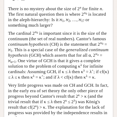
n
There is no mystery about the size of 2
for finite
n
.
ℵ
The first natural question then is where 2
is located
0
in the aleph-hierarchy: Is it ℵ
, ℵ
, …, ℵ
or
1
2
17
something much larger?
ℵ
The cardinal 2
is important since it is the size of the
0
continuum (the set of real numbers). Cantor's famous
ℵ
continuum hypothesis
(CH) is the statement that 2
=
0
ℵ
. This is a special case of the
generalized continuum
1
ℵ
hypothesis
(GCH) which asserts that for all α, 2
=
α
ℵ
. One virtue of GCH is that it gives a complete
α+1
λ
solution to the problem of computing κ
for infinite
λ
+
cardinals: Assuming GCH, if κ ≤ λ then κ
= λ
; if cf(κ)
λ
+
λ
≤ λ ≤ κ then κ
= κ
; and if λ < cf(κ) then κ
= κ.
Very little progress was made on CH and GCH. In fact,
in the early era of set theory the only other piece of
κ
progress beyond Cantor's result that 2
> κ (and the
κ
λ
trivial result that if κ ≤ λ then 2
≤ 2
) was König's
κ
result that cf(2
) > κ. The explanation for the lack of
progress was provided by the independence results in