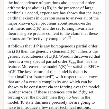
the independence of questions about second-order
arithmetic (or about
L
(ℝ)) in the presence of large
cardinals. Second, experience has shown that the large
cardinal axioms in question seem to answer all of the
major known open problems about second-order
arithmetic and
L
(ℝ) and the set forcing invariance
theorems give precise content to the claim that these
[
5
]
axioms are “effectively complete”.
It follows that if ℙ is any homogeneous partial order
ℙ
in
L
(ℝ) then the generic extension
L
(ℝ)
inherits the
generic absoluteness of
L
(ℝ). Woodin discovered that
there is a very special partial order ℙ
that has this
max
ℙ
feature. Moreover, the model
L
(ℝ)
satisfies ZFC +
max
¬CH. The key feature of this model is that it is
“maximal” (or “saturated”) with respect to sentences
that are of a certain complexity and which can be
shown to be consistent via set forcing over the model;
in other words, if these sentences
can hold
(by set
forcing over the model) then they
do hold
in the
model. To state this more precisely we are going to
have to introduce a few rather technical notions.