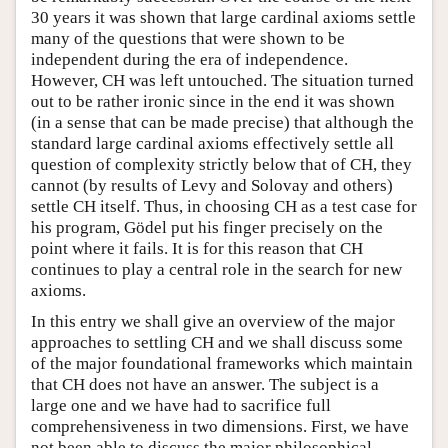
30 years it was shown that large cardinal axioms settle
many of the questions that were shown to be
independent during the era of independence.
However, CH was left untouched. The situation turned
out to be rather ironic since in the end it was shown
(in a sense that can be made precise) that although the
standard large cardinal axioms effectively settle all
question of complexity strictly below that of CH, they
cannot (by results of Levy and Solovay and others)
settle CH itself. Thus, in choosing CH as a test case for
his program, Gödel put his finger precisely on the
point where it fails. It is for this reason that CH
continues to play a central role in the search for new
axioms.
In this entry we shall give an overview of the major
approaches to settling CH and we shall discuss some
of the major foundational frameworks which maintain
that CH does not have an answer. The subject is a
large one and we have had to sacrifice full
comprehensiveness in two dimensions. First, we have
not been able to discuss the major philosophical