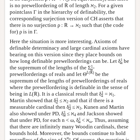
2
is no prewellordering of ℝ of length ℵ
. For a given
2
pointclass Γ in the hierarchy of definability, the
corresponding surjection version of CH asserts that
there is no surjection ρ : ℝ → ℵ
such that (the code
2
for) ρ is in Γ.
Here the situation is more interesting. Axioms of
definable determinacy and large cardinal axioms have
bearing on this version since they place bounds on
1
how long definable prewellorderings can be. Let δ̰
be
n
1
the supremum of the lengths of the Σ̰
-
n
L
(ℝ)
prewellorderings of reals and let Θ
be the
supremum of the lengths of prewellorderings of reals
where the prewellordering is definable in the sense of
1
being in
L
(ℝ). It is a classical result that δ̰
= ℵ
.
1
1
1
Martin showed that δ̰
≤ ℵ
and that if there is a
2
2
1
measurable cardinal then δ̰
≤ ℵ
. Kunen and Martin
3
3
1
also showed under PD, δ̰
≤ ℵ
and Jackson showed
4
4
1
that under PD, for each n < ω, δ̰
< ℵ
. Thus, assuming
ω
n
that there are infinitely many Woodin cardinals, these
bounds hold. Moreover, the bounds continue to hold
ℵ
regardless of the size of 2
. Of course, the question is
0