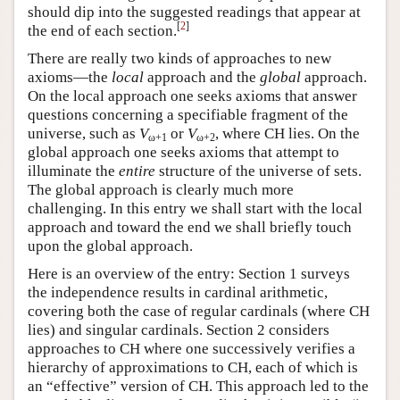
should dip into the suggested readings that appear at
[
2
]
the end of each section.
There are really two kinds of approaches to new
axioms—the
local
approach and the
global
approach.
On the local approach one seeks axioms that answer
questions concerning a specifiable fragment of the
universe, such as
V
or
V
, where CH lies. On the
ω+1
ω+2
global approach one seeks axioms that attempt to
illuminate the
entire
structure of the universe of sets.
The global approach is clearly much more
challenging. In this entry we shall start with the local
approach and toward the end we shall briefly touch
upon the global approach.
Here is an overview of the entry: Section 1 surveys
the independence results in cardinal arithmetic,
covering both the case of regular cardinals (where CH
lies) and singular cardinals. Section 2 considers
approaches to CH where one successively verifies a
hierarchy of approximations to CH, each of which is
an “effective” version of CH. This approach led to the