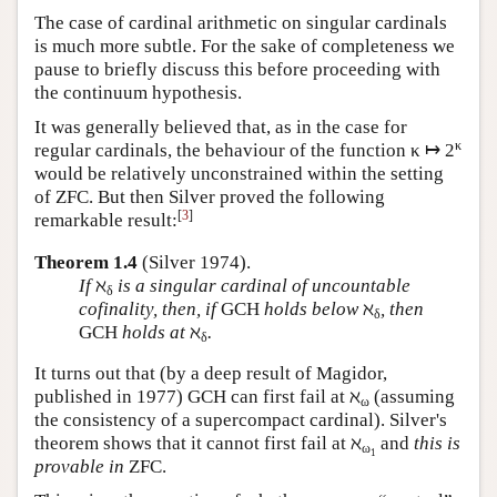
The case of cardinal arithmetic on singular cardinals
is much more subtle. For the sake of completeness we
pause to briefly discuss this before proceeding with
the continuum hypothesis.
It was generally believed that, as in the case for
κ
regular cardinals, the behaviour of the function κ ↦ 2
would be relatively unconstrained within the setting
of ZFC. But then Silver proved the following
[
3
]
remarkable result:
Theorem 1.4
(Silver 1974).
If
ℵ
is a singular cardinal of uncountable
δ
cofinality, then, if
GCH
holds below
ℵ
, then
δ
GCH
holds at
ℵ
.
δ
It turns out that (by a deep result of Magidor,
published in 1977) GCH can first fail at ℵ
(assuming
ω
the consistency of a supercompact cardinal). Silver's
theorem shows that it cannot first fail at ℵ
and
this is
ω
1
provable in
ZFC.