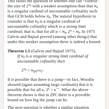
This raises the question of whether one can “control”
ℵ
the size of 2
with a weaker assumption than that ℵ
δ
δ
is a singular cardinal of uncountable cofinality such
that GCH holds below ℵ
. The natural hypothesis to
δ
consider is that ℵ
is a singular cardinal of
δ
uncountable cofinality which is
a strong limit
α
cardinal
, that is, that for all α < ℵ
, 2
< ℵ
. In 1975
δ
δ
Galvin and Hajnal proved (among other things) that
under this weaker assumption there is indeed a bound:
Theorem 1.5
(Galvin and Hajnal 1975).
If
ℵ
is a singular strong limit cardinal of
δ
uncountable cofinality then
ℵ
2
< ℵ
.
δ
cf(δ)
+
(|δ|
)
It is possible that there is a jump—in fact, Woodin
showed (again assuming large cardinals) that it is
κ
++
possible that for all κ, 2
= κ
. What the above
theorem shows is that in ZFC there is a provable
bound on how big the jump can be.
The next question is whether a similar situation