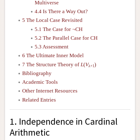
Multiverse
4.4 Is There a Way Out?
5 The Local Case Revisited
5.1 The Case for ¬CH
5.2 The Parallel Case for CH
5.3 Assessment
6 The Ultimate Inner Model
7 The Structure Theory of
L
(
V
)
λ+1
Bibliography
Academic Tools
Other Internet Resources
Related Entries
1. Independence in Cardinal
Arithmetic