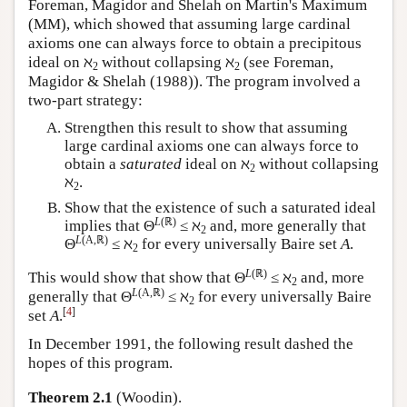
Foreman, Magidor and Shelah on Martin's Maximum
(MM), which showed that assuming large cardinal
axioms one can always force to obtain a precipitous
ideal on ℵ
without collapsing ℵ
(see Foreman,
2
2
Magidor & Shelah (1988)). The program involved a
two-part strategy:
Strengthen this result to show that assuming
large cardinal axioms one can always force to
obtain a
saturated
ideal on ℵ
without collapsing
2
ℵ
.
2
Show that the existence of such a saturated ideal
L
(ℝ)
implies that Θ
≤ ℵ
and, more generally that
2
L
(A,ℝ)
Θ
≤ ℵ
for every universally Baire set
A
.
2
L
(ℝ)
This would show that show that Θ
≤ ℵ
and, more
2
L
(A,ℝ)
generally that Θ
≤ ℵ
for every universally Baire
2
[
4
]
set
A
.
In December 1991, the following result dashed the
hopes of this program.
Theorem 2.1
(Woodin).