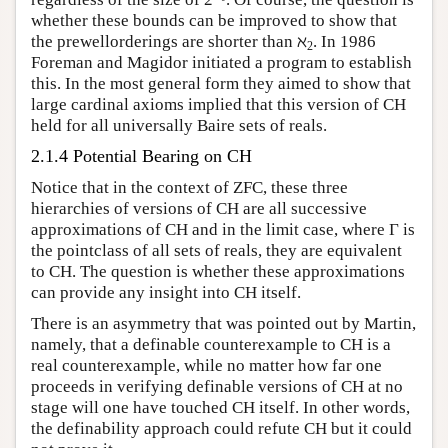
whether these bounds can be improved to show that
the prewellorderings are shorter than ℵ
. In 1986
2
Foreman and Magidor initiated a program to establish
this. In the most general form they aimed to show that
large cardinal axioms implied that this version of CH
held for all universally Baire sets of reals.
2.1.4 Potential Bearing on CH
Notice that in the context of ZFC, these three
hierarchies of versions of CH are all successive
approximations of CH and in the limit case, where Γ is
the pointclass of all sets of reals, they are equivalent
to CH. The question is whether these approximations
can provide any insight into CH itself.
There is an asymmetry that was pointed out by Martin,
namely, that a definable counterexample to CH is a
real counterexample, while no matter how far one
proceeds in verifying definable versions of CH at no
stage will one have touched CH itself. In other words,
the definability approach could refute CH but it could