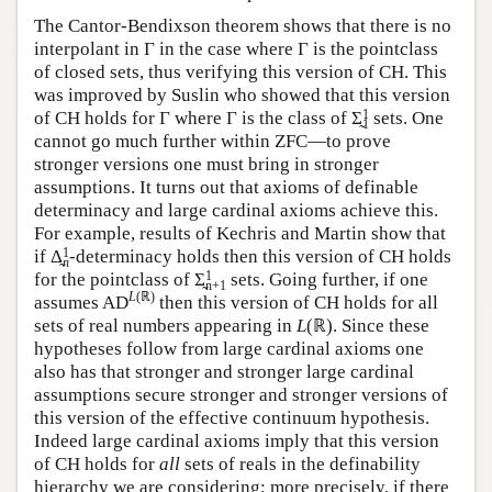
The Cantor-Bendixson theorem shows that there is no
interpolant in Γ in the case where Γ is the pointclass
of closed sets, thus verifying this version of CH. This
was improved by Suslin who showed that this version
1
of CH holds for Γ where Γ is the class of Σ̰
sets. One
1
cannot go much further within ZFC—to prove
stronger versions one must bring in stronger
assumptions. It turns out that axioms of definable
determinacy and large cardinal axioms achieve this.
For example, results of Kechris and Martin show that
1
if Δ̰
-determinacy holds then this version of CH holds
n
1
for the pointclass of Σ̰
sets. Going further, if one
n+1
L
(ℝ)
assumes AD
then this version of CH holds for all
sets of real numbers appearing in
L
(ℝ). Since these
hypotheses follow from large cardinal axioms one
also has that stronger and stronger large cardinal
assumptions secure stronger and stronger versions of
this version of the effective continuum hypothesis.
Indeed large cardinal axioms imply that this version
of CH holds for
all
sets of reals in the definability
hierarchy we are considering; more precisely, if there