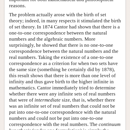
reasons.
The problem actually arose with the birth of set
theory; indeed, in many respects it stimulated the birth
of set theory. In 1874 Cantor had shown that there is a
one-to-one correspondence between the natural
numbers and the algebraic numbers. More
surprisingly, he showed that there is no one-to-one
correspondence between the natural numbers and the
real numbers. Taking the existence of a one-to-one
correspondence as a criterion for when two sets have
the same size (something he certainly did by 1878),
this result shows that there is more than one level of
infinity and thus gave birth to the higher infinite in
mathematics. Cantor immediately tried to determine
whether there were any infinite sets of real numbers
that were of
intermediate
size, that is, whether there
was an infinite set of real numbers that could not be
put into one-to-one correspondence with the natural
numbers and could not be put into one-to-one
correspondence with the real numbers. The
continuum