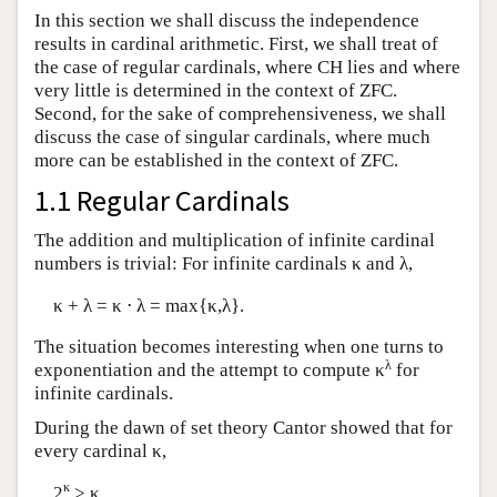
In this section we shall discuss the independence
results in cardinal arithmetic. First, we shall treat of
the case of regular cardinals, where CH lies and where
very little is determined in the context of ZFC.
Second, for the sake of comprehensiveness, we shall
discuss the case of singular cardinals, where much
more can be established in the context of ZFC.
1.1 Regular Cardinals
The addition and multiplication of infinite cardinal
numbers is trivial: For infinite cardinals κ and λ,
κ + λ = κ ⋅ λ = max{κ,λ}.
The situation becomes interesting when one turns to
λ
exponentiation and the attempt to compute κ
for
infinite cardinals.
During the dawn of set theory Cantor showed that for
every cardinal κ,
κ
2
> κ.