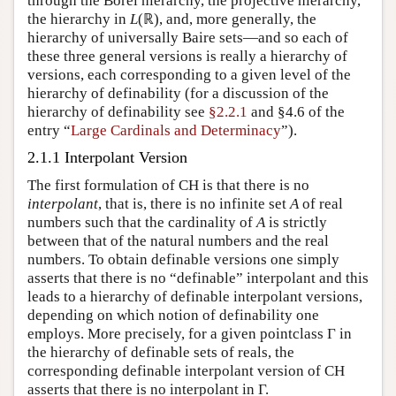
through the Borel hierarchy, the projective hierarchy,
the hierarchy in
L
(ℝ), and, more generally, the
hierarchy of universally Baire sets—and so each of
these three general versions is really a hierarchy of
versions, each corresponding to a given level of the
hierarchy of definability (for a discussion of the
hierarchy of definability see
§2.2.1
and §4.6 of the
entry “
Large Cardinals and Determinacy
”).
2.1.1 Interpolant Version
The first formulation of CH is that there is no
interpolant
, that is, there is no infinite set
A
of real
numbers such that the cardinality of
A
is strictly
between that of the natural numbers and the real
numbers. To obtain definable versions one simply
asserts that there is no “definable” interpolant and this
leads to a hierarchy of definable interpolant versions,
depending on which notion of definability one
employs. More precisely, for a given pointclass Γ in
the hierarchy of definable sets of reals, the
corresponding definable interpolant version of CH
asserts that there is no interpolant in Γ.