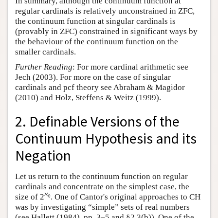
In summary, although the continuum function at
regular cardinals is relatively unconstrained in ZFC,
the continuum function at singular cardinals is
(provably in ZFC) constrained in significant ways by
the behaviour of the continuum function on the
smaller cardinals.
Further Reading
: For more cardinal arithmetic see
Jech (2003). For more on the case of singular
cardinals and pcf theory see Abraham & Magidor
(2010) and Holz, Steffens & Weitz (1999).
2. Definable Versions of the
Continuum Hypothesis and its
Negation
Let us return to the continuum function on regular
cardinals and concentrate on the simplest case, the
ℵ
size of 2
. One of Cantor's original approaches to CH
0
was by investigating “simple” sets of real numbers
(see Hallett (1984), pp. 3–5 and §2.3(b)). One of the