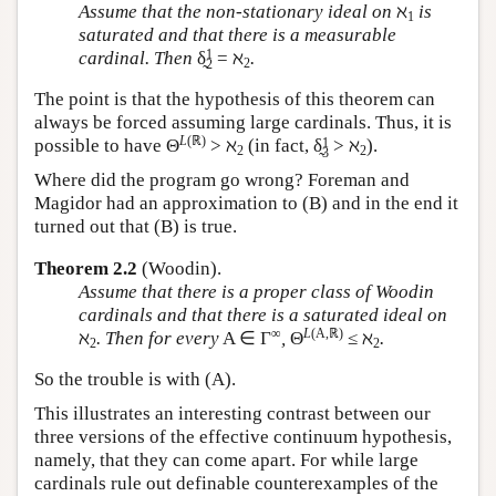
Assume that the non-stationary ideal on
ℵ
is
1
saturated and that there is a measurable
1
cardinal. Then
δ̰
= ℵ
.
2
2
The point is that the hypothesis of this theorem can
always be forced assuming large cardinals. Thus, it is
L
(ℝ)
1
possible to have Θ
> ℵ
(in fact, δ̰
> ℵ
).
2
2
3
Where did the program go wrong? Foreman and
Magidor had an approximation to (B) and in the end it
turned out that (B) is true.
Theorem 2.2
(Woodin).
Assume that there is a proper class of Woodin
cardinals and that there is a saturated ideal on
∞
L
(A,ℝ)
ℵ
. Then for every
A ∈ Γ
,
Θ
≤ ℵ
.
2
2
So the trouble is with (A).
This illustrates an interesting contrast between our
three versions of the effective continuum hypothesis,
namely, that they can come apart. For while large
cardinals rule out definable counterexamples of the