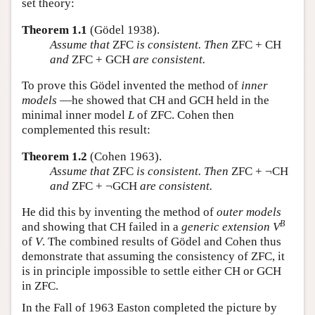
set theory:
Theorem 1.1
(Gödel 1938).
Assume that
ZFC
is consistent. Then
ZFC + CH
and
ZFC + GCH
are consistent.
To prove this Gödel invented the method of
inner
models
—he showed that CH and GCH held in the
minimal inner model
L
of ZFC. Cohen then
complemented this result:
Theorem 1.2
(Cohen 1963).
Assume that
ZFC
is consistent. Then
ZFC + ¬CH
and
ZFC + ¬GCH
are consistent.
He did this by inventing the method of
outer models
B
and showing that CH failed in a
generic extension
V
of
V
. The combined results of Gödel and Cohen thus
demonstrate that assuming the consistency of ZFC, it
is in principle impossible to settle either CH or GCH
in ZFC.
In the Fall of 1963 Easton completed the picture by