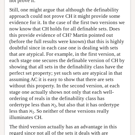
not prove it.
Still, one might argue that although the definability
approach could not prove CH it might provide some
evidence for it. In the case of the first two versions we
now know that CH holds for all definable sets. Does
this provide evidence of CH? Martin pointed out
(before the full results were known) that this is highly
doubtful since in each case one is dealing with sets
that are atypical. For example, in the first version, at
each stage one secures the definable version of CH by
showing that all sets in the definability class have the
perfect set property; yet such sets are atypical in that
assuming AC it is easy to show that there are sets
without this property. In the second version, at each
stage one actually shows not only that each well-
ordering of reals in the definability class has
ordertype less than ℵ
, but also that it has ordertype
2
less than ℵ
. So neither of these versions really
1
illuminates CH.
The third version actually has an advantage in this
regard since not all of the sets it deals with are