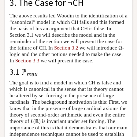
3. The Case for ¬CH
The above results led Woodin to the identification of a
“canonical” model in which CH fails and this formed
the basis of his an argument that CH is false. In
Section 3.1 we will describe the model and in the
remainder of the section we will present the case for
the failure of CH. In
Section 3.2
we will introduce Ω-
logic and the other notions needed to make the case.
In
Section 3.3
we will present the case.
3.1 ℙ
max
The goal is to find a model in which CH is false and
which is canonical in the sense that its theory cannot
be altered by set forcing in the presence of large
cardinals. The background motivation is this: First, we
know that in the presence of large cardinal axioms the
theory of second-order arithmetic and even the entire
theory of
L
(ℝ) is invariant under set forcing. The
importance of this is that it demonstrates that our main
independence techniques cannot be used to establish