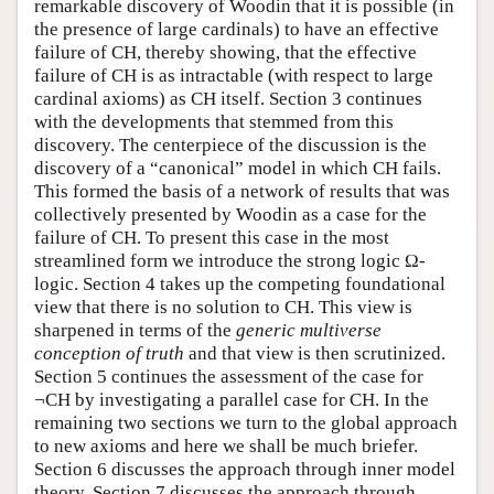
remarkable discovery of Woodin that it is possible (in
the presence of large cardinals) to have an effective
failure of CH, thereby showing, that the effective
failure of CH is as intractable (with respect to large
cardinal axioms) as CH itself. Section 3 continues
with the developments that stemmed from this
discovery. The centerpiece of the discussion is the
discovery of a “canonical” model in which CH fails.
This formed the basis of a network of results that was
collectively presented by Woodin as a case for the
failure of CH. To present this case in the most
streamlined form we introduce the strong logic Ω-
logic. Section 4 takes up the competing foundational
view that there is no solution to CH. This view is
sharpened in terms of the
generic multiverse
conception of truth
and that view is then scrutinized.
Section 5 continues the assessment of the case for
¬CH by investigating a parallel case for CH. In the
remaining two sections we turn to the global approach
to new axioms and here we shall be much briefer.
Section 6 discusses the approach through inner model
theory. Section 7 discusses the approach through