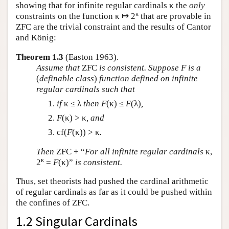
showing that for infinite regular cardinals κ the
only
κ
constraints on the function κ ↦ 2
that are provable in
ZFC are the trivial constraint and the results of Cantor
and König:
Theorem 1.3
(Easton 1963).
Assume that
ZFC
is consistent. Suppose
F
is a
(
definable class
)
function defined on infinite
regular cardinals such that
if
κ ≤ λ
then
F
(κ) ≤
F
(λ)
,
F
(κ) > κ
, and
cf(
F
(κ)) > κ
.
Then
ZFC + “
For all infinite regular cardinals
κ,
κ
2
=
F
(κ)”
is consistent.
Thus, set theorists had pushed the cardinal arithmetic
of regular cardinals as far as it could be pushed within
the confines of ZFC.
1.2 Singular Cardinals