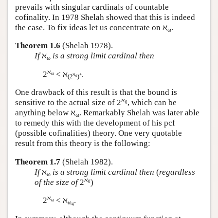
prevails with singular cardinals of countable
cofinality. In 1978 Shelah showed that this is indeed
the case. To fix ideas let us concentrate on ℵ
.
ω
Theorem 1.6
(Shelah 1978).
If
ℵ
is a strong limit cardinal then
ω
ℵ
2
< ℵ
.
ω
ℵ
+
(2
)
0
One drawback of this result is that the bound is
ℵ
sensitive to the actual size of 2
, which can be
0
anything below ℵ
. Remarkably Shelah was later able
ω
to remedy this with the development of his pcf
(possible cofinalities) theory. One very quotable
result from this theory is the following:
Theorem 1.7
(Shelah 1982).
If
ℵ
is a strong limit cardinal then
(
regardless
ω
ℵ
of the size of
2
)
0
ℵ
2
< ℵ
.
ω
ω
4