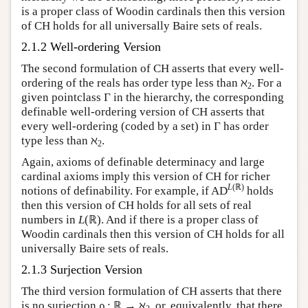
is a proper class of Woodin cardinals then this version
of CH holds for all universally Baire sets of reals.
2.1.2 Well-ordering Version
The second formulation of CH asserts that every well-
ordering of the reals has order type less than ℵ
. For a
2
given pointclass Γ in the hierarchy, the corresponding
definable well-ordering version of CH asserts that
every well-ordering (coded by a set) in Γ has order
type less than ℵ
.
2
Again, axioms of definable determinacy and large
cardinal axioms imply this version of CH for richer
L
(ℝ)
notions of definability. For example, if AD
holds
then this version of CH holds for all sets of real
numbers in
L
(ℝ). And if there is a proper class of
Woodin cardinals then this version of CH holds for all
universally Baire sets of reals.
2.1.3 Surjection Version
The third version formulation of CH asserts that there
is no surjection ρ : ℝ → ℵ
, or, equivalently, that there