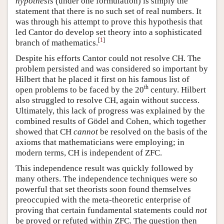
hypothesis
(under one formulation) is simply the
statement that there is no such set of real numbers. It
was through his attempt to prove this hypothesis that
led Cantor do develop set theory into a sophisticated
[
1
]
branch of mathematics.
Despite his efforts Cantor could not resolve CH. The
problem persisted and was considered so important by
Hilbert that he placed it first on his famous list of
th
open problems to be faced by the 20
century. Hilbert
also struggled to resolve CH, again without success.
Ultimately, this lack of progress was explained by the
combined results of Gödel and Cohen, which together
showed that CH
cannot
be resolved on the basis of the
axioms that mathematicians were employing; in
modern terms, CH is independent of ZFC.
This independence result was quickly followed by
many others. The independence techniques were so
powerful that set theorists soon found themselves
preoccupied with the meta-theoretic enterprise of
proving that certain fundamental statements could
not
be proved or refuted within ZFC. The question then