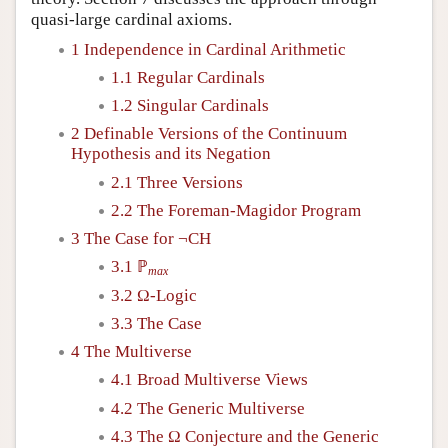
quasi-large cardinal axioms.
1 Independence in Cardinal Arithmetic
1.1 Regular Cardinals
1.2 Singular Cardinals
2 Definable Versions of the Continuum
Hypothesis and its Negation
2.1 Three Versions
2.2 The Foreman-Magidor Program
3 The Case for ¬CH
3.1 ℙ
max
3.2 Ω-Logic
3.3 The Case
4 The Multiverse
4.1 Broad Multiverse Views
4.2 The Generic Multiverse
4.3 The Ω Conjecture and the Generic