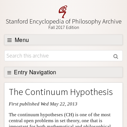
Stanford Encyclopedia of Philosophy Archive
Fall 2017 Edition
Menu
Browse
About
Support SEP
Entry Navigation
Entry Contents
The Continuum Hypothesis
Bibliography
First published Wed May 22, 2013
Academic Tools
Friends PDF Preview
The continuum hypotheses (CH) is one of the most
central open problems in set theory, one that is
Author and Citation Info
important for both mathematical and philosophical