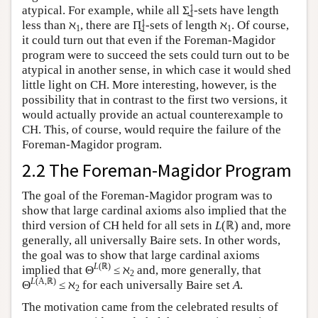
1
atypical. For example, while all Σ̰
-sets have length
1
1
less than ℵ
, there are Π̰
-sets of length ℵ
. Of course,
1
1
1
it could turn out that even if the Foreman-Magidor
program were to succeed the sets could turn out to be
atypical in another sense, in which case it would shed
little light on CH. More interesting, however, is the
possibility that in contrast to the first two versions, it
would actually provide an actual counterexample to
CH. This, of course, would require the failure of the
Foreman-Magidor program.
2.2 The Foreman-Magidor Program
The goal of the Foreman-Magidor program was to
show that large cardinal axioms also implied that the
third version of CH held for all sets in
L
(ℝ) and, more
generally, all universally Baire sets. In other words,
the goal was to show that large cardinal axioms
L
(ℝ)
implied that Θ
≤ ℵ
and, more generally, that
2
L
(A,ℝ)
Θ
≤ ℵ
for each universally Baire set
A
.
2
The motivation came from the celebrated results of