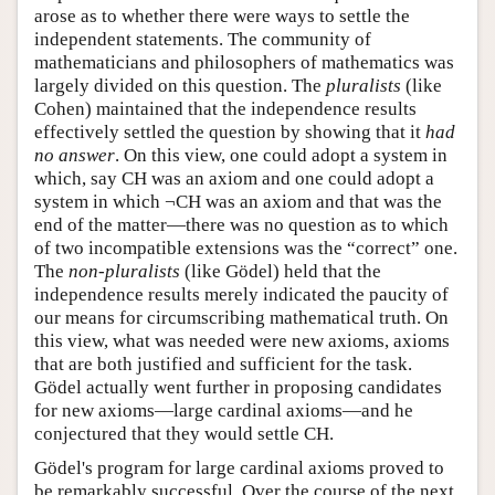
arose as to whether there were ways to settle the
independent statements. The community of
mathematicians and philosophers of mathematics was
largely divided on this question. The
pluralists
(like
Cohen) maintained that the independence results
effectively settled the question by showing that it
had
no answer
. On this view, one could adopt a system in
which, say CH was an axiom and one could adopt a
system in which ¬CH was an axiom and that was the
end of the matter—there was no question as to which
of two incompatible extensions was the “correct” one.
The
non-pluralists
(like Gödel) held that the
independence results merely indicated the paucity of
our means for circumscribing mathematical truth. On
this view, what was needed were new axioms, axioms
that are both justified and sufficient for the task.
Gödel actually went further in proposing candidates
for new axioms—large cardinal axioms—and he
conjectured that they would settle CH.
Gödel's program for large cardinal axioms proved to
be remarkably successful. Over the course of the next