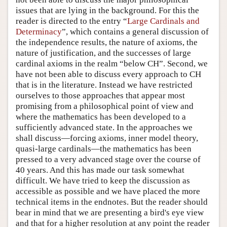
issues that are lying in the background. For this the
reader is directed to the entry “
Large Cardinals and
Determinacy
”, which contains a general discussion of
the independence results, the nature of axioms, the
nature of justification, and the successes of large
cardinal axioms in the realm “below CH”. Second, we
have not been able to discuss every approach to CH
that is in the literature. Instead we have restricted
ourselves to those approaches that appear most
promising from a philosophical point of view and
where the mathematics has been developed to a
sufficiently advanced state. In the approaches we
shall discuss—forcing axioms, inner model theory,
quasi-large cardinals—the mathematics has been
pressed to a very advanced stage over the course of
40 years. And this has made our task somewhat
difficult. We have tried to keep the discussion as
accessible as possible and we have placed the more
technical items in the endnotes. But the reader should
bear in mind that we are presenting a bird's eye view
and that for a higher resolution at any point the reader