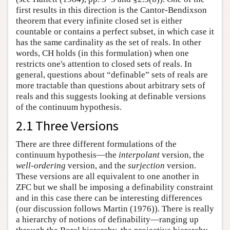
first results in this direction is the Cantor-Bendixson
theorem that every infinite closed set is either
countable or contains a perfect subset, in which case it
has the same cardinality as the set of reals. In other
words, CH holds (in this formulation) when one
restricts one's attention to closed sets of reals. In
general, questions about “definable” sets of reals are
more tractable than questions about arbitrary sets of
reals and this suggests looking at definable versions
of the continuum hypothesis.
2.1 Three Versions
There are three different formulations of the
continuum hypothesis—the
interpolant
version, the
well-ordering
version, and the
surjection
version.
These versions are all equivalent to one another in
ZFC but we shall be imposing a definability constraint
and in this case there can be interesting differences
(our discussion follows Martin (1976)). There is really
a hierarchy of notions of definability—ranging up