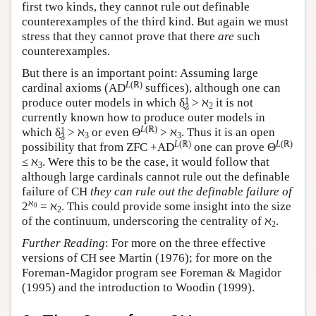
first two kinds, they cannot rule out definable
counterexamples of the third kind. But again we must
stress that they cannot prove that there
are
such
counterexamples.
But there is an important point: Assuming large
L
(ℝ)
cardinal axioms (AD
suffices), although one can
1
produce outer models in which δ̰
> ℵ
it is not
2
3
currently known how to produce outer models in
L
(ℝ)
1
which δ̰
> ℵ
or even Θ
> ℵ
. Thus it is an open
3
3
3
L
(ℝ)
L
(ℝ)
possibility that from ZFC +AD
one can prove Θ
≤ ℵ
. Were this to be the case, it would follow that
3
although large cardinals cannot rule out the definable
failure of CH
they can rule out the definable failure of
ℵ
2
= ℵ
. This could provide some insight into the size
0
2
of the continuum, underscoring the centrality of ℵ
.
2
Further Reading
: For more on the three effective
versions of CH see Martin (1976); for more on the
Foreman-Magidor program see Foreman & Magidor
(1995) and the introduction to Woodin (1999).