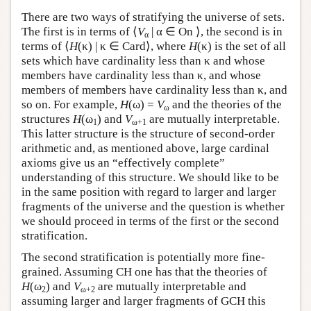
There are two ways of stratifying the universe of sets.
The first is in terms of ⟨
V
| α ∈ On ⟩, the second is in
α
terms of ⟨
H
(κ) | κ ∈ Card⟩, where
H
(κ) is the set of all
sets which have cardinality less than κ and whose
members have cardinality less than κ, and whose
members of members have cardinality less than κ, and
so on. For example,
H
(ω) =
V
and the theories of the
ω
structures
H
(ω
) and
V
are mutually interpretable.
1
ω+1
This latter structure is the structure of second-order
arithmetic and, as mentioned above, large cardinal
axioms give us an “effectively complete”
understanding of this structure. We should like to be
in the same position with regard to larger and larger
fragments of the universe and the question is whether
we should proceed in terms of the first or the second
stratification.
The second stratification is potentially more fine-
grained. Assuming CH one has that the theories of
H
(ω
) and
V
are mutually interpretable and
2
ω+2
assuming larger and larger fragments of GCH this