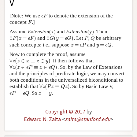
V
Author and Citation Info
[Note: We use
to denote the extension of the
ϵ
F
ϵ
F
concept
.]
F
F
Assume
Extension
(x) and
Extension
(y). Then
∃
(
=
)
∃
(
=
)
,
and
. Let
be arbitrary
∃
F
(
x
=
ϵ
F
)
∃
G
(
y
=
ϵ
G
)
P
,
Q
F
x
ϵ
F
G
y
ϵ
G
P
Q
=
=
such concepts; i.e., suppose
and
.
x
=
ϵ
P
y
=
ϵ
Q
x
ϵ
P
y
ϵ
Q
Now to complete the proof, assume
∀
(
∈
≡
∈
)
. It then follows that
∀
z
(
z
∈
x
≡
z
∈
y
)
z
z
x
z
y
∀
(
∈
≡
∈
)
. So, by the Law of Extensions
∀
z
(
z
∈
ϵ
P
≡
z
∈
ϵ
Q
)
z
z
ϵ
P
z
ϵ
Q
and the principles of predicate logic, we may convert
both conditions in the universalized biconditional to
∀
(
≡
)
establish that
. So by Basic Law V,
∀
z
(
P
z
≡
Q
z
)
z
P
z
Q
z
=
=
. So
.
ϵ
P
=
ϵ
Q
x
=
y
ϵ
P
ϵ
Q
x
y
Copyright © 2017
by
Edward N. Zalta
<
zalta
@
stanford
.
edu
>