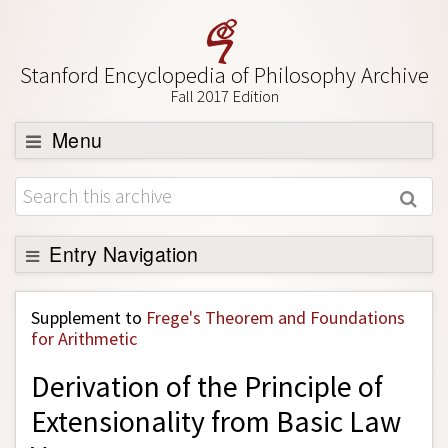
Stanford Encyclopedia of Philosophy Archive
Fall 2017 Edition
Menu
Browse
About
Support SEP
Entry Navigation
Back to Entry
Supplement to
Frege's Theorem and Foundations
Entry Contents
for Arithmetic
Entry Bibliography
Derivation of the Principle of
Academic Tools
Extensionality from Basic Law
Friends PDF Preview