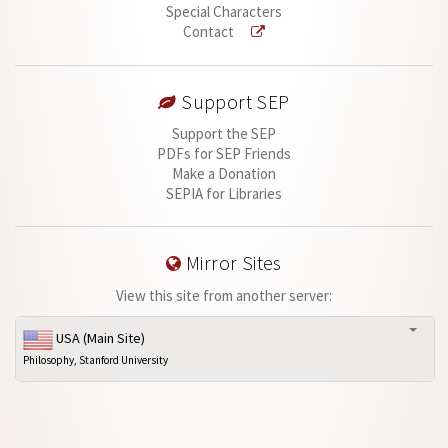
Special Characters
Contact
Support SEP
Support the SEP
PDFs for SEP Friends
Make a Donation
SEPIA for Libraries
Mirror Sites
View this site from another server:
USA (Main Site)
Philosophy, Stanford University