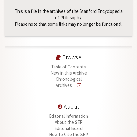
This is a file in the archives of the Stanford Encyclopedia
of Philosophy.
Please note that some links may no longer be functional.
Browse
Table of Contents
New in this Archive
Chronological
Archives
About
Editorial Information
About the SEP
Editorial Board
How to Cite the SEP