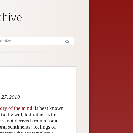
chive
g 27, 2010
ory of the mind
, is best known
o the will, but rather is the
 are not derived from reason
oral sentiments: feelings of