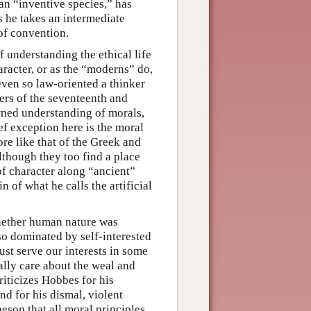
 an “inventive species,” has
s he takes an intermediate
 of convention.
 understanding the ethical life
haracter, or as the “moderns” do,
 even so law-oriented a thinker
ters of the seventeenth and
rned understanding of morals,
ief exception here is the moral
re like that of the Greek and
although they too find a place
 of character along “ancient”
n of what he calls the artificial
hether human nature was
so dominated by self-interested
ust serve our interests in some
lly care about the weal and
riticizes Hobbes for his
nd for his dismal, violent
heson that all moral principles