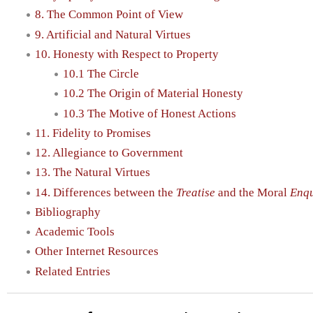
8. The Common Point of View
9. Artificial and Natural Virtues
10. Honesty with Respect to Property
10.1 The Circle
10.2 The Origin of Material Honesty
10.3 The Motive of Honest Actions
11. Fidelity to Promises
12. Allegiance to Government
13. The Natural Virtues
14. Differences between the
Treatise
and the Moral
Enqu
Bibliography
Academic Tools
Other Internet Resources
Related Entries