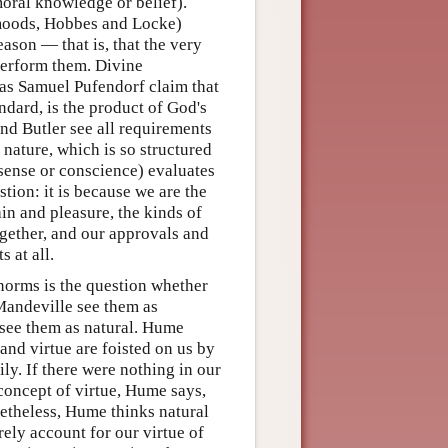
moral knowledge or belief).
 moods, Hobbes and Locke)
eason — that is, that the very
 perform them. Divine
 as Samuel Pufendorf claim that
ndard, is the product of God's
nd Butler see all requirements
nature, which is so structured
 sense or conscience) evaluates
stion: it is because we are the
ain and pleasure, the kinds of
ogether, and our approvals and
 at all.
norms is the question whether
Mandeville see them as
 see them as natural. Hume
and virtue are foisted on us by
y. If there were nothing in our
 concept of virtue, Hume says,
netheless, Hume thinks natural
ely account for our virtue of