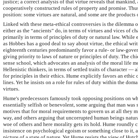
justice; a correct analysis of that virtue reveals that mankind,
cooperatively constructed rules of property and promise. Thu
position: some virtues are natural, and some are the products
Linked with these meta-ethical controversies is the dilemma of
either as the “ancients” do, in terms of virtues and vices of c
primarily in terms of principles of duty or natural law. While
as Hobbes has a good deal to say about virtue, the ethical wri
eighteenth centuries predominantly favor a rule- or law-gove
giving priority to laws of nature or principles of duty. The ch
sense school, which advocates an analysis of the moral life mo
Hellenistic thinkers, in terms of settled traits of character — 
for principles in their ethics. Hume explicitly favors an ethic
lines. Yet he insists on a role for rules of duty within the domai
virtues.
Hume's predecessors famously took opposing positions on w
essentially selfish or benevolent, some arguing that man was 
motives that for moral requirements to govern us at all they m
way, and others arguing that uncorrupted human beings natura
woe of others and here morality gets its hold. Hume roundly c
insistence on psychological egoism or something close to it, a
picture of a state of nature. Yet Hume resists the view of Hutc