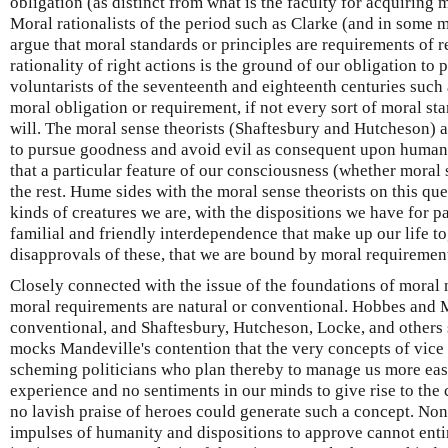
obligation (as distinct from what is the faculty for acquiring 
Moral rationalists of the period such as Clarke (and in some
argue that moral standards or principles are requirements of r
rationality of right actions is the ground of our obligation to
voluntarists of the seventeenth and eighteenth centuries such
moral obligation or requirement, if not every sort of moral sta
will. The moral sense theorists (Shaftesbury and Hutcheson) a
to pursue goodness and avoid evil as consequent upon human 
that a particular feature of our consciousness (whether moral
the rest. Hume sides with the moral sense theorists on this que
kinds of creatures we are, with the dispositions we have for p
familial and friendly interdependence that make up our life t
disapprovals of these, that we are bound by moral requirements
Closely connected with the issue of the foundations of moral 
moral requirements are natural or conventional. Hobbes and 
conventional, and Shaftesbury, Hutcheson, Locke, and others
mocks Mandeville's contention that the very concepts of vice 
scheming politicians who plan thereby to manage us more easil
experience and no sentiments in our minds to give rise to the
no lavish praise of heroes could generate such a concept. No
impulses of humanity and dispositions to approve cannot entir