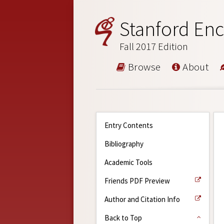
Stanford Enc
Fall 2017 Edition
Browse
About
Entry Contents
Bibliography
Academic Tools
Friends PDF Preview
Author and Citation Info
Back to Top