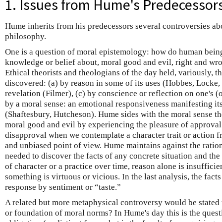
1. Issues from Hume's Predecessor
Hume inherits from his predecessors several controversies abo
philosophy.
One is a question of moral epistemology: how do human bein
knowledge or belief about, moral good and evil, right and wr
Ethical theorists and theologians of the day held, variously, t
discovered: (a) by reason in some of its uses (Hobbes, Locke, 
revelation (Filmer), (c) by conscience or reflection on one's (o
by a moral sense: an emotional responsiveness manifesting its
(Shaftesbury, Hutcheson). Hume sides with the moral sense th
moral good and evil by experiencing the pleasure of approval
disapproval when we contemplate a character trait or action f
and unbiased point of view. Hume maintains against the rationa
needed to discover the facts of any concrete situation and the 
of character or a practice over time, reason alone is insufficie
something is virtuous or vicious. In the last analysis, the fact
response by sentiment or “taste.”
A related but more metaphysical controversy would be stated 
or foundation of moral norms? In Hume's day this is the quest