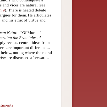
ectators who contemplate a
s and vices are natural (see
n 9
). There is heated debate
rgues for them. He articulates
 and his ethic of virtue and
uman Nature
, “Of Morals”
erning the Principles of
ly recasts central ideas from
here are important differences.
t below, noting where the moral
tise
are discussed afterwards.
ntiments