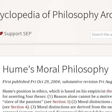
yclopedia of Philosophy Ar
Support SEP
Hume's Moral Philosophy
First published Fri Oct 29, 2004; substantive revision Fri Au
Hume's position in ethics, which is based on his empiricist
the
for asserting four theses: (1) Reason alone cannot be a motive t
“slave of the passions” (see
Section 3
) (2) Moral distinctions
(see
Section 4
). (3) Moral distinctions are derived from the m