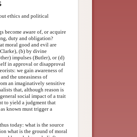
s
ut ethics and political
gs become aware of, or acquire
ong, duty and obligation?
hat moral good and evil are
Clarke), (b) by divine
ther) impulses (Butler), or (d)
elf in approval or disapproval
eorists: we gain awareness of
 and the uneasiness of
rom an imaginatively sensitive
lists that, although reason is
general social impact of a trait
nt to yield a judgment that
s as known must trigger a
thus today: what is the source
ion what is the ground of moral