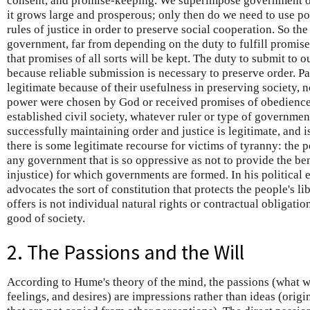
consent, and promise-keeping. We superimpose government on
it grows large and prosperous; only then do we need to use po
rules of justice in order to preserve social cooperation. So the
government, far from depending on the duty to fulfill promis
that promises of all sorts will be kept. The duty to submit to 
because reliable submission is necessary to preserve order. P
legitimate because of their usefulness in preserving society,
power were chosen by God or received promises of obedience 
established civil society, whatever ruler or type of governmen
successfully maintaining order and justice is legitimate, and 
there is some legitimate recourse for victims of tyranny: the
any government that is so oppressive as not to provide the be
injustice) for which governments are formed. In his political
advocates the sort of constitution that protects the people's lib
offers is not individual natural rights or contractual obligati
good of society.
2. The Passions and the Will
According to Hume's theory of the mind, the passions (what w
feelings, and desires) are impressions rather than ideas (origi