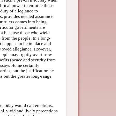
 such a pre-civil society when
litical power to enforce these
 duty of allegiance to
es, provides needed assurance
our rulers comes into being
articular governments are
 not because those who wield
from the people. In a long-
t happens to be in place and
is owed allegiance. However,
 people may rightly overthrow
nefits (peace and security from
 essays Hume certainly
erties, but the justification he
ons but the greater long-range
e today would call emotions,
nal, vivid and lively perceptions