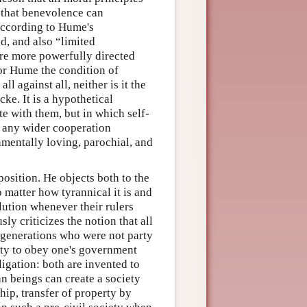
 that benevolence can
According to Hume's
d, and also “limited
are more powerfully directed
for Hume the condition of
l against all, neither is it the
e. It is a hypothetical
e with them, but in which self-
e any wider cooperation
amentally loving, parochial, and
position. He objects both to the
 matter how tyrannical it is and
olution whenever their rulers
ly criticizes the notion that all
er generations who were not party
uty to obey one's government
ligation: both are invented to
an beings can create a society
ip, transfer of property by