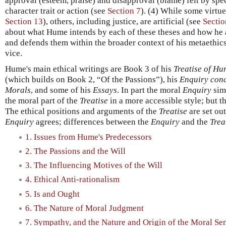
approval (esteem, praise) and disapproval (blame) felt by sp
character trait or action (see
Section 7
). (4) While some virtue
Section 13
), others, including justice, are artificial (see
Sectio
about what Hume intends by each of these theses and how he a
and defends them within the broader context of his metaethics
vice.
Hume's main ethical writings are Book 3 of his
Treatise of H
(which builds on Book 2, “Of the Passions”), his
Enquiry conc
Morals
, and some of his
Essays
. In part the moral
Enquiry
simp
the moral part of the
Treatise
in a more accessible style; but t
The ethical positions and arguments of the
Treatise
are set ou
Enquiry
agrees; differences between the
Enquiry
and the
Trea
1. Issues from Hume's Predecessors
2. The Passions and the Will
3. The Influencing Motives of the Will
4. Ethical Anti-rationalism
5. Is and Ought
6. The Nature of Moral Judgment
7. Sympathy, and the Nature and Origin of the Moral Se