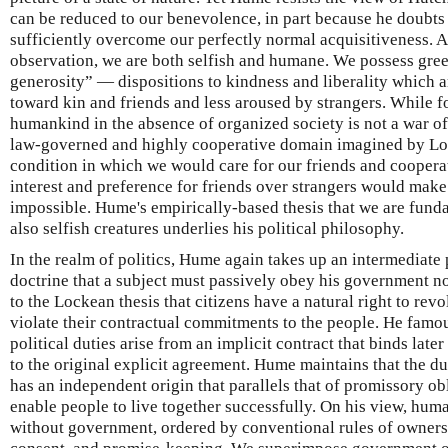
can be reduced to our benevolence, in part because he doubts
sufficiently overcome our perfectly normal acquisitiveness. 
observation, we are both selfish and humane. We possess gree
generosity” — dispositions to kindness and liberality which 
toward kin and friends and less aroused by strangers. While 
humankind in the absence of organized society is not a war of al
law-governed and highly cooperative domain imagined by Lock
condition in which we would care for our friends and cooperat
interest and preference for friends over strangers would mak
impossible. Hume's empirically-based thesis that we are fund
also selfish creatures underlies his political philosophy.
In the realm of politics, Hume again takes up an intermediate 
doctrine that a subject must passively obey his government no
to the Lockean thesis that citizens have a natural right to rev
violate their contractual commitments to the people. He famous
political duties arise from an implicit contract that binds lat
to the original explicit agreement. Hume maintains that the d
has an independent origin that parallels that of promissory ob
enable people to live together successfully. On his view, hum
without government, ordered by conventional rules of ownersh