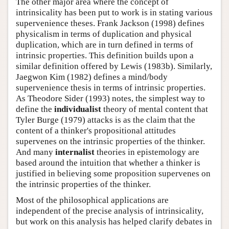
The other major area where the concept of
intrinsicality has been put to work is in stating various
supervenience theses. Frank Jackson (1998) defines
physicalism in terms of duplication and physical
duplication, which are in turn defined in terms of
intrinsic properties. This definition builds upon a
similar definition offered by Lewis (1983b). Similarly,
Jaegwon Kim (1982) defines a mind/body
supervenience thesis in terms of intrinsic properties.
As Theodore Sider (1993) notes, the simplest way to
define the
individualist
theory of mental content that
Tyler Burge (1979) attacks is as the claim that the
content of a thinker's propositional attitudes
supervenes on the intrinsic properties of the thinker.
And many
internalist
theories in epistemology are
based around the intuition that whether a thinker is
justified in believing some proposition supervenes on
the intrinsic properties of the thinker.
Most of the philosophical applications are
independent of the precise analysis of intrinsicality,
but work on this analysis has helped clarify debates in