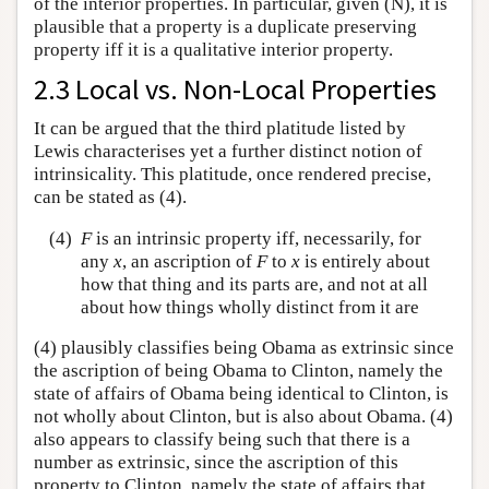
of the interior properties. In particular, given (N), it is
plausible that a property is a duplicate preserving
property iff it is a qualitative interior property.
2.3 Local vs. Non-Local Properties
It can be argued that the third platitude listed by
Lewis characterises yet a further distinct notion of
intrinsicality. This platitude, once rendered precise,
can be stated as (4).
(4)
F
is an intrinsic property iff, necessarily, for
any
x
, an ascription of
F
to
x
is entirely about
how that thing and its parts are, and not at all
about how things wholly distinct from it are
(4) plausibly classifies being Obama as extrinsic since
the ascription of being Obama to Clinton, namely the
state of affairs of Obama being identical to Clinton, is
not wholly about Clinton, but is also about Obama. (4)
also appears to classify being such that there is a
number as extrinsic, since the ascription of this
property to Clinton, namely the state of affairs that