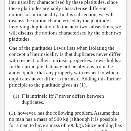
intrinsicality characterised by these platitudes, since
these platitudes arguably characterise different
notions of intrinsicality. In this subsection, we will
discuss the notion characterised by the platitude
involving duplication. In the next two subsections, we
will discuss the notions characterised by the other two
platitudes.
One of the platitudes Lewis lists when isolating the
concept of intrinsicality is that duplicates never differ
with respect to their intrinsic properties. Lewis holds a
further principle that may not be obvious from the
above quote: that any property with respect to which
duplicates never differ is intrinsic. Adding this further
principle to the platitude gives us (1).
(1)
F
is intrinsic iff
F
never differs between
duplicates.
(1), however, has the following problem. Assume that
no man has a mass of 500 kg (although it is possible
for a man to have a mass of 500 kg). Since nothing has