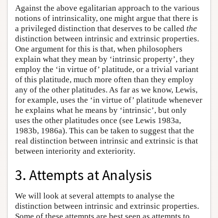
Against the above egalitarian approach to the various
notions of intrinsicality, one might argue that there is
a privileged distinction that deserves to be called
the
distinction between intrinsic and extrinsic properties.
One argument for this is that, when philosophers
explain what they mean by ‘intrinsic property’, they
employ the ‘in virtue of’ platitude, or a trivial variant
of this platitude, much more often than they employ
any of the other platitudes. As far as we know, Lewis,
for example, uses the ‘in virtue of’ platitude whenever
he explains what he means by ‘intrinsic’, but only
uses the other platitudes once (see Lewis 1983a,
1983b, 1986a). This can be taken to suggest that the
real distinction between intrinsic and extrinsic is that
between interiority and exteriority.
3. Attempts at Analysis
We will look at several attempts to analyse the
distinction between intrinsic and extrinsic properties.
Some of these attempts are best seen as attempts to