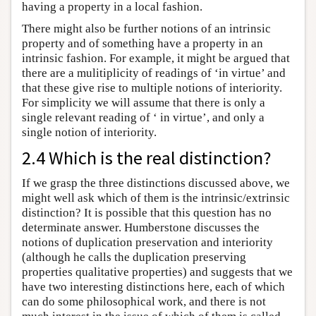
having a property in a local fashion.
There might also be further notions of an intrinsic
property and of something have a property in an
intrinsic fashion. For example, it might be argued that
there are a mulitiplicity of readings of ‘in virtue’ and
that these give rise to multiple notions of interiority.
For simplicity we will assume that there is only a
single relevant reading of ‘ in virtue’, and only a
single notion of interiority.
2.4 Which is the real distinction?
If we grasp the three distinctions discussed above, we
might well ask which of them is the intrinsic/extrinsic
distinction? It is possible that this question has no
determinate answer. Humberstone discusses the
notions of duplication preservation and interiority
(although he calls the duplication preserving
properties qualitative properties) and suggests that we
have two interesting distinctions here, each of which
can do some philosophical work, and there is not