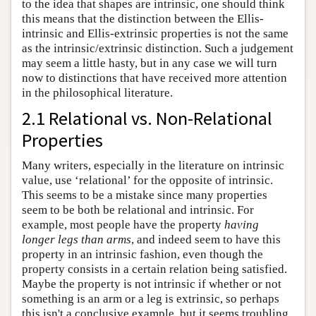
to the idea that shapes are intrinsic, one should think
this means that the distinction between the Ellis-
intrinsic and Ellis-extrinsic properties is not the same
as the intrinsic/extrinsic distinction. Such a judgement
may seem a little hasty, but in any case we will turn
now to distinctions that have received more attention
in the philosophical literature.
2.1 Relational vs. Non-Relational
Properties
Many writers, especially in the literature on intrinsic
value, use ‘relational’ for the opposite of intrinsic.
This seems to be a mistake since many properties
seem to be both be relational and intrinsic. For
example, most people have the property
having
longer legs than arms
, and indeed seem to have this
property in an intrinsic fashion, even though the
property consists in a certain relation being satisfied.
Maybe the property is not intrinsic if whether or not
something is an arm or a leg is extrinsic, so perhaps
this isn't a conclusive example, but it seems troubling.