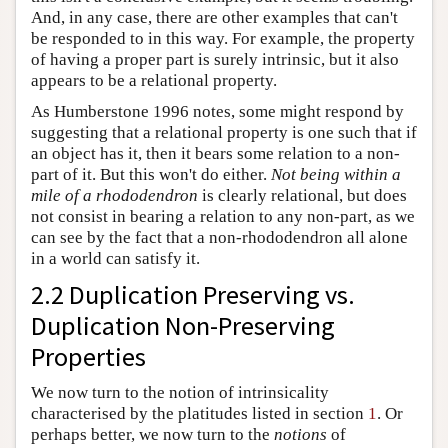
And, in any case, there are other examples that can't
be responded to in this way. For example, the property
of having a proper part is surely intrinsic, but it also
appears to be a relational property.
As Humberstone 1996 notes, some might respond by
suggesting that a relational property is one such that if
an object has it, then it bears some relation to a non-
part of it. But this won't do either.
Not being within a
mile of a rhododendron
is clearly relational, but does
not consist in bearing a relation to any non-part, as we
can see by the fact that a non-rhododendron all alone
in a world can satisfy it.
2.2 Duplication Preserving vs.
Duplication Non-Preserving
Properties
We now turn to the notion of intrinsicality
characterised by the platitudes listed in section
1
. Or
perhaps better, we now turn to the
notions
of