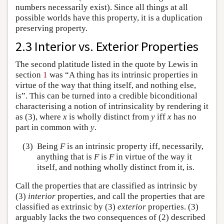
numbers necessarily exist). Since all things at all
possible worlds have this property, it is a duplication
preserving property.
2.3 Interior vs. Exterior Properties
The second platitude listed in the quote by Lewis in
section
1
was “A thing has its intrinsic properties in
virtue of the way that thing itself, and nothing else,
is”. This can be turned into a credible biconditional
characterising a notion of intrinsicality by rendering it
as (3), where
x
is wholly distinct from
y
iff
x
has no
part in common with
y
.
(3)
Being
F
is an intrinsic property iff, necessarily,
anything that is
F
is
F
in virtue of the way it
itself, and nothing wholly distinct from it, is.
Call the properties that are classified as intrinsic by
(3)
interior
properties, and call the properties that are
classified as extrinsic by (3)
exterior
properties. (3)
arguably lacks the two consequences of (2) described