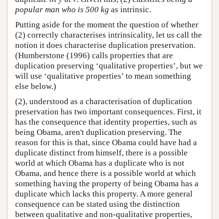
popular man who is 500 kg
as intrinsic.
Putting aside for the moment the question of whether
(2) correctly characterises intrinsicality, let us call the
notion it does characterise duplication preservation.
(Humberstone (1996) calls properties that are
duplication preserving ‘qualitative properties’, but we
will use ‘qualitative properties’ to mean something
else below.)
(2), understood as a characterisation of duplication
preservation has two important consequences. First, it
has the consequence that identity properties, such as
being Obama, aren't duplication preserving. The
reason for this is that, since Obama could have had a
duplicate distinct from himself, there is a possible
world at which Obama has a duplicate who is not
Obama, and hence there is a possible world at which
something having the property of being Obama has a
duplicate which lacks this property. A more general
consequence can be stated using the distinction
between qualitative and non-qualitative properties,