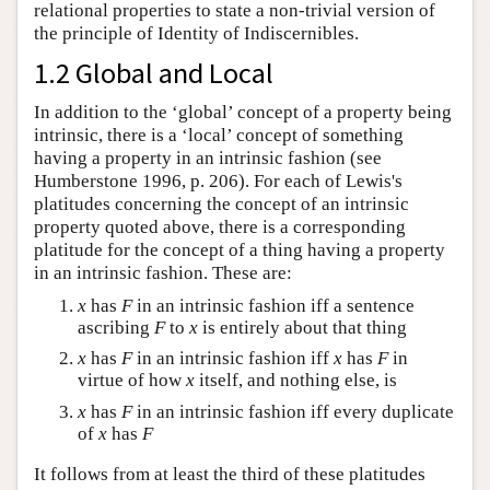
relational properties to state a non-trivial version of
the principle of Identity of Indiscernibles.
1.2 Global and Local
In addition to the ‘global’ concept of a property being
intrinsic, there is a ‘local’ concept of something
having a property in an intrinsic fashion (see
Humberstone 1996, p. 206). For each of Lewis's
platitudes concerning the concept of an intrinsic
property quoted above, there is a corresponding
platitude for the concept of a thing having a property
in an intrinsic fashion. These are:
x
has
F
in an intrinsic fashion iff a sentence
ascribing
F
to
x
is entirely about that thing
x
has
F
in an intrinsic fashion iff
x
has
F
in
virtue of how
x
itself, and nothing else, is
x
has
F
in an intrinsic fashion iff every duplicate
of
x
has
F
It follows from at least the third of these platitudes