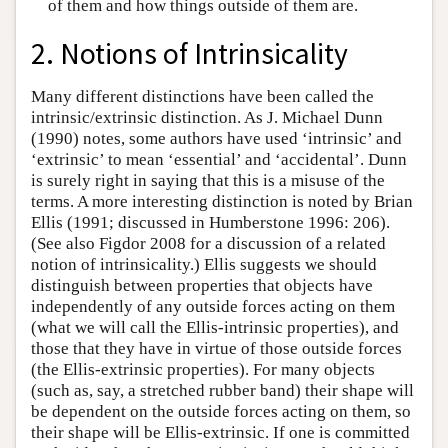
of them and how things outside of them are.
2. Notions of Intrinsicality
Many different distinctions have been called the
intrinsic/extrinsic distinction. As J. Michael Dunn
(1990) notes, some authors have used ‘intrinsic’ and
‘extrinsic’ to mean ‘essential’ and ‘accidental’. Dunn
is surely right in saying that this is a misuse of the
terms. A more interesting distinction is noted by Brian
Ellis (1991; discussed in Humberstone 1996: 206).
(See also Figdor 2008 for a discussion of a related
notion of intrinsicality.) Ellis suggests we should
distinguish between properties that objects have
independently of any outside forces acting on them
(what we will call the Ellis-intrinsic properties), and
those that they have in virtue of those outside forces
(the Ellis-extrinsic properties). For many objects
(such as, say, a stretched rubber band) their shape will
be dependent on the outside forces acting on them, so
their shape will be Ellis-extrinsic. If one is committed