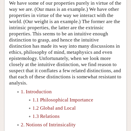
We have some of our properties purely in virtue of the
way we are. (Our mass is an example.) We have other
properties in virtue of the way we interact with the
world. (Our weight is an example.) The former are the
intrinsic properties, the latter are the extrinsic
properties. This seems to be an intuitive enough
distinction to grasp, and hence the intuitive
distinction has made its way into many discussions in
ethics, philosophy of mind, metaphysics and even
epistemology. Unfortunately, when we look more
closely at the intuitive distinction, we find reason to
suspect that it conflates a few related distinctions, and
that each of these distinctions is somewhat resistant to
analysis.
1. Introduction
1.1 Philosophical Importance
1.2 Global and Local
1.3 Relations
2. Notions of Intrinsicality