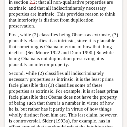
in section
2.2
: that all non-qualitative properties are
extrinsic, and that all indiscriminately necessary
properties are intrinsic. This provides reason to think
that interiority is distinct from duplication
preservation.
First, while (2) classifies being Obama as extrinsic, (3)
plausibly classifies it as intrinsic, since it is plausible
that something is Obama in virtue of how that thing
itself is. (See Moore 1922 and Dunn 1990.) So while
being Obama is not duplication preserving, it is
plausibly an interior property.
Second, while (2) classifies all indiscriminately
necessary properties as intrinsic, it is the least prima
facie plausible that (3) classifies some of these
properties as extrinsic. For example, it is at least prima
facie plausible that Obama does not have the property
of being such that there is a number in virtue of how
he is, but rather has it partly in virtue of how things
wholly distinct from him are. This last claim, however,
is controversial. Sider (1993a), for example, has in
effect argued that we should reject the intuition that