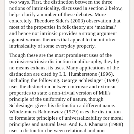
two ways. First, the distinction between the three
notions of intrinsicality, discussed in section 2 below,
helps clarify a number of these debates. More
concretely, Theodore Sider's (2003) observation that
most of the properties in folk theory are ‘maximal’
and hence not intrinsic provides a strong argument
against various theories that appeal to the intuitive
intrinsicality of some everyday property.
Though these are the most prominent uses of the
intrinsic/extrinsic distinction in philosophy, they by
no means exhaust its uses. Many applications of the
distinction are cited by I. L. Humberstone (1996),
including the following. George Schlesinger (1990)
uses the distinction between intrinsic and extrinsic
properties to state a non-trivial version of Mill's
principle of the uniformity of nature, though
Schlesinger gives his distinction a different name.
Wlodzimierz Rabinowicz (1979) uses the distinction
to formulate principles of universalizability for moral
principles and natural laws. And E. J. Khamara (1988)
uses a distinction between relational and non-