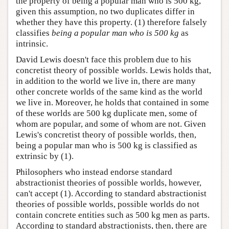
the property of being a popular man who is 500 kg,
given this assumption, no two duplicates differ in
whether they have this property. (1) therefore falsely
classifies
being a popular man who is 500 kg
as
intrinsic.
David Lewis doesn't face this problem due to his
concretist theory of possible worlds. Lewis holds that,
in addition to the world we live in, there are many
other concrete worlds of the same kind as the world
we live in. Moreover, he holds that contained in some
of these worlds are 500 kg duplicate men, some of
whom are popular, and some of whom are not. Given
Lewis's concretist theory of possible worlds, then,
being a popular man who is 500 kg is classified as
extrinsic by (1).
Philosophers who instead endorse standard
abstractionist theories of possible worlds, however,
can't accept (1). According to standard abstractionist
theories of possible worlds, possible worlds do not
contain concrete entities such as 500 kg men as parts.
According to standard abstractionists, then, there are