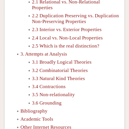
2.1 Relational vs. Non-Relational
Properties
2.2 Duplication Preserving vs. Duplication
Non-Preserving Properties
2.3 Interior vs. Exterior Properties
2.4 Local vs. Non-Local Properties
2.5 Which is the real distinction?
3. Attempts at Analysis
3.1 Broadly Logical Theories
3.2 Combinatorial Theories
3.3 Natural Kind Theories
3.4 Contractions
3.5 Non-relationality
3.6 Grounding
Bibliography
Academic Tools
Other Internet Resources