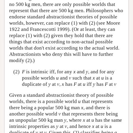
no 500 kg men, there are only possible worlds that
represent that there are 500 kg men. Philosophers who
endorse standard abstractionist theories of possible
worlds, however, can replace (1) with (2) (see Moore
1922 and Francescotti 1999). (Or at least, they can
replace (1) with (2) given they hold that there are
things that exist according to non-actual possible
worlds that don't exist according to the actual world.
Abstractionists who deny this will have to further
modify (2).)
(2)
F
is intrinsic iff, for any
x
and
y
, and for any
possible worlds
u
and
v
such that
x
at
u
is a
duplicate of
y
at
v
,
x
has
F
at
u
iff
y
has
F
at
v
Given a standard abstractionist theory of possible
worlds, there is a possible world
u
that represents
there being a popular 500 kg man
x
, and there is
another possible world
v
that represents there being
an unpopular 500 kg man
y
, where
x
at
u
has the same
intrinsic properties as
y
at
v
, and hence
x
at
u
is a
duplicate of
y
at
v
. Given this, (2) classifies
being a