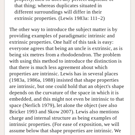
that thing; whereas duplicates situated in
different surroundings will differ in their
extrinsic properties. (Lewis 1983a: 111–2)
The other way to introduce the subject matter is by
providing examples of paradigmatic intrinsic and
extrinsic properties. One half of this task is easy:
everyone agrees that being an uncle is extrinsic, as is
being six metres from a rhododendron. The problem
with using this method to introduce the distinction is
that there is much less agreement about which
properties are intrinsic. Lewis has in several places
(1983a, 1986a, 1988) insisted that shape properties
are intrinsic, but one could hold that an object's shape
depends on the curvature of the space in which it is
embedded, and this might not even be intrinsic to that
space (Nerlich 1979), let alone the object (see also
Bricker 1993 and Skow 2007). Lewis also mentions
charge and internal structure as being examples of
intrinsic properties. (For ease of exposition, we will
assume below that shape properties are intrinsic. We