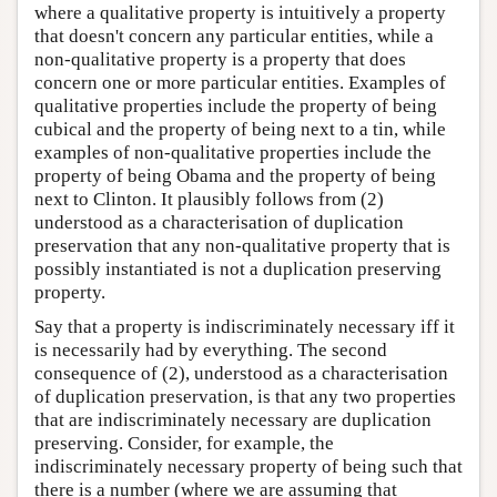
where a qualitative property is intuitively a property
that doesn't concern any particular entities, while a
non-qualitative property is a property that does
concern one or more particular entities. Examples of
qualitative properties include the property of being
cubical and the property of being next to a tin, while
examples of non-qualitative properties include the
property of being Obama and the property of being
next to Clinton. It plausibly follows from (2)
understood as a characterisation of duplication
preservation that any non-qualitative property that is
possibly instantiated is not a duplication preserving
property.
Say that a property is indiscriminately necessary iff it
is necessarily had by everything. The second
consequence of (2), understood as a characterisation
of duplication preservation, is that any two properties
that are indiscriminately necessary are duplication
preserving. Consider, for example, the
indiscriminately necessary property of being such that
there is a number (where we are assuming that