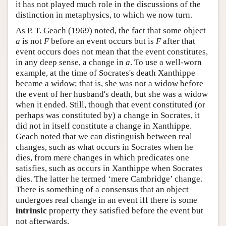
it has not played much role in the discussions of the
distinction in metaphysics, to which we now turn.
As P. T. Geach (1969) noted, the fact that some object
a
is not
F
before an event occurs but is
F
after that
event occurs does not mean that the event constitutes,
in any deep sense, a change in
a
. To use a well-worn
example, at the time of Socrates's death Xanthippe
became a widow; that is, she was not a widow before
the event of her husband's death, but she was a widow
when it ended. Still, though that event constituted (or
perhaps was constituted by) a change in Socrates, it
did not in itself constitute a change in Xanthippe.
Geach noted that we can distinguish between real
changes, such as what occurs in Socrates when he
dies, from mere changes in which predicates one
satisfies, such as occurs in Xanthippe when Socrates
dies. The latter he termed ‘mere Cambridge’ change.
There is something of a consensus that an object
undergoes real change in an event iff there is some
intrinsic
property they satisfied before the event but
not afterwards.