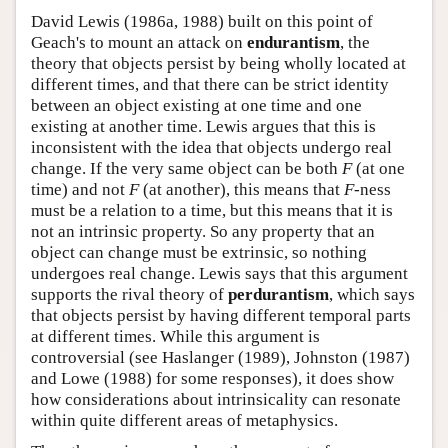
David Lewis (1986a, 1988) built on this point of
Geach's to mount an attack on
endurantism
, the
theory that objects persist by being wholly located at
different times, and that there can be strict identity
between an object existing at one time and one
existing at another time. Lewis argues that this is
inconsistent with the idea that objects undergo real
change. If the very same object can be both
F
(at one
time) and not
F
(at another), this means that
F
-ness
must be a relation to a time, but this means that it is
not an intrinsic property. So any property that an
object can change must be extrinsic, so nothing
undergoes real change. Lewis says that this argument
supports the rival theory of
perdurantism
, which says
that objects persist by having different temporal parts
at different times. While this argument is
controversial (see Haslanger (1989), Johnston (1987)
and Lowe (1988) for some responses), it does show
how considerations about intrinsicality can resonate
within quite different areas of metaphysics.