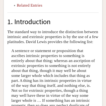
Related Entries
1. Introduction
The standard way to introduce the distinction between
intrinsic and extrinsic properties is by the use of a few
platitudes. David Lewis provides the following list:
A sentence or statement or proposition that
ascribes intrinsic properties to something is
entirely about that thing; whereas an ascription of
extrinsic properties to something is not entirely
about that thing, though it may well be about
some larger whole which includes that thing as
part. A thing has its intrinsic properties in virtue
of the way that thing itself, and nothing else, is.
Not so for extrinsic properties, though a thing
may well have these in virtue of the way some
larger whole is … If something has an intrinsic
property, then so does any perfect duplicate of