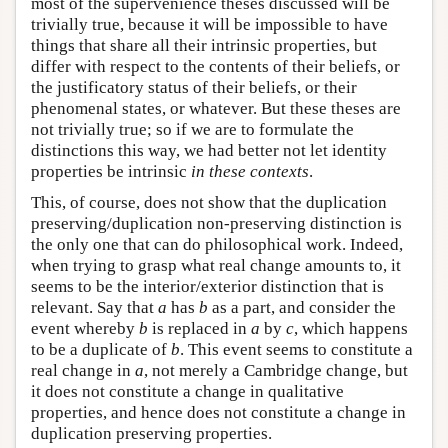
most of the supervenience theses discussed will be
trivially true, because it will be impossible to have
things that share all their intrinsic properties, but
differ with respect to the contents of their beliefs, or
the justificatory status of their beliefs, or their
phenomenal states, or whatever. But these theses are
not trivially true; so if we are to formulate the
distinctions this way, we had better not let identity
properties be intrinsic
in these contexts
.
This, of course, does not show that the duplication
preserving/duplication non-preserving distinction is
the only one that can do philosophical work. Indeed,
when trying to grasp what real change amounts to, it
seems to be the interior/exterior distinction that is
relevant. Say that
a
has
b
as a part, and consider the
event whereby
b
is replaced in
a
by
c
, which happens
to be a duplicate of
b
. This event seems to constitute a
real change in
a
, not merely a Cambridge change, but
it does not constitute a change in qualitative
properties, and hence does not constitute a change in
duplication preserving properties.