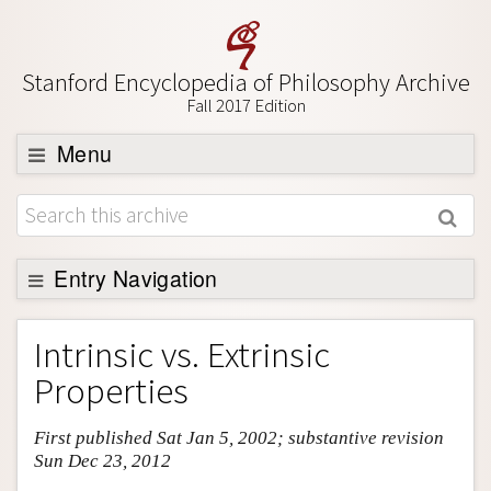
Stanford Encyclopedia of Philosophy Archive
Fall 2017 Edition
Menu
Browse
About
Support SEP
Entry Navigation
Entry Contents
Intrinsic vs. Extrinsic
Bibliography
Properties
Academic Tools
First published Sat Jan 5, 2002; substantive revision
Friends PDF Preview
Sun Dec 23, 2012
Author and Citation Info