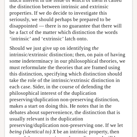
much interest in the issue of which of them is called
the distinction between intrinsic and extrinsic
properties. If we do decide to investigate this
seriously, we should perhaps be prepared to be
disappointed — there is no guarantee that there will
be a fact of the matter which distinction the words
‘intrinsic’ and ‘extrinsic’ latch onto.
Should we just give up on identifying
the
intrinsic/extrinsic distinction; then, on pain of having
some indeterminacy in our philosophical theories, we
must reformulate the theories that are framed using
this distinction, specifying which distinction should
take the role of the intrinsic/extrinsic distinction in
each case. Sider, in the course of defending the
philosophical interest of the duplication
preserving/duplication non-preserving distinction,
makes a start on doing this. He notes that in the
debates about supervenience, the distinction that is
usually relevant is the duplication
preserving/duplication non-preserving one. If we let
being (identical to) X
be an intrinsic property, then