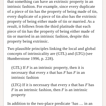
that something can have an extrinsic property in an
intrinsic fashion. For example, since every duplicate
of a piece of tin has the property of being made of tin,
every duplicate of a piece of tin also has the extrinsic
property of being either made of tin or married. As a
result, it follows from the third platitude that each
piece of tin has the property of being either made of
tin or married in an intrinsic fashion, despite this
property being extrinsic.
Two plausible principles linking the local and global
concepts of intrinsicality are (GTL) and (LTG) (see
Humberstone 1996, p. 228).
(GTL) If
F
is an intrinsic property, then it is
necessary that every
x
that has
F
has
F
in an
intrinsic fashion
(LTG) If it is necessary that every
x
that has
F
has
F
in an intrinsic fashion, then
F
is an intrinsic
property
In addition to the two-place predicate ‘has … in an