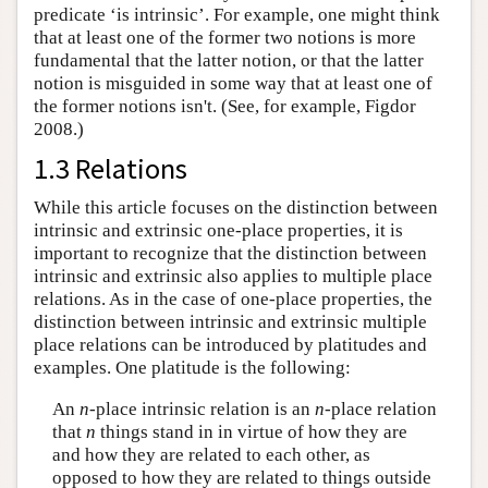
predicate ‘is intrinsic’. For example, one might think
that at least one of the former two notions is more
fundamental that the latter notion, or that the latter
notion is misguided in some way that at least one of
the former notions isn't. (See, for example, Figdor
2008.)
1.3 Relations
While this article focuses on the distinction between
intrinsic and extrinsic one-place properties, it is
important to recognize that the distinction between
intrinsic and extrinsic also applies to multiple place
relations. As in the case of one-place properties, the
distinction between intrinsic and extrinsic multiple
place relations can be introduced by platitudes and
examples. One platitude is the following:
An
n
-place intrinsic relation is an
n
-place relation
that
n
things stand in in virtue of how they are
and how they are related to each other, as
opposed to how they are related to things outside