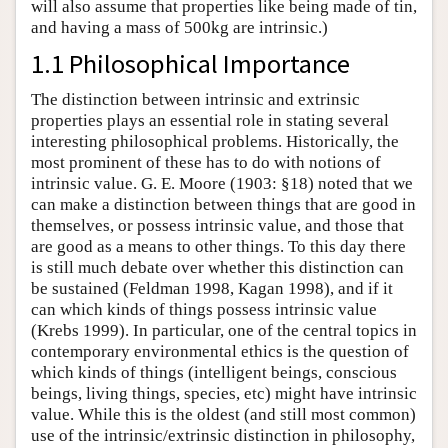
will also assume that properties like being made of tin,
and having a mass of 500kg are intrinsic.)
1.1 Philosophical Importance
The distinction between intrinsic and extrinsic
properties plays an essential role in stating several
interesting philosophical problems. Historically, the
most prominent of these has to do with notions of
intrinsic value. G. E. Moore (1903: §18) noted that we
can make a distinction between things that are good in
themselves, or possess intrinsic value, and those that
are good as a means to other things. To this day there
is still much debate over whether this distinction can
be sustained (Feldman 1998, Kagan 1998), and if it
can which kinds of things possess intrinsic value
(Krebs 1999). In particular, one of the central topics in
contemporary environmental ethics is the question of
which kinds of things (intelligent beings, conscious
beings, living things, species, etc) might have intrinsic
value. While this is the oldest (and still most common)
use of the intrinsic/extrinsic distinction in philosophy,