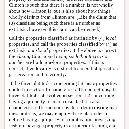
Clinton is such that there is a number, is not wholly
about how Clinton is, but is also about how things
wholly distinct from Clinton are. (Like the claim that
(3) classifies being such there is a number as
extrinsic, however, this claim can be denied.)
Call the properties classified as intrinsic by (4)
local
properties, and call the properties classified by (4) as
extrinsic
non-local
properties. If the above is correct,
then
being Obama
and
being such that there is a
number
are both non-local properties. If this is
correct, then locality is distinct from both duplication
preservation and interiority.
If the three platitudes concerning intrinsic properties
quoted in section
1
characterise different notions, the
three platitudes described in section
1.2
concerning
having a property in an intrinsic fashion also
characterise different notions. In order to distinguish
these notions, we may employ these platitudes to
define having a property in a duplication preserving
fashion, having a property in an interior fashion, and