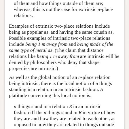
of them and how things outside of them are;
whereas, this is not the case for extrinsic
n
-place
relations.
Examples of extrinsic two-place relations include
being as popular as, and having the same cousin as.
Possible examples of intrinsic two-place relations
include
being 1 m away from
and
being made of the
same type of metal as
. (The claim that distance
relations like
being 1 m away from
are intrinsic will be
denied by philosophers who deny that shape
properties are intrinsic.)
As well as the global notion of an
n
-place relation
being intrinsic, there is the local notion of
n
things
standing in a relation in an intrinsic fashion. A
platitude concerning this local notion is:
n
things stand in a relation
R
in an intrinsic
fashion iff the
n
things stand in
R
in virtue of how
they are and how they are related to each other, as
opposed to how they are related to things outside