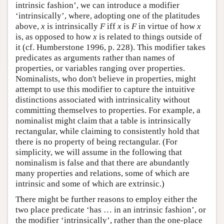
intrinsic fashion’, we can introduce a modifier
‘intrinsically’, where, adopting one of the platitudes
above,
x
is intrinsically
F
iff
x
is
F
in virtue of how
x
is, as opposed to how
x
is related to things outside of
it (cf. Humberstone 1996, p. 228). This modifier takes
predicates as arguments rather than names of
properties, or variables ranging over properties.
Nominalists, who don't believe in properties, might
attempt to use this modifier to capture the intuitive
distinctions associated with intrinsicality without
committing themselves to properties. For example, a
nominalist might claim that a table is intrinsically
rectangular, while claiming to consistently hold that
there is no property of being rectangular. (For
simplicity, we will assume in the following that
nominalism is false and that there are abundantly
many properties and relations, some of which are
intrinsic and some of which are extrinsic.)
There might be further reasons to employ either the
two place predicate ‘has … in an intrinsic fashion’, or
the modifier ‘intrinsically’, rather than the one-place