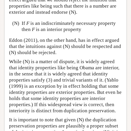
properties like being such that there is a number are
exterior and instead endorse (N).
(N)
If
F
is an indiscriminately necessary property
then
F
is an interior property
Eddon (2011), on the other hand, has in effect argued
that the intuitions against (N) should be respected and
(N) should be rejected.
While (N) is a matter of dispute, it is widely agreed
that identity properties like being Obama are interior,
in the sense that it is widely agreed that identity
properties satisfy (3) and trivial variants of it. (Yablo
(1999) is an exception by in effect holding that some
identity properties are exterior properties. But even he
holds that some identity properties are interior
properties.) If this widespread view is correct, then
interiority is distinct from duplication preservation.
It is important to note that given (N) the duplication
preservation properties are plausibly a proper subset