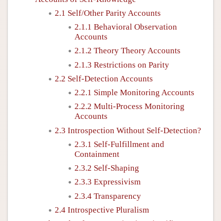
2.1 Self/Other Parity Accounts
2.1.1 Behavioral Observation
Accounts
2.1.2 Theory Theory Accounts
2.1.3 Restrictions on Parity
2.2 Self-Detection Accounts
2.2.1 Simple Monitoring Accounts
2.2.2 Multi-Process Monitoring
Accounts
2.3 Introspection Without Self-Detection?
2.3.1 Self-Fulfillment and
Containment
2.3.2 Self-Shaping
2.3.3 Expressivism
2.3.4 Transparency
2.4 Introspective Pluralism