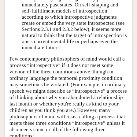
immediately past states. On self-shaping and
self-fulfillment models of introspection,
according to which introspective judgments
create or embed the very state introspected (see
Sections 2.3.1 and 2.3.2 below), it seems more
natural to think that the target of introspection is
one's current mental life or perhaps even the
immediate future.
Few contemporary philosophers of mind would call a
process “introspective” if it does not meet some
version of the three conditions above, though in
ordinary language the temporal proximity condition
may sometimes be violated. (For example, in ordinary
speech we might describe as “introspective” a process
of thinking about why you abandoned a relationship
last month or whether you're really as kind to your
children as you think you are.) However, many
philosophers of mind will resist calling a process that
meets these three conditions “introspective” unless it
also meets some or all of the following three
conditions: