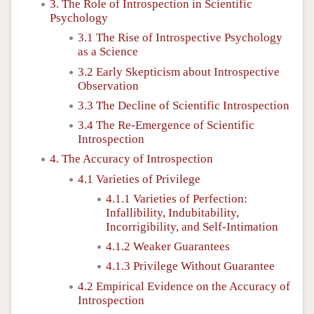
3. The Role of Introspection in Scientific
Psychology
3.1 The Rise of Introspective Psychology
as a Science
3.2 Early Skepticism about Introspective
Observation
3.3 The Decline of Scientific Introspection
3.4 The Re-Emergence of Scientific
Introspection
4. The Accuracy of Introspection
4.1 Varieties of Privilege
4.1.1 Varieties of Perfection:
Infallibility, Indubitability,
Incorrigibility, and Self-Intimation
4.1.2 Weaker Guarantees
4.1.3 Privilege Without Guarantee
4.2 Empirical Evidence on the Accuracy of
Introspection