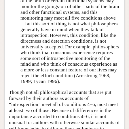
of the brain or certain functional systems may
monitor the goings-on of other parts of the brain
and other functional systems, and this
monitoring may meet all five conditions above
—but this sort of thing is not what philosophers
generally have in mind when they talk of
introspection. However, this condition, like the
directness and detection conditions, is not
universally accepted. For example, philosophers
who think that conscious experience requires
some sort of introspective monitoring of the
mind and who think of conscious experience as
a more or less constant feature of our lives may
reject the effort condition (Armstrong 1968,
1999; Lycan 1996).
Though not all philosophical accounts that are put
forward by their authors as accounts of
“introspection” meet all of conditions 4–6, most meet
at least two of those. Because of differences in the
importance accorded to conditions 4–6, it is not
unusual for authors with otherwise similar accounts of
self-knowledge to differ in their willingness to