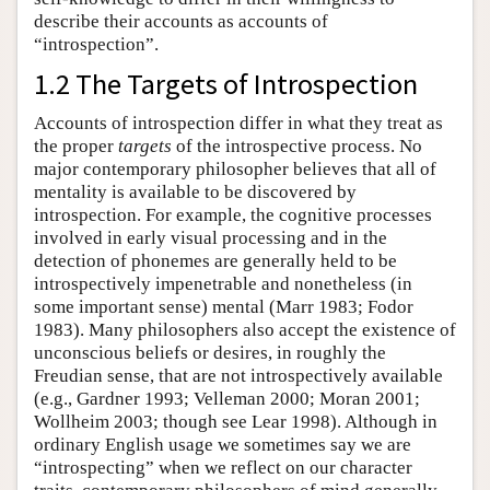
describe their accounts as accounts of
“introspection”.
1.2 The Targets of Introspection
Accounts of introspection differ in what they treat as
the proper
targets
of the introspective process. No
major contemporary philosopher believes that all of
mentality is available to be discovered by
introspection. For example, the cognitive processes
involved in early visual processing and in the
detection of phonemes are generally held to be
introspectively impenetrable and nonetheless (in
some important sense) mental (Marr 1983; Fodor
1983). Many philosophers also accept the existence of
unconscious beliefs or desires, in roughly the
Freudian sense, that are not introspectively available
(e.g., Gardner 1993; Velleman 2000; Moran 2001;
Wollheim 2003; though see Lear 1998). Although in
ordinary English usage we sometimes say we are
“introspecting” when we reflect on our character