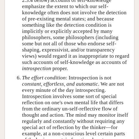
2.3.4 below) accounts of self-knowledge
emphasize the extent to which our self-
knowledge often does not involve the detection
of pre-existing mental states; and because
something like the detection condition is
implicitly or explicitly accepted by many
philosophers, some philosophers (including
some but not all of those who endorse self-
shaping, expressivist, and/or transparency
views) would regard it as inappropriate to regard
such accounts of self-knowledge as accounts of
introspection
proper.
The effort condition
: Introspection is not
constant, effortless, and automatic
. We are not
every minute of the day introspecting.
Introspection involves some sort of special
reflection on one's own mental life that differs
from the ordinary un-self-reflective flow of
thought and action. The mind may monitor itself
regularly and constantly without requiring any
special act of reflection by the thinker—for
example, at a non-conscious level certain parts