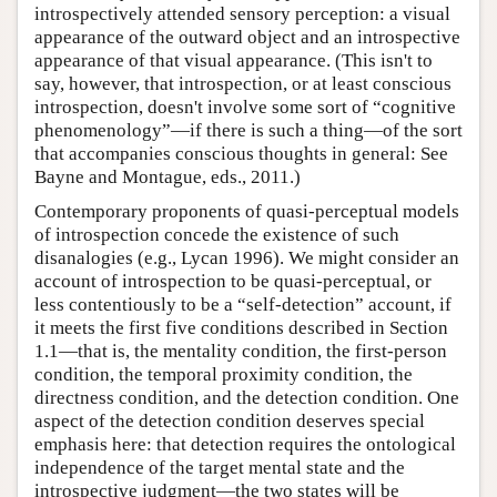
introspectively attended sensory perception: a visual
appearance of the outward object and an introspective
appearance of that visual appearance. (This isn't to
say, however, that introspection, or at least conscious
introspection, doesn't involve some sort of “cognitive
phenomenology”—if there is such a thing—of the sort
that accompanies conscious thoughts in general: See
Bayne and Montague, eds., 2011.)
Contemporary proponents of quasi-perceptual models
of introspection concede the existence of such
disanalogies (e.g., Lycan 1996). We might consider an
account of introspection to be quasi-perceptual, or
less contentiously to be a “self-detection” account, if
it meets the first five conditions described in Section
1.1—that is, the mentality condition, the first-person
condition, the temporal proximity condition, the
directness condition, and the detection condition. One
aspect of the detection condition deserves special
emphasis here: that detection requires the ontological
independence of the target mental state and the
introspective judgment—the two states will be