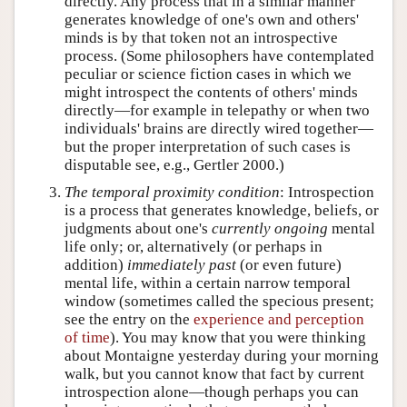
directly. Any process that in a similar manner
generates knowledge of one's own and others'
minds is by that token not an introspective
process. (Some philosophers have contemplated
peculiar or science fiction cases in which we
might introspect the contents of others' minds
directly—for example in telepathy or when two
individuals' brains are directly wired together—
but the proper interpretation of such cases is
disputable see, e.g., Gertler 2000.)
The temporal proximity condition
: Introspection
is a process that generates knowledge, beliefs, or
judgments about one's
currently ongoing
mental
life only; or, alternatively (or perhaps in
addition)
immediately past
(or even future)
mental life, within a certain narrow temporal
window (sometimes called the specious present;
see the entry on the
experience and perception
of time
). You may know that you were thinking
about Montaigne yesterday during your morning
walk, but you cannot know that fact by current
introspection alone—though perhaps you can