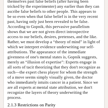
themselves past false beliefs (after having been
tricked by the experimenter) any earlier than they can
ascribe false beliefs to other people. This appears to
be so even when that false belief is in the very recent
past, having only just been revealed to be false.
According to Gopnik, this pervasive parallelism
shows that we are not given direct introspective
access to our beliefs, desires, pretenses, and the like.
Rather, we must develop a “theory of mind” in light of
which we interpret evidence underwriting our self-
attributions. The appearance of the immediate
givenness of one's mental states is, Gopnik suggests,
merely an “illusion of expertise”: Experts engage in
all sorts of tacit theorizing that they don't recognize as
such—the expert chess player for whom the strength
of a move seems simply visually given, the doctor
who immediately intuits cancer in a patient. Since we
are all experts at mental state attribution, we don't
recognize the layers of theory underwriting the
process.
2.1.3 Restrictions on Parity