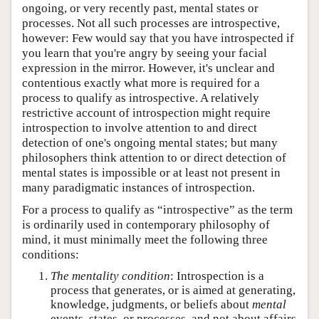
ongoing, or very recently past, mental states or
processes. Not all such processes are introspective,
however: Few would say that you have introspected if
you learn that you're angry by seeing your facial
expression in the mirror. However, it's unclear and
contentious exactly what more is required for a
process to qualify as introspective. A relatively
restrictive account of introspection might require
introspection to involve attention to and direct
detection of one's ongoing mental states; but many
philosophers think attention to or direct detection of
mental states is impossible or at least not present in
many paradigmatic instances of introspection.
For a process to qualify as “introspective” as the term
is ordinarily used in contemporary philosophy of
mind, it must minimally meet the following three
conditions:
The mentality condition
: Introspection is a
process that generates, or is aimed at generating,
knowledge, judgments, or beliefs about
mental
events, states, or processes, and not about affairs