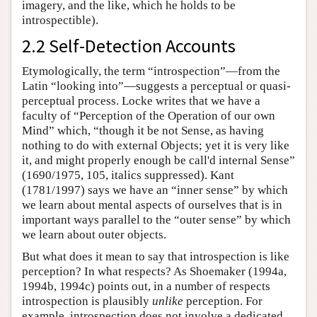
imagery, and the like, which he holds to be
introspectible).
2.2 Self-Detection Accounts
Etymologically, the term “introspection”—from the
Latin “looking into”—suggests a perceptual or quasi-
perceptual process. Locke writes that we have a
faculty of “Perception of the Operation of our own
Mind” which, “though it be not Sense, as having
nothing to do with external Objects; yet it is very like
it, and might properly enough be call'd internal Sense”
(1690/1975, 105, italics suppressed). Kant
(1781/1997) says we have an “inner sense” by which
we learn about mental aspects of ourselves that is in
important ways parallel to the “outer sense” by which
we learn about outer objects.
But what does it mean to say that introspection is like
perception? In what respects? As Shoemaker (1994a,
1994b, 1994c) points out, in a number of respects
introspection is plausibly
unlike
perception. For
example, introspection does not involve a dedicated