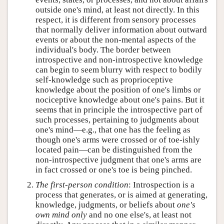
outside one's mind, at least not directly. In this
respect, it is different from sensory processes
that normally deliver information about outward
events or about the non-mental aspects of the
individual's body. The border between
introspective and non-introspective knowledge
can begin to seem blurry with respect to bodily
self-knowledge such as proprioceptive
knowledge about the position of one's limbs or
nociceptive knowledge about one's pains. But it
seems that in principle the introspective part of
such processes, pertaining to judgments about
one's mind—e.g., that one has the feeling as
though one's arms were crossed or of toe-ishly
located pain—can be distinguished from the
non-introspective judgment that one's arms are
in fact crossed or one's toe is being pinched.
The first-person condition
: Introspection is a
process that generates, or is aimed at generating,
knowledge, judgments, or beliefs about
one's
own mind only
and no one else's, at least not