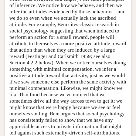
of inference. We notice how we behave, and then we
infer the attitudes evidenced by those behaviors—and
we do so even when we actually lack the ascribed
attitude. For example, Bem cites classic research in
social psychology suggesting that when induced to
perform an action for a small reward, people will
attribute to themselves a more positive attitude toward
that action than when they are induced by a large
reward (Festinger and Carlsmith 1959; see also
Section 4.2.2 below). When we notice ourselves doing
something with minimal compensation, we infer a
positive attitude toward that activity, just as we would
if we saw someone else perform the same activity with
minimal compensation. Likewise, we might know we
like Thai food because we've noticed that we
sometimes drive all the way across town to get it; we
might know that we're happy because we see or feel
ourselves smiling. Bem argues that social psychology
has consistently failed to show that we have any
appreciable access to private information that might
tell against such externally-driven self-attributions.