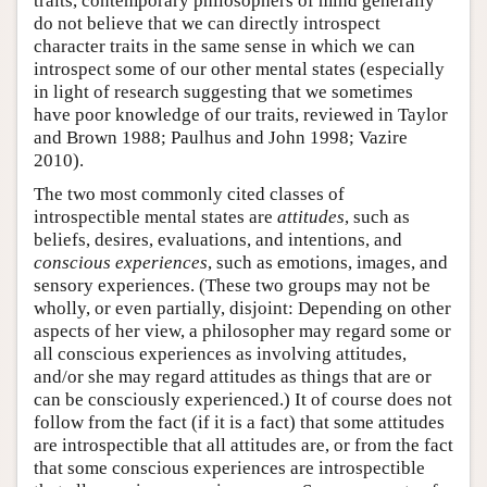
traits, contemporary philosophers of mind generally
do not believe that we can directly introspect
character traits in the same sense in which we can
introspect some of our other mental states (especially
in light of research suggesting that we sometimes
have poor knowledge of our traits, reviewed in Taylor
and Brown 1988; Paulhus and John 1998; Vazire
2010).
The two most commonly cited classes of
introspectible mental states are
attitudes
, such as
beliefs, desires, evaluations, and intentions, and
conscious experiences
, such as emotions, images, and
sensory experiences. (These two groups may not be
wholly, or even partially, disjoint: Depending on other
aspects of her view, a philosopher may regard some or
all conscious experiences as involving attitudes,
and/or she may regard attitudes as things that are or
can be consciously experienced.) It of course does not
follow from the fact (if it is a fact) that some attitudes
are introspectible that all attitudes are, or from the fact
that some conscious experiences are introspectible