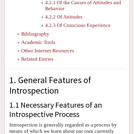
4.2.1 Of the Causes of Attitudes and
Behavior
4.2.2 Of Attitudes
4.2.3 Of Conscious Experience
Bibliography
Academic Tools
Other Internet Resources
Related Entries
1. General Features of
Introspection
1.1 Necessary Features of an
Introspective Process
Introspection is generally regarded as a process by
means of which we learn about our own currently