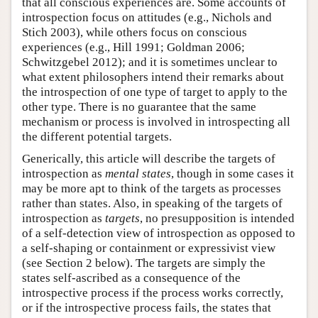
that all conscious experiences are. Some accounts of
introspection focus on attitudes (e.g., Nichols and
Stich 2003), while others focus on conscious
experiences (e.g., Hill 1991; Goldman 2006;
Schwitzgebel 2012); and it is sometimes unclear to
what extent philosophers intend their remarks about
the introspection of one type of target to apply to the
other type. There is no guarantee that the same
mechanism or process is involved in introspecting all
the different potential targets.
Generically, this article will describe the targets of
introspection as
mental states
, though in some cases it
may be more apt to think of the targets as processes
rather than states. Also, in speaking of the targets of
introspection as
targets
, no presupposition is intended
of a self-detection view of introspection as opposed to
a self-shaping or containment or expressivist view
(see Section 2 below). The targets are simply the
states self-ascribed as a consequence of the
introspective process if the process works correctly,
or if the introspective process fails, the states that