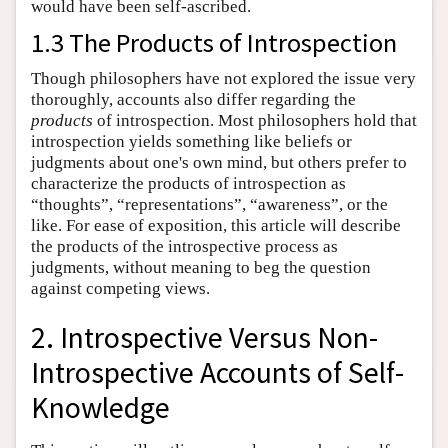
would have been self-ascribed.
1.3 The Products of Introspection
Though philosophers have not explored the issue very
thoroughly, accounts also differ regarding the
products
of introspection. Most philosophers hold that
introspection yields something like beliefs or
judgments about one's own mind, but others prefer to
characterize the products of introspection as
“thoughts”, “representations”, “awareness”, or the
like. For ease of exposition, this article will describe
the products of the introspective process as
judgments, without meaning to beg the question
against competing views.
2. Introspective Versus Non-
Introspective Accounts of Self-
Knowledge