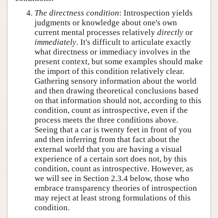
The directness condition
: Introspection yields
judgments or knowledge about one's own
current mental processes relatively
directly
or
immediately
. It's difficult to articulate exactly
what directness or immediacy involves in the
present context, but some examples should make
the import of this condition relatively clear.
Gathering sensory information about the world
and then drawing theoretical conclusions based
on that information should not, according to this
condition, count as introspective, even if the
process meets the three conditions above.
Seeing that a car is twenty feet in front of you
and then inferring from that fact about the
external world that you are having a visual
experience of a certain sort does not, by this
condition, count as introspective. However, as
we will see in Section 2.3.4 below, those who
embrace transparency theories of introspection
may reject at least strong formulations of this
condition.