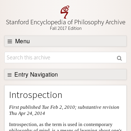
Stanford Encyclopedia of Philosophy Archive
Fall 2017 Edition
Menu
Browse
About
Support SEP
Entry Navigation
Entry Contents
Introspection
Bibliography
First published Tue Feb 2, 2010; substantive revision
Academic Tools
Thu Apr 24, 2014
Friends PDF Preview
Introspection, as the term is used in contemporary
Author and Citation Info
philosophy of mind, is a means of learning about one's