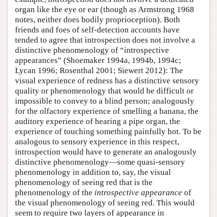
organ like the eye or ear (though as Armstrong 1968
notes, neither does bodily proprioception). Both
friends and foes of self-detection accounts have
tended to agree that introspection does not involve a
distinctive phenomenology of “introspective
appearances” (Shoemaker 1994a, 1994b, 1994c;
Lycan 1996; Rosenthal 2001; Siewert 2012): The
visual experience of redness has a distinctive sensory
quality or phenomenology that would be difficult or
impossible to convey to a blind person; analogously
for the olfactory experience of smelling a banana, the
auditory experience of hearing a pipe organ, the
experience of touching something painfully hot. To be
analogous to sensory experience in this respect,
introspection would have to generate an analogously
distinctive phenomenology—some quasi-sensory
phenomenology in addition to, say, the visual
phenomenology of seeing red that is the
phenomenology of the
introspective appearance
of
the visual phenomenology of seeing red. This would
seem to require two layers of appearance in