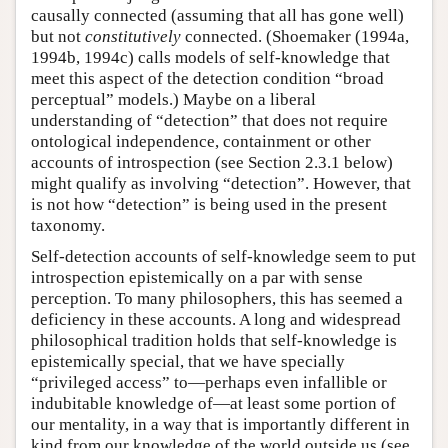
causally connected (assuming that all has gone well)
but not
constitutively
connected. (Shoemaker (1994a,
1994b, 1994c) calls models of self-knowledge that
meet this aspect of the detection condition “broad
perceptual” models.) Maybe on a liberal
understanding of “detection” that does not require
ontological independence, containment or other
accounts of introspection (see Section 2.3.1 below)
might qualify as involving “detection”. However, that
is not how “detection” is being used in the present
taxonomy.
Self-detection accounts of self-knowledge seem to put
introspection epistemically on a par with sense
perception. To many philosophers, this has seemed a
deficiency in these accounts. A long and widespread
philosophical tradition holds that self-knowledge is
epistemically special, that we have specially
“privileged access” to—perhaps even infallible or
indubitable knowledge of—at least some portion of
our mentality, in a way that is importantly different in
kind from our knowledge of the world outside us (see