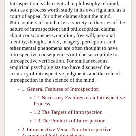
Introspection is also central to philosophy of mind,
both as a process worth study in its own right and as a
court of appeal for other claims about the mind.
Philosophers of mind offer a variety of theories of the
nature of introspection; and philosophical claims
about consciousness, emotion, free will, personal
identity, thought, belief, imagery, perception, and
other mental phenomena are often thought to have
introspective consequences or to be susceptible to
introspective verification. For similar reasons,
empirical psychologists too have discussed the
accuracy of introspective judgments and the role of
introspection in the science of the mind.
1. General Features of Introspection
1.1 Necessary Features of an Introspective
Process
1.2 The Targets of Introspection
1.3 The Products of Introspection
2. Introspective Versus Non-Introspective
Accounts of Self-Knowledge