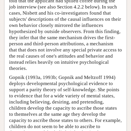
told that the applicant had spilled coffee during the
job interview (see also Section 4.2.2 below). In such
cases, Nisbett and his co-investigators found that
subjects' descriptions of the causal influences on their
own behavior closely mirrored the influences
hypothesized by outside observers. From this finding,
they infer that the same mechanism drives the first-
person and third-person attributions, a mechanism
that that does not involve any special private access to
the real causes of one's attitudes and behavior and
instead relies heavily on intuitive psychological
theories.
Gopnik (1993a, 1993b; Gopnik and Meltzoff 1994)
deploys developmental psychological evidence to
support a parity theory of self-knowledge. She points
to evidence that for a wide variety of mental states,
including believing, desiring, and pretending,
children develop the capacity to ascribe those states
to themselves at the same age they develop the
capacity to ascribe those states to others. For example,
children do not seem to be able to ascribe to