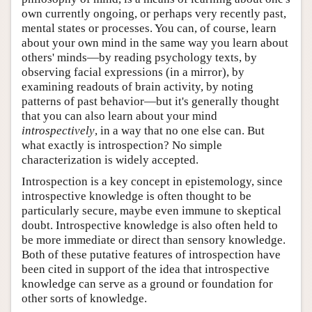
own currently ongoing, or perhaps very recently past,
mental states or processes. You can, of course, learn
about your own mind in the same way you learn about
others' minds—by reading psychology texts, by
observing facial expressions (in a mirror), by
examining readouts of brain activity, by noting
patterns of past behavior—but it's generally thought
that you can also learn about your mind
introspectively
, in a way that no one else can. But
what exactly is introspection? No simple
characterization is widely accepted.
Introspection is a key concept in epistemology, since
introspective knowledge is often thought to be
particularly secure, maybe even immune to skeptical
doubt. Introspective knowledge is also often held to
be more immediate or direct than sensory knowledge.
Both of these putative features of introspection have
been cited in support of the idea that introspective
knowledge can serve as a ground or foundation for
other sorts of knowledge.