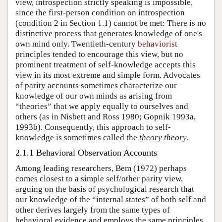
view, introspection strictly speaking is impossible,
since the first-person condition on introspection
(condition 2 in Section 1.1) cannot be met: There is no
distinctive process that generates knowledge of one's
own mind only. Twentieth-century
behaviorist
principles tended to encourage this view, but no
prominent treatment of self-knowledge accepts this
view in its most extreme and simple form. Advocates
of parity accounts sometimes characterize our
knowledge of our own minds as arising from
“theories” that we apply equally to ourselves and
others (as in Nisbett and Ross 1980; Gopnik 1993a,
1993b). Consequently, this approach to self-
knowledge is sometimes called the
theory theory
.
2.1.1 Behavioral Observation Accounts
Among leading researchers, Bem (1972) perhaps
comes closest to a simple self/other parity view,
arguing on the basis of psychological research that
our knowledge of the “internal states” of both self and
other derives largely from the same types of
behavioral evidence and employs the same principles