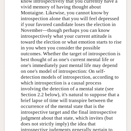
know introspectively that you currently have a
vivid memory of having thought about
Montaigne. Likewise, you cannot know by
introspection alone that you will feel depressed
if your favored candidate loses the election in
November—though perhaps you can know
introspectively what your current attitude is
toward the election or what emotion starts to rise
in you when you consider the possible
outcomes. Whether the target of introspection is
best thought of as one's current mental life or
one's immediately past mental life may depend
on one's model of introspection: On self-
detection models of introspection, according to
which introspection is a causal process
involving the detection of a mental state (see
Section 2.2 below), it's natural to suppose that a
brief lapse of time will transpire between the
occurrence of the mental state that is the
introspective target and the final introspective
judgment about that state, which invites (but
does not strictly imply) the idea that
introspective judgments generally pertain to