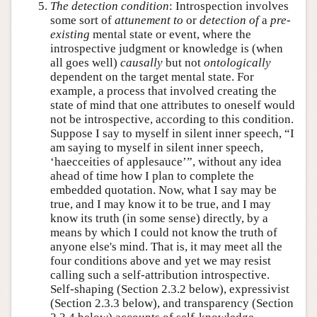
The detection condition
: Introspection involves
some sort of
attunement to
or
detection of
a
pre-
existing
mental state or event, where the
introspective judgment or knowledge is (when
all goes well)
causally
but not
ontologically
dependent on the target mental state. For
example, a process that involved creating the
state of mind that one attributes to oneself would
not be introspective, according to this condition.
Suppose I say to myself in silent inner speech, “I
am saying to myself in silent inner speech,
‘haecceities of applesauce’”, without any idea
ahead of time how I plan to complete the
embedded quotation. Now, what I say may be
true, and I may know it to be true, and I may
know its truth (in some sense) directly, by a
means by which I could not know the truth of
anyone else's mind. That is, it may meet all the
four conditions above and yet we may resist
calling such a self-attribution introspective.
Self-shaping (Section 2.3.2 below), expressivist
(Section 2.3.3 below), and transparency (Section