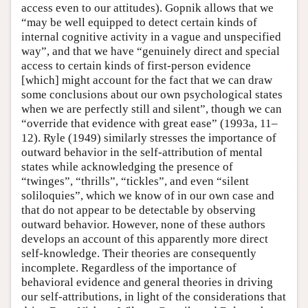
access even to our attitudes). Gopnik allows that we
“may be well equipped to detect certain kinds of
internal cognitive activity in a vague and unspecified
way”, and that we have “genuinely direct and special
access to certain kinds of first-person evidence
[which] might account for the fact that we can draw
some conclusions about our own psychological states
when we are perfectly still and silent”, though we can
“override that evidence with great ease” (1993a, 11–
12). Ryle (1949) similarly stresses the importance of
outward behavior in the self-attribution of mental
states while acknowledging the presence of
“twinges”, “thrills”, “tickles”, and even “silent
soliloquies”, which we know of in our own case and
that do not appear to be detectable by observing
outward behavior. However, none of these authors
develops an account of this apparently more direct
self-knowledge. Their theories are consequently
incomplete. Regardless of the importance of
behavioral evidence and general theories in driving
our self-attributions, in light of the considerations that