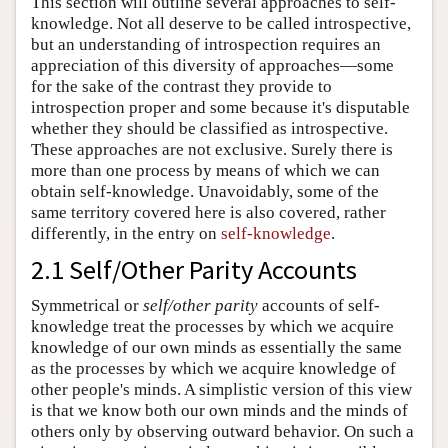
This section will outline several approaches to self-
knowledge. Not all deserve to be called introspective,
but an understanding of introspection requires an
appreciation of this diversity of approaches—some
for the sake of the contrast they provide to
introspection proper and some because it's disputable
whether they should be classified as introspective.
These approaches are not exclusive. Surely there is
more than one process by means of which we can
obtain self-knowledge. Unavoidably, some of the
same territory covered here is also covered, rather
differently, in the entry on
self-knowledge
.
2.1 Self/Other Parity Accounts
Symmetrical or
self/other parity
accounts of self-
knowledge treat the processes by which we acquire
knowledge of our own minds as essentially the same
as the processes by which we acquire knowledge of
other people's minds. A simplistic version of this view
is that we know both our own minds and the minds of
others only by observing outward behavior. On such a