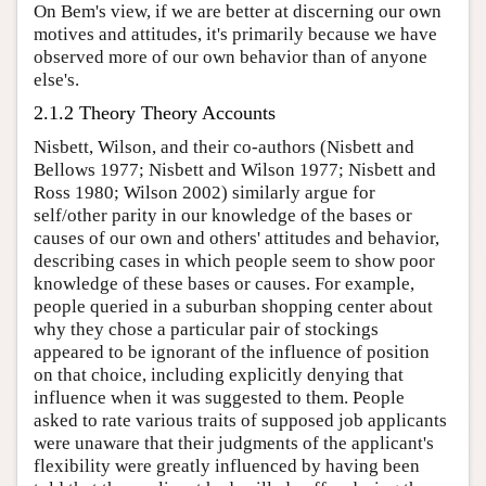
On Bem's view, if we are better at discerning our own
motives and attitudes, it's primarily because we have
observed more of our own behavior than of anyone
else's.
2.1.2 Theory Theory Accounts
Nisbett, Wilson, and their co-authors (Nisbett and
Bellows 1977; Nisbett and Wilson 1977; Nisbett and
Ross 1980; Wilson 2002) similarly argue for
self/other parity in our knowledge of the bases or
causes of our own and others' attitudes and behavior,
describing cases in which people seem to show poor
knowledge of these bases or causes. For example,
people queried in a suburban shopping center about
why they chose a particular pair of stockings
appeared to be ignorant of the influence of position
on that choice, including explicitly denying that
influence when it was suggested to them. People
asked to rate various traits of supposed job applicants
were unaware that their judgments of the applicant's
flexibility were greatly influenced by having been