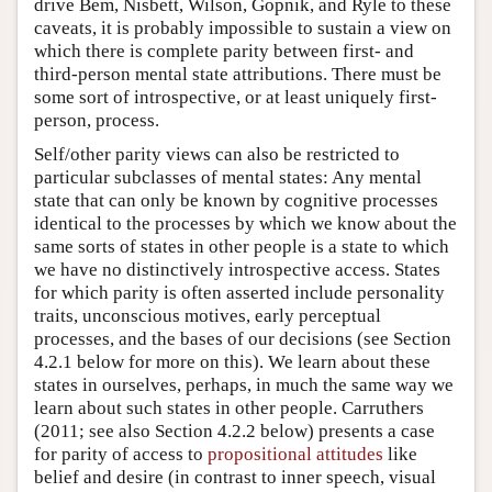
drive Bem, Nisbett, Wilson, Gopnik, and Ryle to these
caveats, it is probably impossible to sustain a view on
which there is complete parity between first- and
third-person mental state attributions. There must be
some sort of introspective, or at least uniquely first-
person, process.
Self/other parity views can also be restricted to
particular subclasses of mental states: Any mental
state that can only be known by cognitive processes
identical to the processes by which we know about the
same sorts of states in other people is a state to which
we have no distinctively introspective access. States
for which parity is often asserted include personality
traits, unconscious motives, early perceptual
processes, and the bases of our decisions (see Section
4.2.1 below for more on this). We learn about these
states in ourselves, perhaps, in much the same way we
learn about such states in other people. Carruthers
(2011; see also Section 4.2.2 below) presents a case
for parity of access to
propositional attitudes
like
belief and desire (in contrast to inner speech, visual