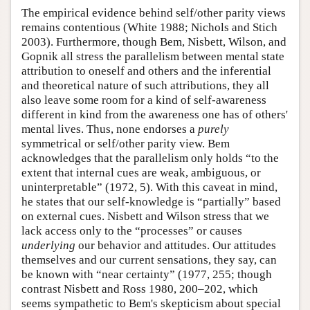
The empirical evidence behind self/other parity views
remains contentious (White 1988; Nichols and Stich
2003). Furthermore, though Bem, Nisbett, Wilson, and
Gopnik all stress the parallelism between mental state
attribution to oneself and others and the inferential
and theoretical nature of such attributions, they all
also leave some room for a kind of self-awareness
different in kind from the awareness one has of others'
mental lives. Thus, none endorses a
purely
symmetrical or self/other parity view. Bem
acknowledges that the parallelism only holds “to the
extent that internal cues are weak, ambiguous, or
uninterpretable” (1972, 5). With this caveat in mind,
he states that our self-knowledge is “partially” based
on external cues. Nisbett and Wilson stress that we
lack access only to the “processes” or causes
underlying
our behavior and attitudes. Our attitudes
themselves and our current sensations, they say, can
be known with “near certainty” (1977, 255; though
contrast Nisbett and Ross 1980, 200–202, which
seems sympathetic to Bem's skepticism about special