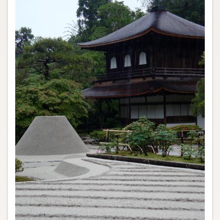
Author and Citation Info