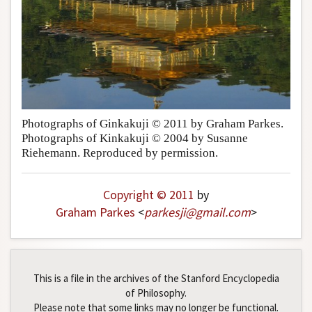
Photographs of Ginkakuji © 2011 by Graham Parkes.
Photographs of Kinkakuji © 2004 by Susanne
Riehemann. Reproduced by permission.
Copyright © 2011
by
Graham Parkes
<
parkesji
@
gmail
.
com
>
This is a file in the archives of the Stanford Encyclopedia
of Philosophy.
Please note that some links may no longer be functional.