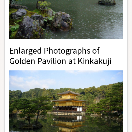
Enlarged Photographs of
Golden Pavilion at Kinkakuji