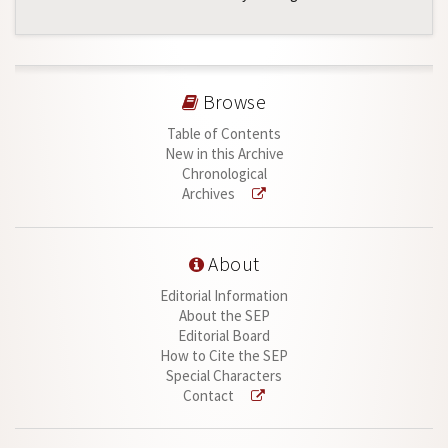
Browse
Table of Contents
New in this Archive
Chronological
Archives
About
Editorial Information
About the SEP
Editorial Board
How to Cite the SEP
Special Characters
Contact