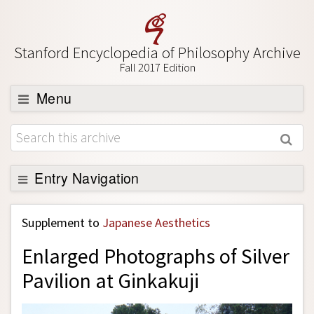
Stanford Encyclopedia of Philosophy Archive
Fall 2017 Edition
Menu
Browse
About
Support SEP
Entry Navigation
Back to Entry
Supplement to
Japanese Aesthetics
Entry Contents
Enlarged Photographs of Silver
Entry Bibliography
Pavilion at Ginkakuji
Academic Tools
Friends PDF Preview