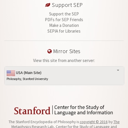
Support SEP
Support the SEP
PDFs for SEP Friends
Make a Donation
SEPIA for Libraries
Mirror Sites
View this site from another server:
USA (Main Site)
Philosophy, Stanford University
The Stanford Encyclopedia of Philosophy is
copyright © 2016
by
The
Metaphysics Research Lab
, Center for the Study of Language and