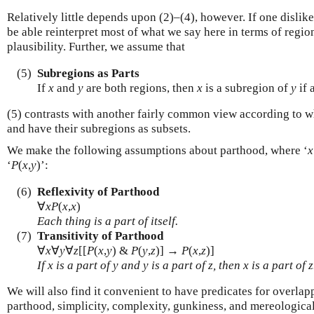
Relatively little depends upon (2)–(4), however. If one dislik
be able reinterpret most of what we say here in terms of regio
plausibility. Further, we assume that
(5)
Subregions as Parts
If
x
and
y
are both regions, then
x
is a subregion of
y
if 
(5) contrasts with another fairly common view according to wh
and have their subregions as subsets.
We make the following assumptions about parthood, where ‘
x
‘
P
(
x
,
y
)’:
(6)
Reflexivity of Parthood
∀
x
P
(
x
,
x
)
Each thing is a part of itself.
(7)
Transitivity of Parthood
∀
x
∀
y
∀
z
[[
P
(
x
,
y
) &
P
(
y
,
z
)] →
P
(
x
,
z
)]
If
x
is a part of
y
and
y
is a part of
z
, then
x
is a part of
z
We will also find it convenient to have predicates for overlap
parthood, simplicity, complexity, gunkiness, and mereologica