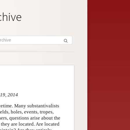
chive
 19, 2014
cetime. Many substantivalists
ields, holes, events, tropes,
ers, questions arise about the
 they are located. Are located