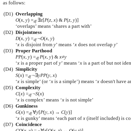
as follows:
(D1)
Overlapping
O
(
x
,
y
)
=
∃
z
[
P
(
z
,
x
) &
P
(
z
,
y
)]
df
‘overlaps’ means ‘shares a part with’
(D2)
Disjointness
D
(
x
,
y
)
=
¬
O
(
x
,
y
)
df
‘
x
is disjoint from
y
’ means ‘
x
does not overlap
y
’
(D3)
Proper Parthood
PP
(
x
,
y
)
=
P
(
x
,
y
) &
x
≠
y
df
‘
x
is a proper part of
y
’ means ‘
x
is a part of but not ide
(D4)
Simplicity
S
(
x
)
=
¬∃
y
PP
(
y
,
x
)
df
‘
x
is simple’ (or ‘
x
is a simple’) means ‘
x
doesn't have a
(D5)
Complexity
C
(
x
)
=
¬
S
(
x
)
df
‘
x
is complex’ means ‘
x
is not simple’
(D6)
Gunkiness
G
(
x
)
=
∀
y
[
P
(
y
,
x
) →
C
(
y
)]
df
‘
x
is gunky’ means ‘each part of
x
(itself included) is c
(D7)
Coincidence
CO
(
x
,
y
)
=
∀
z
[
O
(
x
,
z
) ↔
O
(
y
,
z
)]