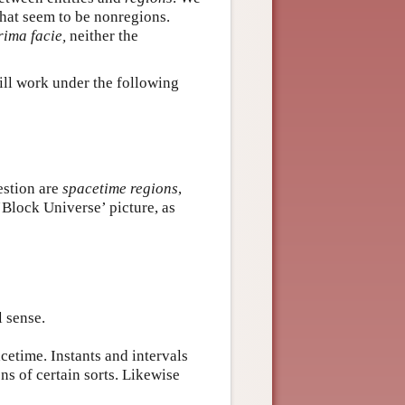
what seem to be nonregions.
rima facie,
neither the
will work under the following
estion are
spacetime regions
,
‘Block Universe’ picture, as
l sense.
cetime. Instants and intervals
ons of certain sorts. Likewise