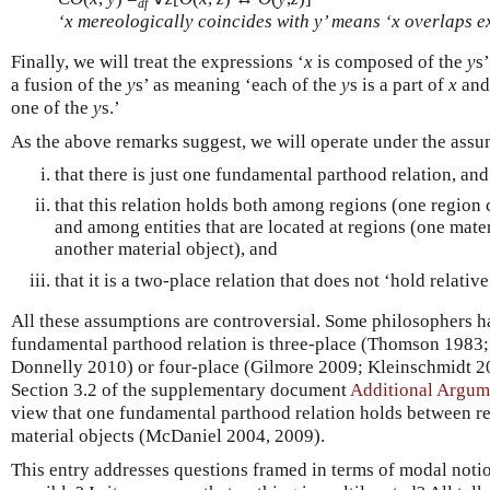
df
‘
x
mereologically coincides with
y
’ means ‘
x
overlaps ex
Finally, we will treat the expressions ‘
x
is composed of the
y
s’
a fusion of the
y
s’ as meaning ‘each of the
y
s is a part of
x
and
one of the
y
s.’
As the above remarks suggest, we will operate under the ass
that there is just one fundamental parthood relation, and
that this relation holds both among regions (one region 
and among entities that are located at regions (one materi
another material object), and
that it is a two-place relation that does not ‘hold relative
All these assumptions are controversial. Some philosophers h
fundamental parthood relation is three-place (Thomson 1983
Donnelly 2010) or four-place (Gilmore 2009; Kleinschmidt 201
Section 3.2 of the supplementary document
Additional Argum
view that one fundamental parthood relation holds between r
material objects (McDaniel 2004, 2009).
This entry addresses questions framed in terms of modal noti