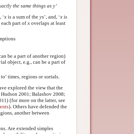
actly the same things as
y
’
, ‘
x
is a sum of the
y
s’, and, ‘
x
is
 each part of
x
overlaps at least
umptions
can be a part of another region)
al object, e.g., can be a part of
 to’ times, regions or sortals.
ave explored the view that the
; Hudson 2001; Balashov 2008;
1) (for more on the latter, see
ents
). Others have defended the
egions, another between
ons. Are extended simples