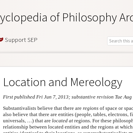
yclopedia of Philosophy Ar
Support SEP
Location and Mereology
First published Fri Jun 7, 2013; substantive revision Tue Aug
Substantivalists believe that there are
regions
of space or spa
also believe that there are entities (people, tables, electrons, f
universals, …) that are
located at
regions. For these philosoph
relationship between located entities and the regions at which