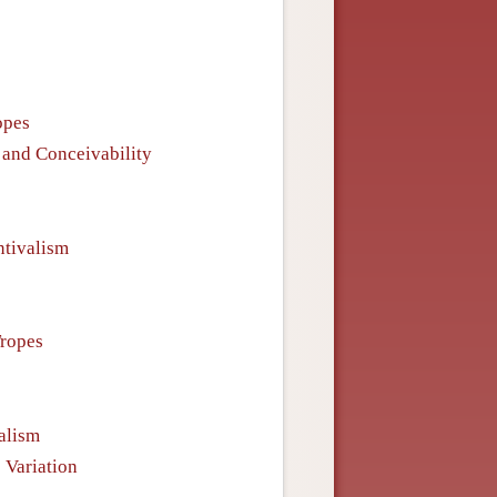
opes
s and Conceivability
ntivalism
Tropes
alism
 Variation