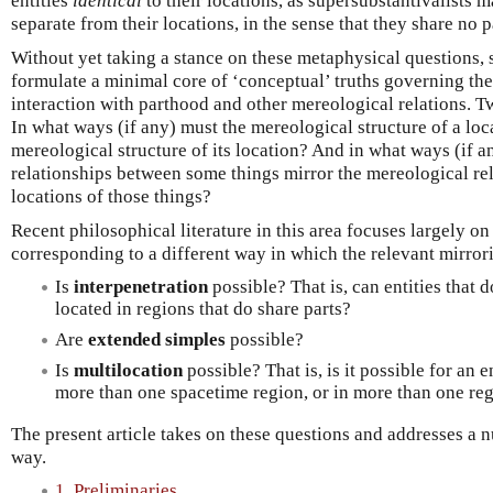
entities
identical
to their locations, as supersubstantivalists m
separate from their locations, in the sense that they share no 
Without yet taking a stance on these metaphysical questions, 
formulate a minimal core of ‘conceptual’ truths governing the 
interaction with parthood and other mereological relations. T
In what ways (if any) must the mereological structure of a loc
mereological structure of its location? And in what ways (if 
relationships between some things mirror the mereological re
locations of those things?
Recent philosophical literature in this area focuses largely on
corresponding to a different way in which the relevant mirrori
Is
interpenetration
possible? That is, can entities that 
located in regions that do share parts?
Are
extended simples
possible?
Is
multilocation
possible? That is, is it possible for an e
more than one spacetime region, or in more than one reg
The present article takes on these questions and addresses a 
way.
1. Preliminaries