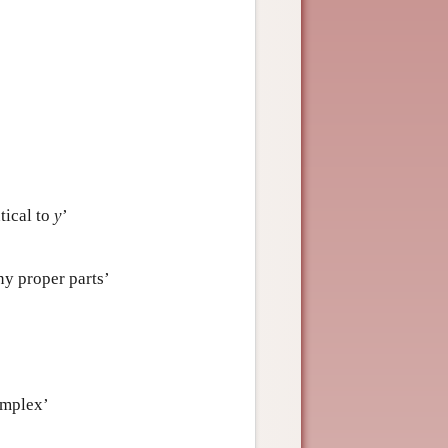
ntical to
y
’
ny proper parts’
omplex’