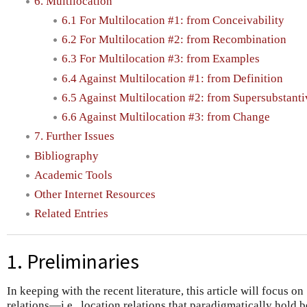
6. Multilocation
6.1 For Multilocation #1: from Conceivability
6.2 For Multilocation #2: from Recombination
6.3 For Multilocation #3: from Examples
6.4 Against Multilocation #1: from Definition
6.5 Against Multilocation #2: from Supersubstant
6.6 Against Multilocation #3: from Change
7. Further Issues
Bibliography
Academic Tools
Other Internet Resources
Related Entries
1. Preliminaries
In keeping with the recent literature, this article will focus on
relations—i.e., location relations that paradigmatically hold 