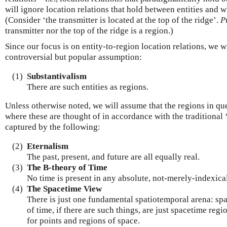
will ignore location relations that hold between entities and 
(Consider ‘the transmitter is located at the top of the ridge’.
P
transmitter nor the top of the ridge is a region.)
Since our focus is on entity-to-region location relations, we 
controversial but popular assumption:
(1)
Substantivalism
There are such entities as regions.
Unless otherwise noted, we will assume that the regions in qu
where these are thought of in accordance with the traditional 
captured by the following:
(2)
Eternalism
The past, present, and future are all equally real.
(3)
The B-theory of Time
No time is present in any absolute, not-merely-indexica
(4)
The Spacetime View
There is just one fundamental spatiotemporal arena: spa
of time, if there are such things, are just spacetime regi
for points and regions of space.