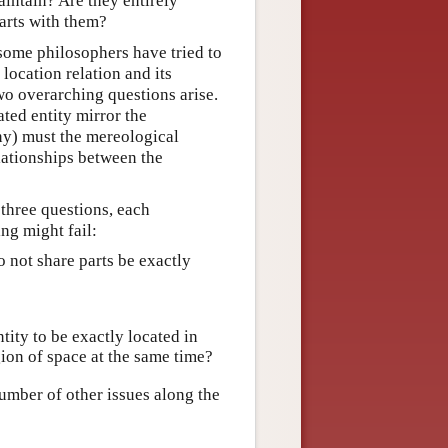
aintain? Are they entirely
parts with them?
some philosophers have tried to
location relation and its
wo overarching questions arise.
ated entity mirror the
any) must the mereological
lationships between the
 three questions, each
ng might fail:
do not share parts be exactly
ntity to be exactly located in
ion of space at the same time?
number of other issues along the