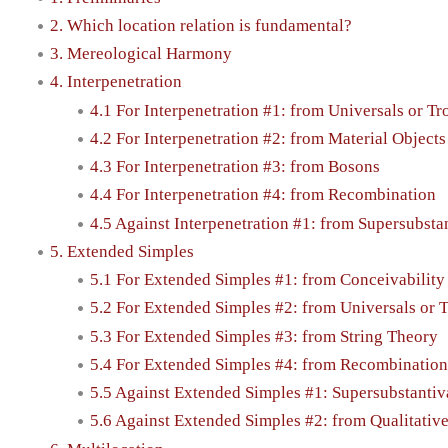
2. Which location relation is fundamental?
3. Mereological Harmony
4. Interpenetration
4.1 For Interpenetration #1: from Universals or Tr
4.2 For Interpenetration #2: from Material Object
4.3 For Interpenetration #3: from Bosons
4.4 For Interpenetration #4: from Recombination
4.5 Against Interpenetration #1: from Supersubsta
5. Extended Simples
5.1 For Extended Simples #1: from Conceivability
5.2 For Extended Simples #2: from Universals or 
5.3 For Extended Simples #3: from String Theory
5.4 For Extended Simples #4: from Recombination
5.5 Against Extended Simples #1: Supersubstantiv
5.6 Against Extended Simples #2: from Qualitative