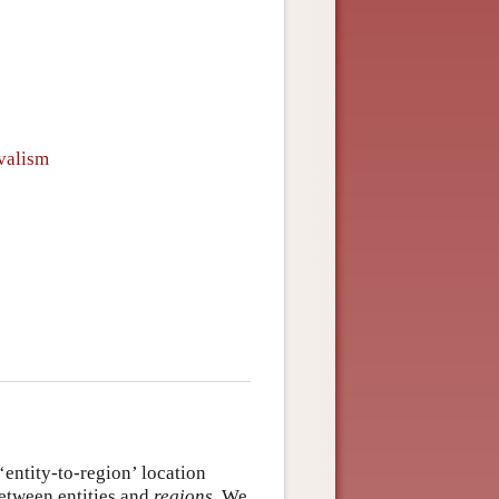
ivalism
 ‘entity-to-region’ location
between entities and
regions
. We