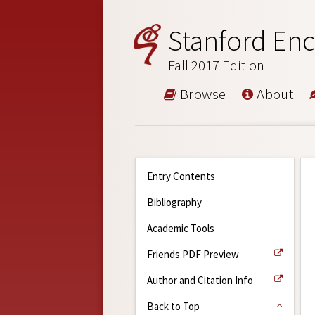
Stanford Enc
Fall 2017 Edition
Browse
About
Entry Contents
Bibliography
Academic Tools
Friends PDF Preview
Author and Citation Info
Back to Top