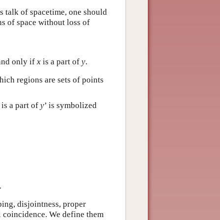
es talk of spacetime, one should
ns of space without loss of
and only if
x
is a part of
y
.
ich regions are sets of points
is a part of
y
’ is symbolized
.
ping, disjointness, proper
l coincidence. We define them