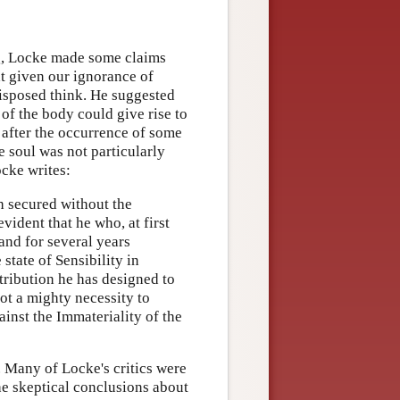
ng, Locke made some claims
at given our ignorance of
disposed think. He suggested
of the body could give rise to
 after the occurrence of some
e soul was not particularly
ocke writes:
h secured without the
evident that he who, at first
 and for several years
 state of Sensibility in
tribution he has designed to
not a mighty necessity to
inst the Immateriality of the
. Many of Locke's critics were
he skeptical conclusions about