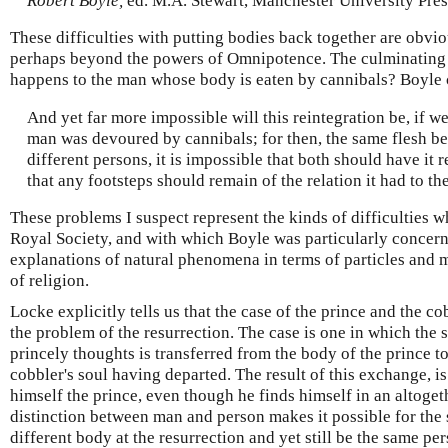
Robert Boyle,
ed. M.A. Stewart, Manchester University Pres
These difficulties with putting bodies back together are obvi
perhaps beyond the powers of Omnipotence. The culminating 
happens to the man whose body is eaten by cannibals? Boyle 
And yet far more impossible will this reintegration be, if we
man was devoured by cannibals; for then, the same flesh b
different persons, it is impossible that both should have it r
that any footsteps should remain of the relation it had to the
These problems I suspect represent the kinds of difficulties wh
Royal Society, and with which Boyle was particularly concerne
explanations of natural phenomena in terms of particles and ma
of religion.
Locke explicitly tells us that the case of the prince and the c
the problem of the resurrection. The case is one in which the so
princely thoughts is transferred from the body of the prince to
cobbler's soul having departed. The result of this exchange, is 
himself the prince, even though he finds himself in an altoge
distinction between man and person makes it possible for the
different body at the resurrection and yet still be the same p