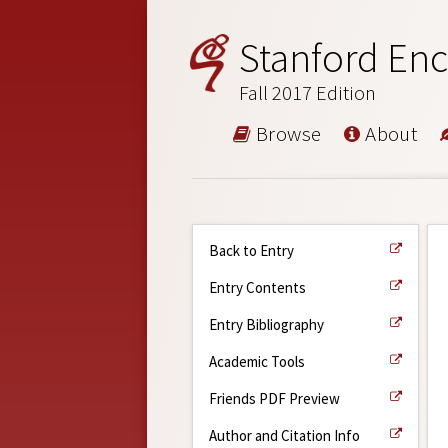
Stanford Enc
Fall 2017 Edition
Browse
About
Back to Entry
Entry Contents
Entry Bibliography
Academic Tools
Friends PDF Preview
Author and Citation Info