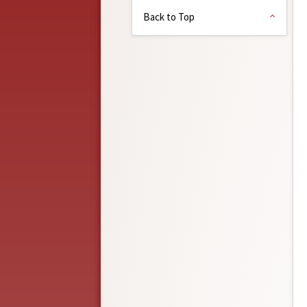
Back to Top