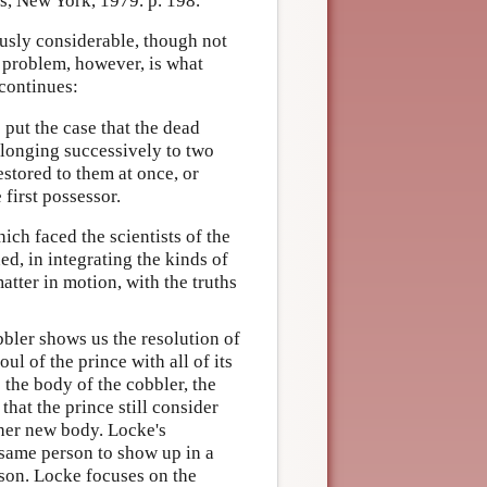
s, New York, 1979. p. 198.
ously considerable, though not
problem, however, is what
continues:
 put the case that the dead
elonging successively to two
estored to them at once, or
 first possessor.
ich faced the scientists of the
d, in integrating the kinds of
tter in motion, with the truths
obbler shows us the resolution of
ul of the prince with all of its
 the body of the cobbler, the
that the prince still consider
ther new body. Locke's
 same person to show up in a
erson. Locke focuses on the