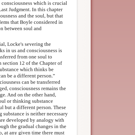
is consciousness which is crucial
Last Judgment. In this chapter
ousness and the soul, but that
oblems that Boyle considered in
tion between soul and
al, Locke's severing the
ks in us and consciousness is
nsferred from one soul to
n section 12 of the Chapter of
Substance which thinks be
can be a different person.”
sciousness can be transferred
nged, consciousness remains the
ge. And on the other hand,
soul or thinking substance
l but a different person. These
g substance is neither necessary
 are developed by analogy with
ough the gradual changes in the
o, at any given time there must