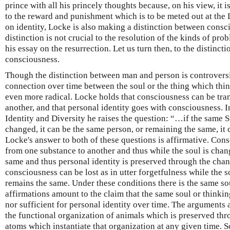
prince with all his princely thoughts because, on his view, it 
to the reward and punishment which is to be meted out at the 
on identity, Locke is also making a distinction between consci
distinction is not crucial to the resolution of the kinds of pr
his essay on the resurrection. Let us turn then, to the distinc
consciousness.
Though the distinction between man and person is controversi
connection over time between the soul or the thing which thin
even more radical. Locke holds that consciousness can be tra
another, and that personal identity goes with consciousness. I
Identity and Diversity he raises the question: “…if the same 
changed, it can be the same person, or remaining the same, it 
Locke's answer to both of these questions is affirmative. Con
from one substance to another and thus while the soul is cha
same and thus personal identity is preserved through the chan
consciousness can be lost as in utter forgetfulness while the 
remains the same. Under these conditions there is the same sou
affirmations amount to the claim that the same soul or thinkin
nor sufficient for personal identity over time. The arguments
the functional organization of animals which is preserved thr
atoms which instantiate that organization at any given time. S