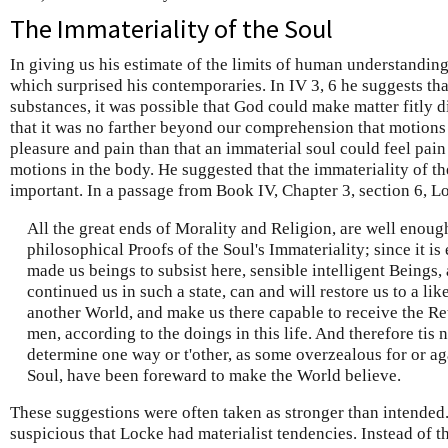
The Immateriality of the Soul
In giving us his estimate of the limits of human understandi
which surprised his contemporaries. In IV 3, 6 he suggests th
substances, it was possible that God could make matter fitly 
that it was no farther beyond our comprehension that motions 
pleasure and pain than that an immaterial soul could feel pain
motions in the body. He suggested that the immateriality of th
important. In a passage from Book IV, Chapter 3, section 6, L
All the great ends of Morality and Religion, are well enoug
philosophical Proofs of the Soul's Immateriality; since it is 
made us beings to subsist here, sensible intelligent Beings,
continued us in such a state, can and will restore us to a like
another World, and make us there capable to receive the Re
men, according to the doings in this life. And therefore tis 
determine one way or t'other, as some overzealous for or aga
Soul, have been foreward to make the World believe.
These suggestions were often taken as stronger than intended
suspicious that Locke had materialist tendencies. Instead of t