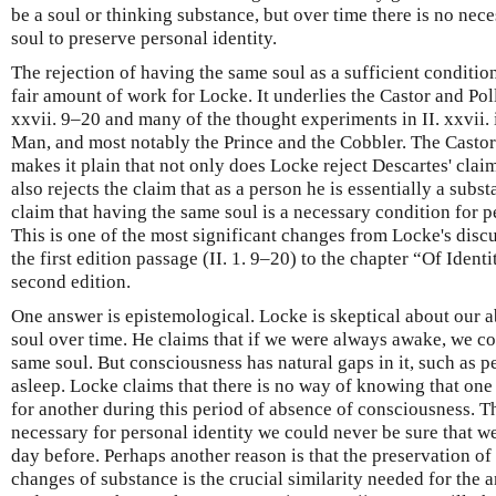
be a soul or thinking substance, but over time there is no nec
soul to preserve personal identity.
The rejection of having the same soul as a sufficient condition
fair amount of work for Locke. It underlies the Castor and Pol
xxvii. 9–20 and many of the thought experiments in II. xxvii
Man, and most notably the Prince and the Cobbler. The Casto
makes it plain that not only does Locke reject Descartes' claim
also rejects the claim that as a person he is essentially a sub
claim that having the same soul is a necessary condition for per
This is one of the most significant changes from Locke's discu
the first edition passage (II. 1. 9–20) to the chapter “Of Ident
second edition.
One answer is epistemological. Locke is skeptical about our ab
soul over time. He claims that if we were always awake, we co
same soul. But consciousness has natural gaps in it, such as 
asleep. Locke claims that there is no way of knowing that one
for another during this period of absence of consciousness. Th
necessary for personal identity we could never be sure that w
day before. Perhaps another reason is that the preservation of
changes of substance is the crucial similarity needed for the 