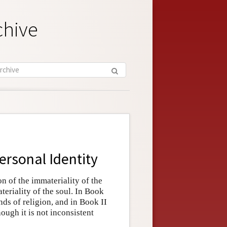
chive
ersonal Identity
on of the immateriality of the
eriality of the soul. In Book
nds of religion, and in Book II
hough it is not inconsistent