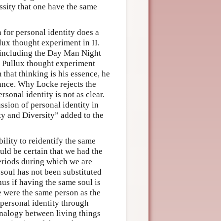
essity that one have the same
 for personal identity does a
lux thought experiment in II.
. including the Day Man Night
r Pullux thought experiment
 that thinking is his essence, he
stance. Why Locke rejects the
sonal identity is not as clear.
ssion of personal identity in
ity and Diversity” added to the
ility to reidentify the same
uld be certain that we had the
periods during which we are
 soul has not been substituted
us if having the same soul is
e were the same person as the
 personal identity through
analogy between living things