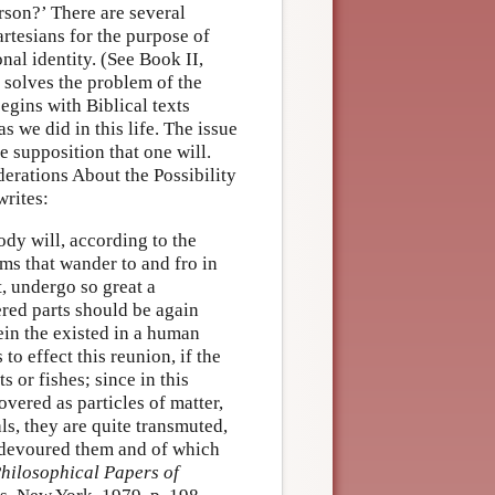
son?’ There are several
artesians for the purpose of
onal identity. (See Book II,
 solves the problem of the
egins with Biblical texts
s we did in this life. The issue
he supposition that one will.
erations About the Possibility
writes:
ody will, according to the
ms that wander to and fro in
t, undergo so great a
ered parts should be again
ein the existed in a human
to effect this reunion, if the
 or fishes; since in this
overed as particles of matter,
ls, they are quite transmuted,
t devoured them and of which
hilosophical Papers of