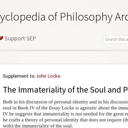
yclopedia of Philosophy Ar
Support SEP
Supplement to
John Locke
The Immateriality of the Soul and P
Both in his discussion of personal identity and in his discussi
soul in Book IV of the
Essay
Locke is agnostic about the immat
IV he suggests that immateriality is not needed for the great e
he crafts a theory of personal identity that does not require (t
with) the immateriality of the soul.