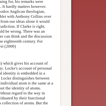
uing for, his remarks were
. It hardly matters however.
thodox Anglican theologian,
hlet with Anthony Collins over
 from our ideas alone it would
diction. If Clarke is right,
uld be wrong. There was an
ter can think and the discussion
the eighteenth century. For
esi (2000)
i) which gives his account of
ay
. Locke's account of personal
al identity is embedded in a
ty Locke distinguishes between
 individual atom is the same at a
ut the identity of atoms.
ithout regard to the way in
viduated by their functional
a collection of atoms. But the