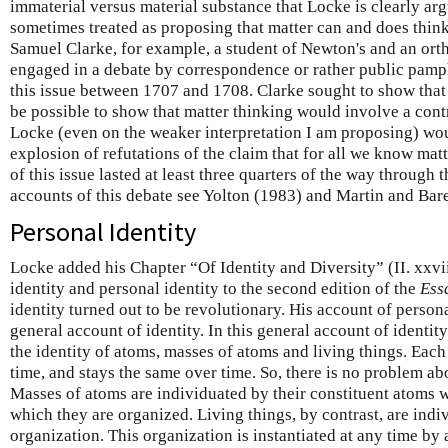
immaterial versus material substance that Locke is clearly arg
sometimes treated as proposing that matter can and does think
Samuel Clarke, for example, a student of Newton's and an or
engaged in a debate by correspondence or rather public pamp
this issue between 1707 and 1708. Clarke sought to show that
be possible to show that matter thinking would involve a contra
Locke (even on the weaker interpretation I am proposing) wo
explosion of refutations of the claim that for all we know mat
of this issue lasted at least three quarters of the way through 
accounts of this debate see Yolton (1983) and Martin and Bar
Personal Identity
Locke added his Chapter “Of Identity and Diversity” (II. xxvi
identity and personal identity to the second edition of the
Ess
identity turned out to be revolutionary. His account of person
general account of identity. In this general account of identi
the identity of atoms, masses of atoms and living things. Each
time, and stays the same over time. So, there is no problem abo
Masses of atoms are individuated by their constituent atoms w
which they are organized. Living things, by contrast, are indi
organization. This organization is instantiated at any time by 