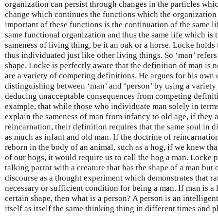
organization can persist through changes in the particles whi
change which continues the functions which the organization 
important of these functions is the continuation of the same lif
same functional organization and thus the same life which is th
sameness of living thing, be it an oak or a horse. Locke holds 
thus individuated just like other living things. So ‘man’ refers
shape. Locke is perfectly aware that the definition of man is no
are a variety of competing definitions. He argues for his own 
distinguishing between ‘man’ and ‘person’ by using a variety
deducing unacceptable consequences from competing definitio
example, that while those who individuate man solely in terms
explain the sameness of man from infancy to old age, if they 
reincarnation, their definition requires that the same soul in 
as much as infant and old man. If the doctrine of reincarnatio
reborn in the body of an animal, such as a hog, if we knew tha
of our hogs, it would require us to call the hog a man. Locke p
talking parrot with a creature that has the shape of a man but
discourse as a thought experiment which demonstrates that rat
necessary or sufficient condition for being a man. If man is a 
certain shape, then what is a person? A person is an intellige
itself as itself the same thinking thing in different times and p