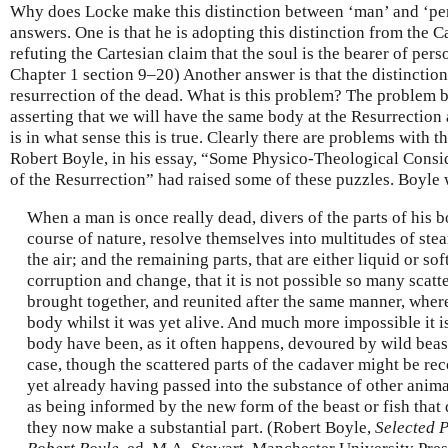
Why does Locke make this distinction between ‘man’ and ‘per
answers. One is that he is adopting this distinction from the C
refuting the Cartesian claim that the soul is the bearer of pers
Chapter 1 section 9–20) Another answer is that the distinction
resurrection of the dead. What is this problem? The problem b
asserting that we will have the same body at the Resurrection a
is in what sense this is true. Clearly there are problems with t
Robert Boyle, in his essay, “Some Physico-Theological Consid
of the Resurrection” had raised some of these puzzles. Boyle 
When a man is once really dead, divers of the parts of his b
course of nature, resolve themselves into multitudes of stea
the air; and the remaining parts, that are either liquid or sof
corruption and change, that it is not possible so many scatt
brought together, and reunited after the same manner, wher
body whilst it was yet alive. And much more impossible it is 
body have been, as it often happens, devoured by wild beasts
case, though the scattered parts of the cadaver might be rec
yet already having passed into the substance of other anima
as being informed by the new form of the beast or fish tha
they now make a substantial part. (Robert Boyle,
Selected P