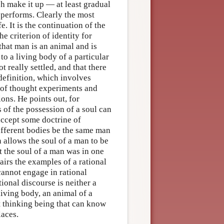
ch make it up — at least gradual
performs. Clearly the most
e. It is the continuation of the
e criterion of identity for
that man is an animal and is
 to a living body of a particular
t really settled, and that there
definition, which involves
 of thought experiments and
ns. He points out, for
 of the possession of a soul can
accept some doctrine of
different bodies be the same man
n allows the soul of a man to be
t the soul of a man was in one
airs the examples of a rational
 cannot engage in rational
ional discourse is neither a
living body, an animal of a
nt thinking being that can know
laces.