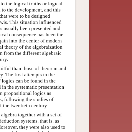
o the logical truths or logical
l to the development, and this
 that were to be designed
ewis. This situation influenced
as usually been presented and
gical consequence has been the
again into the center of modern
al theory of the algebraization
n from the different algebraic
ury.
itful than those of theorem and
y. The first attempts in the
f logics can be found in the
 in the systematic presentation
n propositional logics as
, following the studies of
f the twentieth century.
 algebra together with a set of
eduction systems, that is, as
oreover, they were also used to