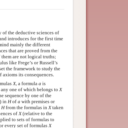
 of the deductive sciences of
nd introduces for the first time
mind mainly the different
nces that are proved from the
them are not logical truths;
ulus like Frege’s or Russell’s
set the framework to study the
 of axioms its consequences.
ormulas
X
, a formula
a
is
as any one of which belongs to
X
he sequence by one of the
) in
H
of
a
with premises or
n
H
from the formulas in
X
taken
quences of
X
(relative to the
plied to sets of formulas to
For every set of formulas
X