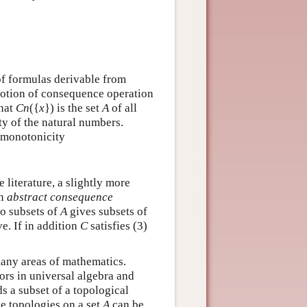
 of formulas derivable from
 notion of consequence operation
hat
C
n
(
{
x
}
)
is the set
A
of all
ity of the natural numbers.
f monotonicity
 literature, a slightly more
an
abstract consequence
to subsets of
A
gives subsets of
ve. If in addition
C
satisfies (3)
many areas of mathematics.
rs in universal algebra and
ds a subset of a topological
the topologies on a set
A
can be