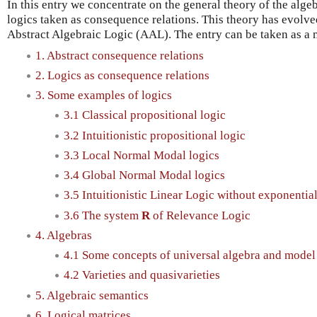
In this entry we concentrate on the general theory of the alge
logics taken as consequence relations. This theory has evolve
Abstract Algebraic Logic (AAL). The entry can be taken as a mi
1. Abstract consequence relations
2. Logics as consequence relations
3. Some examples of logics
3.1 Classical propositional logic
3.2 Intuitionistic propositional logic
3.3 Local Normal Modal logics
3.4 Global Normal Modal logics
3.5 Intuitionistic Linear Logic without exponentia
3.6 The system
R
of Relevance Logic
4. Algebras
4.1 Some concepts of universal algebra and model
4.2 Varieties and quasivarieties
5. Algebraic semantics
6. Logical matrices