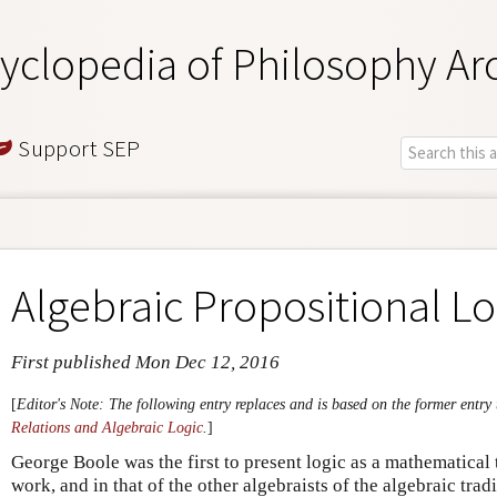
yclopedia of Philosophy Ar
Support SEP
Algebraic Propositional Lo
First published Mon Dec 12, 2016
[
Editor's Note: The following entry replaces and is based on the former entry 
Relations and Algebraic Logic
.
]
George Boole was the first to present logic as a mathematical t
work, and in that of the other algebraists of the algebraic trad