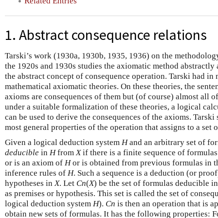
Related Entries
1. Abstract consequence relations
Tarski’s work (1930a, 1930b, 1935, 1936) on the methodology
the 1920s and 1930s studies the axiomatic method abstractly a
the abstract concept of consequence operation. Tarski had in 
mathematical axiomatic theories. On these theories, the sente
axioms are consequences of them but (of course) almost all of 
under a suitable formalization of these theories, a logical calc
can be used to derive the consequences of the axioms. Tarski 
most general properties of the operation that assigns to a set
Given a logical deduction system
H
and an arbitrary set of f
deducible
in
H
from
X
if there is a finite sequence of formul
or is an axiom of
H
or is obtained from previous formulas in t
inference rules of
H
. Such a sequence is a deduction (or proof
hypotheses in
X
. Let
C
n
(
X
)
be the set of formulas deducible i
as premises or hypothesis. This set is called the set of conse
logical deduction system
H
).
C
n
is then an operation that is ap
obtain new sets of formulas. It has the following properties: 