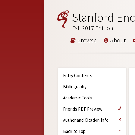
Stanford Enc
Fall 2017 Edition
Browse
About
Entry Contents
Bibliography
Academic Tools
Friends PDF Preview
Author and Citation Info
Back to Top