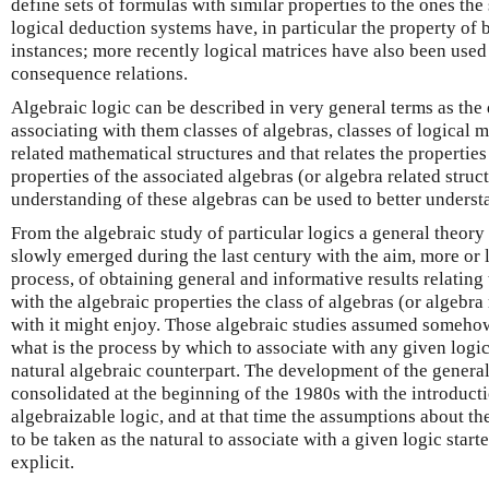
define sets of formulas with similar properties to the ones th
logical deduction systems have, in particular the property of 
instances; more recently logical matrices have also been used 
consequence relations.
Algebraic logic can be described in very general terms as the d
associating with them classes of algebras, classes of logical 
related mathematical structures and that relates the propertie
properties of the associated algebras (or algebra related struc
understanding of these algebras can be used to better understa
From the algebraic study of particular logics a general theory 
slowly emerged during the last century with the aim, more or l
process, of obtaining general and informative results relating
with the algebraic properties the class of algebras (or algebra
with it might enjoy. Those algebraic studies assumed somehow
what is the process by which to associate with any given logic 
natural algebraic counterpart. The development of the genera
consolidated at the beginning of the 1980s with the introducti
algebraizable logic, and at that time the assumptions about the
to be taken as the natural to associate with a given logic sta
explicit.