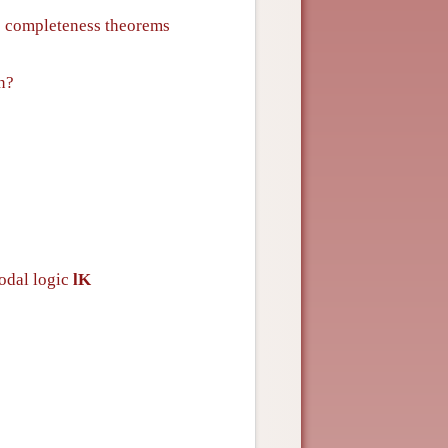
c completeness theorems
n?
modal logic
lK