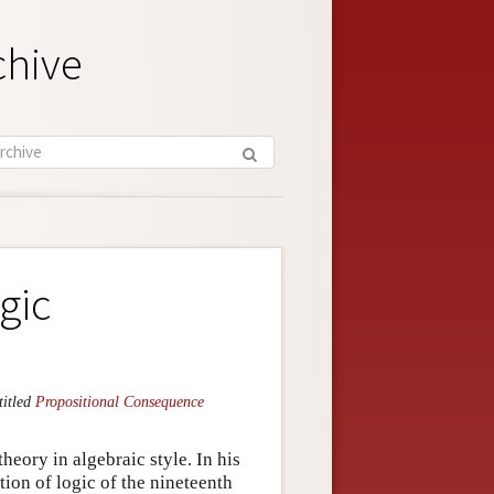
chive
gic
titled
Propositional Consequence
heory in algebraic style. In his
ition of logic of the nineteenth