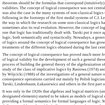
theorems should be the formulas that correspond (intuitively) t
validities. The concept of logical consequence was not centra
was also the case in the many systems of non-classical logics
following in the footsteps of the first modal systems of C.I. L
the way in which the research on some non-classical logics h
sometimes also its real evolution. However, the concept of lo
one that logic has traditionally dealt with. Tarski put it once 
logic, both semantically and syntactically. Nowadays, a gener
of logics around the concept of logical consequence has grow
treatments of the different logics obtained during the last cent
The concept of logical consequence has proved much more fru
of logical validity for the development of such a general theor
process of building the general theory of the algebraization o
study of the class of implicative logics by Rasiowa (1974) and
by Wójcicki (1988) of the investigations of a general nature o
consequence operations carried out mainly by Polish logicians
Tarski, Lindenbaum, Łukasiewicz and others in the first part o
It was only in the 1920s that algebras and logical matrices (an
designated elements) started to be taken as models of logical d
providing a formal semantics for formal languages of logic. M