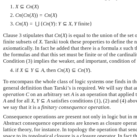
X
⊆
C
n
(
X
)
C
n
(
C
n
(
X
)
)
=
C
n
(
X
)
C
n
(
X
)
=
⋃
{
C
n
(
Y
)
:
Y
⊆
X
,
Y
finite
}
Clause 3 stipulates that
C
n
(
X
)
is equal to the union of the set
finite subsets of
X
. Tarski took these properties to define the
axiomatically. In fact he added that there is a formula
x
such t
the formulas and that this set must be finite or of the cardinal
Condition (3) implies the weaker, and important, condition o
if
X
⊆
Y
⊆
A
, then
C
n
(
X
)
⊆
C
n
(
Y
)
.
To encompass the whole class of logic systems one finds in the
general definition than Tarski’s is required. We will say that 
operation
C
on an arbitrary set
A
is an operation that applied 
A
and for all
X
,
Y
⊆
A
satisfies conditions (1), (2) and (4) abo
we say that it is a
finitary consequence operation
.
Consequence operations are present not only in logic but in 
Abstract consequence operations are known as closure operato
lattice theory, for instance. In topology the operation that sen
space to its topological closure is a closure operator. In fact 