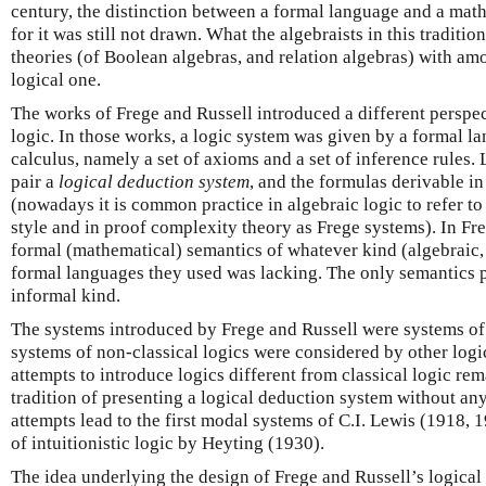
century, the distinction between a formal language and a mat
for it was still not drawn. What the algebraists in this traditio
theories (of Boolean algebras, and relation algebras) with amo
logical one.
The works of Frege and Russell introduced a different perspe
logic. In those works, a logic system was given by a formal l
calculus, namely a set of axioms and a set of inference rules. L
pair a
logical deduction system
, and the formulas derivable in
(nowadays it is common practice in algebraic logic to refer to 
style and in proof complexity theory as Frege systems). In Fr
formal (mathematical) semantics of whatever kind (algebraic, 
formal languages they used was lacking. The only semantics pr
informal kind.
The systems introduced by Frege and Russell were systems of c
systems of non-classical logics were considered by other logici
attempts to introduce logics different from classical logic re
tradition of presenting a logical deduction system without an
attempts lead to the first modal systems of C.I. Lewis (1918, 
of intuitionistic logic by Heyting (1930).
The idea underlying the design of Frege and Russell’s logical 