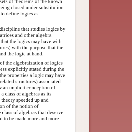
e sets of theorems of the known
being closed under substitution
to define logics as
iscipline that studies logics by
matrices and other algebra
s that the logics may have with
tures) with the purpose that the
nd the logic at hand.
of the algebraization of logics
ess explicitly stated during the
 the properties a logic may have
 related structures) associated
 an implicit conception of
a class of algebras as its
l theory speeded up and
on of the notion of
 class of algebras that deserve
rted to be made more and more