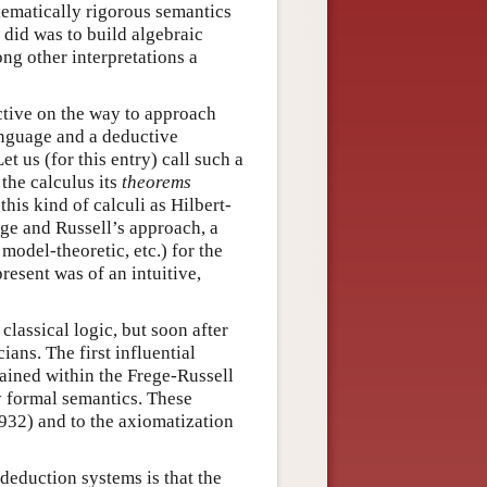
hematically rigorous semantics
n did was to build algebraic
ng other interpretations a
ctive on the way to approach
anguage and a deductive
et us (for this entry) call such a
 the calculus its
theorems
this kind of calculi as Hilbert-
ege and Russell’s approach, a
model-theoretic, etc.) for the
esent was of an intuitive,
lassical logic, but soon after
ans. The first influential
mained within the Frege-Russell
y formal semantics. These
1932) and to the axiomatization
deduction systems is that the