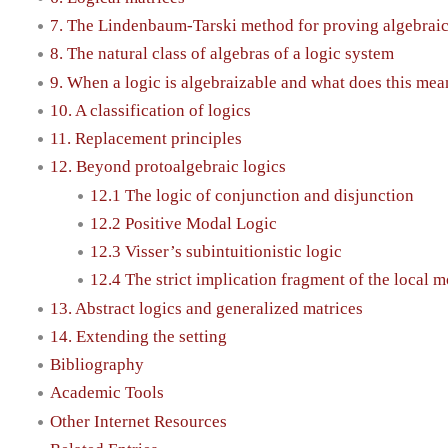
7. The Lindenbaum-Tarski method for proving algebrai
8. The natural class of algebras of a logic system
9. When a logic is algebraizable and what does this mea
10. A classification of logics
11. Replacement principles
12. Beyond protoalgebraic logics
12.1 The logic of conjunction and disjunction
12.2 Positive Modal Logic
12.3 Visser’s subintuitionistic logic
12.4 The strict implication fragment of the local 
13. Abstract logics and generalized matrices
14. Extending the setting
Bibliography
Academic Tools
Other Internet Resources