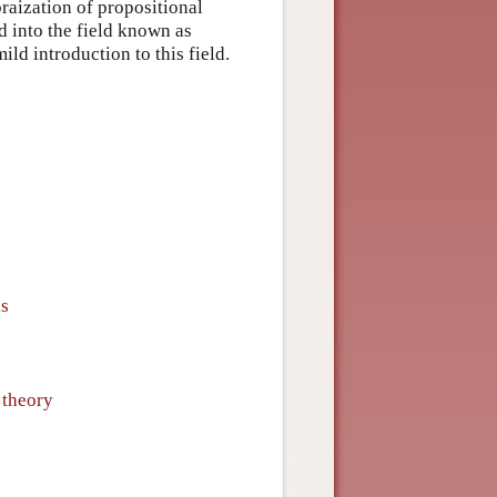
braization of propositional
d into the field known as
ld introduction to this field.
ls
 theory