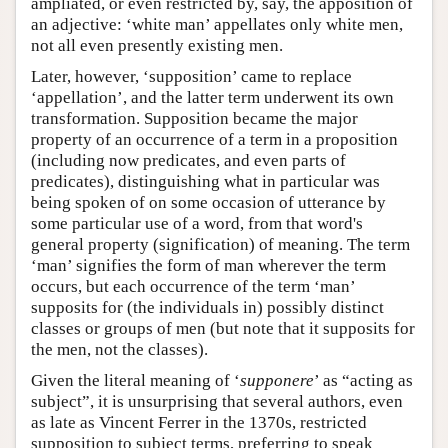
ampliated, or even restricted by, say, the apposition of
an adjective: ‘white man’ appellates only white men,
not all even presently existing men.
Later, however, ‘supposition’ came to replace
‘appellation’, and the latter term underwent its own
transformation. Supposition became the major
property of an occurrence of a term in a proposition
(including now predicates, and even parts of
predicates), distinguishing what in particular was
being spoken of on some occasion of utterance by
some particular use of a word, from that word's
general property (signification) of meaning. The term
‘man’ signifies the form of man wherever the term
occurs, but each occurrence of the term ‘man’
supposits for (the individuals in) possibly distinct
classes or groups of men (but note that it supposits for
the men, not the classes).
Given the literal meaning of ‘
supponere
’ as “acting as
subject”, it is unsurprising that several authors, even
as late as Vincent Ferrer in the 1370s, restricted
supposition to subject terms, preferring to speak