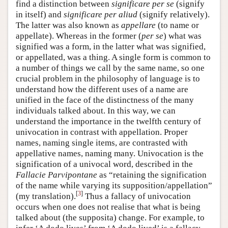
find a distinction between
significare per se
(signify
in itself) and
significare per aliud
(signify relatively).
The latter was also known as
appellare
(to name or
appellate). Whereas in the former (
per se
) what was
signified was a form, in the latter what was signified,
or appellated, was a thing. A single form is common to
a number of things we call by the same name, so one
crucial problem in the philosophy of language is to
understand how the different uses of a name are
unified in the face of the distinctness of the many
individuals talked about. In this way, we can
understand the importance in the twelfth century of
univocation in contrast with appellation. Proper
names, naming single items, are contrasted with
appellative names, naming many. Univocation is the
signification of a univocal word, described in the
Fallacie Parvipontane
as “retaining the signification
of the name while varying its supposition/appellation”
[
3
]
(my translation).
Thus a fallacy of univocation
occurs when one does not realise that what is being
talked about (the supposita) change. For example, to