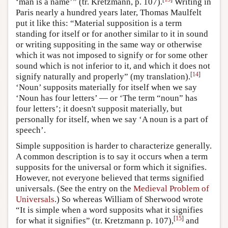
‘man is a name’” (tr. Kretzmann, p. 107).
Writing in
Paris nearly a hundred years later, Thomas Maulfelt
put it like this: “Material supposition is a term
standing for itself or for another similar to it in sound
or writing suppositing in the same way or otherwise
which it was not imposed to signify or for some other
sound which is not inferior to it, and which it does not
[
14
]
signify naturally and properly” (my translation).
‘Noun’ supposits materially for itself when we say
‘Noun has four letters’ — or ‘The term “noun” has
four letters’; it doesn't supposit materially, but
personally for itself, when we say ‘A noun is a part of
speech’.
Simple supposition is harder to characterize generally.
A common description is to say it occurs when a term
supposits for the universal or form which it signifies.
However, not everyone believed that terms signified
universals. (See the entry on the
Medieval Problem of
Universals
.) So whereas William of Sherwood wrote
“It is simple when a word supposits what it signifies
[
15
]
for what it signifies” (tr. Kretzmann p. 107),
and