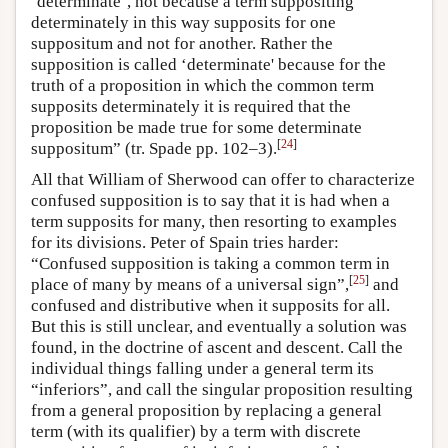
‘determinate’, not because a term suppositing
determinately in this way supposits for one
suppositum and not for another. Rather the
supposition is called ‘determinate' because for the
truth of a proposition in which the common term
supposits determinately it is required that the
proposition be made true for some determinate
[
24
]
suppositum” (tr. Spade pp. 102–3).
All that William of Sherwood can offer to characterize
confused supposition is to say that it is had when a
term supposits for many, then resorting to examples
for its divisions. Peter of Spain tries harder:
“Confused supposition is taking a common term in
[
25
]
place of many by means of a universal sign”,
and
confused and distributive when it supposits for all.
But this is still unclear, and eventually a solution was
found, in the doctrine of ascent and descent. Call the
individual things falling under a general term its
“inferiors”, and call the singular proposition resulting
from a general proposition by replacing a general
term (with its qualifier) by a term with discrete