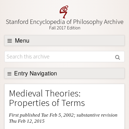
Stanford Encyclopedia of Philosophy Archive
Fall 2017 Edition
Menu
Browse
About
Support SEP
Entry Navigation
Entry Contents
Medieval Theories:
Bibliography
Properties of Terms
Academic Tools
First published Tue Feb 5, 2002; substantive revision
Friends PDF Preview
Thu Feb 12, 2015
Author and Citation Info