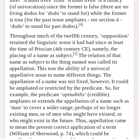
infer ‘A dodo lives’ from ‘A dodo lived’ is a fallacy
(of univocation) since the former is false (there are no
living dodos for ‘dodo’ to stand for) while the former
is true (for the past tense ampliates - see section 4 -
[
4
]
‘dodo’ to stand for past dodos).
Throughout much of the twelfth century, ‘supposition’
retained the linguistic sense it had had since at least
the time of Priscian (4th century CE), namely, the
[
5
]
placing of a name as subject.
The relation of that
name as subject to the thing named was called its
appellation. This was the ability of a univocal
appellative noun to name different things. The
appellation of a name was not fixed, however. It could
be ampliated or restricted by the predicate. So, for
example, the predicate ‘
opinabilis
’ (credible)
ampliates or extends the appellation of a name such as
‘man’ to cover a wider range, perhaps of no longer
existing men, or of men who might have existed, or
who might exist in the future. Thus, appellation came
to mean the present correct application of a term
(William of Sherwood, p. 74), which could be