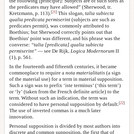
the following [principle]: Subjects are of such sorts as
the predicates may have allowed” (Sherwood, tr.
[
21
]
Kretzmann, p. 113).
This slogan,
talia subiecta
qualia predicata permiserint
(subjects are such as
predicates permit), was commonly attributed to
Boethius; but Sherwood correctly points out that
Boethius' point was different, and his phrase was the
converse:
“talia [predicata] qualia subiecta
permiserint”
— see De Rijk,
Logica Modernorum
II
(1), p. 561.
In the fourteenth and fifteenth centuries, it became
commonplace to require a
nota materialitatis
(a sign
of the material use) for a term in material supposition.
Such a sign was to prefix ‘iste terminus’ (‘this term’)
or ‘ly’ (taken from the French definite article) to the
term. Without such an indication, the term was
[
22
]
considered to have personal supposition by default.
The use of inverted commas is a much later
innovation.
Personal supposition is divided by most authors into
discrete and common supposition, the first that of