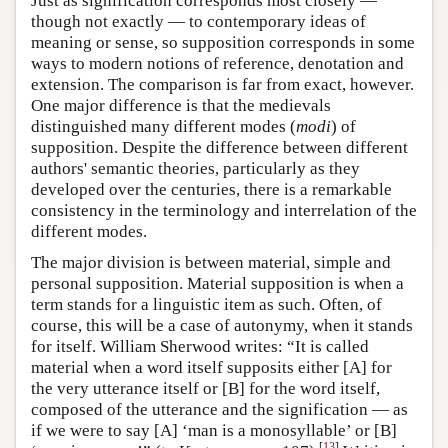
Just as signification corresponds most closely —
though not exactly — to contemporary ideas of
meaning or sense, so supposition corresponds in some
ways to modern notions of reference, denotation and
extension. The comparison is far from exact, however.
One major difference is that the medievals
distinguished many different modes (
modi
) of
supposition. Despite the difference between different
authors' semantic theories, particularly as they
developed over the centuries, there is a remarkable
consistency in the terminology and interrelation of the
different modes.
The major division is between material, simple and
personal supposition. Material supposition is when a
term stands for a linguistic item as such. Often, of
course, this will be a case of autonymy, when it stands
for itself. William Sherwood writes: “It is called
material when a word itself supposits either [A] for
the very utterance itself or [B] for the word itself,
composed of the utterance and the signification — as
if we were to say [A] ‘man is a monosyllable’ or [B]
[
13
]