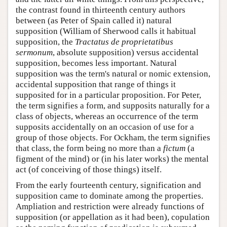
the contrast found in thirteenth century authors
between (as Peter of Spain called it) natural
supposition (William of Sherwood calls it habitual
supposition, the
Tractatus de proprietatibus
sermonum
, absolute supposition) versus accidental
supposition, becomes less important. Natural
supposition was the term's natural or nomic extension,
accidental supposition that range of things it
supposited for in a particular proposition. For Peter,
the term signifies a form, and supposits naturally for a
class of objects, whereas an occurrence of the term
supposits accidentally on an occasion of use for a
group of those objects. For Ockham, the term signifies
that class, the form being no more than a
fictum
(a
figment of the mind) or (in his later works) the mental
act (of conceiving of those things) itself.
From the early fourteenth century, signification and
supposition came to dominate among the properties.
Ampliation and restriction were already functions of
supposition (or appellation as it had been), copulation