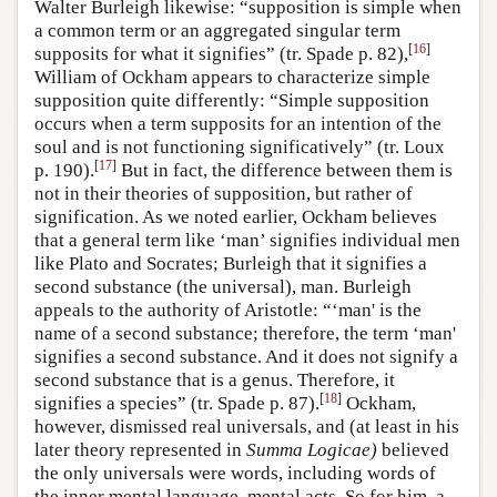
Walter Burleigh likewise: “supposition is simple when
a common term or an aggregated singular term
[
16
]
supposits for what it signifies” (tr. Spade p. 82),
William of Ockham appears to characterize simple
supposition quite differently: “Simple supposition
occurs when a term supposits for an intention of the
soul and is not functioning significatively” (tr. Loux
[
17
]
p. 190).
But in fact, the difference between them is
not in their theories of supposition, but rather of
signification. As we noted earlier, Ockham believes
that a general term like ‘man’ signifies individual men
like Plato and Socrates; Burleigh that it signifies a
second substance (the universal), man. Burleigh
appeals to the authority of Aristotle: “‘man' is the
name of a second substance; therefore, the term ‘man'
signifies a second substance. And it does not signify a
second substance that is a genus. Therefore, it
[
18
]
signifies a species” (tr. Spade p. 87).
Ockham,
however, dismissed real universals, and (at least in his
later theory represented in
Summa Logicae)
believed
the only universals were words, including words of
the inner mental language, mental acts. So for him, a