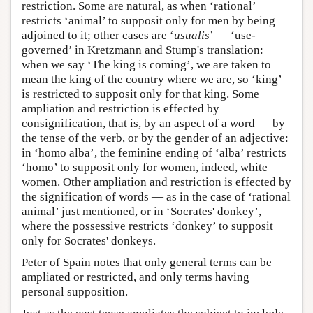
restriction. Some are natural, as when ‘rational’
restricts ‘animal’ to supposit only for men by being
adjoined to it; other cases are ‘
usualis
’ — ‘use-
governed’ in Kretzmann and Stump's translation:
when we say ‘The king is coming’, we are taken to
mean the king of the country where we are, so ‘king’
is restricted to supposit only for that king. Some
ampliation and restriction is effected by
consignification, that is, by an aspect of a word — by
the tense of the verb, or by the gender of an adjective:
in ‘homo alba’, the feminine ending of ‘alba’ restricts
‘homo’ to supposit only for women, indeed, white
women. Other ampliation and restriction is effected by
the signification of words — as in the case of ‘rational
animal’ just mentioned, or in ‘Socrates' donkey’,
where the possessive restricts ‘donkey’ to supposit
only for Socrates' donkeys.
Peter of Spain notes that only general terms can be
ampliated or restricted, and only terms having
personal supposition.