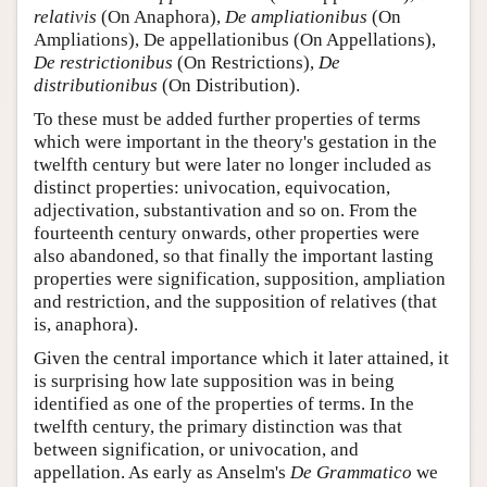
relativis
(On Anaphora),
De ampliationibus
(On
Ampliations), De appellationibus (On Appellations),
De restrictionibus
(On Restrictions),
De
distributionibus
(On Distribution).
To these must be added further properties of terms
which were important in the theory's gestation in the
twelfth century but were later no longer included as
distinct properties: univocation, equivocation,
adjectivation, substantivation and so on. From the
fourteenth century onwards, other properties were
also abandoned, so that finally the important lasting
properties were signification, supposition, ampliation
and restriction, and the supposition of relatives (that
is, anaphora).
Given the central importance which it later attained, it
is surprising how late supposition was in being
identified as one of the properties of terms. In the
twelfth century, the primary distinction was that
between signification, or univocation, and
appellation. As early as Anselm's
De Grammatico
we