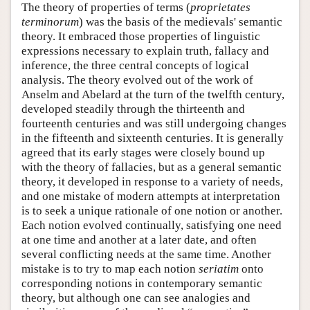
The theory of properties of terms (
proprietates
terminorum
) was the basis of the medievals' semantic
theory. It embraced those properties of linguistic
expressions necessary to explain truth, fallacy and
inference, the three central concepts of logical
analysis. The theory evolved out of the work of
Anselm and Abelard at the turn of the twelfth century,
developed steadily through the thirteenth and
fourteenth centuries and was still undergoing changes
in the fifteenth and sixteenth centuries. It is generally
agreed that its early stages were closely bound up
with the theory of fallacies, but as a general semantic
theory, it developed in response to a variety of needs,
and one mistake of modern attempts at interpretation
is to seek a unique rationale of one notion or another.
Each notion evolved continually, satisfying one need
at one time and another at a later date, and often
several conflicting needs at the same time. Another
mistake is to try to map each notion
seriatim
onto
corresponding notions in contemporary semantic
theory, but although one can see analogies and