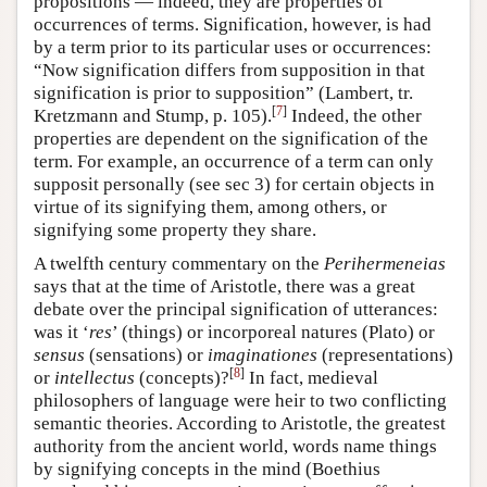
propositions — indeed, they are properties of
occurrences of terms. Signification, however, is had
by a term prior to its particular uses or occurrences:
“Now signification differs from supposition in that
signification is prior to supposition” (Lambert, tr.
[
7
]
Kretzmann and Stump, p. 105).
Indeed, the other
properties are dependent on the signification of the
term. For example, an occurrence of a term can only
supposit personally (see sec 3) for certain objects in
virtue of its signifying them, among others, or
signifying some property they share.
A twelfth century commentary on the
Perihermeneias
says that at the time of Aristotle, there was a great
debate over the principal signification of utterances:
was it ‘
res
’ (things) or incorporeal natures (Plato) or
sensus
(sensations) or
imaginationes
(representations)
[
8
]
or
intellectus
(concepts)?
In fact, medieval
philosophers of language were heir to two conflicting
semantic theories. According to Aristotle, the greatest
authority from the ancient world, words name things
by signifying concepts in the mind (Boethius