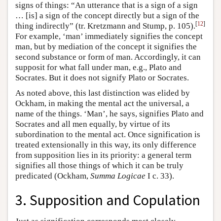
signs of things: “An utterance that is a sign of a sign
… [is] a sign of the concept directly but a sign of the
[
12
]
thing indirectly” (tr. Kretzmann and Stump, p. 105).
For example, ‘man’ immediately signifies the concept
man, but by mediation of the concept it signifies the
second substance or form of man. Accordingly, it can
supposit for what fall under man, e.g., Plato and
Socrates. But it does not signify Plato or Socrates.
As noted above, this last distinction was elided by
Ockham, in making the mental act the universal, a
name of the things. ‘Man’, he says, signifies Plato and
Socrates and all men equally, by virtue of its
subordination to the mental act. Once signification is
treated extensionally in this way, its only difference
from supposition lies in its priority: a general term
signifies all those things of which it can be truly
predicated (Ockham,
Summa Logicae
I c. 33).
3. Supposition and Copulation