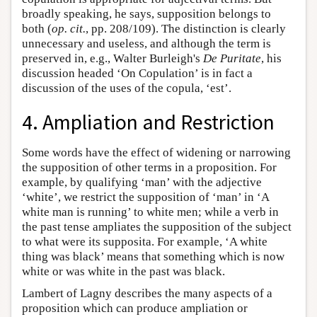
broadly speaking, he says, supposition belongs to
both (
op. cit.
, pp. 208/109). The distinction is clearly
unnecessary and useless, and although the term is
preserved in, e.g., Walter Burleigh's
De Puritate
, his
discussion headed ‘On Copulation’ is in fact a
discussion of the uses of the copula, ‘est’.
4. Ampliation and Restriction
Some words have the effect of widening or narrowing
the supposition of other terms in a proposition. For
example, by qualifying ‘man’ with the adjective
‘white’, we restrict the supposition of ‘man’ in ‘A
white man is running’ to white men; while a verb in
the past tense ampliates the supposition of the subject
to what were its supposita. For example, ‘A white
thing was black’ means that something which is now
white or was white in the past was black.
Lambert of Lagny describes the many aspects of a
proposition which can produce ampliation or