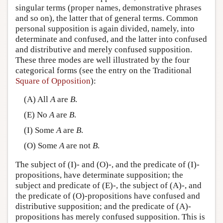
singular terms (proper names, demonstrative phrases
and so on), the latter that of general terms. Common
personal supposition is again divided, namely, into
determinate and confused, and the latter into confused
and distributive and merely confused supposition.
These three modes are well illustrated by the four
categorical forms (see the entry on the Traditional
Square of Opposition
):
(A) All
A
are
B
.
(E) No
A
are
B
.
(I) Some
A
are
B
.
(O) Some
A
are not
B
.
The subject of (I)- and (O)-, and the predicate of (I)-
propositions, have determinate supposition; the
subject and predicate of (E)-, the subject of (A)-, and
the predicate of (O)-propositions have confused and
distributive supposition; and the predicate of (A)-
propositions has merely confused supposition. This is