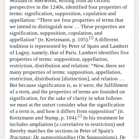
William of Sherwood, writing from an Oxford
perspective in the 1240s, identified four properties of
terms: signification, supposition, copulation and
appellation: “There are four properties of terms that
we intend to distinguish now … These properties are
signification, supposition, copulation, and
[
1
]
appellation” (tr. Kretzmann, p. 105).
A different
tradition is represented by Peter of Spain and Lambert
of Lagny, namely, that of Paris. Lambert identifies five
properties of terms: supposition, appellation,
restriction, distribution and relation: “Now, there are
many properties of terms: supposition, appellation,
restriction, distribution [distinction], and relation …
But because signification is, as it were, the fulfillment
of a term, and the properties of terms are founded on
signification, for the sake of clarity in what follows
we must at the outset consider what the signification
of a term is, and how it differs from supposition” (tr.
[
2
]
Kretzmann and Stump, p. 104).
In his treatment he
includes ampliation (a correlative to restriction) and
thereby matches the sections in Peter of Spain's
Tractatus
:
De suppositionibus
(On Suppositions),
De