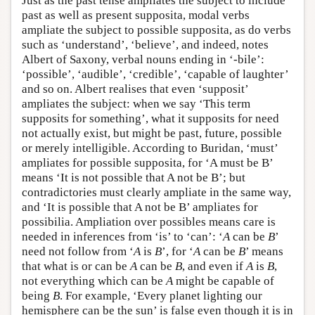
Just as the past tense ampliates the subject to include
past as well as present supposita, modal verbs
ampliate the subject to possible supposita, as do verbs
such as ‘understand’, ‘believe’, and indeed, notes
Albert of Saxony, verbal nouns ending in ‘-bile’:
‘possible’, ‘audible’, ‘credible’, ‘capable of laughter’
and so on. Albert realises that even ‘supposit’
ampliates the subject: when we say ‘This term
supposits for something’, what it supposits for need
not actually exist, but might be past, future, possible
or merely intelligible. According to Buridan, ‘must’
ampliates for possible supposita, for ‘A must be B’
means ‘It is not possible that A not be B’; but
contradictories must clearly ampliate in the same way,
and ‘It is possible that A not be B’ ampliates for
possibilia. Ampliation over possibles means care is
needed in inferences from ‘is’ to ‘can’: ‘
A
can be
B
’
need not follow from ‘
A
is
B
’, for ‘
A
can be
B
’ means
that what is or can be
A
can be
B
, and even if
A
is
B
,
not everything which can be
A
might be capable of
being
B
. For example, ‘Every planet lighting our
hemisphere can be the sun’ is false even though it is in