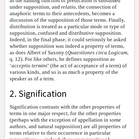
as the naming function of predication is subsumed
under supposition, and
relatio
, the connection of
anaphoric terms to their antecedents, becomes a
discussion of the supposition of those terms. Finally,
distribution is treated as a particular mode or type of
supposition, confused and distributive supposition.
Indeed, in the final phase, it could seriously be asked
whether supposition was indeed a property of terms,
as does Albert of Saxony (
Quaestiones circa Logicam
,
q. 12). For like others, he defines supposition as
‘
acceptio termini
’ (the act of acceptance of a term) of
various kinds, and so is as much a property of the
speaker as of a term.
2. Signification
Signification contrasts with the other properties of
terms in one major respect, for the other properties
(perhaps with the exception of appellation in some
authors, and natural supposition) are all properties of
terms relative to their occurrence in particular