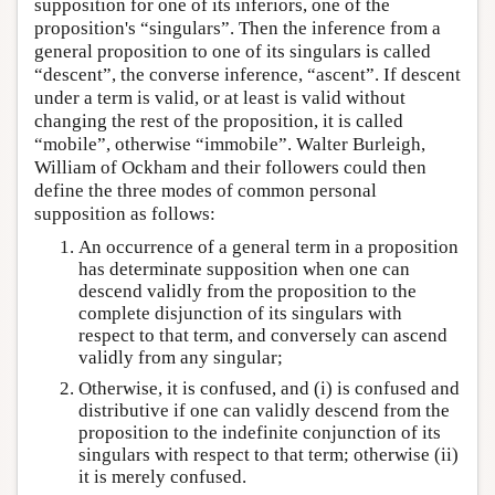
supposition for one of its inferiors, one of the
proposition's “singulars”. Then the inference from a
general proposition to one of its singulars is called
“descent”, the converse inference, “ascent”. If descent
under a term is valid, or at least is valid without
changing the rest of the proposition, it is called
“mobile”, otherwise “immobile”. Walter Burleigh,
William of Ockham and their followers could then
define the three modes of common personal
supposition as follows:
An occurrence of a general term in a proposition
has determinate supposition when one can
descend validly from the proposition to the
complete disjunction of its singulars with
respect to that term, and conversely can ascend
validly from any singular;
Otherwise, it is confused, and (i) is confused and
distributive if one can validly descend from the
proposition to the indefinite conjunction of its
singulars with respect to that term; otherwise (ii)
it is merely confused.