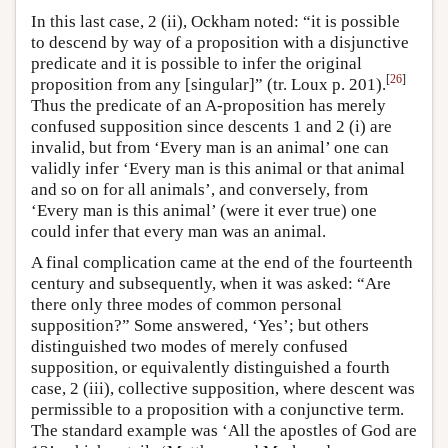
In this last case, 2 (ii), Ockham noted: “it is possible
to descend by way of a proposition with a disjunctive
predicate and it is possible to infer the original
[
26
]
proposition from any [singular]” (tr. Loux p. 201).
Thus the predicate of an A-proposition has merely
confused supposition since descents 1 and 2 (i) are
invalid, but from ‘Every man is an animal’ one can
validly infer ‘Every man is this animal or that animal
and so on for all animals’, and conversely, from
‘Every man is this animal’ (were it ever true) one
could infer that every man was an animal.
A final complication came at the end of the fourteenth
century and subsequently, when it was asked: “Are
there only three modes of common personal
supposition?” Some answered, ‘Yes’; but others
distinguished two modes of merely confused
supposition, or equivalently distinguished a fourth
case, 2 (iii), collective supposition, where descent was
permissible to a proposition with a conjunctive term.
The standard example was ‘All the apostles of God are