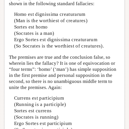
shown in the following standard fallacies:
Homo est dignissima creaturarum
(Man is the worthiest of creatures)
Sortes est homo
(Socrates is a man)
Ergo Sortes est dignissima creaturarum
(So Socrates is the worthiest of creatures).
The premises are true and the conclusion false, so
wherein lies the fallacy? It is one of equivocation or
“four terms”: ‘homo’ (‘man’) has simple supposition
in the first premise and personal supposition in the
second, so there is no unambiguous middle term to
unite the premises. Again:
Currens est participium
(Running is a participle)
Sortes est currens
(Socrates is running)
Ergo Sortes est participium