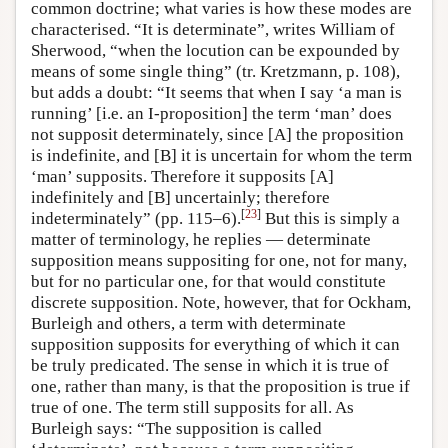
common doctrine; what varies is how these modes are
characterised. “It is determinate”, writes William of
Sherwood, “when the locution can be expounded by
means of some single thing” (tr. Kretzmann, p. 108),
but adds a doubt: “It seems that when I say ‘a man is
running’ [i.e. an I-proposition] the term ‘man’ does
not supposit determinately, since [A] the proposition
is indefinite, and [B] it is uncertain for whom the term
‘man’ supposits. Therefore it supposits [A]
indefinitely and [B] uncertainly; therefore
[
23
]
indeterminately” (pp. 115–6).
But this is simply a
matter of terminology, he replies — determinate
supposition means suppositing for one, not for many,
but for no particular one, for that would constitute
discrete supposition. Note, however, that for Ockham,
Burleigh and others, a term with determinate
supposition supposits for everything of which it can
be truly predicated. The sense in which it is true of
one, rather than many, is that the proposition is true if
true of one. The term still supposits for all. As
Burleigh says: “The supposition is called