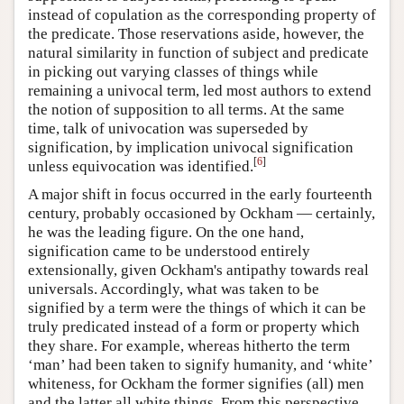
instead of copulation as the corresponding property of
the predicate. Those reservations aside, however, the
natural similarity in function of subject and predicate
in picking out varying classes of things while
remaining a univocal term, led most authors to extend
the notion of supposition to all terms. At the same
time, talk of univocation was superseded by
signification, by implication univocal signification
[
6
]
unless equivocation was identified.
A major shift in focus occurred in the early fourteenth
century, probably occasioned by Ockham — certainly,
he was the leading figure. On the one hand,
signification came to be understood entirely
extensionally, given Ockham's antipathy towards real
universals. Accordingly, what was taken to be
signified by a term were the things of which it can be
truly predicated instead of a form or property which
they share. For example, whereas hitherto the term
‘man’ had been taken to signify humanity, and ‘white’
whiteness, for Ockham the former signifies (all) men
and the latter all white things. From this perspective,