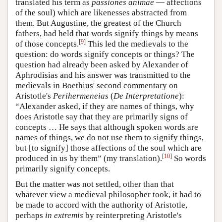
translated his term as
passiones animae
— affections
of the soul) which are likenesses abstracted from
them. But Augustine, the greatest of the Church
fathers, had held that words signify things by means
[
9
]
of those concepts.
This led the medievals to the
question: do words signify concepts or things? The
question had already been asked by Alexander of
Aphrodisias and his answer was transmitted to the
medievals in Boethius' second commentary on
Aristotle's
Perihermeneias
(
De Interpretatione
):
“Alexander asked, if they are names of things, why
does Aristotle say that they are primarily signs of
concepts … He says that although spoken words are
names of things, we do not use them to signify things,
but [to signify] those affections of the soul which are
[
10
]
produced in us by them” (my translation).
So words
primarily signify concepts.
But the matter was not settled, other than that
whatever view a medieval philosopher took, it had to
be made to accord with the authority of Aristotle,
perhaps
in extremis
by reinterpreting Aristotle's