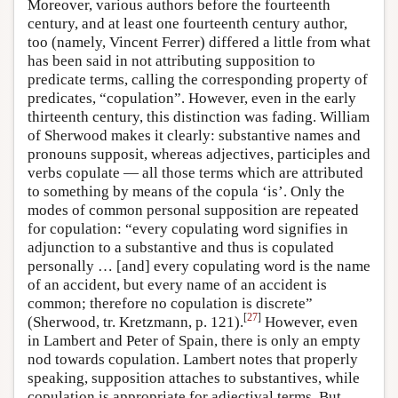
Moreover, various authors before the fourteenth
century, and at least one fourteenth century author,
too (namely, Vincent Ferrer) differed a little from what
has been said in not attributing supposition to
predicate terms, calling the corresponding property of
predicates, “copulation”. However, even in the early
thirteenth century, this distinction was fading. William
of Sherwood makes it clearly: substantive names and
pronouns supposit, whereas adjectives, participles and
verbs copulate — all those terms which are attributed
to something by means of the copula ‘is’. Only the
modes of common personal supposition are repeated
for copulation: “every copulating word signifies in
adjunction to a substantive and thus is copulated
personally … [and] every copulating word is the name
of an accident, but every name of an accident is
common; therefore no copulation is discrete”
[
27
]
(Sherwood, tr. Kretzmann, p. 121).
However, even
in Lambert and Peter of Spain, there is only an empty
nod towards copulation. Lambert notes that properly
speaking, supposition attaches to substantives, while
copulation is appropriate for adjectival terms. But