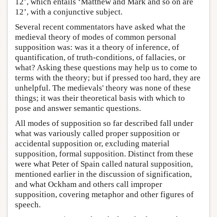
12’, which entails ‘Matthew and Mark and so on are
12’, with a conjunctive subject.
Several recent commentators have asked what the
medieval theory of modes of common personal
supposition was: was it a theory of inference, of
quantification, of truth-conditions, of fallacies, or
what? Asking these questions may help us to come to
terms with the theory; but if pressed too hard, they are
unhelpful. The medievals' theory was none of these
things; it was their theoretical basis with which to
pose and answer semantic questions.
All modes of supposition so far described fall under
what was variously called proper supposition or
accidental supposition or, excluding material
supposition, formal supposition. Distinct from these
were what Peter of Spain called natural supposition,
mentioned earlier in the discussion of signification,
and what Ockham and others call improper
supposition, covering metaphor and other figures of
speech.