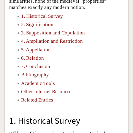
similarities, none of the medieval “properties”
matches exactly any modern notion.
1. Historical Survey
2. Signification
3. Supposition and Copulation
4. Ampliation and Restriction
5. Appellation
6. Relation
7. Conclusion
Bibliography
Academic Tools
Other Internet Resources
Related Entries
1. Historical Survey