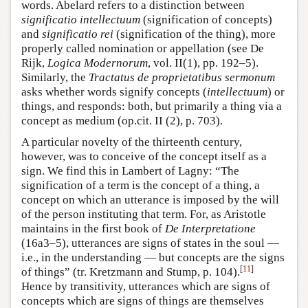
words. Abelard refers to a distinction between
significatio intellectuum
(signification of concepts)
and
significatio rei
(signification of the thing), more
properly called nomination or appellation (see De
Rijk,
Logica Modernorum
, vol. II(1), pp. 192–5).
Similarly, the
Tractatus de proprietatibus sermonum
asks whether words signify concepts (
intellectuum
) or
things, and responds: both, but primarily a thing via a
concept as medium (op.cit. II (2), p. 703).
A particular novelty of the thirteenth century,
however, was to conceive of the concept itself as a
sign. We find this in Lambert of Lagny: “The
signification of a term is the concept of a thing, a
concept on which an utterance is imposed by the will
of the person instituting that term. For, as Aristotle
maintains in the first book of
De Interpretatione
(16a3–5), utterances are signs of states in the soul —
i.e., in the understanding — but concepts are the signs
[
11
]
of things” (tr. Kretzmann and Stump, p. 104).
Hence by transitivity, utterances which are signs of
concepts which are signs of things are themselves