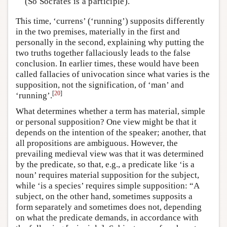
(So Socrates is a participle).
This time, ‘currens’ (‘running’) supposits differently
in the two premises, materially in the first and
personally in the second, explaining why putting the
two truths together fallaciously leads to the false
conclusion. In earlier times, these would have been
called fallacies of univocation since what varies is the
supposition, not the signification, of ‘man’ and
[
20
]
‘running’.
What determines whether a term has material, simple
or personal supposition? One view might be that it
depends on the intention of the speaker; another, that
all propositions are ambiguous. However, the
prevailing medieval view was that it was determined
by the predicate, so that, e.g., a predicate like ‘is a
noun’ requires material supposition for the subject,
while ‘is a species’ requires simple supposition: “A
subject, on the other hand, sometimes supposits a
form separately and sometimes does not, depending
on what the predicate demands, in accordance with