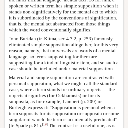
spoken or written term has simple supposition when it
stands non-significatively for the mental act to which
it is subordinated by the conventions of signification,
that is, the mental act abstracted from those things
which the word conventionally signifies.
John Buridan (tr. Klima, sec 4.3.2, p. 253) famously
eliminated simple supposition altogether, for this very
reason, namely, that universals are words of a mental
language, so terms suppositing for them are
suppositing for a kind of linguistic item, and so such a
case should be included under material supposition.
Material and simple supposition are contrasted with
personal supposition, what we might call the standard
case, where a term stands for ordinary objects — the
objects it signifies (for Ockhamists) or for its
supposita, as for example, Lambert (p. 209) or
Burleigh express it: “Supposition is personal when a
term supposits for its suppositum or supposita or some
singular of which the term is accidentally predicated”
[
19
]
(tr. Spade p. 81).
The contrast is a useful one, as is