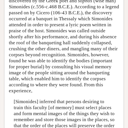
discovered by the Greek poet and
sophos
(wise man)
Author and Citation Info
Simonides (c.556-c.468 B.C.E.). According to a legend
passed on by Cicero (106-43 B.C.E.), the discovery
occurred at a banquet in Thessaly which Simonides
attended in order to present a lyric poem written in
praise of the host. Simonides was called outside
shortly after his performance, and during his absence
the roof of the banqueting hall suddenly collapsed,
crushing the other diners, and mangling many of their
corpses beyond recognition. Simonides, however,
found he was able to identify the bodies (important
for proper burial) by consulting his visual memory
image of the people sitting around the banqueting
table, which enabled him to identify the corpses
according to where they were found. From this
experience,
[Simonides] inferred that persons desiring to
train this faculty [of memory] must select places
and form mental images of the things they wish to
remember and store those images in the places, so
that the order of the places will preserve the order