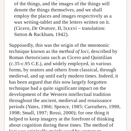
of the things, and the images of the things will
denote the things themselves, and we shall
employ the places and images respectively as a
wax writing-tablet and the letters written on it.
(Cicero,
De Oratore
, II, lxxxvi – translation:
Sutton & Rackham, 1942).
Supposedly, this was the origin of the mnemonic
technique known as the
method of loci
, described by
Roman rhetoricians such as Cicero and Quintilian
(c.35-c.95 C.E.), and widely employed, in various
forms, by orators and others from classical, through
medieval, and up until early modern times. Indeed, it
has been argued that this now largely forgotten
technique had a quite significant impact on the
development of the Western intellectual tradition
throughout the ancient, medieval and renaissance
periods (Yates, 1966; Spence, 1985; Carruthers, 1990,
1998; Small, 1997; Rossi, 2000); for one thing it
helped to keep imagery at the forefront of thinking
about cognition during these times. The method of