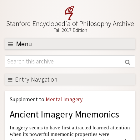
Stanford Encyclopedia of Philosophy Archive
Fall 2017 Edition
Menu
Browse
About
Support SEP
Entry Navigation
Back to Entry
Supplement to
Mental Imagery
Entry Contents
Ancient Imagery Mnemonics
Entry Bibliography
Academic Tools
Imagery seems to have first attracted learned attention
when its powerful mnemonic properties were
Friends PDF Preview