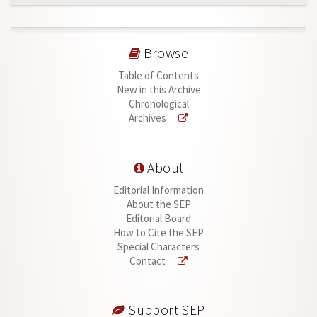
Browse
Table of Contents
New in this Archive
Chronological
Archives
About
Editorial Information
About the SEP
Editorial Board
How to Cite the SEP
Special Characters
Contact
Support SEP