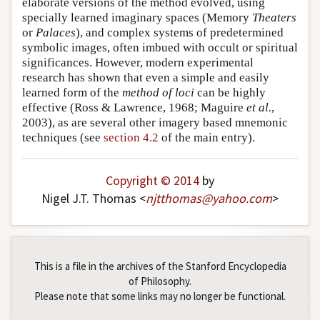
elaborate versions of the method evolved, using
specially learned imaginary spaces (Memory
Theaters
or
Palaces
), and complex systems of predetermined
symbolic images, often imbued with occult or spiritual
significances. However, modern experimental
research has shown that even a simple and easily
learned form of the
method of loci
can be highly
effective (Ross & Lawrence, 1968; Maguire
et al.
,
2003), as are several other imagery based mnemonic
techniques (see
section 4.2
of the main entry).
Copyright © 2014
by
Nigel J.T. Thomas <
njtthomas
@
yahoo
.
com
>
This is a file in the archives of the Stanford Encyclopedia
of Philosophy.
Please note that some links may no longer be functional.