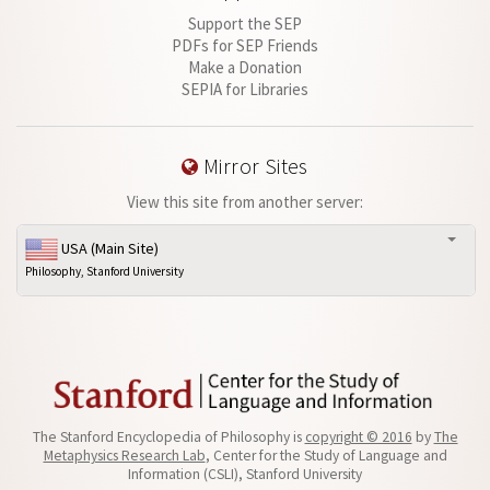
Support the SEP
PDFs for SEP Friends
Make a Donation
SEPIA for Libraries
Mirror Sites
View this site from another server:
USA (Main Site)
Philosophy, Stanford University
The Stanford Encyclopedia of Philosophy is
copyright © 2016
by
The
Metaphysics Research Lab
, Center for the Study of Language and
Information (CSLI), Stanford University