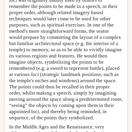
loci was originally mainly used by orators to
remember the points to be made in a speech, in their
proper order, although related imagery based
techniques would later come to be used for other
purposes, such as spiritual exercises. In one of the
method's more straightforward forms, the orator
would prepare by committing the layout of a complex
but familiar architectural space (e.g. the interior of a
temple) to memory, so as to be able to vividly imagine
its various regions and features. He would then
imagine objects, symbolizing the points to be
remembered (e.g. a sword to represent battle), placed
at various
loci
(strategic landmark positions, such as
the temple's niches and windows) around the space.
The points could then be recalled in their proper
order, whilst making a speech, simply by imagining
moving around the space along a predetermined route,
“seeing” the objects by coming upon them in their
appointed loci, and thereby being reminded, in
sequence, of the points they symbolized.
In the Middle Ages and the Renaissance, very