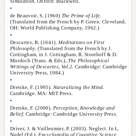
Simulation.
Oxford: Blackwell.
•
de Beauvoir, S. (1960)
The Prime of Life.
(Translated from the French by P. Green. Cleveland,
OH: World Publishing Company, 1962.)
•
Descartes, R. (1641).
Meditations on First
Philosophy.
(Translated from the French by J.
Cottingham, in J. Cottingham, R. Stoothoff & D.
Murdoch (Trans. & Eds.),
The Philosophical
Writings of Descartes, Vol.2.
Cambridge: Cambridge
University Press, 1984.)
•
Dretske, F. (1995).
Naturalizing the Mind.
Cambridge. MA: MIT Press.
•
Dretske, F. (2000).
Perception, Knowledge and
Belief.
Cambridge: Cambridge University Press.
•
Driver, J. & Vuilleumier, P. (2003). Neglect. In L.
Nadel (Ed.),
Encyclopedia of Cognitive Science