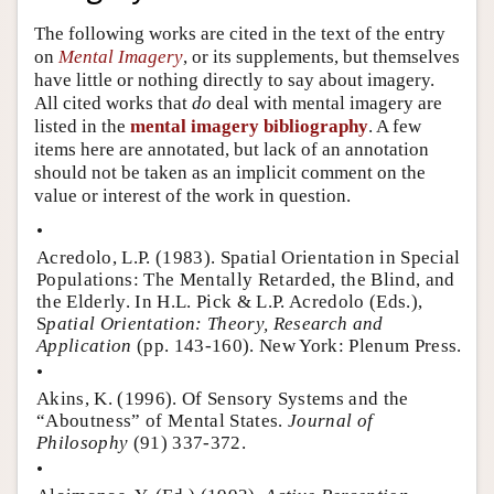
Author and Citation Info
The following works are cited in the text of the entry
on
Mental Imagery
, or its supplements, but themselves
have little or nothing directly to say about imagery.
All cited works that
do
deal with mental imagery are
listed in the
mental imagery bibliography
. A few
items here are annotated, but lack of an annotation
should not be taken as an implicit comment on the
value or interest of the work in question.
•
Acredolo, L.P. (1983). Spatial Orientation in Special
Populations: The Mentally Retarded, the Blind, and
the Elderly. In H.L. Pick & L.P. Acredolo (Eds.),
S
patial Orientation: Theory, Research and
Application
(pp. 143-160). New York: Plenum Press.
•
Akins, K. (1996). Of Sensory Systems and the
“Aboutness” of Mental States.
Journal of
Philosophy
(91) 337-372.
•