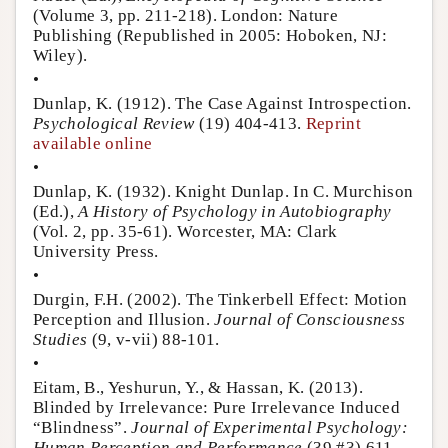
(Volume 3, pp. 211-218). London: Nature
Publishing (Republished in 2005: Hoboken, NJ:
Wiley).
•
Dunlap, K. (1912). The Case Against Introspection.
Psychological Review
(19) 404-413.
Reprint
available online
•
Dunlap, K. (1932). Knight Dunlap. In C. Murchison
(Ed.),
A History of Psychology in Autobiography
(Vol. 2, pp. 35-61). Worcester, MA: Clark
University Press.
•
Durgin, F.H. (2002). The Tinkerbell Effect: Motion
Perception and Illusion.
Journal of Consciousness
Studies
(9, v-vii) 88-101.
•
Eitam, B., Yeshurun, Y., & Hassan, K. (2013).
Blinded by Irrelevance: Pure Irrelevance Induced
“Blindness”.
Journal of Experimental Psychology:
Human Perception and Performance
(39 #3) 611-