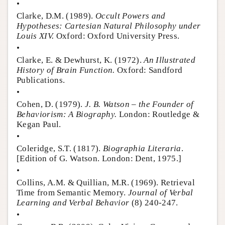
•
Clarke, D.M. (1989).
Occult Powers and
Hypotheses: Cartesian Natural Philosophy under
Louis XIV.
Oxford: Oxford University Press.
•
Clarke, E. & Dewhurst, K. (1972).
An Illustrated
History of Brain Function.
Oxford: Sandford
Publications.
•
Cohen, D. (1979).
J. B. Watson – the Founder of
Behaviorism: A Biography.
London: Routledge &
Kegan Paul.
•
Coleridge, S.T. (1817).
Biographia Literaria
.
[Edition of G. Watson. London: Dent, 1975.]
•
Collins, A.M. & Quillian, M.R. (1969). Retrieval
Time from Semantic Memory.
Journal of Verbal
Learning and Verbal Behavior
(8) 240-247.
•