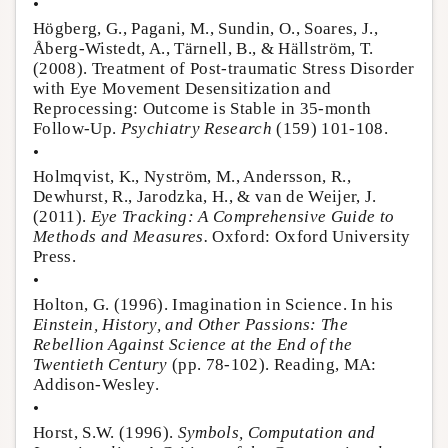
•
Högberg, G., Pagani, M., Sundin, O., Soares, J.,
Åberg-Wistedt, A., Tärnell, B., & Hällström, T.
(2008). Treatment of Post-traumatic Stress Disorder
with Eye Movement Desensitization and
Reprocessing: Outcome is Stable in 35-month
Follow-Up.
Psychiatry Research
(159) 101-108.
•
Holmqvist, K., Nyström, M., Andersson, R.,
Dewhurst, R., Jarodzka, H., & van de Weijer, J.
(2011).
Eye Tracking: A Comprehensive Guide to
Methods and Measures.
Oxford: Oxford University
Press.
•
Holton, G. (1996). Imagination in Science. In his
Einstein, History, and Other Passions: The
Rebellion Against Science at the End of the
Twentieth Century
(pp. 78-102). Reading, MA:
Addison-Wesley.
•
Horst, S.W. (1996).
Symbols, Computation and