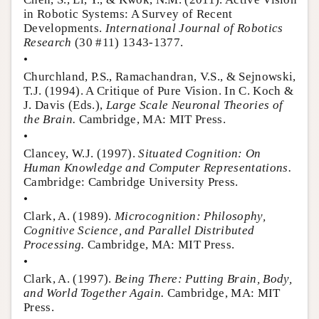
in Robotic Systems: A Survey of Recent
Developments.
International Journal of Robotics
Research
(30 #11) 1343-1377.
•
Churchland, P.S., Ramachandran, V.S., & Sejnowski,
T.J. (1994). A Critique of Pure Vision. In C. Koch &
J. Davis (Eds.),
Large Scale Neuronal Theories of
the Brain.
Cambridge, MA: MIT Press.
•
Clancey, W.J. (1997).
Situated Cognition: On
Human Knowledge and Computer Representations.
Cambridge: Cambridge University Press.
•
Clark, A. (1989).
Microcognition: Philosophy,
Cognitive Science, and Parallel Distributed
Processing.
Cambridge, MA: MIT Press.
•
Clark, A. (1997).
Being There: Putting Brain, Body,
and World Together Again.
Cambridge, MA: MIT
Press.