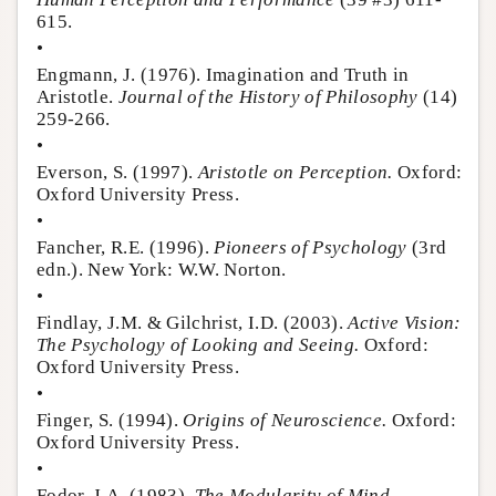
615.
•
Engmann, J. (1976). Imagination and Truth in
Aristotle.
Journal of the History of Philosophy
(14)
259-266.
•
Everson, S. (1997).
Aristotle on Perception.
Oxford:
Oxford University Press.
•
Fancher, R.E. (1996).
Pioneers of Psychology
(3rd
edn.). New York: W.W. Norton.
•
Findlay, J.M. & Gilchrist, I.D. (2003).
Active Vision:
The Psychology of Looking and Seeing.
Oxford:
Oxford University Press.
•
Finger, S. (1994).
Origins of Neuroscience.
Oxford:
Oxford University Press.
•
Fodor, J.A. (1983).
The Modularity of Mind.