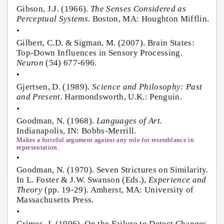
Gibson, J.J. (1966).
The Senses Considered as
Perceptual Systems.
Boston, MA: Houghton Mifflin.
•
Gilbert, C.D. & Sigman, M. (2007). Brain States:
Top-Down Influences in Sensory Processing.
Neuron
(54) 677-696.
•
Gjertsen, D. (1989).
Science and Philosophy: Past
and Present.
Harmondsworth, U.K.: Penguin.
•
Goodman, N. (1968).
Languages of Art.
Indianapolis, IN: Bobbs-Merrill.
Makes a forceful argument against any role for resemblance in
representation.
•
Goodman, N. (1970). Seven Strictures on Similarity.
In L. Foster & J.W. Swanson (Eds.),
Experience and
Theory
(pp. 19-29). Amherst, MA: University of
Massachusetts Press.
•
Grimes, J. (1996). On the Failure to Detect Changes