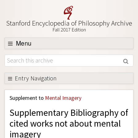
Stanford Encyclopedia of Philosophy Archive
Fall 2017 Edition
Menu
Browse
About
Support SEP
Entry Navigation
Back to Entry
Supplement to
Mental Imagery
Entry Contents
Supplementary Bibliography of
Entry Bibliography
cited works not about mental
Academic Tools
imagery
Friends PDF Preview