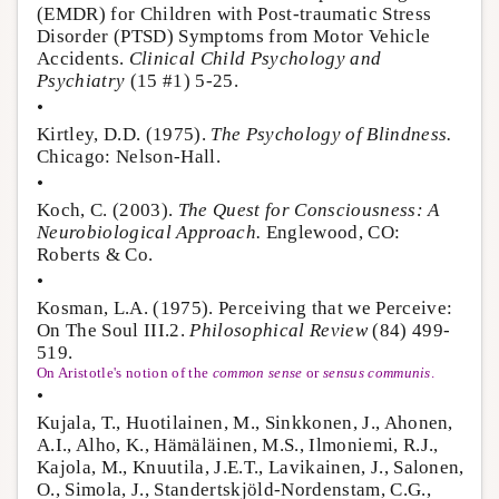
(EMDR) for Children with Post-traumatic Stress
Disorder (PTSD) Symptoms from Motor Vehicle
Accidents.
Clinical Child Psychology and
Psychiatry
(15 #1) 5-25.
•
Kirtley, D.D. (1975).
The Psychology of Blindness.
Chicago: Nelson-Hall.
•
Koch, C. (2003).
The Quest for Consciousness: A
Neurobiological Approach.
Englewood, CO:
Roberts & Co.
•
Kosman, L.A. (1975). Perceiving that we Perceive:
On The Soul III.2.
Philosophical Review
(84) 499-
519.
On Aristotle's notion of the
common sense
or
sensus communis
.
•
Kujala, T., Huotilainen, M., Sinkkonen, J., Ahonen,
A.I., Alho, K., Hämäläinen, M.S., Ilmoniemi, R.J.,
Kajola, M., Knuutila, J.E.T., Lavikainen, J., Salonen,
O., Simola, J., Standertskjöld-Nordenstam, C.G.,