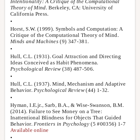
Intentionality: A Critique of the Computational
Theory of Mind.
Berkeley, CA: University of
California Press.
•
Horst, S.W. (1999). Symbols and Computation: A
Critique of the Computational Theory of Mind.
Minds and Machines
(9) 347-381.
•
Hull, C.L. (1931). Goal Attraction and Directing
Ideas Conceived as Habit Phenomena.
Psychological Review
(38) 487-506.
•
Hull, C.L. (1937). Mind, Mechanism and Adaptive
Behavior.
Psychological Review
(44) 1-32.
•
Hyman, I.E.jr., Sarb, B.A., & Wise-Swanson, B.M.
(2014). Failure to See Money on a Tree:
Inattentional Blindness for Objects That Guided
Behavior.
Frontiers in Psychology
(5 #00356) 1-7
Available online
•