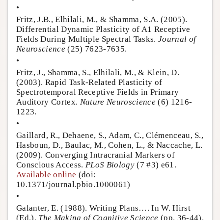
•
Fritz, J.B., Elhilali, M., & Shamma, S.A. (2005).
Differential Dynamic Plasticity of A1 Receptive
Fields During Multiple Spectral Tasks.
Journal of
Neuroscience
(25) 7623-7635.
•
Fritz, J., Shamma, S., Elhilali, M., & Klein, D.
(2003). Rapid Task-Related Plasticity of
Spectrotemporal Receptive Fields in Primary
Auditory Cortex.
Nature Neuroscience
(6) 1216-
1223.
•
Gaillard, R., Dehaene, S., Adam, C., Clémenceau, S.,
Hasboun, D., Baulac, M., Cohen, L., & Naccache, L.
(2009). Converging Intracranial Markers of
Conscious Access.
PLoS Biology
(7 #3) e61.
Available online
(doi:
10.1371/journal.pbio.1000061)
•
Galanter, E. (1988). Writing Plans…. In W. Hirst
(Ed.),
The Making of Cognitive Science
(pp. 36-44).