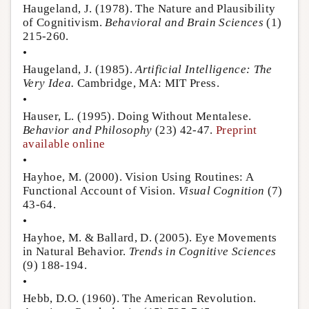
Haugeland, J. (1978). The Nature and Plausibility
of Cognitivism.
Behavioral and Brain Sciences
(1)
215-260.
•
Haugeland, J. (1985).
Artificial Intelligence: The
Very Idea.
Cambridge, MA: MIT Press.
•
Hauser, L. (1995). Doing Without Mentalese.
Behavior and Philosophy
(23) 42-47.
Preprint
available online
•
Hayhoe, M. (2000). Vision Using Routines: A
Functional Account of Vision.
Visual Cognition
(7)
43-64.
•
Hayhoe, M. & Ballard, D. (2005). Eye Movements
in Natural Behavior.
Trends in Cognitive Sciences
(9) 188-194.
•
Hebb, D.O. (1960). The American Revolution.