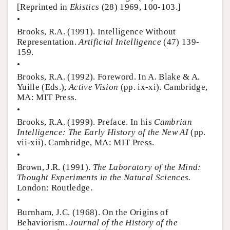
[Reprinted in
Ekistics
(28) 1969, 100-103.]
•
Brooks, R.A. (1991). Intelligence Without
Representation.
Artificial Intelligence
(47) 139-
159.
•
Brooks, R.A. (1992). Foreword. In A. Blake & A.
Yuille (Eds.),
Active Vision
(pp. ix-xi). Cambridge,
MA: MIT Press.
•
Brooks, R.A. (1999). Preface. In his
Cambrian
Intelligence: The Early History of the New AI
(pp.
vii-xii). Cambridge, MA: MIT Press.
•
Brown, J.R. (1991).
The Laboratory of the Mind:
Thought Experiments in the Natural Sciences.
London: Routledge.
•
Burnham, J.C. (1968). On the Origins of
Behaviorism.
Journal of the History of the