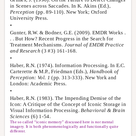
in Scenes across Saccades. In K. Akins (Ed.),
Perception
(pp. 89-110). New York; Oxford
University Press.
•
Gunter, R.W. & Bodner, G.E. (2009). EMDR Works .
. . But How? Recent Progress in the Search for
Treatment Mechanisms.
Journal of EMDR Practice
and Research
(3 #3) 161-168.
•
Haber, R.N. (1974). Information Processing. In E.C.
Carterette & M.P., Friedman (Eds.),
Handbook of
Perception: Vol. 1
(pp. 313-333). New York and
London: Academic Press.
•
Haber, R.N. (1983). The Impending Demise of the
Icon: A Critique of the Concept of Iconic Storage in
Visual Information Processing.
Behavioral & Brain
Sciences
(6) 1-54.
The so called “iconic memory” discussed here is
not
mental
imagery. It is both phenomenologically and functionally quite
different.