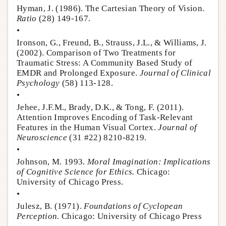
Hyman, J. (1986). The Cartesian Theory of Vision.
Ratio
(28) 149-167.
•
Ironson, G., Freund, B., Strauss, J.L., & Williams, J.
(2002). Comparison of Two Treatments for
Traumatic Stress: A Community Based Study of
EMDR and Prolonged Exposure.
Journal of Clinical
Psychology
(58) 113-128.
•
Jehee, J.F.M., Brady, D.K., & Tong, F. (2011).
Attention Improves Encoding of Task-Relevant
Features in the Human Visual Cortex.
Journal of
Neuroscience
(31 #22) 8210-8219.
•
Johnson, M. 1993.
Moral Imagination: Implications
of Cognitive Science for Ethics.
Chicago:
University of Chicago Press.
•
Julesz, B. (1971).
Foundations of Cyclopean
Perception.
Chicago: University of Chicago Press