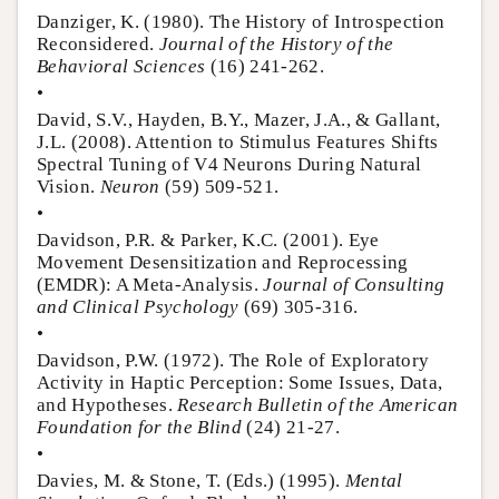
Danziger, K. (1980). The History of Introspection
Reconsidered.
Journal of the History of the
Behavioral Sciences
(16) 241-262.
•
David, S.V., Hayden, B.Y., Mazer, J.A., & Gallant,
J.L. (2008). Attention to Stimulus Features Shifts
Spectral Tuning of V4 Neurons During Natural
Vision.
Neuron
(59) 509-521.
•
Davidson, P.R. & Parker, K.C. (2001). Eye
Movement Desensitization and Reprocessing
(EMDR): A Meta-Analysis.
Journal of Consulting
and Clinical Psychology
(69) 305-316.
•
Davidson, P.W. (1972). The Role of Exploratory
Activity in Haptic Perception: Some Issues, Data,
and Hypotheses.
Research Bulletin of the American
Foundation for the Blind
(24) 21-27.
•
Davies, M. & Stone, T. (Eds.) (1995).
Mental