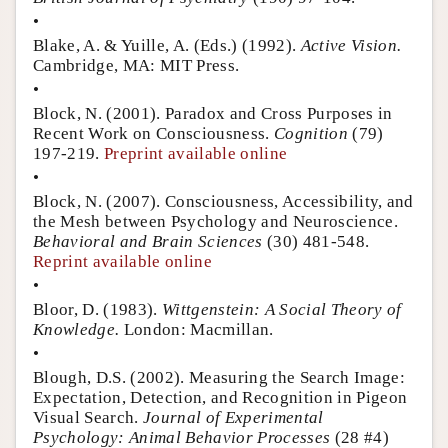
•
Blake, A. & Yuille, A. (Eds.) (1992).
Active Vision.
Cambridge, MA: MIT Press.
•
Block, N. (2001). Paradox and Cross Purposes in
Recent Work on Consciousness.
Cognition
(79)
197-219.
Preprint available online
•
Block, N. (2007). Consciousness, Accessibility, and
the Mesh between Psychology and Neuroscience.
Behavioral and Brain Sciences
(30) 481-548.
Reprint available online
•
Bloor, D. (1983).
Wittgenstein: A Social Theory of
Knowledge.
London: Macmillan.
•
Blough, D.S. (2002). Measuring the Search Image:
Expectation, Detection, and Recognition in Pigeon
Visual Search.
Journal of Experimental
Psychology: Animal Behavior Processes
(28 #4)