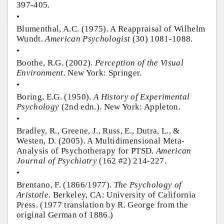
397-405.
•
Blumenthal, A.C. (1975). A Reappraisal of Wilhelm
Wundt.
American Psychologist
(30) 1081-1088.
•
Boothe, R.G. (2002).
Perception of the Visual
Environment.
New York: Springer.
•
Boring, E.G. (1950).
A History of Experimental
Psychology
(2nd edn.). New York: Appleton.
•
Bradley, R., Greene, J., Russ, E., Dutra, L., &
Westen, D. (2005). A Multidimensional Meta-
Analysis of Psychotherapy for PTSD.
American
Journal of Psychiatry
(162 #2) 214-227.
•
Brentano, F. (1866/1977).
The Psychology of
Aristotle.
Berkeley, CA: University of California
Press. (1977 translation by R. George from the
original German of 1886.)