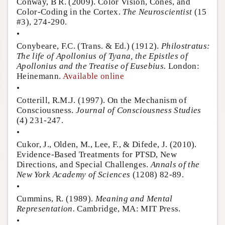
Conway, B R. (2009). Color Vision, Cones, and
Color-Coding in the Cortex.
The Neuroscientist
(15
#3), 274-290.
•
Conybeare, F.C. (Trans. & Ed.) (1912).
Philostratus:
The life of Apollonius of Tyana, the Epistles of
Apollonius and the Treatise of Eusebius.
London:
Heinemann.
Available online
•
Cotterill, R.M.J. (1997). On the Mechanism of
Consciousness.
Journal of Consciousness Studies
(4) 231-247.
•
Cukor, J., Olden, M., Lee, F., & Difede, J. (2010).
Evidence-Based Treatments for PTSD, New
Directions, and Special Challenges.
Annals of the
New York Academy of Sciences
(1208) 82-89.
•
Cummins, R. (1989).
Meaning and Mental
Representation.
Cambridge, MA: MIT Press.
•