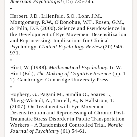
American Psychologist
(15) 735-745.
•
Herbert, J.D., Lilienfeld, S.O., Lohr, J.M.,
Montgomery, R.W., O'Donohue, W.T., Rosen, G.M.,
& Tolin, D.F. (2000). Science and Pseudoscience in
the Development of Eye Movement Desensitization
and Reprocessing: Implications for Clinical
Psychology.
Clinical Psychology Review
(20) 945-
971.
•
Hirst, W. (1988).
Mathematical Psychology.
In W.
Hirst (Ed.),
The Making of Cognitive Science
(pp. 1-
2). Cambridge: Cambridge University Press.
•
Högberg, G., Pagani M., Sundin O., Soares J.,
Åberg-Wistedt, A., Tärnell, B., & Hällström, T.
(2007). On Treatment with Eye Movement
Desensitization and Reprocessing of Chronic Post-
Traumatic Stress Disorder in Public Transportation
Workers – A Randomized Controlled Trial.
Nordic
Journal of Psychiatry
(61) 54-61.