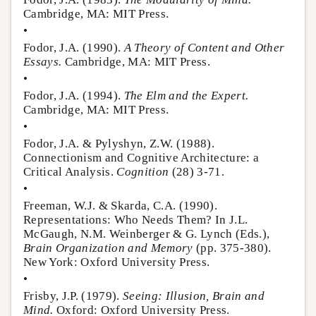
Cambridge, MA: MIT Press.
•
Fodor, J.A. (1990).
A Theory of Content and Other
Essays.
Cambridge, MA: MIT Press.
•
Fodor, J.A. (1994).
The Elm and the Expert.
Cambridge, MA: MIT Press.
•
Fodor, J.A. & Pylyshyn, Z.W. (1988).
Connectionism and Cognitive Architecture: a
Critical Analysis.
Cognition
(28) 3-71.
•
Freeman, W.J. & Skarda, C.A. (1990).
Representations: Who Needs Them? In J.L.
McGaugh, N.M. Weinberger & G. Lynch (Eds.),
Brain Organization and Memory
(pp. 375-380).
New York: Oxford University Press.
•
Frisby, J.P. (1979).
Seeing: Illusion, Brain and
Mind.
Oxford: Oxford University Press.