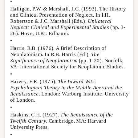
•
Halligan, P.W. & Marshall, J.C. (1993). The History
and Clinical Presentation of Neglect. In I.H.
Robertson & J.C. Marshall (Eds.),
Unilateral
Neglect: Clinical and Experimental Studies
(pp. 3-
26). Hove, U.K.: Erlbaum.
•
Harris, R.B. (1976). A Brief Description of
Neoplatonism. In R.B. Harris (Ed.),
The
Significance of Neoplatonism
(pp. 1-20). Norfolk,
VA: International Society for Neoplatonic Studies.
•
Harvey, E.R. (1975).
The Inward Wits:
Psychological Theory in the Middle Ages and the
Renaissance.
London: Warburg Institute, University
of London.
•
Haskins, C.H. (1927).
The Renaissance of the
Twelfth Century.
Cambridge, MA: Harvard
University Press.
•