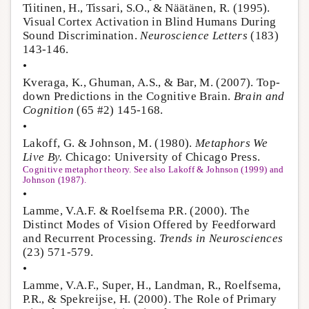
Tiitinen, H., Tissari, S.O., & Näätänen, R. (1995).
Visual Cortex Activation in Blind Humans During
Sound Discrimination.
Neuroscience Letters
(183)
143-146.
•
Kveraga, K., Ghuman, A.S., & Bar, M. (2007). Top-
down Predictions in the Cognitive Brain.
Brain and
Cognition
(65 #2) 145-168.
•
Lakoff, G. & Johnson, M. (1980).
Metaphors We
Live By.
Chicago: University of Chicago Press.
Cognitive metaphor theory. See also Lakoff & Johnson (1999) and
Johnson (1987).
•
Lamme, V.A.F. & Roelfsema P.R. (2000). The
Distinct Modes of Vision Offered by Feedforward
and Recurrent Processing.
Trends in Neurosciences
(23) 571-579.
•
Lamme, V.A.F., Super, H., Landman, R., Roelfsema,
P.R., & Spekreijse, H. (2000). The Role of Primary