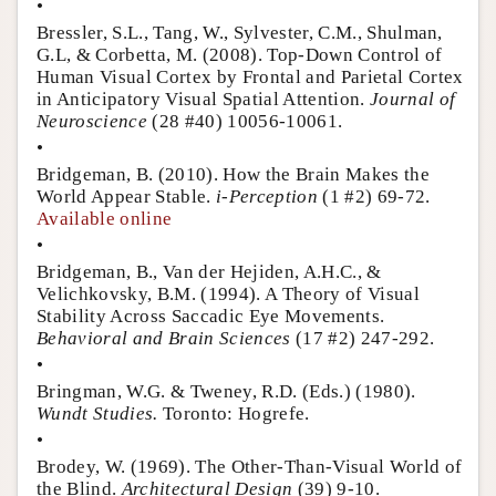
•
Bressler, S.L., Tang, W., Sylvester, C.M., Shulman,
G.L, & Corbetta, M. (2008). Top-Down Control of
Human Visual Cortex by Frontal and Parietal Cortex
in Anticipatory Visual Spatial Attention.
Journal of
Neuroscience
(28 #40) 10056-10061.
•
Bridgeman, B. (2010). How the Brain Makes the
World Appear Stable.
i-Perception
(1 #2) 69-72.
Available online
•
Bridgeman, B., Van der Hejiden, A.H.C., &
Velichkovsky, B.M. (1994). A Theory of Visual
Stability Across Saccadic Eye Movements.
Behavioral and Brain Sciences
(17 #2) 247-292.
•
Bringman, W.G. & Tweney, R.D. (Eds.) (1980).
Wundt Studies.
Toronto: Hogrefe.
•
Brodey, W. (1969). The Other-Than-Visual World of
the Blind.
Architectural Design
(39) 9-10.