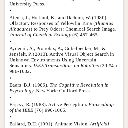
University Press.
•
Atema, J., Holland, K., and Ikehara, W. (1980).
Olfactory Responses of Yellowfin Tuna (
Thunnus
Albacares
) to Prey Odors: Chemical Search Image.
Journal of Chemical Ecology
(6) 457-465.
•
Aydemir, A., Pronobis, A., Gobelbecker, M., &
Jensfelt, P. (2013). Active Visual Object Search in
Unknown Environments Using Uncertain
Semantics.
IEEE Transactions on Robotics
(29 #4 )
986-1002.
•
Baars, B.J. (1986).
The Cognitive Revolution in
Psychology.
New York: Guilford Press.
•
Bajcsy, R. (1988). Active Perception.
Proceedings
of the IEEE
(76) 996-1005.
•
Ballard, D.H. (1991). Animate Vision.
Artificial