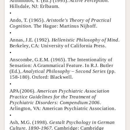
Aloimonos, Y. (Ed.) (1993).
Active Perception.
Hillsdale, NJ: Erlbaum.
•
Ando, T. (1965).
Aristotle's Theory of Practical
Cognition.
The Hague: Martinus Nijhoff.
•
Annas, J.E. (1992).
Hellenistic Philosophy of Mind.
Berkeley, CA: University of California Press.
•
Anscombe, G.E.M. (1965). The Intentionality of
Sensation: A Grammatical Feature. In R.J. Butler
(Ed.),
Analytical Philosophy – Second Series
(pp.
158-180). Oxford: Blackwell.
•
APA (2006).
American Psychiatric Association
Practice Guidelines for the Treatment of
Psychiatric Disorders: Compendium 2006.
Arlington, VA: American Psychiatric Association.
•
Ash, M.G. (1998).
Gestalt Psychology in German
Culture, 1890-1967.
Cambridge: Cambridge