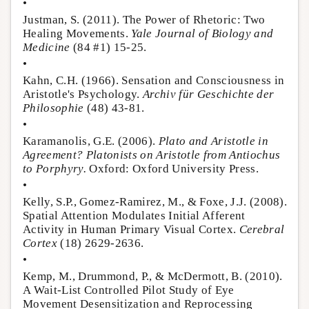
•
Justman, S. (2011). The Power of Rhetoric: Two
Healing Movements.
Yale Journal of Biology and
Medicine
(84 #1) 15-25.
•
Kahn, C.H. (1966). Sensation and Consciousness in
Aristotle's Psychology.
Archiv für Geschichte der
Philosophie
(48) 43-81.
•
Karamanolis, G.E. (2006).
Plato and Aristotle in
Agreement? Platonists on Aristotle from Antiochus
to Porphyry.
Oxford: Oxford University Press.
•
Kelly, S.P., Gomez-Ramirez, M., & Foxe, J.J. (2008).
Spatial Attention Modulates Initial Afferent
Activity in Human Primary Visual Cortex.
Cerebral
Cortex
(18) 2629-2636.
•
Kemp, M., Drummond, P., & McDermott, B. (2010).
A Wait-List Controlled Pilot Study of Eye
Movement Desensitization and Reprocessing