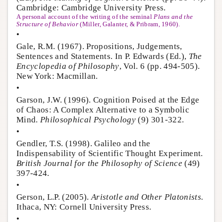
Cambridge: Cambridge University Press.
A personal account of the writing of the seminal
Plans and the
Structure of Behavior
(Miller, Galanter, & Pribram, 1960).
•
Gale, R.M. (1967). Propositions, Judgements,
Sentences and Statements. In P. Edwards (Ed.),
The
Encyclopedia of Philosophy
, Vol. 6 (pp. 494-505).
New York: Macmillan.
•
Garson, J.W. (1996). Cognition Poised at the Edge
of Chaos: A Complex Alternative to a Symbolic
Mind.
Philosophical Psychology
(9) 301-322.
•
Gendler, T.S. (1998). Galileo and the
Indispensability of Scientific Thought Experiment.
British Journal for the Philosophy of Science
(49)
397-424.
•
Gerson, L.P. (2005).
Aristotle and Other Platonists.
Ithaca, NY: Cornell University Press.
•