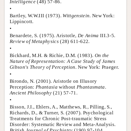
Intelligence
(48) 57-86.
•
Bartley, W.W.III (1973).
Wittgenstein
. New York:
Lippincott.
•
Benardete, S. (1975). Aristotle,
De Anima
III.3-5.
Review of Metaphysics
(28) 611-622.
•
Bickhard, M.H. & Richie, D.M. (1983).
On the
Nature of Representation: A Case Study of James
Gibson's Theory of Perception.
New York: Praeger.
•
Birondo, N. (2001). Aristotle on Illusory
Perception:
Phantasia
without
Phantasmata
.
Ancient Philosophy
(21) 57-71.
•
Bisson, J.I., Ehlers, A., Matthews, R., Pilling, S.,
Richards, D., & Turner, S. (2007). Psychological
Treatments for Chronic Post-traumatic Stress
Disorder: Systematic Review and Meta-Analysis.
British Journal of Psychiatry
(190) 97-104.