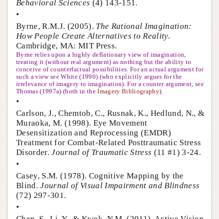
Behavioral Sciences
(4) 143-151.
•
Byrne, R.M.J. (2005).
The Rational Imagination:
How People Create Alternatives to Reality.
Cambridge, MA: MIT Press.
Byrne relies upon a highly deflationary view of imagination,
treating it (without real argument) as nothing but the ability to
conceive of counterfactual possibilities. For an actual argument for
such a view see White (1990) (who explicitly argues for the
irrelevance of imagery to imagination). For a counter argument, see
Thomas (1997a) (both in the
Imagery Bibliography
).
•
Carlson, J., Chemtob, C., Rusnak, K., Hedlund, N., &
Muraoka, M. (1998). Eye Movement
Desensitization and Reprocessing (EMDR)
Treatment for Combat-Related Posttraumatic Stress
Disorder.
Journal of Traumatic Stress
(11 #1) 3-24.
•
Casey, S.M. (1978). Cognitive Mapping by the
Blind.
Journal of Visual Impairment and Blindness
(72) 297-301.
•
Chen, S., Li, Y., & Kwok, N.M. (2011). Active Vision