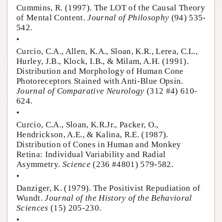
Cummins, R. (1997). The LOT of the Causal Theory
of Mental Content.
Journal of Philosophy
(94) 535-
542.
•
Curcio, C.A., Allen, K.A., Sloan, K.R., Lerea, C.L.,
Hurley, J.B., Klock, I.B., & Milam, A.H. (1991).
Distribution and Morphology of Human Cone
Photoreceptors Stained with Anti-Blue Opsin.
Journal of Comparative Neurology
(312 #4) 610-
624.
•
Curcio, C.A., Sloan, K.R.Jr., Packer, O.,
Hendrickson, A.E., & Kalina, R.E. (1987).
Distribution of Cones in Human and Monkey
Retina: Individual Variability and Radial
Asymmetry.
Science
(236 #4801) 579-582.
•
Danziger, K. (1979). The Positivist Repudiation of
Wundt.
Journal of the History of the Behavioral
Sciences
(15) 205-230.
•