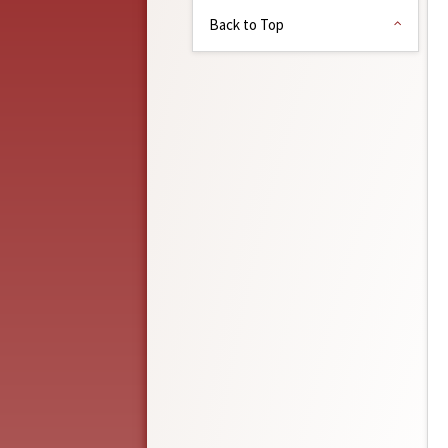
Back to Top