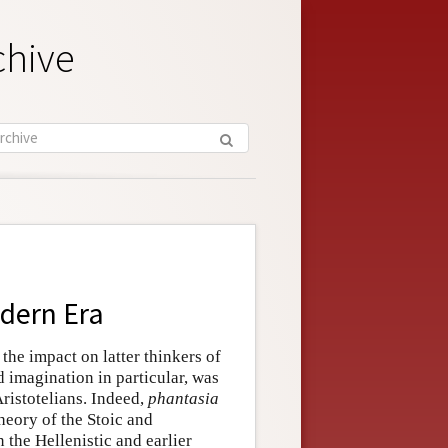
chive
odern Era
, the impact on latter thinkers of
d imagination in particular, was
istotelians. Indeed,
phantasia
heory of the Stoic and
the Hellenistic and earlier