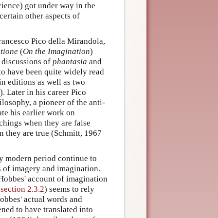
cience) got under way in the
certain other aspects of
rancesco Pico della Mirandola,
tione
(
On the Imagination
)
s discussions of
phantasia
and
to have been quite widely read
in editions as well as two
. Later in his career Pico
losophy, a pioneer of the anti-
te his earlier work on
achings when they are false
en they are true (Schmitt, 1967
rly modern period continue to
ns of imagery and imagination.
Hobbes' account of imagination
 section 2.3.2
) seems to rely
Hobbes' actual words and
ed to have translated into