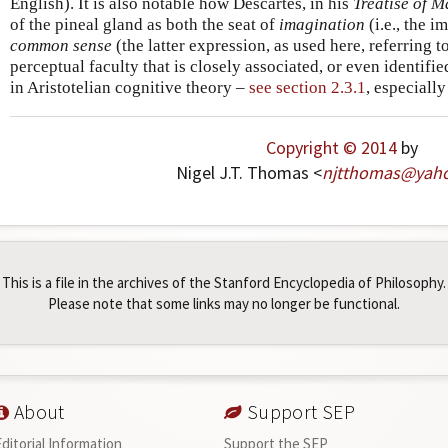
English). It is also notable how Descartes, in his
Treatise of 
of the pineal gland as both the seat of
imagination
(i.e., the 
common sense
(the latter expression, as used here, referring to
perceptual faculty that is closely associated, or even identifie
in Aristotelian cognitive theory –
see section 2.3.1
, especiall
Copyright © 2014
by
Nigel J.T. Thomas <
njtthomas
@
yah
This is a file in the archives of the Stanford Encyclopedia of Philosophy.
Please note that some links may no longer be functional.
About
Support SEP
Editorial Information
Support the SEP