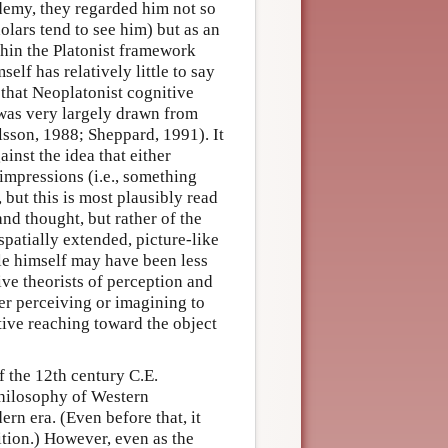
ademy, they regarded him not so
olars tend to see him) but as an
thin the Platonist framework
lf has relatively little to say
 that Neoplatonist cognitive
 was very largely drawn from
lsson, 1988; Sheppard, 1991). It
inst the idea that either
mpressions (i.e., something
, but this is most plausibly read
nd thought, but rather of the
spatially extended, picture-like
le himself may have been less
e theorists of perception and
er perceiving or imagining to
ctive reaching toward the object
f the 12th century C.E.
philosophy of Western
rn era. (Even before that, it
ition.) However, even as the