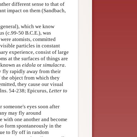
her different sense to that of
icant impact on them (Sandbach,
 general), which we know
us (c.99-50 B.C.E.), was
s were atomists, committed
visible particles in constant
nary experience, consist of large
ms at the surfaces of things are
ms known as
eidola
or
simulacra
.
ey fly rapidly away from their
of the object from which they
emitted, they cause our visual
 lns. 54-238; Epicurus,
Letter to
er someone's eyes soon after
many may fly around
ide with one another and become
so form spontaneously in the
ue to fly off in random