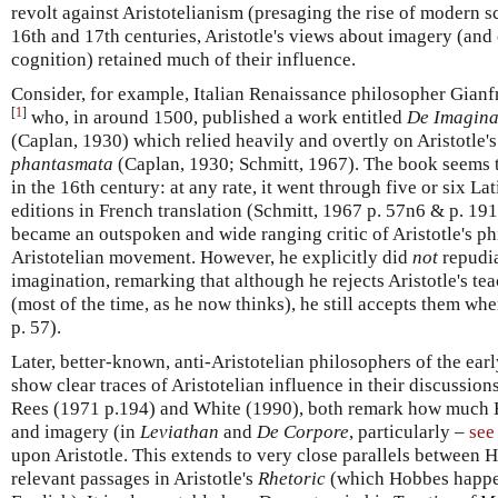
revolt against Aristotelianism (presaging the rise of modern s
16th and 17th centuries, Aristotle's views about imagery (and 
cognition) retained much of their influence.
Consider, for example, Italian Renaissance philosopher Gianf
[
1
]
who, in around 1500, published a work entitled
De Imagina
(Caplan, 1930) which relied heavily and overtly on Aristotle'
phantasmata
(Caplan, 1930; Schmitt, 1967). The book seems 
in the 16th century: at any rate, it went through five or six Lat
editions in French translation (Schmitt, 1967 p. 57n6 & p. 191)
became an outspoken and wide ranging critic of Aristotle's phi
Aristotelian movement. However, he explicitly did
not
repudia
imagination, remarking that although he rejects Aristotle's te
(most of the time, as he now thinks), he still accepts them wh
p. 57).
Later, better-known, anti-Aristotelian philosophers of the ea
show clear traces of Aristotelian influence in their discussio
Rees (1971 p.194) and White (1990), both remark how much 
and imagery (in
Leviathan
and
De Corpore
, particularly –
see
upon Aristotle. This extends to very close parallels between 
relevant passages in Aristotle's
Rhetoric
(which Hobbes happen