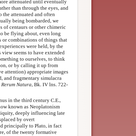
ore attenuated until eventually
rather than through the eyes, and
o the attenuated and often
tually being bombarded, we
 of centaurs or other chimeric
o be flying about, even long
s or combinations of things that
experiences were held, by the
is view seems to have extended
omething to ourselves, to think
on, or by calling it up from
ve attention) appropriate images
d, and fragmentary simulacra
 Rerum Natura
, Bk. IV lns. 722-
us in the third century C.E.,
is now known as Neoplatonism
iquity, deeply influencing late
splaced by overt
 principally to Plato, in fact
re, of the twenty formative