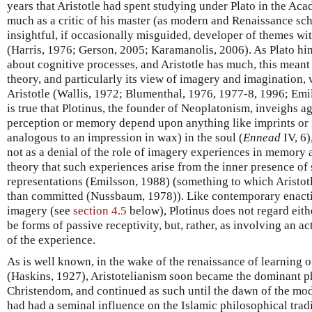
years that Aristotle had spent studying under Plato in the Ac
much as a critic of his master (as modern and Renaissance sch
insightful, if occasionally misguided, developer of themes wi
(Harris, 1976; Gerson, 2005; Karamanolis, 2006). As Plato himse
about cognitive processes, and Aristotle has much, this meant
theory, and particularly its view of imagery and imagination,
Aristotle (Wallis, 1972; Blumenthal, 1976, 1977-8, 1996; Emi
is true that Plotinus, the founder of Neoplatonism, inveighs aga
perception or memory depend upon anything like imprints or i
analogous to an impression in wax) in the soul (
Ennead
IV, 6)
not as a denial of the role of imagery experiences in memory a
theory that such experiences arise from the inner presence of 
representations (Emilsson, 1988) (something to which Aristot
than committed (Nussbaum, 1978)). Like contemporary enactiv
imagery (see
section 4.5
below), Plotinus does not regard eith
be forms of passive receptivity, but, rather, as involving an a
of the experience.
As is well known, in the wake of the renaissance of learning o
(Haskins, 1927), Aristotelianism soon became the dominant 
Christendom, and continued as such until the dawn of the mode
had had a seminal influence on the Islamic philosophical trad