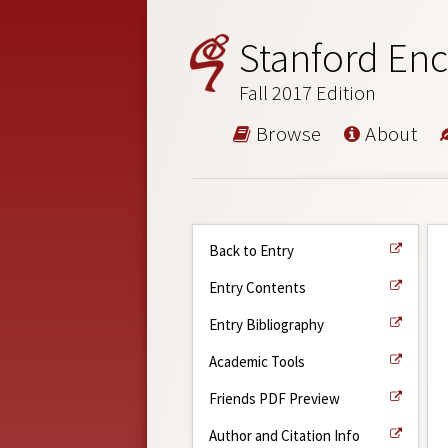
Stanford Enc
Fall 2017 Edition
Browse
About
Back to Entry
Entry Contents
Entry Bibliography
Academic Tools
Friends PDF Preview
Author and Citation Info