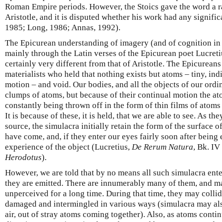
Roman Empire periods. However, the Stoics gave the word a rat
Aristotle, and it is disputed whether his work had any signif
1985; Long, 1986; Annas, 1992).
The Epicurean understanding of imagery (and of cognition in
mainly through the Latin verses of the Epicurean poet Lucreti
certainly very different from that of Aristotle. The Epicurean
materialists who held that nothing exists but atoms – tiny, indi
motion – and void. Our bodies, and all the objects of our ordi
clumps of atoms, but because of their continual motion the ato
constantly being thrown off in the form of thin films of ato
It is because of these, it is held, that we are able to see. As th
source, the simulacra initially retain the form of the surface 
have come, and, if they enter our eyes fairly soon after being 
experience of the object (Lucretius,
De Rerum Natura
, Bk. IV
Herodotus
).
However, we are told that by no means all such simulacra ent
they are emitted. There are innumerably many of them, and 
unperceived for a long time. During that time, they may coll
damaged and intermingled in various ways (simulacra may al
air, out of stray atoms coming together). Also, as atoms contin