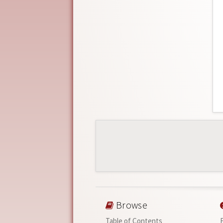
Browse
Table of Contents