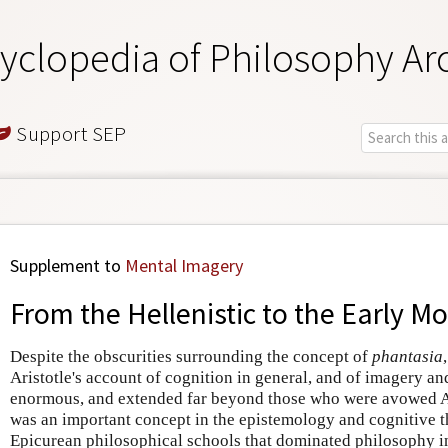
yclopedia of Philosophy Ar
Support SEP
Supplement to
Mental Imagery
From the Hellenistic to the Early M
Despite the obscurities surrounding the concept of
phantasia
Aristotle's account of cognition in general, and of imagery an
enormous, and extended far beyond those who were avowed Ar
was an important concept in the epistemology and cognitive t
Epicurean philosophical schools that dominated philosophy in 