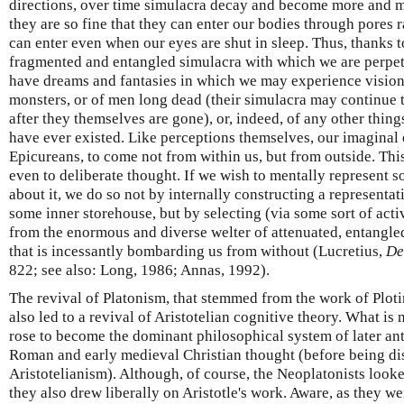
directions, over time simulacra decay and become more and m
they are so fine that they can enter our bodies through pores 
can enter even when our eyes are shut in sleep. Thus, thanks t
fragmented and entangled simulacra with which we are perpe
have dreams and fantasies in which we may experience visions
monsters, or of men long dead (their simulacra may continue t
after they themselves are gone), or, indeed, of any other thing
have ever existed. Like perceptions themselves, our imaginal 
Epicureans, to come not from within us, but from outside. Th
even to deliberate thought. If we wish to mentally represent s
about it, we do so not by internally constructing a representati
some inner storehouse, but by selecting (via some sort of acti
from the enormous and diverse welter of attenuated, entangle
that is incessantly bombarding us from without (Lucretius,
De
822; see also: Long, 1986; Annas, 1992).
The revival of Platonism, that stemmed from the work of Plotin
also led to a revival of Aristotelian cognitive theory. What 
rose to become the dominant philosophical system of later ant
Roman and early medieval Christian thought (before being di
Aristotelianism). Although, of course, the Neoplatonists looked
they also drew liberally on Aristotle's work. Aware, as they we