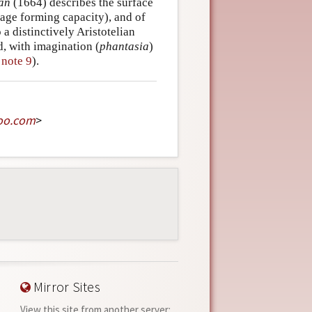
Man
(1664) describes the surface
image forming capacity), and of
 a distinctively Aristotelian
d, with imagination (
phantasia
)
y
note 9
).
oo
.
com
>
Mirror Sites
View this site from another server: