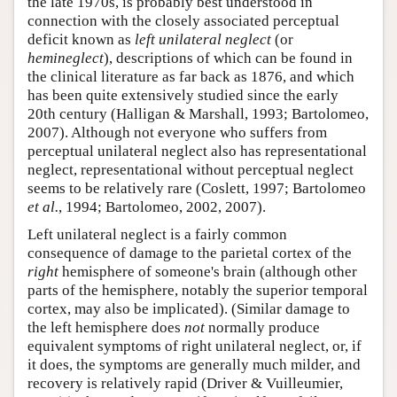
the late 1970s, is probably best understood in
Author and Citation Info
connection with the closely associated perceptual
deficit known as
left unilateral neglect
(or
hemineglect
), descriptions of which can be found in
the clinical literature as far back as 1876, and which
has been quite extensively studied since the early
20th century (Halligan & Marshall, 1993; Bartolomeo,
2007). Although not everyone who suffers from
perceptual unilateral neglect also has representational
neglect, representational without perceptual neglect
seems to be relatively rare (Coslett, 1997; Bartolomeo
et al.
, 1994; Bartolomeo, 2002, 2007).
Left unilateral neglect is a fairly common
consequence of damage to the parietal cortex of the
right
hemisphere of someone's brain (although other
parts of the hemisphere, notably the superior temporal
cortex, may also be implicated). (Similar damage to
the left hemisphere does
not
normally produce
equivalent symptoms of right unilateral neglect, or, if
it does, the symptoms are generally much milder, and
recovery is relatively rapid (Driver & Vuilleumier,