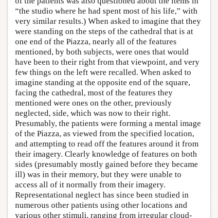
of the patients was also questioned about the items in
“the studio where he had spent most of his life,” with
very similar results.) When asked to imagine that they
were standing on the steps of the cathedral that is at
one end of the Piazza, nearly all of the features
mentioned, by both subjects, were ones that would
have been to their right from that viewpoint, and very
few things on the left were recalled. When asked to
imagine standing at the opposite end of the square,
facing the cathedral, most of the features they
mentioned were ones on the other, previously
neglected, side, which was now to their right.
Presumably, the patients were forming a mental image
of the Piazza, as viewed from the specified location,
and attempting to read off the features around it from
their imagery. Clearly knowledge of features on both
sides (presumably mostly gained before they became
ill) was in their memory, but they were unable to
access all of it normally from their imagery.
Representational neglect has since been studied in
numerous other patients using other locations and
various other stimuli, ranging from irregular cloud-