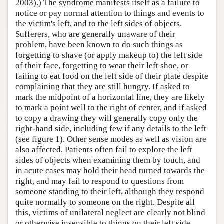
2003).) The syndrome manifests itself as a failure to
notice or pay normal attention to things and events to
the victim's left, and to the left sides of objects.
Sufferers, who are generally unaware of their
problem, have been known to do such things as
forgetting to shave (or apply makeup to) the left side
of their face, forgetting to wear their left shoe, or
failing to eat food on the left side of their plate despite
complaining that they are still hungry. If asked to
mark the midpoint of a horizontal line, they are likely
to mark a point well to the right of center, and if asked
to copy a drawing they will generally copy only the
right-hand side, including few if any details to the left
(see figure 1). Other sense modes as well as vision are
also affected. Patients often fail to explore the left
sides of objects when examining them by touch, and
in acute cases may hold their head turned towards the
right, and may fail to respond to questions from
someone standing to their left, although they respond
quite normally to someone on the right. Despite all
this, victims of unilateral neglect are clearly not blind
or otherwise insensible to things on their left side.