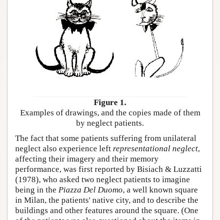
Figure 1.
Examples of drawings, and the copies made of them
by neglect patients.
The fact that some patients suffering from unilateral
neglect also experience left
representational neglect
,
affecting their imagery and their memory
performance, was first reported by Bisiach & Luzzatti
(1978), who asked two neglect patients to imagine
being in the
Piazza Del Duomo
, a well known square
in Milan, the patients' native city, and to describe the
buildings and other features around the square. (One