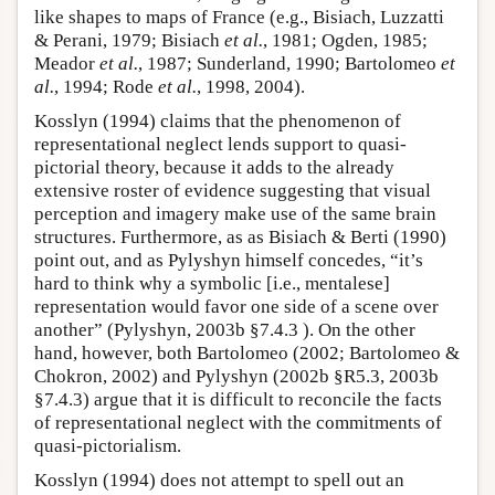
like shapes to maps of France (e.g., Bisiach, Luzzatti
& Perani, 1979; Bisiach
et al.
, 1981; Ogden, 1985;
Meador
et al.
, 1987; Sunderland, 1990; Bartolomeo
et
al.
, 1994; Rode
et al.
, 1998, 2004).
Kosslyn (1994) claims that the phenomenon of
representational neglect lends support to quasi-
pictorial theory, because it adds to the already
extensive roster of evidence suggesting that visual
perception and imagery make use of the same brain
structures. Furthermore, as as Bisiach & Berti (1990)
point out, and as Pylyshyn himself concedes, “it’s
hard to think why a symbolic [i.e., mentalese]
representation would favor one side of a scene over
another” (Pylyshyn, 2003b §7.4.3 ). On the other
hand, however, both Bartolomeo (2002; Bartolomeo &
Chokron, 2002) and Pylyshyn (2002b §R5.3, 2003b
§7.4.3) argue that it is difficult to reconcile the facts
of representational neglect with the commitments of
quasi-pictorialism.
Kosslyn (1994) does not attempt to spell out an