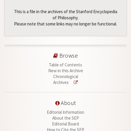
This is a file in the archives of the Stanford Encyclopedia
of Philosophy.
Please note that some links may no longer be functional.
Browse
Table of Contents
New in this Archive
Chronological
Archives
About
Editorial Information
About the SEP
Editorial Board
How to Cite the SEP