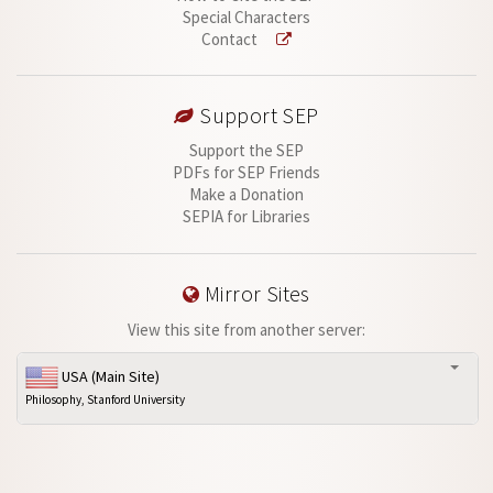
Special Characters
Contact
Support SEP
Support the SEP
PDFs for SEP Friends
Make a Donation
SEPIA for Libraries
Mirror Sites
View this site from another server:
USA (Main Site)
Philosophy, Stanford University