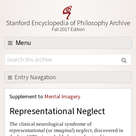
Stanford Encyclopedia of Philosophy Archive
Fall 2017 Edition
Menu
Browse
About
Support SEP
Entry Navigation
Back to Entry
Supplement to
Mental Imagery
Entry Contents
Representational Neglect
Entry Bibliography
Academic Tools
The clinical neurological syndrome of
representational
(or
imaginal
)
neglect
, discovered in
Friends PDF Preview