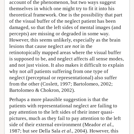
account of the phenomenon, but two ways suggest
themselves in which one might try to fit it into his
theoretical framework. One is the possibility that part
of the visual buffer of the neglect patient has been
damaged, so that the left sides of mental images (and
percepts) are missing or degraded in some way.
However, this seems unlikely, especially as the brain
lesions that cause neglect are
not
in the
retinotopically mapped areas where the visual buffer
is supposed to be, and neglect affects all sense modes,
and not just vision. It also makes it difficult to explain
why not
all
patients suffering from one type of
neglect (perceptual or representational) also suffer
from the other (Coslett, 1997; Bartolomeo, 2002;
Bartolomeo & Chokron, 2002).
Perhaps a more plausible suggestion is that the
patients with representational neglect are failing to
pay attention to the left sides of their inner quasi-
pictures, much as they fail to pay attention to the left
side of their external environment (Meador
et al.
,
1987; but see Della Sala
et al.
, 2004). However, this