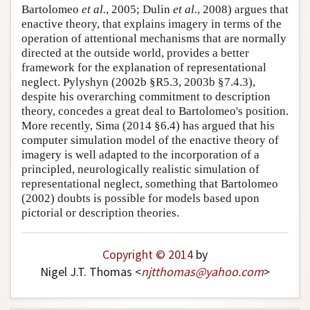
Bartolomeo
et al.
, 2005; Dulin
et al.
, 2008) argues that
enactive theory, that explains imagery in terms of the
operation of attentional mechanisms that are normally
directed at the outside world, provides a better
framework for the explanation of representational
neglect. Pylyshyn (2002b §R5.3, 2003b §7.4.3),
despite his overarching commitment to description
theory, concedes a great deal to Bartolomeo's position.
More recently, Sima (2014 §6.4) has argued that his
computer simulation model of the enactive theory of
imagery is well adapted to the incorporation of a
principled, neurologically realistic simulation of
representational neglect, something that Bartolomeo
(2002) doubts is possible for models based upon
pictorial or description theories.
Copyright © 2014
by
Nigel J.T. Thomas <
njtthomas
@
yahoo
.
com
>