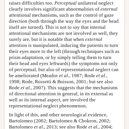
raises difficulties too.
Perceptual
unilateral neglect
clearly involves significant abnormalities of
external
attentional mechanisms, such as the control of gaze
direction (both through the way the eyes and the head
itself are turned). This is not to say that internal
attentional mechanisms are not involved as well, they
surely are, but it is notable that when
external
attention is manipulated, inducing the patients to turn
their eyes more to the left (through techniques such as
prism adaptation, or by simply telling them to turn
their head and eyes leftwards) the symptoms not only
of perceptual, but also of representational neglect can
be ameliorated (Meador
et al.
, 1987; Rode
et al.
,
1998; Rode, Rossetti & Boisson, 2001; but see also
Rode
et al.
, 2007). This suggests that the mechanisms
of directional attention in general, in its external as
well as its internal aspect, are involved the
representational neglect phenomenon.
In light of this, and other neurological evidence,
Bartolomeo (2002; Bartolomeo & Chokron, 2002;
Bartolomeo
et al.
, 2013; see also Rode
et al.
, 2004;