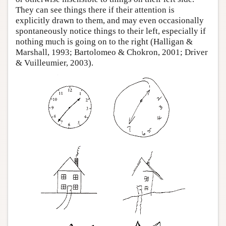
They can see things there if their attention is
explicitly drawn to them, and may even occasionally
spontaneously notice things to their left, especially if
nothing much is going on to the right (Halligan &
Marshall, 1993; Bartolomeo & Chokron, 2001; Driver
& Vuilleumier, 2003).