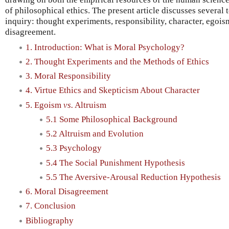
of philosophical ethics. The present article discusses several to
inquiry: thought experiments, responsibility, character, egoi
disagreement.
1. Introduction: What is Moral Psychology?
2. Thought Experiments and the Methods of Ethics
3. Moral Responsibility
4. Virtue Ethics and Skepticism About Character
5. Egoism
vs.
Altruism
5.1 Some Philosophical Background
5.2 Altruism and Evolution
5.3 Psychology
5.4 The Social Punishment Hypothesis
5.5 The Aversive-Arousal Reduction Hypothesis
6. Moral Disagreement
7. Conclusion
Bibliography