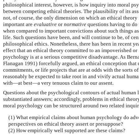
philosophical interest, however, is how inquiry into moral p
between competing ethical theories. The plausibility of its a
not, of course, the only dimension on which an ethical theory
important are
evaluative
or
normative
questions having to do 
when compared to important convictions about such things as j
life. Such questions have been, and will continue to be, of cen
philosophical ethics. Nonetheless, there has been in recent y
effect that an ethical theory committed to an impoverished or
psychology is at a serious competitive disadvantage. As Bern
Flanagan 1991) forcefully argued, an ethical conception that
commitments, or life projects that are at odds with the sorts o
reasonably be expected to take root in and vivify actual human
with—at best—a very tenuous claim to our assent.
Questions about the psychological contours of actual human 
substantiated answers; accordingly, problems in ethical theor
moral psychology can be structured around two related inquir
(1) What empirical claims about human psychology do adv
perspectives on ethical theory assert or presuppose?
(2) How empirically well supported are these claims?