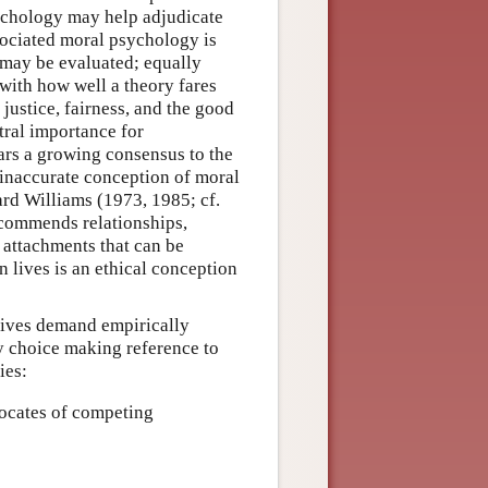
sychology may help adjudicate
ssociated moral psychology is
 may be evaluated; equally
with how well a theory fares
ustice, fairness, and the good
tral importance for
ears a growing consensus to the
 inaccurate conception of moral
ard Williams (1973, 1985; cf.
 commends relationships,
f attachments that can be
 lives is an ethical conception
lives demand empirically
y choice making reference to
ies:
ocates of competing