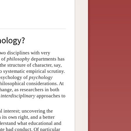
hology?
wo disciplines with very
y of
philosophy
departments has
e structure of character, say,
 systematic empirical scrutiny.
 psychology of
psychology
ilosophical considerations. At
change, as researchers in both
y
interdisciplinary
approaches to
al interest; uncovering the
its own right, and a better
derstand what educational and
te bad conduct. Of particular