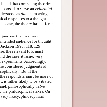
ncluded that competing theories
 supposed to serve an
evidential
understood as
data
competing
hical responses to a thought
the case, the theory has suffered
 question that has been
 intended audience for thought
 Jackson 1998: 118, 129;
se, the relevant folk must
nd the case at issue; very
t experiments. Accordingly,
 the considered judgments of
sophically.” But if the
 the responders must be more or
t, is rather likely to be vitiated
and, philosophically naïve
p the philosophical stakes. On
 very likely, philosophical