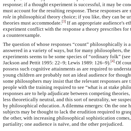
response; if a thought experiment is successful, it may be co
must account for the resulting response. These responses are
role
in philosophical theory choice; if you like, they can be 
[
3
]
theories must accommodate.
If an appropriate audience's et
experiment conflict with the response a theory prescribes for 
a counterexample.
The question of whose responses “count” philosophically is a
answered in a variety of ways, but for many philosophers, the
experiments seems to be some species of “ordinary folk” (see
[
4
]
Jackson and Pettit 1995: 22–9; Lewis 1989: 126–9).
Of cour
possess such cognitive attainments as are required to understa
young children are probably not an ideal audience for though
some philosophers may insist that the relevant responses are
people with the training required to see “what is at stake philo
responses are to help adjudicate between competing theories,
less theoretically neutral, and this sort of neutrality, we suspec
by philosophical education. A dilemma emerges: On the one h
subjects may be thought to lack the erudition required to gras
the other, with increasing philosophical sophistication comes,
partiality; one audience is naïve, and the other prejudiced.