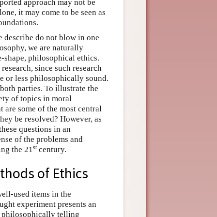
pported approach may not be
lone, it may come to be seen as
foundations.
we describe do not blow in one
losophy, we are naturally
-shape, philosophical ethics.
 research, since such research
e or less philosophically sound.
oth parties. To illustrate the
ety of topics in moral
 are some of the most central
they be resolved? However, as
 these questions in an
sense of the problems and
st
ing the 21
century.
thods of Ethics
ell-used items in the
ought experiment presents an
 philosophically telling