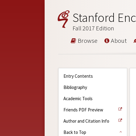
Stanford Enc
Fall 2017 Edition
Browse
About
Entry Contents
Bibliography
Academic Tools
Friends PDF Preview
Author and Citation Info
Back to Top