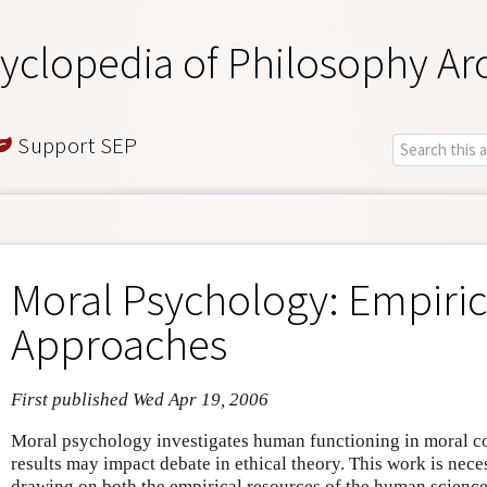
yclopedia of Philosophy Ar
Support SEP
Moral Psychology: Empiric
Approaches
First published Wed Apr 19, 2006
Moral psychology investigates human functioning in moral co
results may impact debate in ethical theory. This work is neces
drawing on both the empirical resources of the human science