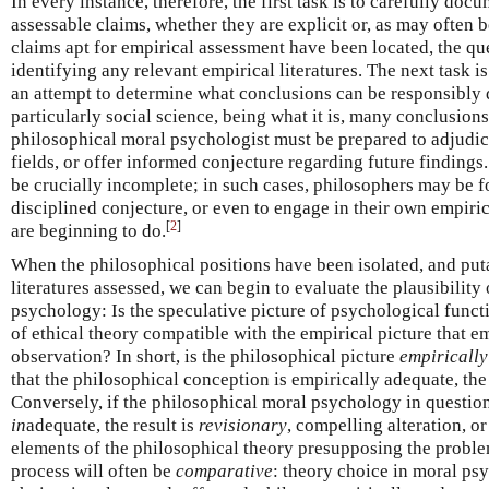
In every instance, therefore, the first task is to carefully doc
assessable claims, whether they are explicit or, as may often b
claims apt for empirical assessment have been located, the q
identifying any relevant empirical literatures. The next task is 
an attempt to determine what conclusions can be responsibly
particularly social science, being what it is, many conclusions
philosophical moral psychologist must be prepared to adjudic
fields, or offer informed conjecture regarding future findings.
be crucially incomplete; in such cases, philosophers may be f
disciplined conjecture, or even to engage in their own empiri
[
2
]
are beginning to do.
When the philosophical positions have been isolated, and puta
literatures assessed, we can begin to evaluate the plausibility
psychology: Is the speculative picture of psychological func
of ethical theory compatible with the empirical picture that 
observation? In short, is the philosophical picture
empiricall
that the philosophical conception is empirically adequate, the 
Conversely, if the philosophical moral psychology in question
in
adequate, the result is
revisionary
, compelling alteration, or
elements of the philosophical theory presupposing the probl
process will often be
comparative
: theory choice in moral psy