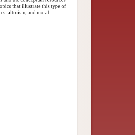
pics that illustrate this type of
sm
v
. altruism, and moral