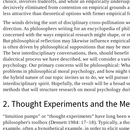
choice, involves tradeoffs, and while an empirically undersu
decisively eliminated from contention on empirical grounds a
less attractive than theoretical options with firmer empirical 
The winds driving the sort of disciplinary cross-pollination 
direction. As philosophers writing for an encyclopedia of phi
concerned with the ways empirical research might shape, or re
But philosophical reflection may likewise influence empirical
is often driven by philosophical suppositions that may be mor
The best interdisciplinary conversations, then, should benefit b
dialectical process we have described, we will consider a vari
psychology. Our primary concerns will be philosophical: What
problems in philosophical moral psychology, and how might 
the hybrid nature of our topic invites us to do, we will pursue
interdisciplinary spirit. Hopefully, the result will be a broad 
methods that will structure research on moral psychology dur
2. Thought Experiments and the Me
“Intuition pumps” or “thought experiments” have long been w
philosopher's toolbox (Dennett 1984: 17–18). Typically, a th
example, often a hypothetical example, in order to elicit some