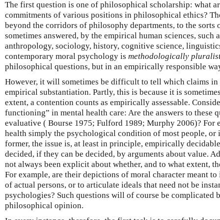
The first question is one of philosophical scholarship: what a
commitments of various positions in philosophical ethics? Th
beyond the corridors of philosophy departments, to the sorts 
sometimes answered, by the empirical human sciences, such a
anthropology, sociology, history, cognitive science, linguisti
contemporary moral psychology is
methodologically pluralis
philosophical questions, but in an empirically responsible wa
However, it will sometimes be difficult to tell which claims in
empirical substantiation. Partly, this is because it is sometim
extent, a contention counts as empirically assessable. Consid
functioning” in mental health care: Are the answers to these qu
evaluative ( Bourse 1975; Fulford 1989; Murphy 2006)? For 
health simply the psychological condition of most people, or i
former, the issue is, at least in principle, empirically decidable
decided, if they can be decided, by arguments about value. Ad
not always been explicit about whether, and to what extent, t
For example, are their depictions of moral character meant to 
of actual persons, or to articulate ideals that need not be inst
psychologies? Such questions will of course be complicated by
philosophical opinion.