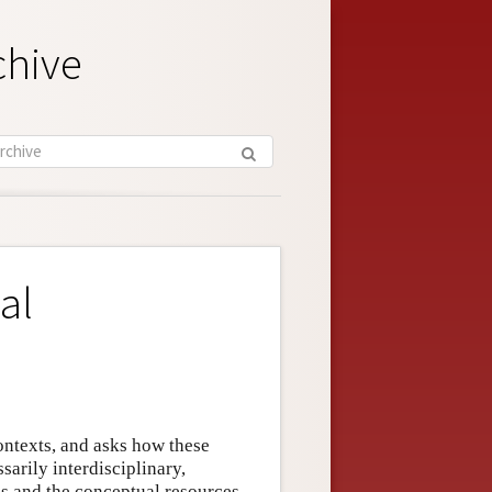
chive
al
ntexts, and asks how these
sarily interdisciplinary,
s and the conceptual resources