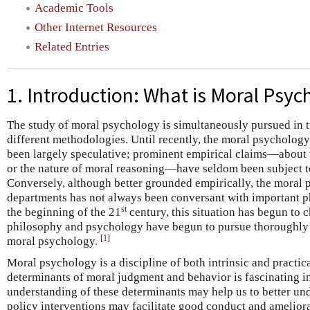
Academic Tools
Other Internet Resources
Related Entries
1. Introduction: What is Moral Psyc
The study of moral psychology is simultaneously pursued in t
different methodologies. Until recently, the moral psycholog
been largely speculative; prominent empirical claims—about th
or the nature of moral reasoning—have seldom been subject to
Conversely, although better grounded empirically, the moral
departments has not always been conversant with important ph
st
the beginning of the 21
century, this situation has begun to 
philosophy and psychology have begun to pursue thoroughl
[
1
]
moral psychology.
Moral psychology is a discipline of both intrinsic and practic
determinants of moral judgment and behavior is fascinating in 
understanding of these determinants may help us to better un
policy interventions may facilitate good conduct and ameliora