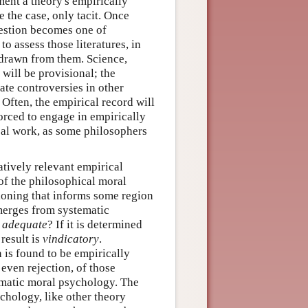
ument a theory's empirically
e the case, only tacit. Once
uestion becomes one of
to assess those literatures, in
 drawn from them. Science,
 will be provisional; the
ate controversies in other
 Often, the empirical record will
orced to engage in empirically
cal work, as some philosophers
tively relevant empirical
 of the philosophical moral
tioning that informs some region
emerges from systematic
y adequate
? If it is determined
result is
vindicatory
.
 is found to be empirically
 even rejection, of those
ematic moral psychology. The
chology, like other theory