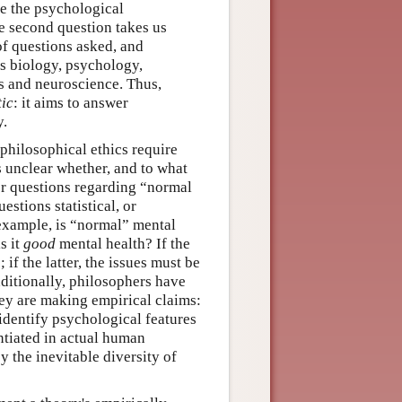
re the psychological
e second question takes us
of questions asked, and
s biology, psychology,
cs and neuroscience. Thus,
tic
: it aims to answer
y.
 philosophical ethics require
es unclear whether, and to what
er questions regarding “normal
estions statistical, or
example, is “normal” mental
s it
good
mental health? If the
; if the latter, the issues must be
ditionally, philosophers have
hey are making empirical claims:
identify psychological features
antiated in actual human
 the inevitable diversity of