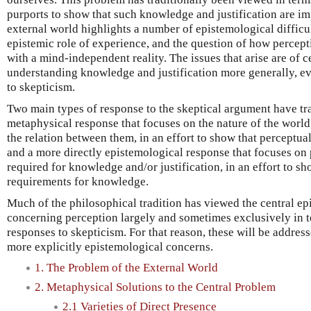
purports to show that such knowledge and justification are im
external world highlights a number of epistemological difficu
epistemic role of experience, and the question of how percept
with a mind-independent reality. The issues that arise are of c
understanding knowledge and justification more generally, ev
to skepticism.
Two main types of response to the skeptical argument have tra
metaphysical response that focuses on the nature of the world
the relation between them, in an effort to show that perceptua
and a more directly epistemological response that focuses on 
required for knowledge and/or justification, in an effort to sh
requirements for knowledge.
Much of the philosophical tradition has viewed the central e
concerning perception largely and sometimes exclusively in t
responses to skepticism. For that reason, these will be addres
more explicitly epistemological concerns.
1. The Problem of the External World
2. Metaphysical Solutions to the Central Problem
2.1 Varieties of Direct Presence