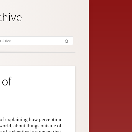
chive
 of
 of explaining how perception
world, about things outside of
s of a skeptical argument that