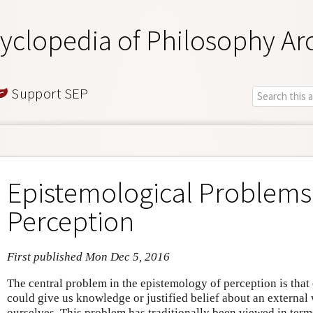
yclopedia of Philosophy Ar
Support SEP
Epistemological Problems
Perception
First published Mon Dec 5, 2016
The central problem in the epistemology of perception is that
could give us knowledge or justified belief about an external 
ourselves. This problem has traditionally been viewed in term