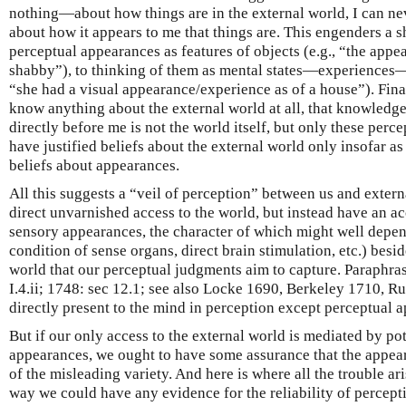
nothing—about how things are in the external world, I can ne
about how it appears to me that things are. This engenders a s
perceptual appearances as features of objects (e.g., “the appe
shabby”), to thinking of them as mental states—experiences—o
“she had a visual appearance/experience as of a house”). Finall
know anything about the external world at all, that knowledge 
directly before me is not the world itself, but only these per
have justified beliefs about the external world only insofar a
beliefs about appearances.
All this suggests a “veil of perception” between us and extern
direct unvarnished access to the world, but instead have an ac
sensory appearances, the character of which might well depend 
condition of sense organs, direct brain stimulation, etc.) besid
world that our perceptual judgments aim to capture. Paraphra
I.4.ii; 1748: sec 12.1; see also Locke 1690, Berkeley 1710, Ru
directly present to the mind in perception except perceptual 
But if our only access to the external world is mediated by po
appearances, we ought to have some assurance that the appea
of the misleading variety. And here is where all the trouble aris
way we could have any evidence for the reliability of percepti