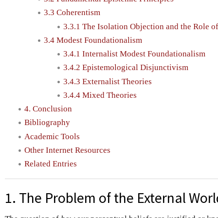
3.3 Coherentism
3.3.1 The Isolation Objection and the Role o
3.4 Modest Foundationalism
3.4.1 Internalist Modest Foundationalism
3.4.2 Epistemological Disjunctivism
3.4.3 Externalist Theories
3.4.4 Mixed Theories
4. Conclusion
Bibliography
Academic Tools
Other Internet Resources
Related Entries
1. The Problem of the External Worl