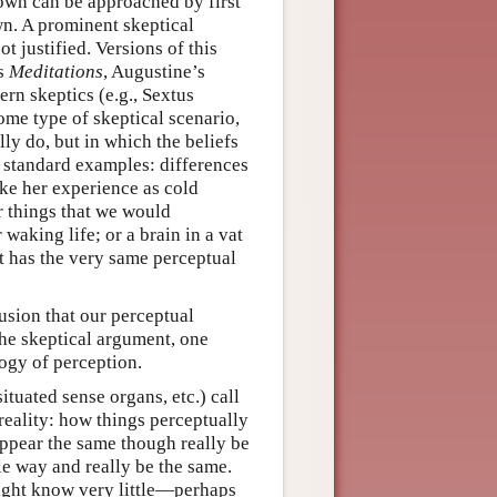
nown can be approached by first
wn. A prominent skeptical
t justified. Versions of this
’s
Meditations
, Augustine’s
ern skeptics (e.g., Sextus
me type of skeptical scenario,
ly do, but in which the beliefs
e standard examples: differences
ake her experience as cold
r things that we would
waking life; or a brain in a vat
it has the very same perceptual
lusion that our perceptual
 the skeptical argument, one
logy of perception.
ituated sense organs, etc.) call
reality: how things perceptually
appear the same though really be
le way and really be the same.
might know very little—perhaps