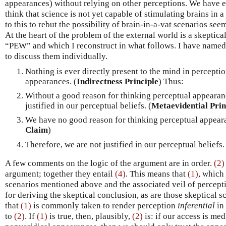
appearances) without relying on other perceptions. We have e
think that science is not yet capable of stimulating brains in 
to this to rebut the possibility of brain-in-a-vat scenarios se
At the heart of the problem of the external world is a skeptical
“PEW” and which I reconstruct in what follows. I have named 
to discuss them individually.
Nothing is ever directly present to the mind in percepti
appearances. (
Indirectness Principle
) Thus:
Without a good reason for thinking perceptual appearanc
justified in our perceptual beliefs. (
Metaevidential Prin
We have no good reason for thinking perceptual appearan
Claim
)
Therefore, we are not justified in our perceptual beliefs.
A few comments on the logic of the argument are in order.
(2)
argument; together they entail
(4)
. This means that
(1)
, which
scenarios mentioned above and the associated veil of percep
for deriving the skeptical conclusion, as are those skeptical sc
that
(1)
is commonly taken to render perception
inferential
in 
to
(2)
. If
(1)
is true, then, plausibly,
(2)
is: if our access is med