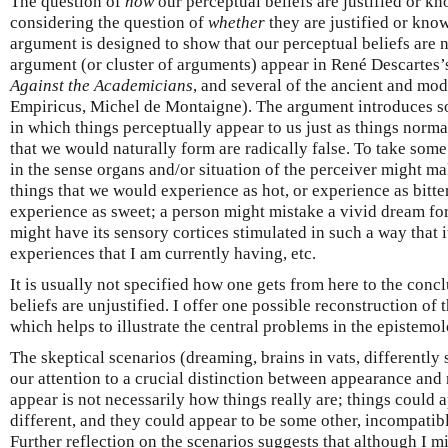
The question of
how
our perceptual beliefs are justified or k
considering the question of
whether
they are justified or kno
argument is designed to show that our perceptual beliefs are no
argument (or cluster of arguments) appear in René Descartes
Against the Academicians
, and several of the ancient and mod
Empiricus, Michel de Montaigne). The argument introduces so
in which things perceptually appear to us just as things normal
that we would naturally form are radically false. To take som
in the sense organs and/or situation of the perceiver might m
things that we would experience as hot, or experience as bitte
experience as sweet; a person might mistake a vivid dream for 
might have its sensory cortices stimulated in such a way that 
experiences that I am currently having, etc.
It is usually not specified how one gets from here to the conc
beliefs are unjustified. I offer one possible reconstruction of
which helps to illustrate the central problems in the epistemo
The skeptical scenarios (dreaming, brains in vats, differently s
our attention to a crucial distinction between appearance and 
appear is not necessarily how things really are; things could 
different, and they could appear to be some other, incompatib
Further reflection on the scenarios suggests that although I 