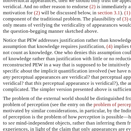
nonveridical appearances, then we should only trust the appe
veridical. And no other reason to endorse
(2)
is immediately a
motivation for
(2)
will be discussed below, in
section 3.1
).
(1)
component of the traditional problem. The plausibility of
(3)
d
only means of verifying the veridicality of appearances would
the question-begging manner sketched above.
Notice that PEW addresses justification rather than knowledg
assumption that knowledge requires justification,
(4)
implies 
not count as knowledge. One who denies this assumption coul
of knowledge rather than justification with little or no reducti
reconstructed PEW in a way that is supposed to be intuitively
specific about the implicit quantification involved (we have n
any
perceptual appearances are veridical? that perceptual ap
veridical? that
this
perceptual appearance is veridical?), the 
complicated. The simpler version presented above is sufficien
The problem of the external world should be distinguished fro
problem of perception (see the entry on the
problem of percep
motivated by similar considerations, in particular, by the Ind
of perception is the problem of how
perception
is possible—ho
to
see
mind-independent objects, rather than inferring them f
experiences, in light of the claim that only appearances are ev