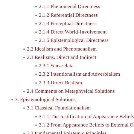
2.1.1 Phenomenal Directness
2.1.2 Referential Directness
2.1.3 Perceptual Directness
2.1.4 Direct World-Involvement
2.1.5 Epistemological Directness
2.2 Idealism and Phenomenalism
2.3 Realisms, Direct and Indirect
2.3.1 Sense-data
2.3.2 Intentionalism and Adverbialism
2.3.3 Direct Realism
2.4 Comments on Metaphysical Solutions
3. Epistemological Solutions
3.1 Classical Foundationalism
3.1.1 The Justification of Appearance Belief
3.1.2 From Appearance Beliefs to External O
3.2 Fundamental Epistemic Principles