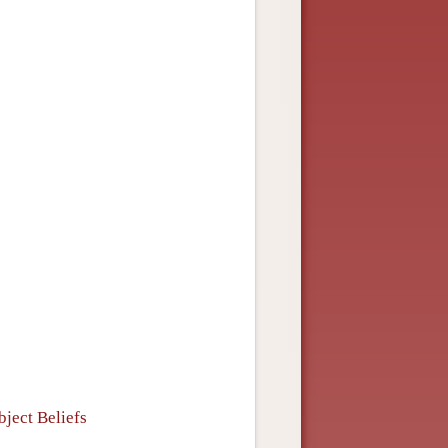
s
bject Beliefs