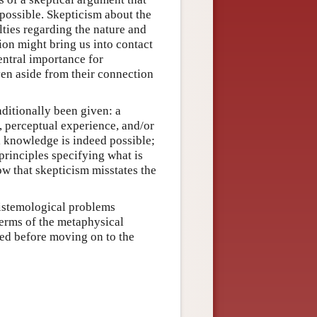
possible. Skepticism about the
lties regarding the nature and
ion might bring us into contact
entral importance for
en aside from their connection
ditionally been given: a
, perceptual experience, and/or
l knowledge is indeed possible;
principles specifying what is
ow that skepticism misstates the
pistemological problems
erms of the metaphysical
sed before moving on to the