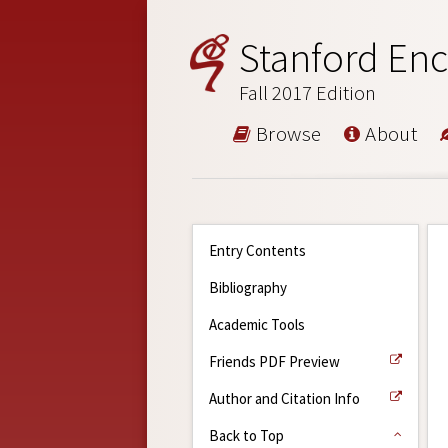
Stanford Enc
Fall 2017 Edition
Browse
About
Entry Contents
Bibliography
Academic Tools
Friends PDF Preview
Author and Citation Info
Back to Top