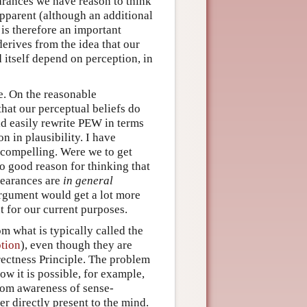
arances we have reason to think
pparent (although an additional
is therefore an important
erives from the idea that our
 itself depend on perception, in
e. On the reasonable
that our perceptual beliefs do
d easily rewrite PEW in terms
on in plausibility. I have
 compelling. Were we to get
o good reason for thinking that
pearances are
in general
argument would get a lot more
t for our current purposes.
m what is typically called the
tion
), even though they are
irectness Principle. The problem
w it is possible, for example,
rom awareness of sense-
er directly present to the mind.