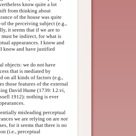
vertheless know quite a lot
hift from thinking about
arance of the house was quite
f the perceiving subject (e.g.,
y, it seems that if we are to
must be indirect, for what is
ceptual appearances. I know and
s I know and have justified
al objects: we do not have
cess that is mediated by
on all kinds of factors (e.g.,
es those features of the external
sing David Hume (1739: I.2.vi,
ssell 1912): nothing is ever
appearances.
tentially misleading perceptual
rances we are relying on are
not
es, for it seems that there is no
on (i.e., perceptual