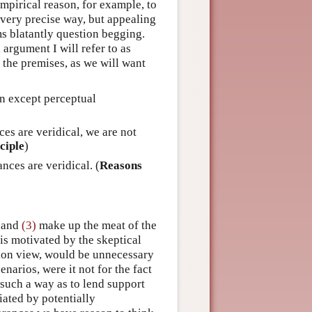
mpirical reason, for example, to
a very precise way, but appealing
ems blatantly question begging.
 argument I will refer to as
the premises, as we will want
on except perceptual
es are veridical, we are not
ciple
)
ces are veridical. (
Reasons
and
(3)
make up the meat of the
 is motivated by the skeptical
tion view, would be unnecessary
enarios, were it not for the fact
such a way as to lend support
iated by potentially