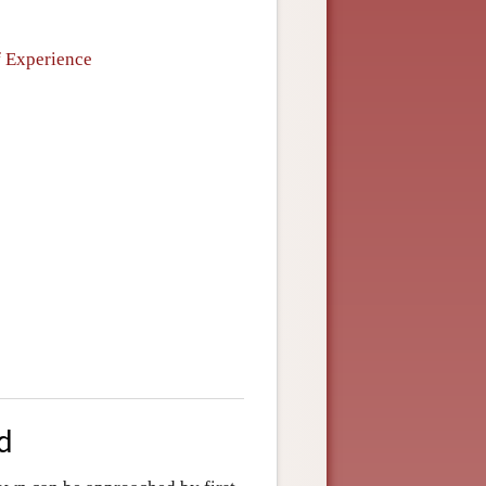
f Experience
d