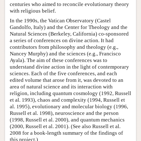
centuries who aimed to reconcile evolutionary theory
with religious belief.
In the 1990s, the Vatican Observatory (Castel
Gandolfo, Italy) and the Center for Theology and the
Natural Sciences (Berkeley, California) co-sponsored
a series of conferences on divine action. It had
contributors from philosophy and theology (e.g.,
Nancey Murphy) and the sciences (e.g., Francisco
Ayala). The aim of these conferences was to
understand divine action in the light of contemporary
sciences. Each of the five conferences, and each
edited volume that arose from it, was devoted to an
area of natural science and its interaction with
religion, including quantum cosmology (1992, Russell
et al. 1993), chaos and complexity (1994, Russell et
al. 1995), evolutionary and molecular biology (1996,
Russell et al. 1998), neuroscience and the person
(1998, Russell et al. 2000), and quantum mechanics
(2000, Russell et al. 2001). (See also Russell et al.
2008 for a book-length summary of the findings of
this project.)