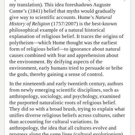
my translation). This idea foreshadows Auguste
Comte’s (1841) belief that myths would gradually
give way to scientific accounts. Hume’s
Natural
History of Religion
(1757/2007) is the best-known
philosophical example of a natural historical
explanation of religious belief. It traces the origins of
polytheism—which Hume thought was the earliest
form of religious belief—to ignorance about natural
causes combined with fear and apprehension about
the environment. By deifying aspects of the
environment, early humans tried to persuade or bribe
the gods, thereby gaining a sense of control.
In the nineteenth and early twentieth century, authors
from newly emerging scientific disciplines, such as
anthropology, sociology, and psychology, examined
the purported naturalistic roots of religious belief.
They did so with a broad brush, trying to explain what
unifies diverse religious beliefs across cultures, rather
than accounting for cultural variations. In
anthropology, the idea that all cultures evolve and
progress along the same lines (cultural evolutionism)