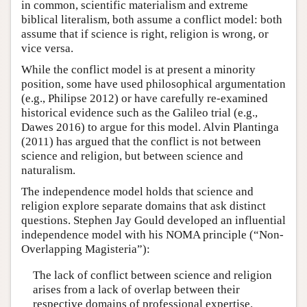
in common, scientific materialism and extreme
biblical literalism, both assume a conflict model: both
assume that if science is right, religion is wrong, or
vice versa.
While the conflict model is at present a minority
position, some have used philosophical argumentation
(e.g., Philipse 2012) or have carefully re-examined
historical evidence such as the Galileo trial (e.g.,
Dawes 2016) to argue for this model. Alvin Plantinga
(2011) has argued that the conflict is not between
science and religion, but between science and
naturalism.
The independence model holds that science and
religion explore separate domains that ask distinct
questions. Stephen Jay Gould developed an influential
independence model with his NOMA principle (“Non-
Overlapping Magisteria”):
The lack of conflict between science and religion
arises from a lack of overlap between their
respective domains of professional expertise.