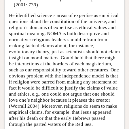
(2001: 739)
He identified science’s areas of expertise as empirical
questions about the constitution of the universe, and
religion’s domains of expertise as ethical values and
spiritual meaning. NOMA is both descriptive and
normative: religious leaders should refrain from
making factual claims about, for instance,
evolutionary theory, just as scientists should not claim
insight on moral matters. Gould held that there might
be interactions at the borders of each magisterium,
such as our responsibility toward other creatures. One
obvious problem with the independence model is that
if religion were barred from making any statement of
fact it would be difficult to justify the claims of value
and ethics, e.g., one could not argue that one should
love one’s neighbor because it pleases the creator
(Worrall 2004). Moreover, religions do seem to make
empirical claims, for example, that Jesus appeared
after his death or that the early Hebrews passed
through the parted waters of the Red Sea.