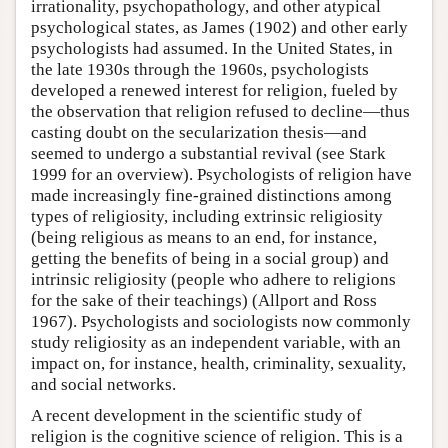
irrationality, psychopathology, and other atypical
psychological states, as James (1902) and other early
psychologists had assumed. In the United States, in
the late 1930s through the 1960s, psychologists
developed a renewed interest for religion, fueled by
the observation that religion refused to decline—thus
casting doubt on the secularization thesis—and
seemed to undergo a substantial revival (see Stark
1999 for an overview). Psychologists of religion have
made increasingly fine-grained distinctions among
types of religiosity, including extrinsic religiosity
(being religious as means to an end, for instance,
getting the benefits of being in a social group) and
intrinsic religiosity (people who adhere to religions
for the sake of their teachings) (Allport and Ross
1967). Psychologists and sociologists now commonly
study religiosity as an independent variable, with an
impact on, for instance, health, criminality, sexuality,
and social networks.
A recent development in the scientific study of
religion is the cognitive science of religion. This is a