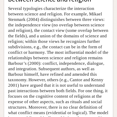
Several typologies characterize the interaction
between science and religion. For example, Mikael
Stenmark (2004) distinguishes between three views:
the independence view (no overlap between science
and religion), the contact view (some overlap between
the fields), and a union of the domains of science and
religion; within those views he recognizes further
subdivisions, e.g., the contact can be in the form of
conflict or harmony. The most influential model of the
relationships between science and religion remains
Barbour’s (2000): conflict, independence, dialogue,
and integration. Subsequent authors, as well as
Barbour himself, have refined and amended this
taxonomy. However, others (e.g., Cantor and Kenny
2001) have argued that it is not useful to understand
past interactions between both fields. For one thing, it
focuses on the cognitive content of religions at the
expense of other aspects, such as rituals and social
structures. Moreover, there is no clear definition of
what conflict means (evidential or logical). The model