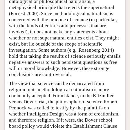
ontological or philosophical naturalism, a
metaphysical principle that rejects the supernatural
(Forrest 2000). Since methodological naturalism is
concerned with the practice of science (in particular,
with the kinds of entities and processes that are
invoked), it does not make any statements about
whether or not supernatural entities exist. They might
exist, but lie outside of the scope of scientific
investigation. Some authors (e.g., Rosenberg 2014)
hold that taking the results of science seriously entails
negative answers to such persistent questions as free
will or moral knowledge. However, these stronger
conclusions are controversial.
The view that science can be demarcated from
religion in its methodological naturalism is more
commonly accepted. For instance, in the Kitzmiller
versus Dover trial, the philosopher of science Robert
Pennock was called to testify by the plaintiffs on
whether Intelligent Design was a form of creationism,
and therefore religion. If it were, the Dover school
board policy would violate the Establishment Clause