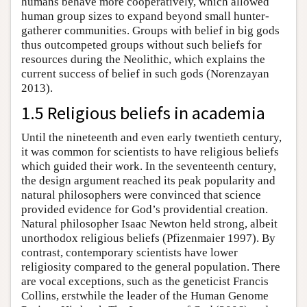
humans behave more cooperatively, which allowed
human group sizes to expand beyond small hunter-
gatherer communities. Groups with belief in big gods
thus outcompeted groups without such beliefs for
resources during the Neolithic, which explains the
current success of belief in such gods (Norenzayan
2013).
1.5 Religious beliefs in academia
Until the nineteenth and even early twentieth century,
it was common for scientists to have religious beliefs
which guided their work. In the seventeenth century,
the design argument reached its peak popularity and
natural philosophers were convinced that science
provided evidence for God’s providential creation.
Natural philosopher Isaac Newton held strong, albeit
unorthodox religious beliefs (Pfizenmaier 1997). By
contrast, contemporary scientists have lower
religiosity compared to the general population. There
are vocal exceptions, such as the geneticist Francis
Collins, erstwhile the leader of the Human Genome