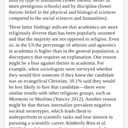
both by type of institution (lower theistic belief in
more prestigious schools) and by discipline (lower
theistic belief in the physical and biological sciences
compared to the social sciences and humanities).
These latter findings indicate that academics are more
religiously diverse than has been popularly assumed
and that the majority are not opposed to religion. Even
so, in the US the percentage of atheists and agnostics
in academia is higher than in the general population, a
discrepancy that requires an explanation. One reason
might be a bias against theists in academia. For
example, when sociologists were surveyed whether
they would hire someone if they knew the candidate
was an evangelical Christian, 39.1% said they would
be less likely to hire that candidate—there were
similar results with other religious groups, such as
Mormons or Muslims (Yancey 2012). Another reason
might be that theists internalize prevalent negative
societal stereotypes, which leads them to
underperform in scientific tasks and lose interest in
pursuing a scientific career. Kimberly Rios et al.