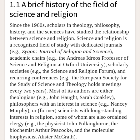
1.1 A brief history of the field of
science and religion
Since the 1960s, scholars in theology, philosophy,
history, and the sciences have studied the relationship
between science and religion. Science and religion is
a recognized field of study with dedicated journals
(e.g.,
Zygon: Journal of Religion and Science
),
academic chairs (e.g., the Andreas Idreos Professor of
Science and Religion at Oxford University), scholarly
societies (e.g., the Science and Religion Forum), and
recurring conferences (e.g., the European Society for
the Study of Science and Theology holds meetings
every two years). Most of its authors are either
theologians (e.g., John Haught, Sarah Coakley),
philosophers with an interest in science (e.g., Nancey
Murphy), or (former) scientists with long-standing
interests in religion, some of whom are also ordained
clergy (e.g., the physicist John Polkinghorne, the
biochemist Arthur Peacocke, and the molecular
biophysicist Alister McGrath).