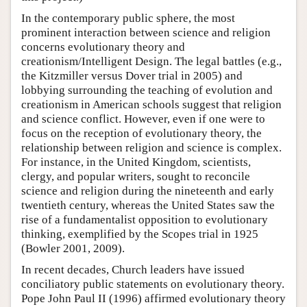
In the contemporary public sphere, the most
prominent interaction between science and religion
concerns evolutionary theory and
creationism/Intelligent Design. The legal battles (e.g.,
the Kitzmiller versus Dover trial in 2005) and
lobbying surrounding the teaching of evolution and
creationism in American schools suggest that religion
and science conflict. However, even if one were to
focus on the reception of evolutionary theory, the
relationship between religion and science is complex.
For instance, in the United Kingdom, scientists,
clergy, and popular writers, sought to reconcile
science and religion during the nineteenth and early
twentieth century, whereas the United States saw the
rise of a fundamentalist opposition to evolutionary
thinking, exemplified by the Scopes trial in 1925
(Bowler 2001, 2009).
In recent decades, Church leaders have issued
conciliatory public statements on evolutionary theory.
Pope John Paul II (1996) affirmed evolutionary theory