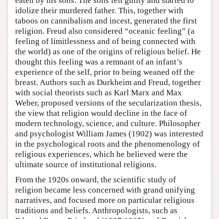
eaten by his sons. The sons felt guilty and started to
idolize their murdered father. This, together with
taboos on cannibalism and incest, generated the first
religion. Freud also considered “oceanic feeling” (a
feeling of limitlessness and of being connected with
the world) as one of the origins of religious belief. He
thought this feeling was a remnant of an infant’s
experience of the self, prior to being weaned off the
breast. Authors such as Durkheim and Freud, together
with social theorists such as Karl Marx and Max
Weber, proposed versions of the secularization thesis,
the view that religion would decline in the face of
modern technology, science, and culture. Philosopher
and psychologist William James (1902) was interested
in the psychological roots and the phenomenology of
religious experiences, which he believed were the
ultimate source of institutional religions.
From the 1920s onward, the scientific study of
religion became less concerned with grand unifying
narratives, and focused more on particular religious
traditions and beliefs. Anthropologists, such as