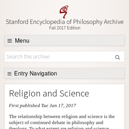
Stanford Encyclopedia of Philosophy Archive
Fall 2017 Edition
Menu
Browse
About
Support SEP
Entry Navigation
Entry Contents
Religion and Science
Bibliography
First published Tue Jan 17, 2017
Academic Tools
Friends PDF Preview
The relationship between religion and science is the
subject of continued debate in philosophy and
Author and Citation Info
theology. To what extent are religion and science