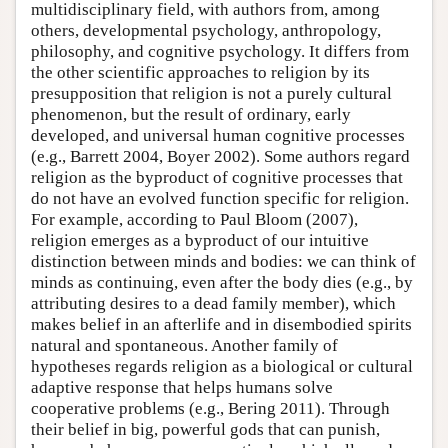
multidisciplinary field, with authors from, among
others, developmental psychology, anthropology,
philosophy, and cognitive psychology. It differs from
the other scientific approaches to religion by its
presupposition that religion is not a purely cultural
phenomenon, but the result of ordinary, early
developed, and universal human cognitive processes
(e.g., Barrett 2004, Boyer 2002). Some authors regard
religion as the byproduct of cognitive processes that
do not have an evolved function specific for religion.
For example, according to Paul Bloom (2007),
religion emerges as a byproduct of our intuitive
distinction between minds and bodies: we can think of
minds as continuing, even after the body dies (e.g., by
attributing desires to a dead family member), which
makes belief in an afterlife and in disembodied spirits
natural and spontaneous. Another family of
hypotheses regards religion as a biological or cultural
adaptive response that helps humans solve
cooperative problems (e.g., Bering 2011). Through
their belief in big, powerful gods that can punish,