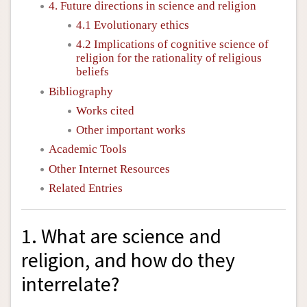
4. Future directions in science and religion
4.1 Evolutionary ethics
4.2 Implications of cognitive science of
religion for the rationality of religious
beliefs
Bibliography
Works cited
Other important works
Academic Tools
Other Internet Resources
Related Entries
1. What are science and
religion, and how do they
interrelate?