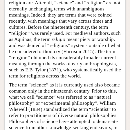
religion are. After all, “science” and “religion” are not
eternally unchanging terms with unambiguous
meanings. Indeed, they are terms that were coined
recently, with meanings that vary across times and
cultures. Before the nineteenth century, the term
“religion” was rarely used. For medieval authors, such
as Aquinas, the term
religio
meant piety or worship,
and was denied of “religious” systems outside of what
he considered orthodoxy (Harrison 2015). The term
“religion” obtained its considerably broader current
meaning through the works of early anthropologists,
such as E.B. Tylor (1871), who systematically used the
term for religions across the world.
The term “science” as it is currently used also became
common only in the nineteenth century. Prior to this,
what we call “science” was referred to as “natural
philosophy” or “experimental philosophy”. William
Whewell (1834) standardized the term “scientist” to
refer to practitioners of diverse natural philosophies.
Philosophers of science have attempted to demarcate
science from other knowledge-seeking endeavors, in