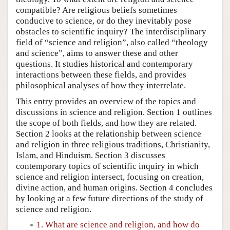
compatible? Are religious beliefs sometimes
conducive to science, or do they inevitably pose
obstacles to scientific inquiry? The interdisciplinary
field of “science and religion”, also called “theology
and science”, aims to answer these and other
questions. It studies historical and contemporary
interactions between these fields, and provides
philosophical analyses of how they interrelate.
This entry provides an overview of the topics and
discussions in science and religion. Section 1 outlines
the scope of both fields, and how they are related.
Section 2 looks at the relationship between science
and religion in three religious traditions, Christianity,
Islam, and Hinduism. Section 3 discusses
contemporary topics of scientific inquiry in which
science and religion intersect, focusing on creation,
divine action, and human origins. Section 4 concludes
by looking at a few future directions of the study of
science and religion.
1. What are science and religion, and how do