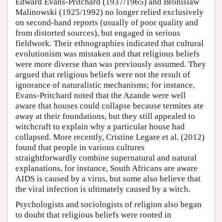
Edward Evans-Pritchard (1937/1965) and Bronislaw
Malinowski (1925/1992) no longer relied exclusively
on second-hand reports (usually of poor quality and
from distorted sources), but engaged in serious
fieldwork. Their ethnographies indicated that cultural
evolutionism was mistaken and that religious beliefs
were more diverse than was previously assumed. They
argued that religious beliefs were not the result of
ignorance of naturalistic mechanisms; for instance,
Evans-Pritchard noted that the Azande were well
aware that houses could collapse because termites ate
away at their foundations, but they still appealed to
witchcraft to explain why a particular house had
collapsed. More recently, Cristine Legare et al. (2012)
found that people in various cultures
straightforwardly combine supernatural and natural
explanations, for instance, South Africans are aware
AIDS is caused by a virus, but some also believe that
the viral infection is ultimately caused by a witch.
Psychologists and sociologists of religion also began
to doubt that religious beliefs were rooted in