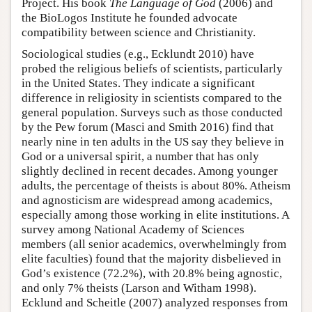
Project. His book
The Language of God
(2006) and
the BioLogos Institute he founded advocate
compatibility between science and Christianity.
Sociological studies (e.g., Ecklundt 2010) have
probed the religious beliefs of scientists, particularly
in the United States. They indicate a significant
difference in religiosity in scientists compared to the
general population. Surveys such as those conducted
by the Pew forum (Masci and Smith 2016) find that
nearly nine in ten adults in the US say they believe in
God or a universal spirit, a number that has only
slightly declined in recent decades. Among younger
adults, the percentage of theists is about 80%. Atheism
and agnosticism are widespread among academics,
especially among those working in elite institutions. A
survey among National Academy of Sciences
members (all senior academics, overwhelmingly from
elite faculties) found that the majority disbelieved in
God’s existence (72.2%), with 20.8% being agnostic,
and only 7% theists (Larson and Witham 1998).
Ecklund and Scheitle (2007) analyzed responses from