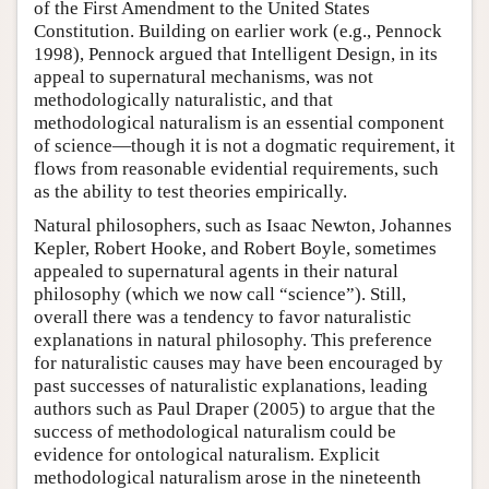
of the First Amendment to the United States
Constitution. Building on earlier work (e.g., Pennock
1998), Pennock argued that Intelligent Design, in its
appeal to supernatural mechanisms, was not
methodologically naturalistic, and that
methodological naturalism is an essential component
of science—though it is not a dogmatic requirement, it
flows from reasonable evidential requirements, such
as the ability to test theories empirically.
Natural philosophers, such as Isaac Newton, Johannes
Kepler, Robert Hooke, and Robert Boyle, sometimes
appealed to supernatural agents in their natural
philosophy (which we now call “science”). Still,
overall there was a tendency to favor naturalistic
explanations in natural philosophy. This preference
for naturalistic causes may have been encouraged by
past successes of naturalistic explanations, leading
authors such as Paul Draper (2005) to argue that the
success of methodological naturalism could be
evidence for ontological naturalism. Explicit
methodological naturalism arose in the nineteenth