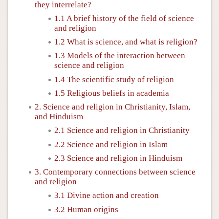
they interrelate?
1.1 A brief history of the field of science
and religion
1.2 What is science, and what is religion?
1.3 Models of the interaction between
science and religion
1.4 The scientific study of religion
1.5 Religious beliefs in academia
2. Science and religion in Christianity, Islam,
and Hinduism
2.1 Science and religion in Christianity
2.2 Science and religion in Islam
2.3 Science and religion in Hinduism
3. Contemporary connections between science
and religion
3.1 Divine action and creation
3.2 Human origins