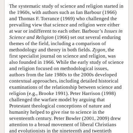
The systematic study of science and religion started in
the 1960s, with authors such as Ian Barbour (1966)
and Thomas F. Torrance (1969) who challenged the
prevailing view that science and religion were either
at war or indifferent to each other. Barbour’s
Issues in
Science and Religion
(1966) set out several enduring
themes of the field, including a comparison of
methodology and theory in both fields.
Zygon,
the
first specialist journal on science and religion, was
also founded in 1966. While the early study of science
and religion focused on methodological issues,
authors from the late 1980s to the 2000s developed
contextual approaches, including detailed historical
examinations of the relationship between science and
religion (e.g., Brooke 1991). Peter Harrison (1998)
challenged the warfare model by arguing that
Protestant theological conceptions of nature and
humanity helped to give rise to science in the
seventeenth century. Peter Bowler (2001, 2009) drew
attention to a broad movement of liberal Christians
and evolutionists in the nineteenth and twentieth