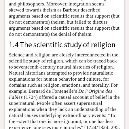
and philosophers. Moreover, integration seems
skewed towards theism as Barbour described
arguments based on scientific results that support (but
do not demonstrate) theism, but failed to discuss
arguments based on scientific results that support (but
do not demonstrate) the denial of theism.
1.4 The scientific study of religion
Science and religion are closely interconnected in the
scientific study of religion, which can be traced back
to seventeenth-century natural histories of religion.
Natural historians attempted to provide naturalistic
explanations for human behavior and culture, for
domains such as religion, emotions, and morality. For
example, Bernard de Fontenelle’s
De l’Origine des
Fables
(1724) offered a causal account of belief in the
supernatural. People often assert supernatural
explanations when they lack an understanding of the
natural causes underlying extraordinary events: “To
the extent that one is more ignorant, or one has less
experience, one sees more miracles” (1724/1824: 295,