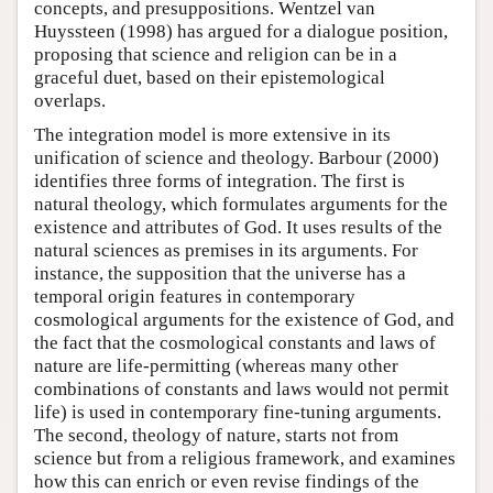
concepts, and presuppositions. Wentzel van
Huyssteen (1998) has argued for a dialogue position,
proposing that science and religion can be in a
graceful duet, based on their epistemological
overlaps.
The integration model is more extensive in its
unification of science and theology. Barbour (2000)
identifies three forms of integration. The first is
natural theology, which formulates arguments for the
existence and attributes of God. It uses results of the
natural sciences as premises in its arguments. For
instance, the supposition that the universe has a
temporal origin features in contemporary
cosmological arguments for the existence of God, and
the fact that the cosmological constants and laws of
nature are life-permitting (whereas many other
combinations of constants and laws would not permit
life) is used in contemporary fine-tuning arguments.
The second, theology of nature, starts not from
science but from a religious framework, and examines
how this can enrich or even revise findings of the