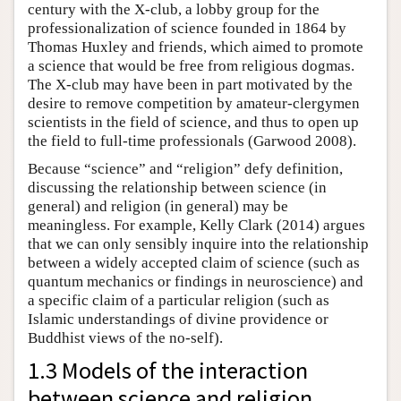
century with the X-club, a lobby group for the
professionalization of science founded in 1864 by
Thomas Huxley and friends, which aimed to promote
a science that would be free from religious dogmas.
The X-club may have been in part motivated by the
desire to remove competition by amateur-clergymen
scientists in the field of science, and thus to open up
the field to full-time professionals (Garwood 2008).
Because “science” and “religion” defy definition,
discussing the relationship between science (in
general) and religion (in general) may be
meaningless. For example, Kelly Clark (2014) argues
that we can only sensibly inquire into the relationship
between a widely accepted claim of science (such as
quantum mechanics or findings in neuroscience) and
a specific claim of a particular religion (such as
Islamic understandings of divine providence or
Buddhist views of the no-self).
1.3 Models of the interaction
between science and religion