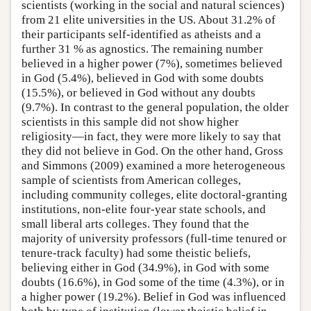
scientists (working in the social and natural sciences)
from 21 elite universities in the US. About 31.2% of
their participants self-identified as atheists and a
further 31 % as agnostics. The remaining number
believed in a higher power (7%), sometimes believed
in God (5.4%), believed in God with some doubts
(15.5%), or believed in God without any doubts
(9.7%). In contrast to the general population, the older
scientists in this sample did not show higher
religiosity—in fact, they were more likely to say that
they did not believe in God. On the other hand, Gross
and Simmons (2009) examined a more heterogeneous
sample of scientists from American colleges,
including community colleges, elite doctoral-granting
institutions, non-elite four-year state schools, and
small liberal arts colleges. They found that the
majority of university professors (full-time tenured or
tenure-track faculty) had some theistic beliefs,
believing either in God (34.9%), in God with some
doubts (16.6%), in God some of the time (4.3%), or in
a higher power (19.2%). Belief in God was influenced