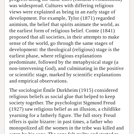
was widespread. Cultures with differing religious
views were explained as being in an early stage of
development. For example, Tylor (1871) regarded
animism, the belief that spirits animate the world, as
the earliest form of religious belief. Comte (1841)
proposed that all societies, in their attempts to make
sense of the world, go through the same stages of
development: the theological (religious) stage is the
earliest phase, where religious explanations
predominate, followed by the metaphysical stage (a
non-intervening God), and culminating in the positive
or scientific stage, marked by scientific explanations
and empirical observations.
The sociologist Émile Durkheim (1915) considered
religious beliefs as social glue that helped to keep
society together. The psychologist Sigmund Freud
(1927) saw religious belief as an illusion, a childlike
yearning for a fatherly figure. The full story Freud
offers is quite bizarre: in past times, a father who
monopolized all the women in the tribe was killed and