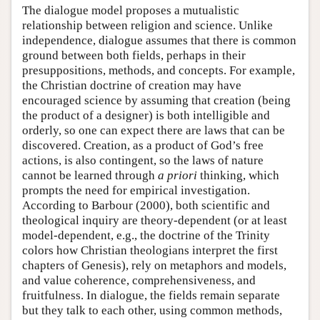
The dialogue model proposes a mutualistic
relationship between religion and science. Unlike
independence, dialogue assumes that there is common
ground between both fields, perhaps in their
presuppositions, methods, and concepts. For example,
the Christian doctrine of creation may have
encouraged science by assuming that creation (being
the product of a designer) is both intelligible and
orderly, so one can expect there are laws that can be
discovered. Creation, as a product of God’s free
actions, is also contingent, so the laws of nature
cannot be learned through
a priori
thinking, which
prompts the need for empirical investigation.
According to Barbour (2000), both scientific and
theological inquiry are theory-dependent (or at least
model-dependent, e.g., the doctrine of the Trinity
colors how Christian theologians interpret the first
chapters of Genesis), rely on metaphors and models,
and value coherence, comprehensiveness, and
fruitfulness. In dialogue, the fields remain separate
but they talk to each other, using common methods,