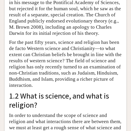
in his message to the Pontifical Academy of Sciences,
but rejected it for the human soul, which he saw as the
result of a separate, special creation. The Church of
England publicly endorsed evolutionary theory (e.g.,
M. Brown 2008), including an apology to Charles
Darwin for its initial rejection of his theory.
For the past fifty years, science and religion has been
de facto Western science and Christianity—to what
extent can Christian beliefs be brought in line with the
results of western science? The field of science and
religion has only recently turned to an examination of
non-Christian traditions, such as Judaism, Hinduism,
Buddhism, and Islam, providing a richer picture of
interaction.
1.2 What is science, and what is
religion?
In order to understand the scope of science and
religion and what interactions there are between them,
we must at least get a rough sense of what science and