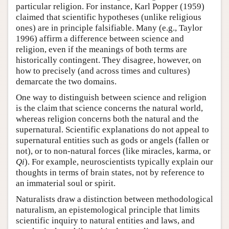
particular religion. For instance, Karl Popper (1959)
claimed that scientific hypotheses (unlike religious
ones) are in principle falsifiable. Many (e.g., Taylor
1996) affirm a difference between science and
religion, even if the meanings of both terms are
historically contingent. They disagree, however, on
how to precisely (and across times and cultures)
demarcate the two domains.
One way to distinguish between science and religion
is the claim that science concerns the natural world,
whereas religion concerns both the natural and the
supernatural. Scientific explanations do not appeal to
supernatural entities such as gods or angels (fallen or
not), or to non-natural forces (like miracles, karma, or
Qi
). For example, neuroscientists typically explain our
thoughts in terms of brain states, not by reference to
an immaterial soul or spirit.
Naturalists draw a distinction between methodological
naturalism, an epistemological principle that limits
scientific inquiry to natural entities and laws, and