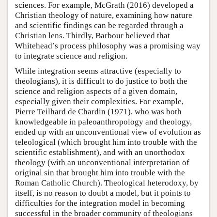
sciences. For example, McGrath (2016) developed a
Christian theology of nature, examining how nature
and scientific findings can be regarded through a
Christian lens. Thirdly, Barbour believed that
Whitehead’s process philosophy was a promising way
to integrate science and religion.
While integration seems attractive (especially to
theologians), it is difficult to do justice to both the
science and religion aspects of a given domain,
especially given their complexities. For example,
Pierre Teilhard de Chardin (1971), who was both
knowledgeable in paleoanthropology and theology,
ended up with an unconventional view of evolution as
teleological (which brought him into trouble with the
scientific establishment), and with an unorthodox
theology (with an unconventional interpretation of
original sin that brought him into trouble with the
Roman Catholic Church). Theological heterodoxy, by
itself, is no reason to doubt a model, but it points to
difficulties for the integration model in becoming
successful in the broader community of theologians