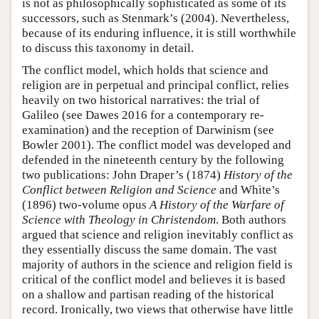
is not as philosophically sophisticated as some of its
successors, such as Stenmark’s (2004). Nevertheless,
because of its enduring influence, it is still worthwhile
to discuss this taxonomy in detail.
The conflict model, which holds that science and
religion are in perpetual and principal conflict, relies
heavily on two historical narratives: the trial of
Galileo (see Dawes 2016 for a contemporary re-
examination) and the reception of Darwinism (see
Bowler 2001). The conflict model was developed and
defended in the nineteenth century by the following
two publications: John Draper’s (1874)
History of the
Conflict between Religion and Science
and White’s
(1896) two-volume opus
A History of the Warfare of
Science with Theology in Christendom
. Both authors
argued that science and religion inevitably conflict as
they essentially discuss the same domain. The vast
majority of authors in the science and religion field is
critical of the conflict model and believes it is based
on a shallow and partisan reading of the historical
record. Ironically, two views that otherwise have little