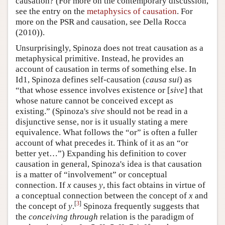
causation? (For more on the contemporary discussion,
see the entry on the
metaphysics of causation
. For
more on the PSR and causation, see Della Rocca
(2010)).
Unsurprisingly, Spinoza does not treat causation as a
metaphysical primitive. Instead, he provides an
account of causation in terms of something else. In
Id1, Spinoza defines self-causation (
causa sui
) as
“that whose essence involves existence or [
sive
] that
whose nature cannot be conceived except as
existing.” (Spinoza's
sive
should not be read in a
disjunctive sense, nor is it usually stating a mere
equivalence. What follows the “or” is often a fuller
account of what precedes it. Think of it as an “or
better yet…”) Expanding his definition to cover
causation in general, Spinoza's idea is that causation
is a matter of “involvement” or conceptual
connection. If
x
causes
y
, this fact obtains in virtue of
a conceptual connection between the concept of
x
and
[
3
]
the concept of
y
.
Spinoza frequently suggests that
the
conceiving through
relation is the paradigm of