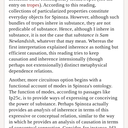
entry on
tropes
). According to this reading,
collections of particularized properties constitute
everyday objects for Spinoza. However, although such
bundles of tropes inhere in substance, they are not
predicable of substance. Hence, although I inhere in
substance, it is not the case that
substance is Sam
Newlandsish
, whatever that may mean. Whereas the
first interpretation explained inherence as nothing but
efficient causation, this reading tries to keep
causation and inherence intensionally (though
perhaps not extensionally) distinct metaphysical
dependence relations.
Another, more circuitous option begins with a
functional account of modes in Spinoza's ontology.
The function of modes, according to passages like
Ip25c, is to provide ways of expressing or conceiving
the power of substance. Perhaps Spinoza actually
provides an
analysis
of inherence in terms of this
expressive or conceptual relation, similar to the way
in which he provides an analysis of causation in terms
of conceptual connection. Consider, for instance, Id3,