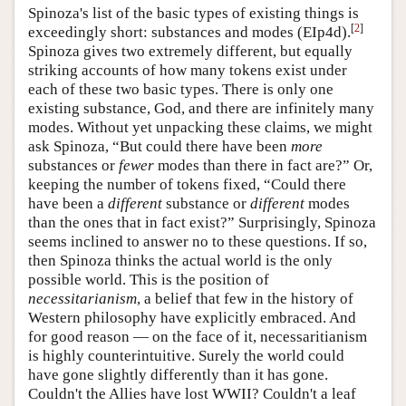
Spinoza's list of the basic types of existing things is
[
2
]
exceedingly short: substances and modes (EIp4d).
Spinoza gives two extremely different, but equally
striking accounts of how many tokens exist under
each of these two basic types. There is only one
existing substance, God, and there are infinitely many
modes. Without yet unpacking these claims, we might
ask Spinoza, “But could there have been
more
substances or
fewer
modes than there in fact are?” Or,
keeping the number of tokens fixed, “Could there
have been a
different
substance or
different
modes
than the ones that in fact exist?” Surprisingly, Spinoza
seems inclined to answer no to these questions. If so,
then Spinoza thinks the actual world is the only
possible world. This is the position of
necessitarianism
, a belief that few in the history of
Western philosophy have explicitly embraced. And
for good reason — on the face of it, necessaritianism
is highly counterintuitive. Surely the world could
have gone slightly differently than it has gone.
Couldn't the Allies have lost WWII? Couldn't a leaf