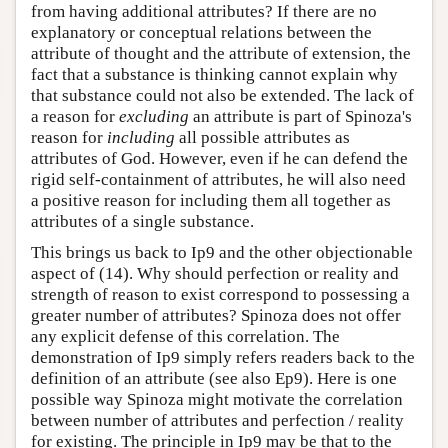
from having additional attributes? If there are no
explanatory or conceptual relations between the
attribute of thought and the attribute of extension, the
fact that a substance is thinking cannot explain why
that substance could not also be extended. The lack of
a reason for
excluding
an attribute is part of Spinoza's
reason for
including
all possible attributes as
attributes of God. However, even if he can defend the
rigid self-containment of attributes, he will also need
a positive reason for including them all together as
attributes of a single substance.
This brings us back to Ip9 and the other objectionable
aspect of (14). Why should perfection or reality and
strength of reason to exist correspond to possessing a
greater number of attributes? Spinoza does not offer
any explicit defense of this correlation. The
demonstration of Ip9 simply refers readers back to the
definition of an attribute (see also Ep9). Here is one
possible way Spinoza might motivate the correlation
between number of attributes and perfection / reality
for existing. The principle in Ip9 may be that to the