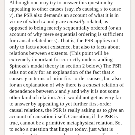
Although one may try to answer this question by
appealing to other causes (say,
z
's causing
x
to cause
y
), the PSR also demands an account of what it is in
virtue of which
x
and
y
are
causally
related, as
opposed to being merely sequentially ordered (or an
account of why mere sequential ordering is sufficient
for causal relatedness). That is, the PSR applies not
only to facts about existence, but also to facts about
relations between existents. (This point will be
extremely important for correctly understanding
Spinoza's modal theory in section 2 below.) The PSR
asks not only for an explanation of the fact that
x
causes
y
in terms of prior first-order causes, but also
for an explanation of why there is a
causal
relation of
dependence between
x
and
y
and why it is not some
other kind of relation. As it would not get us very far
to answer by appealing to yet further first-order
causal relations, the PSR is really asking us to give an
account of causation itself. Causation, if the PSR is
true, cannot be a primitive metaphysical relation. So,
to echo a question that lingers today, just what is