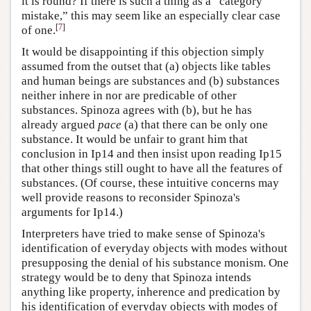
it is round? If there is such a thing as a “category
mistake,” this may seem like an especially clear case
[
7
]
of one.
It would be disappointing if this objection simply
assumed from the outset that (a) objects like tables
and human beings are substances and (b) substances
neither inhere in nor are predicable of other
substances. Spinoza agrees with (b), but he has
already argued
pace
(a) that there can be only one
substance. It would be unfair to grant him that
conclusion in Ip14 and then insist upon reading Ip15
that other things still ought to have all the features of
substances. (Of course, these intuitive concerns may
well provide reasons to reconsider Spinoza's
arguments for Ip14.)
Interpreters have tried to make sense of Spinoza's
identification of everyday objects with modes without
presupposing the denial of his substance monism. One
strategy would be to deny that Spinoza intends
anything like property, inherence and predication by
his identification of everyday objects with modes of