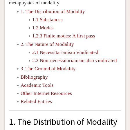
metaphysics of modality.
1. The Distribution of Modality
1.1 Substances
1.2 Modes
1.2.3 Finite modes: A first pass
2. The Nature of Modality
2.1 Necessitarianism Vindicated
2.2 Non-necessitarianism also vindicated
3. The Ground of Modality
Bibliography
Academic Tools
Other Internet Resources
Related Entries
1. The Distribution of Modality