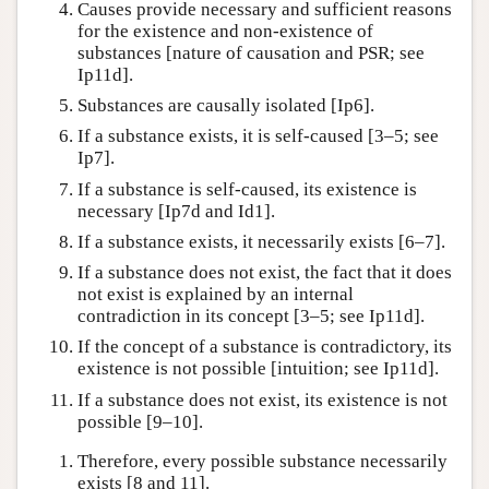
Causes provide necessary and sufficient reasons
for the existence and non-existence of
substances [nature of causation and PSR; see
Ip11d].
Substances are causally isolated [Ip6].
If a substance exists, it is self-caused [3–5; see
Ip7].
If a substance is self-caused, its existence is
necessary [Ip7d and Id1].
If a substance exists, it necessarily exists [6–7].
If a substance does not exist, the fact that it does
not exist is explained by an internal
contradiction in its concept [3–5; see Ip11d].
If the concept of a substance is contradictory, its
existence is not possible [intuition; see Ip11d].
If a substance does not exist, its existence is not
possible [9–10].
Therefore, every possible substance necessarily
exists [8 and 11].