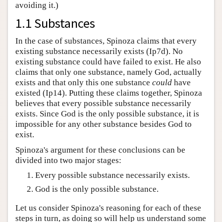
avoiding it.)
1.1 Substances
In the case of substances, Spinoza claims that every
existing substance necessarily exists (Ip7d). No
existing substance could have failed to exist. He also
claims that only one substance, namely God, actually
exists and that only this one substance
could
have
existed (Ip14). Putting these claims together, Spinoza
believes that every possible substance necessarily
exists. Since God is the only possible substance, it is
impossible for any other substance besides God to
exist.
Spinoza's argument for these conclusions can be
divided into two major stages:
Every possible substance necessarily exists.
God is the only possible substance.
Let us consider Spinoza's reasoning for each of these
steps in turn, as doing so will help us understand some