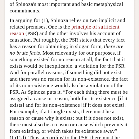
of Spinoza's most important and basic metaphysical
commitments.
In arguing for (1), Spinoza relies on two implicit and
related premises. One is the
principle of sufficient
reason
(PSR) and the other involves his account of
causation. Put roughly, the PSR states that every fact
has a reason for obtaining; in slogan form,
there are
no brute facts
. Most relevantly for our purposes, if
something existed for no reason at all, the fact that it
exists would be inexplicable, a violation for the PSR.
And for parallel reasons, if something did not exist
and there was no reason for its non-existence, the fact
of its non-existence would also be a violation of the
PSR. As Spinoza puts it, “For each thing there must be
assigned a cause or reason, both for its existence [if it
exists] and for its non-existence [if it does not exist].
For example, if a triangle exists, there must be a
reason or cause why it exists; but if it does not exist,
there must also be a reason or cause which prevents it
from existing, or which takes its existence away”
(Ip11d). Thus, according to the PSR, there must be