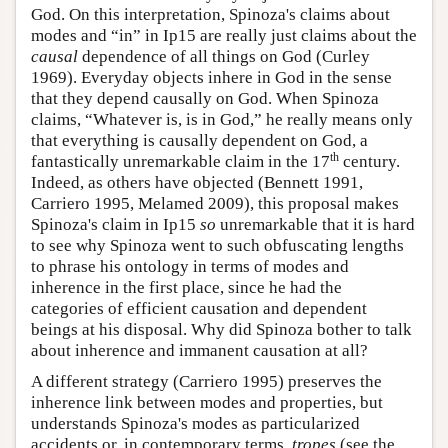
God. On this interpretation, Spinoza's claims about
modes and “in” in Ip15 are really just claims about the
causal
dependence of all things on God (Curley
1969). Everyday objects inhere in God in the sense
that they depend causally on God. When Spinoza
claims, “Whatever is, is in God,” he really means only
that everything is causally dependent on God, a
th
fantastically unremarkable claim in the 17
century.
Indeed, as others have objected (Bennett 1991,
Carriero 1995, Melamed 2009), this proposal makes
Spinoza's claim in Ip15
so
unremarkable that it is hard
to see why Spinoza went to such obfuscating lengths
to phrase his ontology in terms of modes and
inherence in the first place, since he had the
categories of efficient causation and dependent
beings at his disposal. Why did Spinoza bother to talk
about inherence and immanent causation at all?
A different strategy (Carriero 1995) preserves the
inherence link between modes and properties, but
understands Spinoza's modes as particularized
accidents or, in contemporary terms,
tropes
(see the