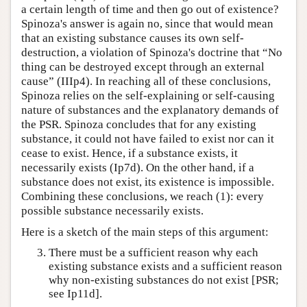
a certain length of time and then go out of existence?
Spinoza's answer is again no, since that would mean
that an existing substance causes its own self-
destruction, a violation of Spinoza's doctrine that “No
thing can be destroyed except through an external
cause” (IIIp4). In reaching all of these conclusions,
Spinoza relies on the self-explaining or self-causing
nature of substances and the explanatory demands of
the PSR. Spinoza concludes that for any existing
substance, it could not have failed to exist nor can it
cease to exist. Hence, if a substance exists, it
necessarily exists (Ip7d). On the other hand, if a
substance does not exist, its existence is impossible.
Combining these conclusions, we reach (1): every
possible substance necessarily exists.
Here is a sketch of the main steps of this argument:
There must be a sufficient reason why each
existing substance exists and a sufficient reason
why non-existing substances do not exist [PSR;
see Ip11d].