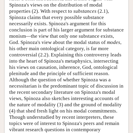
Spinoza's views on the distribution of modal
properties (2). With respect to
substances
(2.1),
Spinoza claims that every possible substance
necessarily exists. Spinoza's argument for this
conclusion is part of his larger argument for substance
monism—the view that only one substance exists,
God. Spinoza's view about the modal status of
modes
,
his other main ontological category, is far more
controversial (2.2). Explaining this controversy leads
into the heart of Spinoza's metaphysics, intersecting
his views on causation, inherence, God, ontological
plenitude and the principle of sufficient reason.
Although the question of whether Spinoza was a
necessitarian is the predominant topic of discussion in
the recent secondary literature on Spinoza's modal
views, Spinoza also sketches interesting accounts of
the nature of modality (3) and the ground of modality
(4) that shed fresh light on his modal commitments.
Though understudied by recent interpreters, these
topics were of interest to Spinoza's peers and remain
vibrant research questions in contemporary