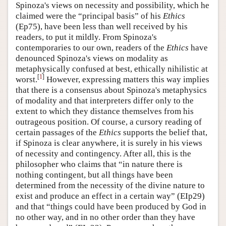
Spinoza's views on necessity and possibility, which he
claimed were the “principal basis” of his
Ethics
(Ep75), have been less than well received by his
readers, to put it mildly. From Spinoza's
contemporaries to our own, readers of the
Ethics
have
denounced Spinoza's views on modality as
metaphysically confused at best, ethically nihilistic at
[
1
]
worst.
However, expressing matters this way implies
that there is a consensus about Spinoza's metaphysics
of modality and that interpreters differ only to the
extent to which they distance themselves from his
outrageous position. Of course, a cursory reading of
certain passages of the
Ethics
supports the belief that,
if Spinoza is clear anywhere, it is surely in his views
of necessity and contingency. After all, this is the
philosopher who claims that “in nature there is
nothing contingent, but all things have been
determined from the necessity of the divine nature to
exist and produce an effect in a certain way” (EIp29)
and that “things could have been produced by God in
no other way, and in no other order than they have