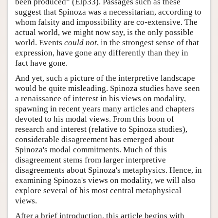
been produced” (EIp33). Passages such as these
suggest that Spinoza was a necessitarian, according to
whom falsity and impossibility are co-extensive. The
actual world, we might now say, is the only possible
world. Events
could not
, in the strongest sense of that
expression, have gone any differently than they in
fact have gone.
And yet, such a picture of the interpretive landscape
would be quite misleading. Spinoza studies have seen
a renaissance of interest in his views on modality,
spawning in recent years many articles and chapters
devoted to his modal views. From this boon of
research and interest (relative to Spinoza studies),
considerable disagreement has emerged about
Spinoza's modal commitments. Much of this
disagreement stems from larger interpretive
disagreements about Spinoza's metaphysics. Hence, in
examining Spinoza's views on modality, we will also
explore several of his most central metaphysical
views.
After a brief introduction, this article begins with