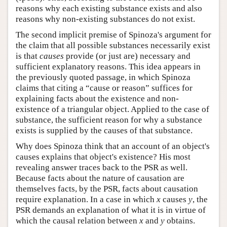
reasons why each existing substance exists and also
reasons why non-existing substances do not exist.
The second implicit premise of Spinoza's argument for
the claim that all possible substances necessarily exist
is that
causes
provide (or just are) necessary and
sufficient explanatory reasons. This idea appears in
the previously quoted passage, in which Spinoza
claims that citing a “cause or reason” suffices for
explaining facts about the existence and non-
existence of a triangular object. Applied to the case of
substance, the sufficient reason for why a substance
exists is supplied by the causes of that substance.
Why does Spinoza think that an account of an object's
causes explains that object's existence? His most
revealing answer traces back to the PSR as well.
Because facts about the nature of causation are
themselves facts, by the PSR, facts about causation
require explanation. In a case in which
x
causes
y
, the
PSR demands an explanation of what it is in virtue of
which the causal relation between
x
and
y
obtains.