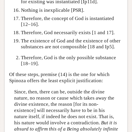
for existing was instantiated [Ip11d].
Nothing is inexplicable [PSR].
Therefore, the concept of God is instantiated
[12–16].
Therefore, God necessarily exists [1 and 17].
The existence of God and the existence of other
substances are not compossible [18 and Ip5].
Therefore, God is the only possible substance
[18–19].
Of these steps, premise (14) is the one for which
Spinoza offers the least explicit justification:
Since, then, there can be, outside the divine
nature, no reason or cause which takes away the
divine existence, the reason [for its non-
existence] will necessarily have to be in his
nature itself, if indeed he does not exist. That is,
his nature would involve a contradiction.
But it is
absurd to affirm this of a Being absolutely infinite