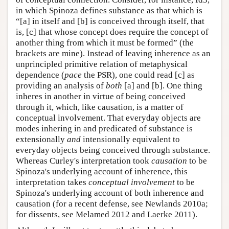
in which Spinoza defines substance as that which is
“[a] in itself and [b] is conceived through itself, that
is, [c] that whose concept does require the concept of
another thing from which it must be formed” (the
brackets are mine). Instead of leaving inherence as an
unprincipled primitive relation of metaphysical
dependence (
pace
the PSR), one could read [c] as
providing an analysis of
both
[a] and [b]. One thing
inheres in another in virtue of being conceived
through it, which, like causation, is a matter of
conceptual involvement. That everyday objects are
modes inhering in and predicated of substance is
extensionally
and
intensionally equivalent to
everyday objects being conceived through substance.
Whereas Curley's interpretation took
causation
to be
Spinoza's underlying account of inherence, this
interpretation takes
conceptual involvement
to be
Spinoza's underlying account of both inherence and
causation (for a recent defense, see Newlands 2010a;
for dissents, see Melamed 2012 and Laerke 2011).