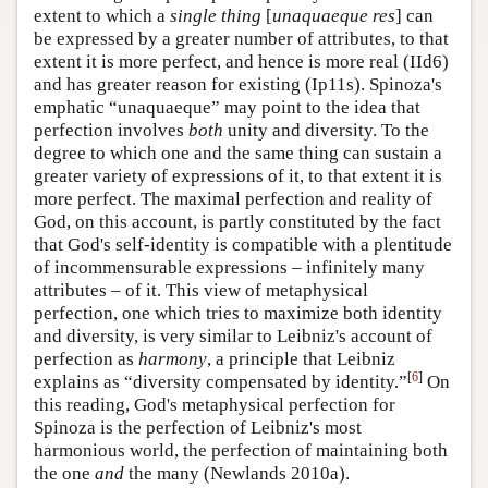
extent to which a
single thing
[
unaquaeque res
] can
be expressed by a greater number of attributes, to that
extent it is more perfect, and hence is more real (IId6)
and has greater reason for existing (Ip11s). Spinoza's
emphatic “unaquaeque” may point to the idea that
perfection involves
both
unity and diversity. To the
degree to which one and the same thing can sustain a
greater variety of expressions of it, to that extent it is
more perfect. The maximal perfection and reality of
God, on this account, is partly constituted by the fact
that God's self-identity is compatible with a plentitude
of incommensurable expressions – infinitely many
attributes – of it. This view of metaphysical
perfection, one which tries to maximize both identity
and diversity, is very similar to Leibniz's account of
perfection as
harmony
, a principle that Leibniz
[
6
]
explains as “diversity compensated by identity.”
On
this reading, God's metaphysical perfection for
Spinoza is the perfection of Leibniz's most
harmonious world, the perfection of maintaining both
the one
and
the many (Newlands 2010a).