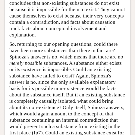
concludes that non-existing substances do not exist
because it is impossible for them to exist. They cannot
cause themselves to exist because their very concepts
contain a contradiction, and facts about causation
track facts about conceptual involvement and
explanation.
So, returning to our opening questions, could there
have been more substances than there in fact are?
Spinoza's answer is no, which means that there are no
merely possible
substances. A substance either exists
or its existence is impossible. Could an existing
substance have failed to exist? Again, Spinoza's
answer is no, since the only available explanatory
basis for its possible non-existence would be facts
about the substance itself. But if an existing substance
is completely causally isolated, what could bring
about its non-existence? Only itself, Spinoza answers,
which would again amount to the concept of that
substance containing an internal contradiction that
would prevent such a substance from existing in the
first place (Ip7). Could an existing substance exist for