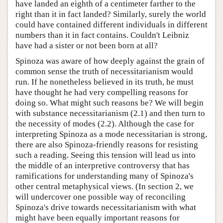
have landed an eighth of a centimeter farther to the
right than it in fact landed? Similarly, surely the world
could have contained different individuals in different
numbers than it in fact contains. Couldn't Leibniz
have had a sister or not been born at all?
Spinoza was aware of how deeply against the grain of
common sense the truth of necessitarianism would
run. If he nonetheless believed in its truth, he must
have thought he had very compelling reasons for
doing so. What might such reasons be? We will begin
with substance necessitarianism (2.1) and then turn to
the necessity of modes (2.2). Although the case for
interpreting Spinoza as a mode necessitarian is strong,
there are also Spinoza-friendly reasons for resisting
such a reading. Seeing this tension will lead us into
the middle of an interpretive controversy that has
ramifications for understanding many of Spinoza's
other central metaphysical views. (In section 2, we
will undercover one possible way of reconciling
Spinoza's drive towards necessitarianism with what
might have been equally important reasons for