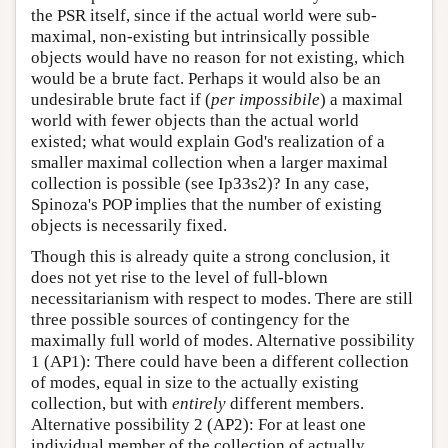
the PSR itself, since if the actual world were sub-
maximal, non-existing but intrinsically possible
objects would have no reason for not existing, which
would be a brute fact. Perhaps it would also be an
undesirable brute fact if (
per impossibile
) a maximal
world with fewer objects than the actual world
existed; what would explain God's realization of a
smaller maximal collection when a larger maximal
collection is possible (see Ip33s2)? In any case,
Spinoza's POP implies that the number of existing
objects is necessarily fixed.
Though this is already quite a strong conclusion, it
does not yet rise to the level of full-blown
necessitarianism with respect to modes. There are still
three possible sources of contingency for the
maximally full world of modes. Alternative possibility
1 (AP1): There could have been a different collection
of modes, equal in size to the actually existing
collection, but with
entirely
different members.
Alternative possibility 2 (AP2): For at least one
individual member of the collection of actually