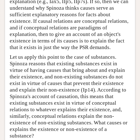
explanation (e.g., Iax5, IIp5, IIp7s). If so, then we can
understand why Spinoza thinks causes serve as
sufficient explanatory reasons for facts about
existence. If causal relations are conceptual relations,
and if conceptual relations are paradigms of
explanation, then to give an account of an object's
existence in terms of its causes is to explain the fact
that it exists in just the way the PSR demands.
Let us apply this point to the case of substances.
Spinoza reasons that existing substances exist in
virtue of having causes that bring about and explain
their existence, and non-existing substances do not
exist in virtue of causes that prevent their existence
and explain their non-existence (Ip14). According to
Spinoza's account of causation, this means that
existing substances exist in virtue of conceptual
relations to whatever explains their existence, and,
similarly, conceptual relations explain the non-
existence of non-existing substances. What causes or
explains the existence or non-existence of a
substance?