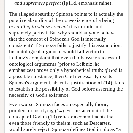
and supremely perfect
(Ip11d, emphasis mine).
The alleged absurdity Spinoza points to is actually the
putative absurdity of the non-existence of a being
according to whose concept
it is infinite and
supremely perfect. But why should anyone believe
that the concept of Spinoza's God is internally
consistent? If Spinoza fails to justify this assumption,
his ontological argument would fall victim to
Leibniz's complaint that even if otherwise successful,
ontological arguments (prior to Leibniz, he
emphasizes) prove only a hypothetical truth:
if
God is
a possible substance, then God necessarily exists.
Spinoza's argument, absent a justification of (14), fails
to establish the possibility of God before asserting the
necessity of God's existence.
Even worse, Spinoza faces an especially thorny
problem in justifying (14). For his account of the
concept of God in (13) relies on commitments that
even those friendly to theism, such as Descartes,
would surely reject. Spinoza defines God in Id6 as “a