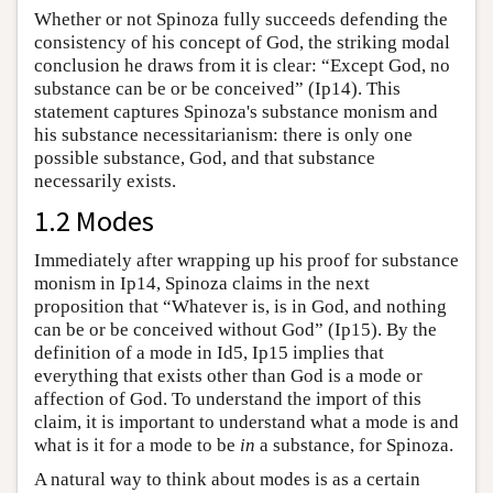
Whether or not Spinoza fully succeeds defending the
consistency of his concept of God, the striking modal
conclusion he draws from it is clear: “Except God, no
substance can be or be conceived” (Ip14). This
statement captures Spinoza's substance monism and
his substance necessitarianism: there is only one
possible substance, God, and that substance
necessarily exists.
1.2 Modes
Immediately after wrapping up his proof for substance
monism in Ip14, Spinoza claims in the next
proposition that “Whatever is, is in God, and nothing
can be or be conceived without God” (Ip15). By the
definition of a mode in Id5, Ip15 implies that
everything that exists other than God is a mode or
affection of God. To understand the import of this
claim, it is important to understand what a mode is and
what is it for a mode to be
in
a substance, for Spinoza.
A natural way to think about modes is as a certain