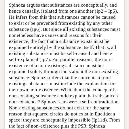
Spinoza argues that substances are conceptually, and
hence causally, isolated from one another (Ip2 – Ip5).
He infers from this that substances cannot be caused
to exist or be prevented from existing by any other
substance (Ip6). But since all existing substances must
nonetheless have causes and reasons for their
existence, the fact that a substance exists must be
explained entirely by the substance itself. That is, all
existing substances must be self-caused and hence
self-explained (Ip7). For parallel reasons, the non-
existence of a non-existing substance must be
explained solely through facts about the non-existing
substance. Spinoza infers that the concepts of non-
existing substances must include the explanation for
their own non-existence. What about the concept of a
non-existing substance could explain that substance's
non-existence? Spinoza's answer: a self-contradiction.
Non-existing substances do not exist for the same
reason that squared circles do not exist in Euclidean
space: they are conceptually impossible (Ip11d). From
the fact of non-existence plus the PSR, Spinoza