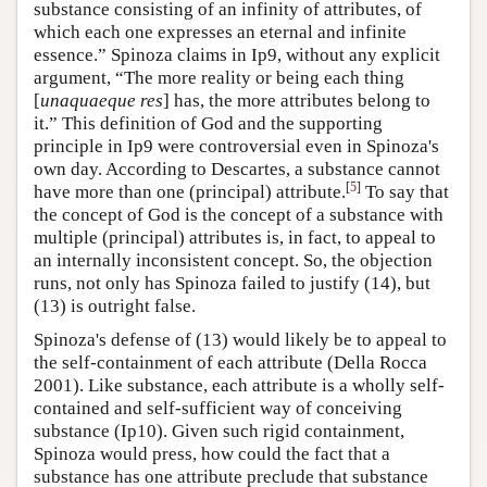
substance consisting of an infinity of attributes, of
which each one expresses an eternal and infinite
essence.” Spinoza claims in Ip9, without any explicit
argument, “The more reality or being each thing
[
unaquaeque res
] has, the more attributes belong to
it.” This definition of God and the supporting
principle in Ip9 were controversial even in Spinoza's
own day. According to Descartes, a substance cannot
[
5
]
have more than one (principal) attribute.
To say that
the concept of God is the concept of a substance with
multiple (principal) attributes is, in fact, to appeal to
an internally inconsistent concept. So, the objection
runs, not only has Spinoza failed to justify (14), but
(13) is outright false.
Spinoza's defense of (13) would likely be to appeal to
the self-containment of each attribute (Della Rocca
2001). Like substance, each attribute is a wholly self-
contained and self-sufficient way of conceiving
substance (Ip10). Given such rigid containment,
Spinoza would press, how could the fact that a
substance has one attribute preclude that substance