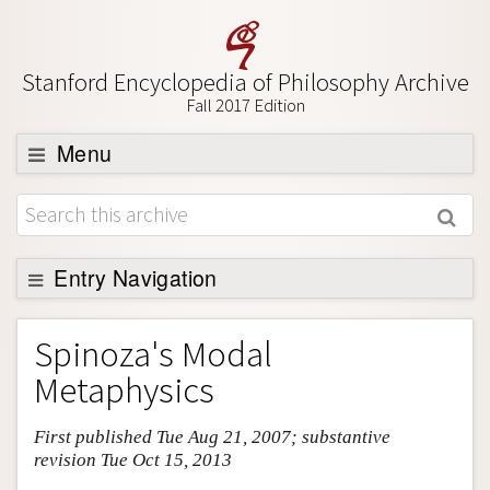
Stanford Encyclopedia of Philosophy Archive
Fall 2017 Edition
Menu
Browse
About
Support SEP
Entry Navigation
Entry Contents
Spinoza's Modal
Bibliography
Metaphysics
Academic Tools
First published Tue Aug 21, 2007; substantive
Friends PDF Preview
revision Tue Oct 15, 2013
Author and Citation Info