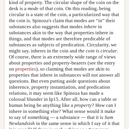
kind of property. The circular shape of the coin on the
desk is a
mode
of that coin. On this reading, being
circular is a state of the coin, a particularized way that
the coin is. Spinoza's claim that modes are “in” their
substances also suggests that modes
inhere
in
substances akin to the way that properties inhere in
things, and that modes are therefore predicable of
substances as subjects of predication. Circularity, we
might say, inheres in the coin and
the coin is circular
.
Of course, there is an extremely wide range of views
about properties and property-bearers (see the entry
on
properties
), so claiming that modes are akin to
properties that inhere in substances will not answer all
questions. But even putting aside questions about
inherence, property instantiation, and predication
relations, it may seem like Spinoza has made a
colossal blunder in Ip15. After all, how can a table or
human being be anything like a
property
? How can I
inhere in something else? What sense would it make
to say of something — a substance — that it is
Sam
Newlandsish
in the same sense in which I say of it that