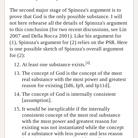
The second major stage of Spinoza's argument is to
prove that God is the only possible substance. I will
not here rehearse all the details of Spinoza's argument
to this conclusion (for two recent discussions, see Lin
2007 and Della Rocca 2001). Like his argument for
(1), Spinoza's argument for (2) relies on the PSR. Here
is one possible sketch of Spinoza's overall argument
for (2):
[
4
]
At least one substance exists.
The concept of God is the concept of the most
real substance with the most power and greatest
reason for existing [Id6, Ip9, and Ip11d].
The concept of God is internally consistent
[assumption].
It would be inexplicable if the internally
consistent concept of the most real substance
with the most power and greatest reason for
existing was not instantiated while the concept
of a substance with less power and less reason