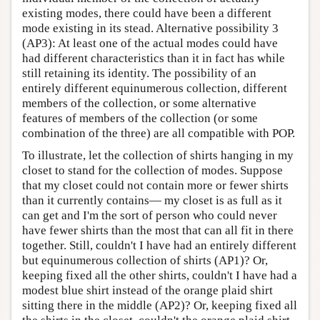
existing modes, there could have been a different
mode existing in its stead. Alternative possibility 3
(AP3): At least one of the actual modes could have
had different characteristics than it in fact has while
still retaining its identity. The possibility of an
entirely different equinumerous collection, different
members of the collection, or some alternative
features of members of the collection (or some
combination of the three) are all compatible with POP.
To illustrate, let the collection of shirts hanging in my
closet to stand for the collection of modes. Suppose
that my closet could not contain more or fewer shirts
than it currently contains— my closet is as full as it
can get and I'm the sort of person who could never
have fewer shirts than the most that can all fit in there
together. Still, couldn't I have had an entirely different
but equinumerous collection of shirts (AP1)? Or,
keeping fixed all the other shirts, couldn't I have had a
modest blue shirt instead of the orange plaid shirt
sitting there in the middle (AP2)? Or, keeping fixed all