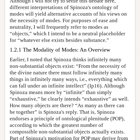
Although I will not try to settle this debate here,
different interpretations of Spinoza's ontology of
modes will yield alternative accounts of his views on
the necessity of modes. For purposes of ease and
neutrality, I will frequently refer to modes as
“objects,” which I intend to be a neutral placeholder
for “whatever else exists besides substance.”
1.2.1 The Modality of Modes: An Overview
Earlier, I noted that Spinoza thinks infinitely many
non-substantial objects exist: “From the necessity of
the divine nature there must follow infinitely many
things in infinitely many ways, i.e., everything which
can fall under an infinite intellect” (Ip16). Although
Spinoza means more by “infinite” than simply
“exhaustive,” he clearly intends “exhaustive” as well.
How many objects are there? “As many as there can
be together” is Spinoza's reply. That is, Spinoza
endorses a principle of ontological plenitude (POP),
according to which the greatest number of
compossible non-substantial objects actually exists.
Part of Spinoza's motivation for POP may derive from