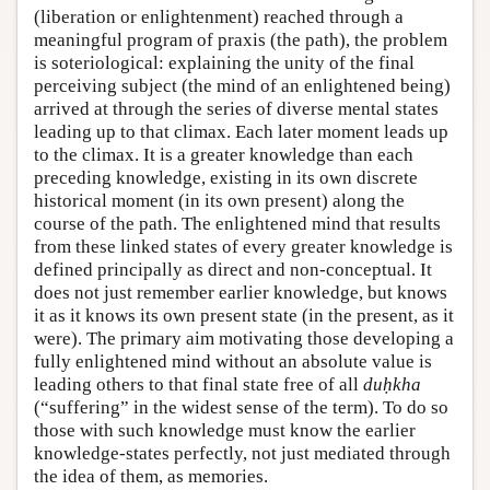
(liberation or enlightenment) reached through a
meaningful program of praxis (the path), the problem
is soteriological: explaining the unity of the final
perceiving subject (the mind of an enlightened being)
arrived at through the series of diverse mental states
leading up to that climax. Each later moment leads up
to the climax. It is a greater knowledge than each
preceding knowledge, existing in its own discrete
historical moment (in its own present) along the
course of the path. The enlightened mind that results
from these linked states of every greater knowledge is
defined principally as direct and non-conceptual. It
does not just remember earlier knowledge, but knows
it as it knows its own present state (in the present, as it
were). The primary aim motivating those developing a
fully enlightened mind without an absolute value is
leading others to that final state free of all
duḥkha
(“suffering” in the widest sense of the term). To do so
those with such knowledge must know the earlier
knowledge-states perfectly, not just mediated through
the idea of them, as memories.