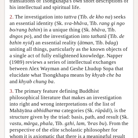
translations of Tsongkhapa's own short descriptions of
his intellectual and spiritual life.
Author and Citation Info
2.
The investigation into
tattva
(Tib.
de kho na
) seeks
an essential identity (Sk.
sva-bhāva
, Tib.
rang gi ngo
bo/rang bzhin
) in a unique thing (Sk.
bhāva
, Tib.
dngos po
), and the investigation into
tathatā
(Tib.
de
bzhin nyid
) an essential reality (
ātman
, Tib.
bdag
)
uniting all things, particularly as the known objects of
a single act of fully enlightened knowledge. Napper
(1989) reviews a series of intellectual exchanges
between Alex Wayman and Geshe Lhudup Sopa that
elucidate what Tsongkhapa means by
khyab che ba
and
khyab chung ba
.
3.
The primary feature defining Buddhist
philosophical literature that makes an investigation
into right and wrong interpretations of the list of
Mahāyāna
abhidharma
categories (Sk.
rūpādi
), is the
structure given by the triad: basis, path, and result (Sk.
vastu
,
mārga
,
phala
, Tib.
gzhi
,
lam
,
'bras bu
). From the
perspective of the elite scholastic philosopher for
whom it is axiomatic that there is a meaningful result