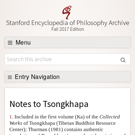
Stanford Encyclopedia of Philosophy Archive
Fall 2017 Edition
Menu
Browse
About
Support SEP
Entry Navigation
Back to Entry
Entry Contents
Notes to
Tsongkhapa
Entry Bibliography
1.
Included in the first volume (Ka) of the
Collected
Academic Tools
Works
of Tsongkhapa (Tibetan Buddhist Resource
Center); Thurman (1981) contains authentic
Friends PDF Preview