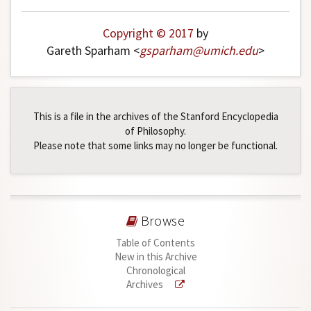
Copyright © 2017
by
Gareth Sparham <
gsparham
@
umich
.
edu
>
This is a file in the archives of the Stanford Encyclopedia
of Philosophy.
Please note that some links may no longer be functional.
Browse
Table of Contents
New in this Archive
Chronological
Archives