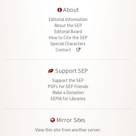
About
Editorial Information
About the SEP
Editorial Board
How to Cite the SEP
Special Characters
Contact
Support SEP
Support the SEP
PDFs for SEP Friends
Make a Donation
SEPIA for Libraries
Mirror Sites
View this site from another server: