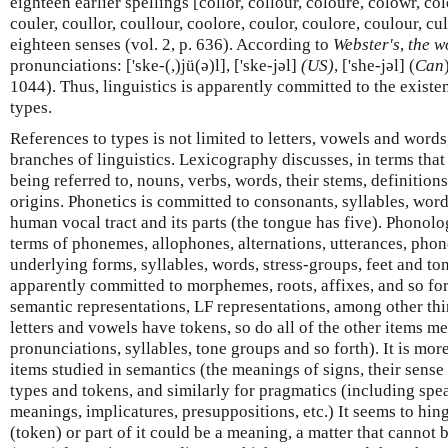
eighteen earlier spellings [collor, collour, coloure, colowr, col
couler, coullor, coullour, coolore, coulor, coulore, coulour, cul
eighteen senses (vol. 2, p. 636). According to
Webster's
,
the w
pronunciations: ['ske-(,)jü(ə)l], ['ske-jəl]
(US)
, ['she-jəl] (
Can
1044). Thus, linguistics is apparently committed to the existe
types.
References to types is not limited to letters, vowels and words
branches of linguistics. Lexicography discusses, in terms that m
being referred to, nouns, verbs, words, their stems, definition
origins. Phonetics is committed to consonants, syllables, wor
human vocal tract and its parts (the tongue has five). Phonol
terms of phonemes, allophones, alternations, utterances, phon
underlying forms, syllables, words, stress-groups, feet and t
apparently committed to morphemes, roots, affixes, and so for
semantic representations, LF representations, among other thi
letters and vowels have tokens, so do all of the other items m
pronunciations, syllables, tone groups and so forth). It is mor
items studied in semantics (the meanings of signs, their sense 
types and tokens, and similarly for pragmatics (including sp
meanings, implicatures, presuppositions, etc.) It seems to hi
(token) or part of it could be a meaning, a matter that cannot 