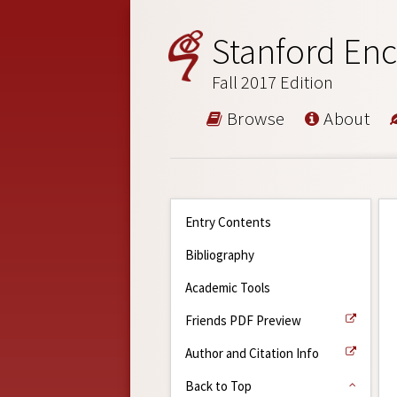
Stanford Enc
Fall 2017 Edition
Browse
About
Entry Contents
Bibliography
Academic Tools
Friends PDF Preview
Author and Citation Info
Back to Top