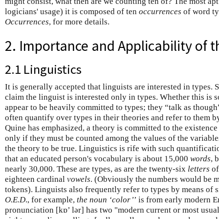
might consist, what then are we counting ten of? The most apt
logicians' usage) it is composed of ten
occurrences
of word ty
Occurrences
, for more details.
2. Importance and Applicability of t
2.1 Linguistics
It is generally accepted that linguists are interested in types.
claim the linguist is interested only in types. Whether this is s
appear to be heavily committed to types; they “talk as though” 
often quantify over types in their theories and refer to them 
Quine has emphasized, a theory is committed to the existence o
only if they must be counted among the values of the variables
the theory to be true. Linguistics is rife with such quantificat
that an educated person's vocabulary is about 15,000
words
, 
nearly 30,000. These are types, as are the twenty-six
letters
of
eighteen cardinal
vowels
. (Obviously the numbers would be m
tokens). Linguists also frequently refer to types by means of 
O.E.D
., for example,
the noun ‘color’
’ is from early modern En
pronunciation [kɒ’ lər] has two "modern current or most usual 