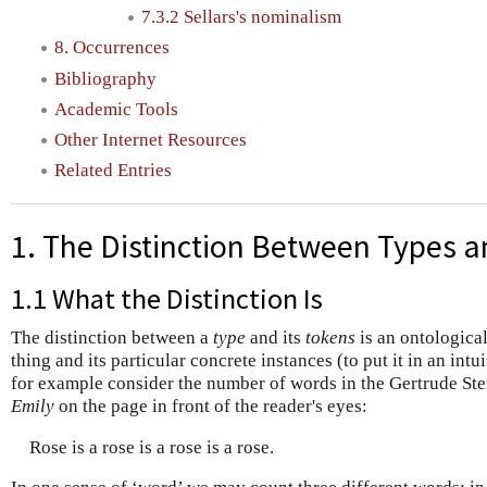
7.3.2 Sellars's nominalism
8. Occurrences
Bibliography
Academic Tools
Other Internet Resources
Related Entries
1. The Distinction Between Types 
1.1 What the Distinction Is
The distinction between a
type
and its
tokens
is an ontological
thing and its particular concrete instances (to put it in an int
for example consider the number of words in the Gertrude St
Emily
on the page in front of the reader's eyes:
Rose is a rose is a rose is a rose.