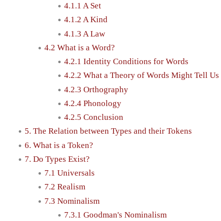
4.1.1 A Set
4.1.2 A Kind
4.1.3 A Law
4.2 What is a Word?
4.2.1 Identity Conditions for Words
4.2.2 What a Theory of Words Might Tell Us
4.2.3 Orthography
4.2.4 Phonology
4.2.5 Conclusion
5. The Relation between Types and their Tokens
6. What is a Token?
7. Do Types Exist?
7.1 Universals
7.2 Realism
7.3 Nominalism
7.3.1 Goodman's Nominalism