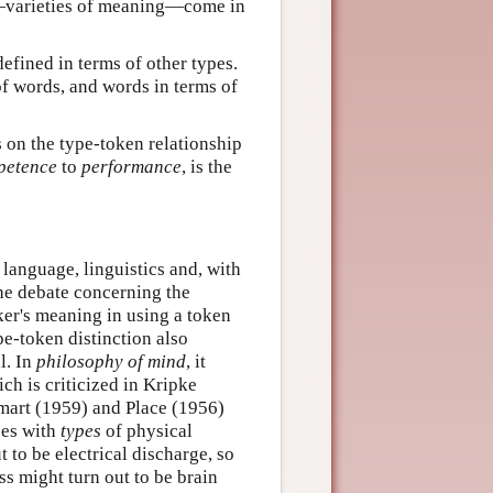
s—varieties of meaning—come in
 defined in terms of other types.
of words, and words in terms of
s on the type-token relationship
petence
to
performance
, is the
language, linguistics and, with
the debate concerning the
ker's meaning in using a token
pe-token distinction also
l. In
philosophy of mind
, it
ch is criticized in Kripke
Smart (1959) and Place (1956)
ses with
types
of physical
t to be electrical discharge, so
ss might turn out to be brain