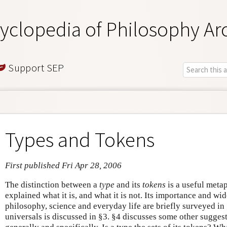
yclopedia of Philosophy Ar
Support SEP
Types and Tokens
First published Fri Apr 28, 2006
The distinction between a
type
and its
tokens
is a useful metaph
explained what it is, and what it is not. Its importance and wide
philosophy, science and everyday life are briefly surveyed in
universals is discussed in §3. §4 discusses some other suggest