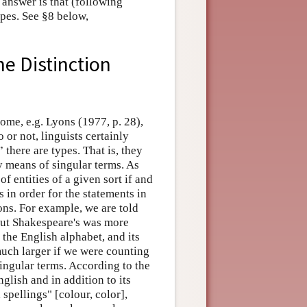
 answer is that (following
pes. See §8 below,
he Distinction
 Some, e.g. Lyons (1977, p. 28),
o or not, linguists certainly
there are types. That is, they
by means of singular terms. As
f entities of a given sort if and
 in order for the statements in
ions. For example, we are told
but Shakespeare's was more
 the English alphabet, and its
uch larger if we were counting
singular terms. According to the
glish and in addition to its
spellings" [colour, color],