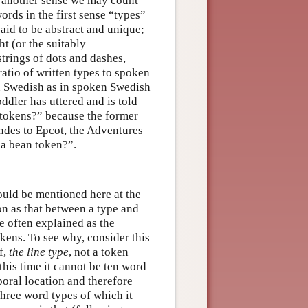
n another sense we may count
ords in the first sense “types”
aid to be abstract and unique;
ht (or the suitably
trings of dots and dashes,
ratio of written types to spoken
en Swedish as in spoken Swedish
ddler has uttered and is told
 tokens?” because the former
ndes to Epcot, the Adventures
 a bean token?”.
hould be mentioned here at the
ion as that between a type and
e often explained as the
okens. To see why, consider this
f,
the line type
, not a token
 this time it cannot be ten word
poral location and therefore
 three word types of which it