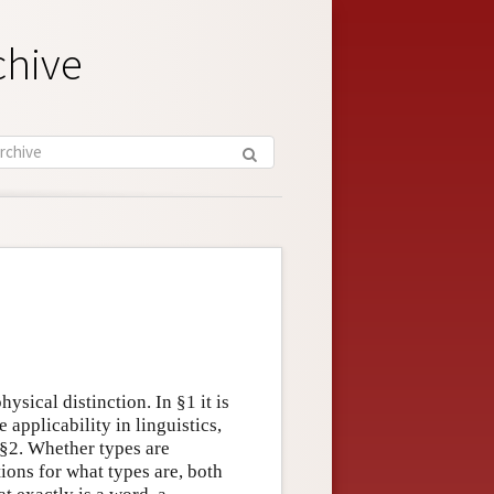
chive
ysical distinction. In §1 it is
 applicability in linguistics,
 §2. Whether types are
ions for what types are, both