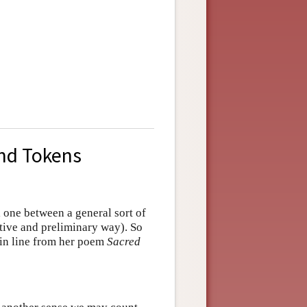
and Tokens
 one between a general sort of
uitive and preliminary way). So
ein line from her poem
Sacred