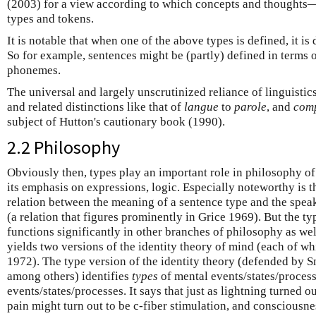
(2003) for a view according to which concepts and thought
types and tokens.
It is notable that when one of the above types is defined, it is
So for example, sentences might be (partly) defined in terms 
phonemes.
The universal and largely unscrutinized reliance of linguistic
and related distinctions like that of
langue
to
parole
, and
com
subject of Hutton's cautionary book (1990).
2.2 Philosophy
Obviously then, types play an important role in philosophy of 
its emphasis on expressions, logic. Especially noteworthy is 
relation between the meaning of a sentence type and the spea
(a relation that figures prominently in Grice 1969). But the ty
functions significantly in other branches of philosophy as wel
yields two versions of the identity theory of mind (each of whi
1972). The type version of the identity theory (defended by 
among others) identifies
types
of mental events/states/proces
events/states/processes. It says that just as lightning turned ou
pain might turn out to be c-fiber stimulation, and consciousne