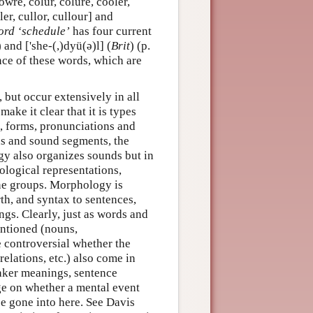
owre, colur, colure, cooler,
ler, cullor, cullour] and
ord ‘schedule’
has four current
) and ['she-(,)dyü(ə)l] (
Brit
) (p.
nce of these words, which are
, but occur extensively in all
ake it clear that it is types
s, forms, pronunciations and
ds and sound segments, the
ogy also organizes sounds but in
ological representations,
one groups. Morphology is
th, and syntax to sentences,
ngs. Clearly, just as words and
entioned (nouns,
e controversial whether the
relations, etc.) also come in
eaker meanings, sentence
nge on whether a mental event
be gone into here. See Davis