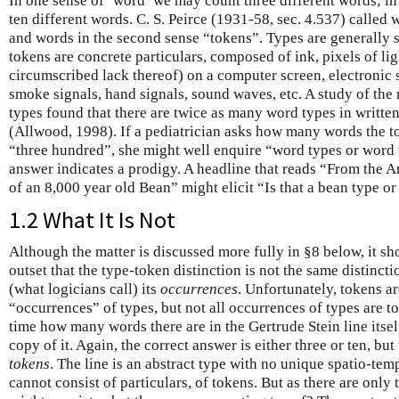
In one sense of ‘word’ we may count three different words; i
ten different words. C. S. Peirce (1931-58, sec. 4.537) called w
and words in the second sense “tokens”. Types are generally s
tokens are concrete particulars, composed of ink, pixels of lig
circumscribed lack thereof) on a computer screen, electronic s
smoke signals, hand signals, sound waves, etc. A study of the 
types found that there are twice as many word types in writt
(Allwood, 1998). If a pediatrician asks how many words the to
“three hundred”, she might well enquire “word types or word
answer indicates a prodigy. A headline that reads “From the A
of an 8,000 year old Bean” might elicit “Is that a bean type or
1.2 What It Is Not
Although the matter is discussed more fully in §8 below, it s
outset that the type-token distinction is not the same distinct
(what logicians call) its
occurrences
. Unfortunately, tokens ar
“occurrences” of types, but not all occurrences of types are t
time how many words there are in the Gertrude Stein line itsel
copy of it. Again, the correct answer is either three or ten, but
tokens
. The line is an abstract type with no unique spatio-tem
cannot consist of particulars, of tokens. But as there are only