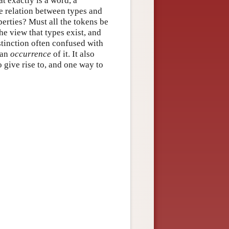
at exactly is a word, a
e relation between types and
perties? Must all the tokens be
he view that types exist, and
stinction often confused with
 an
occurrence
of it. It also
 give rise to, and one way to