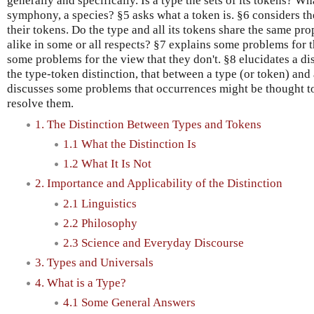
generally and specifically. Is a type the sets of its tokens? Wh
symphony, a species? §5 asks what a token is. §6 considers th
their tokens. Do the type and all its tokens share the same pro
alike in some or all respects? §7 explains some problems for t
some problems for the view that they don't. §8 elucidates a di
the type-token distinction, that between a type (or token) and
discusses some problems that occurrences might be thought to
resolve them.
1. The Distinction Between Types and Tokens
1.1 What the Distinction Is
1.2 What It Is Not
2. Importance and Applicability of the Distinction
2.1 Linguistics
2.2 Philosophy
2.3 Science and Everyday Discourse
3. Types and Universals
4. What is a Type?
4.1 Some General Answers