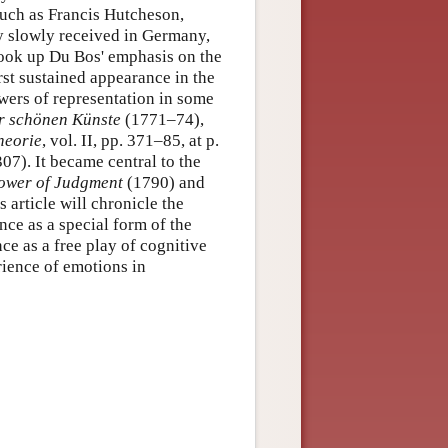
such as Francis Hutcheson,
 slowly received in Germany,
took up Du Bos' emphasis on the
rst sustained appearance in the
wers of representation in some
r schönen Künste
(1771–74),
heorie
, vol. II, pp. 371–85, at p.
07). It became central to the
Power of Judgment
(1790) and
 article will chronicle the
nce as a special form of the
ce as a free play of cognitive
ience of emotions in