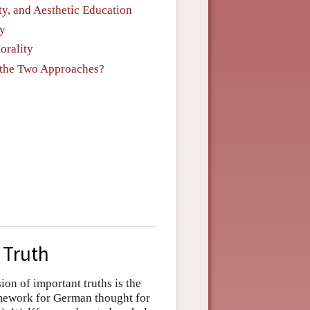
ity, and Aesthetic Education
ty
orality
n the Two Approaches?
 Truth
sion of important truths is the
amework for German thought for