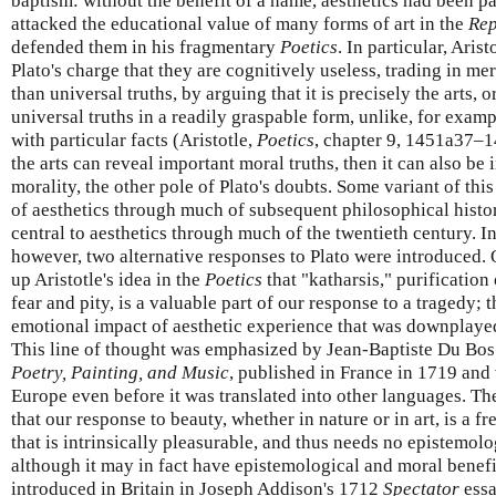
baptism: without the benefit of a name, aesthetics had been pa
attacked the educational value of many forms of art in the
Rep
defended them in his fragmentary
Poetics
. In particular, Aris
Plato's charge that they are cognitively useless, trading in me
than universal truths, by arguing that it is precisely the arts, or
universal truths in a readily graspable form, unlike, for exam
with particular facts (Aristotle,
Poetics
, chapter 9, 1451a37–1
the arts can reveal important moral truths, then it can also be
morality, the other pole of Plato's doubts. Some variant of thi
of aesthetics through much of subsequent philosophical histo
central to aesthetics through much of the twentieth century. I
however, two alternative responses to Plato were introduced.
up Aristotle's idea in the
Poetics
that "katharsis," purification
fear and pity, is a valuable part of our response to a tragedy; 
emotional impact of aesthetic experience that was downplayed 
This line of thought was emphasized by Jean-Baptiste Du Bos
Poetry, Painting, and Music
, published in France in 1719 an
Europe even before it was translated into other languages. Th
that our response to beauty, whether in nature or in art, is a f
that is intrinsically pleasurable, and thus needs no epistemolog
although it may in fact have epistemological and moral benefi
introduced in Britain in Joseph Addison's 1712
Spectator
essa