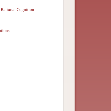
 Rational Cognition
tions