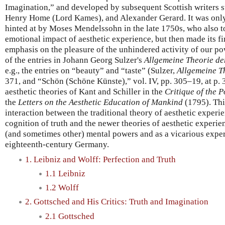
Imagination,” and developed by subsequent Scottish writers 
Henry Home (Lord Kames), and Alexander Gerard. It was only
hinted at by Moses Mendelssohn in the late 1750s, who also 
emotional impact of aesthetic experience, but then made its fi
emphasis on the pleasure of the unhindered activity of our po
of the entries in Johann Georg Sulzer's
Allgemeine Theorie de
e.g., the entries on “beauty” and “taste” (Sulzer,
Allgemeine T
371, and “Schön (Schöne Künste),” vol. IV, pp. 305–19, at p. 3
aesthetic theories of Kant and Schiller in the
Critique of the 
the
Letters on the Aesthetic Education of Mankind
(1795). This
interaction between the traditional theory of aesthetic experie
cognition of truth and the newer theories of aesthetic experien
(and sometimes other) mental powers and as a vicarious exper
eighteenth-century Germany.
1. Leibniz and Wolff: Perfection and Truth
1.1 Leibniz
1.2 Wolff
2. Gottsched and His Critics: Truth and Imagination
2.1 Gottsched