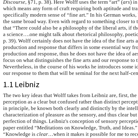
Discourse
, §71, p. 38). Here Wolff uses the term “art” (
ars
) i
which means any form of craft requiring both aptitude and trai
specifically modern sense of “fine art.” In his German works
the same broad way. Even with regard to something closer to t
that “There could also be a philosophy of the liberal arts, if 
a science….one might talk about rhetorical philosophy, poetica
p. 39). Wolff certainly does not have the idea of the fine art
production and response that differs in some essential way f
production and response, thus he does not have the idea of aest
focus on what distinguishes the fine arts and our response to
Nevertheless, in the course of his works he introduces some id
our response to them that will be seminal for the next half-c
1.1 Leibniz
The two key ideas that Wolff takes from Leibniz are, first, the
perception as a clear but confused rather than distinct percepti
in principle, be known both clearly and distinctly by the intel
characterization of pleasure as the sensory, and thus clear bu
perfection of things. Leibniz's conception of sensory percept
paper entitled “Meditations on Knowledge, Truth, and Ideas.” 
“Knowledge is
clear
…when it makes it possible for me to rec