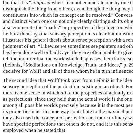
but that it is “
confused
when I cannot enumerate one by one th
distinguish the thing from others, even though the thing may 
constituents into which its concept can be resolved.” Convers
and distinct when one can not only clearly distinguish its obj
also enumerate the “marks” or properties of the object on whic
Leibniz then says that sensory perception is clear but indist
illustrates his general thesis about sense perception with a r
judgment of art: “Likewise we sometimes see painters and othe
has been done well or badly; yet they are often unable to give
tell the inquirer that the work which displeases them lacks ‘
(Leibniz, “Meditations on Knowledge, Truth, and Ideas,” p. 29
decisive for Wolff and all of those whom he in turn influenced
The second idea that Wolff took over from Leibniz is the idea t
sensory perception of the perfection existing in an object. For
there is one sense in which
all
of the properties of actually ex
as perfections, since they held that the actual world is the on
among all possible worlds precisely because it is the most perf
its properties must in some way contribute to the maximal perf
they also used the concept of perfection in a more ordinary w
have specific perfections that others do not, and it is this sen
employed when he stated that