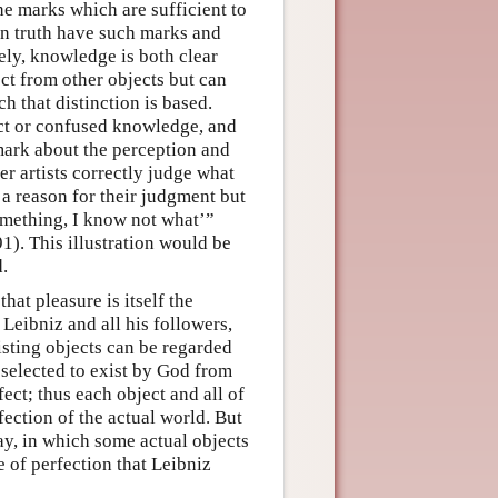
e marks which are sufficient to
in truth have such marks and
ely, knowledge is both clear
ect from other objects but can
h that distinction is based.
inct or confused knowledge, and
emark about the perception and
r artists correctly judge what
 a reason for their judgment but
something, I know not what’”
1). This illustration would be
.
hat pleasure is itself the
 Leibniz and all his followers,
isting objects can be regarded
e selected to exist by God from
ect; thus each object and all of
ection of the actual world. But
ay, in which some actual objects
se of perfection that Leibniz