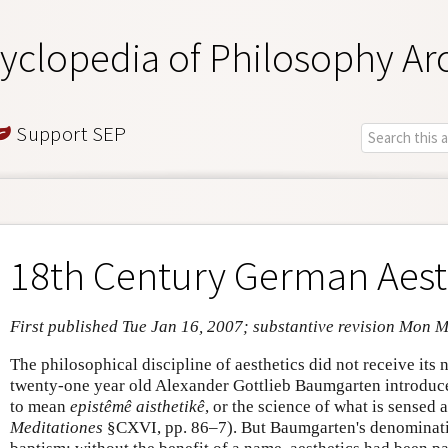
yclopedia of Philosophy Ar
Support SEP
18th Century German Aest
First published Tue Jan 16, 2007; substantive revision Mon 
The philosophical discipline of aesthetics did not receive its
twenty-one year old Alexander Gottlieb Baumgarten introduced 
to mean
epistêmê aisthetikê
, or the science of what is sense
Meditationes
§CXVI, pp. 86–7). But Baumgarten's denominatio