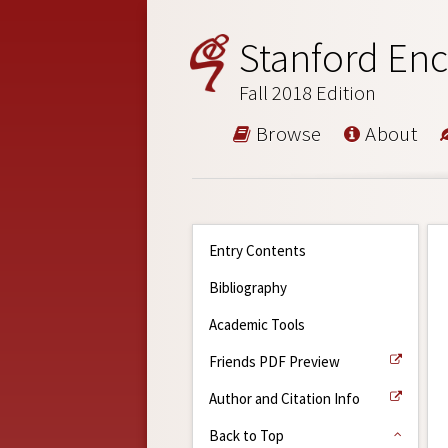
Stanford Enc
Fall 2018 Edition
Browse
About
Entry Contents
Bibliography
Academic Tools
Friends PDF Preview
Author and Citation Info
Back to Top