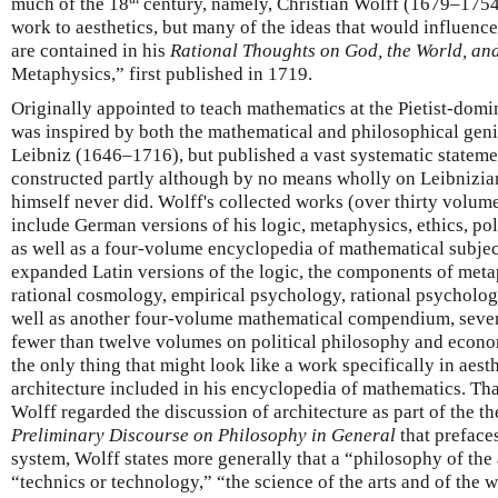
much of the 18
century, namely, Christian Wolff (1679–1754
work to aesthetics, but many of the ideas that would influenc
are contained in his
Rational Thoughts on God, the World, an
Metaphysics,” first published in 1719.
Originally appointed to teach mathematics at the Pietist-domi
was inspired by both the mathematical and philosophical gen
Leibniz (1646–1716), but published a vast systematic stateme
constructed partly although by no means wholly on Leibnizian
himself never did. Wolff's collected works (over thirty volum
include German versions of his logic, metaphysics, ethics, pol
as well as a four-volume encyclopedia of mathematical subject
expanded Latin versions of the logic, the components of meta
rational cosmology, empirical psychology, rational psycholog
well as another four-volume mathematical compendium, seven
fewer than twelve volumes on political philosophy and economi
the only thing that might look like a work specifically in aesthe
architecture included in his encyclopedia of mathematics. Tha
Wolff regarded the discussion of architecture as part of the th
Preliminary Discourse on Philosophy in General
that prefaces
system, Wolff states more generally that a “philosophy of the a
“technics or technology,” “the science of the arts and of the 