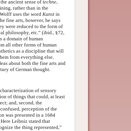
n the ancient sense of
techne
,
ning, rather than in the
, Wolff uses the word
Kunst
in
he fine arts, however, he says
they were reduced to the form of
l philosophy, etc.” (ibid., §72,
s as a domain of human
rom all other forms of human
hetics as a discipline that will
 them from everything else.
eas about both the fine arts and
entury of German thought.
 characterization of sensory
on of things that could, at least
lect; and, second, the
t confused, perception of the
ion was presented in a 1684
Here Leibniz stated that
ognize the thing represented,”