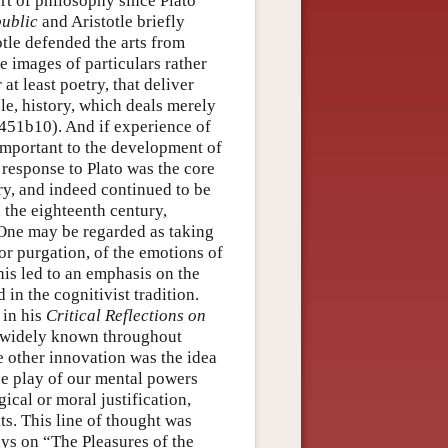
rt of philosophy since Plato
ublic
and Aristotle briefly
totle defended the arts from
re images of particulars rather
 at least poetry, that deliver
ple, history, which deals merely
451b10). And if experience of
 important to the development of
s response to Plato was the core
ry, and indeed continued to be
n the eighteenth century,
 One may be regarded as taking
 or purgation, of the emotions of
this led to an emphasis on the
in the cognitivist tradition.
 in his
Critical Reflections on
d widely known throughout
e other innovation was the idea
ree play of our mental powers
ical or moral justification,
ts. This line of thought was
ys on “The Pleasures of the