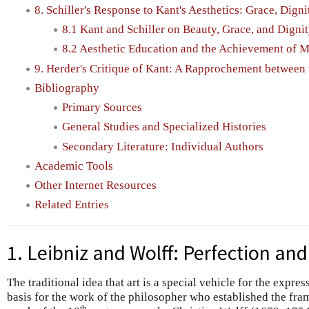
8. Schiller's Response to Kant's Aesthetics: Grace, Dign
8.1 Kant and Schiller on Beauty, Grace, and Digni
8.2 Aesthetic Education and the Achievement of M
9. Herder's Critique of Kant: A Rapprochement betwee
Bibliography
Primary Sources
General Studies and Specialized Histories
Secondary Literature: Individual Authors
Academic Tools
Other Internet Resources
Related Entries
1. Leibniz and Wolff: Perfection and
The traditional idea that art is a special vehicle for the expres
basis for the work of the philosopher who established the fr
th