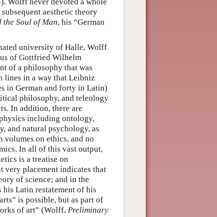
). Wolff never devoted a whole
e subsequent aesthetic theory
d the Soul of Man
, his “German
nated university of Halle, Wolff
ius of Gottfried Wilhelm
nt of a philosophy that was
 lines in a way that Leibniz
es in German and forty in Latin)
itical philosophy, and teleology
s. In addition, there are
physics including ontology,
y, and natural psychology, as
 volumes on ethics, and no
cs. In all of this vast output,
tics is a treatise on
t very placement indicates that
eory of science; and in the
 his Latin restatement of his
rts” is possible, but as part of
works of art” (Wolff,
Preliminary