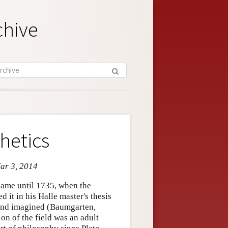
chive
hetics
Mar 3, 2014
 name until 1735, when the
it in his Halle master's thesis
d and imagined (Baumgarten,
n of the field was an adult