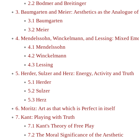
2.2 Bodmer and Breitinger
3. Baumgarten and Meier: Aesthetics as the Analogue of
3.1 Baumgarten
3.2 Meier
4. Mendelssohn, Winckelmann, and Lessing: Mixed Emo
4.1 Mendelssohn
4.2 Winckelmann
4.3 Lessing
5. Herder, Sulzer and Herz: Energy, Activity and Truth
5.1 Herder
5.2 Sulzer
5.3 Herz
6. Moritz: Art as that which is Perfect in itself
7. Kant: Playing with Truth
7.1 Kant's Theory of Free Play
7.2 The Moral Significance of the Aesthetic