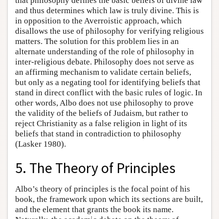
that philosophy defines the basic beliefs of divine law
and thus determines which law is truly divine. This is
in opposition to the Averroistic approach, which
disallows the use of philosophy for verifying religious
matters. The solution for this problem lies in an
alternate understanding of the role of philosophy in
inter-religious debate. Philosophy does not serve as
an affirming mechanism to validate certain beliefs,
but only as a negating tool for identifying beliefs that
stand in direct conflict with the basic rules of logic. In
other words, Albo does not use philosophy to prove
the validity of the beliefs of Judaism, but rather to
reject Christianity as a false religion in light of its
beliefs that stand in contradiction to philosophy
(Lasker 1980).
5. The Theory of Principles
Albo’s theory of principles is the focal point of his
book, the framework upon which its sections are built,
and the element that grants the book its name.