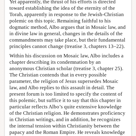
Yet apparently, the thrust of his efforts is directed
toward establishing the idea of the eternity of the
Torah, apparently in response to the Jewish-Christian
polemic on this topic. Remaining faithful to his
dogmatic method, Albo argues that in Mosaic law, and
in divine law in general, changes in the details of the
commandments may take place, but their fundamental
principles cannot change (treatise 3, chapters 13–22).
Within his discussion on Mosaic law, Albo includes a
chapter describing its condemnation by an
anonymous Christian scholar (treatise 3, chapter 25).
The Christian contends that in every possible
parameter, the religion of Jesus supersedes Mosaic
law, and Albo replies to this assault in detail. The
present forum is too limited to specify the content of
this polemic, but suffice it to say that this chapter in
particular reflects Albo’s quite extensive knowledge
of the Christian religion. He demonstrates proficiency
in Christian writings, and in addition, he recognizes
the internal tension within Christianity between the
papacy and the Roman Empire. He reveals knowledge