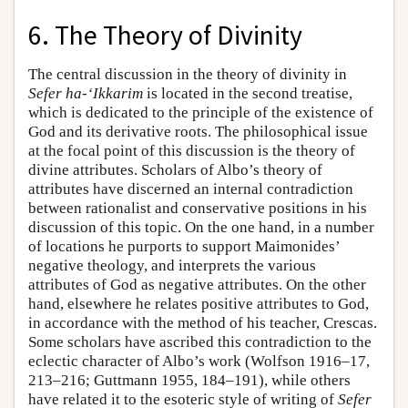
6. The Theory of Divinity
The central discussion in the theory of divinity in
Sefer ha-‘Ikkarim
is located in the second treatise,
which is dedicated to the principle of the existence of
God and its derivative roots. The philosophical issue
at the focal point of this discussion is the theory of
divine attributes. Scholars of Albo’s theory of
attributes have discerned an internal contradiction
between rationalist and conservative positions in his
discussion of this topic. On the one hand, in a number
of locations he purports to support Maimonides’
negative theology, and interprets the various
attributes of God as negative attributes. On the other
hand, elsewhere he relates positive attributes to God,
in accordance with the method of his teacher, Crescas.
Some scholars have ascribed this contradiction to the
eclectic character of Albo’s work (Wolfson 1916–17,
213–216; Guttmann 1955, 184–191), while others
have related it to the esoteric style of writing of
Sefer