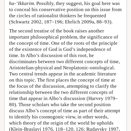
ha-‘Ikkarim
. Possibly, they suggest, his goal here was
to conceal his conservative position on this issue from
the circles of rationalist thinkers he frequented
(Schwartz 2002, 187–196; Ehrlich 2009a, 88–93).
The second treatise of the book raises another
important philosophical problem, the significance of
the concept of time. One of the roots of the principle
of the existence of God is God’s independence of
time. In Albo’s discussion of this root, he
discriminates between two different concepts of time,
Aristotelian-physical and Neoplatonic-ontological.
Two central trends appear in the academic literature
on this topic. The first places the concept of time at
the focus of the discussion, attempting to clarify the
relationship between the two different concepts of
time that appear in Albo’s discussion (Harvey 1979–
80). Those scholars who take the second position
discuss Albo’s concept of time as part of their attempt
to identify his cosmogonic view, in other words,
which theory of the origin of the world he upholds
(Klein-Braslavi 1976, 118–120, 126; Rudavsky 1997,