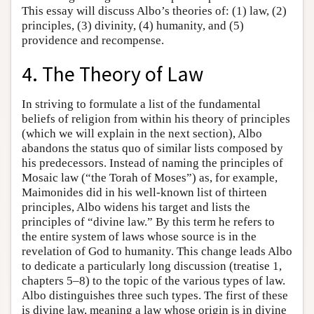
This essay will discuss Albo’s theories of: (1) law, (2)
principles, (3) divinity, (4) humanity, and (5)
providence and recompense.
4. The Theory of Law
In striving to formulate a list of the fundamental
beliefs of religion from within his theory of principles
(which we will explain in the next section), Albo
abandons the status quo of similar lists composed by
his predecessors. Instead of naming the principles of
Mosaic law (“the Torah of Moses”) as, for example,
Maimonides did in his well-known list of thirteen
principles, Albo widens his target and lists the
principles of “divine law.” By this term he refers to
the entire system of laws whose source is in the
revelation of God to humanity. This change leads Albo
to dedicate a particularly long discussion (treatise 1,
chapters 5–8) to the topic of the various types of law.
Albo distinguishes three such types. The first of these
is divine law, meaning a law whose origin is in divine