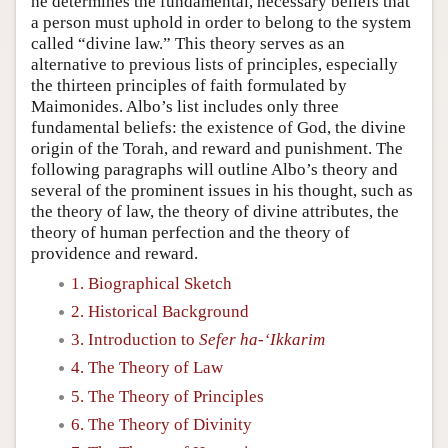
he determines the fundamental, necessary beliefs that
a person must uphold in order to belong to the system
called “divine law.” This theory serves as an
alternative to previous lists of principles, especially
the thirteen principles of faith formulated by
Maimonides. Albo’s list includes only three
fundamental beliefs: the existence of God, the divine
origin of the Torah, and reward and punishment. The
following paragraphs will outline Albo’s theory and
several of the prominent issues in his thought, such as
the theory of law, the theory of divine attributes, the
theory of human perfection and the theory of
providence and reward.
1. Biographical Sketch
2. Historical Background
3. Introduction to
Sefer ha-‘Ikkarim
4. The Theory of Law
5. The Theory of Principles
6. The Theory of Divinity