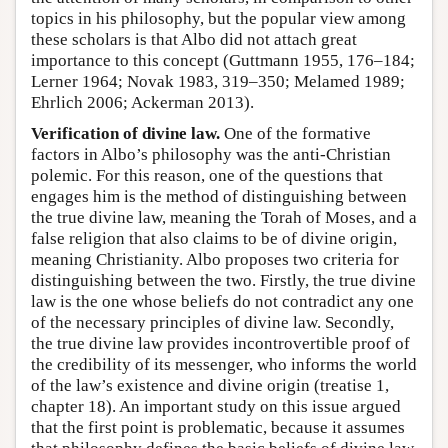
topics in his philosophy, but the popular view among
these scholars is that Albo did not attach great
importance to this concept (Guttmann 1955, 176–184;
Lerner 1964; Novak 1983, 319–350; Melamed 1989;
Ehrlich 2006; Ackerman 2013).
Verification of divine law.
One of the formative
factors in Albo’s philosophy was the anti-Christian
polemic. For this reason, one of the questions that
engages him is the method of distinguishing between
the true divine law, meaning the Torah of Moses, and a
false religion that also claims to be of divine origin,
meaning Christianity. Albo proposes two criteria for
distinguishing between the two. Firstly, the true divine
law is the one whose beliefs do not contradict any one
of the necessary principles of divine law. Secondly,
the true divine law provides incontrovertible proof of
the credibility of its messenger, who informs the world
of the law’s existence and divine origin (treatise 1,
chapter 18). An important study on this issue argued
that the first point is problematic, because it assumes