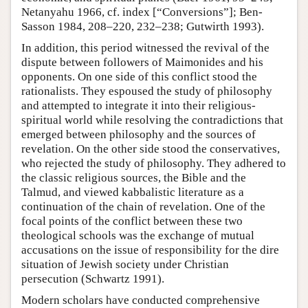
Netanyahu 1966, cf. index [“Conversions”]; Ben-
Sasson 1984, 208–220, 232–238; Gutwirth 1993).
In addition, this period witnessed the revival of the
dispute between followers of Maimonides and his
opponents. On one side of this conflict stood the
rationalists. They espoused the study of philosophy
and attempted to integrate it into their religious-
spiritual world while resolving the contradictions that
emerged between philosophy and the sources of
revelation. On the other side stood the conservatives,
who rejected the study of philosophy. They adhered to
the classic religious sources, the Bible and the
Talmud, and viewed kabbalistic literature as a
continuation of the chain of revelation. One of the
focal points of the conflict between these two
theological schools was the exchange of mutual
accusations on the issue of responsibility for the dire
situation of Jewish society under Christian
persecution (Schwartz 1991).
Modern scholars have conducted comprehensive