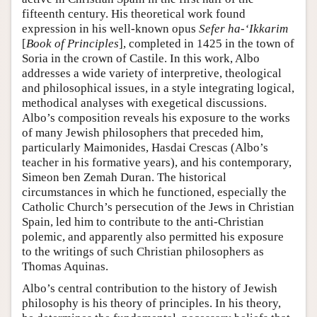
fifteenth century. His theoretical work found
expression in his well-known opus
Sefer ha-‘Ikkarim
[
Book of Principles
], completed in 1425 in the town of
Soria in the crown of Castile. In this work, Albo
addresses a wide variety of interpretive, theological
and philosophical issues, in a style integrating logical,
methodical analyses with exegetical discussions.
Albo’s composition reveals his exposure to the works
of many Jewish philosophers that preceded him,
particularly Maimonides, Hasdai Crescas (Albo’s
teacher in his formative years), and his contemporary,
Simeon ben Zemah Duran. The historical
circumstances in which he functioned, especially the
Catholic Church’s persecution of the Jews in Christian
Spain, led him to contribute to the anti-Christian
polemic, and apparently also permitted his exposure
to the writings of such Christian philosophers as
Thomas Aquinas.
Albo’s central contribution to the history of Jewish
philosophy is his theory of principles. In his theory,