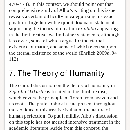
470–473). In this context, we should point out that
comprehensive study of Albo’s writing on this issue
reveals a certain difficulty in categorizing his exact
position. Together with explicit dogmatic statements
supporting the theory of creation
ex nihilo
appearing
in the first treatise, we find other statements, although
less overt, some of which argue for the eternal
existence of matter, and some of which even support
the eternal existence of the world (Ehrlich 2009a, 94–
112).
7. The Theory of Humanity
The central discussion on the theory of humanity in
Sefer ha-‘Ikkarim
is located in the third treatise,
which covers the principle of Torah from heaven and
its roots. The philosophical issue present throughout
the sections of this treatise is that of the nature of
human perfection. To put it mildly, Albo’s discussion
on this topic has not merited intensive treatment in the
academic literature. Aside from this concept, the