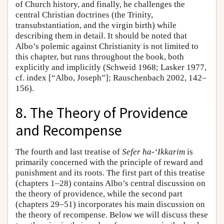
of Church history, and finally, he challenges the
central Christian doctrines (the Trinity,
transubstantiation, and the virgin birth) while
describing them in detail. It should be noted that
Albo’s polemic against Christianity is not limited to
this chapter, but runs throughout the book, both
explicitly and implicitly (Schweid 1968; Lasker 1977,
cf. index [“Albo, Joseph”]; Rauschenbach 2002, 142–
156).
8. The Theory of Providence
and Recompense
The fourth and last treatise of
Sefer ha-‘Ikkarim
is
primarily concerned with the principle of reward and
punishment and its roots. The first part of this treatise
(chapters 1–28) contains Albo’s central discussion on
the theory of providence, while the second part
(chapters 29–51) incorporates his main discussion on
the theory of recompense. Below we will discuss these