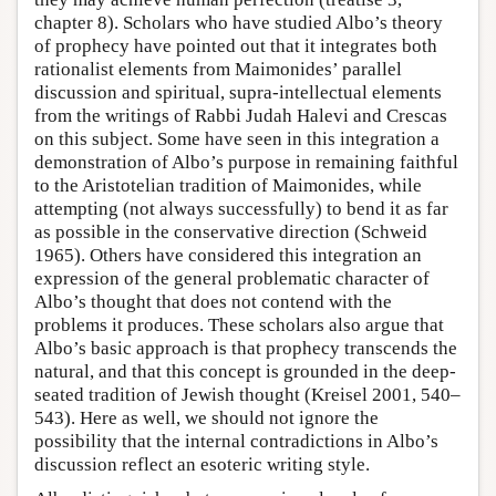
chapter 8). Scholars who have studied Albo’s theory
of prophecy have pointed out that it integrates both
rationalist elements from Maimonides’ parallel
discussion and spiritual, supra-intellectual elements
from the writings of Rabbi Judah Halevi and Crescas
on this subject. Some have seen in this integration a
demonstration of Albo’s purpose in remaining faithful
to the Aristotelian tradition of Maimonides, while
attempting (not always successfully) to bend it as far
as possible in the conservative direction (Schweid
1965). Others have considered this integration an
expression of the general problematic character of
Albo’s thought that does not contend with the
problems it produces. These scholars also argue that
Albo’s basic approach is that prophecy transcends the
natural, and that this concept is grounded in the deep-
seated tradition of Jewish thought (Kreisel 2001, 540–
543). Here as well, we should not ignore the
possibility that the internal contradictions in Albo’s
discussion reflect an esoteric writing style.