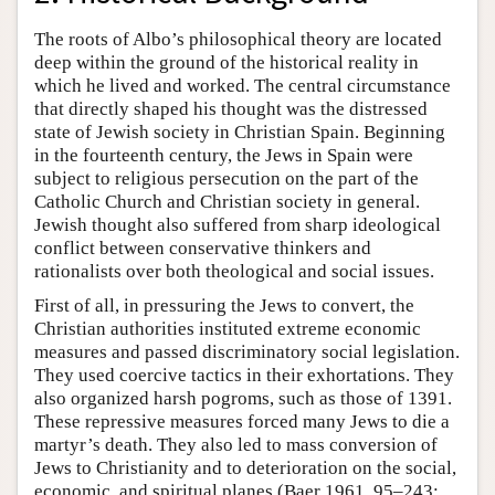
The roots of Albo’s philosophical theory are located
deep within the ground of the historical reality in
which he lived and worked. The central circumstance
that directly shaped his thought was the distressed
state of Jewish society in Christian Spain. Beginning
in the fourteenth century, the Jews in Spain were
subject to religious persecution on the part of the
Catholic Church and Christian society in general.
Jewish thought also suffered from sharp ideological
conflict between conservative thinkers and
rationalists over both theological and social issues.
First of all, in pressuring the Jews to convert, the
Christian authorities instituted extreme economic
measures and passed discriminatory social legislation.
They used coercive tactics in their exhortations. They
also organized harsh pogroms, such as those of 1391.
These repressive measures forced many Jews to die a
martyr’s death. They also led to mass conversion of
Jews to Christianity and to deterioration on the social,
economic, and spiritual planes (Baer 1961, 95–243;