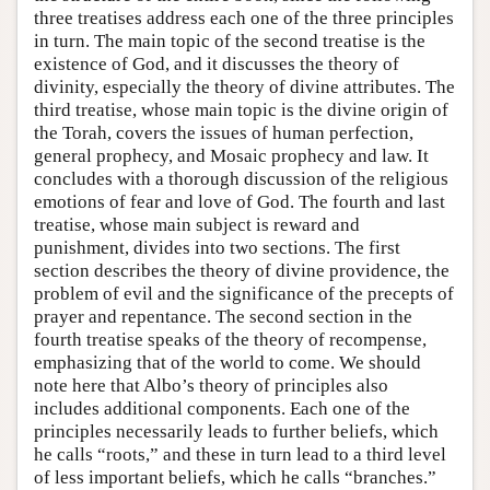
three treatises address each one of the three principles
in turn. The main topic of the second treatise is the
existence of God, and it discusses the theory of
divinity, especially the theory of divine attributes. The
third treatise, whose main topic is the divine origin of
the Torah, covers the issues of human perfection,
general prophecy, and Mosaic prophecy and law. It
concludes with a thorough discussion of the religious
emotions of fear and love of God. The fourth and last
treatise, whose main subject is reward and
punishment, divides into two sections. The first
section describes the theory of divine providence, the
problem of evil and the significance of the precepts of
prayer and repentance. The second section in the
fourth treatise speaks of the theory of recompense,
emphasizing that of the world to come. We should
note here that Albo’s theory of principles also
includes additional components. Each one of the
principles necessarily leads to further beliefs, which
he calls “roots,” and these in turn lead to a third level
of less important beliefs, which he calls “branches.”