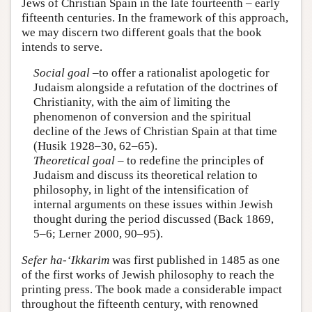
Jews of Christian Spain in the late fourteenth – early
fifteenth centuries. In the framework of this approach,
we may discern two different goals that the book
intends to serve.
Social goal
–to offer a rationalist apologetic for
Judaism alongside a refutation of the doctrines of
Christianity, with the aim of limiting the
phenomenon of conversion and the spiritual
decline of the Jews of Christian Spain at that time
(Husik 1928–30, 62–65).
Theoretical goal
– to redefine the principles of
Judaism and discuss its theoretical relation to
philosophy, in light of the intensification of
internal arguments on these issues within Jewish
thought during the period discussed (Back 1869,
5–6; Lerner 2000, 90–95).
Sefer ha-‘Ikkarim
was first published in 1485 as one
of the first works of Jewish philosophy to reach the
printing press. The book made a considerable impact
throughout the fifteenth century, with renowned