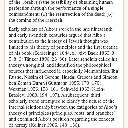
of the Torah; (4) the possibility of obtaining human
perfection through the performance of a single
commandment; (5) the resurrection of the dead; (6)
the coming of the Messiah.
Early scholars of Albo’s work in the late nineteenth
and early twentieth centuries argued that Albo’s
contribution to the history of Jewish thought was
limited to his theory of principles and the first treatise
of his book (Schlesinger 1844, xi–xiv; Back 1869, 3–
5, 8–9; Tänzer 1896, 23–30). Later scholars called his
theory unoriginal, and identified the philosophical
sources that influenced it, especially Maimonides, Ibn
Rushd, Nissim of Gerona, Hasdai Crescas and Simeon
ben Zemah Duran (Guttmann 1955, 170–176;
Waxman 1956, 158–161; Schweid 1963; Klein-
Braslavi 1980, 194–197). A subsequent, third
scholarly trend attempted to clarify the nature of the
internal relationship between the categories of Albo’s
theory of principles (principles, roots, and branches),
and examined Albo’s position regarding the concept
of heresy (Kellner 1986, 140–156).