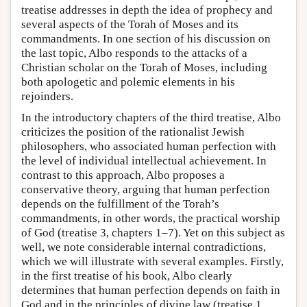
treatise addresses in depth the idea of prophecy and
several aspects of the Torah of Moses and its
commandments. In one section of his discussion on
the last topic, Albo responds to the attacks of a
Christian scholar on the Torah of Moses, including
both apologetic and polemic elements in his
rejoinders.
In the introductory chapters of the third treatise, Albo
criticizes the position of the rationalist Jewish
philosophers, who associated human perfection with
the level of individual intellectual achievement. In
contrast to this approach, Albo proposes a
conservative theory, arguing that human perfection
depends on the fulfillment of the Torah’s
commandments, in other words, the practical worship
of God (treatise 3, chapters 1–7). Yet on this subject as
well, we note considerable internal contradictions,
which we will illustrate with several examples. Firstly,
in the first treatise of his book, Albo clearly
determines that human perfection depends on faith in
God and in the principles of divine law (treatise 1,