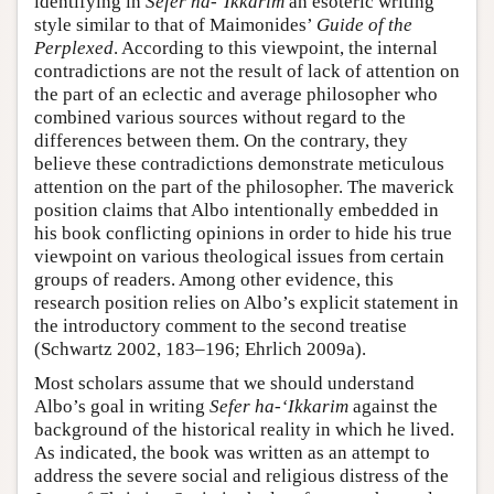
identifying in
Sefer ha-‘Ikkarim
an esoteric writing
style similar to that of Maimonides’
Guide of the
Perplexed
. According to this viewpoint, the internal
contradictions are not the result of lack of attention on
the part of an eclectic and average philosopher who
combined various sources without regard to the
differences between them. On the contrary, they
believe these contradictions demonstrate meticulous
attention on the part of the philosopher. The maverick
position claims that Albo intentionally embedded in
his book conflicting opinions in order to hide his true
viewpoint on various theological issues from certain
groups of readers. Among other evidence, this
research position relies on Albo’s explicit statement in
the introductory comment to the second treatise
(Schwartz 2002, 183–196; Ehrlich 2009a).
Most scholars assume that we should understand
Albo’s goal in writing
Sefer ha-‘Ikkarim
against the
background of the historical reality in which he lived.
As indicated, the book was written as an attempt to
address the severe social and religious distress of the