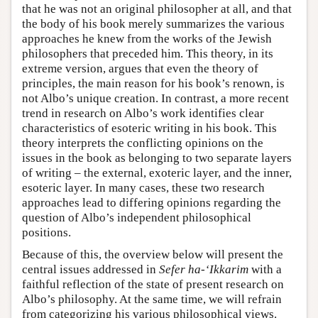
that he was not an original philosopher at all, and that
the body of his book merely summarizes the various
approaches he knew from the works of the Jewish
philosophers that preceded him. This theory, in its
extreme version, argues that even the theory of
principles, the main reason for his book’s renown, is
not Albo’s unique creation. In contrast, a more recent
trend in research on Albo’s work identifies clear
characteristics of esoteric writing in his book. This
theory interprets the conflicting opinions on the
issues in the book as belonging to two separate layers
of writing – the external, exoteric layer, and the inner,
esoteric layer. In many cases, these two research
approaches lead to differing opinions regarding the
question of Albo’s independent philosophical
positions.
Because of this, the overview below will present the
central issues addressed in
Sefer ha-‘Ikkarim
with a
faithful reflection of the state of present research on
Albo’s philosophy. At the same time, we will refrain
from categorizing his various philosophical views.