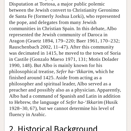
Disputation at Tortosa, a major public polemic
between the Jewish convert to Christianity Geronimo
de Santa Fe (formerly Joshua Lorki), who represented
the pope, and delegates from many Jewish
communities in Christian Spain. In this debate, Albo
represented the Jewish community of Daroca in
Aragon (Graetz 1894, 179–220; Baer 1961, 170–232;
Rauschenbach 2002, 11–47). After this community
was decimated in 1415, he moved to the town of Soria
in Castile (Gonzalo Maeso 1971, 131; Motis Dolader
1990, 148). But Albo is mainly known for his
philosophical treatise,
Sefer ha-‘Ikkarim
, which he
finished around 1425. Aside from acting as a
philosopher and spiritual leader, Albo served as a
preacher and possibly also as a physician. Apparently,
Albo had a command of Spanish and Latin in addition
to Hebrew, the language of
Sefer ha-‘Ikkarim
(Husik
1928–30, 67), but we cannot determine his level of
fluency in Arabic.
2. Historical Background