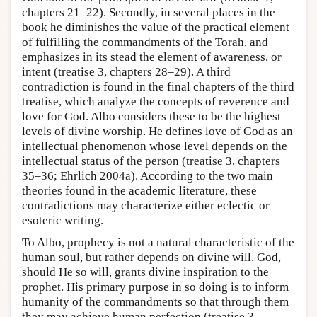
chapters 21–22). Secondly, in several places in the
book he diminishes the value of the practical element
of fulfilling the commandments of the Torah, and
emphasizes in its stead the element of awareness, or
intent (treatise 3, chapters 28–29). A third
contradiction is found in the final chapters of the third
treatise, which analyze the concepts of reverence and
love for God. Albo considers these to be the highest
levels of divine worship. He defines love of God as an
intellectual phenomenon whose level depends on the
intellectual status of the person (treatise 3, chapters
35–36; Ehrlich 2004a). According to the two main
theories found in the academic literature, these
contradictions may characterize either eclectic or
esoteric writing.
To Albo, prophecy is not a natural characteristic of the
human soul, but rather depends on divine will. God,
should He so will, grants divine inspiration to the
prophet. His primary purpose in so doing is to inform
humanity of the commandments so that through them
they may achieve human perfection (treatise 3,