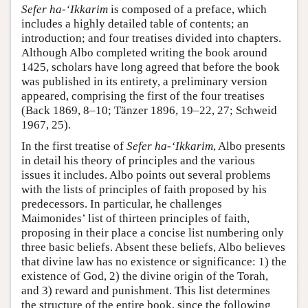
Sefer ha-‘Ikkarim
is composed of a preface, which
includes a highly detailed table of contents; an
introduction; and four treatises divided into chapters.
Although Albo completed writing the book around
1425, scholars have long agreed that before the book
was published in its entirety, a preliminary version
appeared, comprising the first of the four treatises
(Back 1869, 8–10; Tänzer 1896, 19–22, 27; Schweid
1967, 25).
In the first treatise of
Sefer ha-‘Ikkarim
, Albo presents
in detail his theory of principles and the various
issues it includes. Albo points out several problems
with the lists of principles of faith proposed by his
predecessors. In particular, he challenges
Maimonides’ list of thirteen principles of faith,
proposing in their place a concise list numbering only
three basic beliefs. Absent these beliefs, Albo believes
that divine law has no existence or significance: 1) the
existence of God, 2) the divine origin of the Torah,
and 3) reward and punishment. This list determines
the structure of the entire book, since the following