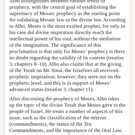
Albo distinguishes between various levels of
prophecy, with the central goal of establishing the
supremacy of Mosaic prophecy as the starting point
for validating Mosaic law as the divine law. According
to Albo, Moses is the most exalted prophet, for only in
his case did divine inspiration directly reach the
intellectual power of his soul, without the mediation
of the imagination. The significance of this
proclamation is that only for Moses’ prophecy is there
no doubt regarding the validity of its content (treatise
3, chapters 8–10). Albo also claims that at the giving
of the Torah on Mt. Sinai, the Israelites all received
prophetic inspiration; however, they were not on the
prophetic level, and this is in support of Moses’
advanced status (treatise 3, chapter 11).
After discussing the prophecy of Moses, Albo takes
up the topic of the divine Torah that Moses gave to the
people of Israel. He treats a number of aspects of this
issue, such as the classification of the
mitzvot
(commandments), the status of the Ten
Commandments, and the importance of the Oral Law.