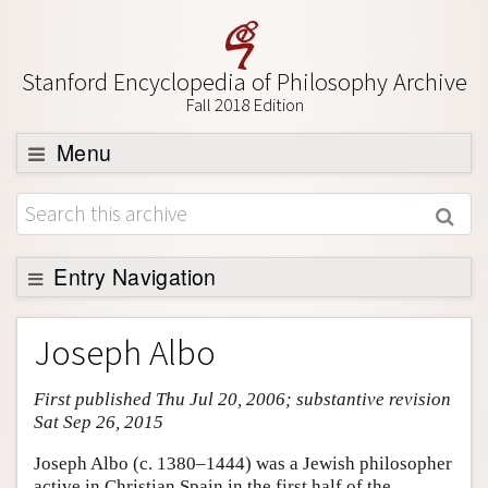
Stanford Encyclopedia of Philosophy Archive
Fall 2018 Edition
Menu
Browse
About
Support SEP
Entry Navigation
Entry Contents
Joseph Albo
Bibliography
First published Thu Jul 20, 2006; substantive revision
Academic Tools
Sat Sep 26, 2015
Friends PDF Preview
Joseph Albo (c. 1380–1444) was a Jewish philosopher
Author and Citation Info
active in Christian Spain in the first half of the