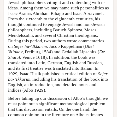
Jewish philosophers citing it and contending with its
ideas. Among them we may name such personalities as
Isaac Arama, Abraham Bibago and Isaac Abravanel.
From the sixteenth to the eighteenth centuries, his
thought continued to engage Jewish and non-Jewish
philosophers, including Baruch Spinoza, Moses
Mendelssohn, and several Christian theologians.
During this period, two authors wrote commentaries
on
Sefer ha-‘Ikkarim
: Jacob Koppelman (
Ohel
Ya‘akov
, Freiburg 1584) and Gedaliah Lipschitz (
Etz
Shatul
, Venice 1618). In addition, the book was
translated into Latin, German, English and Russian,
and its first treatise was translated into Italian. In
1929, Isaac Husik published a critical edition of
Sefer
ha-‘Ikkarim
, including his translation of the book into
English, an introduction, and detailed notes and
indices (Albo 1929).
Before taking up our discussion of Albo’s thought, we
must point out a significant methodological problem
that this discussion entails. On the one hand, the
common opinion in the literature on Albo estimates