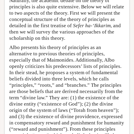
Naturally, the academic debate on the theory of
principles is also quite extensive. Below we will relate
to two aspects of the theory. First we will present the
conceptual structure of the theory of principles as
detailed in the first treatise of
Sefer ha-‘Ikkarim
, and
then we will survey the various approaches of the
scholarship on this theory.
Albo presents his theory of principles as an
alternative to previous theories of principles,
especially that of Maimonides. Additionally, Albo
openly criticizes his predecessors’ lists of principles.
In their stead, he proposes a system of fundamental
beliefs divided into three levels, which he calls
“principles,” “roots,” and “branches.” The principles
are those beliefs that are derived necessarily from the
term “divine law.” They are: (1) the existence of the
divine entity (“existence of God”); (2) the divine
origin of the system of laws (“Torah from heaven”);
and (3) the existence of divine providence, expressed
in compensatory reward and punishment for humanity
(“reward and punishment”). From these principles