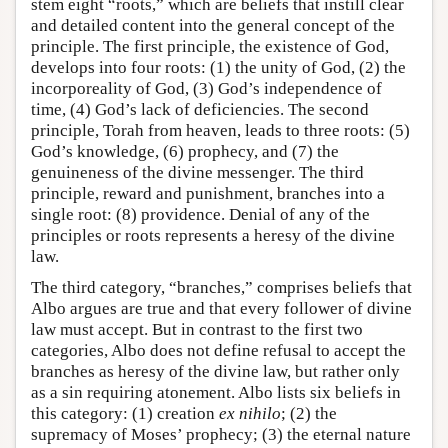
stem eight “roots,” which are beliefs that instill clear
and detailed content into the general concept of the
principle. The first principle, the existence of God,
develops into four roots: (1) the unity of God, (2) the
incorporeality of God, (3) God’s independence of
time, (4) God’s lack of deficiencies. The second
principle, Torah from heaven, leads to three roots: (5)
God’s knowledge, (6) prophecy, and (7) the
genuineness of the divine messenger. The third
principle, reward and punishment, branches into a
single root: (8) providence. Denial of any of the
principles or roots represents a heresy of the divine
law.
The third category, “branches,” comprises beliefs that
Albo argues are true and that every follower of divine
law must accept. But in contrast to the first two
categories, Albo does not define refusal to accept the
branches as heresy of the divine law, but rather only
as a sin requiring atonement. Albo lists six beliefs in
this category: (1) creation
ex nihilo
; (2) the
supremacy of Moses’ prophecy; (3) the eternal nature