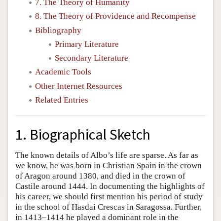
7. The Theory of Humanity
8. The Theory of Providence and Recompense
Bibliography
Primary Literature
Secondary Literature
Academic Tools
Other Internet Resources
Related Entries
1. Biographical Sketch
The known details of Albo’s life are sparse. As far as
we know, he was born in Christian Spain in the crown
of Aragon around 1380, and died in the crown of
Castile around 1444. In documenting the highlights of
his career, we should first mention his period of study
in the school of Hasdai Crescas in Saragossa. Further,
in 1413–1414 he played a dominant role in the