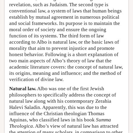
revelation, such as Judaism. The second type is
conventional law, a system of laws that human beings
establish by mutual agreement in numerous political
and social frameworks. Its purpose is to maintain the
moral order of society and ensure the ongoing
function of its systems. The third form of law
according to Albo is natural law, or the basic laws of
morality that aim to prevent injustice and promote
honest behavior. Following is a short explanation of
two main aspects of Albo’s theory of law that the
academic literature covers: the concept of natural law,
its origins, meaning and influence; and the method of
verification of divine law.
Natural law.
Albo was one of the first Jewish
philosophers to specifically address the concept of
natural law along with his contemporary Zerahia
Halevi Saladin. Apparently, this was due to the
influence of the Christian theologian Thomas
Aquinas, who classified laws in his book
Summa
Theologica
. Albo’s view of natural law has attracted
the attention of many scholars, in comparison to other