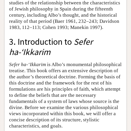
studies of the relationship between the characteristics
of Jewish philosophy in Spain during the fifteenth
century, including Albo’s thought, and the historical
reality of that period (Baer 1961, 232–243; Davidson
1983, 112–113; Cohen 1993; Manekin 1997).
3. Introduction to
Sefer
ha-‘Ikkarim
Sefer ha-‘Ikkarim
is Albo’s monumental philosophical
treatise. This book offers an extensive description of
the author’s theoretical doctrine. Forming the basis of
this doctrine and the framework for the rest of his
formulations are his principles of faith, which attempt
to define the beliefs that are the necessary
fundamentals of a system of laws whose source is the
divine. Before we examine the various philosophical
views incorporated within this book, we will offer a
concise description of its structure, stylistic
characteristics, and goals.