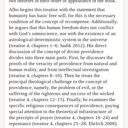
two theories in their order of appearance in the book.
Albo begins this treatise with the statement that
humanity has basic free will, for this is the necessary
condition of the concept of recompense. Additionally,
he argues that this human freedom does not conflict
with God’s omniscience, nor with the existence of an
astrological-deterministic system in the universe
(treatise 4, chapters 1–6; Sadik 2012). His direct
discussion of the concept of divine providence
divides into three main parts. First, he discusses the
proofs of the veracity of providence from natural and
human reality, and from intellectual investigation
(treatise 4, chapters 8–10). Then he treats the
principal theological challenge to the concept of
providence, namely, the problem of evil, or the
suffering of the righteous and success of the wicked
(treatise 4, chapters 12–15). Finally, he examines the
specific religious consequences of providence, paying
special attention to the theoretical infrastructure of
the precepts of prayer (treatise 4, chapters 16–24) and
repentance (treatise 4, chapters 25–28; Ehrlich 2008).