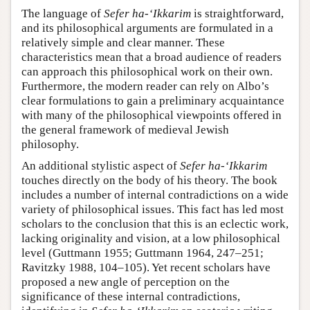
The language of
Sefer ha-‘Ikkarim
is straightforward,
and its philosophical arguments are formulated in a
relatively simple and clear manner. These
characteristics mean that a broad audience of readers
can approach this philosophical work on their own.
Furthermore, the modern reader can rely on Albo’s
clear formulations to gain a preliminary acquaintance
with many of the philosophical viewpoints offered in
the general framework of medieval Jewish
philosophy.
An additional stylistic aspect of
Sefer ha-‘Ikkarim
touches directly on the body of his theory. The book
includes a number of internal contradictions on a wide
variety of philosophical issues. This fact has led most
scholars to the conclusion that this is an eclectic work,
lacking originality and vision, at a low philosophical
level (Guttmann 1955; Guttmann 1964, 247–251;
Ravitzky 1988, 104–105). Yet recent scholars have
proposed a new angle of perception on the
significance of these internal contradictions,