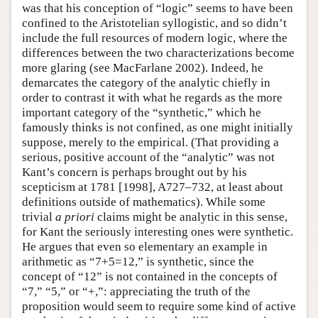
was that his conception of “logic” seems to have been
confined to the Aristotelian syllogistic, and so didn’t
include the full resources of modern logic, where the
differences between the two characterizations become
more glaring (see MacFarlane 2002). Indeed, he
demarcates the category of the analytic chiefly in
order to contrast it with what he regards as the more
important category of the “synthetic,” which he
famously thinks is not confined, as one might initially
suppose, merely to the empirical. (That providing a
serious, positive account of the “analytic” was not
Kant’s concern is perhaps brought out by his
scepticism at 1781 [1998], A727–732, at least about
definitions outside of mathematics). While some
trivial
a priori
claims might be analytic in this sense,
for Kant the seriously interesting ones were synthetic.
He argues that even so elementary an example in
arithmetic as “7+5=12,” is synthetic, since the
concept of “12” is not contained in the concepts of
“7,” “5,” or “+,”: appreciating the truth of the
proposition would seem to require some kind of active