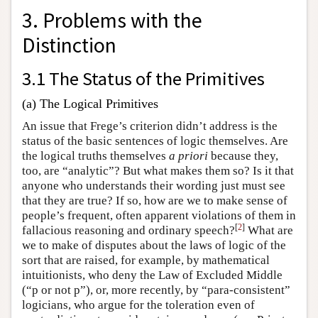
3. Problems with the
Distinction
3.1 The Status of the Primitives
(a) The Logical Primitives
An issue that Frege’s criterion didn’t address is the
status of the basic sentences of logic themselves. Are
the logical truths themselves
a priori
because they,
too, are “analytic”? But what makes them so? Is it that
anyone who understands their wording just must see
that they are true? If so, how are we to make sense of
people’s frequent, often apparent violations of them in
[
2
]
fallacious reasoning and ordinary speech?
What are
we to make of disputes about the laws of logic of the
sort that are raised, for example, by mathematical
intuitionists, who deny the Law of Excluded Middle
(“p or not p”), or, more recently, by “para-consistent”
logicians, who argue for the toleration even of