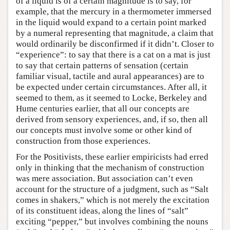
of a liquid is of a certain magnitude is to say, for
example, that the mercury in a thermometer immersed
in the liquid would expand to a certain point marked
by a numeral representing that magnitude, a claim that
would ordinarily be disconfirmed if it didn’t. Closer to
“experience”: to say that there is a cat on a mat is just
to say that certain patterns of sensation (certain
familiar visual, tactile and aural appearances) are to
be expected under certain circumstances. After all, it
seemed to them, as it seemed to Locke, Berkeley and
Hume centuries earlier, that all our concepts are
derived from sensory experiences, and, if so, then all
our concepts must involve some or other kind of
construction from those experiences.
For the Positivists, these earlier empiricists had erred
only in thinking that the mechanism of construction
was mere association. But association can’t even
account for the structure of a judgment, such as “Salt
comes in shakers,” which is not merely the excitation
of its constituent ideas, along the lines of “salt”
exciting “pepper,” but involves combining the nouns