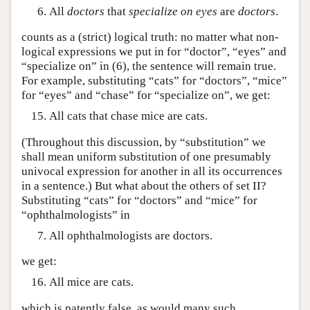
All
doctors
that
specialize on
eyes
are
doctors
.
counts as a (strict) logical truth: no matter what non-
logical expressions we put in for “doctor”, “eyes” and
“specialize on” in (6), the sentence will remain true.
For example, substituting “cats” for “doctors”, “mice”
for “eyes” and “chase” for “specialize on”, we get:
All cats that chase mice are cats.
(Throughout this discussion, by “substitution” we
shall mean uniform substitution of one presumably
univocal expression for another in all its occurrences
in a sentence.) But what about the others of set II?
Substituting “cats” for “doctors” and “mice” for
“ophthalmologists” in
All ophthalmologists are doctors.
we get:
All mice are cats.
which is patently false, as would many such