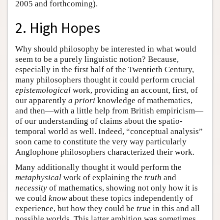
2005 and forthcoming).
2. High Hopes
Why should philosophy be interested in what would
seem to be a purely linguistic notion? Because,
especially in the first half of the Twentieth Century,
many philosophers thought it could perform crucial
epistemological
work, providing an account, first, of
our apparently
a priori
knowledge of mathematics,
and then—with a little help from British empiricism—
of our understanding of claims about the spatio-
temporal world as well. Indeed, “conceptual analysis”
soon came to constitute the very way particularly
Anglophone philosophers characterized their work.
Many additionally thought it would perform the
metaphysical
work of explaining the
truth
and
necessity
of mathematics, showing not only how it is
we could
know
about these topics independently of
experience, but how they could be
true
in this and all
possible worlds. This latter ambition was sometimes