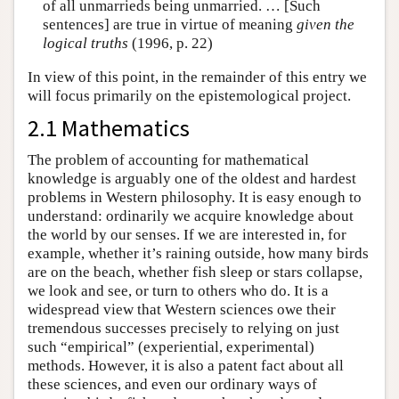
of all unmarrieds being unmarried. … [Such
sentences] are true in virtue of meaning
given the
logical truths
(1996, p. 22)
In view of this point, in the remainder of this entry we
will focus primarily on the epistemological project.
2.1 Mathematics
The problem of accounting for mathematical
knowledge is arguably one of the oldest and hardest
problems in Western philosophy. It is easy enough to
understand: ordinarily we acquire knowledge about
the world by our senses. If we are interested in, for
example, whether it’s raining outside, how many birds
are on the beach, whether fish sleep or stars collapse,
we look and see, or turn to others who do. It is a
widespread view that Western sciences owe their
tremendous successes precisely to relying on just
such “empirical” (experiential, experimental)
methods. However, it is also a patent fact about all
these sciences, and even our ordinary ways of