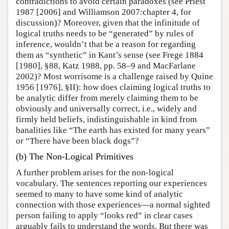
contradictions to avoid certain paradoxes (see Priest
1987 [2006] and Williamson 2007:chapter 4, for
discussion)? Moreover, given that the infinitude of
logical truths needs to be “generated” by rules of
inference, wouldn’t that be a reason for regarding
them as “synthetic” in Kant’s sense (see Frege 1884
[1980], §88, Katz 1988, pp. 58–9 and MacFarlane
2002)? Most worrisome is a challenge raised by Quine
1956 [1976], §II): how does claiming logical truths to
be analytic differ from merely claiming them to be
obviously and universally correct, i.e., widely and
firmly held beliefs, indistinguishable in kind from
banalities like “The earth has existed for many years”
or “There have been black dogs”?
(b) The Non-Logical Primitives
A further problem arises for the non-logical
vocabulary. The sentences reporting our experiences
seemed to many to have some kind of analytic
connection with those experiences—a normal sighted
person failing to apply “looks red” in clear cases
arguably fails to understand the words. But there was