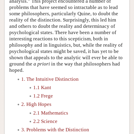
analysis.” This project encountered a number of
problems that have seemed so intractable as to lead
some philosophers, particularly Quine, to doubt the
reality of the distinction. Surprisingly, this led him
and others to doubt the reality and determinacy of
psychological states. There have been a number of
interesting reactions to this scepticism, both in
philosophy and in linguistics, but, while the reality of
psychological states might be saved, it has yet to be
shown that appeals to the analytic will ever be able to
ground the
a priori
in the way that philosophers had
hoped.
1. The Intuitive Distinction
1.1 Kant
1.2 Frege
2. High Hopes
2.1 Mathematics
2.2 Science
3. Problems with the Distinction