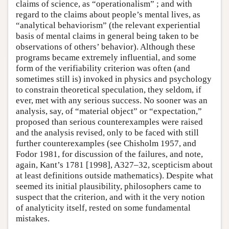
claims of science, as “operationalism” ; and with
regard to the claims about people’s mental lives, as
“analytical behaviorism” (the relevant experiential
basis of mental claims in general being taken to be
observations of others’ behavior). Although these
programs became extremely influential, and some
form of the verifiability criterion was often (and
sometimes still is) invoked in physics and psychology
to constrain theoretical speculation, they seldom, if
ever, met with any serious success. No sooner was an
analysis, say, of “material object” or “expectation,”
proposed than serious counterexamples were raised
and the analysis revised, only to be faced with still
further counterexamples (see Chisholm 1957, and
Fodor 1981, for discussion of the failures, and note,
again, Kant’s 1781 [1998], A327–32, scepticism about
at least definitions outside mathematics). Despite what
seemed its initial plausibility, philosophers came to
suspect that the criterion, and with it the very notion
of analyticity itself, rested on some fundamental
mistakes.