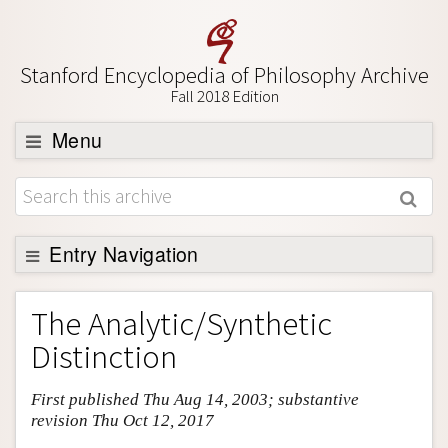
Stanford Encyclopedia of Philosophy Archive
Fall 2018 Edition
Menu
Browse
About
Support SEP
Entry Navigation
Entry Contents
The Analytic/Synthetic
Bibliography
Distinction
Academic Tools
First published Thu Aug 14, 2003; substantive
Friends PDF Preview
revision Thu Oct 12, 2017
Author and Citation Info