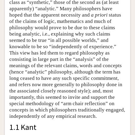
class as “synthetic,” those of the second as (at least
apparently) “analytic.” Many philosophers have
hoped that the apparent necessity and
a priori
status
of the claims of logic, mathematics and much of
philosophy would prove to be due to these claims
being analytic, i.e., explaining why such claims
seemed to be true “in all possible worlds,” and
knowable to be so “independently of experience.”
This view has led them to regard philosophy as
consisting in large part in the “analysis” of the
meanings of the relevant claims, words and concepts
(hence “analytic” philosophy, although the term has
long ceased to have any such specific commitment,
and refers now more generally to philosophy done in
the associated closely reasoned style); and, most
importantly, this seemed to invite and support the
special methodology of “arm chair reflection” on
concepts in which philosophers traditionally engaged,
independently of any empirical research.
1.1 Kant