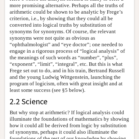
more promising alternative. Perhaps all the truths of
arithmetic could be shown to be analytic by Frege’s
criterion, i.e., by showing that they could all be
converted into logical truths by substitution of
synonyms for synonyms. Of course, the relevant
synonyms were not quite as obvious as
“ophthalmologist” and “eye doctor”; one needed to
engage in a rigorous process of “logical analysis” of
the meanings of such words as “number”, “plus”,
“exponent”, “limit”, “integral”, etc. But this is what
Frege set out to do, and in his train, Bertrand Russell
and the young Ludwig Wittgenstein, launching the
program of logicism, often with great insight and at
least some success (see §5 below).
2.2 Science
But why stop at arithmetic? If logical analysis could
illuminate the foundations of mathematics by showing
how it could all be derived from logic by substitution
of synonyms, perhaps it could also illuminate the
foundations of the rest of our knowledge by showing