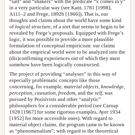
“salt” and “shakers” with the predicate “x comes in y”
in a very particular way (see Kant, 1781 [1998],
A111–2 and Frege, 1892b [1966]). That is, our
thoughts and claims about the world have some kind
of
logical structure
, of a sort that seems to begin to be
revealed by Frege’s proposals. Equipped with Frege’s
logic, it was possible to provide a more plausible
formulation of conceptual empiricism: our claims
about the empirical world were to be analyzed into the
(dis)confirming experiences out of which they must
somehow have been logically constructed.
The project of providing “analyses” in this way of
especially problematic concepts like those
concerning, for example,
material objects, knowledge,
perception, causation, freedom,
and the
self
, was
pursued by Positivists and other “analytic”
philosophers for a considerable period (see Carnap
1928 [1967] for some rigorous examples, Ayer 1934
[1952] for more accessible ones). With regard to
material object claims, the program came to be known
as “phenomenalism”; with regard to the theoretical