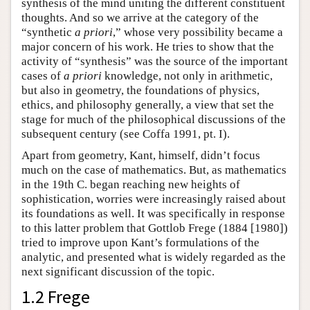
synthesis of the mind uniting the different constituent
thoughts. And so we arrive at the category of the
“synthetic
a priori
,” whose very possibility became a
major concern of his work. He tries to show that the
activity of “synthesis” was the source of the important
cases of
a priori
knowledge, not only in arithmetic,
but also in geometry, the foundations of physics,
ethics, and philosophy generally, a view that set the
stage for much of the philosophical discussions of the
subsequent century (see Coffa 1991, pt. I).
Apart from geometry, Kant, himself, didn’t focus
much on the case of mathematics. But, as mathematics
in the 19th C. began reaching new heights of
sophistication, worries were increasingly raised about
its foundations as well. It was specifically in response
to this latter problem that Gottlob Frege (1884 [1980])
tried to improve upon Kant’s formulations of the
analytic, and presented what is widely regarded as the
next significant discussion of the topic.
1.2 Frege