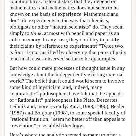
counting birds, fish and stars, that they depend on
mathematics; and mathematics does not seem to be
known on the basis of experience. Mathematicians
don’t do experiments in the way that chemists,
biologists or other “natural scientists” do. They seem
simply to
think
, at most with pencil and paper as an
aid to memory. In any case, they don’t try to justify
their claims by reference to experiments: “Twice two
is four” is not justified by observing that pairs of pairs
tend in all cases observed so far to be quadruples.
But how could mere processes of thought issue in any
knowledge about the independently existing external
world? The belief that it could would seem to involve
some kind of mysticism; and, indeed, many
“naturalistic” philosophers have felt that the appeals
of “Rationalist” philosophers like Plato, Descartes,
Leibniz and, more recently, Katz (1988, 1990), Bealer
(1987) and Bonjour (1998), to some special faculty of
“rational intuition,” seem no better off than appeals to
“revelation” to establish theology.
Here’s where the analytic seemed to many to offer a