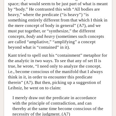
space; that would seem to be just part of what is meant
by “body.” He contrasted this with “All bodies are
heavy,” where the predicate (“is heavy”) “is
something entirely different from that which I think in
the mere concept of body in general” (A7), and we
must put together, or “synthesize,” the different
concepts,
body
and
heavy
(sometimes such concepts
are called “ampliative,” “amplifying” a concept
beyond what is “contained” in it).
Kant tried to spell out his “containment” metaphor for
the analytic in two ways. To see that any of set II is
true, he wrote, “I need only to analyze the concept,
i.e., become conscious of the manifold that I always
think in it, in order to encounter this predicate
therein” (A7). But then, picking up a suggestion of
Leibniz, he went on to claim:
I merely draw out the predicate in accordance
with the principle of contradiction, and can
thereby at the same time become conscious of the
necessity of the judgment. (A7)