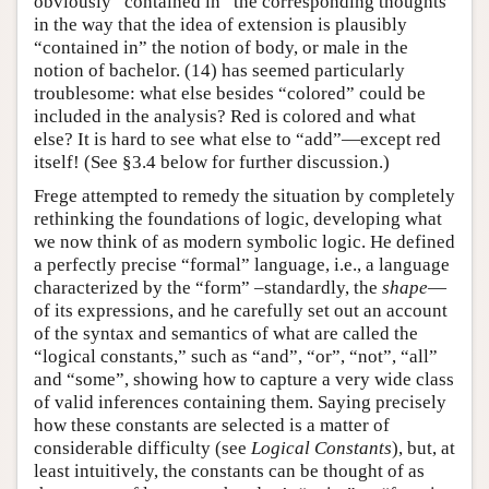
obviously “contained in” the corresponding thoughts
in the way that the idea of extension is plausibly
“contained in” the notion of body, or male in the
notion of bachelor. (14) has seemed particularly
troublesome: what else besides “colored” could be
included in the analysis? Red is colored and what
else? It is hard to see what else to “add”—except red
itself! (See §3.4 below for further discussion.)
Frege attempted to remedy the situation by completely
rethinking the foundations of logic, developing what
we now think of as modern symbolic logic. He defined
a perfectly precise “formal” language, i.e., a language
characterized by the “form” –standardly, the
shape
—
of its expressions, and he carefully set out an account
of the syntax and semantics of what are called the
“logical constants,” such as “and”, “or”, “not”, “all”
and “some”, showing how to capture a very wide class
of valid inferences containing them. Saying precisely
how these constants are selected is a matter of
considerable difficulty (see
Logical Constants
), but, at
least intuitively, the constants can be thought of as