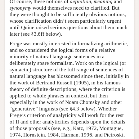
Of course, these notions of
definition
,
meaning
and
synonymy
would themselves need to clarified, But
they were thought to be sufficiently obvious notions,
whose clarification didn’t seem particularly urgent
until Quine raised serious questions about them much
later (see §3.6ff below).
Frege was mostly interested in formalizing arithmetic,
and so considered the logical forms of a relative
minority of natural language sentences in a
deliberately spare formalism. Work on the logical (or
syntactic) structure of the full range of sentences of
natural language has blossomed since then, initially in
the work of Bertrand Russell (1905), in his famous
theory of definite descriptions, where the criterion is
applied to whole phrases in context, but then
especially in the work of Noam Chomsky and other
“generative” linguists (see §4.3 below). Whether
Frege’s criterion of analyticity will work for the rest
of II and other analyticities depends upon the details
of those proposals (see, e.g., Katz, 1972, Montague,
1974, Hornstein, 1984, Harman, 1996, and Pietroski,