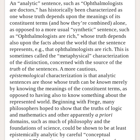
An “analytic” sentence, such as “Ophthalmologists
are doctors,” has historically been characterized as
one whose truth depends upon the meanings of its
constituent terms (and how they’re combined) alone,
as opposed to a more usual “synthetic” sentence, such
as “Ophthalmologists are rich,” whose truth depends
also upon the facts about the world that the sentence
represents, e.g., that ophthalmologists are rich. This is
sometimes called the “metaphysical” characterization
of the distinction, concerned with the source of the
truth
of the sentences. A more cautious,
epistemological
characterization is that analytic
sentences are those whose truth can be
known
merely
by knowing the meanings of the constituent terms, as
opposed to having also to know something about the
represented world. Beginning with Frege, many
philosophers hoped to show that the truths of logic
and mathematics and other apparently
a priori
domains, such as much of philosophy and the
foundations of science, could be shown to be at least
epistemically analytic by careful “conceptual