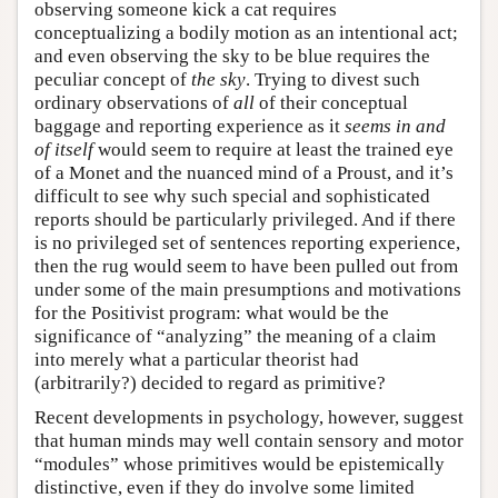
observing someone kick a cat requires
conceptualizing a bodily motion as an intentional act;
and even observing the sky to be blue requires the
peculiar concept of
the sky
. Trying to divest such
ordinary observations of
all
of their conceptual
baggage and reporting experience as it
seems in and
of itself
would seem to require at least the trained eye
of a Monet and the nuanced mind of a Proust, and it’s
difficult to see why such special and sophisticated
reports should be particularly privileged. And if there
is no privileged set of sentences reporting experience,
then the rug would seem to have been pulled out from
under some of the main presumptions and motivations
for the Positivist program: what would be the
significance of “analyzing” the meaning of a claim
into merely what a particular theorist had
(arbitrarily?) decided to regard as primitive?
Recent developments in psychology, however, suggest
that human minds may well contain sensory and motor
“modules” whose primitives would be epistemically
distinctive, even if they do involve some limited