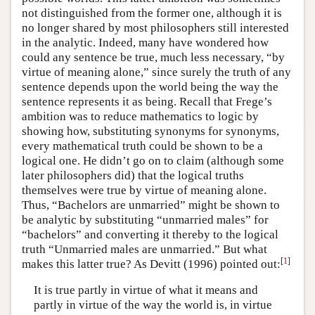
not distinguished from the former one, although it is
no longer shared by most philosophers still interested
in the analytic. Indeed, many have wondered how
could any sentence be true, much less necessary, “by
virtue of meaning alone,” since surely the truth of any
sentence depends upon the world being the way the
sentence represents it as being. Recall that Frege’s
ambition was to reduce mathematics to logic by
showing how, substituting synonyms for synonyms,
every mathematical truth could be shown to be a
logical one. He didn’t go on to claim (although some
later philosophers did) that the logical truths
themselves were true by virtue of meaning alone.
Thus, “Bachelors are unmarried” might be shown to
be analytic by substituting “unmarried males” for
“bachelors” and converting it thereby to the logical
truth “Unmarried males are unmarried.” But what
[
1
]
makes this latter true? As Devitt (1996) pointed out:
It is true partly in virtue of what it means and
partly in virtue of the way the world is, in virtue