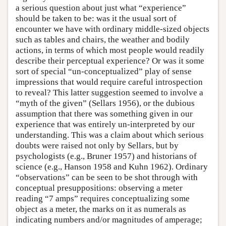
a serious question about just what “experience”
should be taken to be: was it the usual sort of
encounter we have with ordinary middle-sized objects
such as tables and chairs, the weather and bodily
actions, in terms of which most people would readily
describe their perceptual experience? Or was it some
sort of special “un-conceptualized” play of sense
impressions that would require careful introspection
to reveal? This latter suggestion seemed to involve a
“myth of the given” (Sellars 1956), or the dubious
assumption that there was something given in our
experience that was entirely un-interpreted by our
understanding. This was a claim about which serious
doubts were raised not only by Sellars, but by
psychologists (e.g., Bruner 1957) and historians of
science (e.g., Hanson 1958 and Kuhn 1962). Ordinary
“observations” can be seen to be shot through with
conceptual presuppositions: observing a meter
reading “7 amps” requires conceptualizing some
object as a meter, the marks on it as numerals as
indicating numbers and/or magnitudes of amperage;