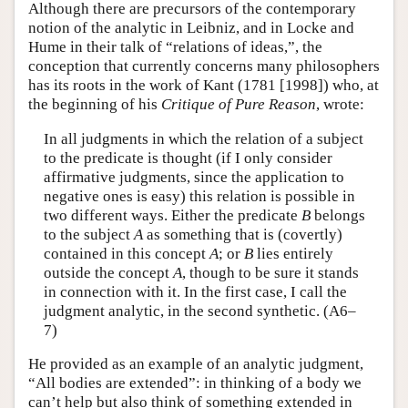
Although there are precursors of the contemporary
notion of the analytic in Leibniz, and in Locke and
Hume in their talk of “relations of ideas,”, the
conception that currently concerns many philosophers
has its roots in the work of Kant (1781 [1998]) who, at
the beginning of his
Critique of Pure Reason
, wrote:
In all judgments in which the relation of a subject
to the predicate is thought (if I only consider
affirmative judgments, since the application to
negative ones is easy) this relation is possible in
two different ways. Either the predicate
B
belongs
to the subject
A
as something that is (covertly)
contained in this concept
A
; or
B
lies entirely
outside the concept
A
, though to be sure it stands
in connection with it. In the first case, I call the
judgment analytic, in the second synthetic. (A6–
7)
He provided as an example of an analytic judgment,
“All bodies are extended”: in thinking of a body we
can’t help but also think of something extended in