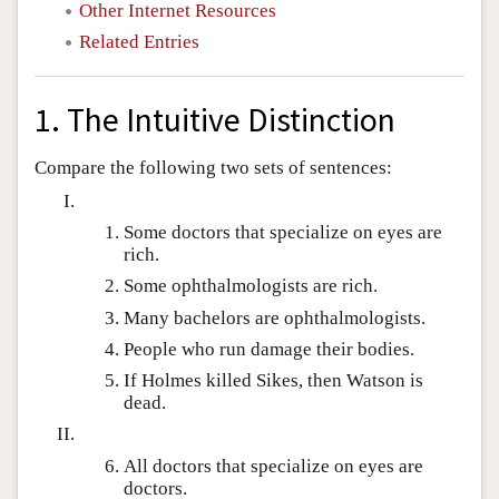
Other Internet Resources
Related Entries
1. The Intuitive Distinction
Compare the following two sets of sentences:
Some doctors that specialize on eyes are
rich.
Some ophthalmologists are rich.
Many bachelors are ophthalmologists.
People who run damage their bodies.
If Holmes killed Sikes, then Watson is
dead.
All doctors that specialize on eyes are
doctors.