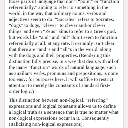
those parts of language that don’t “point” or “function
referentially,” aiming to refer to something in the
world, in the way that ordinary nouns, verbs and
adjectives seem to do: “Socrates” refers to Socrates,
“dogs” to dogs, “clever” to clever and/or clever
things, and even “Zeus” aims to refer to a Greek god,
but words like “and” and “all” don’t seem to function
referentially at all: at any rate, it certainly isn’t clear
that there are “and”s and “all”s in the world, along
with the dogs and their properties. (Rendering this
distinction fully precise, in a way that deals with all of
the many “function” words of natural language, such
as auxiliary verbs, pronouns and prepositions, is none
too easy; for purposes here, it will suffice to restrict
attention to merely the constants of standard first-
order logic.)
This distinction between non-logical, “referring”
expressions and logical constants allows us to define
a logical truth as a sentence that is true no matter what
non-logical expressions occur in it. Consequently
(italicizing non-logical expressions),