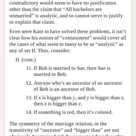
contradictory would seem to have no justification
other than the claim that “All bachelors are
unmarried” is analytic, and so cannot serve to justify
or explain that claim.
Even were Kant to have solved these problems, it isn’t
clear how his notion of “containment” would cover all
the cases of what seem to many to be as “analytic” as
any of set II. Thus, consider:
(cont.)
If Bob is married to Sue, then Sue is
married to Bob.
Anyone who’s an ancestor of an ancestor
of Bob is an ancestor of Bob.
If
x
is bigger than
y
, and
y
is bigger than
z
,
then
x
is bigger than
z
.
If something is red, then it’s colored.
The symmetry of the marriage relation, or the
transitivity of “ancestor” and “bigger than” are not