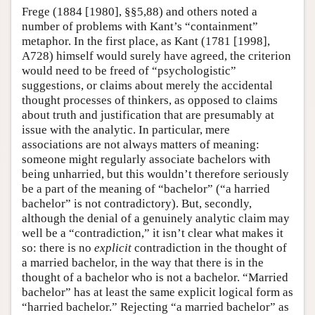
Frege (1884 [1980], §§5,88) and others noted a
number of problems with Kant’s “containment”
metaphor. In the first place, as Kant (1781 [1998],
A728) himself would surely have agreed, the criterion
would need to be freed of “psychologistic”
suggestions, or claims about merely the accidental
thought processes of thinkers, as opposed to claims
about truth and justification that are presumably at
issue with the analytic. In particular, mere
associations are not always matters of meaning:
someone might regularly associate bachelors with
being unharried, but this wouldn’t therefore seriously
be a part of the meaning of “bachelor” (“a harried
bachelor” is not contradictory). But, secondly,
although the denial of a genuinely analytic claim may
well be a “contradiction,” it isn’t clear what makes it
so: there is no
explicit
contradiction in the thought of
a married bachelor, in the way that there is in the
thought of a bachelor who is not a bachelor. “Married
bachelor” has at least the same explicit logical form as
“harried bachelor.” Rejecting “a married bachelor” as