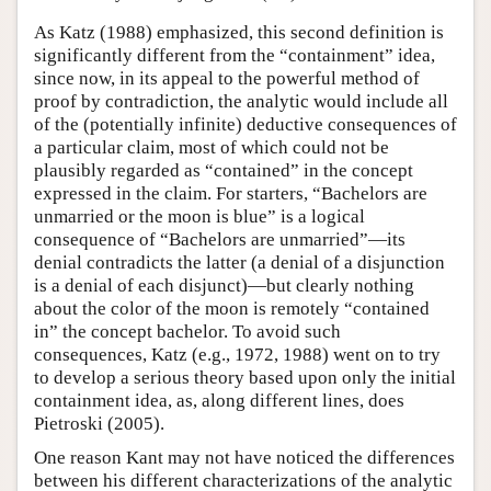
As Katz (1988) emphasized, this second definition is
significantly different from the “containment” idea,
since now, in its appeal to the powerful method of
proof by contradiction, the analytic would include all
of the (potentially infinite) deductive consequences of
a particular claim, most of which could not be
plausibly regarded as “contained” in the concept
expressed in the claim. For starters, “Bachelors are
unmarried or the moon is blue” is a logical
consequence of “Bachelors are unmarried”—its
denial contradicts the latter (a denial of a disjunction
is a denial of each disjunct)—but clearly nothing
about the color of the moon is remotely “contained
in” the concept bachelor. To avoid such
consequences, Katz (e.g., 1972, 1988) went on to try
to develop a serious theory based upon only the initial
containment idea, as, along different lines, does
Pietroski (2005).
One reason Kant may not have noticed the differences
between his different characterizations of the analytic