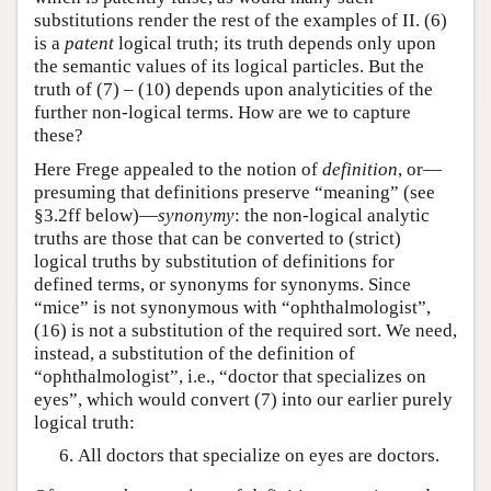
substitutions render the rest of the examples of II. (6)
is a
patent
logical truth; its truth depends only upon
the semantic values of its logical particles. But the
truth of (7) – (10) depends upon analyticities of the
further non-logical terms. How are we to capture
these?
Here Frege appealed to the notion of
definition
, or—
presuming that definitions preserve “meaning” (see
§3.2ff below)—
synonymy
: the non-logical analytic
truths are those that can be converted to (strict)
logical truths by substitution of definitions for
defined terms, or synonyms for synonyms. Since
“mice” is not synonymous with “ophthalmologist”,
(16) is not a substitution of the required sort. We need,
instead, a substitution of the definition of
“ophthalmologist”, i.e., “doctor that specializes on
eyes”, which would convert (7) into our earlier purely
logical truth:
All doctors that specialize on eyes are doctors.