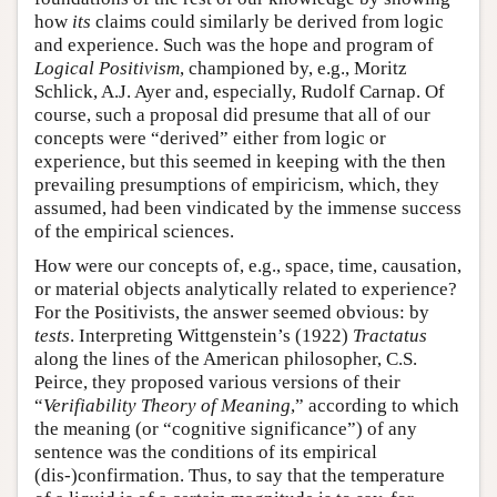
how
its
claims could similarly be derived from logic
and experience. Such was the hope and program of
Logical Positivism
, championed by, e.g., Moritz
Schlick, A.J. Ayer and, especially, Rudolf Carnap. Of
course, such a proposal did presume that all of our
concepts were “derived” either from logic or
experience, but this seemed in keeping with the then
prevailing presumptions of empiricism, which, they
assumed, had been vindicated by the immense success
of the empirical sciences.
How were our concepts of, e.g., space, time, causation,
or material objects analytically related to experience?
For the Positivists, the answer seemed obvious: by
tests
. Interpreting Wittgenstein’s (1922)
Tractatus
along the lines of the American philosopher, C.S.
Peirce, they proposed various versions of their
“
Verifiability Theory of Meaning
,” according to which
the meaning (or “cognitive significance”) of any
sentence was the conditions of its empirical
(dis-)confirmation. Thus, to say that the temperature