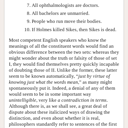
All ophthalmologists are doctors.
All bachelors are unmarried.
People who run move their bodies.
If Holmes killed Sikes, then Sikes is dead.
Most competent English speakers who know the
meanings of all the constituent words would find an
obvious difference between the two sets: whereas they
might wonder about the truth or falsity of those of set
I, they would find themselves pretty quickly incapable
of doubting those of II. Unlike the former, these latter
seem to be known automatically, “
just by virtue of
knowing just what the words mean
,” as many might
spontaneously put it. Indeed, a denial of any of them
would seem to be in some important way
unintelligible
, very like
a contradiction in terms
.
Although there is, as we shall see, a great deal of
dispute about these italicized ways of drawing the
distinction, and even about whether it is real,
philosophers standardly refer to sentences of the first