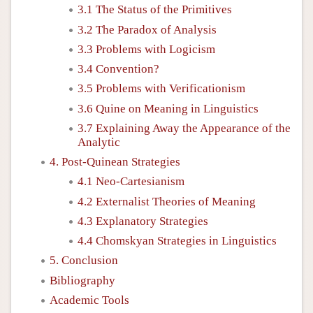
3.1 The Status of the Primitives
3.2 The Paradox of Analysis
3.3 Problems with Logicism
3.4 Convention?
3.5 Problems with Verificationism
3.6 Quine on Meaning in Linguistics
3.7 Explaining Away the Appearance of the
Analytic
4. Post-Quinean Strategies
4.1 Neo-Cartesianism
4.2 Externalist Theories of Meaning
4.3 Explanatory Strategies
4.4 Chomskyan Strategies in Linguistics
5. Conclusion
Bibliography
Academic Tools