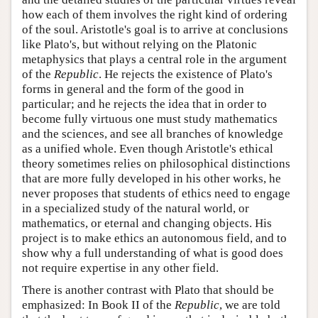
how each of them involves the right kind of ordering
of the soul. Aristotle's goal is to arrive at conclusions
like Plato's, but without relying on the Platonic
metaphysics that plays a central role in the argument
of the
Republic
. He rejects the existence of Plato's
forms in general and the form of the good in
particular; and he rejects the idea that in order to
become fully virtuous one must study mathematics
and the sciences, and see all branches of knowledge
as a unified whole. Even though Aristotle's ethical
theory sometimes relies on philosophical distinctions
that are more fully developed in his other works, he
never proposes that students of ethics need to engage
in a specialized study of the natural world, or
mathematics, or eternal and changing objects. His
project is to make ethics an autonomous field, and to
show why a full understanding of what is good does
not require expertise in any other field.
There is another contrast with Plato that should be
emphasized: In Book II of the
Republic
, we are told