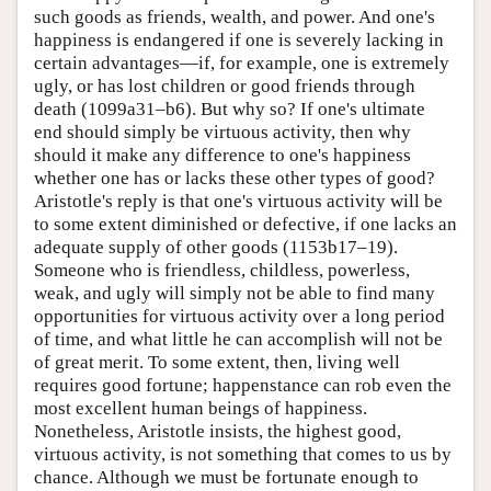
such goods as friends, wealth, and power. And one's
happiness is endangered if one is severely lacking in
certain advantages—if, for example, one is extremely
ugly, or has lost children or good friends through
death (1099a31–b6). But why so? If one's ultimate
end should simply be virtuous activity, then why
should it make any difference to one's happiness
whether one has or lacks these other types of good?
Aristotle's reply is that one's virtuous activity will be
to some extent diminished or defective, if one lacks an
adequate supply of other goods (1153b17–19).
Someone who is friendless, childless, powerless,
weak, and ugly will simply not be able to find many
opportunities for virtuous activity over a long period
of time, and what little he can accomplish will not be
of great merit. To some extent, then, living well
requires good fortune; happenstance can rob even the
most excellent human beings of happiness.
Nonetheless, Aristotle insists, the highest good,
virtuous activity, is not something that comes to us by
chance. Although we must be fortunate enough to