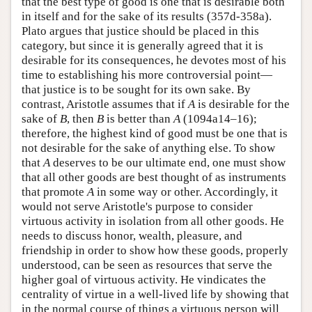
that the best type of good is one that is desirable both
in itself and for the sake of its results (357d-358a).
Plato argues that justice should be placed in this
category, but since it is generally agreed that it is
desirable for its consequences, he devotes most of his
time to establishing his more controversial point—
that justice is to be sought for its own sake. By
contrast, Aristotle assumes that if
A
is desirable for the
sake of
B
, then
B
is better than
A
(1094a14–16);
therefore, the highest kind of good must be one that is
not desirable for the sake of anything else. To show
that
A
deserves to be our ultimate end, one must show
that all other goods are best thought of as instruments
that promote
A
in some way or other. Accordingly, it
would not serve Aristotle's purpose to consider
virtuous activity in isolation from all other goods. He
needs to discuss honor, wealth, pleasure, and
friendship in order to show how these goods, properly
understood, can be seen as resources that serve the
higher goal of virtuous activity. He vindicates the
centrality of virtue in a well-lived life by showing that
in the normal course of things a virtuous person will