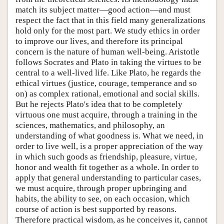
match its subject matter—good action—and must
respect the fact that in this field many generalizations
hold only for the most part. We study ethics in order
to improve our lives, and therefore its principal
concern is the nature of human well-being. Aristotle
follows Socrates and Plato in taking the virtues to be
central to a well-lived life. Like Plato, he regards the
ethical virtues (justice, courage, temperance and so
on) as complex rational, emotional and social skills.
But he rejects Plato's idea that to be completely
virtuous one must acquire, through a training in the
sciences, mathematics, and philosophy, an
understanding of what goodness is. What we need, in
order to live well, is a proper appreciation of the way
in which such goods as friendship, pleasure, virtue,
honor and wealth fit together as a whole. In order to
apply that general understanding to particular cases,
we must acquire, through proper upbringing and
habits, the ability to see, on each occasion, which
course of action is best supported by reasons.
Therefore practical wisdom, as he conceives it, cannot