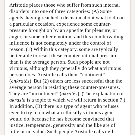
Aristotle places those who suffer from such internal
disorders into one of three categories: (A) Some
agents, having reached a decision about what to do on
a particular occasion, experience some counter-
pressure brought on by an appetite for pleasure, or
anger, or some other emotion; and this countervailing
influence is not completely under the control of
reason. (1) Within this category, some are typically
better able to resist these counter-rational pressures
than is the average person. Such people are not
virtuous, although they generally do what a virtuous
person does. Aristotle calls them “continent”
(
enkratês
). But (2) others are less successful than the
average person in resisting these counter-pressures.
They are “incontinent” (
akratês
). (The explanation of
akrasia
is a topic to which we will return in section 7.)
In addition, (B) there is a type of agent who refuses
even to try to do what an ethically virtuous agent
would do, because he has become convinced that
justice, temperance, generosity and the like are of
little or no value. Such people Aristotle calls evil