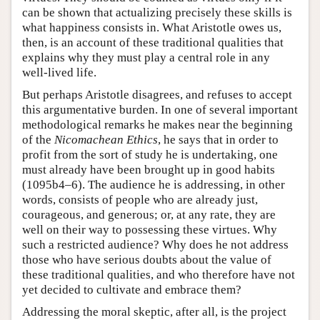
can be shown that actualizing precisely these skills is
what happiness consists in. What Aristotle owes us,
then, is an account of these traditional qualities that
explains why they must play a central role in any
well-lived life.
But perhaps Aristotle disagrees, and refuses to accept
this argumentative burden. In one of several important
methodological remarks he makes near the beginning
of the
Nicomachean Ethics
, he says that in order to
profit from the sort of study he is undertaking, one
must already have been brought up in good habits
(1095b4–6). The audience he is addressing, in other
words, consists of people who are already just,
courageous, and generous; or, at any rate, they are
well on their way to possessing these virtues. Why
such a restricted audience? Why does he not address
those who have serious doubts about the value of
these traditional qualities, and who therefore have not
yet decided to cultivate and embrace them?
Addressing the moral skeptic, after all, is the project