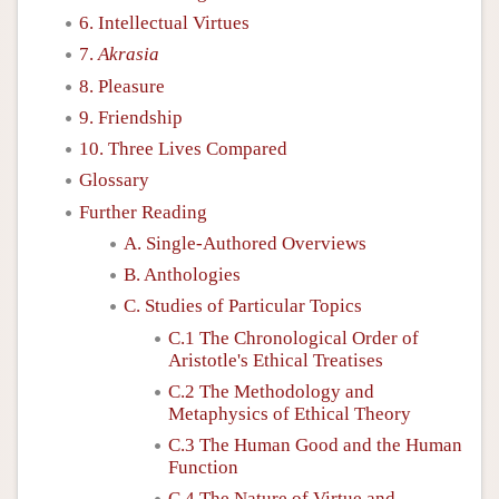
6. Intellectual Virtues
7.
Akrasia
8. Pleasure
9. Friendship
10. Three Lives Compared
Glossary
Further Reading
A. Single-Authored Overviews
B. Anthologies
C. Studies of Particular Topics
C.1 The Chronological Order of
Aristotle's Ethical Treatises
C.2 The Methodology and
Metaphysics of Ethical Theory
C.3 The Human Good and the Human
Function
C.4 The Nature of Virtue and