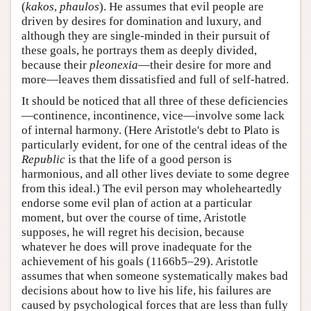
(
kakos
,
phaulos
). He assumes that evil people are
driven by desires for domination and luxury, and
although they are single-minded in their pursuit of
these goals, he portrays them as deeply divided,
because their
pleonexia
—their desire for more and
more—leaves them dissatisfied and full of self-hatred.
It should be noticed that all three of these deficiencies
—continence, incontinence, vice—involve some lack
of internal harmony. (Here Aristotle's debt to Plato is
particularly evident, for one of the central ideas of the
Republic
is that the life of a good person is
harmonious, and all other lives deviate to some degree
from this ideal.) The evil person may wholeheartedly
endorse some evil plan of action at a particular
moment, but over the course of time, Aristotle
supposes, he will regret his decision, because
whatever he does will prove inadequate for the
achievement of his goals (1166b5–29). Aristotle
assumes that when someone systematically makes bad
decisions about how to live his life, his failures are
caused by psychological forces that are less than fully