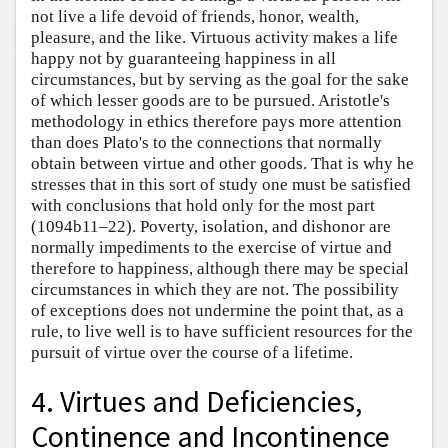
not live a life devoid of friends, honor, wealth,
pleasure, and the like. Virtuous activity makes a life
happy not by guaranteeing happiness in all
circumstances, but by serving as the goal for the sake
of which lesser goods are to be pursued. Aristotle's
methodology in ethics therefore pays more attention
than does Plato's to the connections that normally
obtain between virtue and other goods. That is why he
stresses that in this sort of study one must be satisfied
with conclusions that hold only for the most part
(1094b11–22). Poverty, isolation, and dishonor are
normally impediments to the exercise of virtue and
therefore to happiness, although there may be special
circumstances in which they are not. The possibility
of exceptions does not undermine the point that, as a
rule, to live well is to have sufficient resources for the
pursuit of virtue over the course of a lifetime.
4. Virtues and Deficiencies,
Continence and Incontinence