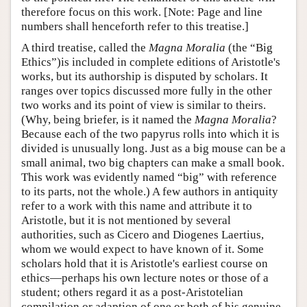
therefore focus on this work. [Note: Page and line
numbers shall henceforth refer to this treatise.]
A third treatise, called the
Magna Moralia
(the “Big
Ethics”)is included in complete editions of Aristotle's
works, but its authorship is disputed by scholars. It
ranges over topics discussed more fully in the other
two works and its point of view is similar to theirs.
(Why, being briefer, is it named the
Magna Moralia
?
Because each of the two papyrus rolls into which it is
divided is unusually long. Just as a big mouse can be a
small animal, two big chapters can make a small book.
This work was evidently named “big” with reference
to its parts, not the whole.) A few authors in antiquity
refer to a work with this name and attribute it to
Aristotle, but it is not mentioned by several
authorities, such as Cicero and Diogenes Laertius,
whom we would expect to have known of it. Some
scholars hold that it is Aristotle's earliest course on
ethics—perhaps his own lecture notes or those of a
student; others regard it as a post-Aristotelian
compilation or adaption of one or both of his genuine