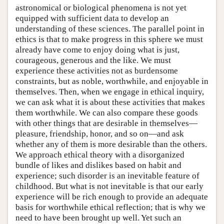
astronomical or biological phenomena is not yet
equipped with sufficient data to develop an
understanding of these sciences. The parallel point in
ethics is that to make progress in this sphere we must
already have come to enjoy doing what is just,
courageous, generous and the like. We must
experience these activities not as burdensome
constraints, but as noble, worthwhile, and enjoyable in
themselves. Then, when we engage in ethical inquiry,
we can ask what it is about these activities that makes
them worthwhile. We can also compare these goods
with other things that are desirable in themselves—
pleasure, friendship, honor, and so on—and ask
whether any of them is more desirable than the others.
We approach ethical theory with a disorganized
bundle of likes and dislikes based on habit and
experience; such disorder is an inevitable feature of
childhood. But what is not inevitable is that our early
experience will be rich enough to provide an adequate
basis for worthwhile ethical reflection; that is why we
need to have been brought up well. Yet such an