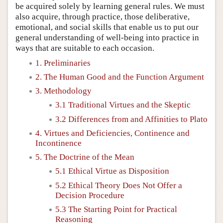
be acquired solely by learning general rules. We must
also acquire, through practice, those deliberative,
emotional, and social skills that enable us to put our
general understanding of well-being into practice in
ways that are suitable to each occasion.
1. Preliminaries
2. The Human Good and the Function Argument
3. Methodology
3.1 Traditional Virtues and the Skeptic
3.2 Differences from and Affinities to Plato
4. Virtues and Deficiencies, Continence and
Incontinence
5. The Doctrine of the Mean
5.1 Ethical Virtue as Disposition
5.2 Ethical Theory Does Not Offer a
Decision Procedure
5.3 The Starting Point for Practical
Reasoning