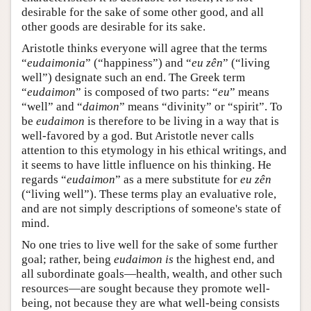
desirable for the sake of some other good, and all
other goods are desirable for its sake.
Aristotle thinks everyone will agree that the terms
“
eudaimonia
” (“happiness”) and “
eu zên
” (“living
well”) designate such an end. The Greek term
“
eudaimon
” is composed of two parts: “
eu
” means
“well” and “
daimon
” means “divinity” or “spirit”. To
be
eudaimon
is therefore to be living in a way that is
well-favored by a god. But Aristotle never calls
attention to this etymology in his ethical writings, and
it seems to have little influence on his thinking. He
regards “
eudaimon
” as a mere substitute for
eu zên
(“living well”). These terms play an evaluative role,
and are not simply descriptions of someone's state of
mind.
No one tries to live well for the sake of some further
goal; rather, being
eudaimon
is
the highest end, and
all subordinate goals—health, wealth, and other such
resources—are sought because they promote well-
being, not because they are what well-being consists