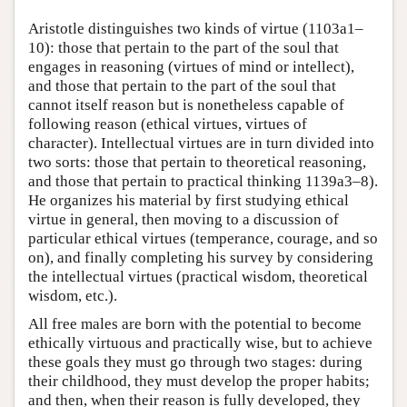
Aristotle distinguishes two kinds of virtue (1103a1–
10): those that pertain to the part of the soul that
engages in reasoning (virtues of mind or intellect),
and those that pertain to the part of the soul that
cannot itself reason but is nonetheless capable of
following reason (ethical virtues, virtues of
character). Intellectual virtues are in turn divided into
two sorts: those that pertain to theoretical reasoning,
and those that pertain to practical thinking 1139a3–8).
He organizes his material by first studying ethical
virtue in general, then moving to a discussion of
particular ethical virtues (temperance, courage, and so
on), and finally completing his survey by considering
the intellectual virtues (practical wisdom, theoretical
wisdom, etc.).
All free males are born with the potential to become
ethically virtuous and practically wise, but to achieve
these goals they must go through two stages: during
their childhood, they must develop the proper habits;
and then, when their reason is fully developed, they