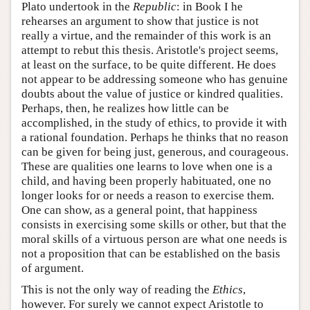
Plato undertook in the
Republic
: in Book I he
rehearses an argument to show that justice is not
really a virtue, and the remainder of this work is an
attempt to rebut this thesis. Aristotle's project seems,
at least on the surface, to be quite different. He does
not appear to be addressing someone who has genuine
doubts about the value of justice or kindred qualities.
Perhaps, then, he realizes how little can be
accomplished, in the study of ethics, to provide it with
a rational foundation. Perhaps he thinks that no reason
can be given for being just, generous, and courageous.
These are qualities one learns to love when one is a
child, and having been properly habituated, one no
longer looks for or needs a reason to exercise them.
One can show, as a general point, that happiness
consists in exercising some skills or other, but that the
moral skills of a virtuous person are what one needs is
not a proposition that can be established on the basis
of argument.
This is not the only way of reading the
Ethics
,
however. For surely we cannot expect Aristotle to