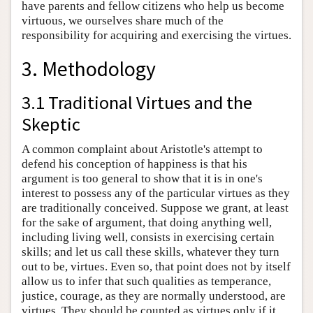
have parents and fellow citizens who help us become
virtuous, we ourselves share much of the
responsibility for acquiring and exercising the virtues.
3. Methodology
3.1 Traditional Virtues and the
Skeptic
A common complaint about Aristotle's attempt to
defend his conception of happiness is that his
argument is too general to show that it is in one's
interest to possess any of the particular virtues as they
are traditionally conceived. Suppose we grant, at least
for the sake of argument, that doing anything well,
including living well, consists in exercising certain
skills; and let us call these skills, whatever they turn
out to be, virtues. Even so, that point does not by itself
allow us to infer that such qualities as temperance,
justice, courage, as they are normally understood, are
virtues. They should be counted as virtues only if it