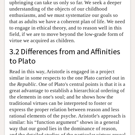
upbringing can take us only so far. We seek a deeper
understanding of the objects of our childhood
enthusiasms, and we must systematize our goals so
that as adults we have a coherent plan of life. We need
to engage in ethical theory, and to reason well in this
field, if we are to move beyond the low-grade form of
virtue we acquired as children.
3.2 Differences from and Affinities
to Plato
Read in this way, Aristotle is engaged in a project
similar in some respects to the one Plato carried out in
the
Republic
. One of Plato's central points is that it is a
great advantage to establish a hierarchical ordering of
the elements in one's soul; and he shows how the
traditional virtues can be interpreted to foster or
express the proper relation between reason and less
rational elements of the psyche. Aristotle's approach is
similar: his “function argument” shows in a general
way that our good lies in the dominance of reason,
and the detailed studies of the particular virtues reveal