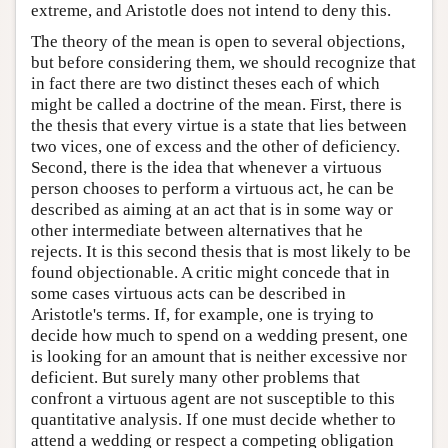
extreme, and Aristotle does not intend to deny this.
The theory of the mean is open to several objections,
but before considering them, we should recognize that
in fact there are two distinct theses each of which
might be called a doctrine of the mean. First, there is
the thesis that every virtue is a state that lies between
two vices, one of excess and the other of deficiency.
Second, there is the idea that whenever a virtuous
person chooses to perform a virtuous act, he can be
described as aiming at an act that is in some way or
other intermediate between alternatives that he
rejects. It is this second thesis that is most likely to be
found objectionable. A critic might concede that in
some cases virtuous acts can be described in
Aristotle's terms. If, for example, one is trying to
decide how much to spend on a wedding present, one
is looking for an amount that is neither excessive nor
deficient. But surely many other problems that
confront a virtuous agent are not susceptible to this
quantitative analysis. If one must decide whether to
attend a wedding or respect a competing obligation