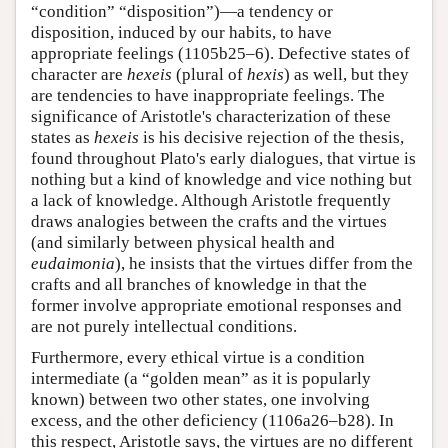
“condition” “disposition”)—a tendency or
disposition, induced by our habits, to have
appropriate feelings (1105b25–6). Defective states of
character are
hexeis
(plural of
hexis
) as well, but they
are tendencies to have inappropriate feelings. The
significance of Aristotle's characterization of these
states as
hexeis
is his decisive rejection of the thesis,
found throughout Plato's early dialogues, that virtue is
nothing but a kind of knowledge and vice nothing but
a lack of knowledge. Although Aristotle frequently
draws analogies between the crafts and the virtues
(and similarly between physical health and
eudaimonia
), he insists that the virtues differ from the
crafts and all branches of knowledge in that the
former involve appropriate emotional responses and
are not purely intellectual conditions.
Furthermore, every ethical virtue is a condition
intermediate (a “golden mean” as it is popularly
known) between two other states, one involving
excess, and the other deficiency (1106a26–b28). In
this respect, Aristotle says, the virtues are no different