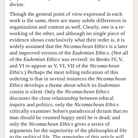
divine.
Though the general point of view expressed in each
work is the same, there are many subtle differences in
organization and content as well. Clearly, one is a re-
working of the other, and although no single piece of
evidence shows conclusively what their order is, it is
widely assumed that the
Nicomachean Ethics
is a later
and improved version of the
Eudemian Ethics
. (Not all
of the
Eudemian Ethics
was revised: its Books IV, V,
and VI re-appear as V, VI, VII of the
Nicomachean
Ethics
.) Perhaps the most telling indication of this
ordering is that in several instances the
Nicomachean
Ethics
develops a theme about which its
Eudemian
cousin is silent. Only the
Nicomachean Ethics
discusses the close relationship between ethical
inquiry and politics; only the
Nicomachean Ethics
critically examines Solon's paradoxical dictum that no
man should be counted happy until he is dead; and
only the
Nicomachean Ethics
gives a series of
arguments for the superiority of the philosophical life
to the political life. The remainder of this article will