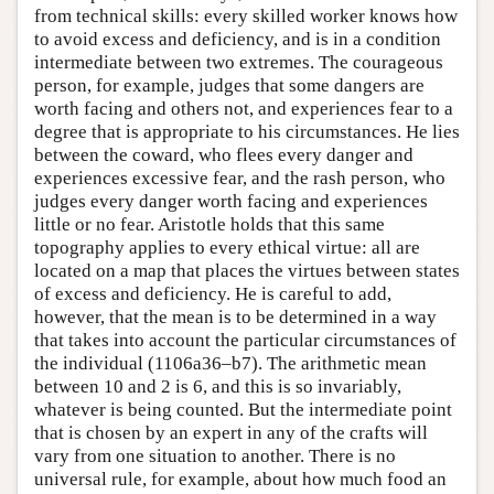
from technical skills: every skilled worker knows how
to avoid excess and deficiency, and is in a condition
intermediate between two extremes. The courageous
person, for example, judges that some dangers are
worth facing and others not, and experiences fear to a
degree that is appropriate to his circumstances. He lies
between the coward, who flees every danger and
experiences excessive fear, and the rash person, who
judges every danger worth facing and experiences
little or no fear. Aristotle holds that this same
topography applies to every ethical virtue: all are
located on a map that places the virtues between states
of excess and deficiency. He is careful to add,
however, that the mean is to be determined in a way
that takes into account the particular circumstances of
the individual (1106a36–b7). The arithmetic mean
between 10 and 2 is 6, and this is so invariably,
whatever is being counted. But the intermediate point
that is chosen by an expert in any of the crafts will
vary from one situation to another. There is no
universal rule, for example, about how much food an