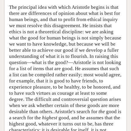
The principal idea with which Aristotle begins is that
there are differences of opinion about what is best for
human beings, and that to profit from ethical inquiry
we must resolve this disagreement. He insists that
ethics is not a theoretical discipline: we are asking
what the good for human beings is not simply because
we want to have knowledge, but because we will be
better able to achieve our good if we develop a fuller
understanding of what it is to flourish. In raising this
question—what is the good?—Aristotle is not looking
for a list of items that are good. He assumes that such
a list can be compiled rather easily; most would agree,
for example, that it is good to have friends, to
experience pleasure, to be healthy, to be honored, and
to have such virtues as courage at least to some
degree. The difficult and controversial question arises
when we ask whether certain of these goods are more
desirable than others. Aristotle's search for
the
good is
a search for the
highest
good, and he assumes that the
highest good, whatever it turns out to be, has three
characteristics: it is desirable for itself, it is not