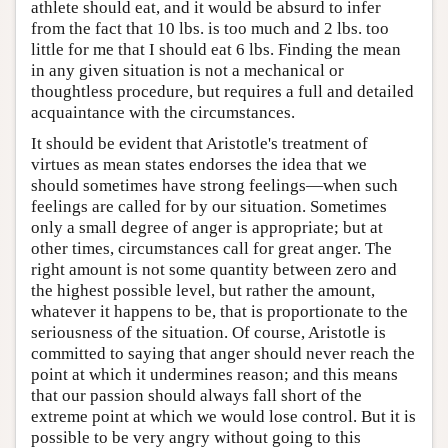
athlete should eat, and it would be absurd to infer
from the fact that 10 lbs. is too much and 2 lbs. too
little for me that I should eat 6 lbs. Finding the mean
in any given situation is not a mechanical or
thoughtless procedure, but requires a full and detailed
acquaintance with the circumstances.
It should be evident that Aristotle's treatment of
virtues as mean states endorses the idea that we
should sometimes have strong feelings—when such
feelings are called for by our situation. Sometimes
only a small degree of anger is appropriate; but at
other times, circumstances call for great anger. The
right amount is not some quantity between zero and
the highest possible level, but rather the amount,
whatever it happens to be, that is proportionate to the
seriousness of the situation. Of course, Aristotle is
committed to saying that anger should never reach the
point at which it undermines reason; and this means
that our passion should always fall short of the
extreme point at which we would lose control. But it is
possible to be very angry without going to this