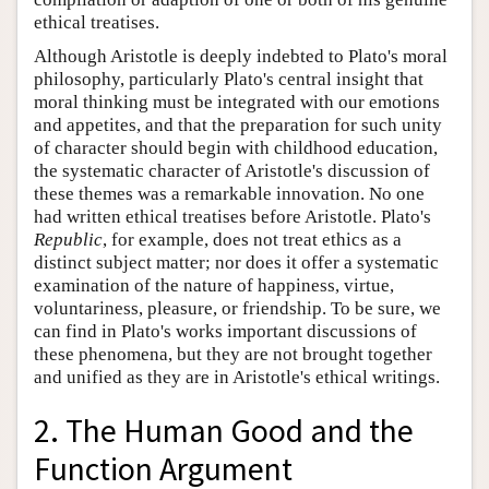
ethical treatises.
Although Aristotle is deeply indebted to Plato's moral
philosophy, particularly Plato's central insight that
moral thinking must be integrated with our emotions
and appetites, and that the preparation for such unity
of character should begin with childhood education,
the systematic character of Aristotle's discussion of
these themes was a remarkable innovation. No one
had written ethical treatises before Aristotle. Plato's
Republic
, for example, does not treat ethics as a
distinct subject matter; nor does it offer a systematic
examination of the nature of happiness, virtue,
voluntariness, pleasure, or friendship. To be sure, we
can find in Plato's works important discussions of
these phenomena, but they are not brought together
and unified as they are in Aristotle's ethical writings.
2. The Human Good and the
Function Argument