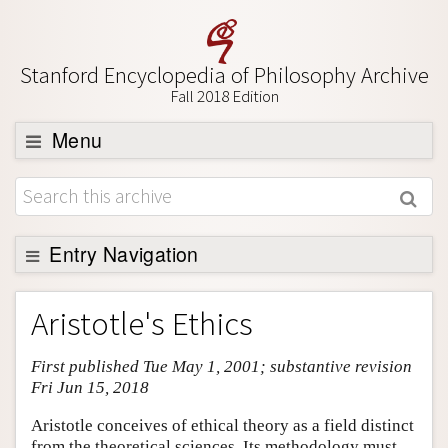
Stanford Encyclopedia of Philosophy Archive
Fall 2018 Edition
Menu
Browse
About
Support SEP
Entry Navigation
Entry Contents
Aristotle's Ethics
Bibliography
First published Tue May 1, 2001; substantive revision
Academic Tools
Fri Jun 15, 2018
Friends PDF Preview
Aristotle conceives of ethical theory as a field distinct
Author and Citation Info
from the theoretical sciences. Its methodology must