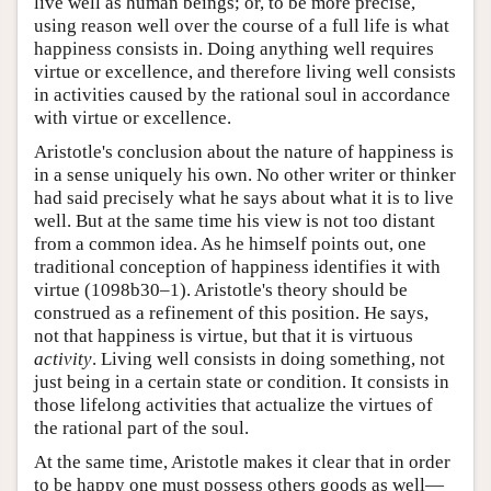
live well as human beings; or, to be more precise,
using reason well over the course of a full life is what
happiness consists in. Doing anything well requires
virtue or excellence, and therefore living well consists
in activities caused by the rational soul in accordance
with virtue or excellence.
Aristotle's conclusion about the nature of happiness is
in a sense uniquely his own. No other writer or thinker
had said precisely what he says about what it is to live
well. But at the same time his view is not too distant
from a common idea. As he himself points out, one
traditional conception of happiness identifies it with
virtue (1098b30–1). Aristotle's theory should be
construed as a refinement of this position. He says,
not that happiness is virtue, but that it is virtuous
activity
. Living well consists in doing something, not
just being in a certain state or condition. It consists in
those lifelong activities that actualize the virtues of
the rational part of the soul.
At the same time, Aristotle makes it clear that in order
to be happy one must possess others goods as well—