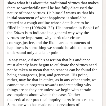
show what it is about the traditional virtues that makes
them so worthwhile until he has fully discussed the
nature of those virtues. He himself warns us that his
initial statement of what happiness is should be
treated as a rough outline whose details are to be
filled in later (1098a20–22). His intention in Book I of
the
Ethics
is to indicate in a general way why the
virtues are important; why particular virtues—
courage, justice, and the like—are components of
happiness is something we should be able to better
understand only at a later point.
In any case, Aristotle's assertion that his audience
must already have begun to cultivate the virtues need
not be taken to mean that no reasons can be found for
being courageous, just, and generous. His point,
rather, may be that in ethics, as in any other study, we
cannot make progress towards understanding why
things are as they are unless we begin with certain
assumptions about what is the case. Neither
theoretical nor practical inquiry starts from scratch.
Someone who has made no observations of