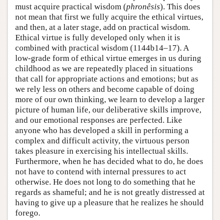
must acquire practical wisdom (
phronêsis
). This does
not mean that first we fully acquire the ethical virtues,
and then, at a later stage, add on practical wisdom.
Ethical virtue is fully developed only when it is
combined with practical wisdom (1144b14–17). A
low-grade form of ethical virtue emerges in us during
childhood as we are repeatedly placed in situations
that call for appropriate actions and emotions; but as
we rely less on others and become capable of doing
more of our own thinking, we learn to develop a larger
picture of human life, our deliberative skills improve,
and our emotional responses are perfected. Like
anyone who has developed a skill in performing a
complex and difficult activity, the virtuous person
takes pleasure in exercising his intellectual skills.
Furthermore, when he has decided what to do, he does
not have to contend with internal pressures to act
otherwise. He does not long to do something that he
regards as shameful; and he is not greatly distressed at
having to give up a pleasure that he realizes he should
forego.