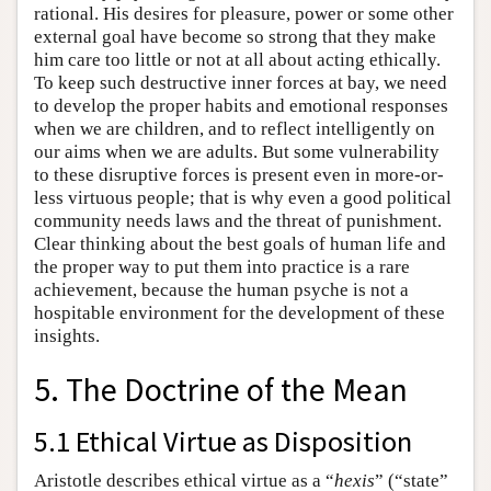
rational. His desires for pleasure, power or some other
external goal have become so strong that they make
him care too little or not at all about acting ethically.
To keep such destructive inner forces at bay, we need
to develop the proper habits and emotional responses
when we are children, and to reflect intelligently on
our aims when we are adults. But some vulnerability
to these disruptive forces is present even in more-or-
less virtuous people; that is why even a good political
community needs laws and the threat of punishment.
Clear thinking about the best goals of human life and
the proper way to put them into practice is a rare
achievement, because the human psyche is not a
hospitable environment for the development of these
insights.
5. The Doctrine of the Mean
5.1 Ethical Virtue as Disposition
Aristotle describes ethical virtue as a “
hexis
” (“state”