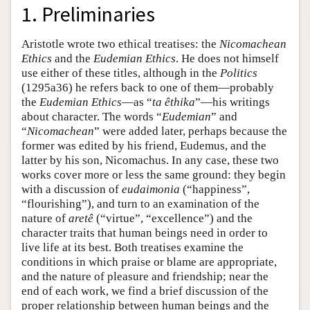
1. Preliminaries
Aristotle wrote two ethical treatises: the
Nicomachean
Ethics
and the
Eudemian Ethics
. He does not himself
use either of these titles, although in the
Politics
(1295a36) he refers back to one of them—probably
the
Eudemian Ethics
—as “
ta êthika
”—his writings
about character. The words “
Eudemian
” and
“
Nicomachean
” were added later, perhaps because the
former was edited by his friend, Eudemus, and the
latter by his son, Nicomachus. In any case, these two
works cover more or less the same ground: they begin
with a discussion of
eudaimonia
(“happiness”,
“flourishing”), and turn to an examination of the
nature of
aretê
(“virtue”, “excellence”) and the
character traits that human beings need in order to
live life at its best. Both treatises examine the
conditions in which praise or blame are appropriate,
and the nature of pleasure and friendship; near the
end of each work, we find a brief discussion of the
proper relationship between human beings and the