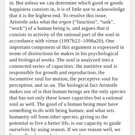
in. But unless we can determine which good or goods
happiness consists in, it is of little use to acknowledge
that it is the highest end. To resolve this issue,
Aristotle asks what the
ergon
(“function”, “task”,
“work”) of a human being is, and argues that it
consists in activity of the rational part of the soul in
accordance with virtue (1097b22–1098a20). One
important component of this argument is expressed in
terms of distinctions he makes in his psychological
and biological works. The soul is analyzed into a
connected series of capacities: the nutritive soul is
responsible for growth and reproduction, the
locomotive soul for motion, the perceptive soul for
perception, and so on. The biological fact Aristotle
makes use of is that human beings are the only species
that has not only these lower capacities but a rational
soul as well. The good of a human being must have
something to do with being human; and what sets
humanity off from other species, giving us the
potential to live a better life, is our capacity to guide
ourselves by using reason. If we use reason well, we