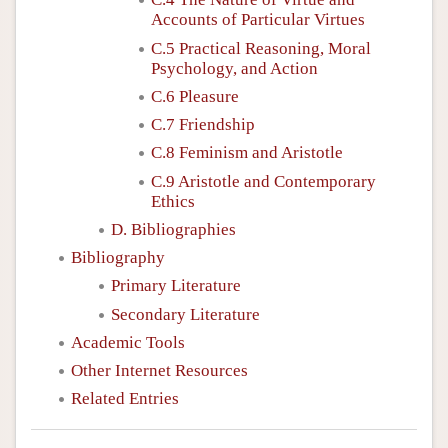
Accounts of Particular Virtues
C.5 Practical Reasoning, Moral
Psychology, and Action
C.6 Pleasure
C.7 Friendship
C.8 Feminism and Aristotle
C.9 Aristotle and Contemporary
Ethics
D. Bibliographies
Bibliography
Primary Literature
Secondary Literature
Academic Tools
Other Internet Resources
Related Entries