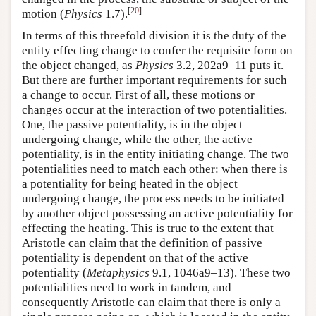
[
20
]
motion (
Physics
1.7).
In terms of this threefold division it is the duty of the
entity effecting change to confer the requisite form on
the object changed, as
Physics
3.2, 202a9–11 puts it.
But there are further important requirements for such
a change to occur. First of all, these motions or
changes occur at the interaction of two potentialities.
One, the passive potentiality, is in the object
undergoing change, while the other, the active
potentiality, is in the entity initiating change. The two
potentialities need to match each other: when there is
a potentiality for being heated in the object
undergoing change, the process needs to be initiated
by another object possessing an active potentiality for
effecting the heating. This is true to the extent that
Aristotle can claim that the definition of passive
potentiality is dependent on that of the active
potentiality (
Metaphysics
9.1, 1046a9–13). These two
potentialities need to work in tandem, and
consequently Aristotle can claim that there is only a