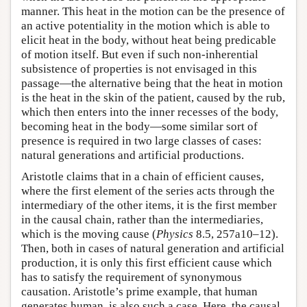
manner. This heat in the motion can be the presence of
an active potentiality in the motion which is able to
elicit heat in the body, without heat being predicable
of motion itself. But even if such non-inherential
subsistence of properties is not envisaged in this
passage—the alternative being that the heat in motion
is the heat in the skin of the patient, caused by the rub,
which then enters into the inner recesses of the body,
becoming heat in the body—some similar sort of
presence is required in two large classes of cases:
natural generations and artificial productions.
Aristotle claims that in a chain of efficient causes,
where the first element of the series acts through the
intermediary of the other items, it is the first member
in the causal chain, rather than the intermediaries,
which is the moving cause (
Physics
8.5, 257a10–12).
Then, both in cases of natural generation and artificial
production, it is only this first efficient cause which
has to satisfy the requirement of synonymous
causation. Aristotle’s prime example, that human
generates human, is also such a case. Here, the causal