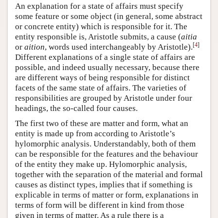
An explanation for a state of affairs must specify
some feature or some object (in general, some abstract
or concrete entity) which is responsible for it. The
entity responsible is, Aristotle submits, a cause (
aitia
[
4
]
or
aition
, words used interchangeably by Aristotle).
Different explanations of a single state of affairs are
possible, and indeed usually necessary, because there
are different ways of being responsible for distinct
facets of the same state of affairs. The varieties of
responsibilities are grouped by Aristotle under four
headings, the so-called four causes.
The first two of these are matter and form, what an
entity is made up from according to Aristotle’s
hylomorphic analysis. Understandably, both of them
can be responsible for the features and the behaviour
of the entity they make up. Hylomorphic analysis,
together with the separation of the material and formal
causes as distinct types, implies that if something is
explicable in terms of matter or form, explanations in
terms of form will be different in kind from those
given in terms of matter. As a rule there is a