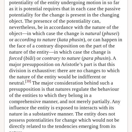
potentiality of the entity undergoing motion in so far
as it is potential requires that in each case the passive
potentiality for the change is present in the changing
object. The presence of the potentiality can,
nevertheless, be in accordance with the nature of the
object—in which case the change is
natural
(
phusei
)
or
according to nature
(
kata phusin
), or can happen in
the face of a contrary disposition on the part of the
nature of the entity—in which case the change is
forced
(
biâi
) or
contrary to nature
(
para phusin
). A
major presupposition on Aristotle’s part is that this
division is exhaustive: there are no changes to which
the nature of the entity would be indifferent or
[
39
]
neutral.
The major consideration behind such a
presupposition is that natures regulate the behaviour
of the entities to which they belong in a
comprehensive manner, and not merely partially. Any
influence the entity is exposed to interacts with its
nature in a substantive manner. The entity does not
possess potentialities for change which would not be
directly related to the tendencies emerging from its