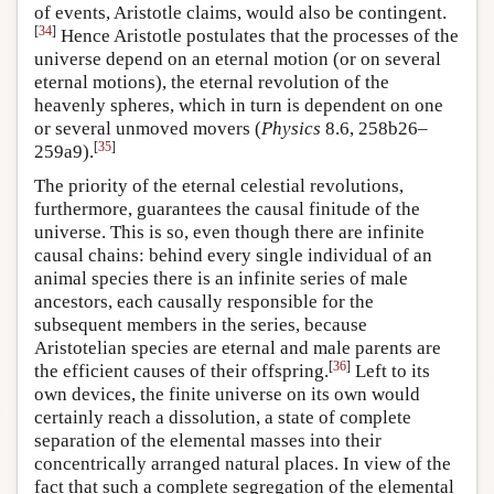
of events, Aristotle claims, would also be contingent.
[
34
]
Hence Aristotle postulates that the processes of the
universe depend on an eternal motion (or on several
eternal motions), the eternal revolution of the
heavenly spheres, which in turn is dependent on one
or several unmoved movers (
Physics
8.6, 258b26–
[
35
]
259a9).
The priority of the eternal celestial revolutions,
furthermore, guarantees the causal finitude of the
universe. This is so, even though there are infinite
causal chains: behind every single individual of an
animal species there is an infinite series of male
ancestors, each causally responsible for the
subsequent members in the series, because
Aristotelian species are eternal and male parents are
[
36
]
the efficient causes of their offspring.
Left to its
own devices, the finite universe on its own would
certainly reach a dissolution, a state of complete
separation of the elemental masses into their
concentrically arranged natural places. In view of the
fact that such a complete segregation of the elemental