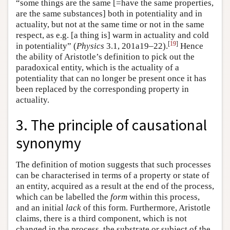
“some things are the same [=have the same properties,
are the same substances] both in potentiality and in
actuality, but not at the same time or not in the same
respect, as e.g. [a thing is] warm in actuality and cold
[
19
]
in potentiality” (
Physics
3.1, 201a19–22).
Hence
the ability of Aristotle’s definition to pick out the
paradoxical entity, which is the actuality of a
potentiality that can no longer be present once it has
been replaced by the corresponding property in
actuality.
3. The principle of causational
synonymy
The definition of motion suggests that such processes
can be characterised in terms of a property or state of
an entity, acquired as a result at the end of the process,
which can be labelled the
form
within this process,
and an initial
lack
of this form. Furthermore, Aristotle
claims, there is a third component, which is not
changed in the process, the substrate or subject of the