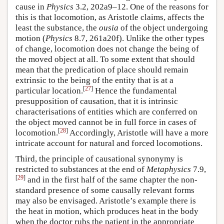
cause in
Physics
3.2, 202a9–12. One of the reasons for
this is that locomotion, as Aristotle claims, affects the
least the substance, the
ousia
of the object undergoing
motion (
Physics
8.7, 261a20f). Unlike the other types
of change, locomotion does not change the being of
the moved object at all. To some extent that should
mean that the predication of place should remain
extrinsic to the being of the entity that is at a
[
27
]
particular location.
Hence the fundamental
presupposition of causation, that it is intrinsic
characterisations of entities which are conferred on
the object moved cannot be in full force in cases of
[
28
]
locomotion.
Accordingly, Aristotle will have a more
intricate account for natural and forced locomotions.
Third, the principle of causational synonymy is
restricted to substances at the end of
Metaphysics
7.9,
[
29
]
and in the first half of the same chapter the non-
standard presence of some causally relevant forms
may also be envisaged. Aristotle’s example there is
the heat in motion, which produces heat in the body
when the doctor rubs the patient in the appropriate