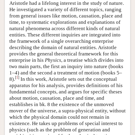
Aristotle had a lifelong interest in the study of nature.
He investigated a variety of different topics, ranging
from general issues like motion, causation, place and
time, to systematic explorations and explanations of
natural phenomena across different kinds of natural
entities. These different inquiries are integrated into
the framework of a single overarching enterprise
describing the domain of natural entities. Aristotle
provides the general theoretical framework for this
enterprise in his
Physics
, a treatise which divides into
two main parts, the first an inquiry into nature (books
1–4) and the second a treatment of motion (books 5–
[
1
]
8).
In this work, Aristotle sets out the conceptual
apparatus for his analysis, provides definitions of his
fundamental concepts, and argues for specific theses
about motion, causation, place and time, and
establishes in bk. 8 the existence of the unmoved
mover of the universe, a supra-physical entity, without
which the physical domain could not remain in
existence. He takes up problems of special interest to
physics (such as the problem of generation and