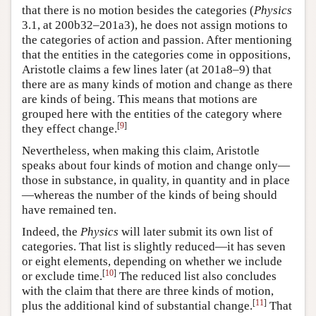
that there is no motion besides the categories (
Physics
3.1, at 200b32–201a3), he does not assign motions to
the categories of action and passion. After mentioning
that the entities in the categories come in oppositions,
Aristotle claims a few lines later (at 201a8–9) that
there are as many kinds of motion and change as there
are kinds of being. This means that motions are
grouped here with the entities of the category where
[
9
]
they effect change.
Nevertheless, when making this claim, Aristotle
speaks about four kinds of motion and change only—
those in substance, in quality, in quantity and in place
—whereas the number of the kinds of being should
have remained ten.
Indeed, the
Physics
will later submit its own list of
categories. That list is slightly reduced—it has seven
or eight elements, depending on whether we include
[
10
]
or exclude time.
The reduced list also concludes
with the claim that there are three kinds of motion,
[
11
]
plus the additional kind of substantial change.
That