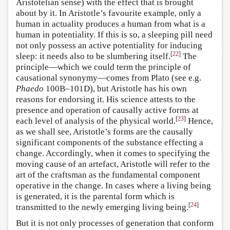
Aristotelian sense) with the effect that is brought
about by it. In Aristotle’s favourite example, only a
human in actuality produces a human from what is a
human in potentiality. If this is so, a sleeping pill need
not only possess an active potentiality for inducing
[
22
]
sleep: it needs also to be slumbering itself.
The
principle—which we could term the principle of
causational synonymy—comes from Plato (see e.g.
Phaedo
100B–101D), but Aristotle has his own
reasons for endorsing it. His science attests to the
presence and operation of causally active forms at
[
23
]
each level of analysis of the physical world.
Hence,
as we shall see, Aristotle’s forms are the causally
significant components of the substance effecting a
change. Accordingly, when it comes to specifying the
moving cause of an artefact, Aristotle will refer to the
art of the craftsman as the fundamental component
operative in the change. In cases where a living being
is generated, it is the parental form which is
[
24
]
transmitted to the newly emerging living being.
But it is not only processes of generation that conform