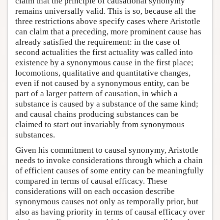
claim that the principle of causational synonymy
remains universally valid. This is so, because all the
three restrictions above specify cases where Aristotle
can claim that a preceding, more prominent cause has
already satisfied the requirement: in the case of
second actualities the first actuality was called into
existence by a synonymous cause in the first place;
locomotions, qualitative and quantitative changes,
even if not caused by a synonymous entity, can be
part of a larger pattern of causation, in which a
substance is caused by a substance of the same kind;
and causal chains producing substances can be
claimed to start out invariably from synonymous
substances.
Given his commitment to causal synonymy, Aristotle
needs to invoke considerations through which a chain
of efficient causes of some entity can be meaningfully
compared in terms of causal efficacy. These
considerations will on each occasion describe
synonymous causes not only as temporally prior, but
also as having priority in terms of causal efficacy over