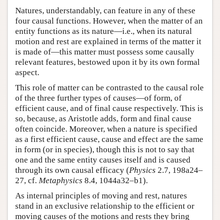
Natures, understandably, can feature in any of these
four causal functions. However, when the matter of an
entity functions as its nature—i.e., when its natural
motion and rest are explained in terms of the matter it
is made of—this matter must possess some causally
relevant features, bestowed upon it by its own formal
aspect.
This role of matter can be contrasted to the causal role
of the three further types of causes—of form, of
efficient cause, and of final cause respectively. This is
so, because, as Aristotle adds, form and final cause
often coincide. Moreover, when a nature is specified
as a first efficient cause, cause and effect are the same
in form (or in species), though this is not to say that
one and the same entity causes itself and is caused
through its own causal efficacy (
Physics
2.7, 198a24–
27, cf.
Metaphysics
8.4, 1044a32–b1).
As internal principles of moving and rest, natures
stand in an exclusive relationship to the efficient or
moving causes of the motions and rests they bring