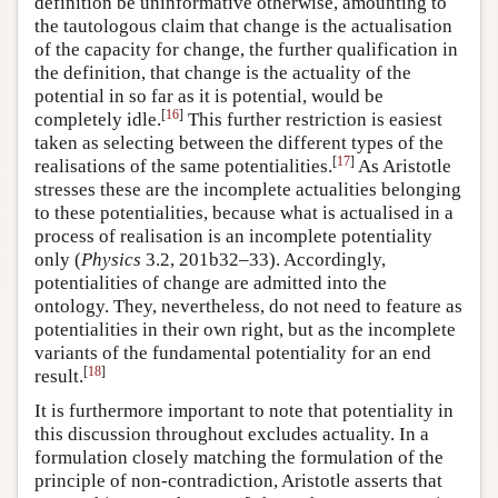
definition be uninformative otherwise, amounting to
the tautologous claim that change is the actualisation
of the capacity for change, the further qualification in
the definition, that change is the actuality of the
potential in so far as it is potential, would be
[
16
]
completely idle.
This further restriction is easiest
taken as selecting between the different types of the
[
17
]
realisations of the same potentialities.
As Aristotle
stresses these are the incomplete actualities belonging
to these potentialities, because what is actualised in a
process of realisation is an incomplete potentiality
only (
Physics
3.2, 201b32–33). Accordingly,
potentialities of change are admitted into the
ontology. They, nevertheless, do not need to feature as
potentialities in their own right, but as the incomplete
variants of the fundamental potentiality for an end
[
18
]
result.
It is furthermore important to note that potentiality in
this discussion throughout excludes actuality. In a
formulation closely matching the formulation of the
principle of non-contradiction, Aristotle asserts that