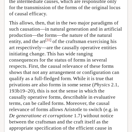
the intermediate causes, which are responsible only
for the transmission of the forms of the original locus
of causal efficacy.
This allows, then, that in the two major paradigms of
such causation—in natural generation and in artificial
production—the forms—the nature of the natural
[
31
]
entity, and the art
of the craftsman exercising his
art respectively—are the causally operative entities
initiating change. This has wide ranging
consequences for the status of forms in several
respects. First, the causal relevance of these forms
shows that not any arrangement or configuration can
qualify as a full-fledged form. While it is true that
privations are also forms in some sense (
Physics
2.1,
193b19–20), this is not the sense in which the
causally operative forms, describable in evaluative
terms, can be called forms. Moreover, the causal
relevance of forms allows Aristotle to switch (e.g. in
De generatione et corruptione
1.7) without notice
between the craftsman and the craft itself as the
appropriate specification of the efficient cause in