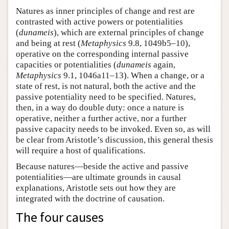
Natures as inner principles of change and rest are
contrasted with active powers or potentialities
(
dunameis
), which are external principles of change
and being at rest (
Metaphysics
9.8, 1049b5–10),
operative on the corresponding internal passive
capacities or potentialities (
dunameis
again,
Metaphysics
9.1, 1046a11–13). When a change, or a
state of rest, is not natural, both the active and the
passive potentiality need to be specified. Natures,
then, in a way do double duty: once a nature is
operative, neither a further active, nor a further
passive capacity needs to be invoked. Even so, as will
be clear from Aristotle’s discussion, this general thesis
will require a host of qualifications.
Because natures—beside the active and passive
potentialities—are ultimate grounds in causal
explanations, Aristotle sets out how they are
integrated with the doctrine of causation.
The four causes