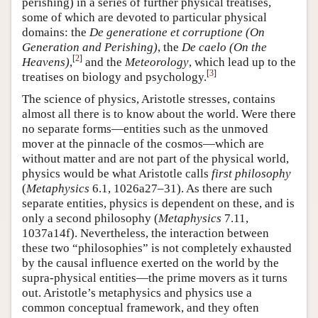
perishing) in a series of further physical treatises,
some of which are devoted to particular physical
domains: the
De generatione et corruptione (On
Generation and Perishing)
, the
De caelo (On the
[
2
]
Heavens)
,
and the
Meteorology
, which lead up to the
[
3
]
treatises on biology and psychology.
The science of physics, Aristotle stresses, contains
almost all there is to know about the world. Were there
no separate forms—entities such as the unmoved
mover at the pinnacle of the cosmos—which are
without matter and are not part of the physical world,
physics would be what Aristotle calls
first philosophy
(
Metaphysics
6.1, 1026a27–31). As there are such
separate entities, physics is dependent on these, and is
only a second philosophy (
Metaphysics
7.11,
1037a14f). Nevertheless, the interaction between
these two “philosophies” is not completely exhausted
by the causal influence exerted on the world by the
supra-physical entities—the prime movers as it turns
out. Aristotle’s metaphysics and physics use a
common conceptual framework, and they often