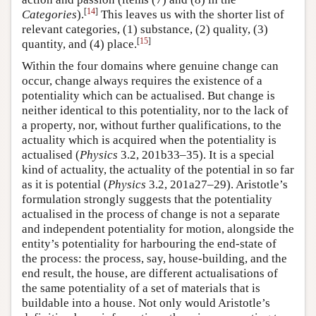
[
14
]
Categories
).
This leaves us with the shorter list of
relevant categories, (1) substance, (2) quality, (3)
[
15
]
quantity, and (4) place.
Within the four domains where genuine change can
occur, change always requires the existence of a
potentiality which can be actualised. But change is
neither identical to this potentiality, nor to the lack of
a property, nor, without further qualifications, to the
actuality which is acquired when the potentiality is
actualised (
Physics
3.2, 201b33–35). It is a special
kind of actuality, the actuality of the potential in so far
as it is potential (
Physics
3.2, 201a27–29). Aristotle’s
formulation strongly suggests that the potentiality
actualised in the process of change is not a separate
and independent potentiality for motion, alongside the
entity’s potentiality for harbouring the end-state of
the process: the process, say, house-building, and the
end result, the house, are different actualisations of
the same potentiality of a set of materials that is
buildable into a house. Not only would Aristotle’s