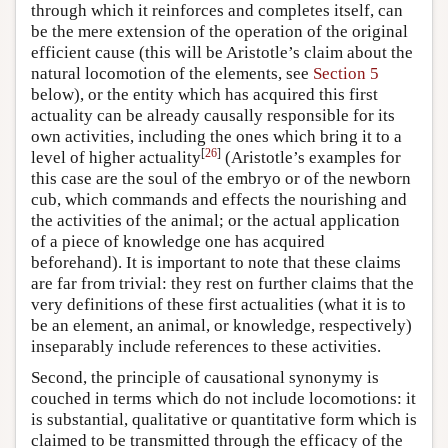
through which it reinforces and completes itself, can
be the mere extension of the operation of the original
efficient cause (this will be Aristotle’s claim about the
natural locomotion of the elements, see
Section 5
below), or the entity which has acquired this first
actuality can be already causally responsible for its
own activities, including the ones which bring it to a
[
26
]
level of higher actuality
(Aristotle’s examples for
this case are the soul of the embryo or of the newborn
cub, which commands and effects the nourishing and
the activities of the animal; or the actual application
of a piece of knowledge one has acquired
beforehand). It is important to note that these claims
are far from trivial: they rest on further claims that the
very definitions of these first actualities (what it is to
be an element, an animal, or knowledge, respectively)
inseparably include references to these activities.
Second, the principle of causational synonymy is
couched in terms which do not include locomotions: it
is substantial, qualitative or quantitative form which is
claimed to be transmitted through the efficacy of the