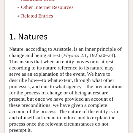
Other Internet Resources
Related Entries
1. Natures
Nature, according to Aristotle, is an inner principle of
change and being at rest (
Physics
2.1, 192b20–23).
This means that when an entity moves or is at rest
according to its nature reference to its nature may
serve as an explanation of the event. We have to
describe how—to what extent, through what other
processes, and due to what agency—the preconditions
for the process of change or of being at rest are
present, but once we have provided an account of
these preconditions, we have given a complete
account of the process. The nature of the entity is in
and of itself sufficient to induce and to explain the
process once the relevant circumstances do not
preempt it.