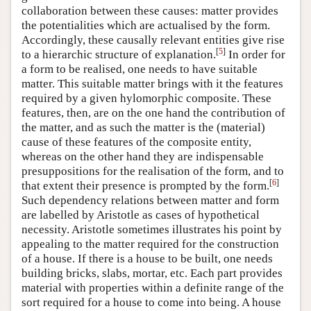
collaboration between these causes: matter provides
the potentialities which are actualised by the form.
Accordingly, these causally relevant entities give rise
[
5
]
to a hierarchic structure of explanation.
In order for
a form to be realised, one needs to have suitable
matter. This suitable matter brings with it the features
required by a given hylomorphic composite. These
features, then, are on the one hand the contribution of
the matter, and as such the matter is the (material)
cause of these features of the composite entity,
whereas on the other hand they are indispensable
presuppositions for the realisation of the form, and to
[
6
]
that extent their presence is prompted by the form.
Such dependency relations between matter and form
are labelled by Aristotle as cases of hypothetical
necessity. Aristotle sometimes illustrates his point by
appealing to the matter required for the construction
of a house. If there is a house to be built, one needs
building bricks, slabs, mortar, etc. Each part provides
material with properties within a definite range of the
sort required for a house to come into being. A house