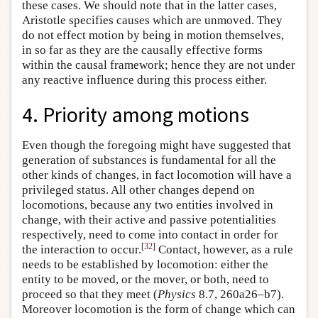
these cases. We should note that in the latter cases,
Aristotle specifies causes which are unmoved. They
do not effect motion by being in motion themselves,
in so far as they are the causally effective forms
within the causal framework; hence they are not under
any reactive influence during this process either.
4. Priority among motions
Even though the foregoing might have suggested that
generation of substances is fundamental for all the
other kinds of changes, in fact locomotion will have a
privileged status. All other changes depend on
locomotions, because any two entities involved in
change, with their active and passive potentialities
respectively, need to come into contact in order for
[
32
]
the interaction to occur.
Contact, however, as a rule
needs to be established by locomotion: either the
entity to be moved, or the mover, or both, need to
proceed so that they meet (
Physics
8.7, 260a26–b7).
Moreover locomotion is the form of change which can