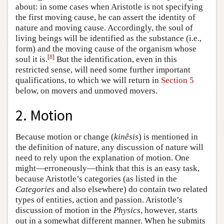
about: in some cases when Aristotle is not specifying
the first moving cause, he can assert the identity of
nature and moving cause. Accordingly, the soul of
living beings will be identified as the substance (i.e.,
form) and the moving cause of the organism whose
[
8
]
soul it is.
But the identification, even in this
restricted sense, will need some further important
qualifications, to which we will return in
Section 5
below, on movers and unmoved movers.
2. Motion
Because motion or change (
kinêsis
) is mentioned in
the definition of nature, any discussion of nature will
need to rely upon the explanation of motion. One
might—erroneously—think that this is an easy task,
because Aristotle’s categories (as listed in the
Categories
and also elsewhere) do contain two related
types of entities, action and passion. Aristotle’s
discussion of motion in the
Physics
, however, starts
out in a somewhat different manner. When he submits