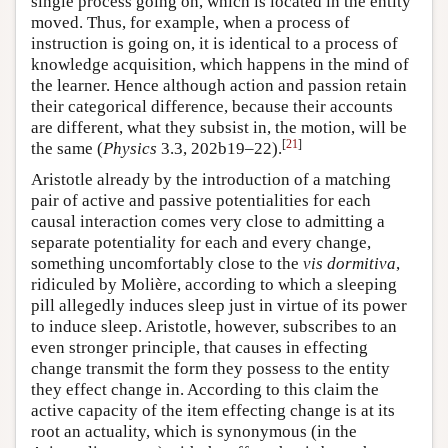
single process going on, which is located in the entity
moved. Thus, for example, when a process of
instruction is going on, it is identical to a process of
knowledge acquisition, which happens in the mind of
the learner. Hence although action and passion retain
their categorical difference, because their accounts
are different, what they subsist in, the motion, will be
[
21
]
the same (
Physics
3.3, 202b19–22).
Aristotle already by the introduction of a matching
pair of active and passive potentialities for each
causal interaction comes very close to admitting a
separate potentiality for each and every change,
something uncomfortably close to the
vis dormitiva
,
ridiculed by Molière, according to which a sleeping
pill allegedly induces sleep just in virtue of its power
to induce sleep. Aristotle, however, subscribes to an
even stronger principle, that causes in effecting
change transmit the form they possess to the entity
they effect change in. According to this claim the
active capacity of the item effecting change is at its
root an actuality, which is synonymous (in the