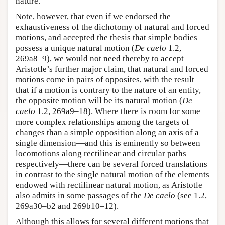
nature.
Note, however, that even if we endorsed the
exhaustiveness of the dichotomy of natural and forced
motions, and accepted the thesis that simple bodies
possess a unique natural motion (
De caelo
1.2,
269a8–9), we would not need thereby to accept
Aristotle’s further major claim, that natural and forced
motions come in pairs of opposites, with the result
that if a motion is contrary to the nature of an entity,
the opposite motion will be its natural motion (
De
caelo
1.2, 269a9–18). Where there is room for some
more complex relationships among the targets of
changes than a simple opposition along an axis of a
single dimension—and this is eminently so between
locomotions along rectilinear and circular paths
respectively—there can be several forced translations
in contrast to the single natural motion of the elements
endowed with rectilinear natural motion, as Aristotle
also admits in some passages of the
De caelo
(see 1.2,
269a30–b2 and 269b10–12).
Although this allows for several different motions that