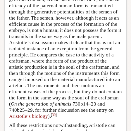
efficacy of the paternal human form is transmitted
through the generative potentialities of the semen of
the father. The semen, however, although it acts as an
efficient cause in the process of the formation of the
embryo, is not a human; it does not possess the form it
transmits in the same way as the male parent.
Aristotle’s discussion makes it clear that this is not an
isolated instance of an exception from the general
principle. He compares the case to the activity of a
craftsman, where the form of the product of the
artistic production is in the soul of the craftsman, and
then through the motions of the instruments this form
can get imposed on the material manufactured into an
artefact. The instruments and their motions are
efficient causes of the process, but they do not contain
the form in the same way as the soul of the craftsman
(
On the generation of animals
730b14–23 and
740b25–29, for further discussion see the entry on
[
30
]
Aristotle’s biology
).
All these restrictions notwithstanding, Aristotle can