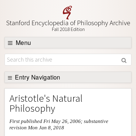
Stanford Encyclopedia of Philosophy Archive
Fall 2018 Edition
Menu
Browse
About
Support SEP
Entry Navigation
Entry Contents
Aristotle's Natural
Bibliography
Philosophy
Academic Tools
First published Fri May 26, 2006; substantive
Friends PDF Preview
revision Mon Jan 8, 2018
Author and Citation Info