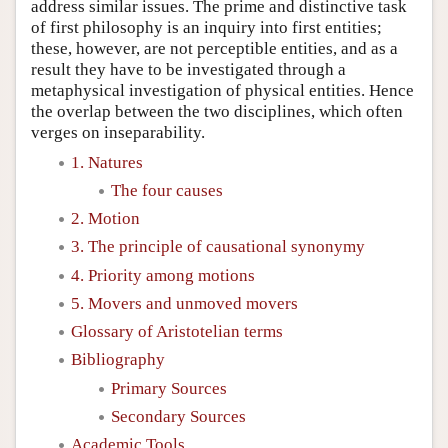
address similar issues. The prime and distinctive task
of first philosophy is an inquiry into first entities;
these, however, are not perceptible entities, and as a
result they have to be investigated through a
metaphysical investigation of physical entities. Hence
the overlap between the two disciplines, which often
verges on inseparability.
1. Natures
The four causes
2. Motion
3. The principle of causational synonymy
4. Priority among motions
5. Movers and unmoved movers
Glossary of Aristotelian terms
Bibliography
Primary Sources
Secondary Sources
Academic Tools