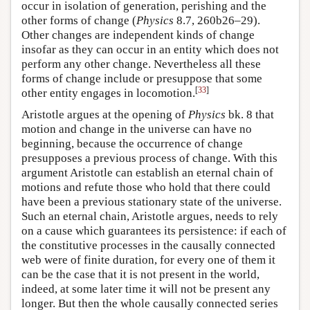
occur in isolation of generation, perishing and the
other forms of change (
Physics
8.7, 260b26–29).
Other changes are independent kinds of change
insofar as they can occur in an entity which does not
perform any other change. Nevertheless all these
forms of change include or presuppose that some
[
33
]
other entity engages in locomotion.
Aristotle argues at the opening of
Physics
bk. 8 that
motion and change in the universe can have no
beginning, because the occurrence of change
presupposes a previous process of change. With this
argument Aristotle can establish an eternal chain of
motions and refute those who hold that there could
have been a previous stationary state of the universe.
Such an eternal chain, Aristotle argues, needs to rely
on a cause which guarantees its persistence: if each of
the constitutive processes in the causally connected
web were of finite duration, for every one of them it
can be the case that it is not present in the world,
indeed, at some later time it will not be present any
longer. But then the whole causally connected series