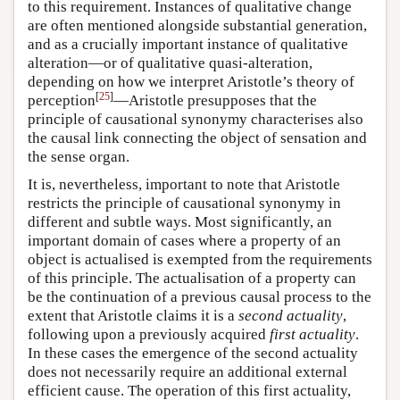
to this requirement. Instances of qualitative change
are often mentioned alongside substantial generation,
and as a crucially important instance of qualitative
alteration—or of qualitative quasi-alteration,
depending on how we interpret Aristotle’s theory of
[
25
]
perception
—Aristotle presupposes that the
principle of causational synonymy characterises also
the causal link connecting the object of sensation and
the sense organ.
It is, nevertheless, important to note that Aristotle
restricts the principle of causational synonymy in
different and subtle ways. Most significantly, an
important domain of cases where a property of an
object is actualised is exempted from the requirements
of this principle. The actualisation of a property can
be the continuation of a previous causal process to the
extent that Aristotle claims it is a
second actuality
,
following upon a previously acquired
first actuality
.
In these cases the emergence of the second actuality
does not necessarily require an additional external
efficient cause. The operation of this first actuality,