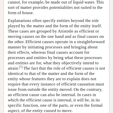
cannot, for example, be made out of liquid water. This
sort of matter provides potentialities not suited to the
form of house.
Explanations often specify entities beyond the role
played by the matter and the form of the entity itself.
These cases are grouped by Aristotle as efficient or
moving causes on the one hand and as final causes on
the other. Efficient causes operate in a straightforward
manner by initiating processes and bringing about
their effects, whereas final causes account for
processes and entities by being what these processes
and entities are for, what they objectively intend to
[
7
]
attain.
The fact that the role of efficient causes is not
identical to that of the matter and the form of the
entity whose features they are to explain does not
require that every instance of efficient causation must
issue from outside the entity moved. On the contrary,
an efficient cause can also be internal. In cases in
which the efficient cause is internal, it will be, in its
specific function, one of the parts, or even the formal
aspect, of the entity caused to move.