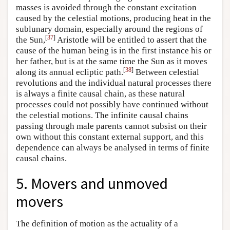
masses is avoided through the constant excitation
caused by the celestial motions, producing heat in the
sublunary domain, especially around the regions of
[
37
]
the Sun,
Aristotle will be entitled to assert that the
cause of the human being is in the first instance his or
her father, but is at the same time the Sun as it moves
[
38
]
along its annual ecliptic path.
Between celestial
revolutions and the individual natural processes there
is always a finite causal chain, as these natural
processes could not possibly have continued without
the celestial motions. The infinite causal chains
passing through male parents cannot subsist on their
own without this constant external support, and this
dependence can always be analysed in terms of finite
causal chains.
5. Movers and unmoved
movers
The definition of motion as the actuality of a