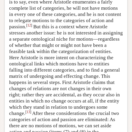
is to say, even where Aristotle enumerates a fairly
complete list of categories, he will not have motions
in every one of these categories, and he is not content
to relegate motions to the categories of action and
[
12
]
passion.
But this is a context where Aristotle
stresses another issue: he is not interested in assigning
a separate ontological niche for motions—regardless
of whether that might or might not have been a
feasible task within the categorization of entities.
Here Aristotle is more intent on characterizing the
ontological links which motions have to entities
falling into different categories, and to find a general
matrix of undergoing and effecting change. This
happens in several steps. First Aristotle claims that
changes of relations are not changes in their own
right; rather they are accidental, as they occur also in
entities in which no change occurs at all, if the entity
which they stand in relation to undergoes some
[
13
]
change.
After these considerations the crucial two
categories of action and passion are eliminated: As
there are no motions of motions, we can set aside
action and passion (items (7) and (8) in the