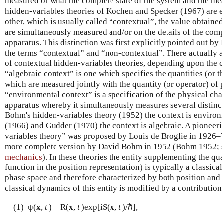
measured or what the complete state of the system and the m
hidden-variables theories of Kochen and Specker (1967) are exp
other, which is usually called “contextual”, the value obtain
are simultaneously measured and/or on the details of the comp
apparatus. This distinction was first explicitly pointed out by
the terms “contextual” and “non-contextual”. There actually a
of contextual hidden-variables theories, depending upon the c
“algebraic context” is one which specifies the quantities (or 
which are measured jointly with the quantity (or operator) of 
“environmental context” is a specification of the physical cha
apparatus whereby it simultaneously measures several distinc
Bohm's hidden-variables theory (1952) the context is environ
(1966) and Gudder (1970) the context is algebraic. A pioneer
variables theory” was proposed by Louis de Broglie in 1926–
more complete version by David Bohm in 1952 (Bohm 1952; s
mechanics
). In these theories the entity supplementing the q
function in the position representation) is typically a classical 
phase space and therefore characterized by both position an
classical dynamics of this entity is modified by a contributio
(1) ψ(
x
,
t
) = R(
x
,
t
)exp[iS(
x
,
t
)/ℏ],