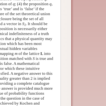
ation of
q
; (4) the proposition
q
,
s ‘true’ and is ‘false’ if the
ure of the set theoretical union
 closure being the set of all
d a vector in
S
. It should be
2
osition is necessarily either
ical indefiniteness of a truth
cs that a physical quantity may
ation which has been most
extual hidden variables
a mapping
m
of the lattice
L
into
osition matched with
S
is true and
is false. A mathematical
or which these intuitive
isfied. A negative answer to this
lity greater than 2 is implied
roviding a complete catalogue
e answer is provided much more
ue of probability functions
the question in the case of
o achieved by Kochen and