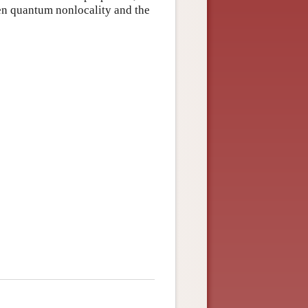
en quantum nonlocality and the