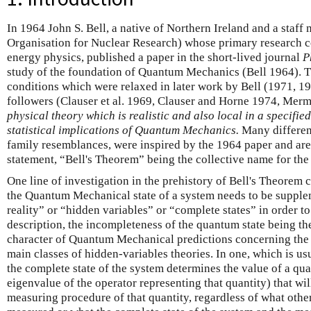
In 1964 John S. Bell, a native of Northern Ireland and a sta
Organisation for Nuclear Research) whose primary research c
energy physics, published a paper in the short-lived journal
P
study of the foundation of Quantum Mechanics (Bell 1964). 
conditions which were relaxed in later work by Bell (1971, 1
followers (Clauser et al. 1969, Clauser and Horne 1974, Mer
physical theory which is realistic and also local in a specified
statistical implications of Quantum Mechanics.
Many different
family resemblances, were inspired by the 1964 paper and are
statement, “Bell's Theorem” being the collective name for the 
One line of investigation in the prehistory of Bell's Theorem 
the Quantum Mechanical state of a system needs to be supple
reality” or “hidden variables” or “complete states” in order t
description, the incompleteness of the quantum state being the 
character of Quantum Mechanical predictions concerning the 
main classes of hidden-variables theories. In one, which is us
the complete state of the system determines the value of a qua
eigenvalue of the operator representing that quantity) that wi
measuring procedure of that quantity, regardless of what othe