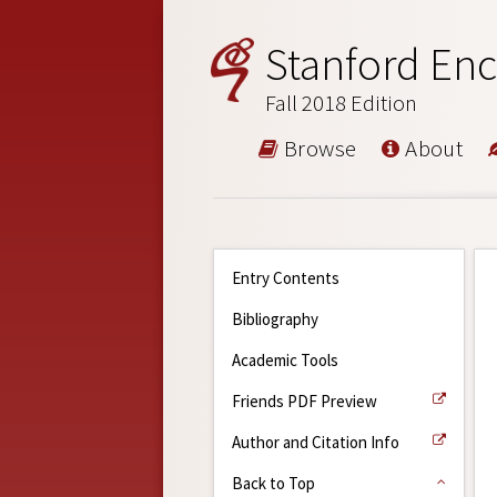
Stanford Enc
Fall 2018 Edition
Browse
About
Entry Contents
Bibliography
Academic Tools
Friends PDF Preview
Author and Citation Info
Back to Top