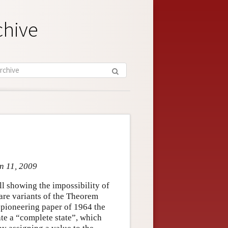
chive
un 11, 2009
all showing the impossibility of
are variants of the Theorem
s pioneering paper of 1964 the
ate a “complete state”, which