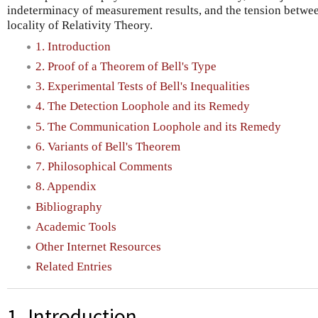
indeterminacy of measurement results, and the tension betwe
locality of Relativity Theory.
1. Introduction
2. Proof of a Theorem of Bell's Type
3. Experimental Tests of Bell's Inequalities
4. The Detection Loophole and its Remedy
5. The Communication Loophole and its Remedy
6. Variants of Bell's Theorem
7. Philosophical Comments
8. Appendix
Bibliography
Academic Tools
Other Internet Resources
Related Entries
1. Introduction