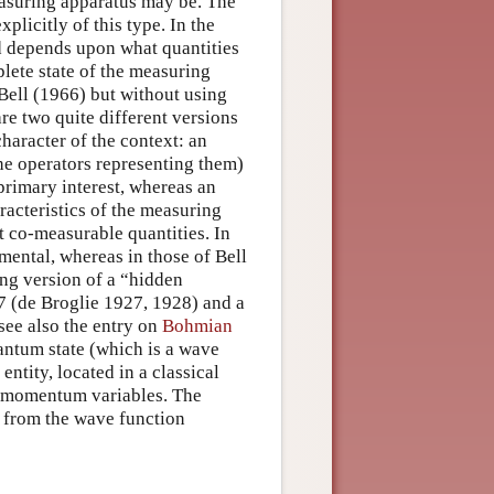
easuring apparatus may be. The
licitly of this type. In the
ed depends upon what quantities
lete state of the measuring
 Bell (1966) but without using
re two quite different versions
haracter of the context: an
the operators representing them)
primary interest, whereas an
racteristics of the measuring
t co-measurable quantities. In
mental, whereas in those of Bell
ing version of a “hidden
7 (de Broglie 1927, 1928) and a
ee also the entry on
Bohmian
uantum state (which is a wave
entity, located in a classical
d momentum variables. The
n from the wave function