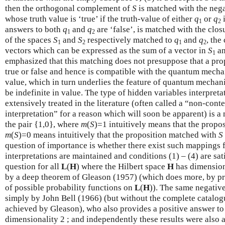
then the orthogonal complement of
S
is matched with the neg
whose truth value is ‘true’ if the truth-value of either
q
or
q
i
1
2
answers to both
q
and
q
are ‘false’, is matched with the clos
1
2
of the spaces
S
and
S
respectively matched to
q
and
q
, the
1
2
1
2
vectors which can be expressed as the sum of a vector in
S
an
1
emphasized that this matching does not presuppose that a prop
true or false and hence is compatible with the quantum mechan
value, which in turn underlies the feature of quantum mechani
be indefinite in value. The type of hidden variables interpret
extensively treated in the literature (often called a “non-cont
interpretation” for a reason which will soon be apparent) is 
the pair {1,0}, where
m
(
S
)=1 intuitively means that the prop
m
(
S
)=0 means intuitively that the proposition matched with
S
question of importance is whether there exist such mappings f
interpretations are maintained and conditions (1) – (4) are sat
question for all
L
(
H
) where the Hilbert space
H
has dimensiona
by a deep theorem of Gleason (1957) (which does more, by p
of possible probability functions on
L
(
H
)). The same negativ
simply by John Bell (1966) (but without the complete catalog
achieved by Gleason), who also provides a positive answer to 
dimensionality 2 ; and independently these results were als