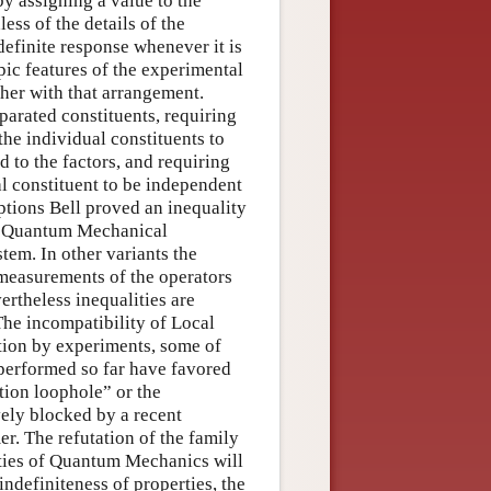
by assigning a value to the
ss of the details of the
definite response whenever it is
c features of the experimental
her with that arrangement.
parated constituents, requiring
the individual constituents to
d to the factors, and requiring
al constituent to be independent
ptions Bell proved an inequality
the Quantum Mechanical
tem. In other variants the
f measurements of the operators
ertheless inequalities are
 The incompatibility of Local
tion by experiments, some of
performed so far have favored
tion loophole” or the
ely blocked by a recent
r. The refutation of the family
ities of Quantum Mechanics will
indefiniteness of properties, the