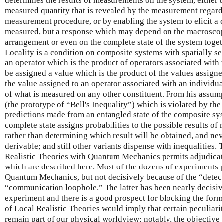
determines the results of measurements on the system, either 
measured quantity that is revealed by the measurement regardle
measurement procedure, or by enabling the system to elicit a 
measured, but a response which may depend on the macroscopi
arrangement or even on the complete state of the system toget
Locality is a condition on composite systems with spatially se
an operator which is the product of operators associated with 
be assigned a value which is the product of the values assigne
the value assigned to an operator associated with an individu
of what is measured on any other constituent. From his assum
(the prototype of “Bell's Inequality”) which is violated by 
predictions made from an entangled state of the composite sys
complete state assigns probabilities to the possible results o
rather than determining which result will be obtained, and nev
derivable; and still other variants dispense with inequalities.
Realistic Theories with Quantum Mechanics permits adjudica
which are described here. Most of the dozens of experiments 
Quantum Mechanics, but not decisively because of the “detec
“communication loophole.” The latter has been nearly decisiv
experiment and there is a good prospect for blocking the forme
of Local Realistic Theories would imply that certain peculiar
remain part of our physical worldview: notably, the objective 