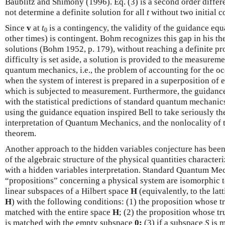
Baublitz and Shimony (1996). Eq. (3) is a second order differ
not determine a definite solution for all
t
without two initial 
Since
v
at
t
is a contingency, the validity of the guidance equ
0
other times) is contingent. Bohm recognizes this gap in his t
solutions (Bohm 1952, p. 179), without reaching a definite pro
difficulty is set aside, a solution is provided to the measure
quantum mechanics, i.e., the problem of accounting for the o
when the system of interest is prepared in a superposition of e
which is subjected to measurement. Furthermore, the guidanc
with the statistical predictions of standard quantum mechani
using the guidance equation inspired Bell to take seriously th
interpretation of Quantum Mechanics, and the nonlocality of 
theorem.
Another approach to the hidden variables conjecture has been 
of the algebraic structure of the physical quantities charac
with a hidden variables interpretation. Standard Quantum Me
“propositions” concerning a physical system are isomorphic to
linear subspaces of a Hilbert space
H
(equivalently, to the lat
H
) with the following conditions: (1) the proposition whose tru
matched with the entire space
H
; (2) the proposition whose tru
is matched with the empty subspace
0;
(3) if a subspace
S
is m