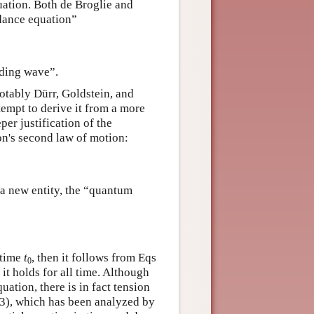
ation. Both de Broglie and
idance equation”
iding wave”.
tably Dürr, Goldstein, and
empt to derive it from a more
er justification of the
on's second law of motion:
 a new entity, the “quantum
 time
t
, then it follows from Eqs
0
it holds for all time. Although
ation, there is in fact tension
3), which has been analyzed by