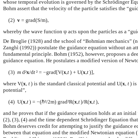
whose temporal evolution is governed by the Schrödinger Equ
Bohm assert that the velocity of the particle satisfies the “gu
(2)
v
= grad(S/m),
whereby the wave function ψ acts upon the particles as a “gu
De Broglie (1928) and the school of “Bohmian mechanics” (no
Zanghì (1992)) postulate the guidance equation without an att
fundamental principle. Bohm (1952), however, proposes a deep
guidance equation. He postulates a modified version of Newt
(3)
m
d²
x
/d
t
² = −grad[V(
x
,
t
) + U(
x
,
t
)],
where V(
x
,
t
) is the standard classical potential and U(
x
,
t
) is
potential”,
(4) U(
x
,
t
) = −(ℏ²/2m) grad²R(
x
,
t
)/R(
x
,
t
),
and he proves that if the guidance equation holds at an initial
(2), (3), (4) and the time dependent Schrödinger Equation that 
Bohm deserves credit for attempting to justify the guidance equ
between that equation and the modified Newtonian equation (