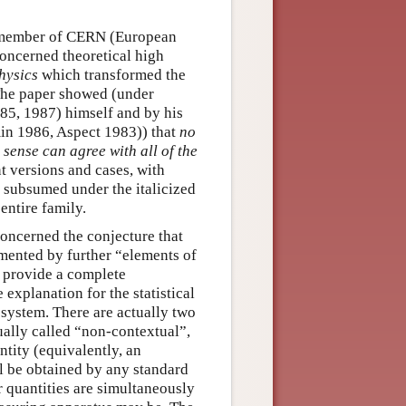
ff member of CERN (European
oncerned theoretical high
hysics
which transformed the
The paper showed (under
985, 1987) himself and by his
min 1986, Aspect 1983)) that
no
 sense can agree with all of the
 versions and cases, with
 subsumed under the italicized
entire family.
concerned the conjecture that
mented by further “elements of
o provide a complete
explanation for the statistical
system. There are actually two
ually called “non-contextual”,
ntity (equivalently, an
ll be obtained by any standard
r quantities are simultaneously