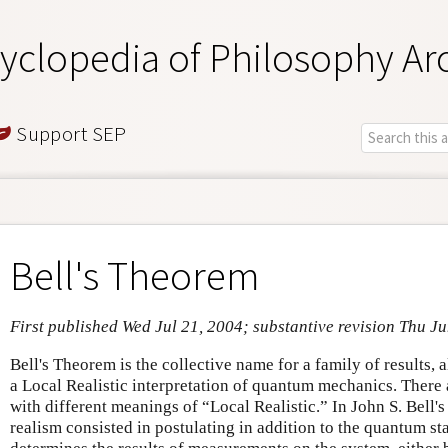
yclopedia of Philosophy Ar
Support SEP
Bell's Theorem
First published Wed Jul 21, 2004; substantive revision Thu J
Bell's Theorem is the collective name for a family of results, 
a Local Realistic interpretation of quantum mechanics. There 
with different meanings of “Local Realistic.” In John S. Bell'
realism consisted in postulating in addition to the quantum st