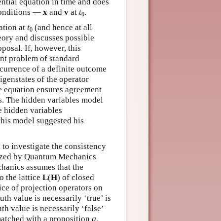
ential equation in time and does
conditions —
x
and
v
at
t
.
0
ation at
t
(and hence at all
0
heory and discusses possible
posal. If, however, this
ment problem of standard
ccurrence of a definite outcome
igenstates of the operator
e equation ensures agreement
cs. The hidden variables model
e hidden variables
this model suggested his
to investigate the consistency
terized by Quantum Mechanics
chanics assumes that the
 the lattice
L
(
H
) of closed
tice of projection operators on
th value is necessarily ‘true’ is
th value is necessarily ‘false’
atched with a proposition
q
,