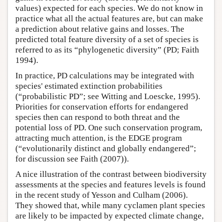
values) expected for each species. We do not know in
practice what all the actual features are, but can make
a prediction about relative gains and losses. The
predicted total feature diversity of a set of species is
referred to as its “phylogenetic diversity” (PD; Faith
1994).
In practice, PD calculations may be integrated with
species' estimated extinction probabilities
(“probabilistic PD”; see Witting and Loescke, 1995).
Priorities for conservation efforts for endangered
species then can respond to both threat and the
potential loss of PD. One such conservation program,
attracting much attention, is the EDGE program
(“evolutionarily distinct and globally endangered”;
for discussion see Faith (2007)).
A nice illustration of the contrast between biodiversity
assessments at the species and features levels is found
in the recent study of Yesson and Culham (2006).
They showed that, while many cyclamen plant species
are likely to be impacted by expected climate change,