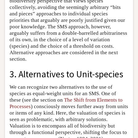
biodiversity perspective that views species
collectively, avoiding the seemingly arbitrary “bits
and pieces” approaches to individual species
priorities that arguably are poorly justified given our
poor knowledge. The SMS approach, however,
arguably suffers from a double-barrelled arbitrariness
of its own, in the choice of a level of variation
(species) and the choice of a threshold on costs.
Alternative approaches are considered in the next
section.
3. Alternatives to Unit-species
We can recognize two alternatives to the use of
species as equal-weight units for an SMS. One of
these (see the section on
The Shift from Elements to
Processes
) consciously moves further away from units
or items of any kind. Here, the valuation of species is
seen as problematic, with arbitrary solutions.
Valuation is to encompass all of biodiversity but
through a functional perspective, shifting the focus to