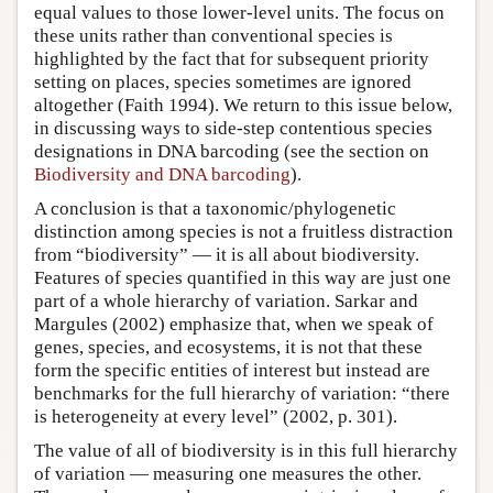
equal values to those lower-level units. The focus on
these units rather than conventional species is
highlighted by the fact that for subsequent priority
setting on places, species sometimes are ignored
altogether (Faith 1994). We return to this issue below,
in discussing ways to side-step contentious species
designations in DNA barcoding (see the section on
Biodiversity and DNA barcoding
).
A conclusion is that a taxonomic/phylogenetic
distinction among species is not a fruitless distraction
from “biodiversity” — it is all about biodiversity.
Features of species quantified in this way are just one
part of a whole hierarchy of variation. Sarkar and
Margules (2002) emphasize that, when we speak of
genes, species, and ecosystems, it is not that these
form the specific entities of interest but instead are
benchmarks for the full hierarchy of variation: “there
is heterogeneity at every level” (2002, p. 301).
The value of all of biodiversity is in this full hierarchy
of variation — measuring one measures the other.