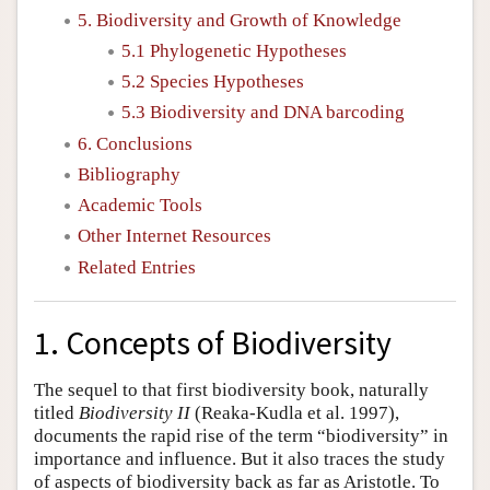
5. Biodiversity and Growth of Knowledge
5.1 Phylogenetic Hypotheses
5.2 Species Hypotheses
5.3 Biodiversity and DNA barcoding
6. Conclusions
Bibliography
Academic Tools
Other Internet Resources
Related Entries
1. Concepts of Biodiversity
The sequel to that first biodiversity book, naturally
titled
Biodiversity II
(Reaka-Kudla et al. 1997),
documents the rapid rise of the term “biodiversity” in
importance and influence. But it also traces the study
of aspects of biodiversity back as far as Aristotle. To