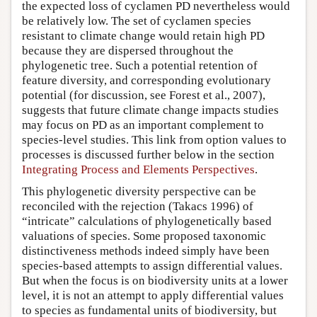
the expected loss of cyclamen PD nevertheless would
be relatively low. The set of cyclamen species
resistant to climate change would retain high PD
because they are dispersed throughout the
phylogenetic tree. Such a potential retention of
feature diversity, and corresponding evolutionary
potential (for discussion, see Forest et al., 2007),
suggests that future climate change impacts studies
may focus on PD as an important complement to
species-level studies. This link from option values to
processes is discussed further below in the section
Integrating Process and Elements Perspectives
.
This phylogenetic diversity perspective can be
reconciled with the rejection (Takacs 1996) of
“intricate” calculations of phylogenetically based
valuations of species. Some proposed taxonomic
distinctiveness methods indeed simply have been
species-based attempts to assign differential values.
But when the focus is on biodiversity units at a lower
level, it is not an attempt to apply differential values
to species as fundamental units of biodiversity, but