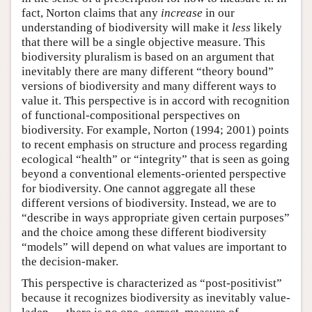
fact, Norton claims that any
increase
in our
understanding of biodiversity will make it
less
likely
that there will be a single objective measure. This
biodiversity pluralism is based on an argument that
inevitably there are many different “theory bound”
versions of biodiversity and many different ways to
value it. This perspective is in accord with recognition
of functional-compositional perspectives on
biodiversity. For example, Norton (1994; 2001) points
to recent emphasis on structure and process regarding
ecological “health” or “integrity” that is seen as going
beyond a conventional elements-oriented perspective
for biodiversity. One cannot aggregate all these
different versions of biodiversity. Instead, we are to
“describe in ways appropriate given certain purposes”
and the choice among these different biodiversity
“models” will depend on what values are important to
the decision-maker.
This perspective is characterized as “post-positivist”
because it recognizes biodiversity as inevitably value-