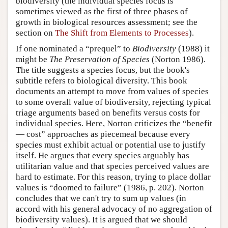
biodiversity (the individual species focus is
sometimes viewed as the first of three phases of
growth in biological resources assessment; see the
section on
The Shift from Elements to Processes
).
If one nominated a “prequel” to
Biodiversity
(1988) it
might be
The Preservation of Species
(Norton 1986).
The title suggests a species focus, but the book's
subtitle refers to biological diversity. This book
documents an attempt to move from values of species
to some overall value of biodiversity, rejecting typical
triage arguments based on benefits versus costs for
individual species. Here, Norton criticizes the “benefit
— cost” approaches as piecemeal because every
species must exhibit actual or potential use to justify
itself. He argues that every species arguably has
utilitarian value and that species perceived values are
hard to estimate. For this reason, trying to place dollar
values is “doomed to failure” (1986, p. 202). Norton
concludes that we can't try to sum up values (in
accord with his general advocacy of no aggregation of
biodiversity values). It is argued that we should