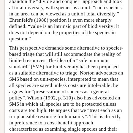
abandon the “divide and conquer” approach and look
at total diversity, with species as a unit: “each species
in an area can be viewed as a unit of total diversity.”
Ehrenfeld's (1988) position is even more sharply
defined: “value is an intrinsic part of biodiversity; it
does not depend on the properties of the species in
question.”
This perspective demands some alternative to species-
based triage that will still accommodate the reality of
limited resources. The idea of a “safe minimum
standard” (SMS) for biodiversity has been proposed
as a suitable alternative to triage. Norton advocates an
SMS based on unit-species, interpreted to mean that
all species are saved unless costs are intolerable; he
argues for “preservation of species as a general
policy”. Wilson (1992, p. 310) also has advocated an
SMS in which all species are to be protected unless
costs are too high. He argues that we “treat each as an
irreplaceable resource for humanity”. This is directly
in preference to a cost-benefit approach,
characterized as examining single species and their