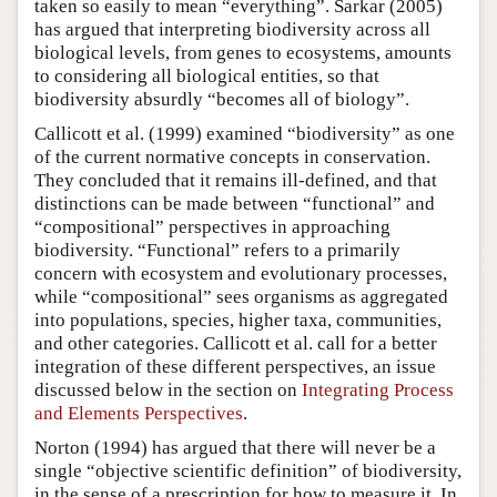
taken so easily to mean “everything”. Sarkar (2005)
has argued that interpreting biodiversity across all
biological levels, from genes to ecosystems, amounts
to considering all biological entities, so that
biodiversity absurdly “becomes all of biology”.
Callicott et al. (1999) examined “biodiversity” as one
of the current normative concepts in conservation.
They concluded that it remains ill-defined, and that
distinctions can be made between “functional” and
“compositional” perspectives in approaching
biodiversity. “Functional” refers to a primarily
concern with ecosystem and evolutionary processes,
while “compositional” sees organisms as aggregated
into populations, species, higher taxa, communities,
and other categories. Callicott et al. call for a better
integration of these different perspectives, an issue
discussed below in the section on
Integrating Process
and Elements Perspectives
.
Norton (1994) has argued that there will never be a
single “objective scientific definition” of biodiversity,
in the sense of a prescription for how to measure it. In