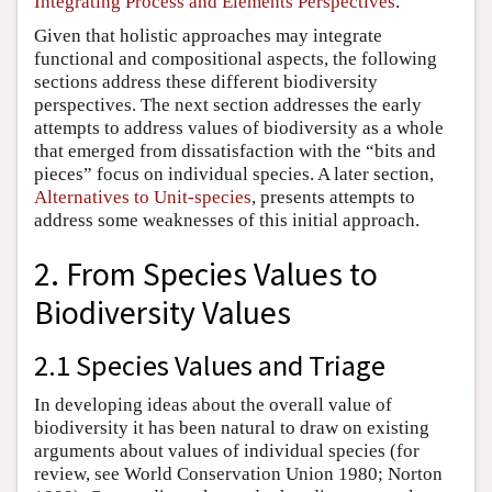
Integrating Process and Elements Perspectives
.
Given that holistic approaches may integrate
functional and compositional aspects, the following
sections address these different biodiversity
perspectives. The next section addresses the early
attempts to address values of biodiversity as a whole
that emerged from dissatisfaction with the “bits and
pieces” focus on individual species. A later section,
Alternatives to Unit-species
, presents attempts to
address some weaknesses of this initial approach.
2. From Species Values to
Biodiversity Values
2.1 Species Values and Triage
In developing ideas about the overall value of
biodiversity it has been natural to draw on existing
arguments about values of individual species (for
review, see World Conservation Union 1980; Norton