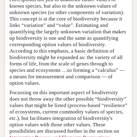
known species, but also to the unknown values of
unknown species (or other components of variation).
This concept is at the core of biodiversity because it
links “variation” and “value”. Estimating and
quantifying the largely unknown variation that makes
up biodiversity is one and the same as quantifying
corresponding option values of biodiversity.
According to this emphasis, a basic definition of
biodiversity might be expanded as: the variety of all
forms of life, from the scale of genes through to
species and ecosystems …so forming a “calculus” —
a means for measurement and comparison — of
option values.
Focussing on this important aspect of biodiversity
does not throw away the other possible “biodiversity”
values that might be listed (process-based “resilience”
of ecosystems, current commodity values of species,
etc.), but facilitates integration of biodiversity's
option values with those other values. These
possibilities are discussed further in the section on