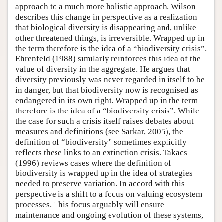
approach to a much more holistic approach. Wilson
describes this change in perspective as a realization
that biological diversity is disappearing and, unlike
other threatened things, is irreversible. Wrapped up in
the term therefore is the idea of a “biodiversity crisis”.
Ehrenfeld (1988) similarly reinforces this idea of the
value of diversity in the aggregate. He argues that
diversity previously was never regarded in itself to be
in danger, but that biodiversity now is recognised as
endangered in its own right. Wrapped up in the term
therefore is the idea of a “biodiversity crisis”. While
the case for such a crisis itself raises debates about
measures and definitions (see Sarkar, 2005), the
definition of “biodiversity” sometimes explicitly
reflects these links to an extinction crisis. Takacs
(1996) reviews cases where the definition of
biodiversity is wrapped up in the idea of strategies
needed to preserve variation. In accord with this
perspective is a shift to a focus on valuing ecosystem
processes. This focus arguably will ensure
maintenance and ongoing evolution of these systems,