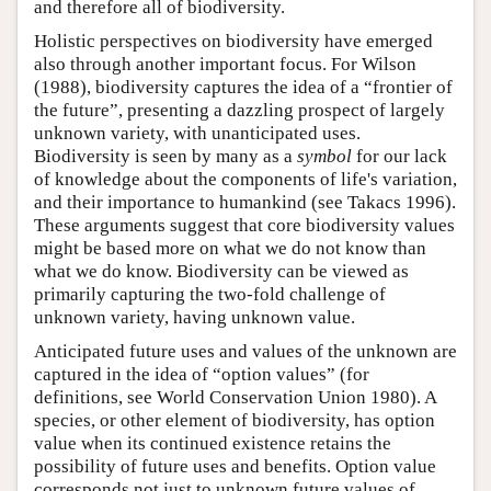
and therefore all of biodiversity.
Holistic perspectives on biodiversity have emerged
also through another important focus. For Wilson
(1988), biodiversity captures the idea of a “frontier of
the future”, presenting a dazzling prospect of largely
unknown variety, with unanticipated uses.
Biodiversity is seen by many as a
symbol
for our lack
of knowledge about the components of life's variation,
and their importance to humankind (see Takacs 1996).
These arguments suggest that core biodiversity values
might be based more on what we do not know than
what we do know. Biodiversity can be viewed as
primarily capturing the two-fold challenge of
unknown variety, having unknown value.
Anticipated future uses and values of the unknown are
captured in the idea of “option values” (for
definitions, see World Conservation Union 1980). A
species, or other element of biodiversity, has option
value when its continued existence retains the
possibility of future uses and benefits. Option value
corresponds not just to unknown future values of