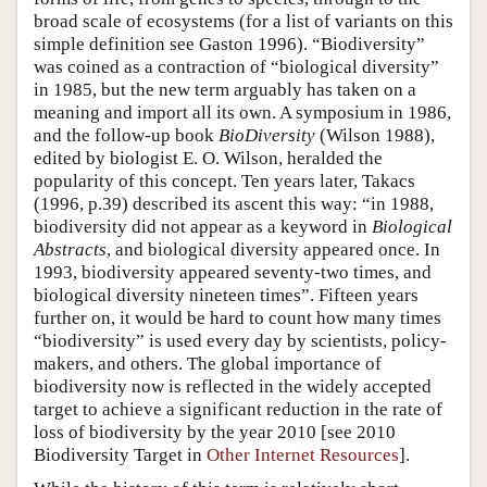
broad scale of ecosystems (for a list of variants on this
simple definition see Gaston 1996). “Biodiversity”
was coined as a contraction of “biological diversity”
in 1985, but the new term arguably has taken on a
meaning and import all its own. A symposium in 1986,
and the follow-up book
BioDiversity
(Wilson 1988),
edited by biologist E. O. Wilson, heralded the
popularity of this concept. Ten years later, Takacs
(1996, p.39) described its ascent this way: “in 1988,
biodiversity did not appear as a keyword in
Biological
Abstracts
, and biological diversity appeared once. In
1993, biodiversity appeared seventy-two times, and
biological diversity nineteen times”. Fifteen years
further on, it would be hard to count how many times
“biodiversity” is used every day by scientists, policy-
makers, and others. The global importance of
biodiversity now is reflected in the widely accepted
target to achieve a significant reduction in the rate of
loss of biodiversity by the year 2010 [see 2010
Biodiversity Target in
Other Internet Resources
].