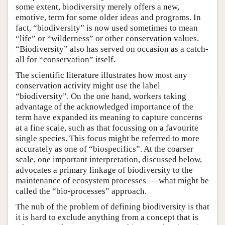
some extent, biodiversity merely offers a new,
emotive, term for some older ideas and programs. In
fact, “biodiversity” is now used sometimes to mean
“life” or “wilderness” or other conservation values.
“Biodiversity” also has served on occasion as a catch-
all for “conservation” itself.
The scientific literature illustrates how most any
conservation activity might use the label
“biodiversity”. On the one hand, workers taking
advantage of the acknowledged importance of the
term have expanded its meaning to capture concerns
at a fine scale, such as that focussing on a favourite
single species. This focus might be referred to more
accurately as one of “biospecifics”. At the coarser
scale, one important interpretation, discussed below,
advocates a primary linkage of biodiversity to the
maintenance of ecosystem processes — what might be
called the “bio-processes” approach.
The nub of the problem of defining biodiversity is that
it is hard to exclude anything from a concept that is