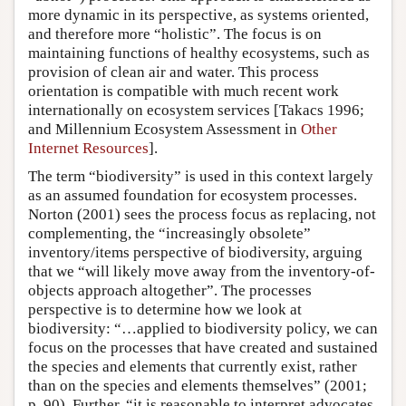
more dynamic in its perspective, as systems oriented,
and therefore more “holistic”. The focus is on
maintaining functions of healthy ecosystems, such as
provision of clean air and water. This process
orientation is compatible with much recent work
internationally on ecosystem services [Takacs 1996;
and Millennium Ecosystem Assessment in
Other
Internet Resources
].
The term “biodiversity” is used in this context largely
as an assumed foundation for ecosystem processes.
Norton (2001) sees the process focus as replacing, not
complementing, the “increasingly obsolete”
inventory/items perspective of biodiversity, arguing
that we “will likely move away from the inventory-of-
objects approach altogether”. The processes
perspective is to determine how we look at
biodiversity: “…applied to biodiversity policy, we can
focus on the processes that have created and sustained
the species and elements that currently exist, rather
than on the species and elements themselves” (2001;
p. 90). Further, “it is reasonable to interpret advocates