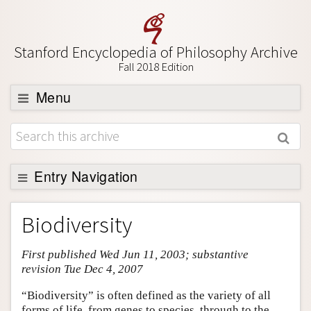
Stanford Encyclopedia of Philosophy Archive
Fall 2018 Edition
Menu
Browse
About
Support SEP
Entry Navigation
Entry Contents
Biodiversity
Bibliography
First published Wed Jun 11, 2003; substantive
Academic Tools
revision Tue Dec 4, 2007
Friends PDF Preview
“Biodiversity” is often defined as the variety of all
Author and Citation Info
forms of life, from genes to species, through to the