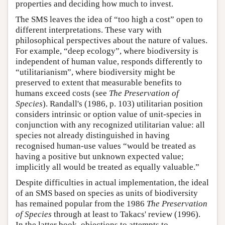
properties and deciding how much to invest.
The SMS leaves the idea of “too high a cost” open to
different interpretations. These vary with
philosophical perspectives about the nature of values.
For example, “deep ecology”, where biodiversity is
independent of human value, responds differently to
“utilitarianism”, where biodiversity might be
preserved to extent that measurable benefits to
humans exceed costs (see
The Preservation of
Species
). Randall's (1986, p. 103) utilitarian position
considers intrinsic or option value of unit-species in
conjunction with any recognized utilitarian value: all
species not already distinguished in having
recognised human-use values “would be treated as
having a positive but unknown expected value;
implicitly all would be treated as equally valuable.”
Despite difficulties in actual implementation, the ideal
of an SMS based on species as units of biodiversity
has remained popular from the 1986
The Preservation
of Species
through at least to Takacs' review (1996).
In the latter book, objections to attempts to