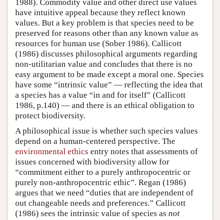
1988). Commodity value and other direct use values
have intuitive appeal because they reflect known
values. But a key problem is that species need to be
preserved for reasons other than any known value as
resources for human use (Sober 1986). Callicott
(1986) discusses philosophical arguments regarding
non-utilitarian value and concludes that there is no
easy argument to be made except a moral one. Species
have some “intrinsic value” — reflecting the idea that
a species has a value “in and for itself” (Callicott
1986, p.140) — and there is an ethical obligation to
protect biodiversity.
A philosophical issue is whether such species values
depend on a human-centered perspective. The
environmental ethics
entry notes that assessments of
issues concerned with biodiversity allow for
“commitment either to a purely anthropocentric or
purely non-anthropocentric ethic”. Regan (1986)
argues that we need “duties that are independent of
out changeable needs and preferences.” Callicott
(1986) sees the intrinsic value of species as
not