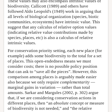
These values may also encompass intrinsic values of
biodiversity. Callicott (1989) and others have
followed Aldo Leopold's (1949) work in arguing that
all levels of biological organization (species, biotic
communities, ecosystems) have intrinsic value. This
suggest that any calculus of relative option values
(indicating relative value contributions made by
species, places, etc) is also a calculus of relative
intrinsic values.
For conservation priority setting, each new place (for
example) adds some biodiversity to the total for a set
of places. This open-endedness means we must
consider costs; there is no possible policy position
that can ask to “save all the pieces”. However, this
comparison among places is arguably made easier
also because we only require
complementarity
—
marginal gains in variation — rather than total
amounts. Sarkar and Margules (2002, p. 302) argue
that, if we are considering conservation actions in
different places, then “an
absolute
concept or measure
of biodiversity is not needed,” and “the relative