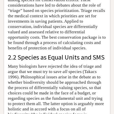
considerations have led to debates about the role of
“triage” based on species prioritization. Triage recalls
the medical context in which priorities are set for
investments in saving patients. Applied to
conservation, individual species are differentially
valued and assessed relative to differential
opportunity costs. The best conservation package is to
be found through a process of calculating costs and
benefits of protection of individual species.
2.2 Species as Equal Units and SMS
Many biologists have rejected the idea of triage and
argue that we must try to save
all
species (Takacs
1996). Philosophical issues arise in the debate as to
whether biodiversity should be approached through
the process of differentially valuing species, so that
choices could be made in the face of a budget, or
regarding species as the fundamental unit and trying
to protect them all. The latter option is arguably more
holistic and in accord with a focus on all of