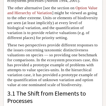
ecosystems processes (Norton 1994, 2001).
The other alternative [see the section on
Option Value
and Hierarchy of Variation
] might be viewed as going
to the other extreme. Units or elements of biodiversity
are seen (at least implicitly) at every level of
biological variation, and the quantification of
variation is to provide
relative
valuations (e.g. of
different places) for priority setting.
These two perspectives provide different responses to
the issues concerning taxonomic distinctiveness
valuations on species — so providing one benchmark
for comparisons. In the ecosystem processes case, this
has provided a prototype example of problems with
attempts to value species-units. In the hierarchical
variation case, it has provided a prototype example of
the quantification of unknown variation and option
value at one nominated scale of biodiversity.
3.1 The Shift from Elements to
Processes