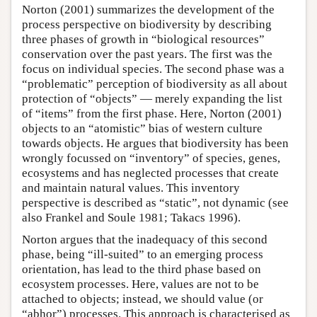
Norton (2001) summarizes the development of the
process perspective on biodiversity by describing
three phases of growth in “biological resources”
conservation over the past years. The first was the
focus on individual species. The second phase was a
“problematic” perception of biodiversity as all about
protection of “objects” — merely expanding the list
of “items” from the first phase. Here, Norton (2001)
objects to an “atomistic” bias of western culture
towards objects. He argues that biodiversity has been
wrongly focussed on “inventory” of species, genes,
ecosystems and has neglected processes that create
and maintain natural values. This inventory
perspective is described as “static”, not dynamic (see
also Frankel and Soule 1981; Takacs 1996).
Norton argues that the inadequacy of this second
phase, being “ill-suited” to an emerging process
orientation, has lead to the third phase based on
ecosystem processes. Here, values are not to be
attached to objects; instead, we should value (or
“abhor”) processes. This approach is characterised as