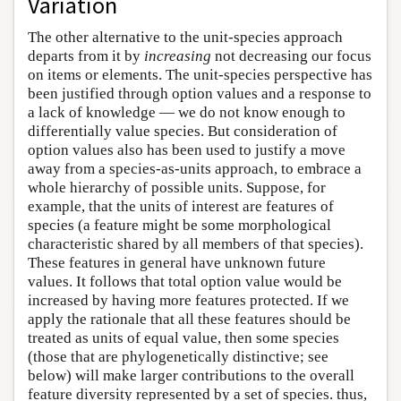
Variation
The other alternative to the unit-species approach
departs from it by
increasing
not decreasing our focus
on items or elements. The unit-species perspective has
been justified through option values and a response to
a lack of knowledge — we do not know enough to
differentially value species. But consideration of
option values also has been used to justify a move
away from a species-as-units approach, to embrace a
whole hierarchy of possible units. Suppose, for
example, that the units of interest are features of
species (a feature might be some morphological
characteristic shared by all members of that species).
These features in general have unknown future
values. It follows that total option value would be
increased by having more features protected. If we
apply the rationale that all these features should be
treated as units of equal value, then some species
(those that are phylogenetically distinctive; see
below) will make larger contributions to the overall
feature diversity represented by a set of species. thus,