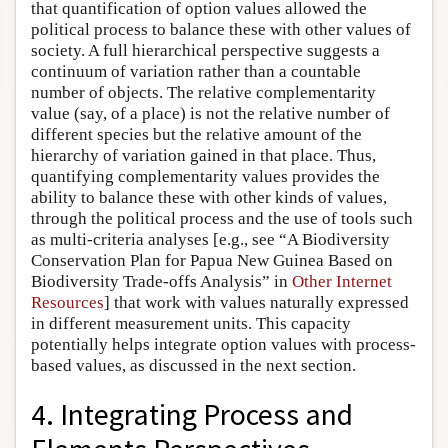
that quantification of option values allowed the
political process to balance these with other values of
society. A full hierarchical perspective suggests a
continuum of variation rather than a countable
number of objects. The relative complementarity
value (say, of a place) is not the relative number of
different species but the relative amount of the
hierarchy of variation gained in that place. Thus,
quantifying complementarity values provides the
ability to balance these with other kinds of values,
through the political process and the use of tools such
as multi-criteria analyses [e.g., see “A Biodiversity
Conservation Plan for Papua New Guinea Based on
Biodiversity Trade-offs Analysis” in
Other Internet
Resources
] that work with values naturally expressed
in different measurement units. This capacity
potentially helps integrate option values with process-
based values, as discussed in the next section.
4. Integrating Process and