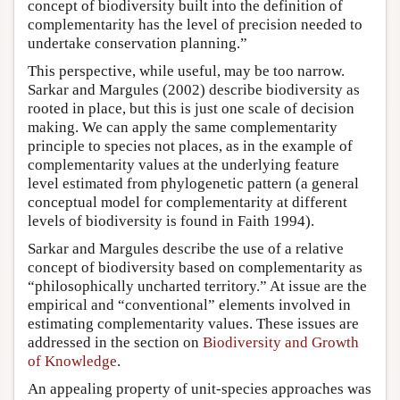
concept of biodiversity built into the definition of
complementarity has the level of precision needed to
undertake conservation planning.”
This perspective, while useful, may be too narrow.
Sarkar and Margules (2002) describe biodiversity as
rooted in place, but this is just one scale of decision
making. We can apply the same complementarity
principle to species not places, as in the example of
complementarity values at the underlying feature
level estimated from phylogenetic pattern (a general
conceptual model for complementarity at different
levels of biodiversity is found in Faith 1994).
Sarkar and Margules describe the use of a relative
concept of biodiversity based on complementarity as
“philosophically uncharted territory.” At issue are the
empirical and “conventional” elements involved in
estimating complementarity values. These issues are
addressed in the section on
Biodiversity and Growth
of Knowledge
.
An appealing property of unit-species approaches was