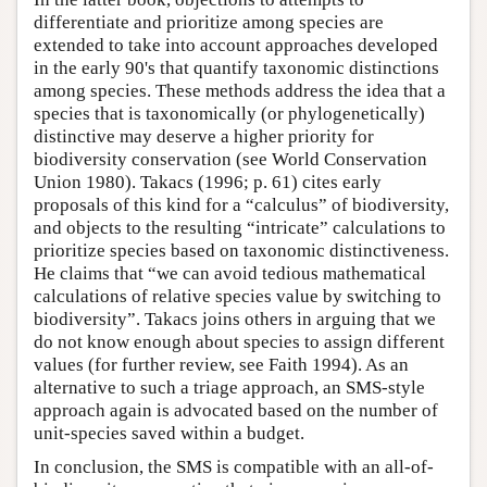
differentiate and prioritize among species are
extended to take into account approaches developed
in the early 90's that quantify taxonomic distinctions
among species. These methods address the idea that a
species that is taxonomically (or phylogenetically)
distinctive may deserve a higher priority for
biodiversity conservation (see World Conservation
Union 1980). Takacs (1996; p. 61) cites early
proposals of this kind for a “calculus” of biodiversity,
and objects to the resulting “intricate” calculations to
prioritize species based on taxonomic distinctiveness.
He claims that “we can avoid tedious mathematical
calculations of relative species value by switching to
biodiversity”. Takacs joins others in arguing that we
do not know enough about species to assign different
values (for further review, see Faith 1994). As an
alternative to such a triage approach, an SMS-style
approach again is advocated based on the number of
unit-species saved within a budget.
In conclusion, the SMS is compatible with an all-of-