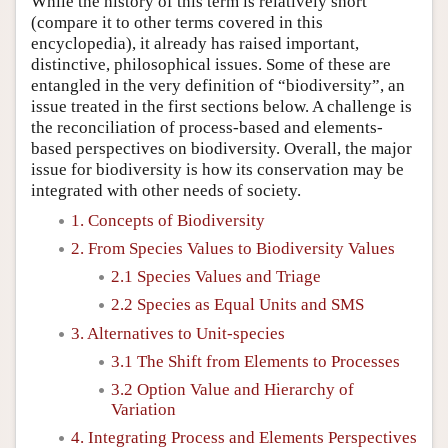
While the history of this term is relatively short
(compare it to other terms covered in this
encyclopedia), it already has raised important,
distinctive, philosophical issues. Some of these are
entangled in the very definition of “biodiversity”, an
issue treated in the first sections below. A challenge is
the reconciliation of process-based and elements-
based perspectives on biodiversity. Overall, the major
issue for biodiversity is how its conservation may be
integrated with other needs of society.
1. Concepts of Biodiversity
2. From Species Values to Biodiversity Values
2.1 Species Values and Triage
2.2 Species as Equal Units and SMS
3. Alternatives to Unit-species
3.1 The Shift from Elements to Processes
3.2 Option Value and Hierarchy of
Variation
4. Integrating Process and Elements Perspectives