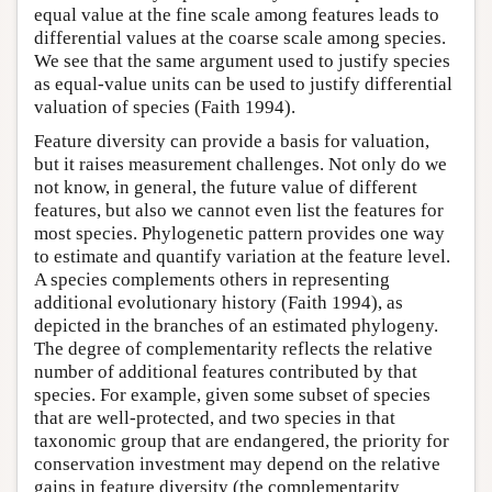
equal value at the fine scale among features leads to
differential values at the coarse scale among species.
We see that the same argument used to justify species
as equal-value units can be used to justify differential
valuation of species (Faith 1994).
Feature diversity can provide a basis for valuation,
but it raises measurement challenges. Not only do we
not know, in general, the future value of different
features, but also we cannot even list the features for
most species. Phylogenetic pattern provides one way
to estimate and quantify variation at the feature level.
A species complements others in representing
additional evolutionary history (Faith 1994), as
depicted in the branches of an estimated phylogeny.
The degree of complementarity reflects the relative
number of additional features contributed by that
species. For example, given some subset of species
that are well-protected, and two species in that
taxonomic group that are endangered, the priority for
conservation investment may depend on the relative
gains in feature diversity (the complementarity