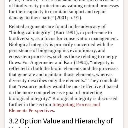
of biodiversity protection as valuing natural processes
for their capacity to maintain support and repair
damage to their parts” (2001; p. 91).
Related arguments are found in the advocacy of
“biological integrity” (Karr 1991), in preference to
biodiversity, as a focus for conservation management.
Biological integrity is primarily concerned with the
persistence of biogeographic, evolutionary, and
ecosystem processes, such as those relating to energy
flows. For Angermeier and Karr (1994), “integrity is
reflected in both the biotic elements and the processes
that generate and maintain those elements, whereas
diversity describes only the elements.” They conclude
that “resource policy would be most effective if based
on the more comprehensive goal of protecting
biological integrity.” Biological integrity is discussed
further in the section
Integrating Process and
Elements Perspectives
.
3.2 Option Value and Hierarchy of