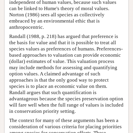
independent of human values, because such values
can be linked to Hume's theory of moral values.
Norton (1986) sees all species as collectively
embraced by an environmental ethic that is
anthropocentric.
Randall (1988, p. 218) has argued that preference is
the basis for value and that it is possible to treat all
species values as preferences of humans. Preferences-
based approaches to valuation can provide economic
(dollar) estimates of value. This valuation process
may include methods for assessing and quantifying
option values. A claimed advantage of such
approaches is that the only good way to protect
species is to place an economic value on them.
Randall argues that such quantification is
advantageous because the species preservation option
will fare well when the full range of values is included
in conservation priority setting.
The context for many of these arguments has been a
consideration of various criteria for placing priorities
among species for conservation efforts. These