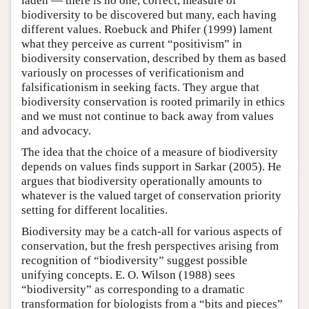
laden — there is no one, correct, measure of
biodiversity to be discovered but many, each having
different values. Roebuck and Phifer (1999) lament
what they perceive as current “positivism” in
biodiversity conservation, described by them as based
variously on processes of verificationism and
falsificationism in seeking facts. They argue that
biodiversity conservation is rooted primarily in ethics
and we must not continue to back away from values
and advocacy.
The idea that the choice of a measure of biodiversity
depends on values finds support in Sarkar (2005). He
argues that biodiversity operationally amounts to
whatever is the valued target of conservation priority
setting for different localities.
Biodiversity may be a catch-all for various aspects of
conservation, but the fresh perspectives arising from
recognition of “biodiversity” suggest possible
unifying concepts. E. O. Wilson (1988) sees
“biodiversity” as corresponding to a dramatic
transformation for biologists from a “bits and pieces”