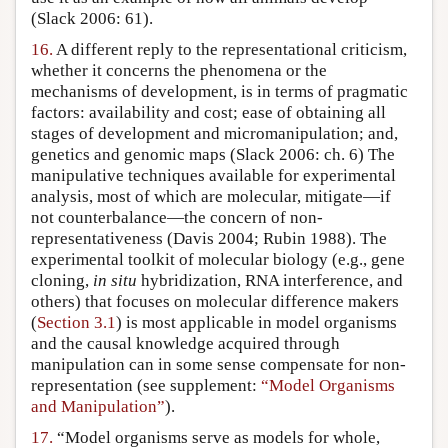
(Slack 2006: 61).
16.
A different reply to the representational criticism,
whether it concerns the phenomena or the
mechanisms of development, is in terms of pragmatic
factors: availability and cost; ease of obtaining all
stages of development and micromanipulation; and,
genetics and genomic maps (Slack 2006: ch. 6) The
manipulative techniques available for experimental
analysis, most of which are molecular, mitigate—if
not counterbalance—the concern of non-
representativeness (Davis 2004; Rubin 1988). The
experimental toolkit of molecular biology (e.g., gene
cloning,
in situ
hybridization, RNA interference, and
others) that focuses on molecular difference makers
(
Section 3.1
) is most applicable in model organisms
and the causal knowledge acquired through
manipulation can in some sense compensate for non-
representation (see supplement:
“Model Organisms
and Manipulation”
).
17.
“Model organisms serve as models for whole,