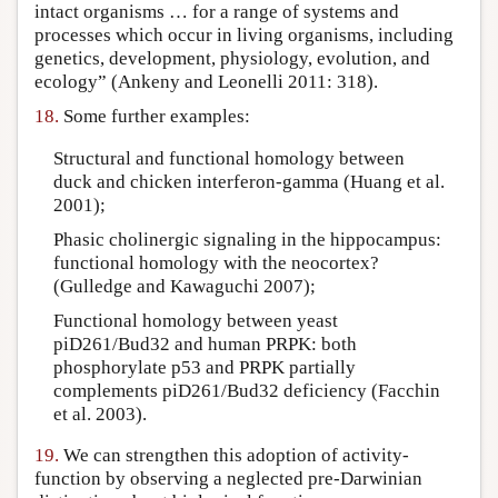
intact organisms … for a range of systems and
processes which occur in living organisms, including
genetics, development, physiology, evolution, and
ecology” (Ankeny and Leonelli 2011: 318).
18.
Some further examples:
Structural and functional homology between
duck and chicken interferon-gamma (Huang et al.
2001);
Phasic cholinergic signaling in the hippocampus:
functional homology with the neocortex?
(Gulledge and Kawaguchi 2007);
Functional homology between yeast
piD261/Bud32 and human PRPK: both
phosphorylate p53 and PRPK partially
complements piD261/Bud32 deficiency (Facchin
et al. 2003).
19.
We can strengthen this adoption of activity-
function by observing a neglected pre-Darwinian