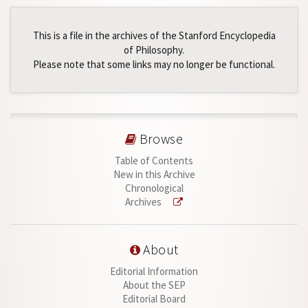
This is a file in the archives of the Stanford Encyclopedia
of Philosophy.
Please note that some links may no longer be functional.
Browse
Table of Contents
New in this Archive
Chronological
Archives
About
Editorial Information
About the SEP
Editorial Board