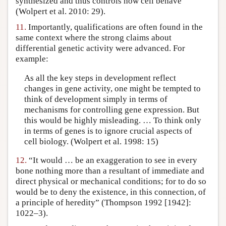
synthesized and thus controls how cell behave”
(Wolpert et al. 2010: 29).
11.
Importantly, qualifications are often found in the
same context where the strong claims about
differential genetic activity were advanced. For
example:
As all the key steps in development reflect
changes in gene activity, one might be tempted to
think of development simply in terms of
mechanisms for controlling gene expression. But
this would be highly misleading. … To think only
in terms of genes is to ignore crucial aspects of
cell biology. (Wolpert et al. 1998: 15)
12.
“It would … be an exaggeration to see in every
bone nothing more than a resultant of immediate and
direct physical or mechanical conditions; for to do so
would be to deny the existence, in this connection, of
a principle of heredity” (Thompson 1992 [1942]:
1022–3).