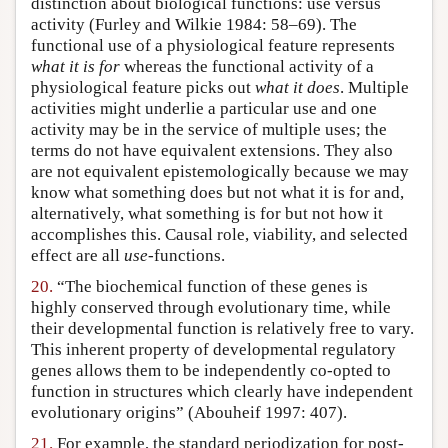
distinction about biological functions: use versus
activity (Furley and Wilkie 1984: 58–69). The
functional use of a physiological feature represents
what it is for
whereas the functional activity of a
physiological feature picks out
what it does
. Multiple
activities might underlie a particular use and one
activity may be in the service of multiple uses; the
terms do not have equivalent extensions. They also
are not equivalent epistemologically because we may
know what something does but not what it is for and,
alternatively, what something is for but not how it
accomplishes this. Causal role, viability, and selected
effect are all
use
-functions.
20.
“The biochemical function of these genes is
highly conserved through evolutionary time, while
their developmental function is relatively free to vary.
This inherent property of developmental regulatory
genes allows them to be independently co-opted to
function in structures which clearly have independent
evolutionary origins” (Abouheif 1997: 407).
21.
For example, the standard periodization for post-