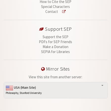
How to Cite the SEP
Special Characters
Contact
Support SEP
Support the SEP
PDFs for SEP Friends
Make a Donation
SEPIA for Libraries
Mirror Sites
View this site from another server:
USA (Main Site)
Philosophy, Stanford University