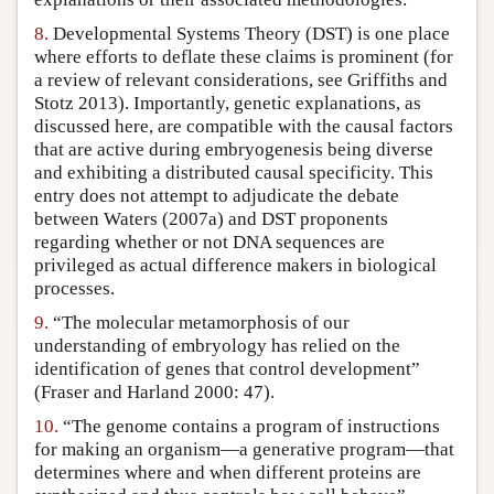
8.
Developmental Systems Theory (DST) is one place
where efforts to deflate these claims is prominent (for
a review of relevant considerations, see Griffiths and
Stotz 2013). Importantly, genetic explanations, as
discussed here, are compatible with the causal factors
that are active during embryogenesis being diverse
and exhibiting a distributed causal specificity. This
entry does not attempt to adjudicate the debate
between Waters (2007a) and DST proponents
regarding whether or not DNA sequences are
privileged as actual difference makers in biological
processes.
9.
“The molecular metamorphosis of our
understanding of embryology has relied on the
identification of genes that control development”
(Fraser and Harland 2000: 47).
10.
“The genome contains a program of instructions
for making an organism—a generative program—that
determines where and when different proteins are