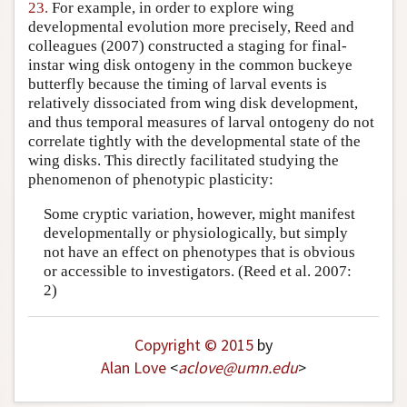
23.
For example, in order to explore wing
developmental evolution more precisely, Reed and
colleagues (2007) constructed a staging for final-
instar wing disk ontogeny in the common buckeye
butterfly because the timing of larval events is
relatively dissociated from wing disk development,
and thus temporal measures of larval ontogeny do not
correlate tightly with the developmental state of the
wing disks. This directly facilitated studying the
phenomenon of phenotypic plasticity:
Some cryptic variation, however, might manifest
developmentally or physiologically, but simply
not have an effect on phenotypes that is obvious
or accessible to investigators. (Reed et al. 2007:
2)
Copyright © 2015
by
Alan Love
<
aclove
@
umn
.
edu
>