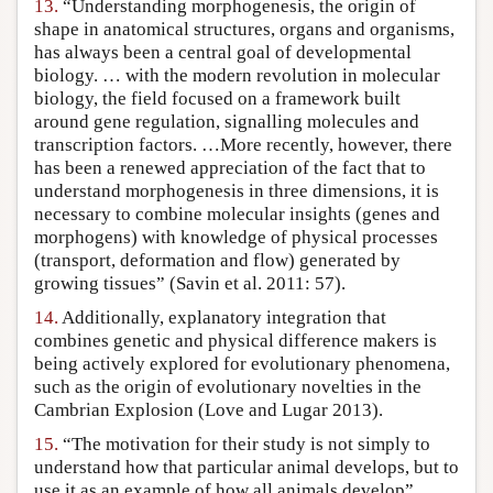
13.
“Understanding morphogenesis, the origin of
shape in anatomical structures, organs and organisms,
has always been a central goal of developmental
biology. … with the modern revolution in molecular
biology, the field focused on a framework built
around gene regulation, signalling molecules and
transcription factors. …More recently, however, there
has been a renewed appreciation of the fact that to
understand morphogenesis in three dimensions, it is
necessary to combine molecular insights (genes and
morphogens) with knowledge of physical processes
(transport, deformation and flow) generated by
growing tissues” (Savin et al. 2011: 57).
14.
Additionally, explanatory integration that
combines genetic and physical difference makers is
being actively explored for evolutionary phenomena,
such as the origin of evolutionary novelties in the
Cambrian Explosion (Love and Lugar 2013).
15.
“The motivation for their study is not simply to
understand how that particular animal develops, but to
use it as an example of how all animals develop”