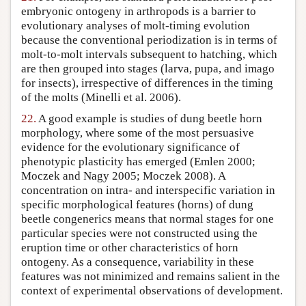
embryonic ontogeny in arthropods is a barrier to
evolutionary analyses of molt-timing evolution
because the conventional periodization is in terms of
molt-to-molt intervals subsequent to hatching, which
are then grouped into stages (larva, pupa, and imago
for insects), irrespective of differences in the timing
of the molts (Minelli et al. 2006).
22.
A good example is studies of dung beetle horn
morphology, where some of the most persuasive
evidence for the evolutionary significance of
phenotypic plasticity has emerged (Emlen 2000;
Moczek and Nagy 2005; Moczek 2008). A
concentration on intra- and interspecific variation in
specific morphological features (horns) of dung
beetle congenerics means that normal stages for one
particular species were not constructed using the
eruption time or other characteristics of horn
ontogeny. As a consequence, variability in these
features was not minimized and remains salient in the
context of experimental observations of development.