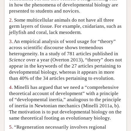
in how the phenomena of developmental biology are
Author and Citation Info
presented to students and novices.
2.
Some multicellular animals do not have all three
germ layers of tissue. For example, cnidarians, such as
jellyfish and coral, lack mesoderm.
3.
An empirical analysis of word usage for “theory”
across scientific discourse shows tremendous
heterogeneity. In a study of 781 articles published in
Science
over a year (Overton 2013), “theory” does not
appear in the keywords of the 27 articles pertaining to
developmental biology, whereas it appears in more
than 40% of the 34 articles pertaining to evolution.
4.
Minelli has argued that we need a “comprehensive
theoretical account of development” with a principle
of “developmental inertia,” analogous to the principle
of inertia in Newtonian mechanics (Minelli 2011a, b).
The motivation is to put developmental biology on the
same theoretical footing as evolutionary biology.
5.
“Regeneration necessarily involves regional