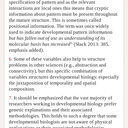
specification of pattern and as the relevant
interactions are local ones this means that cryptic
information about pattern must be present throughout
the mature structure. This is sometimes called
positional information. The term was once widely
used to indicate developmental pattern information
but has fallen out of use as understanding of its
molecular basis has increased
” (Slack 2013: 385,
emphasis added).
6.
Some of these variables also help to structure
problems in other sciences (e.g., abstraction and
connectivity), but this specific combination of
variables structures developmental biology, especially
the juxtaposition of temporality and spatial
composition.
7.
It should be emphasized that the vast majority of
researchers working in developmental biology prefer
genetic explanations and their associated
methodologies. This holds to such a degree that some
developmental biologists are not aware of physical
explanations or their associated methodologies.