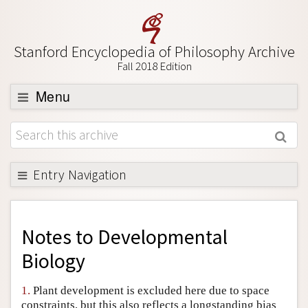
Stanford Encyclopedia of Philosophy Archive
Fall 2018 Edition
Menu
Browse
About
Support SEP
Entry Navigation
Back to Entry
Entry Contents
Notes to
Developmental
Entry Bibliography
Biology
Academic Tools
1.
Plant development is excluded here due to space
Friends PDF Preview
constraints, but this also reflects a longstanding bias