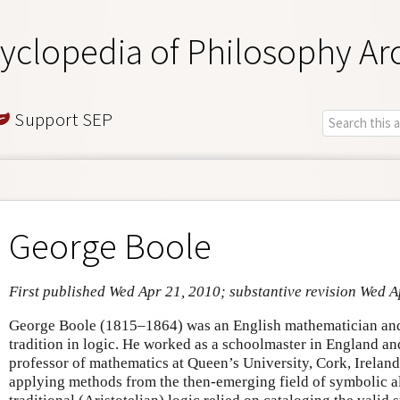
yclopedia of Philosophy Ar
Support SEP
George Boole
First published Wed Apr 21, 2010; substantive revision Wed A
George Boole (1815–1864) was an English mathematician and 
tradition in logic. He worked as a schoolmaster in England an
professor of mathematics at Queen’s University, Cork, Ireland
applying methods from the then-emerging field of symbolic a