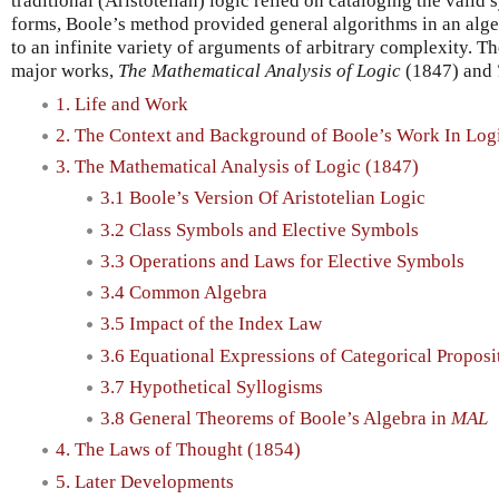
traditional (Aristotelian) logic relied on cataloging the valid
forms, Boole’s method provided general algorithms in an alg
to an infinite variety of arguments of arbitrary complexity. T
major works,
The Mathematical Analysis of Logic
(1847) and
1. Life and Work
2. The Context and Background of Boole’s Work In Log
3. The Mathematical Analysis of Logic (1847)
3.1 Boole’s Version Of Aristotelian Logic
3.2 Class Symbols and Elective Symbols
3.3 Operations and Laws for Elective Symbols
3.4 Common Algebra
3.5 Impact of the Index Law
3.6 Equational Expressions of Categorical Proposi
3.7 Hypothetical Syllogisms
3.8 General Theorems of Boole’s Algebra in
MAL
4. The Laws of Thought (1854)
5. Later Developments