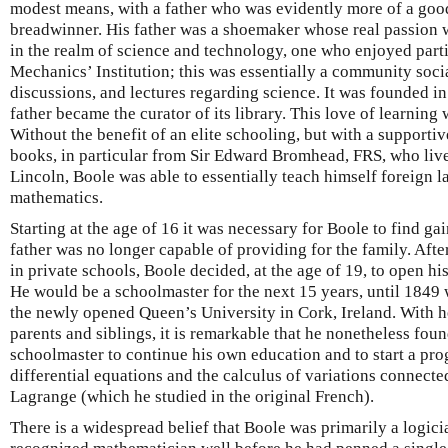
modest means, with a father who was evidently more of a go
breadwinner. His father was a shoemaker whose real passion w
in the realm of science and technology, one who enjoyed parti
Mechanics’ Institution; this was essentially a community soci
discussions, and lectures regarding science. It was founded i
father became the curator of its library. This love of learning
Without the benefit of an elite schooling, but with a supporti
books, in particular from Sir Edward Bromhead, FRS, who liv
Lincoln, Boole was able to essentially teach himself foreign
mathematics.
Starting at the age of 16 it was necessary for Boole to find g
father was no longer capable of providing for the family. Afte
in private schools, Boole decided, at the age of 19, to open h
He would be a schoolmaster for the next 15 years, until 1849
the newly opened Queen’s University in Cork, Ireland. With he
parents and siblings, it is remarkable that he nonetheless foun
schoolmaster to continue his own education and to start a pro
differential equations and the calculus of variations connect
Lagrange (which he studied in the original French).
There is a widespread belief that Boole was primarily a logic