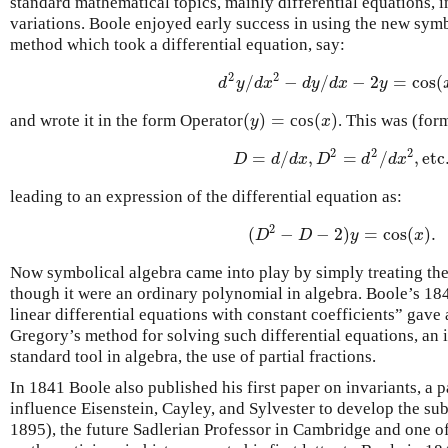
standard mathematical topics, mainly differential equations, i
variations. Boole enjoyed early success in using the new symb
method which took a differential equation, say:
2
2
/
−
/
−
2
=
cos
(
d
2
y
/
d
x
2
−
d
y
/
d
x
−
2
y
=
cos
(
x
)
,
d
y
d
x
d
y
d
x
y
(
)
=
(
)
and wrote it in the form Operator
cos
. This was (for
(
y
)
=
(
x
)
y
x
2
2
2
=
/
,
=
/
,
etc
D
=
d
/
d
x
,
D
2
=
d
2
/
d
x
2
,
etc.
D
d
d
x
D
d
d
x
leading to an expression of the differential equation as:
2
(
−
−
2
)
=
cos
(
)
.
(
D
2
−
D
−
2
)
y
=
cos
(
x
)
.
D
D
y
x
Now symbolical algebra came into play by simply treating th
though it were an ordinary polynomial in algebra. Boole’s 18
linear differential equations with constant coefficients” gave
Gregory’s method for solving such differential equations, a
standard tool in algebra, the use of partial fractions.
In 1841 Boole also published his first paper on invariants, a 
influence Eisenstein, Cayley, and Sylvester to develop the su
1895), the future Sadlerian Professor in Cambridge and one of