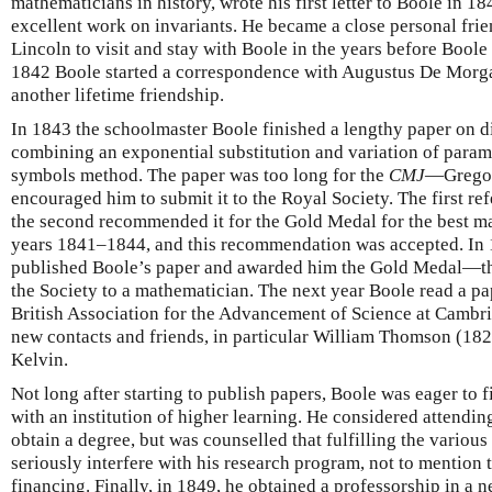
mathematicians in history, wrote his first letter to Boole in 
excellent work on invariants. He became a close personal fri
Lincoln to visit and stay with Boole in the years before Boole
1842 Boole started a correspondence with Augustus De Morga
another lifetime friendship.
In 1843 the schoolmaster Boole finished a lengthy paper on di
combining an exponential substitution and variation of parame
symbols method. The paper was too long for the
CMJ
—Gregor
encouraged him to submit it to the Royal Society. The first ref
the second recommended it for the Gold Medal for the best ma
years 1841–1844, and this recommendation was accepted. In 
published Boole’s paper and awarded him the Gold Medal—th
the Society to a mathematician. The next year Boole read a pa
British Association for the Advancement of Science at Cambri
new contacts and friends, in particular William Thomson (182
Kelvin.
Not long after starting to publish papers, Boole was eager to 
with an institution of higher learning. He considered attendi
obtain a degree, but was counselled that fulfilling the variou
seriously interfere with his research program, not to mention
financing. Finally, in 1849, he obtained a professorship in a 