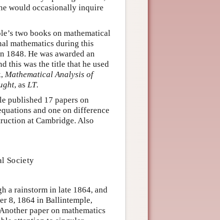
 he would occasionally inquire
ole’s two books on mathematical
nal mathematics during this
 in 1848. He was awarded an
 this was the title that he used
k,
Mathematical Analysis of
ught
, as
LT
.
ole published 17 papers on
equations and one on difference
truction at Cambridge. Also
l Society
h a rainstorm in late 1864, and
er 8, 1864 in Ballintemple,
. Another paper on mathematics