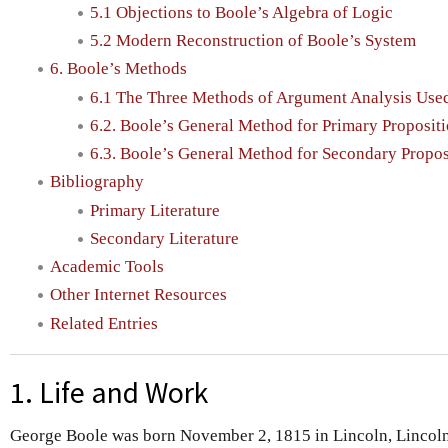
5.1 Objections to Boole’s Algebra of Logic
5.2 Modern Reconstruction of Boole’s System
6. Boole’s Methods
6.1 The Three Methods of Argument Analysis Use
6.2. Boole’s General Method for Primary Proposit
6.3. Boole’s General Method for Secondary Propos
Bibliography
Primary Literature
Secondary Literature
Academic Tools
Other Internet Resources
Related Entries
1. Life and Work
George Boole was born November 2, 1815 in Lincoln, Lincolns