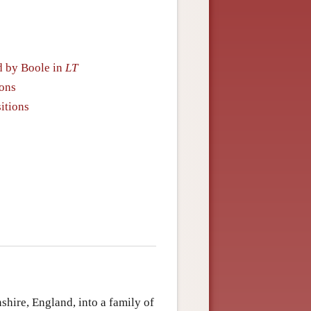
d by Boole in
LT
ions
itions
hire, England, into a family of