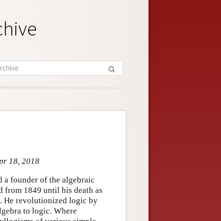
chive
pr 18, 2018
a founder of the algebraic
d from 1849 until his death as
. He revolutionized logic by
lgebra to logic. Where