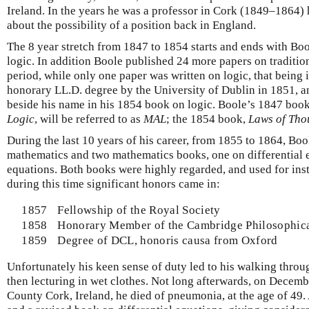
Ireland. In the years he was a professor in Cork (1849–1864)
about the possibility of a position back in England.
The 8 year stretch from 1847 to 1854 starts and ends with Bo
logic. In addition Boole published 24 more papers on traditio
period, while only one paper was written on logic, that being
honorary LL.D. degree by the University of Dublin in 1851, and
beside his name in his 1854 book on logic. Boole’s 1847 boo
Logic
, will be referred to as
MAL
; the 1854 book,
Laws of Tho
During the last 10 years of his career, from 1855 to 1864, Bo
mathematics and two mathematics books, one on differential 
equations. Both books were highly regarded, and used for ins
during this time significant honors came in:
1857
Fellowship of the Royal Society
1858
Honorary Member of the Cambridge Philosophica
1859
Degree of DCL, honoris causa from Oxford
Unfortunately his keen sense of duty led to his walking throug
then lecturing in wet clothes. Not long afterwards, on Decemb
County Cork, Ireland, he died of pneumonia, at the age of 49