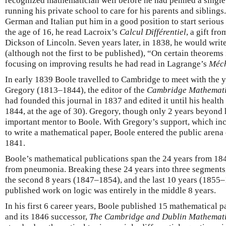
recognized mathematician well before he had penned a single 
running his private school to care for his parents and siblings.
German and Italian put him in a good position to start seriou
the age of 16, he read Lacroix’s
Calcul Différentiel
, a gift fr
Dickson of Lincoln. Seven years later, in 1838, he would write
(although not the first to be published), “On certain theorems 
focusing on improving results he had read in Lagrange’s
Méch
In early 1839 Boole travelled to Cambridge to meet with the
Gregory (1813–1844), the editor of the
Cambridge Mathemati
had founded this journal in 1837 and edited it until his health 
1844, at the age of 30). Gregory, though only 2 years beyond
important mentor to Boole. With Gregory’s support, which i
to write a mathematical paper, Boole entered the public arena
1841.
Boole’s mathematical publications span the 24 years from 184
from pneumonia. Breaking these 24 years into three segments,
the second 8 years (1847–1854), and the last 10 years (1855–1
published work on logic was entirely in the middle 8 years.
In his first 6 career years, Boole published 15 mathematical pa
and its 1846 successor,
The Cambridge and Dublin Mathemati