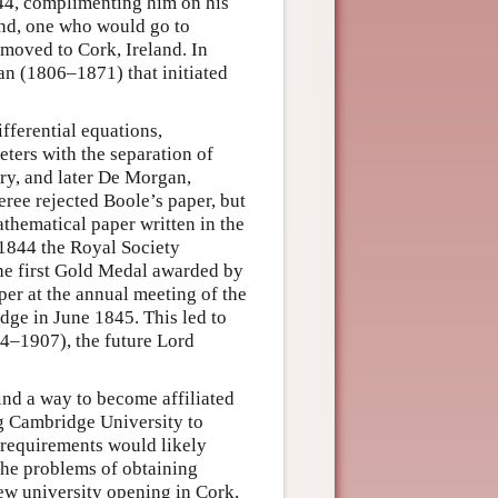
1844, complimenting him on his
end, one who would go to
 moved to Cork, Ireland. In
n (1806–1871) that initiated
fferential equations,
ters with the separation of
y, and later De Morgan,
eree rejected Boole’s paper, but
thematical paper written in the
1844 the Royal Society
e first Gold Medal awarded by
per at the annual meeting of the
dge in June 1845. This led to
4–1907), the future Lord
find a way to become affiliated
ng Cambridge University to
s requirements would likely
 the problems of obtaining
new university opening in Cork,