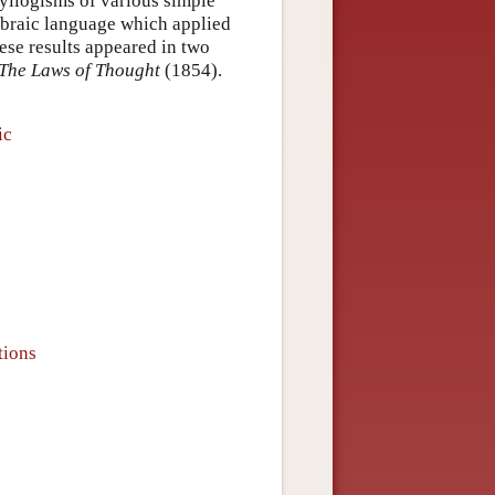
 syllogisms of various simple
ebraic language which applied
hese results appeared in two
The Laws of Thought
(1854).
ic
tions