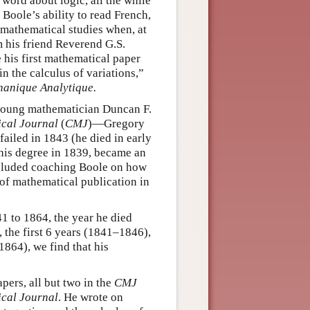
word about logic, all the while
 Boole’s ability to read French,
s mathematical studies when, at
om his friend Reverend G.S.
 his first mathematical paper
in the calculus of variations,”
anique Analytique.
 young mathematician Duncan F.
cal Journal
(
CMJ
)—Gregory
failed in 1843 (he died in early
 his degree in 1839, became an
ncluded coaching Boole on how
 of mathematical publication in
1 to 1864, the year he died
 the first 6 years (1841–1846),
864), we find that his
pers, all but two in the
CMJ
cal Journal
. He wrote on