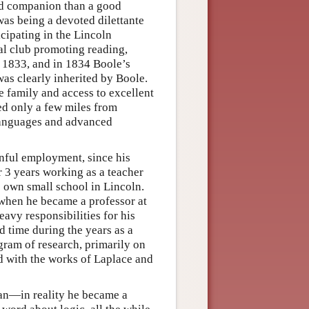
od companion than a good
as being a devoted dilettante
cipating in the Lincoln
al club promoting reading,
n 1833, and in 1834 Boole’s
 was clearly inherited by Boole.
ve family and access to excellent
ed only a few miles from
 languages and advanced
ainful employment, since his
r 3 years working as a teacher
is own small school in Lincoln.
 when he became a professor at
avy responsibilities for his
d time during the years as a
gram of research, primarily on
ed with the works of Laplace and
ian—in reality he became a