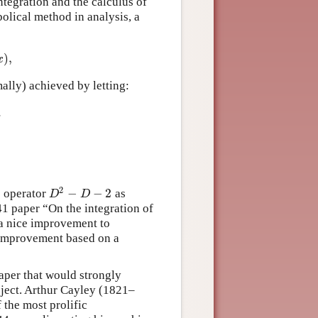
ntegration and the calculus of
olical method in analysis, a
)
,
x
mally) achieved by letting:
.
2
−
−
2
e operator
as
D
2
−
D
−
2
D
D
41 paper “On the integration of
 a nice improvement to
n improvement based on a
paper that would strongly
bject. Arthur Cayley (1821–
 the most prolific