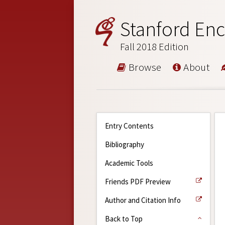
Stanford Enc
Fall 2018 Edition
Browse
About
Entry Contents
Bibliography
Academic Tools
Friends PDF Preview
Author and Citation Info
Back to Top