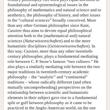
foundational and epistemological issues in the
philosophy of mathematics and natural science and to
aesthetics, the philosophy of history, and other issues
in the “cultural sciences” broadly conceived. More
than any other German philosopher since Kant,
Cassirer thus aims to devote equal philosophical
attention both to the (mathematical and) natural
sciences (
Naturwissenschaften
) and to the more
humanistic disciplines (
Geisteswissenschaften
). In
this way, Cassirer, more than any other twentieth-
century philosopher, plays a fundamental mediating
role between C. P. Snow’s famous “two cultures.” He
also plays a similarly mediating role between the two
major traditions in twentieth-century academic
philosophy – the “analytic” and “continental”
traditions – whose radically different (and often
mutually uncomprehending) perspectives on the
relationship between scientific and humanistic
elements in their subject gave rise to a fundamental
split or gulf between philosophy as it came to be
practiced in the Anglo-American world, on the one