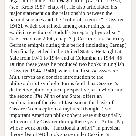
legal philosopher Axel Hägerström [Cassirer 1939a]
(see [Krois 1987, chap. 4]). He also articulated his
major statement on the relationship between the
natural sciences and the “cultural sciences” [Cassirer
1942], which contained, among other things, an
explicit rejection of Rudolf Carnap’s “physicalism”
(see [Friedman 2000, chap. 7]). Cassirer, like so many
German émigrés during this period (including Carnap)
then finally settled in the United States. He taught at
Yale from 1941 to 1944 and at Columbia in 1944–45.
During these years he produced two books in English
[Cassirer 1944, 1946], where the first,
An Essay on
Man
, serves as a concise introduction to the
philosophy of symbolic forms (and thus Cassirer’s
distinctive philosophical perspective) as a whole and
the second,
The Myth of the State
, offers an
explanation of the rise of fascism on the basis of
Cassirer’s conception of mythical thought. Two
important American philosophers were substantially
influenced by Cassirer during these years: Arthur Pap,
whose work on the “functional a priori” in physical
theory [Pap 1946] took shape under Cassirer’s