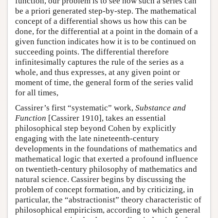
function, our problem is to see how such a series can
be a priori generated step-by-step. The mathematical
concept of a differential shows us how this can be
done, for the differential at a point in the domain of a
given function indicates how it is to be continued on
succeeding points. The differential therefore
infinitesimally captures the rule of the series as a
whole, and thus expresses, at any given point or
moment of time, the general form of the series valid
for all times,
Cassirer’s first “systematic” work,
Substance and
Function
[Cassirer 1910], takes an essential
philosophical step beyond Cohen by explicitly
engaging with the late nineteenth-century
developments in the foundations of mathematics and
mathematical logic that exerted a profound influence
on twentieth-century philosophy of mathematics and
natural science. Cassirer begins by discussing the
problem of concept formation, and by criticizing, in
particular, the “abstractionist” theory characteristic of
philosophical empiricism, according to which general