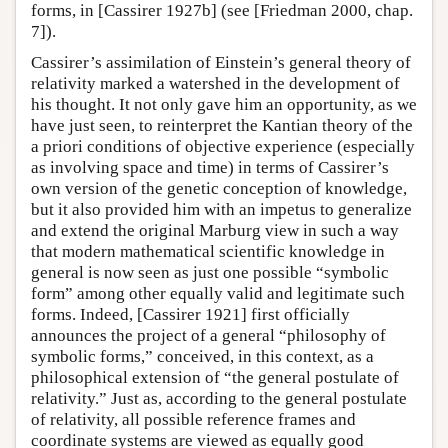
forms, in [Cassirer 1927b] (see [Friedman 2000, chap.
7]).
Cassirer’s assimilation of Einstein’s general theory of
relativity marked a watershed in the development of
his thought. It not only gave him an opportunity, as we
have just seen, to reinterpret the Kantian theory of the
a priori conditions of objective experience (especially
as involving space and time) in terms of Cassirer’s
own version of the genetic conception of knowledge,
but it also provided him with an impetus to generalize
and extend the original Marburg view in such a way
that modern mathematical scientific knowledge in
general is now seen as just one possible “symbolic
form” among other equally valid and legitimate such
forms. Indeed, [Cassirer 1921] first officially
announces the project of a general “philosophy of
symbolic forms,” conceived, in this context, as a
philosophical extension of “the general postulate of
relativity.” Just as, according to the general postulate
of relativity, all possible reference frames and
coordinate systems are viewed as equally good