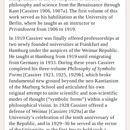
philosophy and science from the Renaissance through
Kant [Cassirer 1906, 1907a]. The first volume of this
work served as his habilitation at the University of
Berlin, where he taught as an instructor or
Privatdozent
from 1906 to 1919.
In 1919 Cassirer was finally offered professorships at
two newly founded universities at Frankfurt and
Hamburg under the auspices of the Weimar Republic.
He taught at Hamburg from 1919 until emigrating
from Germany in 1933. During these years Cassirer
completed his three-volume
Philosophy of Symbolic
Forms
[Cassirer 1923, 1925, 1929b], which broke
fundamental new ground beyond the neo-Kantianism
of the Marburg School and articulated his own
original attempt to unite scientific and non-scientific
modes of thought (“symbolic forms”) within a single
philosophical vision. In 1928 Cassirer offered a
defense of Weimar [Cassirer 1929a] at the
University’s celebration of the tenth anniversary of
the Republic, and in 1929–30 he served as the rector
of the University, as the first Jew to hold such a