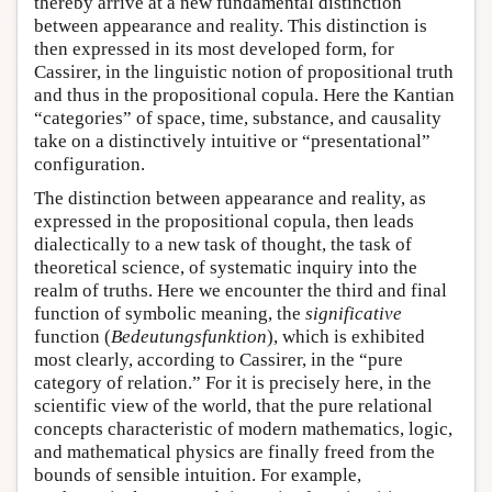
thereby arrive at a new fundamental distinction
between appearance and reality. This distinction is
then expressed in its most developed form, for
Cassirer, in the linguistic notion of propositional truth
and thus in the propositional copula. Here the Kantian
“categories” of space, time, substance, and causality
take on a distinctively intuitive or “presentational”
configuration.
The distinction between appearance and reality, as
expressed in the propositional copula, then leads
dialectically to a new task of thought, the task of
theoretical science, of systematic inquiry into the
realm of truths. Here we encounter the third and final
function of symbolic meaning, the
significative
function (
Bedeutungsfunktion
), which is exhibited
most clearly, according to Cassirer, in the “pure
category of relation.” For it is precisely here, in the
scientific view of the world, that the pure relational
concepts characteristic of modern mathematics, logic,
and mathematical physics are finally freed from the
bounds of sensible intuition. For example,