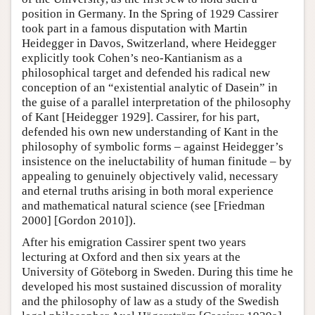
position in Germany. In the Spring of 1929 Cassirer
took part in a famous disputation with Martin
Heidegger in Davos, Switzerland, where Heidegger
explicitly took Cohen’s neo-Kantianism as a
philosophical target and defended his radical new
conception of an “existential analytic of Dasein” in
the guise of a parallel interpretation of the philosophy
of Kant [Heidegger 1929]. Cassirer, for his part,
defended his own new understanding of Kant in the
philosophy of symbolic forms – against Heidegger’s
insistence on the ineluctability of human finitude – by
appealing to genuinely objectively valid, necessary
and eternal truths arising in both moral experience
and mathematical natural science (see [Friedman
2000] [Gordon 2010]).
After his emigration Cassirer spent two years
lecturing at Oxford and then six years at the
University of Göteborg in Sweden. During this time he
developed his most sustained discussion of morality
and the philosophy of law as a study of the Swedish