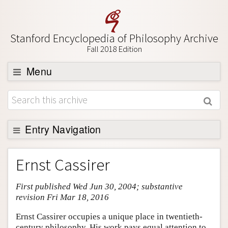
Stanford Encyclopedia of Philosophy Archive
Fall 2018 Edition
Menu
Browse
About
Support SEP
Entry Navigation
Entry Contents
Ernst Cassirer
Bibliography
First published Wed Jun 30, 2004; substantive
Academic Tools
revision Fri Mar 18, 2016
Friends PDF Preview
Ernst Cassirer occupies a unique place in twentieth-
Author and Citation Info
century philosophy. His work pays equal attention to