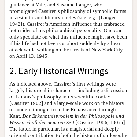
guidance at Yale, and Susanne Langer, who
promulgated Cassirer’s philosophy of symbolic forms
in aesthetic and literary circles (see, e.g., [Langer
1942]). Cassirer’s American influence thus embraced
both sides of his philosophical personality. One can
only speculate on what this influence might have been
if his life had not been cut short suddenly by a heart
attack while walking on the streets of New York City
on April 13, 1945.
2. Early Historical Writings
As indicated above, Cassirer’s first writings were
largely historical in character – including a discussion
of Leibniz’s philosophy in its scientific context
[Cassirer 1902] and a large-scale work on the history
of modern thought from the Renaissance through
Kant,
Das Erkenntnisproblem in der Philosophie und
Wissenschaft der neueren Zeit
[Cassirer 1906, 1907a].
The latter, in particular, is a magisterial and deeply
original contribution to both the history of philosophy