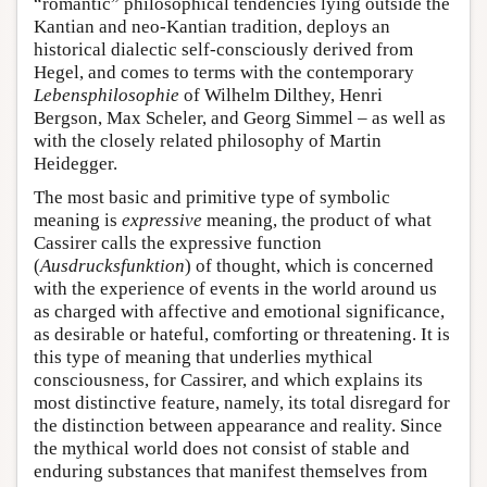
“romantic” philosophical tendencies lying outside the
Kantian and neo-Kantian tradition, deploys an
historical dialectic self-consciously derived from
Hegel, and comes to terms with the contemporary
Lebensphilosophie
of Wilhelm Dilthey, Henri
Bergson, Max Scheler, and Georg Simmel – as well as
with the closely related philosophy of Martin
Heidegger.
The most basic and primitive type of symbolic
meaning is
expressive
meaning, the product of what
Cassirer calls the expressive function
(
Ausdrucksfunktion
) of thought, which is concerned
with the experience of events in the world around us
as charged with affective and emotional significance,
as desirable or hateful, comforting or threatening. It is
this type of meaning that underlies mythical
consciousness, for Cassirer, and which explains its
most distinctive feature, namely, its total disregard for
the distinction between appearance and reality. Since
the mythical world does not consist of stable and
enduring substances that manifest themselves from