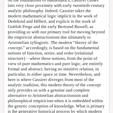
on the foundations of mathematics, Cassirer comes
into very close proximity with early twentieth-century
analytic philosophy. Indeed, Cassirer takes the
modern mathematical logic implicit in the work of
Dedekind and Hilbert, and explicit in the work of
Gottlob Frege and the early Bertrand Russell, as
providing us with our primary tool for moving beyond
the empiricist abstractionism due ultimately to
Aristotelian syllogistic. The modern “theory of the
concept,” accordingly, is based on the fundamental
notions of function, series, and order (relational
structure) – where these notions, from the point of
view of pure mathematics and pure logic, are entirely
formal and abstract, having no intuitive relation, in
particular, to either space or time. Nevertheless, and
here is where Cassirer diverges from most of the
analytic tradition, this modern theory of the concept
only provides us with a genuine and complete
alternative to Aristotelian abstractionism and
philosophical empiricism when it is embedded within
the genetic conception of knowledge. What is primary
is the generative historical process by which modern