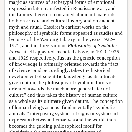
magic as sources of archetypal forms of emotional
expression later manifested in Renaissance art, and
the Library therefore contained abundant materials
both on artistic and cultural history and on ancient
myth and ritual. Cassirer’s earliest works on the
philosophy of symbolic forms appeared as studies and
lectures of the Warburg Library in the years 1922–
1925, and the three-volume
Philosophy of Symbolic
Forms
itself appeared, as noted above, in 1923, 1925,
and 1929 respectively. Just as the genetic conception
of knowledge is primarily oriented towards the “fact
of science” and, accordingly, takes the historical
development of scientific knowledge as its ultimate
given datum, the philosophy of symbolic forms is
oriented towards the much more general “fact of
culture” and thus takes the history of human culture
as a whole as its ultimate given datum. The conception
of human beings as most fundamentally “symbolic
animals,” interposing systems of signs or systems of
expression between themselves and the world, then
becomes the guiding philosophical motif for