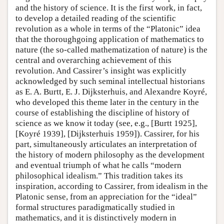
and the history of science. It is the first work, in fact,
to develop a detailed reading of the scientific
revolution as a whole in terms of the “Platonic” idea
that the thoroughgoing application of mathematics to
nature (the so-called mathematization of nature) is the
central and overarching achievement of this
revolution. And Cassirer’s insight was explicitly
acknowledged by such seminal intellectual historians
as E. A. Burtt, E. J. Dijksterhuis, and Alexandre Koyré,
who developed this theme later in the century in the
course of establishing the discipline of history of
science as we know it today (see, e.g., [Burtt 1925],
[Koyré 1939], [Dijksterhuis 1959]). Cassirer, for his
part, simultaneously articulates an interpretation of
the history of modern philosophy as the development
and eventual triumph of what he calls “modern
philosophical idealism.” This tradition takes its
inspiration, according to Cassirer, from idealism in the
Platonic sense, from an appreciation for the “ideal”
formal structures paradigmatically studied in
mathematics, and it is distinctively modern in