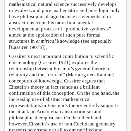
mathematical natural science successively develops
or evolves, and pure mathematics and pure logic only
have philosophical significance as elements of or
abstractions from this more fundamental
developmental process of “productive synthesis”
aimed at the application of such pure formal
structures in
empirical
knowledge (see especially
[Cassirer 1907b]).
Cassirer’s next important contribution to scientific
epistemology [Cassirer 1921] explores the
relationship between Einstein’s general theory of
relativity and the “critical” (Marburg neo-Kantian)
conception of knowledge. Cassirer argues that
Einstein’s theory in fact stands as a brilliant
confirmation of this conception. On the one hand, the
increasing use of abstract mathematical
representations in Einstein’s theory entirely supports
the attack on Aristotelian abstractionism and
philosophical empiricism. On the other hand,
however, Einstein’s use of non-Euclidean geometry
presents no obstacle at all to our purified and