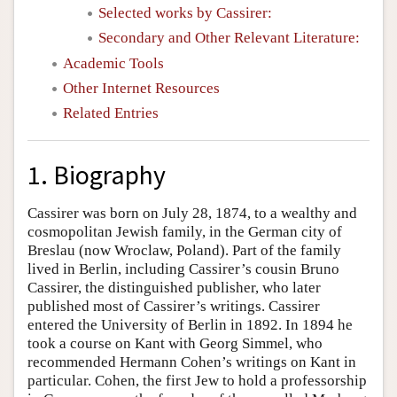
Selected works by Cassirer:
Secondary and Other Relevant Literature:
Academic Tools
Other Internet Resources
Related Entries
1. Biography
Cassirer was born on July 28, 1874, to a wealthy and
cosmopolitan Jewish family, in the German city of
Breslau (now Wroclaw, Poland). Part of the family
lived in Berlin, including Cassirer’s cousin Bruno
Cassirer, the distinguished publisher, who later
published most of Cassirer’s writings. Cassirer
entered the University of Berlin in 1892. In 1894 he
took a course on Kant with Georg Simmel, who
recommended Hermann Cohen’s writings on Kant in
particular. Cohen, the first Jew to hold a professorship