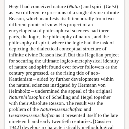
Hegel had conceived nature (
Natur
) and spirit (
Geist
)
as two different expressions of a single divine infinite
Reason, which manifests itself temporally from two
different points of view. His project of an
encyclopedia of philosophical sciences had three
parts, the logic, the philosophy of nature, and the
philosophy of spirit, where the logic had the task of
depicting the dialectical conceptual structure of
infinite divine Reason itself. But this Hegelian project
for securing the ultimate logico-metaphysical identity
of nature and spirit found ever fewer followers as the
century progressed, as the rising tide of neo-
Kantianism – aided by further developments within
the natural sciences instigated by Hermann von
Helmholtz – undermined the appeal of the original
Naturphilosophie
of Schelling and Hegel together
with their Absolute Reason. The result was the
problem of the
Naturwissenschaften
and
Geisteswissenschaften
as it presented itself to the late
nineteenth and early twentieth centuries. [Cassirer
1942] develops a characteristically methodological