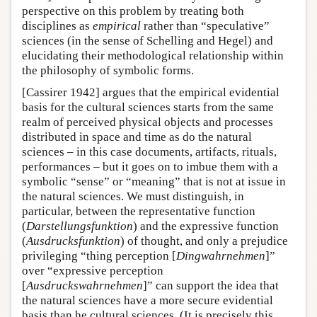
perspective on this problem by treating both
disciplines as
empirical
rather than “speculative”
sciences (in the sense of Schelling and Hegel) and
elucidating their methodological relationship within
the philosophy of symbolic forms.
[Cassirer 1942] argues that the empirical evidential
basis for the cultural sciences starts from the same
realm of perceived physical objects and processes
distributed in space and time as do the natural
sciences – in this case documents, artifacts, rituals,
performances – but it goes on to imbue them with a
symbolic “sense” or “meaning” that is not at issue in
the natural sciences. We must distinguish, in
particular, between the representative function
(
Darstellungsfunktion
) and the expressive function
(
Ausdrucksfunktion
) of thought, and only a prejudice
privileging “thing perception [
Dingwahrnehmen
]”
over “expressive perception
[
Ausdruckswahrnehmen
]” can support the idea that
the natural sciences have a more secure evidential
basis than he cultural sciences. (It is precisely this