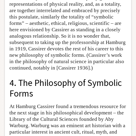
representations of physical reality, and, as a totality,
are together interrelated and embraced by precisely
this postulate, similarly the totality of “symbolic
forms” – aesthetic, ethical, religious, scientific – are
here envisioned by Cassirer as standing in a closely
analogous relationship. So it is no wonder that,
subsequent to taking up the professorship at Hamburg
in 1919, Cassirer devotes the rest of his career to this
new philosophy of symbolic forms. (Cassirer’s work
in the philosophy of natural science in particular also
continued, notably in [Cassirer 1936].)
4. The Philosophy of Symbolic
Forms
At Hamburg Cassirer found a tremendous resource for
the next stage in his philosophical development – the
Library of the Cultural Sciences founded by Aby
Warburg. Warburg was an eminent art historian with a
particular interest in ancient cult, ritual, myth, and