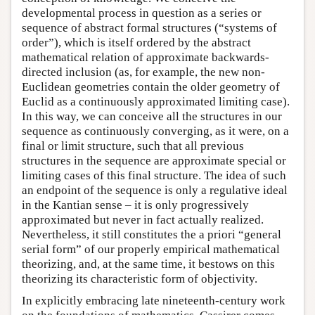
developmental process in question as a series or
sequence of abstract formal structures (“systems of
order”), which is itself ordered by the abstract
mathematical relation of approximate backwards-
directed inclusion (as, for example, the new non-
Euclidean geometries contain the older geometry of
Euclid as a continuously approximated limiting case).
In this way, we can conceive all the structures in our
sequence as continuously converging, as it were, on a
final or limit structure, such that all previous
structures in the sequence are approximate special or
limiting cases of this final structure. The idea of such
an endpoint of the sequence is only a regulative ideal
in the Kantian sense – it is only progressively
approximated but never in fact actually realized.
Nevertheless, it still constitutes the a priori “general
serial form” of our properly empirical mathematical
theorizing, and, at the same time, it bestows on this
theorizing its characteristic form of objectivity.
In explicitly embracing late nineteenth-century work