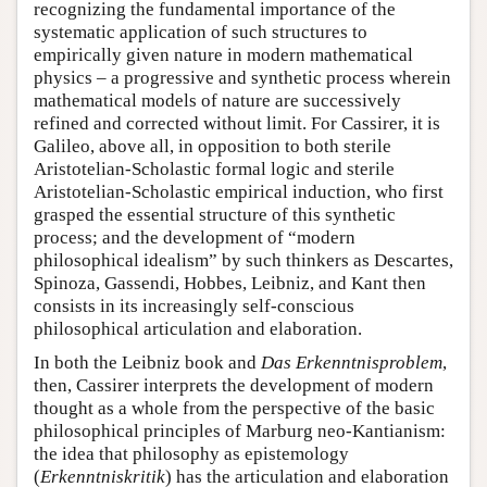
recognizing the fundamental importance of the
systematic application of such structures to
empirically given nature in modern mathematical
physics – a progressive and synthetic process wherein
mathematical models of nature are successively
refined and corrected without limit. For Cassirer, it is
Galileo, above all, in opposition to both sterile
Aristotelian-Scholastic formal logic and sterile
Aristotelian-Scholastic empirical induction, who first
grasped the essential structure of this synthetic
process; and the development of “modern
philosophical idealism” by such thinkers as Descartes,
Spinoza, Gassendi, Hobbes, Leibniz, and Kant then
consists in its increasingly self-conscious
philosophical articulation and elaboration.
In both the Leibniz book and
Das Erkenntnisproblem
,
then, Cassirer interprets the development of modern
thought as a whole from the perspective of the basic
philosophical principles of Marburg neo-Kantianism:
the idea that philosophy as epistemology
(
Erkenntniskritik
) has the articulation and elaboration