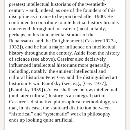
greatest intellectual historians of the twentieth-
century – and, indeed, as one of the founders of this
discipline as it came to be practiced after 1900. He
continued to contribute to intellectual history broadly
conceived throughout his career (most notably,
perhaps, in his fundamental studies of the
Renaissance and the Enlightenment [Cassirer 1927a,
1932]), and he had a major influence on intellectual
history throughout the century. Aside from the history
of science (see above), Cassirer also decisively
influenced intellectual historians more generally,
including, notably, the eminent intellectual and
cultural historian Peter Gay and the distinguished art
historian Erwin Panofsky (see, e.g., [Gay 1977],
[Panofsky 1939]). As we shall see below, intellectual
(and later cultural) history is an integral part of
Cassirer’s distinctive philosophical methodology, so
that, in his case, the standard distinction between
“historical” and “systematic” work in philosophy
ends up looking quite artificial.