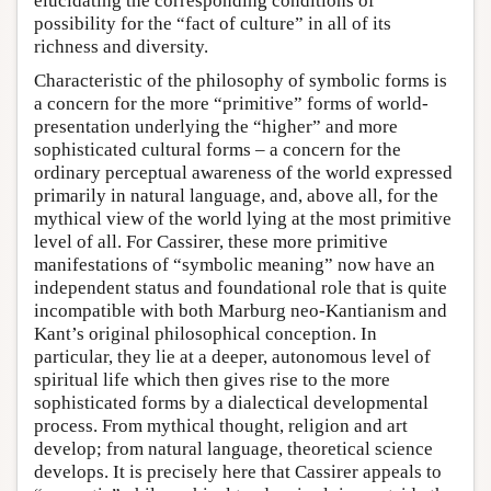
elucidating the corresponding conditions of
possibility for the “fact of culture” in all of its
richness and diversity.
Characteristic of the philosophy of symbolic forms is
a concern for the more “primitive” forms of world-
presentation underlying the “higher” and more
sophisticated cultural forms – a concern for the
ordinary perceptual awareness of the world expressed
primarily in natural language, and, above all, for the
mythical view of the world lying at the most primitive
level of all. For Cassirer, these more primitive
manifestations of “symbolic meaning” now have an
independent status and foundational role that is quite
incompatible with both Marburg neo-Kantianism and
Kant’s original philosophical conception. In
particular, they lie at a deeper, autonomous level of
spiritual life which then gives rise to the more
sophisticated forms by a dialectical developmental
process. From mythical thought, religion and art
develop; from natural language, theoretical science
develops. It is precisely here that Cassirer appeals to