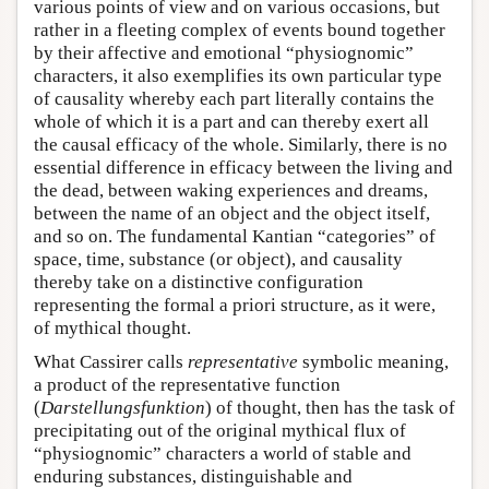
various points of view and on various occasions, but
rather in a fleeting complex of events bound together
by their affective and emotional “physiognomic”
characters, it also exemplifies its own particular type
of causality whereby each part literally contains the
whole of which it is a part and can thereby exert all
the causal efficacy of the whole. Similarly, there is no
essential difference in efficacy between the living and
the dead, between waking experiences and dreams,
between the name of an object and the object itself,
and so on. The fundamental Kantian “categories” of
space, time, substance (or object), and causality
thereby take on a distinctive configuration
representing the formal a priori structure, as it were,
of mythical thought.
What Cassirer calls
representative
symbolic meaning,
a product of the representative function
(
Darstellungsfunktion
) of thought, then has the task of
precipitating out of the original mythical flux of
“physiognomic” characters a world of stable and
enduring substances, distinguishable and