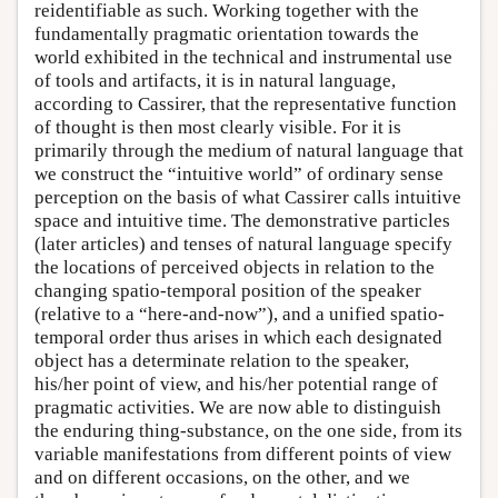
reidentifiable as such. Working together with the
fundamentally pragmatic orientation towards the
world exhibited in the technical and instrumental use
of tools and artifacts, it is in natural language,
according to Cassirer, that the representative function
of thought is then most clearly visible. For it is
primarily through the medium of natural language that
we construct the “intuitive world” of ordinary sense
perception on the basis of what Cassirer calls intuitive
space and intuitive time. The demonstrative particles
(later articles) and tenses of natural language specify
the locations of perceived objects in relation to the
changing spatio-temporal position of the speaker
(relative to a “here-and-now”), and a unified spatio-
temporal order thus arises in which each designated
object has a determinate relation to the speaker,
his/her point of view, and his/her potential range of
pragmatic activities. We are now able to distinguish
the enduring thing-substance, on the one side, from its
variable manifestations from different points of view
and on different occasions, on the other, and we