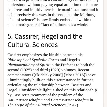
understood without paying equal attention to its more
concrete and intuitive symbolic manifestations; and it
is in precisely this way, in the end, that the Marburg
“fact of science” is now firmly embedded within the
much more general “fact of culture” as a whole.
5. Cassirer, Hegel and the
Cultural Sciences
Cassirer emphasizes the kinship between his
Philosophy of Symbolic Forms
and Hegel’s
Phenomenology of Spirit
in the Prefaces to both the
second (1925) and third (1929) volumes. Recent
commentators ([Skidelsky 2008] [Moss 2015]) have
illuminatingly built on this circumstance in further
articulating the relationship between Cassirer and
Hegel. Considerable light is shed on this relationship
by Cassirer’s treatment of the problem of the
Naturwissenschaften
and
Geisteswissenschaften
in
The Logic of the Cultural Sciences
(1942).