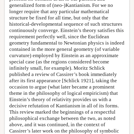
generalized form of (neo-)Kantianism. For we no
longer require that any particular mathematical
structure be fixed for all time, but only that the
historical-developmental sequence of such structures
continuously converge. Einstein’s theory satisfies this
requirement perfectly well, since the Euclidean
geometry fundamental to Newtonian physics is indeed
contained in the more general geometry (of variable
curvature) employed by Einstein as an approximate
special case (as the regions considered become
infinitely small, for example). Moritz Schlick
published a review of Cassirer’s book immediately
after its first appearance [Schlick 1921], taking the
occasion to argue (what later became a prominent
theme in the philosophy of logical empiricism) that
Einstein’s theory of relativity provides us with a
decisive refutation of Kantianism in all of its forms.
This review marked the beginnings of a respectful
philosophical exchange between the two, as noted
above, and it was continued, in the context of
Cassirer’s later work on the philosophy of symbolic