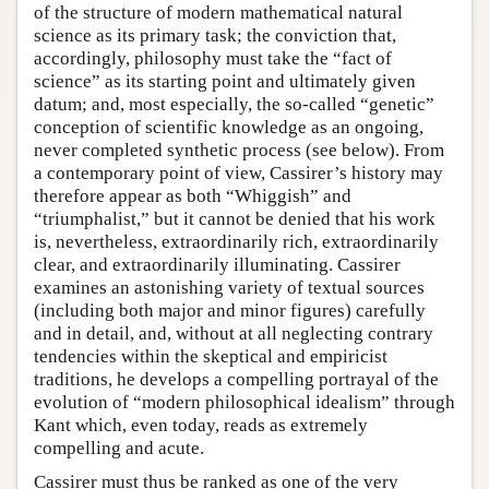
of the structure of modern mathematical natural
science as its primary task; the conviction that,
accordingly, philosophy must take the “fact of
science” as its starting point and ultimately given
datum; and, most especially, the so-called “genetic”
conception of scientific knowledge as an ongoing,
never completed synthetic process (see below). From
a contemporary point of view, Cassirer’s history may
therefore appear as both “Whiggish” and
“triumphalist,” but it cannot be denied that his work
is, nevertheless, extraordinarily rich, extraordinarily
clear, and extraordinarily illuminating. Cassirer
examines an astonishing variety of textual sources
(including both major and minor figures) carefully
and in detail, and, without at all neglecting contrary
tendencies within the skeptical and empiricist
traditions, he develops a compelling portrayal of the
evolution of “modern philosophical idealism” through
Kant which, even today, reads as extremely
compelling and acute.
Cassirer must thus be ranked as one of the very