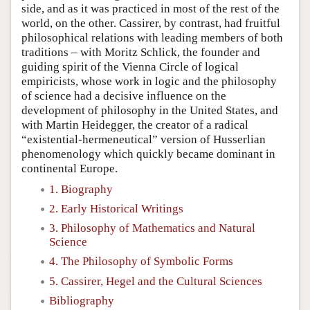
side, and as it was practiced in most of the rest of the
world, on the other. Cassirer, by contrast, had fruitful
philosophical relations with leading members of both
traditions – with Moritz Schlick, the founder and
guiding spirit of the Vienna Circle of logical
empiricists, whose work in logic and the philosophy
of science had a decisive influence on the
development of philosophy in the United States, and
with Martin Heidegger, the creator of a radical
“existential-hermeneutical” version of Husserlian
phenomenology which quickly became dominant in
continental Europe.
1. Biography
2. Early Historical Writings
3. Philosophy of Mathematics and Natural
Science
4. The Philosophy of Symbolic Forms
5. Cassirer, Hegel and the Cultural Sciences
Bibliography