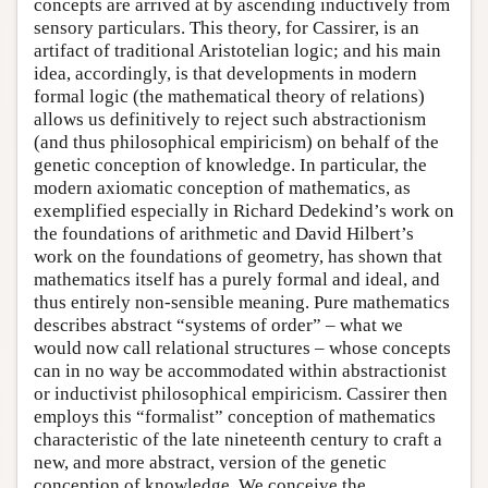
concepts are arrived at by ascending inductively from
sensory particulars. This theory, for Cassirer, is an
artifact of traditional Aristotelian logic; and his main
idea, accordingly, is that developments in modern
formal logic (the mathematical theory of relations)
allows us definitively to reject such abstractionism
(and thus philosophical empiricism) on behalf of the
genetic conception of knowledge. In particular, the
modern axiomatic conception of mathematics, as
exemplified especially in Richard Dedekind’s work on
the foundations of arithmetic and David Hilbert’s
work on the foundations of geometry, has shown that
mathematics itself has a purely formal and ideal, and
thus entirely non-sensible meaning. Pure mathematics
describes abstract “systems of order” – what we
would now call relational structures – whose concepts
can in no way be accommodated within abstractionist
or inductivist philosophical empiricism. Cassirer then
employs this “formalist” conception of mathematics
characteristic of the late nineteenth century to craft a
new, and more abstract, version of the genetic
conception of knowledge. We conceive the