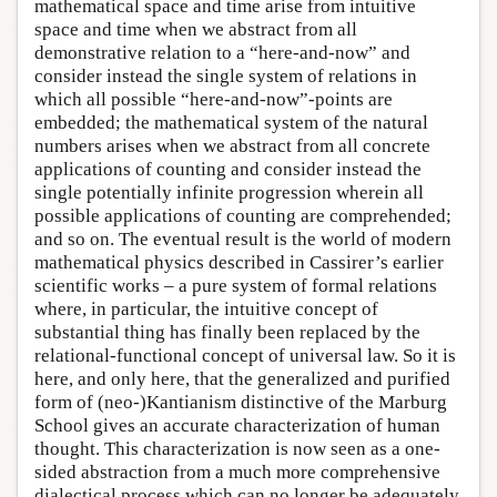
mathematical space and time arise from intuitive
space and time when we abstract from all
demonstrative relation to a “here-and-now” and
consider instead the single system of relations in
which all possible “here-and-now”-points are
embedded; the mathematical system of the natural
numbers arises when we abstract from all concrete
applications of counting and consider instead the
single potentially infinite progression wherein all
possible applications of counting are comprehended;
and so on. The eventual result is the world of modern
mathematical physics described in Cassirer’s earlier
scientific works – a pure system of formal relations
where, in particular, the intuitive concept of
substantial thing has finally been replaced by the
relational-functional concept of universal law. So it is
here, and only here, that the generalized and purified
form of (neo-)Kantianism distinctive of the Marburg
School gives an accurate characterization of human
thought. This characterization is now seen as a one-
sided abstraction from a much more comprehensive
dialectical process which can no longer be adequately