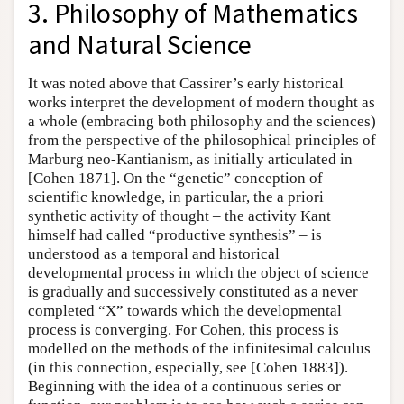
3. Philosophy of Mathematics
and Natural Science
It was noted above that Cassirer’s early historical
works interpret the development of modern thought as
a whole (embracing both philosophy and the sciences)
from the perspective of the philosophical principles of
Marburg neo-Kantianism, as initially articulated in
[Cohen 1871]. On the “genetic” conception of
scientific knowledge, in particular, the a priori
synthetic activity of thought – the activity Kant
himself had called “productive synthesis” – is
understood as a temporal and historical
developmental process in which the object of science
is gradually and successively constituted as a never
completed “X” towards which the developmental
process is converging. For Cohen, this process is
modelled on the methods of the infinitesimal calculus
(in this connection, especially, see [Cohen 1883]).
Beginning with the idea of a continuous series or