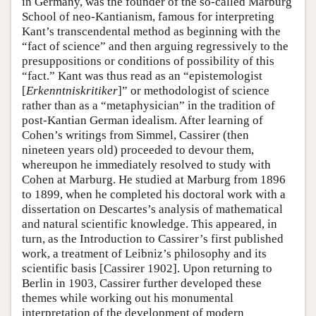
in Germany, was the founder of the so-called Marburg
School of neo-Kantianism, famous for interpreting
Kant’s transcendental method as beginning with the
“fact of science” and then arguing regressively to the
presuppositions or conditions of possibility of this
“fact.” Kant was thus read as an “epistemologist
[
Erkenntniskritiker
]” or methodologist of science
rather than as a “metaphysician” in the tradition of
post-Kantian German idealism. After learning of
Cohen’s writings from Simmel, Cassirer (then
nineteen years old) proceeded to devour them,
whereupon he immediately resolved to study with
Cohen at Marburg. He studied at Marburg from 1896
to 1899, when he completed his doctoral work with a
dissertation on Descartes’s analysis of mathematical
and natural scientific knowledge. This appeared, in
turn, as the Introduction to Cassirer’s first published
work, a treatment of Leibniz’s philosophy and its
scientific basis [Cassirer 1902]. Upon returning to
Berlin in 1903, Cassirer further developed these
themes while working out his monumental
interpretation of the development of modern