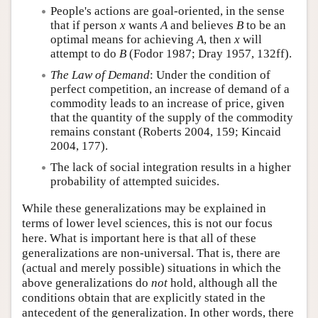
People's actions are goal-oriented, in the sense
that if person
x
wants
A
and believes
B
to be an
optimal means for achieving
A
, then
x
will
attempt to do
B
(Fodor 1987; Dray 1957, 132ff).
The Law of Demand
: Under the condition of
perfect competition, an increase of demand of a
commodity leads to an increase of price, given
that the quantity of the supply of the commodity
remains constant (Roberts 2004, 159; Kincaid
2004, 177).
The lack of social integration results in a higher
probability of attempted suicides.
While these generalizations may be explained in
terms of lower level sciences, this is not our focus
here. What is important here is that all of these
generalizations are non-universal. That is, there are
(actual and merely possible) situations in which the
above generalizations do
not
hold, although all the
conditions obtain that are explicitly stated in the
antecedent of the generalization. In other words, there