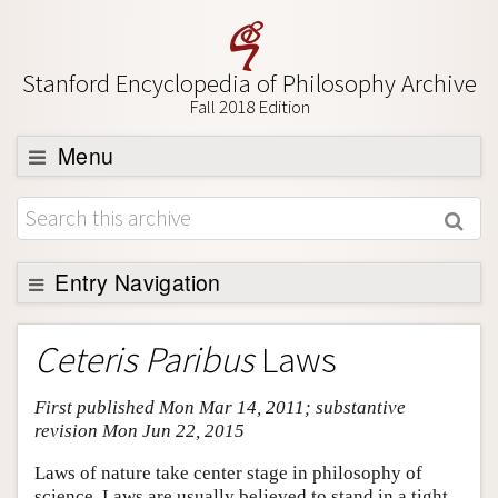
Stanford Encyclopedia of Philosophy Archive
Fall 2018 Edition
Menu
Browse
About
Support SEP
Entry Navigation
Entry Contents
Ceteris Paribus
Laws
Bibliography
First published Mon Mar 14, 2011; substantive
Academic Tools
revision Mon Jun 22, 2015
Friends PDF Preview
Laws of nature take center stage in philosophy of
Author and Citation Info
science. Laws are usually believed to stand in a tight