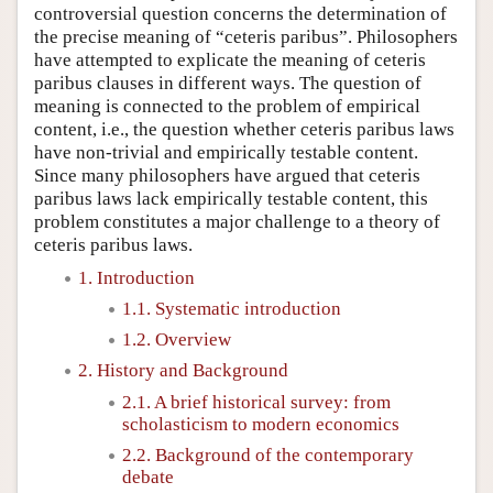
controversial question concerns the determination of
the precise meaning of “ceteris paribus”. Philosophers
have attempted to explicate the meaning of ceteris
paribus clauses in different ways. The question of
meaning is connected to the problem of empirical
content, i.e., the question whether ceteris paribus laws
have non-trivial and empirically testable content.
Since many philosophers have argued that ceteris
paribus laws lack empirically testable content, this
problem constitutes a major challenge to a theory of
ceteris paribus laws.
1. Introduction
1.1. Systematic introduction
1.2. Overview
2. History and Background
2.1. A brief historical survey: from
scholasticism to modern economics
2.2. Background of the contemporary
debate