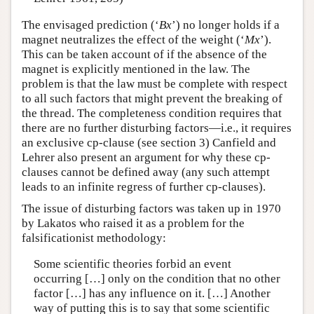
The envisaged prediction (‘
B
x
’) no longer holds if a
magnet neutralizes the effect of the weight (‘
M
x
’).
This can be taken account of if the absence of the
magnet is explicitly mentioned in the law. The
problem is that the law must be complete with respect
to all such factors that might prevent the breaking of
the thread. The completeness condition requires that
there are no further disturbing factors—i.e., it requires
an exclusive cp-clause (see section 3) Canfield and
Lehrer also present an argument for why these cp-
clauses cannot be defined away (any such attempt
leads to an infinite regress of further cp-clauses).
The issue of disturbing factors was taken up in 1970
by Lakatos who raised it as a problem for the
falsificationist methodology:
Some scientific theories forbid an event
occurring […] only on the condition that no other
factor […] has any influence on it. […] Another
way of putting this is to say that some scientific