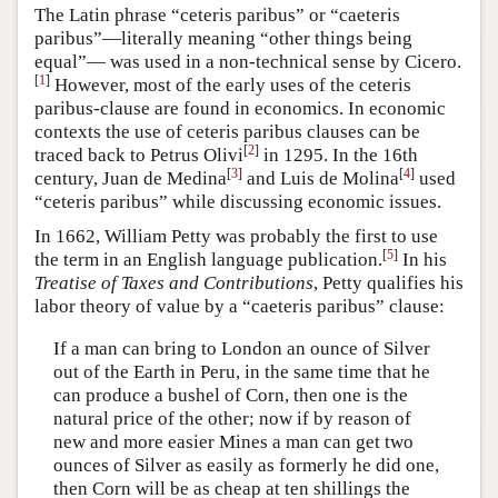
The Latin phrase “ceteris paribus” or “caeteris
paribus”—literally meaning “other things being
equal”— was used in a non-technical sense by Cicero.
[
1
]
However, most of the early uses of the ceteris
paribus-clause are found in economics. In economic
contexts the use of ceteris paribus clauses can be
[
2
]
traced back to Petrus Olivi
in 1295. In the 16th
[
3
]
[
4
]
century, Juan de Medina
and Luis de Molina
used
“ceteris paribus” while discussing economic issues.
In 1662, William Petty was probably the first to use
[
5
]
the term in an English language publication.
In his
Treatise of Taxes and Contributions
, Petty qualifies his
labor theory of value by a “caeteris paribus” clause:
If a man can bring to London an ounce of Silver
out of the Earth in Peru, in the same time that he
can produce a bushel of Corn, then one is the
natural price of the other; now if by reason of
new and more easier Mines a man can get two
ounces of Silver as easily as formerly he did one,
then Corn will be as cheap at ten shillings the