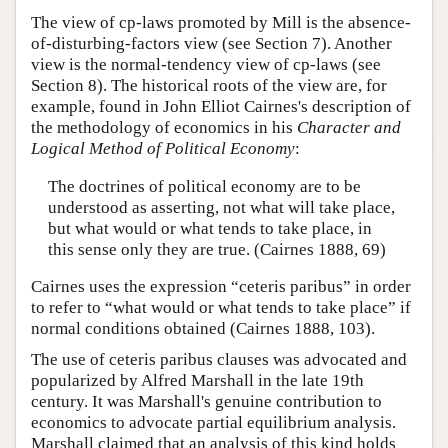
The view of cp-laws promoted by Mill is the absence-
of-disturbing-factors view (see Section 7). Another
view is the normal-tendency view of cp-laws (see
Section 8). The historical roots of the view are, for
example, found in John Elliot Cairnes's description of
the methodology of economics in his
Character and
Logical Method of Political Economy
:
The doctrines of political economy are to be
understood as asserting, not what will take place,
but what would or what tends to take place, in
this sense only they are true. (Cairnes 1888, 69)
Cairnes uses the expression “ceteris paribus” in order
to refer to “what would or what tends to take place” if
normal conditions obtained (Cairnes 1888, 103).
The use of ceteris paribus clauses was advocated and
popularized by Alfred Marshall in the late 19th
century. It was Marshall's genuine contribution to
economics to advocate partial equilibrium analysis.
Marshall claimed that an analysis of this kind holds