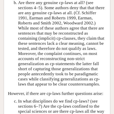
Are there any genuine cp-laws at all? (see
sections 4–5). Some authors deny that that there
are any genuine cp-laws at all. (Cf. Schiffer
1991, Earman and Roberts 1999, Earman,
Roberts and Smith 2002, Woodward 2002.)
While most of these authors agree that there are
sentences that may be reconstructed as
containing (implicit) cp-clauses, they claim that
these sentences lack a clear meaning, cannot be
tested, and therefore do not qualify as laws.
Moreover, the complaint continues, on most
accounts of reconstructing non-strict
generalization as cp-statements the latter fall
short of capturing those generalizations that
people antecedently took to be paradigmatic
cases while classifying generalizations as cp-
laws that appear to be clear counterexamples.
However, if there are cp-laws further questions arise:
In what disciplines do we find cp-laws? (see
sections 6–7) Are the cp-laws confined to the
special sciences or are there cp-laws all the way