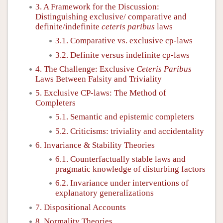
3. A Framework for the Discussion:
Distinguishing exclusive/ comparative and
definite/indefinite
ceteris paribus
laws
3.1. Comparative vs. exclusive cp-laws
3.2. Definite versus indefinite cp-laws
4. The Challenge: Exclusive
Ceteris Paribus
Laws Between Falsity and Triviality
5. Exclusive CP-laws: The Method of
Completers
5.1. Semantic and epistemic completers
5.2. Criticisms: triviality and accidentality
6. Invariance & Stability Theories
6.1. Counterfactually stable laws and
pragmatic knowledge of disturbing factors
6.2. Invariance under interventions of
explanatory generalizations
7. Dispositional Accounts
8. Normality Theories