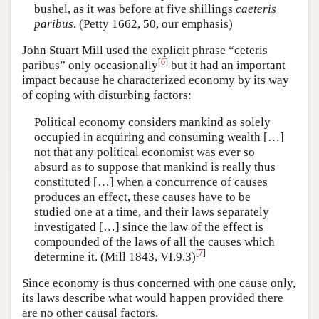
bushel, as it was before at five shillings
caeteris
paribus
. (Petty 1662, 50, our emphasis)
John Stuart Mill used the explicit phrase “ceteris
[
6
]
paribus” only occasionally
but it had an important
impact because he characterized economy by its way
of coping with disturbing factors:
Political economy considers mankind as solely
occupied in acquiring and consuming wealth […]
not that any political economist was ever so
absurd as to suppose that mankind is really thus
constituted […] when a concurrence of causes
produces an effect, these causes have to be
studied one at a time, and their laws separately
investigated […] since the law of the effect is
compounded of the laws of all the causes which
[
7
]
determine it. (Mill 1843, VI.9.3)
Since economy is thus concerned with one cause only,
its laws describe what would happen provided there
are no other causal factors.