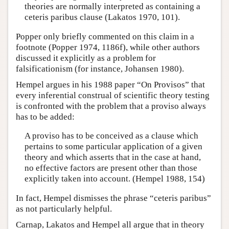
theories are normally interpreted as containing a
ceteris paribus clause (Lakatos 1970, 101).
Popper only briefly commented on this claim in a
footnote (Popper 1974, 1186f), while other authors
discussed it explicitly as a problem for
falsificationism (for instance, Johansen 1980).
Hempel argues in his 1988 paper “On Provisos” that
every inferential construal of scientific theory testing
is confronted with the problem that a proviso always
has to be added:
A proviso has to be conceived as a clause which
pertains to some particular application of a given
theory and which asserts that in the case at hand,
no effective factors are present other than those
explicitly taken into account. (Hempel 1988, 154)
In fact, Hempel dismisses the phrase “ceteris paribus”
as not particularly helpful.
Carnap, Lakatos and Hempel all argue that in theory