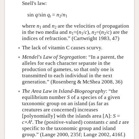
Snell's law:
sin
q
/sin
q
=
n
/
n
t
2
1
where
n
and
n
are the velocities of propagation
1
2
in the two media and
n
=(
n
/
c
),
n
=(
n
/
c
) are the
1
1
2
2
indices of refraction.” (Cartwright 1983, 47)
The lack of vitamin C causes scurvy.
Mendel's Law of Segregation
: “In a parent, the
alleles for each character separate in the
production of gametes, so that only one is
transmitted to each individual in the next
generation.” (Rosenberg & McShea 2008, 36)
The Area Law in Island-Biogeography
: “the
equilibrium number
S
of a species of a given
taxonomic group on an island (as far as
creatures are concerned) increases
[polynomially] with the islands area [A]:
S
=
z
c
×
A
. The (positive-valued) constants
c
and
z
are
specific to the taxonomic group and island
group.” (Lange 2000, 235f; Lange 2002, 416f.)