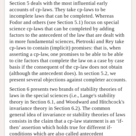
Section 5 deals with the most influential early
accounts of cp-laws. They take cp-laws to be
incomplete laws that can be completed. Whereas
Fodor and others (see Section 5.1) focus on special
science cp-laws that can be completed by adding
factors to the antecedent of the law that are dealt with
in more fundamental sciences, Pietroski and Rey take
cp-laws to contain (implicit) promises: that is, when
asserting a cp-law, one promises to be able to be able
to cite factors that complete the law on a case by case
basis if the consequent of the cp-law does not obtain
(although the antecedent does). In section 5.2, we
present several objections against completer accounts.
Section 6 presents two brands of stability theories of
laws in the special sciences (i.e., Lange's stability
theory in Section 6.1, and Woodward and Hitchcock's
invariance theory in Section 6.2). The common
general idea of invariance or stability theories of laws
consists in the claim that a cp-law statement is an ‘if-
then’ assertion which holds true for different if-
conditions which are also called antecedent