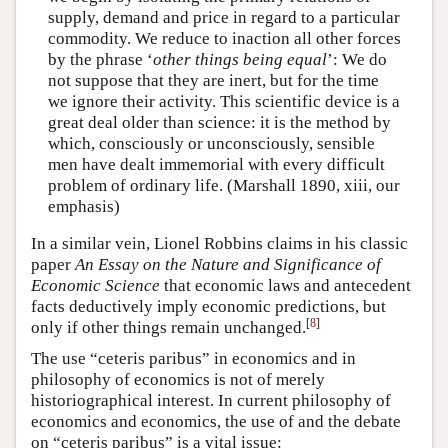
supply, demand and price in regard to a particular
commodity. We reduce to inaction all other forces
by the phrase ‘
other things being equal
’: We do
not suppose that they are inert, but for the time
we ignore their activity. This scientific device is a
great deal older than science: it is the method by
which, consciously or unconsciously, sensible
men have dealt immemorial with every difficult
problem of ordinary life. (Marshall 1890, xiii, our
emphasis)
In a similar vein, Lionel Robbins claims in his classic
paper
An Essay on the Nature and Significance of
Economic Science
that economic laws and antecedent
facts deductively imply economic predictions, but
[
8
]
only if other things remain unchanged.
The use “ceteris paribus” in economics and in
philosophy of economics is not of merely
historiographical interest. In current philosophy of
economics and economics, the use of and the debate
on “ceteris paribus” is a vital issue: