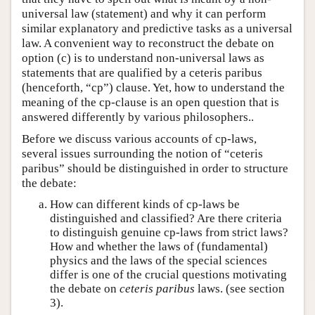
universal law (statement) and why it can perform
similar explanatory and predictive tasks as a universal
law. A convenient way to reconstruct the debate on
option (c) is to understand non-universal laws as
statements that are qualified by a ceteris paribus
(henceforth, “cp”) clause. Yet, how to understand the
meaning of the cp-clause is an open question that is
answered differently by various philosophers..
Before we discuss various accounts of cp-laws,
several issues surrounding the notion of “ceteris
paribus” should be distinguished in order to structure
the debate:
How can different kinds of cp-laws be
distinguished and classified? Are there criteria
to distinguish genuine cp-laws from strict laws?
How and whether the laws of (fundamental)
physics and the laws of the special sciences
differ is one of the crucial questions motivating
the debate on
ceteris paribus
laws. (see section
3).