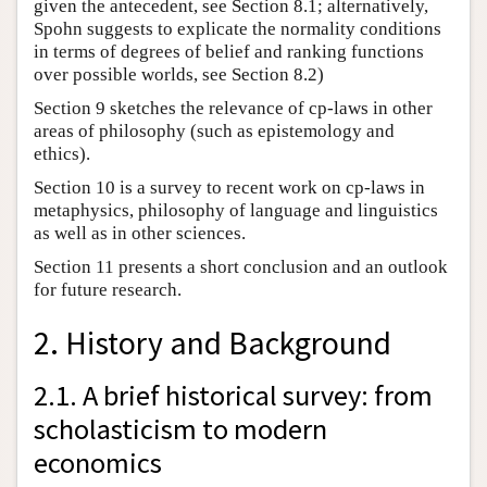
given the antecedent, see Section 8.1; alternatively,
Spohn suggests to explicate the normality conditions
in terms of degrees of belief and ranking functions
over possible worlds, see Section 8.2)
Section 9 sketches the relevance of cp-laws in other
areas of philosophy (such as epistemology and
ethics).
Section 10 is a survey to recent work on cp-laws in
metaphysics, philosophy of language and linguistics
as well as in other sciences.
Section 11 presents a short conclusion and an outlook
for future research.
2. History and Background
2.1. A brief historical survey: from
scholasticism to modern
economics