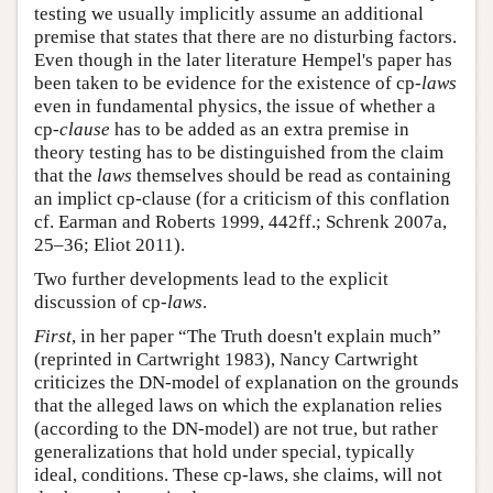
testing we usually implicitly assume an additional
premise that states that there are no disturbing factors.
Even though in the later literature Hempel's paper has
been taken to be evidence for the existence of cp-
laws
even in fundamental physics, the issue of whether a
cp-
clause
has to be added as an extra premise in
theory testing has to be distinguished from the claim
that the
laws
themselves should be read as containing
an implict cp-clause (for a criticism of this conflation
cf. Earman and Roberts 1999, 442ff.; Schrenk 2007a,
25–36; Eliot 2011).
Two further developments lead to the explicit
discussion of cp-
laws
.
First
, in her paper “The Truth doesn't explain much”
(reprinted in Cartwright 1983), Nancy Cartwright
criticizes the DN-model of explanation on the grounds
that the alleged laws on which the explanation relies
(according to the DN-model) are not true, but rather
generalizations that hold under special, typically
ideal, conditions. These cp-laws, she claims, will not