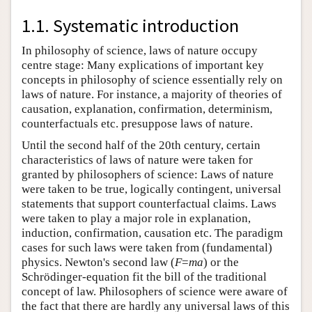
1.1. Systematic introduction
In philosophy of science, laws of nature occupy
centre stage: Many explications of important key
concepts in philosophy of science essentially rely on
laws of nature. For instance, a majority of theories of
causation, explanation, confirmation, determinism,
counterfactuals etc. presuppose laws of nature.
Until the second half of the 20th century, certain
characteristics of laws of nature were taken for
granted by philosophers of science: Laws of nature
were taken to be true, logically contingent, universal
statements that support counterfactual claims. Laws
were taken to play a major role in explanation,
induction, confirmation, causation etc. The paradigm
cases for such laws were taken from (fundamental)
physics. Newton's second law (
F
=
m
a
) or the
Schrödinger-equation fit the bill of the traditional
concept of law. Philosophers of science were aware of
the fact that there are hardly any universal laws of this