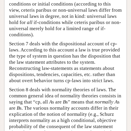
conditions or initial conditions (according to this
view, ceteris paribus or non-universal laws differ from
universal laws in degree, not in kind: universal laws
hold for
all
if-conditions while ceteris paribus or non-
universal merely hold for a limited range of if-
conditions).
Section 7 deals with the dispositional account of cp-
laws. According to this account a law is true provided
the type of system in question has the disposition that
the law statement attributes to the system.
Reconstructing law-statements as statements about
dispositions, tendencies, capacities, etc. rather than
about overt behavior turns cp-laws into strict laws.
Section 8 deals with normality theories of laws. The
common general idea of normality theories consists in
saying that “cp, all
A
s are
B
s” means that
normally
A
s
are
B
s. The various normality accounts differ in their
explication of the notion of normality (e.g., Schurz
interprets normality as a high conditional, objective
probability of the consequent of the law statement