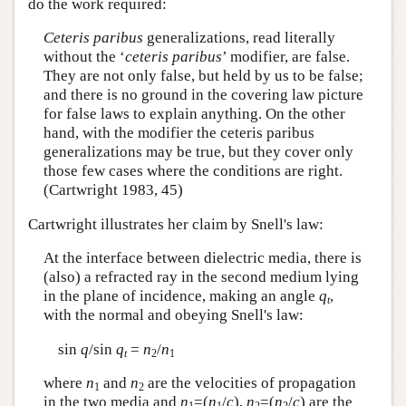
do the work required:
Ceteris paribus
generalizations, read literally
without the ‘
ceteris paribus
’ modifier, are false.
They are not only false, but held by us to be false;
and there is no ground in the covering law picture
for false laws to explain anything. On the other
hand, with the modifier the ceteris paribus
generalizations may be true, but they cover only
those few cases where the conditions are right.
(Cartwright 1983, 45)
Cartwright illustrates her claim by Snell's law:
At the interface between dielectric media, there is
(also) a refracted ray in the second medium lying
in the plane of incidence, making an angle
q
,
t
with the normal and obeying Snell's law:
sin
q
/sin
q
=
n
/
n
t
2
1
where
n
and
n
are the velocities of propagation
1
2
in the two media and
n
=(
n
/
c
),
n
=(
n
/
c
) are the