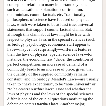
conceptual relation to many important key concepts
such as causation, explanation, confirmation,
determinism, counterfactuals etc. Traditionally,
philosophers of science have focused on physical
laws, which were taken to be at least true, universal
statements that support counterfactual claims. But,
although this claim about laws might be true with
respect to physics, laws in the special sciences (such
as biology, psychology, economics etc.) appear to
have—maybe not surprisingly—different features
than the laws of physics. Special science laws—for
instance, the economic law “Under the condition of
perfect competition, an increase of demand of a
commodity leads to an increase of price, given that
the quantity of the supplied commodity remains
constant” and, in biology, Mendel's Laws—are usually
taken to “have exceptions”, to be “non-universal” or
“to be
ceteris paribus
laws”. How and whether the
laws of physics and the laws of the special sciences
differ is one of the crucial questions motivating the
debate on
ceteris paribus
laws. Another major,