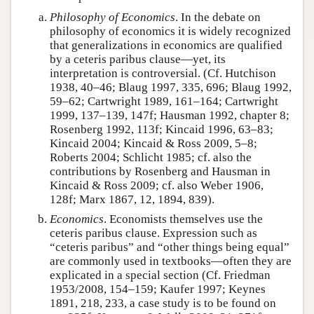
Philosophy of Economics
. In the debate on
philosophy of economics it is widely recognized
that generalizations in economics are qualified
by a ceteris paribus clause—yet, its
interpretation is controversial. (Cf. Hutchison
1938, 40–46; Blaug 1997, 335, 696; Blaug 1992,
59–62; Cartwright 1989, 161–164; Cartwright
1999, 137–139, 147f; Hausman 1992, chapter 8;
Rosenberg 1992, 113f; Kincaid 1996, 63–83;
Kincaid 2004; Kincaid & Ross 2009, 5–8;
Roberts 2004; Schlicht 1985; cf. also the
contributions by Rosenberg and Hausman in
Kincaid & Ross 2009; cf. also Weber 1906,
128f; Marx 1867, 12, 1894, 839).
Economics
. Economists themselves use the
ceteris paribus clause. Expression such as
“ceteris paribus” and “other things being equal”
are commonly used in textbooks—often they are
explicated in a special section (Cf. Friedman
1953/2008, 154–159; Kaufer 1997; Keynes
1891, 218, 233, a case study is to be found on