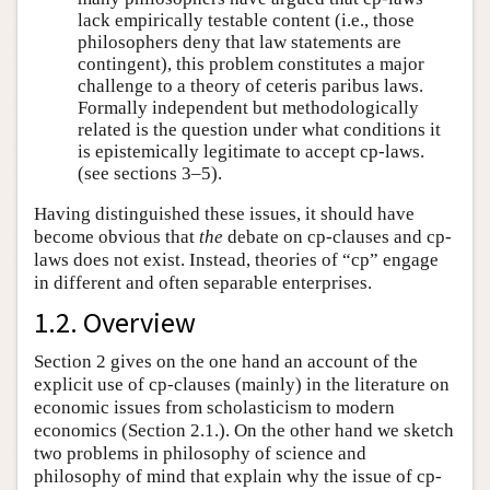
lack empirically testable content (i.e., those
philosophers deny that law statements are
contingent), this problem constitutes a major
challenge to a theory of ceteris paribus laws.
Formally independent but methodologically
related is the question under what conditions it
is epistemically legitimate to accept cp-laws.
(see sections 3–5).
Having distinguished these issues, it should have
become obvious that
the
debate on cp-clauses and cp-
laws does not exist. Instead, theories of “cp” engage
in different and often separable enterprises.
1.2. Overview
Section 2 gives on the one hand an account of the
explicit use of cp-clauses (mainly) in the literature on
economic issues from scholasticism to modern
economics (Section 2.1.). On the other hand we sketch
two problems in philosophy of science and
philosophy of mind that explain why the issue of cp-