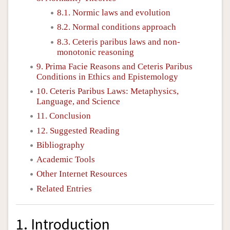
8.1. Normic laws and evolution
8.2. Normal conditions approach
8.3. Ceteris paribus laws and non-
monotonic reasoning
9. Prima Facie Reasons and Ceteris Paribus
Conditions in Ethics and Epistemology
10. Ceteris Paribus Laws: Metaphysics,
Language, and Science
11. Conclusion
12. Suggested Reading
Bibliography
Academic Tools
Other Internet Resources
Related Entries
1. Introduction