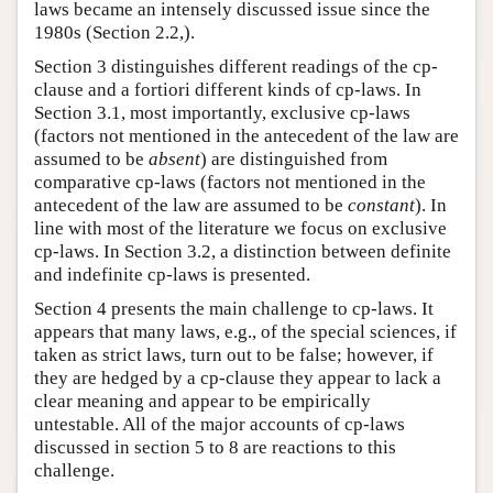
laws became an intensely discussed issue since the
1980s (Section 2.2,).
Section 3 distinguishes different readings of the cp-
clause and a fortiori different kinds of cp-laws. In
Section 3.1, most importantly, exclusive cp-laws
(factors not mentioned in the antecedent of the law are
assumed to be
absent
) are distinguished from
comparative cp-laws (factors not mentioned in the
antecedent of the law are assumed to be
constant
). In
line with most of the literature we focus on exclusive
cp-laws. In Section 3.2, a distinction between definite
and indefinite cp-laws is presented.
Section 4 presents the main challenge to cp-laws. It
appears that many laws, e.g., of the special sciences, if
taken as strict laws, turn out to be false; however, if
they are hedged by a cp-clause they appear to lack a
clear meaning and appear to be empirically
untestable. All of the major accounts of cp-laws
discussed in section 5 to 8 are reactions to this
challenge.