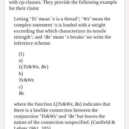
with cp-clauses. They provide the following example
for their claim:
Letting ‘
T
x
’ mean ‘
x
is a thread’; ‘
W
x
’ mean the
complex statement ‘
x
is loaded with a weight
exceeding that which characterizes its tensile
strength’; and ‘
B
x
’ mean ‘
x
breaks’ we write the
inference schema:
(I)
a)
L
(
T
x
&
W
x
,
B
x
)
b)
T
x
&
W
x
c)
B
x
where the function
L
(
T
x
&
W
x
,
B
x
) indicates that
there is a lawlike connection between the
conjunction ‘
T
x
&
W
x
’ and ‘
B
x
’ but leaves the
nature of the connection unspecified. (Canfield &
Lehrer 1961, 205)