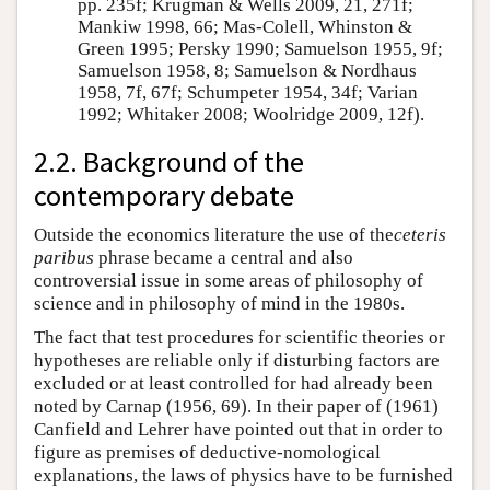
pp. 235f; Krugman & Wells 2009, 21, 271f;
Mankiw 1998, 66; Mas-Colell, Whinston &
Green 1995; Persky 1990; Samuelson 1955, 9f;
Samuelson 1958, 8; Samuelson & Nordhaus
1958, 7f, 67f; Schumpeter 1954, 34f; Varian
1992; Whitaker 2008; Woolridge 2009, 12f).
2.2. Background of the
contemporary debate
Outside the economics literature the use of the
ceteris
paribus
phrase became a central and also
controversial issue in some areas of philosophy of
science and in philosophy of mind in the 1980s.
The fact that test procedures for scientific theories or
hypotheses are reliable only if disturbing factors are
excluded or at least controlled for had already been
noted by Carnap (1956, 69). In their paper of (1961)
Canfield and Lehrer have pointed out that in order to
figure as premises of deductive-nomological
explanations, the laws of physics have to be furnished