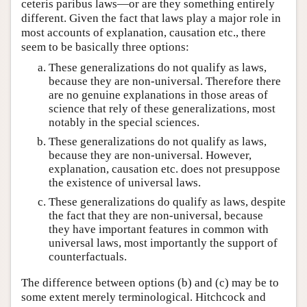
ceteris paribus laws—or are they something entirely
different. Given the fact that laws play a major role in
most accounts of explanation, causation etc., there
seem to be basically three options:
These generalizations do not qualify as laws,
because they are non-universal. Therefore there
are no genuine explanations in those areas of
science that rely of these generalizations, most
notably in the special sciences.
These generalizations do not qualify as laws,
because they are non-universal. However,
explanation, causation etc. does not presuppose
the existence of universal laws.
These generalizations do qualify as laws, despite
the fact that they are non-universal, because
they have important features in common with
universal laws, most importantly the support of
counterfactuals.
The difference between options (b) and (c) may be to
some extent merely terminological. Hitchcock and