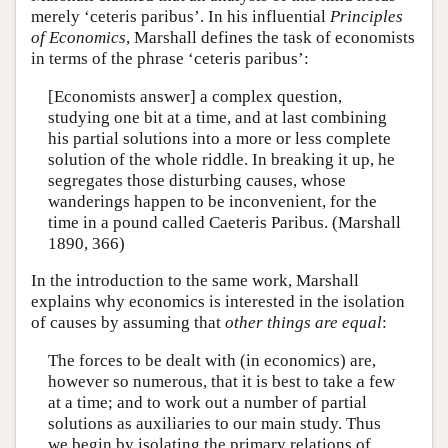
merely ‘ceteris paribus’. In his influential
Principles
of Economics
, Marshall defines the task of economists
in terms of the phrase ‘ceteris paribus’:
[Economists answer] a complex question,
studying one bit at a time, and at last combining
his partial solutions into a more or less complete
solution of the whole riddle. In breaking it up, he
segregates those disturbing causes, whose
wanderings happen to be inconvenient, for the
time in a pound called Caeteris Paribus. (Marshall
1890, 366)
In the introduction to the same work, Marshall
explains why economics is interested in the isolation
of causes by assuming that
other things are equal
:
The forces to be dealt with (in economics) are,
however so numerous, that it is best to take a few
at a time; and to work out a number of partial
solutions as auxiliaries to our main study. Thus
we begin by isolating the primary relations of