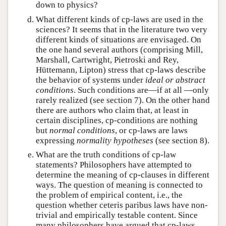
down to physics?
What different kinds of cp-laws are used in the
sciences? It seems that in the literature two very
different kinds of situations are envisaged. On
the one hand several authors (comprising Mill,
Marshall, Cartwright, Pietroski and Rey,
Hüttemann, Lipton) stress that cp-laws describe
the behavior of systems under
ideal or abstract
conditions
. Such conditions are—if at all —only
rarely realized (see section 7). On the other hand
there are authors who claim that, at least in
certain disciplines, cp-conditions are nothing
but
normal conditions
, or cp-laws are laws
expressing
normality hypotheses
(see section 8).
What are the truth conditions of cp-law
statements? Philosophers have attempted to
determine the meaning of cp-clauses in different
ways. The question of meaning is connected to
the problem of empirical content, i.e., the
question whether ceteris paribus laws have non-
trivial and empirically testable content. Since
many philosophers have argued that cp-laws