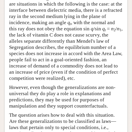
are situations in which the following is the case: at the
interface between dielectric media, there is a refracted
ray in the second medium lying in the plane of
incidence, making an angle
q
, with the normal and
t
this ray does not obey the equation sin
q
/sin
q
=
n
/
n
,
t
2
1
the lack of vitamin C does not cause scurvy, the
alleles separate differently than Mendel's law of
Segregation describes, the equilibrium number of a
species does not increase in accord with the Area Law,
people fail to act in a goal-oriented fashion, an
increase of demand of a commodity does not lead to
an increase of price (even if the condition of perfect
competition were realized), etc.
However, even though the generalizations are non-
universal they do play a role in explanations and
predictions, they may be used for purposes of
manipulation and they support counterfactuals.
The question arises how to deal with this situation.
Are these generalizations to be classified as laws—
laws that pertain only to special conditions, i.e.,