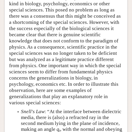
kind in biology, psychology, economics or other
special sciences. This posed no problem as long as
there was a consensus that this might be conceived as
a shortcoming of the special sciences. However, with
the success especially of the biological sciences it
became clear that there is genuine scientific
knowledge that does not conform to the paradigm of
physics. As a consequence, scientific practice in the
special sciences was no longer taken to be deficient
but was analyzed as a legitimate practice different
from physics. One important way in which the special
sciences seem to differ from fundamental physics
concerns the generalizations in biology, in
psychology, economics etc. In order to illustrate this
observation, here are some examples of
generalizations that play an explanatory role in
various special sciences:
Snell's Law
: “At the interface between dielectric
media, there is (also) a refracted ray in the
second medium lying in the plane of incidence,
making an angle
q
, with the normal and obeying
t