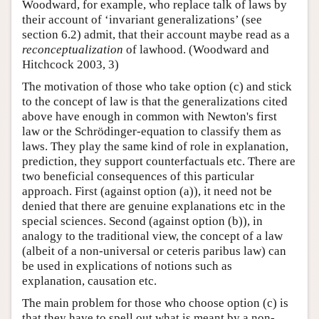
Woodward, for example, who replace talk of laws by
their account of ‘invariant generalizations’ (see
section 6.2) admit, that their account maybe read as a
reconceptualization
of lawhood. (Woodward and
Hitchcock 2003, 3)
The motivation of those who take option (c) and stick
to the concept of law is that the generalizations cited
above have enough in common with Newton's first
law or the Schrödinger-equation to classify them as
laws. They play the same kind of role in explanation,
prediction, they support counterfactuals etc. There are
two beneficial consequences of this particular
approach. First (against option (a)), it need not be
denied that there are genuine explanations etc in the
special sciences. Second (against option (b)), in
analogy to the traditional view, the concept of a law
(albeit of a non-universal or ceteris paribus law) can
be used in explications of notions such as
explanation, causation etc.
The main problem for those who choose option (c) is
that they have to spell out what is meant by a non-