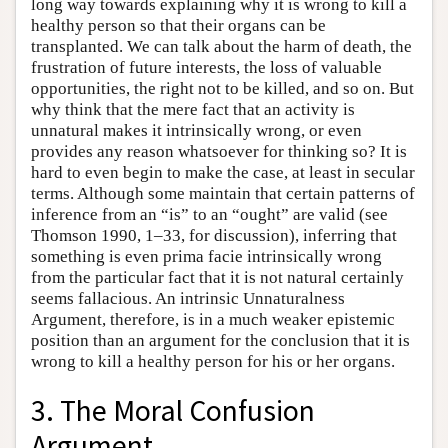
long way towards explaining why it is wrong to kill a
healthy person so that their organs can be
transplanted. We can talk about the harm of death, the
frustration of future interests, the loss of valuable
opportunities, the right not to be killed, and so on. But
why think that the mere fact that an activity is
unnatural makes it intrinsically wrong, or even
provides any reason whatsoever for thinking so? It is
hard to even begin to make the case, at least in secular
terms. Although some maintain that certain patterns of
inference from an “is” to an “ought” are valid (see
Thomson 1990, 1–33, for discussion), inferring that
something is even prima facie intrinsically wrong
from the particular fact that it is not natural certainly
seems fallacious. An intrinsic Unnaturalness
Argument, therefore, is in a much weaker epistemic
position than an argument for the conclusion that it is
wrong to kill a healthy person for his or her organs.
3. The Moral Confusion
Argument