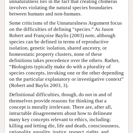
unnaturalness lies in the fact that creating chimeras
involves violating the natural species boundaries
between humans and non-humans.
Some criticisms of the Unnaturalness Argument focus
on the difficulties of defining “species.” As Jason
Robert and Françoise Baylis (2003) note, although
species can be defined in terms of reproductive
isolation, genetic isolation, shared ancestry, or
homeostatic property clusters, none of these
definitions takes precedence over the others. Rather,
“Biologists typically make do with a plurality of
species concepts, invoking one or the other depending
on the particular explanatory or investigative context”
(Robert and Baylis 2003, 3).
Definitional difficulties, though, do not in and of
themselves provide reasons for thinking that a
concept is morally irrelevant. There are, after all,
intractable disagreements about how to delineate
many key concepts relevant to ethics, including:
killing and letting die, life and death, consciousness,
rationality, equality, justice, respect, rights, and