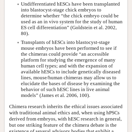
Undifferentiated hESCs have been transplanted
into blastocyst-stage chick embryos to
determine whether “the chick embryo could be
used as an in vivo system for the study of human
ES cell differentiation” (Goldstein et al. 2002,
80).
Transplants of hESCs into blastocyst-stage
mouse embryos have been performed to see if
the chimeras could provide “an accessible
platform for studying the emergence of many
human cell types; and with the expansion of
available hESCs to include genetically diseased
lines, mouse/human chimeras may allow us to
elucidate the bases of disease by examining the
behavior of such hESC lines in live animal
models” (James et al. 2006, 100).
Chimera research inherits the ethical issues associated
with traditional animal ethics and, when using hPSCs
derived from embryos, with hESC research in general,
but one striking feature of the chimera debate is the
existence of several advisory bodies that exhibit a