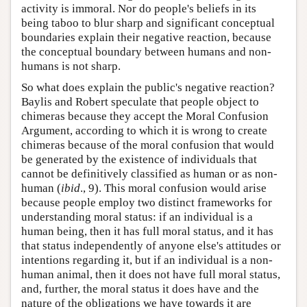
activity is immoral. Nor do people's beliefs in its
being taboo to blur sharp and significant conceptual
boundaries explain their negative reaction, because
the conceptual boundary between humans and non-
humans is not sharp.
So what does explain the public's negative reaction?
Baylis and Robert speculate that people object to
chimeras because they accept the Moral Confusion
Argument, according to which it is wrong to create
chimeras because of the moral confusion that would
be generated by the existence of individuals that
cannot be definitively classified as human or as non-
human (
ibid
., 9). This moral confusion would arise
because people employ two distinct frameworks for
understanding moral status: if an individual is a
human being, then it has full moral status, and it has
that status independently of anyone else's attitudes or
intentions regarding it, but if an individual is a non-
human animal, then it does not have full moral status,
and, further, the moral status it does have and the
nature of the obligations we have towards it are