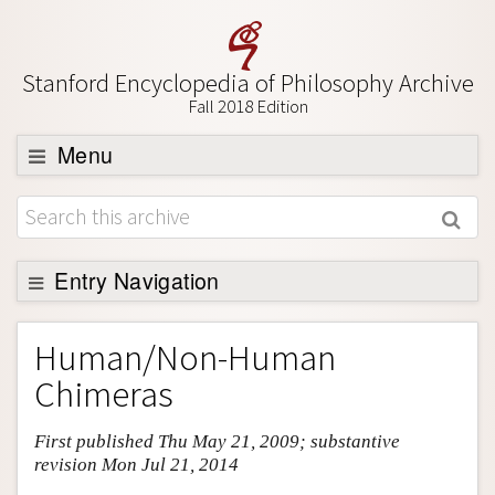
Stanford Encyclopedia of Philosophy Archive
Fall 2018 Edition
Menu
Browse
About
Support SEP
Entry Navigation
Entry Contents
Human/Non-Human
Bibliography
Chimeras
Academic Tools
First published Thu May 21, 2009; substantive
Friends PDF Preview
revision Mon Jul 21, 2014
Author and Citation Info