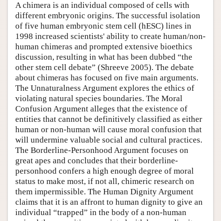
A chimera is an individual composed of cells with
different embryonic origins. The successful isolation
of five human embryonic stem cell (hESC) lines in
1998 increased scientists' ability to create human/non-
human chimeras and prompted extensive bioethics
discussion, resulting in what has been dubbed “the
other stem cell debate” (Shreeve 2005). The debate
about chimeras has focused on five main arguments.
The Unnaturalness Argument explores the ethics of
violating natural species boundaries. The Moral
Confusion Argument alleges that the existence of
entities that cannot be definitively classified as either
human or non-human will cause moral confusion that
will undermine valuable social and cultural practices.
The Borderline-Personhood Argument focuses on
great apes and concludes that their borderline-
personhood confers a high enough degree of moral
status to make most, if not all, chimeric research on
them impermissible. The Human Dignity Argument
claims that it is an affront to human dignity to give an
individual “trapped” in the body of a non-human