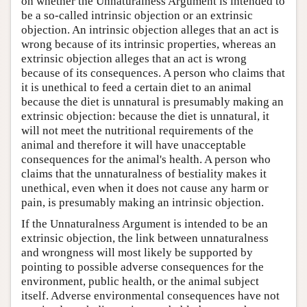
on whether the Unnaturalness Argument is intended to
be a so-called intrinsic objection or an extrinsic
objection. An intrinsic objection alleges that an act is
wrong because of its intrinsic properties, whereas an
extrinsic objection alleges that an act is wrong
because of its consequences. A person who claims that
it is unethical to feed a certain diet to an animal
because the diet is unnatural is presumably making an
extrinsic objection: because the diet is unnatural, it
will not meet the nutritional requirements of the
animal and therefore it will have unacceptable
consequences for the animal's health. A person who
claims that the unnaturalness of bestiality makes it
unethical, even when it does not cause any harm or
pain, is presumably making an intrinsic objection.
If the Unnaturalness Argument is intended to be an
extrinsic objection, the link between unnaturalness
and wrongness will most likely be supported by
pointing to possible adverse consequences for the
environment, public health, or the animal subject
itself. Adverse environmental consequences have not