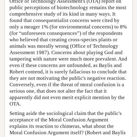
Office of Technology Assessment's (OTA) report on
public perceptions of biotechnology remains the most
comprehensive study of its kind in many ways. It
found that consequentialist concerns were cited by
only a meager 1% (for environmental concerns) to 8%
(for “unforeseen consequences”) of the respondents
who believed that creating cross-species plants or
animals was morally wrong (Office of Technology
Assessment 1987). Concerns about playing God and
tampering with nature were much more prevalent. And
even if these concerns are unfounded, as Baylis and
Robert contend, it is surely fallacious to conclude that
they are not motivating the public's negative reaction.
Conversely, even if the threat of moral confusion is a
serious one, that does not alter the fact that it
apparently did not even merit explicit mention by the
OTA.
Setting aside the sociological claim that the public's
acceptance of the Moral Confusion Argument
explains its reaction to chimeras, what about the
Moral Confusion Argument itself? (Robert and Baylis