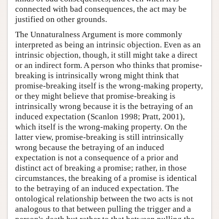
connected with bad consequences, the act may be
justified on other grounds.
The Unnaturalness Argument is more commonly
interpreted as being an intrinsic objection. Even as an
intrinsic objection, though, it still might take a direct
or an indirect form. A person who thinks that promise-
breaking is intrinsically wrong might think that
promise-breaking itself is the wrong-making property,
or they might believe that promise-breaking is
intrinsically wrong because it is the betraying of an
induced expectation (Scanlon 1998; Pratt, 2001),
which itself is the wrong-making property. On the
latter view, promise-breaking is still intrinsically
wrong because the betraying of an induced
expectation is not a consequence of a prior and
distinct act of breaking a promise; rather, in those
circumstances, the breaking of a promise is identical
to the betraying of an induced expectation. The
ontological relationship between the two acts is not
analogous to that between pulling the trigger and a