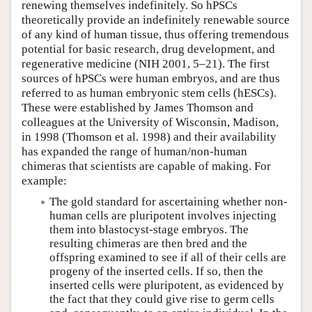
renewing themselves indefinitely. So hPSCs
theoretically provide an indefinitely renewable source
of any kind of human tissue, thus offering tremendous
potential for basic research, drug development, and
regenerative medicine (NIH 2001, 5–21). The first
sources of hPSCs were human embryos, and are thus
referred to as human embryonic stem cells (hESCs).
These were established by James Thomson and
colleagues at the University of Wisconsin, Madison,
in 1998 (Thomson et al. 1998) and their availability
has expanded the range of human/non-human
chimeras that scientists are capable of making. For
example:
The gold standard for ascertaining whether non-
human cells are pluripotent involves injecting
them into blastocyst-stage embryos. The
resulting chimeras are then bred and the
offspring examined to see if all of their cells are
progeny of the inserted cells. If so, then the
inserted cells were pluripotent, as evidenced by
the fact that they could give rise to germ cells