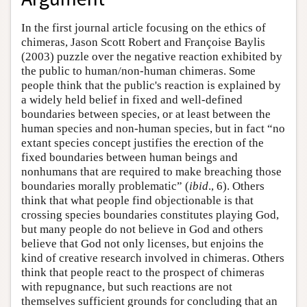
In the first journal article focusing on the ethics of
chimeras, Jason Scott Robert and Françoise Baylis
(2003) puzzle over the negative reaction exhibited by
the public to human/non-human chimeras. Some
people think that the public's reaction is explained by
a widely held belief in fixed and well-defined
boundaries between species, or at least between the
human species and non-human species, but in fact “no
extant species concept justifies the erection of the
fixed boundaries between human beings and
nonhumans that are required to make breaching those
boundaries morally problematic” (
ibid
., 6). Others
think that what people find objectionable is that
crossing species boundaries constitutes playing God,
but many people do not believe in God and others
believe that God not only licenses, but enjoins the
kind of creative research involved in chimeras. Others
think that people react to the prospect of chimeras
with repugnance, but such reactions are not
themselves sufficient grounds for concluding that an