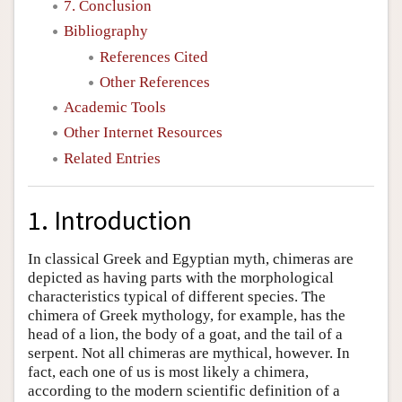
7. Conclusion
Bibliography
References Cited
Other References
Academic Tools
Other Internet Resources
Related Entries
1. Introduction
In classical Greek and Egyptian myth, chimeras are
depicted as having parts with the morphological
characteristics typical of different species. The
chimera of Greek mythology, for example, has the
head of a lion, the body of a goat, and the tail of a
serpent. Not all chimeras are mythical, however. In
fact, each one of us is most likely a chimera,
according to the modern scientific definition of a