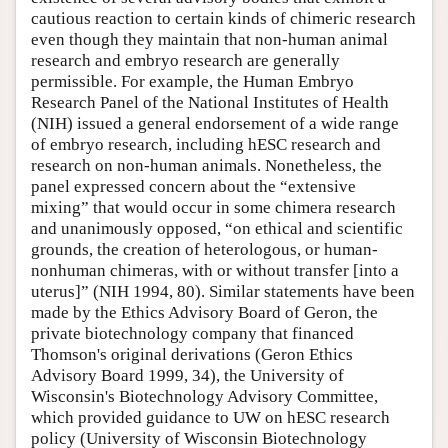
cautious reaction to certain kinds of chimeric research
even though they maintain that non-human animal
research and embryo research are generally
permissible. For example, the Human Embryo
Research Panel of the National Institutes of Health
(NIH) issued a general endorsement of a wide range
of embryo research, including hESC research and
research on non-human animals. Nonetheless, the
panel expressed concern about the “extensive
mixing” that would occur in some chimera research
and unanimously opposed, “on ethical and scientific
grounds, the creation of heterologous, or human-
nonhuman chimeras, with or without transfer [into a
uterus]” (NIH 1994, 80). Similar statements have been
made by the Ethics Advisory Board of Geron, the
private biotechnology company that financed
Thomson's original derivations (Geron Ethics
Advisory Board 1999, 34), the University of
Wisconsin's Biotechnology Advisory Committee,
which provided guidance to UW on hESC research
policy (University of Wisconsin Biotechnology