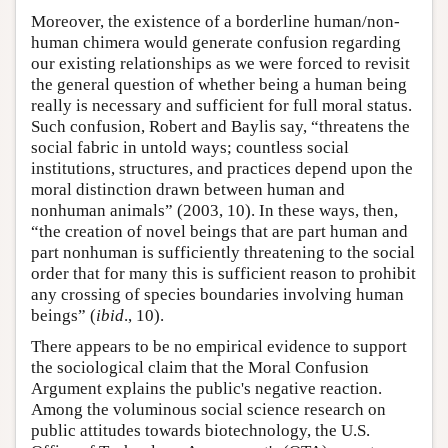
Moreover, the existence of a borderline human/non-
human chimera would generate confusion regarding
our existing relationships as we were forced to revisit
the general question of whether being a human being
really is necessary and sufficient for full moral status.
Such confusion, Robert and Baylis say, “threatens the
social fabric in untold ways; countless social
institutions, structures, and practices depend upon the
moral distinction drawn between human and
nonhuman animals” (2003, 10). In these ways, then,
“the creation of novel beings that are part human and
part nonhuman is sufficiently threatening to the social
order that for many this is sufficient reason to prohibit
any crossing of species boundaries involving human
beings” (
ibid
., 10).
There appears to be no empirical evidence to support
the sociological claim that the Moral Confusion
Argument explains the public's negative reaction.
Among the voluminous social science research on
public attitudes towards biotechnology, the U.S.