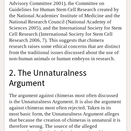
Advisory Committee 2001), the Committee on
Guidelines for Human Stem Cell Research created by
the National Academies' Institute of Medicine and the
National Research Council (National Academy of
Sciences 2005), and the International Society for Stem
Cell Research (International Society for Stem Cell
Research 2006, 7). This suggests that chimera
research raises some ethical concerns that are distinct
from the traditional issues discussed about the use of
non-human animals or human embryos in research.
2. The Unnaturalness
Argument
The argument against chimeras most often discussed
is the Unnaturalness Argument. It is also the argument
against chimeras most often rejected. Taken in its
most basic form, the Unnaturalness Argument alleges
that because the creation of chimeras is unnatural it is
therefore wrong. The source of the alleged