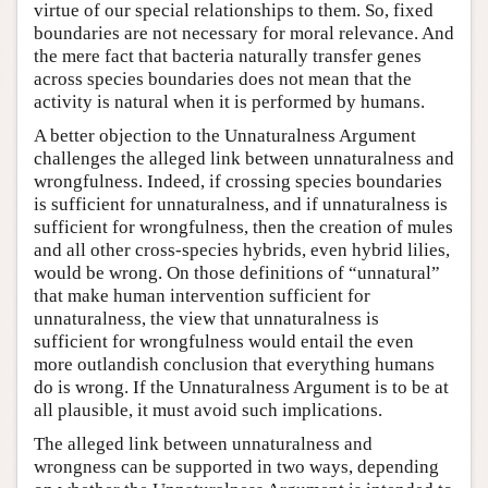
virtue of our special relationships to them. So, fixed
boundaries are not necessary for moral relevance. And
the mere fact that bacteria naturally transfer genes
across species boundaries does not mean that the
activity is natural when it is performed by humans.
A better objection to the Unnaturalness Argument
challenges the alleged link between unnaturalness and
wrongfulness. Indeed, if crossing species boundaries
is sufficient for unnaturalness, and if unnaturalness is
sufficient for wrongfulness, then the creation of mules
and all other cross-species hybrids, even hybrid lilies,
would be wrong. On those definitions of “unnatural”
that make human intervention sufficient for
unnaturalness, the view that unnaturalness is
sufficient for wrongfulness would entail the even
more outlandish conclusion that everything humans
do is wrong. If the Unnaturalness Argument is to be at
all plausible, it must avoid such implications.
The alleged link between unnaturalness and
wrongness can be supported in two ways, depending