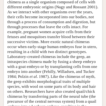
chimera as a single organism composed of cells with
different embryonic origins (Nagy and Rossant 2001).
As we interact with other organisms over the years,
their cells become incorporated into our bodies, not
through a process of consumption and digestion, but
through processes that leave the cells intact. For
example, pregnant women acquire cells from their
fetuses and mosquitoes transfer blood between their
successive victims. More exotic natural chimeras
occur when early-stage human embryos fuse in utero,
resulting in a child with two distinct genotypes.
Laboratory-created chimeras include the geep, an
intraspecies chimera made by fusing a sheep embryo
with a goat embryo or by transplanting cells from one
embryo into another (Fehilly, Willadsen, and Tucker
1984; Polzin
et al
. 1987). Like the chimeras of myth,
the geep exhibits morphological traits of multiple
species, with wool on some parts of its body and hair
on others. Researchers have also created quail/chick
chimeras by transferring parts of the neural tube (the
precursor of the central nervous system) from a quail