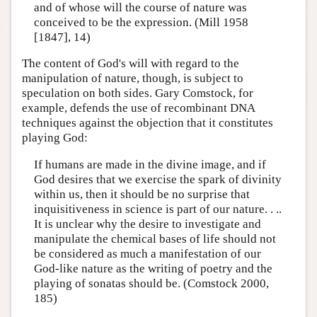
and of whose will the course of nature was
conceived to be the expression. (Mill 1958
[1847], 14)
The content of God's will with regard to the
manipulation of nature, though, is subject to
speculation on both sides. Gary Comstock, for
example, defends the use of recombinant DNA
techniques against the objection that it constitutes
playing God:
If humans are made in the divine image, and if
God desires that we exercise the spark of divinity
within us, then it should be no surprise that
inquisitiveness in science is part of our nature. . ..
It is unclear why the desire to investigate and
manipulate the chemical bases of life should not
be considered as much a manifestation of our
God-like nature as the writing of poetry and the
playing of sonatas should be. (Comstock 2000,
185)