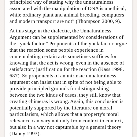
principled way of stating why the unnaturalness
associated with the manipulation of DNA is unethical,
while ordinary plant and animal breeding, computers
and modern transport are not” (Thompson 2000, 9).
At this stage in the dialectic, the Unnaturalness
Argument can be supplemented by considerations of
the “yuck factor.” Proponents of the yuck factor argue
that the reaction some people experience in
contemplating certain acts sometimes suffices for
knowing that the act is wrong, even in the absence of
satisfactory justification for the reaction (Kass 1998,
687). So proponents of an intrinsic unnaturalness
argument can insist that in spite of not being able to
provide principled grounds for distinguishing
between the two kinds of cases, they still know that
creating chimeras is wrong. Again, this conclusion is
potentially supported by the literature on moral
particularism, which allows that a property's moral
relevance can vary not only from context to context,
but also in a way not capturable by a general theory
(Dancy 1993).