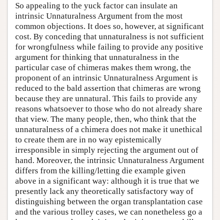
So appealing to the yuck factor can insulate an
intrinsic Unnaturalness Argument from the most
common objections. It does so, however, at significant
cost. By conceding that unnaturalness is not sufficient
for wrongfulness while failing to provide any positive
argument for thinking that unnaturalness in the
particular case of chimeras makes them wrong, the
proponent of an intrinsic Unnaturalness Argument is
reduced to the bald assertion that chimeras are wrong
because they are unnatural. This fails to provide any
reasons whatsoever to those who do not already share
that view. The many people, then, who think that the
unnaturalness of a chimera does not make it unethical
to create them are in no way epistemically
irresponsible in simply rejecting the argument out of
hand. Moreover, the intrinsic Unnaturalness Argument
differs from the killing/letting die example given
above in a significant way: although it is true that we
presently lack any theoretically satisfactory way of
distinguishing between the organ transplantation case
and the various trolley cases, we can nonetheless go a