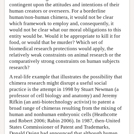
contingent upon the attitudes and intentions of their
human creators or overseers. For a borderline
human/non-human chimera, it would not be clear
which framework to employ and, consequently, it
would not be clear what our moral obligations to this
entity would be. Would it be appropriate to kill it for
food, or would that be murder? Which set of
biomedical research protections would apply, the
relatively weak constraints on animal research or the
comparatively strong constraints on human subjects
research?
A real-life example that illustrates the possibility that
chimera research might disrupt a useful social
practice is the attempt in 1998 by Stuart Newman (a
professor of cell biology and anatomy) and Jeremy
Rifkin (an anti-biotechnology activist) to patent a
broad range of chimeras resulting from the mixing of
human and nonhuman embryonic cells (Heathcotte
and Robert 2006; Rabin 2006). In 1987, then-United
States Commissioner of Patent and Trademarks,
Donald Quigg had announced that although human