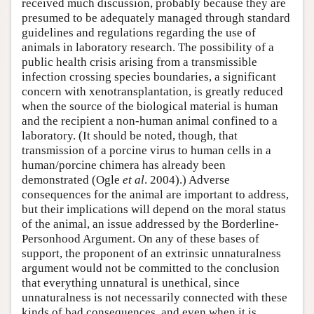
received much discussion, probably because they are
presumed to be adequately managed through standard
guidelines and regulations regarding the use of
animals in laboratory research. The possibility of a
public health crisis arising from a transmissible
infection crossing species boundaries, a significant
concern with xenotransplantation, is greatly reduced
when the source of the biological material is human
and the recipient a non-human animal confined to a
laboratory. (It should be noted, though, that
transmission of a porcine virus to human cells in a
human/porcine chimera has already been
demonstrated (Ogle
et al
. 2004).) Adverse
consequences for the animal are important to address,
but their implications will depend on the moral status
of the animal, an issue addressed by the Borderline-
Personhood Argument. On any of these bases of
support, the proponent of an extrinsic unnaturalness
argument would not be committed to the conclusion
that everything unnatural is unethical, since
unnaturalness is not necessarily connected with these
kinds of bad consequences, and even when it is