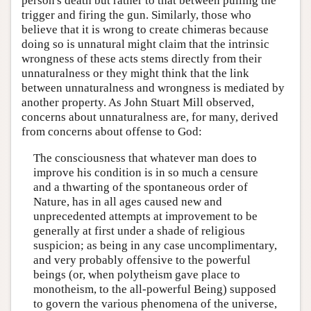
person's death but rather to that between pulling the
trigger and firing the gun. Similarly, those who
believe that it is wrong to create chimeras because
doing so is unnatural might claim that the intrinsic
wrongness of these acts stems directly from their
unnaturalness or they might think that the link
between unnaturalness and wrongness is mediated by
another property. As John Stuart Mill observed,
concerns about unnaturalness are, for many, derived
from concerns about offense to God:
The consciousness that whatever man does to
improve his condition is in so much a censure
and a thwarting of the spontaneous order of
Nature, has in all ages caused new and
unprecedented attempts at improvement to be
generally at first under a shade of religious
suspicion; as being in any case uncomplimentary,
and very probably offensive to the powerful
beings (or, when polytheism gave place to
monotheism, to the all-powerful Being) supposed
to govern the various phenomena of the universe,