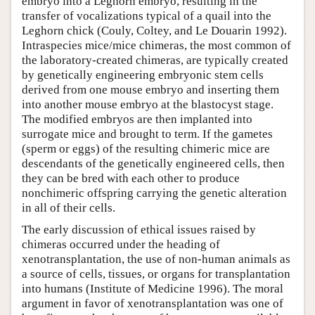
embryo into a Leghorn embryo, resulting in the
transfer of vocalizations typical of a quail into the
Leghorn chick (Couly, Coltey, and Le Douarin 1992).
Intraspecies mice/mice chimeras, the most common of
the laboratory-created chimeras, are typically created
by genetically engineering embryonic stem cells
derived from one mouse embryo and inserting them
into another mouse embryo at the blastocyst stage.
The modified embryos are then implanted into
surrogate mice and brought to term. If the gametes
(sperm or eggs) of the resulting chimeric mice are
descendants of the genetically engineered cells, then
they can be bred with each other to produce
nonchimeric offspring carrying the genetic alteration
in all of their cells.
The early discussion of ethical issues raised by
chimeras occurred under the heading of
xenotransplantation, the use of non-human animals as
a source of cells, tissues, or organs for transplantation
into humans (Institute of Medicine 1996). The moral
argument in favor of xenotransplantation was one of