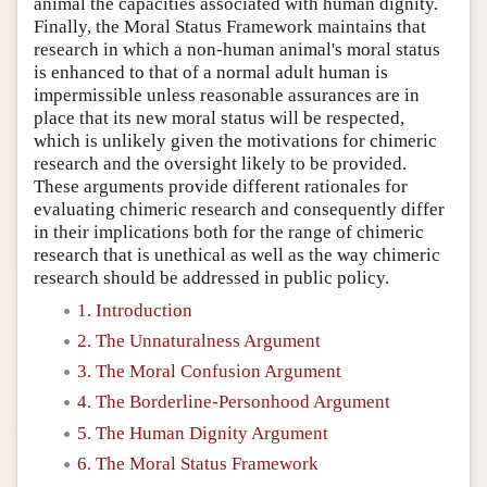
animal the capacities associated with human dignity.
Finally, the Moral Status Framework maintains that
research in which a non-human animal's moral status
is enhanced to that of a normal adult human is
impermissible unless reasonable assurances are in
place that its new moral status will be respected,
which is unlikely given the motivations for chimeric
research and the oversight likely to be provided.
These arguments provide different rationales for
evaluating chimeric research and consequently differ
in their implications both for the range of chimeric
research that is unethical as well as the way chimeric
research should be addressed in public policy.
1. Introduction
2. The Unnaturalness Argument
3. The Moral Confusion Argument
4. The Borderline-Personhood Argument
5. The Human Dignity Argument
6. The Moral Status Framework