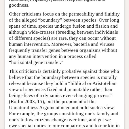
goodness.
Other criticisms focus on the permeability and fluidity
of the alleged “boundary” between species. Over long
spans of time, species undergo fusion and fission and
although wide-crosses (breeding between individuals
of different species) are rare, they can occur without
human intervention. Moreover, bacteria and viruses
frequently transfer genes between organisms without
any human intervention in a process called
“horizontal gene transfer.”
This criticism is certainly probative against those who
believe that the boundary between species is morally
relevant because they hold a “biblical or Aristotelian
view of species as fixed and immutable rather than
being slices of a dynamic, ever-changing process”
(Rollin 2003, 15), but the proponent of the
Unnaturalness Argument need not hold such a view.
For example, the groups constituting one's family and
one's fellow citizens change over time, and yet we
owe special duties to our compatriots and to our kin in