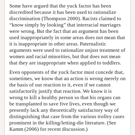
Some have argued that the yuck factor has been
discredited because it has been used to rationalize
discrimination (Thompson 2000). Racists claimed to
“know simply by looking” that interracial marriages
were wrong. But the fact that an argument has been
used inappropriately in some areas does not mean that
it is inappropriate in other areas. Paternalistic
arguments were used to rationalize unjust treatment of
women and racial minorities, but that does not mean
that they are inappropriate when applied to toddlers.
Even opponents of the yuck factor must concede that,
sometimes, we know that an action is wrong merely on
the basis of our reaction to it, even if we cannot
satisfactorily justify that reaction. We know it is
wrong to kill a healthy person so that his organs can
be transplanted to save five lives, even though we
presently lack any theoretically satisfactory way of
distinguishing that case from the various trolley cases
prominent in the killing/letting-die literature. (See
Kamm (2006) for recent discussion.)