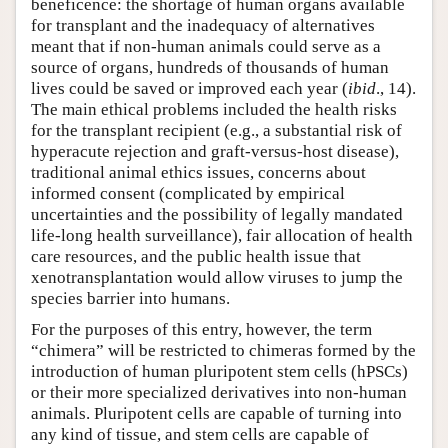
beneficence: the shortage of human organs available
for transplant and the inadequacy of alternatives
meant that if non-human animals could serve as a
source of organs, hundreds of thousands of human
lives could be saved or improved each year (
ibid
., 14).
The main ethical problems included the health risks
for the transplant recipient (e.g., a substantial risk of
hyperacute rejection and graft-versus-host disease),
traditional animal ethics issues, concerns about
informed consent (complicated by empirical
uncertainties and the possibility of legally mandated
life-long health surveillance), fair allocation of health
care resources, and the public health issue that
xenotransplantation would allow viruses to jump the
species barrier into humans.
For the purposes of this entry, however, the term
“chimera” will be restricted to chimeras formed by the
introduction of human pluripotent stem cells (hPSCs)
or their more specialized derivatives into non-human
animals. Pluripotent cells are capable of turning into
any kind of tissue, and stem cells are capable of