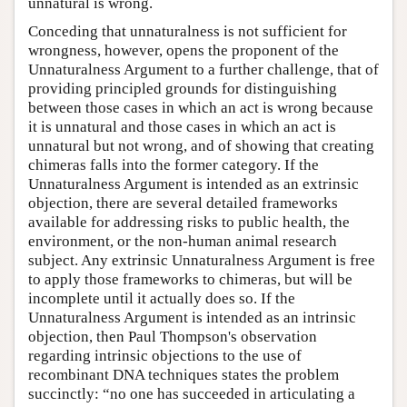
unnatural is wrong.
Conceding that unnaturalness is not sufficient for
wrongness, however, opens the proponent of the
Unnaturalness Argument to a further challenge, that of
providing principled grounds for distinguishing
between those cases in which an act is wrong because
it is unnatural and those cases in which an act is
unnatural but not wrong, and of showing that creating
chimeras falls into the former category. If the
Unnaturalness Argument is intended as an extrinsic
objection, there are several detailed frameworks
available for addressing risks to public health, the
environment, or the non-human animal research
subject. Any extrinsic Unnaturalness Argument is free
to apply those frameworks to chimeras, but will be
incomplete until it actually does so. If the
Unnaturalness Argument is intended as an intrinsic
objection, then Paul Thompson's observation
regarding intrinsic objections to the use of
recombinant DNA techniques states the problem
succinctly: “no one has succeeded in articulating a