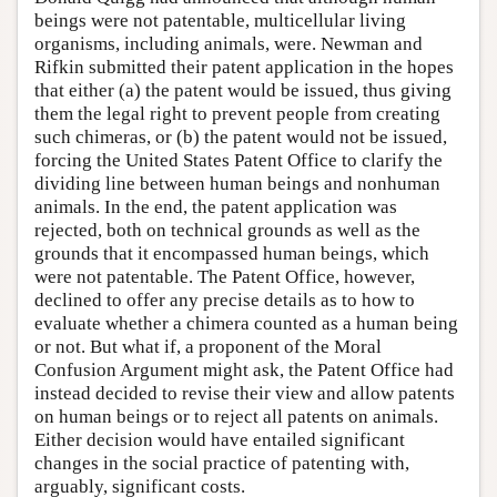
beings were not patentable, multicellular living
organisms, including animals, were. Newman and
Rifkin submitted their patent application in the hopes
that either (a) the patent would be issued, thus giving
them the legal right to prevent people from creating
such chimeras, or (b) the patent would not be issued,
forcing the United States Patent Office to clarify the
dividing line between human beings and nonhuman
animals. In the end, the patent application was
rejected, both on technical grounds as well as the
grounds that it encompassed human beings, which
were not patentable. The Patent Office, however,
declined to offer any precise details as to how to
evaluate whether a chimera counted as a human being
or not. But what if, a proponent of the Moral
Confusion Argument might ask, the Patent Office had
instead decided to revise their view and allow patents
on human beings or to reject all patents on animals.
Either decision would have entailed significant
changes in the social practice of patenting with,
arguably, significant costs.