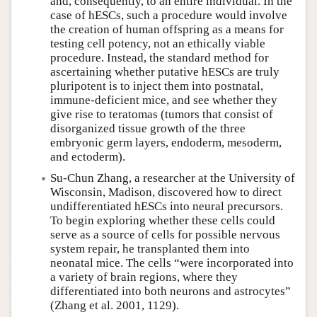
and, consequently, to an entire individual. In the
case of hESCs, such a procedure would involve
the creation of human offspring as a means for
testing cell potency, not an ethically viable
procedure. Instead, the standard method for
ascertaining whether putative hESCs are truly
pluripotent is to inject them into postnatal,
immune-deficient mice, and see whether they
give rise to teratomas (tumors that consist of
disorganized tissue growth of the three
embryonic germ layers, endoderm, mesoderm,
and ectoderm).
Su-Chun Zhang, a researcher at the University of
Wisconsin, Madison, discovered how to direct
undifferentiated hESCs into neural precursors.
To begin exploring whether these cells could
serve as a source of cells for possible nervous
system repair, he transplanted them into
neonatal mice. The cells “were incorporated into
a variety of brain regions, where they
differentiated into both neurons and astrocytes”
(Zhang et al. 2001, 1129).