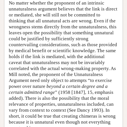
No matter whether the proponent of an intrinsic
unnaturalness argument believes that the link is direct
or mediated, she will still not be committed to
thinking that all unnatural acts are wrong. Even if the
wrongness stems directly from the unnaturalness, this
leaves open the possibility that something unnatural
could be justified by sufficiently strong
countervailing considerations, such as those provided
by medical benefit or scientific knowledge. The same
holds if the link is mediated, with the additional
caveat that unnaturalness may not be invariably
correlated with the actual wrong-making property. As
Mill noted, the proponent of the Unnaturalness
Argument need only object to attempts “to exercise
power over nature
beyond a certain degree and a
certain admitted range
” (1958 [1847], 15, emphasis
added). There is also the possibility that the moral
relevance of properties, unnaturalness included, can
vary from context to context (See Dancy 1993). In
short, it could be true that creating chimeras is wrong
because it is unnatural even though not everything