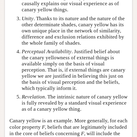
causally explains our visual experience as of
canary yellow things.
Unity
. Thanks to its nature and the nature of the
other determinate shades, canary yellow has its
own unique place in the network of similarity,
difference and exclusion relations exhibited by
the whole family of shades.
Perceptual Availability
. Justified belief about
the canary yellowness of external things is
available simply on the basis of visual
perception. That is, if external things are canary
yellow we are justified in believing this just on
the basis of visual perception and the beliefs,
which typically inform it.
Revelation
. The intrinsic nature of canary yellow
is fully revealed by a standard visual experience
as of a canary yellow thing.
Canary yellow is an example. More generally, for each
color property
F
, beliefs that are legitimately included
in the core of beliefs concerning
F
, will include the