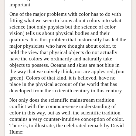
important.
One of the major problems with color has to do with
fitting what we seem to know about colors into what
science (not only physics but the science of color
vision) tells us about physical bodies and their
qualities. It is this problem that historically has led the
major physicists who have thought about color, to
hold the view that physical objects do not actually
have the colors we ordinarily and naturally take
objects to possess. Oceans and skies are not blue in
the way that we naively think, nor are apples red, (nor
green). Colors of that kind, it is believed, have no
place in the physical account of the world that has
developed from the sixteenth century to this century.
Not only does the scientific mainstream tradition
conflict with the common-sense understanding of
color in this way, but as well, the scientific tradition
contains a very counter-intuitive conception of color.
There is, to illustrate, the celebrated remark by David
Hume: