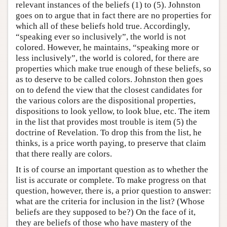
relevant instances of the beliefs (1) to (5). Johnston
goes on to argue that in fact there are no properties for
which all of these beliefs hold true. Accordingly,
“speaking ever so inclusively”, the world is not
colored. However, he maintains, “speaking more or
less inclusively”, the world is colored, for there are
properties which make true enough of these beliefs, so
as to deserve to be called colors. Johnston then goes
on to defend the view that the closest candidates for
the various colors are the dispositional properties,
dispositions to look yellow, to look blue, etc. The item
in the list that provides most trouble is item (5) the
doctrine of Revelation. To drop this from the list, he
thinks, is a price worth paying, to preserve that claim
that there really are colors.
It is of course an important question as to whether the
list is accurate or complete. To make progress on that
question, however, there is, a prior question to answer:
what are the criteria for inclusion in the list? (Whose
beliefs are they supposed to be?) On the face of it,
they are beliefs of those who have mastery of the