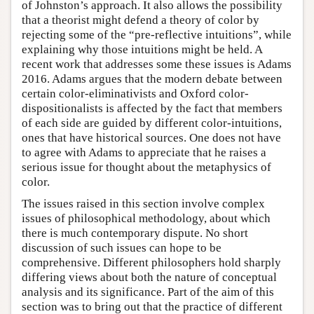
of Johnston’s approach. It also allows the possibility
that a theorist might defend a theory of color by
rejecting some of the “pre-reflective intuitions”, while
explaining why those intuitions might be held. A
recent work that addresses some these issues is Adams
2016. Adams argues that the modern debate between
certain color-eliminativists and Oxford color-
dispositionalists is affected by the fact that members
of each side are guided by different color-intuitions,
ones that have historical sources. One does not have
to agree with Adams to appreciate that he raises a
serious issue for thought about the metaphysics of
color.
The issues raised in this section involve complex
issues of philosophical methodology, about which
there is much contemporary dispute. No short
discussion of such issues can hope to be
comprehensive. Different philosophers hold sharply
differing views about both the nature of conceptual
analysis and its significance. Part of the aim of this
section was to bring out that the practice of different