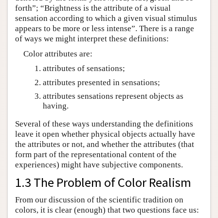
forth”; “Brightness is the attribute of a visual
sensation according to which a given visual stimulus
appears to be more or less intense”. There is a range
of ways we might interpret these definitions:
Color attributes are:
attributes of sensations;
attributes presented in sensations;
attributes sensations represent objects as
having.
Several of these ways understanding the definitions
leave it open whether physical objects actually have
the attributes or not, and whether the attributes (that
form part of the representational content of the
experiences) might have subjective components.
1.3 The Problem of Color Realism
From our discussion of the scientific tradition on
colors, it is clear (enough) that two questions face us: