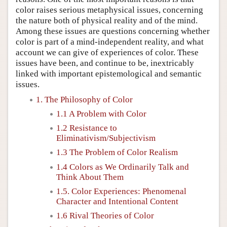
color raises serious metaphysical issues, concerning
the nature both of physical reality and of the mind.
Among these issues are questions concerning whether
color is part of a mind-independent reality, and what
account we can give of experiences of color. These
issues have been, and continue to be, inextricably
linked with important epistemological and semantic
issues.
1. The Philosophy of Color
1.1 A Problem with Color
1.2 Resistance to
Eliminativism/Subjectivism
1.3 The Problem of Color Realism
1.4 Colors as We Ordinarily Talk and
Think About Them
1.5. Color Experiences: Phenomenal
Character and Intentional Content
1.6 Rival Theories of Color