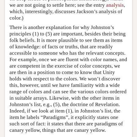
we are not going to settle here; see the entry
analysis
,
which, interestingly, discusses Jackson’s analysis of
color.)
There is another explanation for why Johnston’s
principles (1) to (5) are important, besides their being
folk beliefs. It is more plausible to see them as items
of knowledge: of facts or truths, that are readily
accessible to someone who has the relevant concepts.
For example, once we are fluent with color names, and
are competent in the exercise of color concepts, we
are then in a position to come to know that Unity
holds with respect to the colors. We won’t discover
this, however, until we have familiarity with a wide
range of colors and can see the various colors ordered
in suitable arrays. Likewise, with the other items in
Johnston’s list, e.g., (5), the doctrine of Revelation.
Indeed, if we look at item (1), in Johnston’s list, the
item he labels “Paradigms”, it explicitly states one
such sort of fact: it states that there are paradigms of
canary yellow, things that are canary yellow.