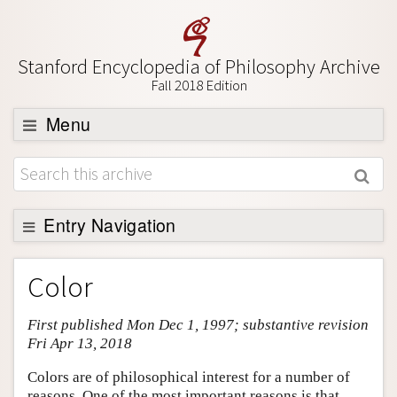
Stanford Encyclopedia of Philosophy Archive
Fall 2018 Edition
Menu
Browse
About
Support SEP
Entry Navigation
Entry Contents
Color
Bibliography
First published Mon Dec 1, 1997; substantive revision
Academic Tools
Fri Apr 13, 2018
Friends PDF Preview
Colors are of philosophical interest for a number of
Author and Citation Info
reasons. One of the most important reasons is that