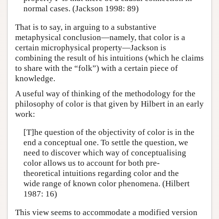
normal cases. (Jackson 1998: 89)
That is to say, in arguing to a substantive
metaphysical conclusion—namely, that color is a
certain microphysical property—Jackson is
combining the result of his intuitions (which he claims
to share with the “folk”) with a certain piece of
knowledge.
A useful way of thinking of the methodology for the
philosophy of color is that given by Hilbert in an early
work:
[T]he question of the objectivity of color is in the
end a conceptual one. To settle the question, we
need to discover which way of conceptualising
color allows us to account for both pre-
theoretical intuitions regarding color and the
wide range of known color phenomena. (Hilbert
1987: 16)
This view seems to accommodate a modified version