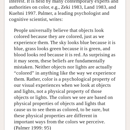
interest. It is held by many contemporary experts and
authorities on color, e.g., Zeki 1983, Land 1983, and
Kuehni 1997. Palmer, a leading psychologist and
cognitive scientist, writes:
People universally believe that objects look
colored because they are colored, just as we
experience them. The sky looks blue because it is
blue, grass looks green because it is green, and
blood looks red because it is red. As surprising as
it may seem, these beliefs are fundamentally
mistaken. Neither objects nor lights are actually
“colored” in anything like the way we experience
them. Rather, color is a psychological property of
our visual experiences when we look at objects
and lights, not a physical property of those
objects or lights. The colors we see are based on
physical properties of objects and lights that
cause us to see them as colored, to be sure, but
these physical properties are different in
important ways from the colors we perceive.
(Palmer 1999: 95)