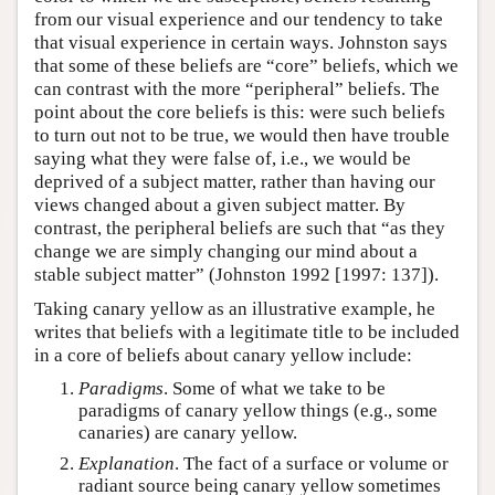
from our visual experience and our tendency to take
that visual experience in certain ways. Johnston says
that some of these beliefs are “core” beliefs, which we
can contrast with the more “peripheral” beliefs. The
point about the core beliefs is this: were such beliefs
to turn out not to be true, we would then have trouble
saying what they were false of, i.e., we would be
deprived of a subject matter, rather than having our
views changed about a given subject matter. By
contrast, the peripheral beliefs are such that “as they
change we are simply changing our mind about a
stable subject matter” (Johnston 1992 [1997: 137]).
Taking canary yellow as an illustrative example, he
writes that beliefs with a legitimate title to be included
in a core of beliefs about canary yellow include:
Paradigms
. Some of what we take to be
paradigms of canary yellow things (e.g., some
canaries) are canary yellow.
Explanation
. The fact of a surface or volume or
radiant source being canary yellow sometimes