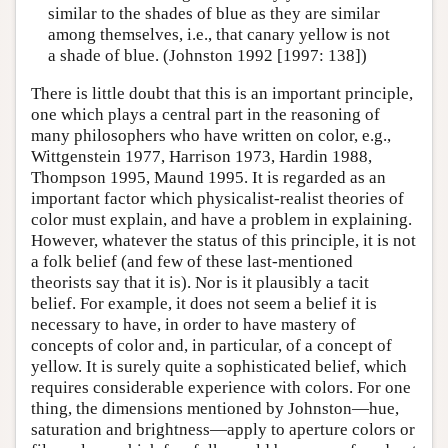
similar to the shades of blue as they are similar
among themselves, i.e., that canary yellow is not
a shade of blue. (Johnston 1992 [1997: 138])
There is little doubt that this is an important principle,
one which plays a central part in the reasoning of
many philosophers who have written on color, e.g.,
Wittgenstein 1977, Harrison 1973, Hardin 1988,
Thompson 1995, Maund 1995. It is regarded as an
important factor which physicalist-realist theories of
color must explain, and have a problem in explaining.
However, whatever the status of this principle, it is not
a folk belief (and few of these last-mentioned
theorists say that it is). Nor is it plausibly a tacit
belief. For example, it does not seem a belief it is
necessary to have, in order to have mastery of
concepts of color and, in particular, of a concept of
yellow. It is surely quite a sophisticated belief, which
requires considerable experience with colors. For one
thing, the dimensions mentioned by Johnston—hue,
saturation and brightness—apply to aperture colors or