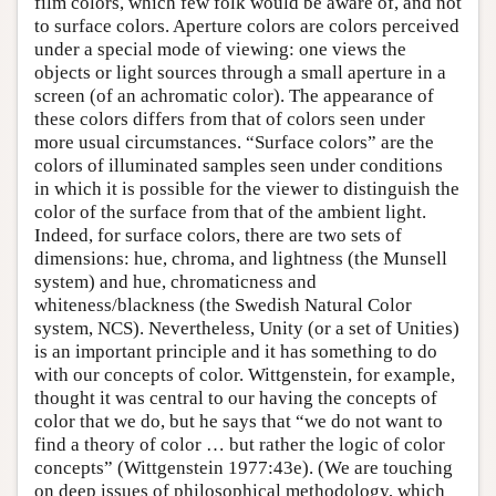
film colors, which few folk would be aware of, and not
to surface colors. Aperture colors are colors perceived
under a special mode of viewing: one views the
objects or light sources through a small aperture in a
screen (of an achromatic color). The appearance of
these colors differs from that of colors seen under
more usual circumstances. “Surface colors” are the
colors of illuminated samples seen under conditions
in which it is possible for the viewer to distinguish the
color of the surface from that of the ambient light.
Indeed, for surface colors, there are two sets of
dimensions: hue, chroma, and lightness (the Munsell
system) and hue, chromaticness and
whiteness/blackness (the Swedish Natural Color
system, NCS). Nevertheless, Unity (or a set of Unities)
is an important principle and it has something to do
with our concepts of color. Wittgenstein, for example,
thought it was central to our having the concepts of
color that we do, but he says that “we do not want to
find a theory of color … but rather the logic of color
concepts” (Wittgenstein 1977:43e). (We are touching
on deep issues of philosophical methodology, which