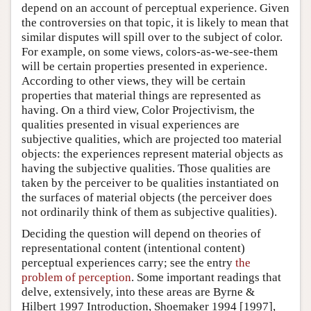
depend on an account of perceptual experience. Given
the controversies on that topic, it is likely to mean that
similar disputes will spill over to the subject of color.
For example, on some views, colors-as-we-see-them
will be certain properties presented in experience.
According to other views, they will be certain
properties that material things are represented as
having. On a third view, Color Projectivism, the
qualities presented in visual experiences are
subjective qualities, which are projected too material
objects: the experiences represent material objects as
having the subjective qualities. Those qualities are
taken by the perceiver to be qualities instantiated on
the surfaces of material objects (the perceiver does
not ordinarily think of them as subjective qualities).
Deciding the question will depend on theories of
representational content (intentional content)
perceptual experiences carry; see the entry
the
problem of perception
. Some important readings that
delve, extensively, into these areas are Byrne &
Hilbert 1997 Introduction, Shoemaker 1994 [1997],