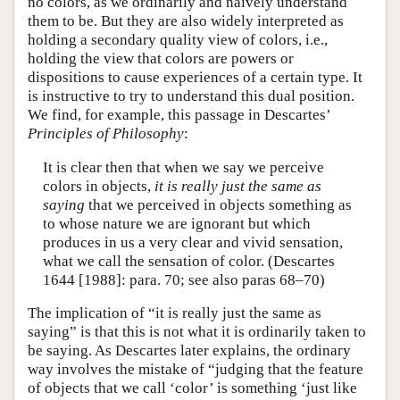
no colors, as we ordinarily and naively understand
them to be. But they are also widely interpreted as
holding a secondary quality view of colors, i.e.,
holding the view that colors are powers or
dispositions to cause experiences of a certain type. It
is instructive to try to understand this dual position.
We find, for example, this passage in Descartes’
Principles of Philosophy
:
It is clear then that when we say we perceive
colors in objects,
it is really just the same as
saying
that we perceived in objects something as
to whose nature we are ignorant but which
produces in us a very clear and vivid sensation,
what we call the sensation of color. (Descartes
1644 [1988]: para. 70; see also paras 68–70)
The implication of “it is really just the same as
saying” is that this is not what it is ordinarily taken to
be saying. As Descartes later explains, the ordinary
way involves the mistake of “judging that the feature
of objects that we call ‘color’ is something ‘just like