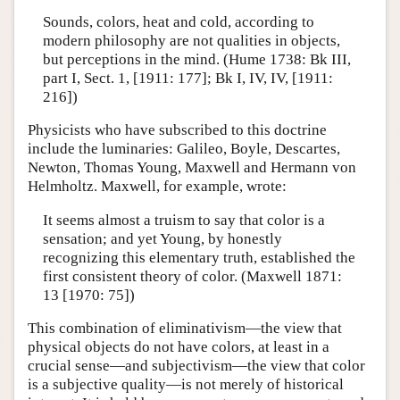
Sounds, colors, heat and cold, according to
modern philosophy are not qualities in objects,
but perceptions in the mind. (Hume 1738: Bk III,
part I, Sect. 1, [1911: 177]; Bk I, IV, IV, [1911:
216])
Physicists who have subscribed to this doctrine
include the luminaries: Galileo, Boyle, Descartes,
Newton, Thomas Young, Maxwell and Hermann von
Helmholtz. Maxwell, for example, wrote:
It seems almost a truism to say that color is a
sensation; and yet Young, by honestly
recognizing this elementary truth, established the
first consistent theory of color. (Maxwell 1871:
13 [1970: 75])
This combination of eliminativism—the view that
physical objects do not have colors, at least in a
crucial sense—and subjectivism—the view that color
is a subjective quality—is not merely of historical