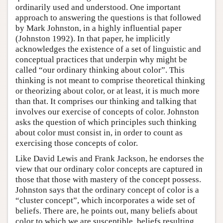
ordinarily used and understood. One important
approach to answering the questions is that followed
by Mark Johnston, in a highly influential paper
(Johnston 1992). In that paper, he implicitly
acknowledges the existence of a set of linguistic and
conceptual practices that underpin why might be
called “our ordinary thinking about color”. This
thinking is not meant to comprise theoretical thinking
or theorizing about color, or at least, it is much more
than that. It comprises our thinking and talking that
involves our exercise of concepts of color. Johnston
asks the question of which principles such thinking
about color must consist in, in order to count as
exercising those concepts of color.
Like David Lewis and Frank Jackson, he endorses the
view that our ordinary color concepts are captured in
those that those with mastery of the concept possess.
Johnston says that the ordinary concept of color is a
“cluster concept”, which incorporates a wide set of
beliefs. There are, he points out, many beliefs about
color to which we are susceptible, beliefs resulting