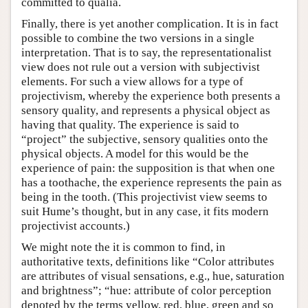
committed to qualia.
Finally, there is yet another complication. It is in fact
possible to combine the two versions in a single
interpretation. That is to say, the representationalist
view does not rule out a version with subjectivist
elements. For such a view allows for a type of
projectivism, whereby the experience both presents a
sensory quality, and represents a physical object as
having that quality. The experience is said to
“project” the subjective, sensory qualities onto the
physical objects. A model for this would be the
experience of pain: the supposition is that when one
has a toothache, the experience represents the pain as
being in the tooth. (This projectivist view seems to
suit Hume’s thought, but in any case, it fits modern
projectivist accounts.)
We might note the it is common to find, in
authoritative texts, definitions like “Color attributes
are attributes of visual sensations, e.g., hue, saturation
and brightness”; “hue: attribute of color perception
denoted by the terms yellow, red, blue, green and so