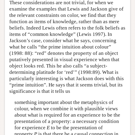
These considerations are not trivial, for when we
examine the examples that Lewis and Jackson give of
the relevant constraints on color, we find that they
function as items of knowledge, rather than as mere
beliefs. Indeed Lewis often refers to the folk beliefs as
items of “common knowledge” (Lewis 1997). In
Jackson’s case, consider what he says, concerning
what he calls “the prime intuition about colour”
(1998: 88): “red” denotes the property of an object
putatively presented in visual experience when that
object looks red. This he also calls “a subject-
determining platitude for ‘red’” (1998:89). What is
particularly interesting is what Jackson does with this
“prime intuition”. He says that it seems trivial, but its
significance is that it tells us
something important about the metaphysics of
colour, when we combine it with plausible views
about what is required for an experience to be the
presentation of a property: a necessary condition
for experience
E
to be the presentation of
property
P
is that there be a causal connection in