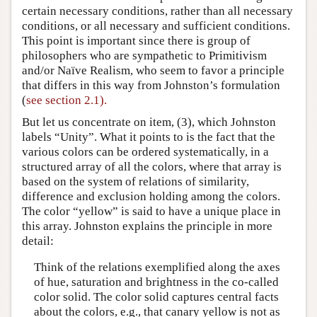
certain necessary conditions, rather than all necessary
conditions, or all necessary and sufficient conditions.
This point is important since there is group of
philosophers who are sympathetic to Primitivism
and/or Naïve Realism, who seem to favor a principle
that differs in this way from Johnston’s formulation
(
see section 2.1).
But let us concentrate on item, (3), which Johnston
labels “Unity”. What it points to is the fact that the
various colors can be ordered systematically, in a
structured array of all the colors, where that array is
based on the system of relations of similarity,
difference and exclusion holding among the colors.
The color “yellow” is said to have a unique place in
this array. Johnston explains the principle in more
detail:
Think of the relations exemplified along the axes
of hue, saturation and brightness in the co-called
color solid. The color solid captures central facts
about the colors, e.g., that canary yellow is not as