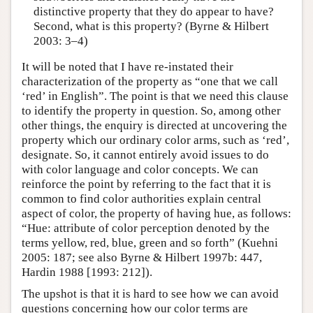
distinctive property that they do appear to have?
Second, what is this property? (Byrne & Hilbert
2003: 3–4)
It will be noted that I have re-instated their
characterization of the property as “one that we call
‘red’ in English”. The point is that we need this clause
to identify the property in question. So, among other
other things, the enquiry is directed at uncovering the
property which our ordinary color arms, such as ‘red’,
designate. So, it cannot entirely avoid issues to do
with color language and color concepts. We can
reinforce the point by referring to the fact that it is
common to find color authorities explain central
aspect of color, the property of having hue, as follows:
“Hue: attribute of color perception denoted by the
terms yellow, red, blue, green and so forth” (Kuehni
2005: 187; see also Byrne & Hilbert 1997b: 447,
Hardin 1988 [1993: 212]).
The upshot is that it is hard to see how we can avoid
questions concerning how our color terms are