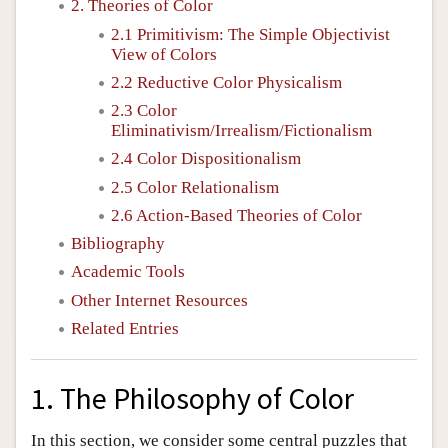
2. Theories of Color
2.1 Primitivism: The Simple Objectivist
View of Colors
2.2 Reductive Color Physicalism
2.3 Color
Eliminativism/Irrealism/Fictionalism
2.4 Color Dispositionalism
2.5 Color Relationalism
2.6 Action-Based Theories of Color
Bibliography
Academic Tools
Other Internet Resources
Related Entries
1. The Philosophy of Color
In this section, we consider some central puzzles that