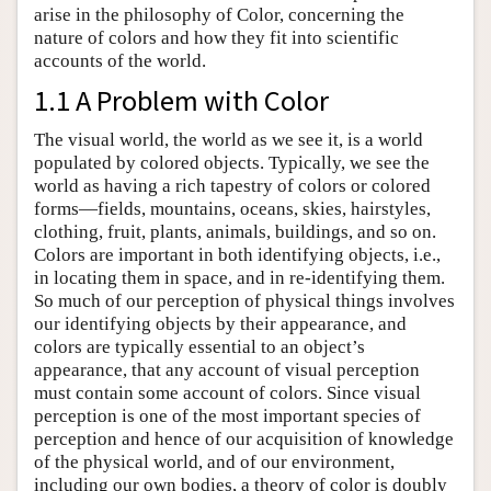
arise in the philosophy of Color, concerning the
nature of colors and how they fit into scientific
accounts of the world.
1.1 A Problem with Color
The visual world, the world as we see it, is a world
populated by colored objects. Typically, we see the
world as having a rich tapestry of colors or colored
forms—fields, mountains, oceans, skies, hairstyles,
clothing, fruit, plants, animals, buildings, and so on.
Colors are important in both identifying objects, i.e.,
in locating them in space, and in re-identifying them.
So much of our perception of physical things involves
our identifying objects by their appearance, and
colors are typically essential to an object’s
appearance, that any account of visual perception
must contain some account of colors. Since visual
perception is one of the most important species of
perception and hence of our acquisition of knowledge
of the physical world, and of our environment,
including our own bodies, a theory of color is doubly