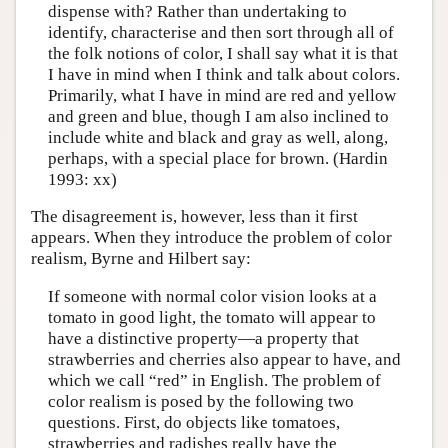
dispense with? Rather than undertaking to
identify, characterise and then sort through all of
the folk notions of color, I shall say what it is that
I have in mind when I think and talk about colors.
Primarily, what I have in mind are red and yellow
and green and blue, though I am also inclined to
include white and black and gray as well, along,
perhaps, with a special place for brown. (Hardin
1993: xx)
The disagreement is, however, less than it first
appears. When they introduce the problem of color
realism, Byrne and Hilbert say:
If someone with normal color vision looks at a
tomato in good light, the tomato will appear to
have a distinctive property—a property that
strawberries and cherries also appear to have, and
which we call “red” in English. The problem of
color realism is posed by the following two
questions. First, do objects like tomatoes,
strawberries and radishes really have the