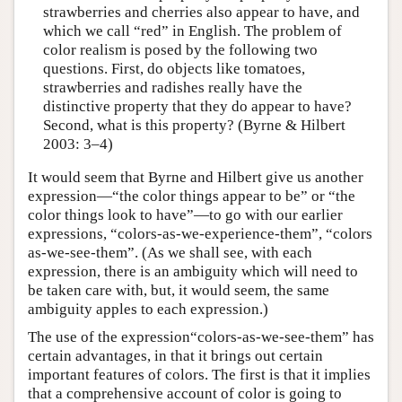
strawberries and cherries also appear to have, and
which we call “red” in English. The problem of
color realism is posed by the following two
questions. First, do objects like tomatoes,
strawberries and radishes really have the
distinctive property that they do appear to have?
Second, what is this property? (Byrne & Hilbert
2003: 3–4)
It would seem that Byrne and Hilbert give us another
expression—“the color things appear to be” or “the
color things look to have”—to go with our earlier
expressions, “colors-as-we-experience-them”, “colors
as-we-see-them”. (As we shall see, with each
expression, there is an ambiguity which will need to
be taken care with, but, it would seem, the same
ambiguity apples to each expression.)
The use of the expression“colors-as-we-see-them” has
certain advantages, in that it brings out certain
important features of colors. The first is that it implies
that a comprehensive account of color is going to