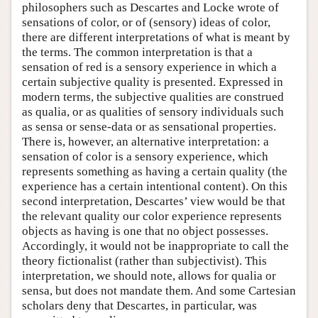
philosophers such as Descartes and Locke wrote of
sensations of color, or of (sensory) ideas of color,
there are different interpretations of what is meant by
the terms. The common interpretation is that a
sensation of red is a sensory experience in which a
certain subjective quality is presented. Expressed in
modern terms, the subjective qualities are construed
as qualia, or as qualities of sensory individuals such
as sensa or sense-data or as sensational properties.
There is, however, an alternative interpretation: a
sensation of color is a sensory experience, which
represents something as having a certain quality (the
experience has a certain intentional content). On this
second interpretation, Descartes’ view would be that
the relevant quality our color experience represents
objects as having is one that no object possesses.
Accordingly, it would not be inappropriate to call the
theory fictionalist (rather than subjectivist). This
interpretation, we should note, allows for qualia or
sensa, but does not mandate them. And some Cartesian
scholars deny that Descartes, in particular, was