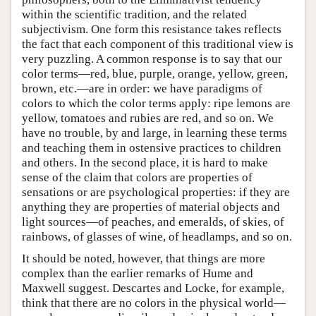
within the scientific tradition, and the related
subjectivism. One form this resistance takes reflects
the fact that each component of this traditional view is
very puzzling. A common response is to say that our
color terms—red, blue, purple, orange, yellow, green,
brown, etc.—are in order: we have paradigms of
colors to which the color terms apply: ripe lemons are
yellow, tomatoes and rubies are red, and so on. We
have no trouble, by and large, in learning these terms
and teaching them in ostensive practices to children
and others. In the second place, it is hard to make
sense of the claim that colors are properties of
sensations or are psychological properties: if they are
anything they are properties of material objects and
light sources—of peaches, and emeralds, of skies, of
rainbows, of glasses of wine, of headlamps, and so on.
It should be noted, however, that things are more
complex than the earlier remarks of Hume and
Maxwell suggest. Descartes and Locke, for example,
think that there are no colors in the physical world—