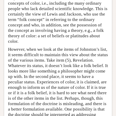
concepts of color, i.e., including the many ordinary
people who lack detailed scientific knowledge. This is
certainly the view of Lewis and Jackson, who use the
term “folk concept” in referring to the ordinary
concept and who, in addition, see the possession of
the concept as involving having a theory, e.g., a folk
theory of color: a set of beliefs or platitudes about
color.
However, when we look at the items of Johnston’s list,
it seems difficult to maintain this view about the status
of the various items. Take item (5), Revelation.
Whatever its status, it doesn’t look like a folk belief. It
looks more like something a philosopher might come
up with. In the second place, it seems to have a
peculiar status. Experiences of color, it is claimed, are
enough to inform us of the nature of color. If it is true
or if it is a folk belief, it is hard to see what need there
is of the other items in the list. Perhaps, though, this
formulation of the doctrine is misleading, and there is
a better formulation available. One possibility is that
the doctrine should be interpreted as addressing