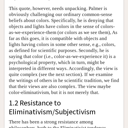
This quote, however, needs unpacking. Palmer is
obviously challenging our ordinary common-sense
beliefs about colors. Specifically, he is denying that
objects and lights have colors in the sense of colors-
as-we-experience-them (or colors as we see them), As
far as this goes, it is compatible with objects and
lights having colors in some other sense, e.g., colors,
as defined for scientific purposes. Secondly, he is
saying that color (i.e., color-as-we-experience it) is a
psychological property, which in turn, might be
interpreted in different ways. Accordingly, the view is
quite complex (see the next section). If we examine
the writings of others in he scientific tradition, we find
that their views are also complex. The view maybe
color-eliminativism, but it is not merely that.
1.2 Resistance to
Eliminativism/Subjectivism
There has been a strong resistance among
philosophers, both to the Eliminativist tendency