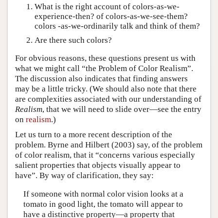
What is the right account of colors-as-we-
experience-then? of colors-as-we-see-them?
colors -as-we-ordinarily talk and think of them?
Are there such colors?
For obvious reasons, these questions present us with
what we might call “the Problem of Color Realism”.
The discussion also indicates that finding answers
may be a little tricky. (We should also note that there
are complexities associated with our understanding of
Realism
, that we will need to slide over—see the entry
on
realism
.)
Let us turn to a more recent description of the
problem. Byrne and Hilbert (2003) say, of the problem
of color realism, that it “concerns various especially
salient properties that objects visually appear to
have”. By way of clarification, they say:
If someone with normal color vision looks at a
tomato in good light, the tomato will appear to
have a distinctive property—a property that