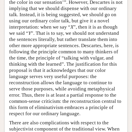
the color in our sensation’”. However, Descartes is not
implying that we should dispense with our ordinary
talk. Instead, it is being suggested, we should go on
using our ordinary color talk, but give it a novel
interpretation: when we say “
X
”, then it is as though
we said “
Y
”. That is to say, we should not understand
the sentences literally, but rather translate them into
other more appropriate sentences. Descartes, here, is
following the principle common to many thinkers of
the time, the principle of “talking with vulgar, and
thinking with the learned”. The justification for this
proposal is that it acknowledges that our color
language serves very useful purposes: the
reconstruction allows the language to continue to
serve those purposes, while avoiding metaphysical
error. Thus, there is at least a partial response to the
common-sense criticism: the reconstruction central to
this form of eliminativism embraces a principle of
respect for our ordinary language.
There are also complications with respect to the
subjectivist component of the traditional view. When