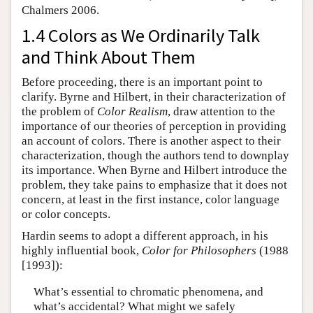
Chalmers 2006.
1.4 Colors as We Ordinarily Talk
and Think About Them
Before proceeding, there is an important point to
clarify. Byrne and Hilbert, in their characterization of
the problem of
Color Realism
, draw attention to the
importance of our theories of perception in providing
an account of colors. There is another aspect to their
characterization, though the authors tend to downplay
its importance. When Byrne and Hilbert introduce the
problem, they take pains to emphasize that it does not
concern, at least in the first instance, color language
or color concepts.
Hardin seems to adopt a different approach, in his
highly influential book,
Color for Philosophers
(1988
[1993]):
What’s essential to chromatic phenomena, and
what’s accidental? What might we safely