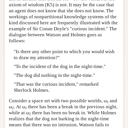
axiom of wisdom (K5) is not. It may be the case that
Author and Citation Info
an agent does not know that she does not know. The
workings of nonpartitional knowledge systems of the
kind discussed here are frequently illustrated with the
example of Sir Conan Doyle's "curious incident." The
dialogue between Watson and Holmes goes as
follows:
"Is there any other point to which you would wish
to draw my attention?"
"To the incident of the dog in the night-time."
"The dog did nothing in the night-time."
"That was the curious incident," remarked
Sherlock Holmes.
Consider a space set with two possible worlds, ω
and
1
ω
. At ω
there has been a break in the previous night,
2
1
while at ω
there has been no break in. While Holmes
2
realizes that the dog not barking in the night-time
means that there was no intrusion, Watson fails to