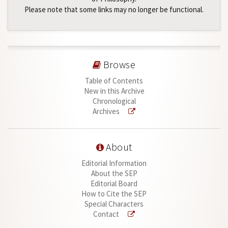
Please note that some links may no longer be functional.
Browse
Table of Contents
New in this Archive
Chronological
Archives
About
Editorial Information
About the SEP
Editorial Board
How to Cite the SEP
Special Characters
Contact