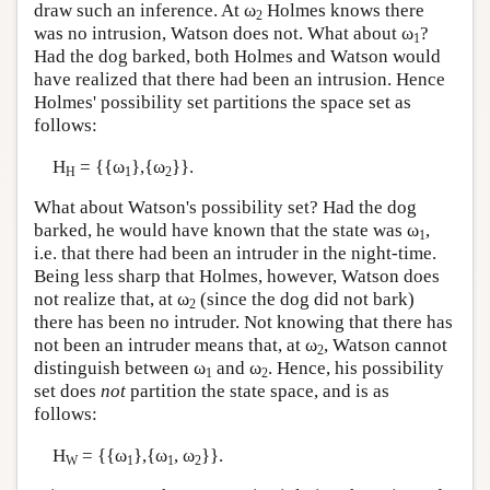
draw such an inference. At ω
Holmes knows there
2
was no intrusion, Watson does not. What about ω
?
1
Had the dog barked, both Holmes and Watson would
have realized that there had been an intrusion. Hence
Holmes' possibility set partitions the space set as
follows:
H
= {{ω
},{ω
}}.
H
1
2
What about Watson's possibility set? Had the dog
barked, he would have known that the state was ω
,
1
i.e. that there had been an intruder in the night-time.
Being less sharp that Holmes, however, Watson does
not realize that, at ω
(since the dog did not bark)
2
there has been no intruder. Not knowing that there has
not been an intruder means that, at ω
, Watson cannot
2
distinguish between ω
and ω
. Hence, his possibility
1
2
set does
not
partition the state space, and is as
follows:
H
= {{ω
},{ω
, ω
}}.
W
1
1
2