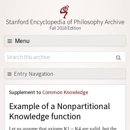
Stanford Encyclopedia of Philosophy Archive
Fall 2018 Edition
Menu
Browse
About
Support SEP
Entry Navigation
Back to Entry
Supplement to
Common Knowledge
Entry Contents
Example of a Nonpartitional
Entry Bibliography
Knowledge function
Academic Tools
Friends PDF Preview
Let us assume that axioms K1 – K4 are valid, but the