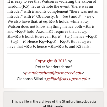
It is easy to see that Watson is violating the axiom of
wisdom (K5): let us denote the event "there was an
intruder" with
E
and its complement "there was not an
intruder" with
F
. Obviously,
E
= {ω
} and
F
= {ω
}.
1
2
We also have that, at ω
,
K
E
holds, while at ω
1
W
2
Watson does not know anything, hence both −
K
E
W
and −
K
F
hold. Axiom K5 requires that, at ω
,
W
2
K
−
K
E
hold. However,
K
E
= {ω
}, hence −
K
E
W
W
W
1
W
= {ω
} =
F
. Hence
K
−
K
E
=
K
F
. But at ω
we
2
W
W
W
2
have that −
K
F
, hence −
K
−
K
E
, and K5 fails.
W
W
W
Copyright © 2013
by
Peter Vanderschraaf
<
pvanderschraaf
@
ucmerced
.
edu
>
Giacomo Sillari <
gsillari
@
sas
.
upenn
.
edu
>
This is a file in the archives of the Stanford Encyclopedia
of Philosophy.