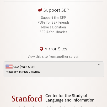
Support SEP
Support the SEP
PDFs for SEP Friends
Make a Donation
SEPIA for Libraries
Mirror Sites
View this site from another server:
USA (Main Site)
Philosophy, Stanford University