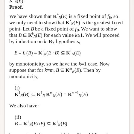
K
(
E
).
N
Author and Citation Info
Proof
.
*
We have shown that
K
(
E
) is a fixed point of
f
, so
N
E
*
we only need to show that
K
(
E
) is the greatest fixed
N
point. Let
B
be a fixed point of
f
. We want to show
B
k
that
B
⊆
K
(
E
) for each value
k
≥1. We will proceed
N
by induction on
k
. By hypothesis,
1
1
B
=
f
(
B
) =
K
(
E
∩
B
) ⊆
K
(
E
)
E
N
N
by monotonicity, so we have the
k
=1 case. Now
m
suppose that for
k
=
m
,
B
⊆
K
(
E
). Then by
N
monotonicity,
(i)
1
1
m
m
+1
K
(
B
) ⊆
K
K
(
E
) =
K
(
E
)
N
N
N
N
We also have:
(ii)
1
1
B
=
K
(
E
∩
B
) ⊆
K
(
B
)
N
N