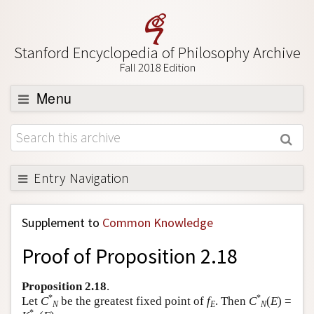
Stanford Encyclopedia of Philosophy Archive
Fall 2018 Edition
Menu
Browse
About
Support SEP
Entry Navigation
Back to Entry
Supplement to
Common Knowledge
Entry Contents
Proof of Proposition 2.18
Entry Bibliography
Academic Tools
Proposition 2.18
.
*
*
Let
C
be the greatest fixed point of
f
. Then
C
(
E
) =
Friends PDF Preview
N
E
N
*