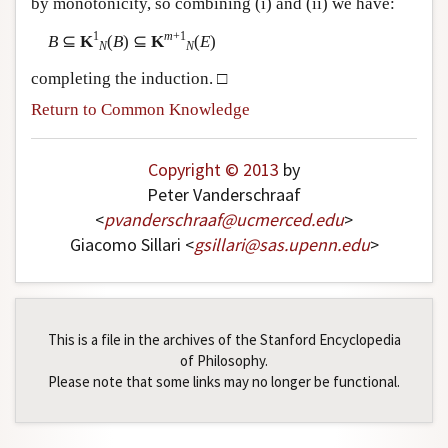
by monotonicity, so combining (i) and (ii) we have:
1
m
+1
B
⊆
K
(
B
) ⊆
K
(
E
)
N
N
completing the induction. □
Return to Common Knowledge
Copyright © 2013
by
Peter Vanderschraaf
<
pvanderschraaf
@
ucmerced
.
edu
>
Giacomo Sillari <
gsillari
@
sas
.
upenn
.
edu
>
This is a file in the archives of the Stanford Encyclopedia
of Philosophy.
Please note that some links may no longer be functional.