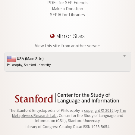
PDFs for SEP Friends
Make a Donation
SEPIA for Libraries
Mirror Sites
View this site from another server:
USA (Main Site)
Philosophy, Stanford University
The Stanford Encyclopedia of Philosophy is
copyright © 2016
by
The
Metaphysics Research Lab
, Center for the Study of Language and
Information (CSLI), Stanford University
Library of Congress Catalog Data: ISSN 1095-5054