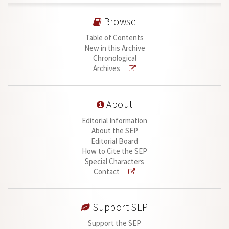
Browse
Table of Contents
New in this Archive
Chronological
Archives
About
Editorial Information
About the SEP
Editorial Board
How to Cite the SEP
Special Characters
Contact
Support SEP
Support the SEP