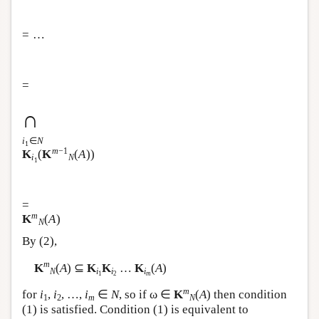
= …
=
∩
i
∈
N
1
m
−1
K
(
K
(
A
))
i
N
1
=
m
K
(
A
)
N
By (2),
m
K
(
A
) ⊆
K
K
…
K
(
A
)
N
i
i
i
1
2
m
m
for
i
,
i
, …,
i
∈
N
, so if ω ∈
K
(
A
) then condition
1
2
m
N
(1) is satisfied. Condition (1) is equivalent to