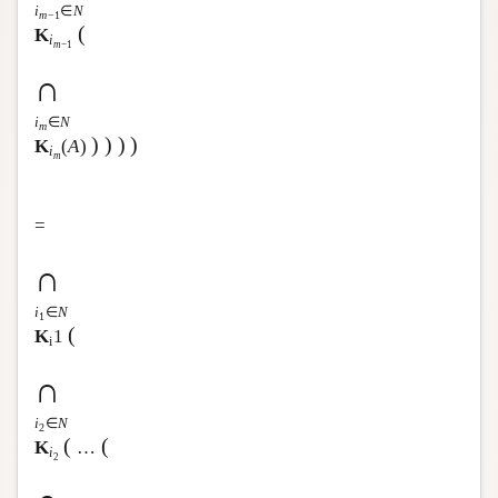
i
∈
N
m
−1
(
K
i
m
−1
∩
i
∈
N
m
)
)
)
)
K
(
A
)
i
m
=
∩
i
∈
N
1
(
K
1
i
∩
i
∈
N
2
(
(
K
…
i
2