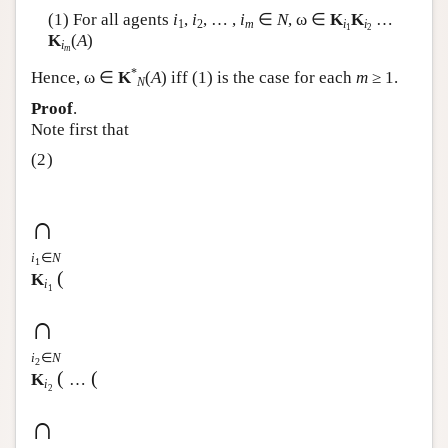
(1) For all agents
i
,
i
, … ,
i
∈
N
, ω ∈
K
K
…
Author and Citation Info
1
2
m
i
i
1
2
K
(
A
)
i
m
*
Hence, ω ∈
K
(
A
) iff (1) is the case for each
m
≥ 1.
N
Proof
.
Note first that
(2)
∩
i
∈
N
1
(
K
i
1
∩
i
∈
N
2
(
(
K
…
i
2
∩