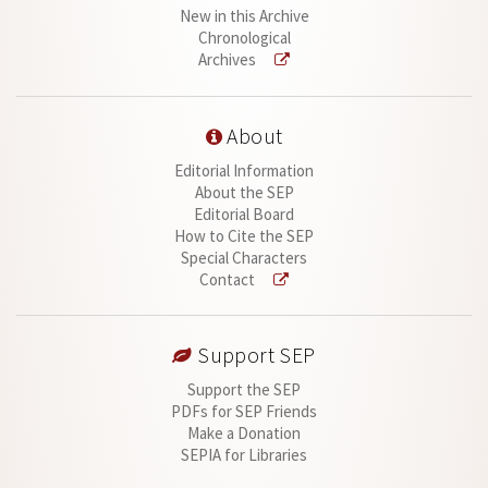
New in this Archive
Chronological
Archives
About
Editorial Information
About the SEP
Editorial Board
How to Cite the SEP
Special Characters
Contact
Support SEP
Support the SEP
PDFs for SEP Friends
Make a Donation
SEPIA for Libraries