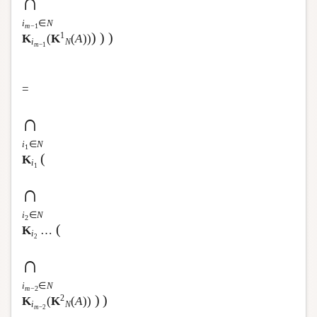
∩
i
∈
N
m
−1
)
)
)
1
K
(
K
(
A
))
i
N
m
−1
=
∩
i
∈
N
1
(
K
i
1
∩
i
∈
N
2
(
K
…
i
2
∩
i
∈
N
m
−2
)
)
2
K
(
K
(
A
))
i
N
m
−2