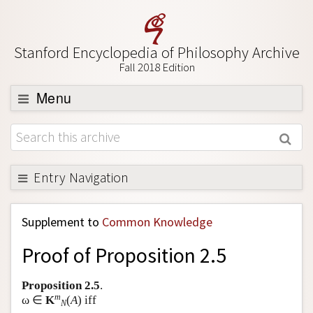
Stanford Encyclopedia of Philosophy Archive
Fall 2018 Edition
Menu
Browse
About
Support SEP
Entry Navigation
Back to Entry
Supplement to
Common Knowledge
Entry Contents
Proof of Proposition 2.5
Entry Bibliography
Academic Tools
Proposition 2.5
.
m
ω ∈
K
(
A
) iff
Friends PDF Preview
N