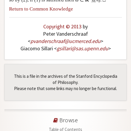
N
Return to Common Knowledge
Copyright © 2013
by
Peter Vanderschraaf
<
pvanderschraaf
@
ucmerced
.
edu
>
Giacomo Sillari <
gsillari
@
sas
.
upenn
.
edu
>
This is a file in the archives of the Stanford Encyclopedia
of Philosophy.
Please note that some links may no longer be functional.
Browse
Table of Contents