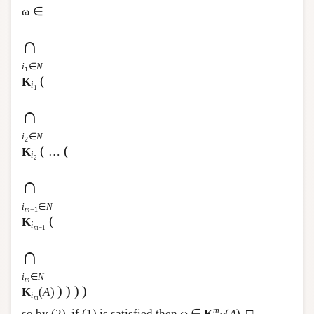
ω ∈
∩
i
∈
N
1
(
K
i
1
∩
i
∈
N
2
(
(
K
…
i
2
∩
i
∈
N
m
−1
(
K
i
m
−1
∩
i
∈
N
m
)
)
)
)
K
(
A
)
i
m
m
so by (2), if (1) is satisfied then ω ∈
K
(
A
). □