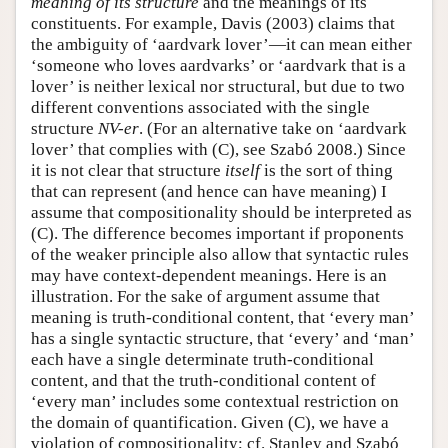
meaning of its structure
and the meanings of its
constituents. For example, Davis (2003) claims that
Author and Citation Info
the ambiguity of ‘aardvark lover’—it can mean either
‘someone who loves aardvarks’ or ‘aardvark that is a
lover’ is neither lexical nor structural, but due to two
different conventions associated with the single
structure
NV-er
. (For an alternative take on ‘aardvark
lover’ that complies with (C), see Szabó 2008.) Since
it is not clear that structure
itself
is the sort of thing
that can represent (and hence can have meaning) I
assume that compositionality should be interpreted as
(C). The difference becomes important if proponents
of the weaker principle also allow that syntactic rules
may have context-dependent meanings. Here is an
illustration. For the sake of argument assume that
meaning is truth-conditional content, that ‘every man’
has a single syntactic structure, that ‘every’ and ‘man’
each have a single determinate truth-conditional
content, and that the truth-conditional content of
‘every man’ includes some contextual restriction on
the domain of quantification. Given (C), we have a
violation of compositionality; cf. Stanley and Szabó