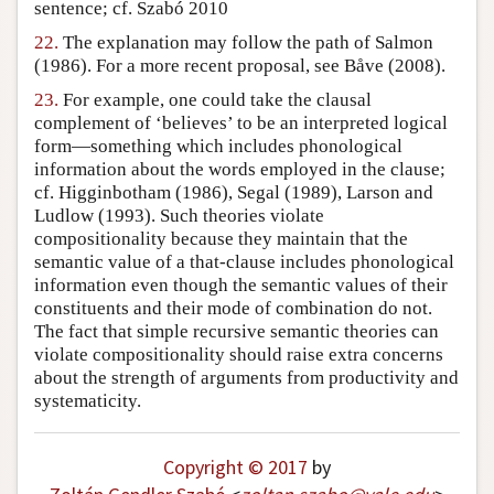
sentence; cf. Szabó 2010
22.
The explanation may follow the path of Salmon
(1986). For a more recent proposal, see Båve (2008).
23.
For example, one could take the clausal
complement of ‘believes’ to be an interpreted logical
form—something which includes phonological
information about the words employed in the clause;
cf. Higginbotham (1986), Segal (1989), Larson and
Ludlow (1993). Such theories violate
compositionality because they maintain that the
semantic value of a that-clause includes phonological
information even though the semantic values of their
constituents and their mode of combination do not.
The fact that simple recursive semantic theories can
violate compositionality should raise extra concerns
about the strength of arguments from productivity and
systematicity.
Copyright © 2017
by