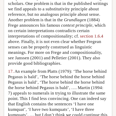
scholars. One problem is that in the published writings
we find appeals to a substitutivity principle about
reference, but no analogous principle about sense.
Another problem is that in the
Grundlagen
(1884)
Frege announces his famous
context principle
, which
on certain interpretations contradicts certain
interpretations of compositionality; cf.
section 1.6.4
above. Finally, it is not even clear whether Fregean
senses can be properly construed as linguistic
meanings. For more on Frege and compositionality,
see Janssen (2001) and Pelletier (2001). They also
provide good bibliographies.
17.
An example from Platts (1979): ‘The horse behind
Pegasus is bald’, ‘The horse behind the horse behind
Pegasus is bald’, ‘The horse behind the horse behind
the horse behind Pegasus is bald’, …. Martin (1994:
7) appeals to numerals in trying to illustrate the same
point. This I find less convincing. One can indeed say
that English contains the sentences ‘I have one
kumquat’, ‘I have two kumquats’, ‘I have three
kumquats’, … but I don’t think we could continue this