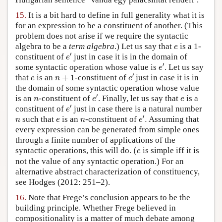
15.
It is a bit hard to define in full generality what it is
for an expression to be a constituent of another. (This
problem does not arise if we require the syntactic
e
algebra to be a
term algebra
.) Let us say that
is a 1-
e
e
′
′
constituent of
just in case it is in the domain of
e
e
′
′
some syntactic operation whose value is
. Let us say
e
e
′
n
+
1
e
′
that
is an
+
1
-constituent of
just in case it is in
e
n
e
the domain of some syntactic operation whose value
e
′
n
e
′
is an
-constituent of
. Finally, let us say that
is a
n
e
e
e
′
′
constituent of
just in case there is a natural number
e
e
′
.
n
e
n
′
such that
is an
-constituent of
.
Assuming that
n
e
n
e
every expression can be generated from simple ones
through a finite number of applications of the
(
e
syntactic operations, this will do.
(
is simple iff it is
e
not the value of any syntactic operation.) For an
alternative abstract characterization of constituency,
see Hodges (2012: 251–2).
16.
Note that Frege’s conclusion appears to be the
building principle. Whether Frege believed in
compositionality is a matter of much debate among