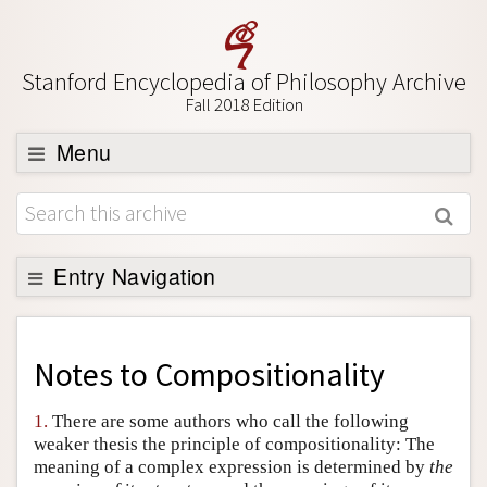
Stanford Encyclopedia of Philosophy Archive
Fall 2018 Edition
Menu
Browse
About
Support SEP
Entry Navigation
Back to Entry
Entry Contents
Notes to
Compositionality
Entry Bibliography
1.
There are some authors who call the following
Academic Tools
weaker thesis the principle of compositionality: The
meaning of a complex expression is determined by
the
Friends PDF Preview