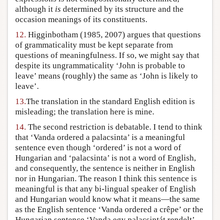
although it
is
determined by its structure and the
occasion meanings of its constituents.
12.
Higginbotham (1985, 2007) argues that questions
of grammaticality must be kept separate from
questions of meaningfulness. If so, we might say that
despite its ungrammaticality ‘John is probable to
leave’ means (roughly) the same as ‘John is likely to
leave’.
13.
The translation in the standard English edition is
misleading; the translation here is mine.
14.
The second restriction is debatable. I tend to think
that ‘Vanda ordered a palacsinta’ is a meaningful
sentence even though ‘ordered’ is not a word of
Hungarian and ‘palacsinta’ is not a word of English,
and consequently, the sentence is neither in English
nor in Hungarian. The reason I think this sentence is
meaningful is that any bi-lingual speaker of English
and Hungarian would know what it means—the same
as the English sentence ‘Vanda ordered a crêpe’ or the
Hungarian sentence ‘Vanda egy palacsintát rendelt’.