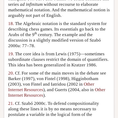
series
ad infinitum
without recourse to elaborate
mathematical notation. And the mathematical notion is
arguably not part of English.
18.
The Algebraic notation is the standard system for
describing chess games. Its essentials go back to the
th
Arabs of the 9
century. The example and the
discussion is a slightly modified version of Szabó
2000a: 77–78.
19.
The core idea is from Lewis (1975)—sometimes
subordinate clauses restrict the domain of quantifiers.
This idea has been generalized in Kratzer 1986.
20.
Cf. For some of the main moves in the debate see
Barker (1997), von Fintel (1998), Higginbotham
(2003), von Fintel and Iatridou (2002 in
Other
Internet Resources
), and Guerts (2004, also in
Other
Internet Resources
).
21.
Cf. Szabó 2000c. To defend compositionality
along these lines it is by no means necessary to
postulate a variable in the logical form of the