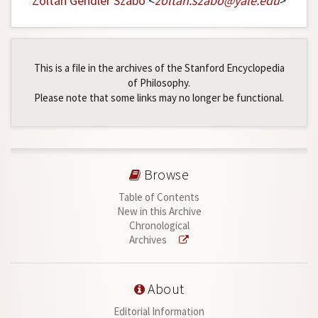
Zoltán Gendler Szabó
<
zoltan
.
szabo
@
yale
.
edu
>
This is a file in the archives of the Stanford Encyclopedia
of Philosophy.
Please note that some links may no longer be functional.
Browse
Table of Contents
New in this Archive
Chronological
Archives
About
Editorial Information