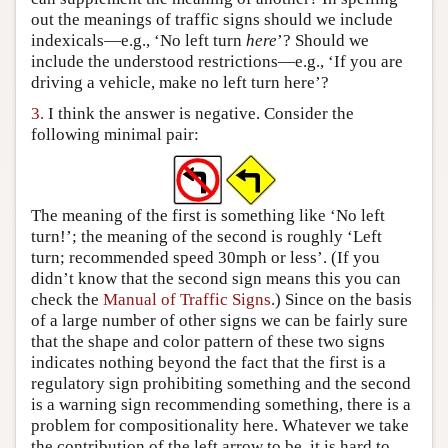
out the meanings of traffic signs should we include
indexicals—e.g., ‘No left turn
here
’? Should we
include the understood restrictions—e.g., ‘If you are
driving a vehicle, make no left turn here’?
3.
I think the answer is negative. Consider the
following minimal pair:
The meaning of the first is something like ‘No left
turn!’; the meaning of the second is roughly ‘Left
turn; recommended speed 30mph or less’. (If you
didn’t know that the second sign means this you can
check the
Manual of Traffic Signs
.) Since on the basis
of a large number of other signs we can be fairly sure
that the shape and color pattern of these two signs
indicates nothing beyond the fact that the first is a
regulatory sign prohibiting something and the second
is a warning sign recommending something, there is a
problem for compositionality here. Whatever we take
the contribution of the left arrow to be, it is hard to