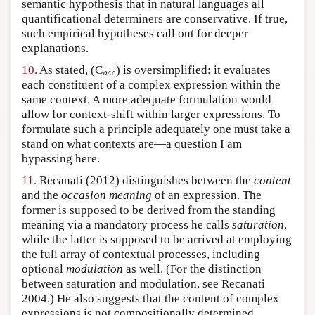
semantic hypothesis that in natural languages all
quantificational determiners are conservative. If true,
such empirical hypotheses call out for deeper
explanations.
10.
As stated, (C
occ
) is oversimplified: it evaluates
occ
each constituent of a complex expression within the
same context. A more adequate formulation would
allow for context-shift within larger expressions. To
formulate such a principle adequately one must take a
stand on what contexts are—a question I am
bypassing here.
11.
Recanati (2012) distinguishes between the
content
and the
occasion meaning
of an expression. The
former is supposed to be derived from the standing
meaning via a mandatory process he calls
saturation
,
while the latter is supposed to be arrived at employing
the full array of contextual processes, including
optional
modulation
as well. (For the distinction
between saturation and modulation, see Recanati
2004.) He also suggests that the content of complex
expressions is not compositionally determined,