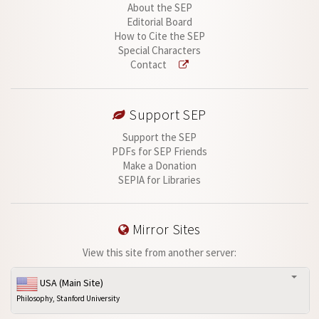
About the SEP
Editorial Board
How to Cite the SEP
Special Characters
Contact
Support SEP
Support the SEP
PDFs for SEP Friends
Make a Donation
SEPIA for Libraries
Mirror Sites
View this site from another server:
USA (Main Site)
Philosophy, Stanford University