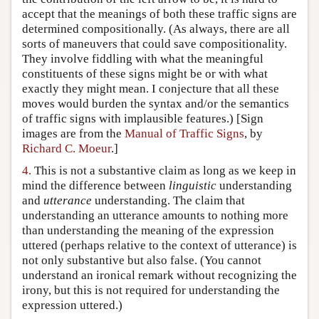
accept that the meanings of both these traffic signs are
determined compositionally. (As always, there are all
sorts of maneuvers that could save compositionality.
They involve fiddling with what the meaningful
constituents of these signs might be or with what
exactly they might mean. I conjecture that all these
moves would burden the syntax and/or the semantics
of traffic signs with implausible features.) [Sign
images are from the
Manual of Traffic Signs
, by
Richard C. Moeur
.]
4.
This is not a substantive claim as long as we keep in
mind the difference between
linguistic
understanding
and
utterance
understanding. The claim that
understanding an utterance amounts to nothing more
than understanding the meaning of the expression
uttered (perhaps relative to the context of utterance) is
not only substantive but also false. (You cannot
understand an ironical remark without recognizing the
irony, but this is not required for understanding the
expression uttered.)