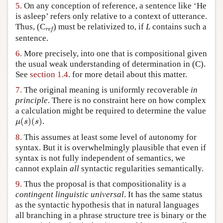
5.
On any conception of reference, a sentence like ‘He
is asleep’ refers only relative to a context of utterance.
ref
Thus, (C
) must be relativized to, if
L
contains such a
ref
sentence.
6.
More precisely, into one that is compositional given
the usual weak understanding of determination in (C).
See
section 1.4
. for more detail about this matter.
7.
The original meaning is uniformly recoverable
in
principle
. There is no constraint here on how complex
a calculation might be required to determine the value
μ
(
s
)
(
s
)
(
)
(
)
.
μ
s
s
8.
This assumes at least some level of autonomy for
syntax. But it is overwhelmingly plausible that even if
syntax is not fully independent of semantics, we
cannot explain
all
syntactic regularities semantically.
9.
Thus the proposal is that compositionality is a
contingent linguistic universal
. It has the same status
as the syntactic hypothesis that in natural languages
all branching in a phrase structure tree is binary or the