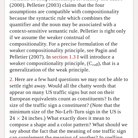
(2000). Pelletier (2003) claims that the four
assumptions are compatible with compositionality
because the syntactic rule which combines the
quantifier and the noun may be associated with a
context-sensitive semantic rule. Pelletier is right only
if we assume the weaker construal of
compositionality. For a precise formulation of the
weaker compositionality principle, see Pagin and
Pelletier (2007). In
section 1.3
I will introduce a
coll
weaker compositionality principle, (C
), that is a
coll
generalization of the weak principle.
2.
Here are a few hard questions we may not be able to
settle right away. Would all the chatty words that
appear on many US traffic signs but not on their
European equivalents count as constituents? Is the
size of the traffic sign a constituent? (Note that the
minimum size of the No-Left-Turn sign in the US is
24
×
24
24
×
24
inches.) What exactly does it mean to
compose a shape and a color pattern? What should we
say about the fact that the meaning of one traffic sign
can supplement the meaning of another? In spelling