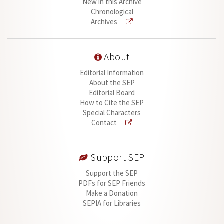
New in this Archive
Chronological
Archives
About
Editorial Information
About the SEP
Editorial Board
How to Cite the SEP
Special Characters
Contact
Support SEP
Support the SEP
PDFs for SEP Friends
Make a Donation
SEPIA for Libraries