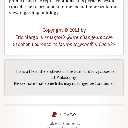
produce and use representations, it is perhaps best to
Author and Citation Info
consider her a proponent of the mental representation
view regarding ontology.
Copyright © 2011
by
Eric Margolis
<
margolis
@
interchange
.
ubc
.
ca
>
Stephen Laurence
<
s
.
laurence
@
sheffield
.
ac
.
uk
>
This is a file in the archives of the Stanford Encyclopedia
of Philosophy.
Please note that some links may no longer be functional.
Browse
Table of Contents