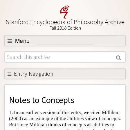
Stanford Encyclopedia of Philosophy Archive
Fall 2018 Edition
Menu
Browse
About
Support SEP
Entry Navigation
Back to Entry
Entry Contents
Notes to
Concepts
Entry Bibliography
1.
In an earlier version of this entry, we cited Millikan
Academic Tools
(2000) as an example of the abilities view of concepts.
But since Millikan thinks of concepts as abilities to
Friends PDF Preview