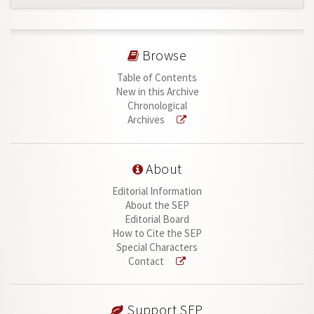
Browse
Table of Contents
New in this Archive
Chronological
Archives
About
Editorial Information
About the SEP
Editorial Board
How to Cite the SEP
Special Characters
Contact
Support SEP