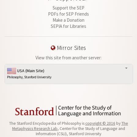
Support the SEP
PDFs for SEP Friends
Make a Donation
SEPIA for Libraries
Mirror Sites
View this site from another server:
USA (Main Site)
Philosophy, Stanford University
The Stanford Encyclopedia of Philosophy is
copyright © 2016
by
The
Metaphysics Research Lab
, Center for the Study of Language and
Information (CSLI), Stanford University