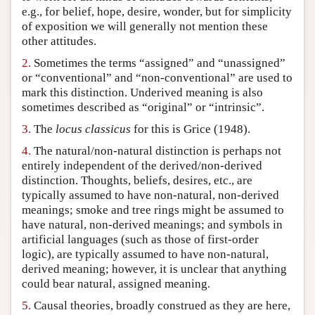
e.g., for belief, hope, desire, wonder, but for simplicity
Author and Citation Info
of exposition we will generally not mention these
other attitudes.
2.
Sometimes the terms “assigned” and “unassigned”
or “conventional” and “non-conventional” are used to
mark this distinction. Underived meaning is also
sometimes described as “original” or “intrinsic”.
3.
The
locus classicus
for this is Grice (1948).
4.
The natural/non-natural distinction is perhaps not
entirely independent of the derived/non-derived
distinction. Thoughts, beliefs, desires, etc., are
typically assumed to have non-natural, non-derived
meanings; smoke and tree rings might be assumed to
have natural, non-derived meanings; and symbols in
artificial languages (such as those of first-order
logic), are typically assumed to have non-natural,
derived meaning; however, it is unclear that anything
could bear natural, assigned meaning.
5.
Causal theories, broadly construed as they are here,