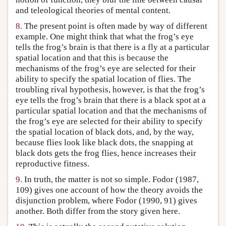
and teleological theories of mental content.
8.
The present point is often made by way of different
example. One might think that what the frog’s eye
tells the frog’s brain is that there is a fly at a particular
spatial location and that this is because the
mechanisms of the frog’s eye are selected for their
ability to specify the spatial location of flies. The
troubling rival hypothesis, however, is that the frog’s
eye tells the frog’s brain that there is a black spot at a
particular spatial location and that the mechanisms of
the frog’s eye are selected for their ability to specify
the spatial location of black dots, and, by the way,
because flies look like black dots, the snapping at
black dots gets the frog flies, hence increases their
reproductive fitness.
9.
In truth, the matter is not so simple. Fodor (1987,
109) gives one account of how the theory avoids the
disjunction problem, where Fodor (1990, 91) gives
another. Both differ from the story given here.