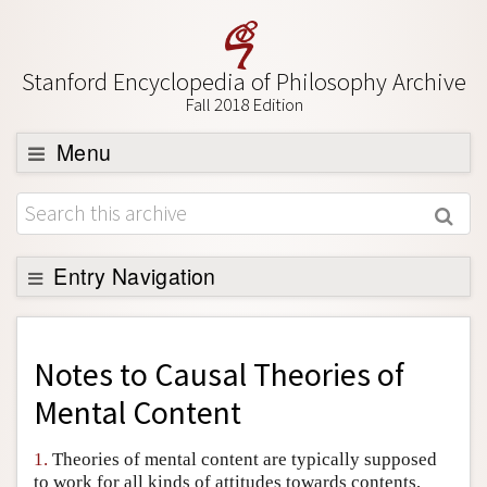
Stanford Encyclopedia of Philosophy Archive
Fall 2018 Edition
Menu
Browse
About
Support SEP
Entry Navigation
Back to Entry
Entry Contents
Notes to
Causal Theories of
Entry Bibliography
Mental Content
Academic Tools
1.
Theories of mental content are typically supposed
Friends PDF Preview
to work for all kinds of attitudes towards contents,