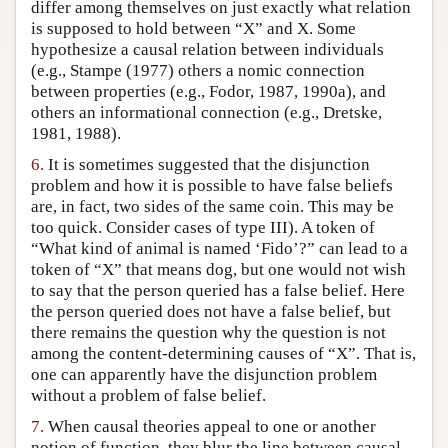
differ among themselves on just exactly what relation
is supposed to hold between “X” and X. Some
hypothesize a causal relation between individuals
(e.g., Stampe (1977) others a nomic connection
between properties (e.g., Fodor, 1987, 1990a), and
others an informational connection (e.g., Dretske,
1981, 1988).
6.
It is sometimes suggested that the disjunction
problem and how it is possible to have false beliefs
are, in fact, two sides of the same coin. This may be
too quick. Consider cases of type III). A token of
“What kind of animal is named ‘Fido’?” can lead to a
token of “X” that means dog, but one would not wish
to say that the person queried has a false belief. Here
the person queried does not have a false belief, but
there remains the question why the question is not
among the content-determining causes of “X”. That is,
one can apparently have the disjunction problem
without a problem of false belief.
7.
When causal theories appeal to one or another
notion of function, they blur the line between causal