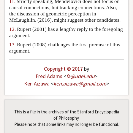
11.
Strictly speaking, Mendelovici does not focus on
causal connections, but tracking connections. Also,
the discussion of geometric perception in
McLaughlin, (2016), might suggest other candidates.
12.
Rupert (2001) has a lengthy reply to the foregoing
argument.
13.
Rupert (2008) challenges the first premise of this
argument.
Copyright © 2017
by
Fred Adams
<
fa
@
udel
.
edu
>
Ken Aizawa
<
ken
.
aizawa
@
gmail
.
com
>
This is a file in the archives of the Stanford Encyclopedia
of Philosophy.
Please note that some links may no longer be functional.