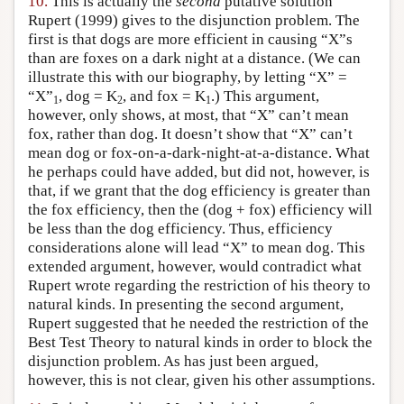
10.
This is actually the
second
putative solution
Rupert (1999) gives to the disjunction problem. The
first is that dogs are more efficient in causing “X”s
than are foxes on a dark night at a distance. (We can
illustrate this with our biography, by letting “X” =
“X”
, dog = K
, and fox = K
.) This argument,
1
2
1
however, only shows, at most, that “X” can’t mean
fox, rather than dog. It doesn’t show that “X” can’t
mean dog or fox-on-a-dark-night-at-a-distance. What
he perhaps could have added, but did not, however, is
that, if we grant that the dog efficiency is greater than
the fox efficiency, then the (dog + fox) efficiency will
be less than the dog efficiency. Thus, efficiency
considerations alone will lead “X” to mean dog. This
extended argument, however, would contradict what
Rupert wrote regarding the restriction of his theory to
natural kinds. In presenting the second argument,
Rupert suggested that he needed the restriction of the
Best Test Theory to natural kinds in order to block the
disjunction problem. As has just been argued,
however, this is not clear, given his other assumptions.