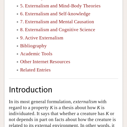
5. Externalism and Mind-Body Theories
6. Externalism and Self-knowledge
7. Externalism and Mental Causation
8. Externalism and Cognitive Science
9. Active Externalism
Bibliography
Academic Tools
Other Internet Resources
Related Entries
Introduction
In its most general formulation,
externalism
with
regard to a property
K
is a thesis about how
K
is
individuated. It says that whether a creature has
K
or
not depends in part on facts about how the creature is
related to its external environment. In other words, it