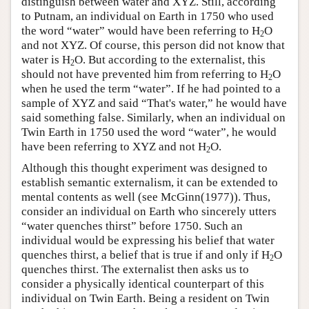
distinguish between water and XYZ. Still, according
to Putnam, an individual on Earth in 1750 who used
the word “water” would have been referring to H
O
2
and not XYZ. Of course, this person did not know that
water is H
O. But according to the externalist, this
2
should not have prevented him from referring to H
O
2
when he used the term “water”. If he had pointed to a
sample of XYZ and said “That's water,” he would have
said something false. Similarly, when an individual on
Twin Earth in 1750 used the word “water”, he would
have been referring to XYZ and not H
O.
2
Although this thought experiment was designed to
establish semantic externalism, it can be extended to
mental contents as well (see McGinn(1977)). Thus,
consider an individual on Earth who sincerely utters
“water quenches thirst” before 1750. Such an
individual would be expressing his belief that water
quenches thirst, a belief that is true if and only if H
O
2
quenches thirst. The externalist then asks us to
consider a physically identical counterpart of this
individual on Twin Earth. Being a resident on Twin