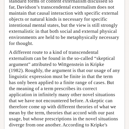
standard forms of content externalism discussed so
far, Davidson’s transcendental externalism does not
maintain that causal interaction with specific external
objects or natural kinds is necessary for specific
intentional mental states, but the view is still strongly
externalistic in that both social and external physical
environments are held to be metaphysically necessary
for thought.
A different route to a kind of transcendental
externalism can be found in the so-called “skeptical
argument” attributed to Wittgenstein in Kripke
(1982). Roughly, the argument is that our usage of any
linguistic expression must be finite in that the term
has only been applied to a finite range of cases. But
the meaning of a term prescribes its correct
application in infinitely many other novel situations
that we have not encountered before. A skeptic can
therefore come up with different theories of what we
mean by the term, theories that accord with our past
usage, but whose prescriptions in the novel situations
diverge from one another. According to Kripke's