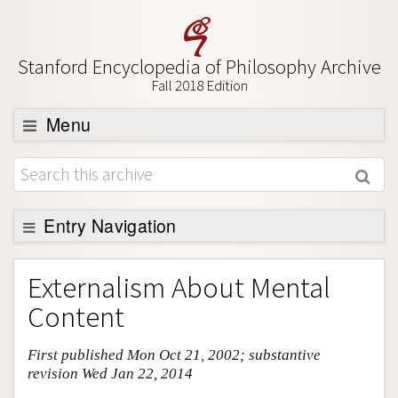
Stanford Encyclopedia of Philosophy Archive
Fall 2018 Edition
Menu
Browse
About
Support SEP
Entry Navigation
Entry Contents
Externalism About Mental
Bibliography
Content
Academic Tools
First published Mon Oct 21, 2002; substantive
Friends PDF Preview
revision Wed Jan 22, 2014
Author and Citation Info