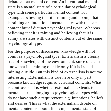
debate about mental content. An intentional mental
state is a mental state of a particular psychological
type with some particular mental content. For
example, believing that it is raining and hoping that it
is raining are intentional mental states with the same
content but of distinct psychological types. Whereas
believing that it is raining and believing that it is
sunny are states with distinct contents but of the same
psychological type.
For the purpose of discussion, knowledge will not
count as a psychological type. Externalism is clearly
true of knowledge of the environment, since one can
know that it is raining outside only if it is indeed
raining outside. But this kind of externalism is not too
interesting. Externalism is true here only in part
because knowledge requires veridical contents. What
is controversial is whether externalism extends to
mental states belonging to psychological types which
do not have such a requirement, e.g. intentions, beliefs
and desires. This is what the externalism debate on
mental content is about. If having a mental state of