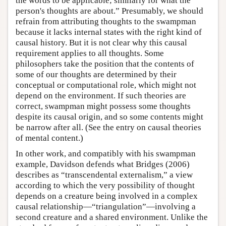
the words to be applicable; similarly for what the
person's thoughts are about.” Presumably, we should
refrain from attributing thoughts to the swampman
because it lacks internal states with the right kind of
causal history. But it is not clear why this causal
requirement applies to all thoughts. Some
philosophers take the position that the contents of
some of our thoughts are determined by their
conceptual or computational role, which might not
depend on the environment. If such theories are
correct, swampman might possess some thoughts
despite its causal origin, and so some contents might
be narrow after all. (See the entry on causal theories
of mental content.)
In other work, and compatibly with his swampman
example, Davidson defends what Bridges (2006)
describes as “transcendental externalism,” a view
according to which the very possibility of thought
depends on a creature being involved in a complex
causal relationship—“triangulation”—involving a
second creature and a shared environment. Unlike the