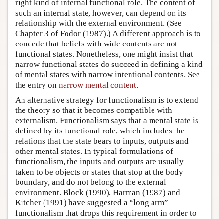
right kind of internal functional role. The content of
such an internal state, however, can depend on its
relationship with the external environment. (See
Chapter 3 of Fodor (1987).) A different approach is to
concede that beliefs with wide contents are not
functional states. Nonetheless, one might insist that
narrow functional states do succeed in defining a kind
of mental states with narrow intentional contents. See
the entry on
narrow mental content
.
An alternative strategy for functionalism is to extend
the theory so that it becomes compatible with
externalism. Functionalism says that a mental state is
defined by its functional role, which includes the
relations that the state bears to inputs, outputs and
other mental states. In typical formulations of
functionalism, the inputs and outputs are usually
taken to be objects or states that stop at the body
boundary, and do not belong to the external
environment. Block (1990), Harman (1987) and
Kitcher (1991) have suggested a “long arm”
functionalism that drops this requirement in order to