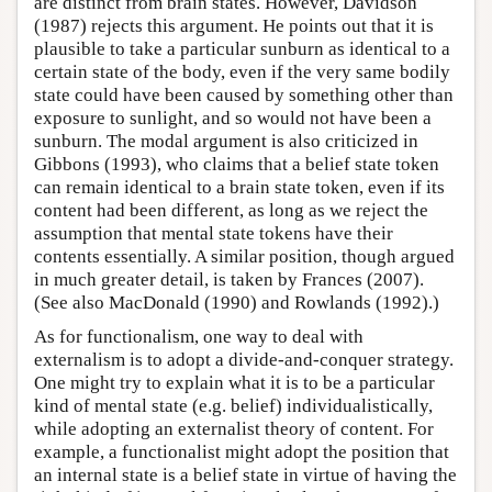
are distinct from brain states. However, Davidson
(1987) rejects this argument. He points out that it is
plausible to take a particular sunburn as identical to a
certain state of the body, even if the very same bodily
state could have been caused by something other than
exposure to sunlight, and so would not have been a
sunburn. The modal argument is also criticized in
Gibbons (1993), who claims that a belief state token
can remain identical to a brain state token, even if its
content had been different, as long as we reject the
assumption that mental state tokens have their
contents essentially. A similar position, though argued
in much greater detail, is taken by Frances (2007).
(See also MacDonald (1990) and Rowlands (1992).)
As for functionalism, one way to deal with
externalism is to adopt a divide-and-conquer strategy.
One might try to explain what it is to be a particular
kind of mental state (e.g. belief) individualistically,
while adopting an externalist theory of content. For
example, a functionalist might adopt the position that
an internal state is a belief state in virtue of having the