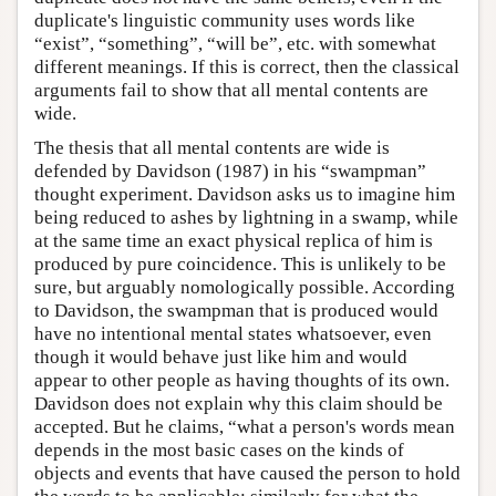
duplicate's linguistic community uses words like
“exist”, “something”, “will be”, etc. with somewhat
different meanings. If this is correct, then the classical
arguments fail to show that all mental contents are
wide.
The thesis that all mental contents are wide is
defended by Davidson (1987) in his “swampman”
thought experiment. Davidson asks us to imagine him
being reduced to ashes by lightning in a swamp, while
at the same time an exact physical replica of him is
produced by pure coincidence. This is unlikely to be
sure, but arguably nomologically possible. According
to Davidson, the swampman that is produced would
have no intentional mental states whatsoever, even
though it would behave just like him and would
appear to other people as having thoughts of its own.
Davidson does not explain why this claim should be
accepted. But he claims, “what a person's words mean
depends in the most basic cases on the kinds of
objects and events that have caused the person to hold