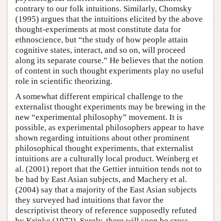
contrary to our folk intuitions. Similarly, Chomsky
(1995) argues that the intuitions elicited by the above
thought-experiments at most constitute data for
ethnoscience, but “the study of how people attain
cognitive states, interact, and so on, will proceed
along its separate course.” He believes that the notion
of content in such thought experiments play no useful
role in scientific theorizing.
A somewhat different empirical challenge to the
externalist thought experiments may be brewing in the
new “experimental philosophy” movement. It is
possible, as experimental philosophers appear to have
shown regarding intuitions about other prominent
philosophical thought experiments, that externalist
intuitions are a culturally local product. Weinberg et
al. (2001) report that the Gettier intuition tends not to
be had by East Asian subjects, and Machery et al.
(2004) say that a majority of the East Asian subjects
they surveyed had intuitions that favor the
descriptivist theory of reference supposedly refuted
by Kripke (1972). Surely, there will soon be cross-