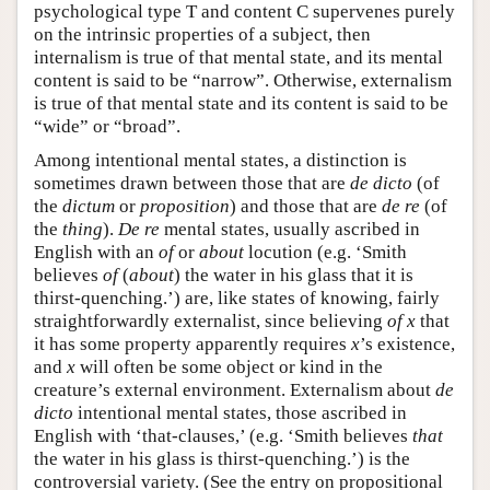
psychological type T and content C supervenes purely
on the intrinsic properties of a subject, then
internalism is true of that mental state, and its mental
content is said to be “narrow”. Otherwise, externalism
is true of that mental state and its content is said to be
“wide” or “broad”.
Among intentional mental states, a distinction is
sometimes drawn between those that are
de dicto
(of
the
dictum
or
proposition
) and those that are
de re
(of
the
thing
).
De re
mental states, usually ascribed in
English with an
of
or
about
locution (e.g. ‘Smith
believes
of
(
about
) the water in his glass that it is
thirst-quenching.’) are, like states of knowing, fairly
straightforwardly externalist, since believing
of
x
that
it has some property apparently requires
x
’s existence,
and
x
will often be some object or kind in the
creature’s external environment. Externalism about
de
dicto
intentional mental states, those ascribed in
English with ‘that-clauses,’ (e.g. ‘Smith believes
that
the water in his glass is thirst-quenching.’) is the
controversial variety. (See the entry on propositional