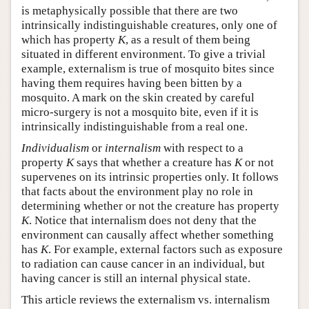
is metaphysically possible that there are two
intrinsically indistinguishable creatures, only one of
which has property
K
, as a result of them being
situated in different environment. To give a trivial
example, externalism is true of mosquito bites since
having them requires having been bitten by a
mosquito. A mark on the skin created by careful
micro-surgery is not a mosquito bite, even if it is
intrinsically indistinguishable from a real one.
Individualism
or
internalism
with respect to a
property
K
says that whether a creature has
K
or not
supervenes on its intrinsic properties only. It follows
that facts about the environment play no role in
determining whether or not the creature has property
K
. Notice that internalism does not deny that the
environment can causally affect whether something
has
K
. For example, external factors such as exposure
to radiation can cause cancer in an individual, but
having cancer is still an internal physical state.
This article reviews the externalism vs. internalism