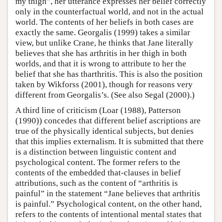
my thigh”, her utterance expresses her belief correctly
only in the counterfactual world, and not in the actual
world. The contents of her beliefs in both cases are
exactly the same. Georgalis (1999) takes a similar
view, but unlike Crane, he thinks that Jane literally
believes that she has arthritis in her thigh in both
worlds, and that it is wrong to attribute to her the
belief that she has tharthritis. This is also the position
taken by Wikforss (2001), though for reasons very
different from Georgalis’s. (See also Segal (2000).)
A third line of criticism (Loar (1988), Patterson
(1990)) concedes that different belief ascriptions are
true of the physically identical subjects, but denies
that this implies externalism. It is submitted that there
is a distinction between linguistic content and
psychological content. The former refers to the
contents of the embedded that-clauses in belief
attributions, such as the content of “arthritis is
painful” in the statement “Jane believes that arthritis
is painful.” Psychological content, on the other hand,
refers to the contents of intentional mental states that