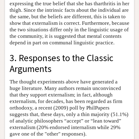
expressing the true belief that she has tharthritis in her
thigh. Since the intrinsic facts about the individual are
the same, but the beliefs are different, this is taken to
show that externalism is correct. Furthermore, because
the two situations differ only in the linguistic usage of
the community, it is suggested that mental contents
depend in part on communal linguistic practice.
3. Responses to the Classic
Arguments
The thought experiments above have generated a
huge literature. Many authors remain unconvinced
that they support externalism; in fact, although
externalism, for decades, has been regarded as firm
orthodoxy, a recent (2009) poll by PhilPapers
suggests that, these days, only a thin majority (51.1%)
of analytic philosophers “accept” or “lean toward”
externalism (20% endorsed internalism while 29%
gave one of the "other" responses).