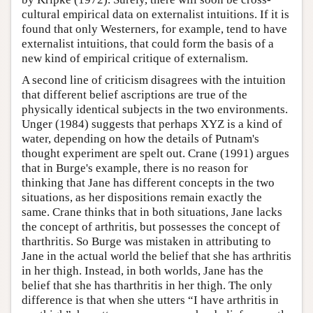
cultural empirical data on externalist intuitions. If it is
found that only Westerners, for example, tend to have
externalist intuitions, that could form the basis of a
new kind of empirical critique of externalism.
A second line of criticism disagrees with the intuition
that different belief ascriptions are true of the
physically identical subjects in the two environments.
Unger (1984) suggests that perhaps XYZ is a kind of
water, depending on how the details of Putnam's
thought experiment are spelt out. Crane (1991) argues
that in Burge's example, there is no reason for
thinking that Jane has different concepts in the two
situations, as her dispositions remain exactly the
same. Crane thinks that in both situations, Jane lacks
the concept of arthritis, but possesses the concept of
tharthritis. So Burge was mistaken in attributing to
Jane in the actual world the belief that she has arthritis
in her thigh. Instead, in both worlds, Jane has the
belief that she has tharthritis in her thigh. The only
difference is that when she utters “I have arthritis in