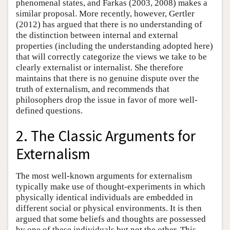
phenomenal states, and Farkas (2003, 2008) makes a
similar proposal. More recently, however, Gertler
(2012) has argued that there is no understanding of
the distinction between internal and external
properties (including the understanding adopted here)
that will correctly categorize the views we take to be
clearly externalist or internalist. She therefore
maintains that there is no genuine dispute over the
truth of externalism, and recommends that
philosophers drop the issue in favor of more well-
defined questions.
2. The Classic Arguments for
Externalism
The most well-known arguments for externalism
typically make use of thought-experiments in which
physically identical individuals are embedded in
different social or physical environments. It is then
argued that some beliefs and thoughts are possessed
by one of these individuals but not the other. This