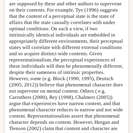
are supposed by these and other authors to supervene
on their contents. For example, Tye (1996) suggests
that the content of a perceptual state is the state of
affairs that the state causally correlates with under
optimal conditions. On such a view, if two
intrinsically identical individuals are embedded in
appropriately different environments, their perceptual
states will correlate with different external conditions
and so acquire distinct wide contents. Given
representationalism, the perceptual experiences of
these individuals will then be phenomenally different,
despite their sameness of intrinsic properties.
However, some (e.g. Block (1990, 1995), Deutsch
(2005, 2012)) believe that phenomenal character does
not supervene on mental content. Others ( e.g.
Carruthers (2000), Rey (1998), Chalmers (2005))
argue that experiences have narrow content, and that
phenomenal character reduces to narrow and not wide
content. Representationalists assert that phenomenal
character depends on content. However, Horgan and
Tienson (2002) claim that content and character are