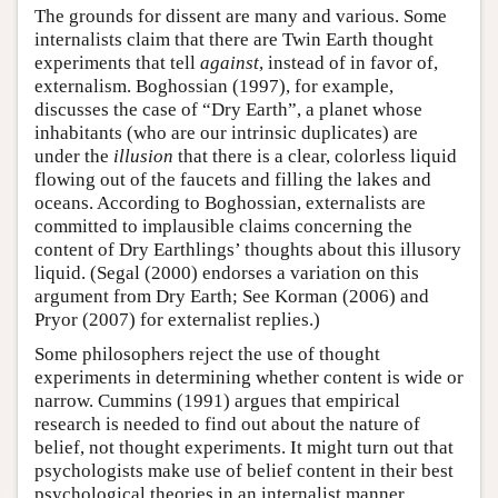
The grounds for dissent are many and various. Some
internalists claim that there are Twin Earth thought
experiments that tell
against
, instead of in favor of,
externalism. Boghossian (1997), for example,
discusses the case of “Dry Earth”, a planet whose
inhabitants (who are our intrinsic duplicates) are
under the
illusion
that there is a clear, colorless liquid
flowing out of the faucets and filling the lakes and
oceans. According to Boghossian, externalists are
committed to implausible claims concerning the
content of Dry Earthlings’ thoughts about this illusory
liquid. (Segal (2000) endorses a variation on this
argument from Dry Earth; See Korman (2006) and
Pryor (2007) for externalist replies.)
Some philosophers reject the use of thought
experiments in determining whether content is wide or
narrow. Cummins (1991) argues that empirical
research is needed to find out about the nature of
belief, not thought experiments. It might turn out that
psychologists make use of belief content in their best
psychological theories in an internalist manner,