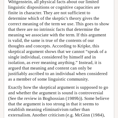
Wittgenstein, all physical facts about our limited
linguistic dispositions or cognitive capacities are
finite in character. They are not sufficient to
determine which of the skeptic's theory gives the
correct meaning of the term we use. This goes to show
that there are no intrinsic facts that determine the
meaning we associate with the term. If this argument
is valid, the same is true of the contents of our
thoughts and concepts. According to Kripke, this
skeptical argument shows that we cannot “speak of a
single individual, considered by himself and in
isolation, as ever meaning anything.” Instead, it is
argued that meaning and content can only be
justifiably ascribed to an individual when considered
as a member of some linguistic community.
Exactly how the skeptical argument is supposed to go
and whether the argument is sound is controversial
(See the review in Boghossian (1989b)). Some believe
that the argument is too strong in that it seems to
establish meaning eliminativism rather than
externalism. Another criticism (e.g. McGinn (1984),