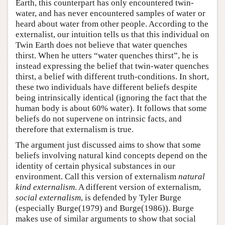
Earth, this counterpart has only encountered twin-
water, and has never encountered samples of water or
heard about water from other people. According to the
externalist, our intuition tells us that this individual on
Twin Earth does not believe that water quenches
thirst. When he utters “water quenches thirst”, he is
instead expressing the belief that twin-water quenches
thirst, a belief with different truth-conditions. In short,
these two individuals have different beliefs despite
being intrinsically identical (ignoring the fact that the
human body is about 60% water). It follows that some
beliefs do not supervene on intrinsic facts, and
therefore that externalism is true.
The argument just discussed aims to show that some
beliefs involving natural kind concepts depend on the
identity of certain physical substances in our
environment. Call this version of externalism
natural
kind externalism
. A different version of externalism,
social externalism
, is defended by Tyler Burge
(especially Burge(1979) and Burge(1986)). Burge
makes use of similar arguments to show that social