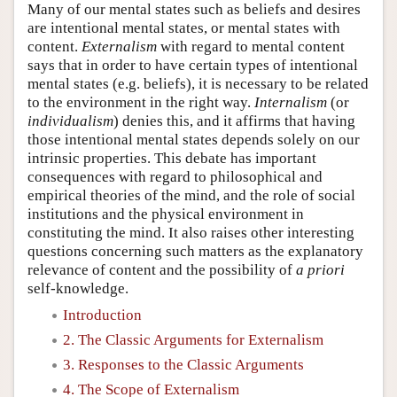
Many of our mental states such as beliefs and desires
are intentional mental states, or mental states with
content.
Externalism
with regard to mental content
says that in order to have certain types of intentional
mental states (e.g. beliefs), it is necessary to be related
to the environment in the right way.
Internalism
(or
individualism
) denies this, and it affirms that having
those intentional mental states depends solely on our
intrinsic properties. This debate has important
consequences with regard to philosophical and
empirical theories of the mind, and the role of social
institutions and the physical environment in
constituting the mind. It also raises other interesting
questions concerning such matters as the explanatory
relevance of content and the possibility of
a priori
self-knowledge.
Introduction
2. The Classic Arguments for Externalism
3. Responses to the Classic Arguments
4. The Scope of Externalism