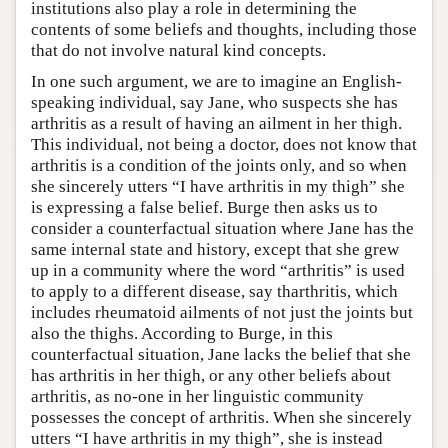
institutions also play a role in determining the
contents of some beliefs and thoughts, including those
that do not involve natural kind concepts.
In one such argument, we are to imagine an English-
speaking individual, say Jane, who suspects she has
arthritis as a result of having an ailment in her thigh.
This individual, not being a doctor, does not know that
arthritis is a condition of the joints only, and so when
she sincerely utters “I have arthritis in my thigh” she
is expressing a false belief. Burge then asks us to
consider a counterfactual situation where Jane has the
same internal state and history, except that she grew
up in a community where the word “arthritis” is used
to apply to a different disease, say tharthritis, which
includes rheumatoid ailments of not just the joints but
also the thighs. According to Burge, in this
counterfactual situation, Jane lacks the belief that she
has arthritis in her thigh, or any other beliefs about
arthritis, as no-one in her linguistic community
possesses the concept of arthritis. When she sincerely
utters “I have arthritis in my thigh”, she is instead