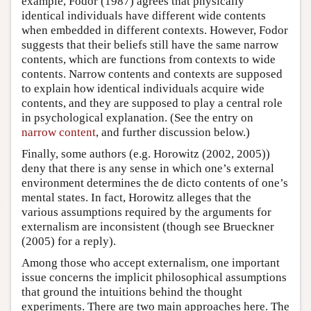
example, Fodor (1987) agrees that physically
identical individuals have different wide contents
when embedded in different contexts. However, Fodor
suggests that their beliefs still have the same narrow
contents, which are functions from contexts to wide
contents. Narrow contents and contexts are supposed
to explain how identical individuals acquire wide
contents, and they are supposed to play a central role
in psychological explanation. (See the entry on
narrow content
, and further discussion below.)
Finally, some authors (e.g. Horowitz (2002, 2005))
deny that there is any sense in which one’s external
environment determines the de dicto contents of one’s
mental states. In fact, Horowitz alleges that the
various assumptions required by the arguments for
externalism are inconsistent (though see Brueckner
(2005) for a reply).
Among those who accept externalism, one important
issue concerns the implicit philosophical assumptions
that ground the intuitions behind the thought
experiments. There are two main approaches here. The