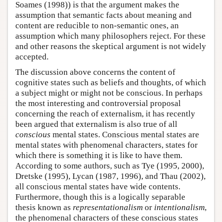
Soames (1998)) is that the argument makes the
assumption that semantic facts about meaning and
content are reducible to non-semantic ones, an
assumption which many philosophers reject. For these
and other reasons the skeptical argument is not widely
accepted.
The discussion above concerns the content of
cognitive states such as beliefs and thoughts, of which
a subject might or might not be conscious. In perhaps
the most interesting and controversial proposal
concerning the reach of externalism, it has recently
been argued that externalism is also true of all
conscious
mental states. Conscious mental states are
mental states with phenomenal characters, states for
which there is something it is like to have them.
According to some authors, such as Tye (1995, 2000),
Dretske (1995), Lycan (1987, 1996), and Thau (2002),
all conscious mental states have wide contents.
Furthermore, though this is a logically separable
thesis known as
representationalism
or
intentionalism
,
the phenomenal characters of these conscious states