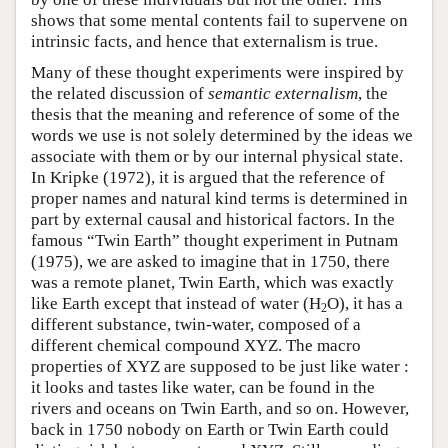
shows that some mental contents fail to supervene on
intrinsic facts, and hence that externalism is true.
Many of these thought experiments were inspired by
the related discussion of
semantic externalism
, the
thesis that the meaning and reference of some of the
words we use is not solely determined by the ideas we
associate with them or by our internal physical state.
In Kripke (1972), it is argued that the reference of
proper names and natural kind terms is determined in
part by external causal and historical factors. In the
famous “Twin Earth” thought experiment in Putnam
(1975), we are asked to imagine that in 1750, there
was a remote planet, Twin Earth, which was exactly
like Earth except that instead of water (H
O), it has a
2
different substance, twin-water, composed of a
different chemical compound XYZ. The macro
properties of XYZ are supposed to be just like water :
it looks and tastes like water, can be found in the
rivers and oceans on Twin Earth, and so on. However,
back in 1750 nobody on Earth or Twin Earth could