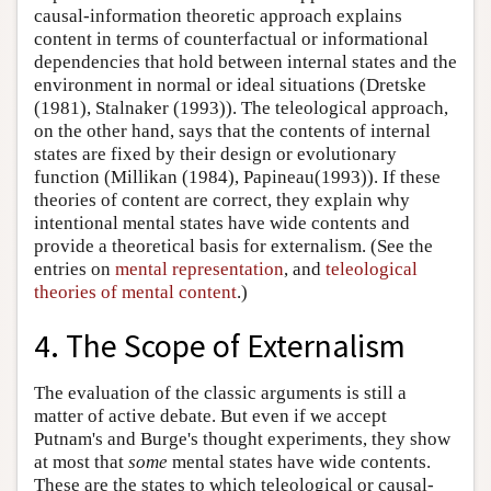
causal-information theoretic approach explains
content in terms of counterfactual or informational
dependencies that hold between internal states and the
environment in normal or ideal situations (Dretske
(1981), Stalnaker (1993)). The teleological approach,
on the other hand, says that the contents of internal
states are fixed by their design or evolutionary
function (Millikan (1984), Papineau(1993)). If these
theories of content are correct, they explain why
intentional mental states have wide contents and
provide a theoretical basis for externalism. (See the
entries on
mental representation
, and
teleological
theories of mental content
.)
4. The Scope of Externalism
The evaluation of the classic arguments is still a
matter of active debate. But even if we accept
Putnam's and Burge's thought experiments, they show
at most that
some
mental states have wide contents.
These are the states to which teleological or causal-