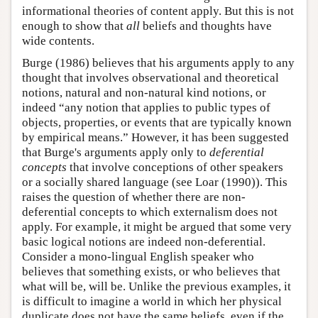
informational theories of content apply. But this is not
enough to show that
all
beliefs and thoughts have
wide contents.
Burge (1986) believes that his arguments apply to any
thought that involves observational and theoretical
notions, natural and non-natural kind notions, or
indeed “any notion that applies to public types of
objects, properties, or events that are typically known
by empirical means.” However, it has been suggested
that Burge's arguments apply only to
deferential
concepts
that involve conceptions of other speakers
or a socially shared language (see Loar (1990)). This
raises the question of whether there are non-
deferential concepts to which externalism does not
apply. For example, it might be argued that some very
basic logical notions are indeed non-deferential.
Consider a mono-lingual English speaker who
believes that something exists, or who believes that
what will be, will be. Unlike the previous examples, it
is difficult to imagine a world in which her physical
duplicate does not have the same beliefs, even if the