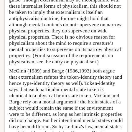
these internalist forms of physicalism, this should not
be taken to imply that externalism is itself an
antiphysicalist doctrine, for one might hold that
although mental contents do not supervene on narrow
physical properties, they do supervene on wide
physical properties. There is no obvious reason for
physicalism about the mind to require a creature’s
mental properties to supervene on its narrow physical
properties. (For discussion of the requirements on
physicalism, see the entry on physicalism.)
McGinn (1989) and Burge (1986,1993) both argue
that externalism refutes the token-identity theory (and
hence type-identity theory as well). Token-identity
says that each particular mental state token is
identical to a physical brain state token. McGinn and
Burge rely on a modal argument : the brain states of a
subject would remain the same if the environment
were to be different, as long as her intrinsic properties
did not change. But her intentional mental states could
have been different. So by Leibniz's law, mental states