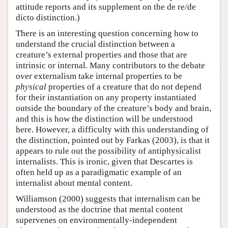
attitude reports and its supplement on the de re/de
dicto distinction.)
There is an interesting question concerning how to
understand the crucial distinction between a
creature’s external properties and those that are
intrinsic or internal. Many contributors to the debate
over externalism take internal properties to be
physical
properties of a creature that do not depend
for their instantiation on any property instantiated
outside the boundary of the creature’s body and brain,
and this is how the distinction will be understood
here. However, a difficulty with this understanding of
the distinction, pointed out by Farkas (2003), is that it
appears to rule out the possibility of antiphysicalist
internalists. This is ironic, given that Descartes is
often held up as a paradigmatic example of an
internalist about mental content.
Williamson (2000) suggests that internalism can be
understood as the doctrine that mental content
supervenes on environmentally-independent