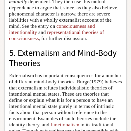
mutually
dependent. They then use this mutual
dependence to argue that, since, as they also believe,
phenomenal character is narrow, there are severe
liabilities with a wholly externalist account of the
mind. See the entry on
consciousness and
intentionality
and
representational theories of
consciousness
, for further discussion.
5. Externalism and Mind-Body
Theories
Externalism has important consequences for a number
of different mind-body theories. Burge(1979) believes
that externalism refutes individualistic theories of
intentional mental states. These are theories that
define or explain what it is for a person to have an
intentional mental state purely in terms of intrinsic
facts about that person without reference to the
environment. Examples of such theories include the
identity theory, and
functionalism
in its traditional
guise. Though externalism may be incompatible with