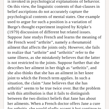
is invoked in psychological explanations of behavior.
On this view, the linguistic contents of that-clauses in
belief ascriptions do not accurately capture the
psychological contents of mental states. One example
used to argue for such a position is a variation of
Burge's thought experiment inspired by Kripke’s
(1979) discussion of different but related issues.
Suppose Jane studys French and learns the meaning of
the French word “arthrite”, namely a rheumatoid
ailment that affects the joints only. However, she fails
to realize that “arthrite” and “arthritis” refer to the
same illness, as she mistakenly believes that the latter
is not restricted to the joints. Suppose further that she
describes her ailment in her thigh as “arthritis”, and
she also thinks that she has an ailment in her knee
joint to which the French term applies. In such a
situation, the claim “Jane believes that she has
arthritis” seems to be true twice over. But the problem
with this attribution is that it fails to distinguish
between the two distinct beliefs that Jane has about
her ailments. When a French doctor offers Jane a cure
for arthritis, she would gladly accept it but continue to