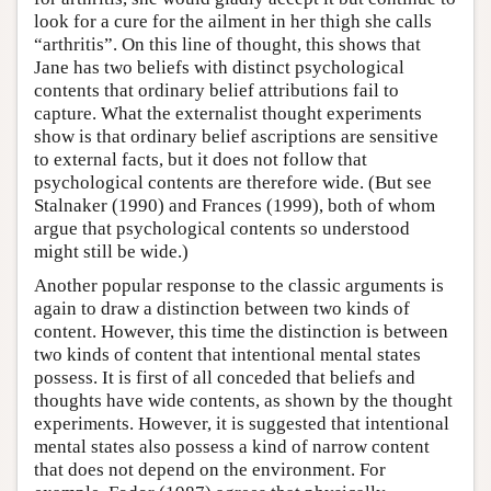
look for a cure for the ailment in her thigh she calls
“arthritis”. On this line of thought, this shows that
Jane has two beliefs with distinct psychological
contents that ordinary belief attributions fail to
capture. What the externalist thought experiments
show is that ordinary belief ascriptions are sensitive
to external facts, but it does not follow that
psychological contents are therefore wide. (But see
Stalnaker (1990) and Frances (1999), both of whom
argue that psychological contents so understood
might still be wide.)
Another popular response to the classic arguments is
again to draw a distinction between two kinds of
content. However, this time the distinction is between
two kinds of content that intentional mental states
possess. It is first of all conceded that beliefs and
thoughts have wide contents, as shown by the thought
experiments. However, it is suggested that intentional
mental states also possess a kind of narrow content
that does not depend on the environment. For