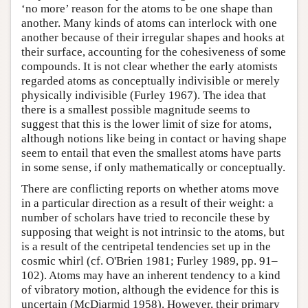
‘no more’ reason for the atoms to be one shape than
another. Many kinds of atoms can interlock with one
another because of their irregular shapes and hooks at
their surface, accounting for the cohesiveness of some
compounds. It is not clear whether the early atomists
regarded atoms as conceptually indivisible or merely
physically indivisible (Furley 1967). The idea that
there is a smallest possible magnitude seems to
suggest that this is the lower limit of size for atoms,
although notions like being in contact or having shape
seem to entail that even the smallest atoms have parts
in some sense, if only mathematically or conceptually.
There are conflicting reports on whether atoms move
in a particular direction as a result of their weight: a
number of scholars have tried to reconcile these by
supposing that weight is not intrinsic to the atoms, but
is a result of the centripetal tendencies set up in the
cosmic whirl (cf. O'Brien 1981; Furley 1989, pp. 91–
102). Atoms may have an inherent tendency to a kind
of vibratory motion, although the evidence for this is
uncertain (McDiarmid 1958). However, their primary