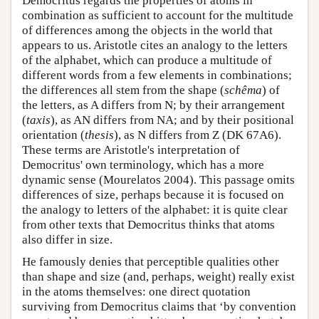
Democritus regards the properties of atoms in
combination as sufficient to account for the multitude
of differences among the objects in the world that
appears to us. Aristotle cites an analogy to the letters
of the alphabet, which can produce a multitude of
different words from a few elements in combinations;
the differences all stem from the shape (
schêma
) of
the letters, as A differs from N; by their arrangement
(
taxis
), as AN differs from NA; and by their positional
orientation (
thesis
), as N differs from Z (DK 67A6).
These terms are Aristotle's interpretation of
Democritus' own terminology, which has a more
dynamic sense (Mourelatos 2004). This passage omits
differences of size, perhaps because it is focused on
the analogy to letters of the alphabet: it is quite clear
from other texts that Democritus thinks that atoms
also differ in size.
He famously denies that perceptible qualities other
than shape and size (and, perhaps, weight) really exist
in the atoms themselves: one direct quotation
surviving from Democritus claims that ‘by convention