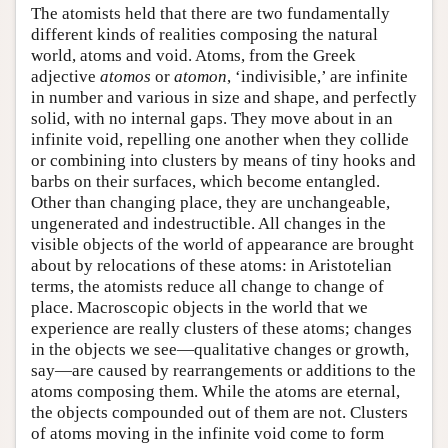
The atomists held that there are two fundamentally
different kinds of realities composing the natural
world, atoms and void. Atoms, from the Greek
adjective
atomos
or
atomon
, ‘indivisible,’ are infinite
in number and various in size and shape, and perfectly
solid, with no internal gaps. They move about in an
infinite void, repelling one another when they collide
or combining into clusters by means of tiny hooks and
barbs on their surfaces, which become entangled.
Other than changing place, they are unchangeable,
ungenerated and indestructible. All changes in the
visible objects of the world of appearance are brought
about by relocations of these atoms: in Aristotelian
terms, the atomists reduce all change to change of
place. Macroscopic objects in the world that we
experience are really clusters of these atoms; changes
in the objects we see—qualitative changes or growth,
say—are caused by rearrangements or additions to the
atoms composing them. While the atoms are eternal,
the objects compounded out of them are not. Clusters
of atoms moving in the infinite void come to form