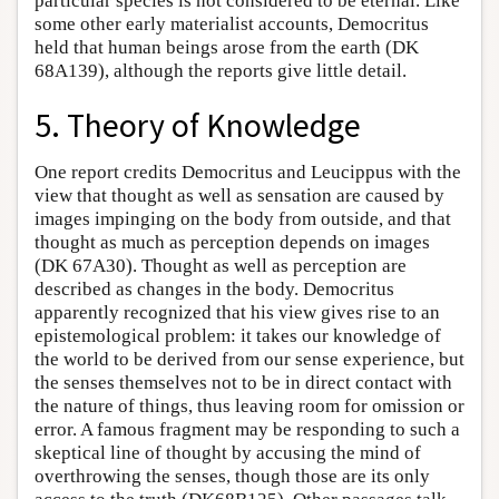
particular species is not considered to be eternal. Like
some other early materialist accounts, Democritus
held that human beings arose from the earth (DK
68A139), although the reports give little detail.
5. Theory of Knowledge
One report credits Democritus and Leucippus with the
view that thought as well as sensation are caused by
images impinging on the body from outside, and that
thought as much as perception depends on images
(DK 67A30). Thought as well as perception are
described as changes in the body. Democritus
apparently recognized that his view gives rise to an
epistemological problem: it takes our knowledge of
the world to be derived from our sense experience, but
the senses themselves not to be in direct contact with
the nature of things, thus leaving room for omission or
error. A famous fragment may be responding to such a
skeptical line of thought by accusing the mind of
overthrowing the senses, though those are its only