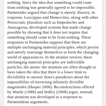
nothing. Since the idea that something could come
from nothing was generally agreed to be impossible,
Parmenides argued that change is merely illusory. In
response, Leucippus and Democritus, along with other
Presocratic pluralists such as Empedocles and
Anaxagoras, developed systems that made change
possible by showing that it does not require that
something should come to be from nothing. These
responses to Parmenides suppose that there are
multiple unchanging material principles, which persist
and merely rearrange themselves to form the changing
world of appearances. In the atomist version, these
unchanging material principles are indivisible
particles, the atoms: the atomists are often thought to
have taken the idea that there is a lower limit to
divisibility to answer Zeno's paradoxes about the
impossibility of traversing infinitely divisible
magnitudes (Hasper 2006). Reconstructions offered
by Wardy (1988) and Sedley (2008) argue, instead,
that atomism was developed as a response to
Parmenidean arguments.