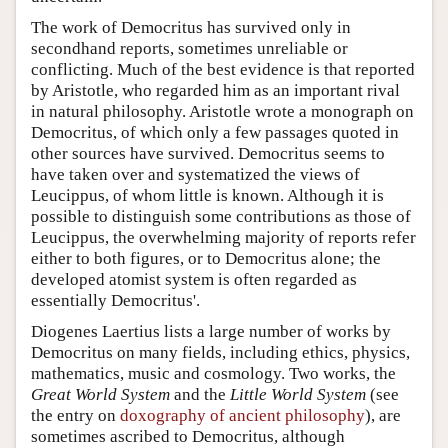
The work of Democritus has survived only in
secondhand reports, sometimes unreliable or
conflicting. Much of the best evidence is that reported
by Aristotle, who regarded him as an important rival
in natural philosophy. Aristotle wrote a monograph on
Democritus, of which only a few passages quoted in
other sources have survived. Democritus seems to
have taken over and systematized the views of
Leucippus, of whom little is known. Although it is
possible to distinguish some contributions as those of
Leucippus, the overwhelming majority of reports refer
either to both figures, or to Democritus alone; the
developed atomist system is often regarded as
essentially Democritus'.
Diogenes Laertius lists a large number of works by
Democritus on many fields, including ethics, physics,
mathematics, music and cosmology. Two works, the
Great World System
and the
Little World System
(see
the entry on
doxography of ancient philosophy
), are
sometimes ascribed to Democritus, although