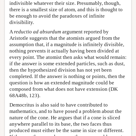
indivisible whatever their size. Presumably, though,
there is a smallest size of atom, and this is thought to
be enough to avoid the paradoxes of infinite
divisibility.
A
reductio ad absurdum
argument reported by
Aristotle suggests that the atomists argued from the
assumption that, if a magnitude is infinitely divisible,
nothing prevents it actually having been divided at
every point. The atomist then asks what would remain:
if the answer is some extended particles, such as dust,
then the hypothesized division has not yet been
completed. If the answer is nothing or points, then the
question is how an extended magnitude could be
composed from what does not have extension (DK
68A48b, 123).
Democritus is also said to have contributed to
mathematics, and to have posed a problem about the
nature of the cone. He argues that if a cone is sliced
anywhere parallel to its base, the two faces thus
produced must either be the same in size or different.