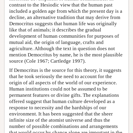
contrast to the Hesiodic view that the human past
included a golden age from which the present day is a
decline, an alternative tradition that may derive from
Democritus suggests that human life was originally
like that of animals; it describes the gradual
development of human communities for purposes of
mutual aid, the origin of language, crafts and
agriculture. Although the text in question does not
mention Democritus by name, he is the most plausible
source (Cole 1967; Cartledge 1997).
If Democritus is the source for this theory, it suggests
that he took seriously the need to account for the
origin of all aspects of the world of our experience.
Human institutions could not be assumed to be
permanent features or divine gifts. The explanations
offered suggest that human culture developed as a
response to necessity and the hardships of our
environment. It has been suggested that the sheer
infinite size of the atomist universe and thus the
number of possible combinations and arrangements
that would occur by chance alone are important in the