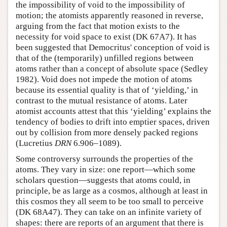
the impossibility of void to the impossibility of
motion; the atomists apparently reasoned in reverse,
arguing from the fact that motion exists to the
necessity for void space to exist (DK 67A7). It has
been suggested that Democritus' conception of void is
that of the (temporarily) unfilled regions between
atoms rather than a concept of absolute space (Sedley
1982). Void does not impede the motion of atoms
because its essential quality is that of ‘yielding,’ in
contrast to the mutual resistance of atoms. Later
atomist accounts attest that this ‘yielding’ explains the
tendency of bodies to drift into emptier spaces, driven
out by collision from more densely packed regions
(Lucretius
DRN
6.906–1089).
Some controversy surrounds the properties of the
atoms. They vary in size: one report—which some
scholars question—suggests that atoms could, in
principle, be as large as a cosmos, although at least in
this cosmos they all seem to be too small to perceive
(DK 68A47). They can take on an infinite variety of
shapes: there are reports of an argument that there is