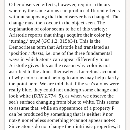
Other observed effects, however, require a theory
whereby the same atoms can produce different effects
without supposing that the observer has changed. The
change must then occur in the object seen. The
explanation of color seems to be of this variety:
Aristotle reports that things acquire their color by
‘turning,’
tropê
(
GC
1.2, 315b34). This is the
Democritean term that Aristotle had translated as
‘position,’
thesis
, i.e. one of the three fundamental
ways in which atoms can appear differently to us.
Aristotle gives this as the reason why color is not
ascribed to the atoms themselves. Lucretius' account
of why color cannot belong to atoms may help clarify
the point here. We are told that if the sea's atoms were
really blue, they could not undergo some change and
look white (
DRN
2.774–5), as when we observe the
sea's surface changing from blue to white. This seems
to assume that, while an appearance of a property P
can be produced by something that is neither P nor
not-P, nonetheless something P cannot appear not-P.
Since atoms do not change their intrinsic properties, it