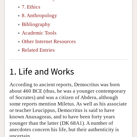
7. Ethics
8. Anthropology
Bibliography
Academic Tools
Other Internet Resources
Related Entries
1. Life and Works
According to ancient reports, Democritus was born
about 460 BCE (thus, he was a younger contemporary
of Socrates) and was a citizen of Abdera, although
some reports mention Miletus. As well as his associate
or teacher Leucippus, Democritus is said to have
known Anaxagoras, and to have been forty years
younger than the latter (DK 68A1). A number of
anecdotes concern his life, but their authenticity is
uncertain.