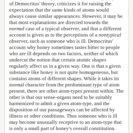
of Democritus' theory, criticizes it for raising the
expectation that the same kinds of atoms would
always cause similar appearances. However, it may be
that most explanations are directed towards the
normal
case of a typical observer, and that a different
account is given as to the perceptions of a
nontypical
observer, such as someone who is ill. Democritus'
account why honey sometimes tastes bitter to people
who are ill depends on two factors, neither of which
undercut the notion that certain atomic shapes
regularly affect us in a given way. One is that a given
substance like honey is not quite homogeneous, but
contains atoms of different shapes. While it takes its
normal character from the predominant type of atom
present, there are other atom-types present within. The
other is that our sense-organs need to be suitably
harmonized to admit a given atom-type, and the
disposition of our passageways can be affected by
illness or other conditions. Thus someone who is ill
may become unusually receptive to an atom-type that
is only a small part of honey's overall constitution.