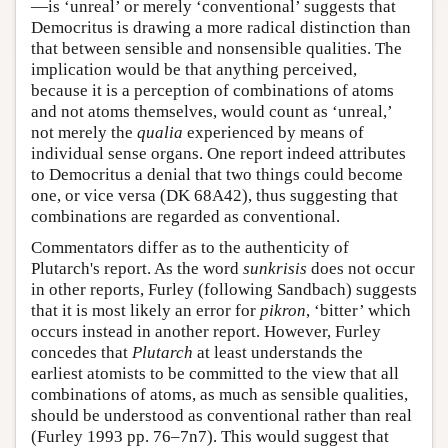
—is ‘unreal’ or merely ‘conventional’ suggests that
Democritus is drawing a more radical distinction than
that between sensible and nonsensible qualities. The
implication would be that anything perceived,
because it is a perception of combinations of atoms
and not atoms themselves, would count as ‘unreal,’
not merely the
qualia
experienced by means of
individual sense organs. One report indeed attributes
to Democritus a denial that two things could become
one, or vice versa (DK 68A42), thus suggesting that
combinations are regarded as conventional.
Commentators differ as to the authenticity of
Plutarch's report. As the word
sunkrisis
does not occur
in other reports, Furley (following Sandbach) suggests
that it is most likely an error for
pikron
, ‘bitter’ which
occurs instead in another report. However, Furley
concedes that
Plutarch
at least understands the
earliest atomists to be committed to the view that all
combinations of atoms, as much as sensible qualities,
should be understood as conventional rather than real
(Furley 1993 pp. 76–7n7). This would suggest that