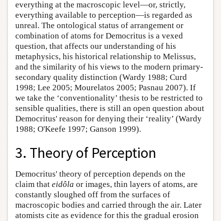
everything at the macroscopic level—or, strictly,
everything available to perception—is regarded as
unreal. The ontological status of arrangement or
combination of atoms for Democritus is a vexed
question, that affects our understanding of his
metaphysics, his historical relationship to Melissus,
and the similarity of his views to the modern primary-
secondary quality distinction (Wardy 1988; Curd
1998; Lee 2005; Mourelatos 2005; Pasnau 2007). If
we take the ‘conventionality’ thesis to be restricted to
sensible qualities, there is still an open question about
Democritus' reason for denying their ‘reality’ (Wardy
1988; O'Keefe 1997; Ganson 1999).
3. Theory of Perception
Democritus' theory of perception depends on the
claim that
eidôla
or images, thin layers of atoms, are
constantly sloughed off from the surfaces of
macroscopic bodies and carried through the air. Later
atomists cite as evidence for this the gradual erosion