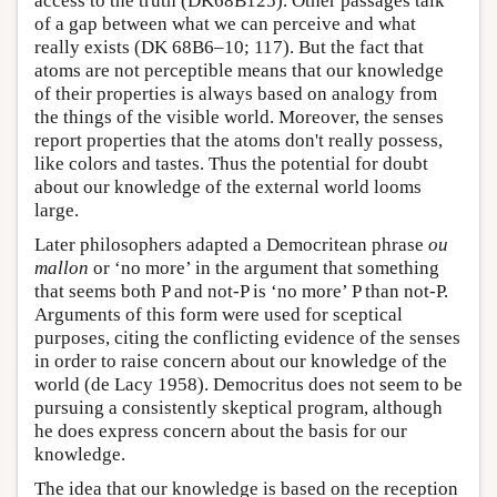
access to the truth (DK68B125). Other passages talk
of a gap between what we can perceive and what
really exists (DK 68B6–10; 117). But the fact that
atoms are not perceptible means that our knowledge
of their properties is always based on analogy from
the things of the visible world. Moreover, the senses
report properties that the atoms don't really possess,
like colors and tastes. Thus the potential for doubt
about our knowledge of the external world looms
large.
Later philosophers adapted a Democritean phrase
ou
mallon
or ‘no more’ in the argument that something
that seems both P and not-P is ‘no more’ P than not-P.
Arguments of this form were used for sceptical
purposes, citing the conflicting evidence of the senses
in order to raise concern about our knowledge of the
world (de Lacy 1958). Democritus does not seem to be
pursuing a consistently skeptical program, although
he does express concern about the basis for our
knowledge.
The idea that our knowledge is based on the reception