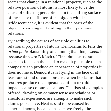
seems that change in a relational property, such as the
relative position of atoms, is most likely to be the
cause of differing perceptions. In the shifting surface
of the sea or the flutter of the pigeon with its
irridescent neck, it is evident that the parts of the
object are moving and shifting in their positional
relations.
By ascribing the causes of sensible qualities to
relational properties of atoms, Democritus forfeits the
prima facie
plausibility of claiming that things
seem
P
because they
are
P. Much of Theophrastus' report
seems to focus on the need to make it plausible that a
composite can produce an appearance of properties it
does not have. Democritus is flying in the face of at
least one strand of commonsense when he claims that
textures produce the appearance of hot or cold,
impacts cause colour sensations. The lists of examples
offered, drawing on commonsense associations or
anecdotal experience, are attempts to make such
claims persuasive. Heat is said to be caused by
spherical atoms, because these move freely: the