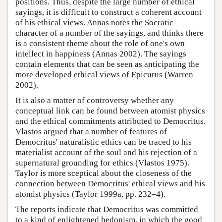
positions. Thus, despite the large number of ethical
sayings, it is difficult to construct a coherent account
of his ethical views. Annas notes the Socratic
character of a number of the sayings, and thinks there
is a consistent theme about the role of one's own
intellect in happiness (Annas 2002). The sayings
contain elements that can be seen as anticipating the
more developed ethical views of Epicurus (Warren
2002).
It is also a matter of controversy whether any
conceptual link can be found between atomist physics
and the ethical commitments attributed to Democritus.
Vlastos argued that a number of features of
Democritus' naturalistic ethics can be traced to his
materialist account of the soul and his rejection of a
supernatural grounding for ethics (Vlastos 1975).
Taylor is more sceptical about the closeness of the
connection between Democritus' ethical views and his
atomist physics (Taylor 1999a, pp. 232–4).
The reports indicate that Democritus was committed
to a kind of enlightened hedonism, in which the good