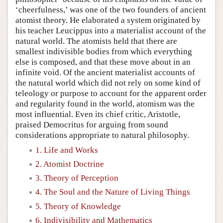
‘cheerfulness,’ was one of the two founders of ancient
atomist theory. He elaborated a system originated by
his teacher Leucippus into a materialist account of the
natural world. The atomists held that there are
smallest indivisible bodies from which everything
else is composed, and that these move about in an
infinite void. Of the ancient materialist accounts of
the natural world which did not rely on some kind of
teleology or purpose to account for the apparent order
and regularity found in the world, atomism was the
most influential. Even its chief critic, Aristotle,
praised Democritus for arguing from sound
considerations appropriate to natural philosophy.
1. Life and Works
2. Atomist Doctrine
3. Theory of Perception
4. The Soul and the Nature of Living Things
5. Theory of Knowledge
6. Indivisibility and Mathematics