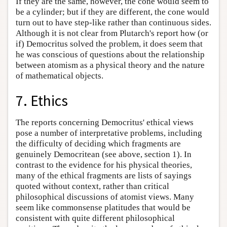
If they are the same, however, the cone would seem to
be a cylinder; but if they are different, the cone would
turn out to have step-like rather than continuous sides.
Although it is not clear from Plutarch's report how (or
if) Democritus solved the problem, it does seem that
he was conscious of questions about the relationship
between atomism as a physical theory and the nature
of mathematical objects.
7. Ethics
The reports concerning Democritus' ethical views
pose a number of interpretative problems, including
the difficulty of deciding which fragments are
genuinely Democritean (see above, section 1). In
contrast to the evidence for his physical theories,
many of the ethical fragments are lists of sayings
quoted without context, rather than critical
philosophical discussions of atomist views. Many
seem like commonsense platitudes that would be
consistent with quite different philosophical