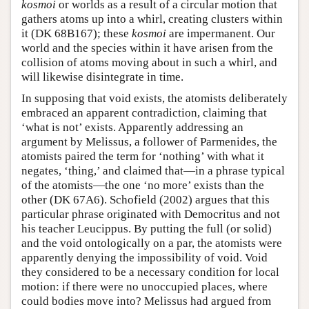
kosmoi
or worlds as a result of a circular motion that
gathers atoms up into a whirl, creating clusters within
it (DK 68B167); these
kosmoi
are impermanent. Our
world and the species within it have arisen from the
collision of atoms moving about in such a whirl, and
will likewise disintegrate in time.
In supposing that void exists, the atomists deliberately
embraced an apparent contradiction, claiming that
‘what is not’ exists. Apparently addressing an
argument by Melissus, a follower of Parmenides, the
atomists paired the term for ‘nothing’ with what it
negates, ‘thing,’ and claimed that—in a phrase typical
of the atomists—the one ‘no more’ exists than the
other (DK 67A6). Schofield (2002) argues that this
particular phrase originated with Democritus and not
his teacher Leucippus. By putting the full (or solid)
and the void ontologically on a par, the atomists were
apparently denying the impossibility of void. Void
they considered to be a necessary condition for local
motion: if there were no unoccupied places, where
could bodies move into? Melissus had argued from