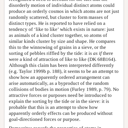
disorderly motion of individual distinct atoms could
produce an orderly cosmos in which atoms are not just
randomly scattered, but cluster to form masses of
distinct types. He is reported to have relied on a
tendency of ‘like to like’ which exists in nature: just
as animals of a kind cluster together, so atoms of
similar kinds cluster by size and shape. He compares
this to the winnowing of grains in a sieve, or the
sorting of pebbles riffled by the tide: it is
as if
there
were a kind of attraction of like to like (DK 68B164).
Although this claim has been interpreted differently
(e.g. Taylor 1999b p. 188), it seems to be an attempt to
show how an apparently ordered arrangement can
arise automatically, as a byproduct of the random
collisions of bodies in motion (Furley 1989, p. 79). No
attractive forces or purposes need be introduced to
explain the sorting by the tide or in the sieve: it is
probable that this is an attempt to show how
apparently orderly effects can be produced without
goal-directioned forces or purpose.