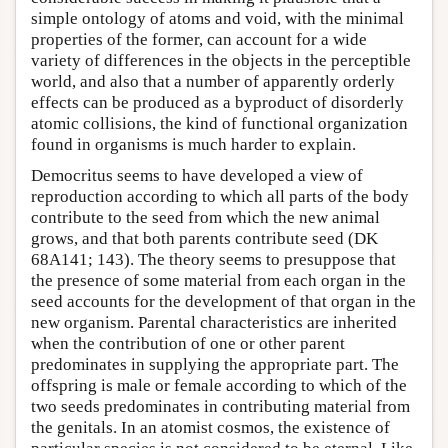
simple ontology of atoms and void, with the minimal
properties of the former, can account for a wide
variety of differences in the objects in the perceptible
world, and also that a number of apparently orderly
effects can be produced as a byproduct of disorderly
atomic collisions, the kind of functional organization
found in organisms is much harder to explain.
Democritus seems to have developed a view of
reproduction according to which all parts of the body
contribute to the seed from which the new animal
grows, and that both parents contribute seed (DK
68A141; 143). The theory seems to presuppose that
the presence of some material from each organ in the
seed accounts for the development of that organ in the
new organism. Parental characteristics are inherited
when the contribution of one or other parent
predominates in supplying the appropriate part. The
offspring is male or female according to which of the
two seeds predominates in contributing material from
the genitals. In an atomist cosmos, the existence of