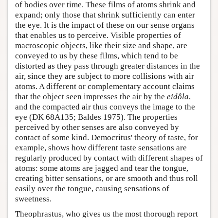
of bodies over time. These films of atoms shrink and
expand; only those that shrink sufficiently can enter
the eye. It is the impact of these on our sense organs
that enables us to perceive. Visible properties of
macroscopic objects, like their size and shape, are
conveyed to us by these films, which tend to be
distorted as they pass through greater distances in the
air, since they are subject to more collisions with air
atoms. A different or complementary account claims
that the object seen impresses the air by the
eidôla
,
and the compacted air thus conveys the image to the
eye (DK 68A135; Baldes 1975). The properties
perceived by other senses are also conveyed by
contact of some kind. Democritus' theory of taste, for
example, shows how different taste sensations are
regularly produced by contact with different shapes of
atoms: some atoms are jagged and tear the tongue,
creating bitter sensations, or are smooth and thus roll
easily over the tongue, causing sensations of
sweetness.
Theophrastus, who gives us the most thorough report