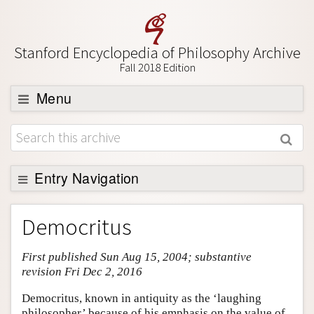
Stanford Encyclopedia of Philosophy Archive
Fall 2018 Edition
Menu
Browse
About
Support SEP
Entry Navigation
Entry Contents
Democritus
Bibliography
First published Sun Aug 15, 2004; substantive
Academic Tools
revision Fri Dec 2, 2016
Friends PDF Preview
Democritus, known in antiquity as the ‘laughing
Author and Citation Info
philosopher’ because of his emphasis on the value of