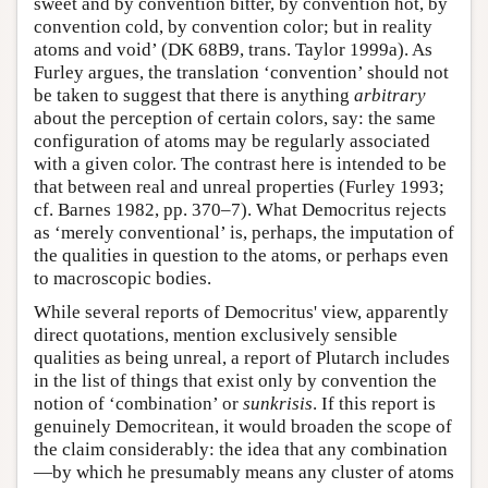
sweet and by convention bitter, by convention hot, by
convention cold, by convention color; but in reality
atoms and void’ (DK 68B9, trans. Taylor 1999a). As
Furley argues, the translation ‘convention’ should not
be taken to suggest that there is anything
arbitrary
about the perception of certain colors, say: the same
configuration of atoms may be regularly associated
with a given color. The contrast here is intended to be
that between real and unreal properties (Furley 1993;
cf. Barnes 1982, pp. 370–7). What Democritus rejects
as ‘merely conventional’ is, perhaps, the imputation of
the qualities in question to the atoms, or perhaps even
to macroscopic bodies.
While several reports of Democritus' view, apparently
direct quotations, mention exclusively sensible
qualities as being unreal, a report of Plutarch includes
in the list of things that exist only by convention the
notion of ‘combination’ or
sunkrisis
. If this report is
genuinely Democritean, it would broaden the scope of
the claim considerably: the idea that any combination
—by which he presumably means any cluster of atoms