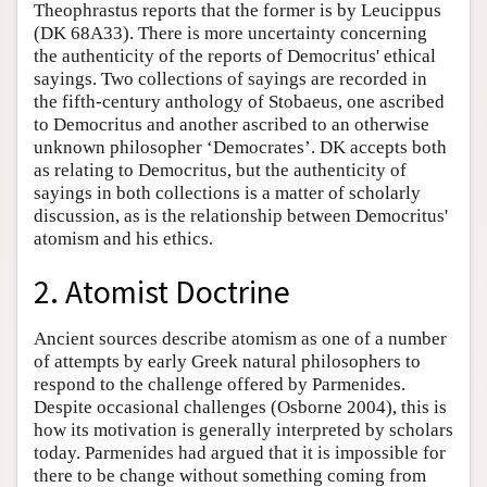
Theophrastus reports that the former is by Leucippus
(DK 68A33). There is more uncertainty concerning
the authenticity of the reports of Democritus' ethical
sayings. Two collections of sayings are recorded in
the fifth-century anthology of Stobaeus, one ascribed
to Democritus and another ascribed to an otherwise
unknown philosopher ‘Democrates’. DK accepts both
as relating to Democritus, but the authenticity of
sayings in both collections is a matter of scholarly
discussion, as is the relationship between Democritus'
atomism and his ethics.
2. Atomist Doctrine
Ancient sources describe atomism as one of a number
of attempts by early Greek natural philosophers to
respond to the challenge offered by Parmenides.
Despite occasional challenges (Osborne 2004), this is
how its motivation is generally interpreted by scholars
today. Parmenides had argued that it is impossible for
there to be change without something coming from