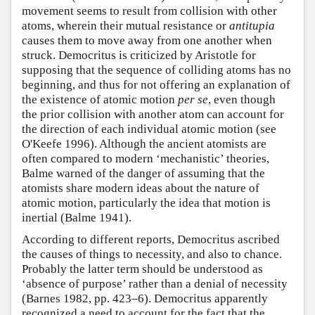
movement seems to result from collision with other
atoms, wherein their mutual resistance or
antitupia
causes them to move away from one another when
struck. Democritus is criticized by Aristotle for
supposing that the sequence of colliding atoms has no
beginning, and thus for not offering an explanation of
the existence of atomic motion
per se
, even though
the prior collision with another atom can account for
the direction of each individual atomic motion (see
O'Keefe 1996). Although the ancient atomists are
often compared to modern ‘mechanistic’ theories,
Balme warned of the danger of assuming that the
atomists share modern ideas about the nature of
atomic motion, particularly the idea that motion is
inertial (Balme 1941).
According to different reports, Democritus ascribed
the causes of things to necessity, and also to chance.
Probably the latter term should be understood as
‘absence of purpose’ rather than a denial of necessity
(Barnes 1982, pp. 423–6). Democritus apparently
recognized a need to account for the fact that the