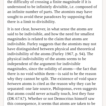
the difficulty of crossing a finite magnitude if it is
understood to be infinitely divisible, i.e. composed of
an infinite number of parts. The atomists may have
sought to avoid these paradoxes by supposing that
there is a limit to divisibility.
It is not clear, however, in what sense the atoms are
said to be indivisible, and how the need for smallest
magnitudes is related to the claim that atoms are
indivisible. Furley suggests that the atomists may not
have distinguished between physical and theoretical
indivisibility of the atoms (Furley 1967, p. 94). The
physical indivisibility of the atoms seems to be
independent of the argument for indivisible
magnitudes, since the solidity of atoms—the fact that
there is no void within them—is said to be the reason
why they cannot be split. The existence of void space
between
atoms is cited as the reason why they can be
separated: one late source, Philoponus, even suggests
that atoms could never actually touch, lest they fuse
(DK 67A7). Whether or not Democritus himself saw
this consequence, it seems that atoms are taken to be