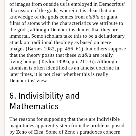
of images from outside us is employed in Democritus'
discussion of the gods, wherein it is clear that our
knowledge of the gods comes from
eidôla
or giant
films of atoms with the characteristics we attribute to
the gods, although Democritus denies that they are
immortal. Some scholars take this to be a deflationary
attack on traditional theology as based on mere
images (Barnes 1982, pp. 456–61), but others suppose
that the theory posits that these
eidôla
are really
living beings (Taylor 1999a, pp. 211–6). Although
atomism is often identified as an atheist doctrine in
later times, it is not clear whether this is really
Democritus' view.
6. Indivisibility and
Mathematics
The reasons for supposing that there are indivisible
magnitudes apparently stem from the problems posed
by Zeno of Elea. Some of Zeno's paradoxes concern