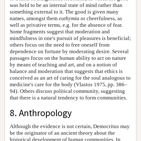
was held to be an internal state of mind rather than
something external to it. The good is given many
names, amongst them
euthymia
or cheerfulness, as
well as privative terms, e.g. for the absence of fear.
Some fragments suggest that moderation and
mindfulness in one's pursuit of pleasures is beneficial;
others focus on the need to free oneself from
dependence on fortune by moderating desire. Several
passages focus on the human ability to act on nature
by means of teaching and art, and on a notion of
balance and moderation that suggests that ethics is
conceived as an art of caring for the soul analogous to
medicine's care for the body (Vlastos 1975, pp. 386–
94). Others discuss political community, suggesting
that there is a natural tendency to form communities.
8. Anthropology
Although the evidence is not certain, Democritus may
be the originator of an ancient theory about the
historical development of human communities. In