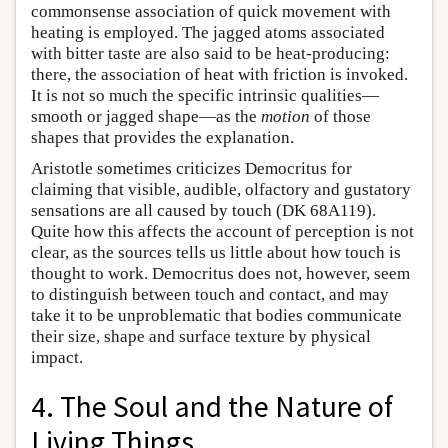
commonsense association of quick movement with
heating is employed. The jagged atoms associated
with bitter taste are also said to be heat-producing:
there, the association of heat with friction is invoked.
It is not so much the specific intrinsic qualities—
smooth or jagged shape—as the
motion
of those
shapes that provides the explanation.
Aristotle sometimes criticizes Democritus for
claiming that visible, audible, olfactory and gustatory
sensations are all caused by touch (DK 68A119).
Quite how this affects the account of perception is not
clear, as the sources tells us little about how touch is
thought to work. Democritus does not, however, seem
to distinguish between touch and contact, and may
take it to be unproblematic that bodies communicate
their size, shape and surface texture by physical
impact.
4. The Soul and the Nature of
Living Things