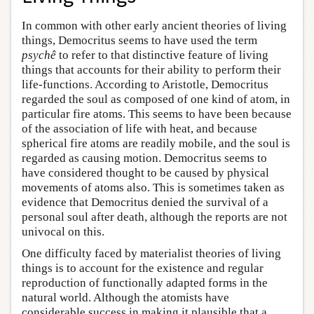
In common with other early ancient theories of living
things, Democritus seems to have used the term
psychê
to refer to that distinctive feature of living
things that accounts for their ability to perform their
life-functions. According to Aristotle, Democritus
regarded the soul as composed of one kind of atom, in
particular fire atoms. This seems to have been because
of the association of life with heat, and because
spherical fire atoms are readily mobile, and the soul is
regarded as causing motion. Democritus seems to
have considered thought to be caused by physical
movements of atoms also. This is sometimes taken as
evidence that Democritus denied the survival of a
personal soul after death, although the reports are not
univocal on this.
One difficulty faced by materialist theories of living
things is to account for the existence and regular
reproduction of functionally adapted forms in the
natural world. Although the atomists have
considerable success in making it plausible that a