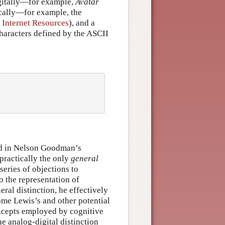
igitally—for example,
Avatar
cally—for example, the
 Internet Resources
), and a
haracters defined by the ASCII
und in Nelson Goodman’s
practically the only
general
series of objections to
o the representation of
al distinction, he effectively
me Lewis’s and other potential
oncepts employed by cognitive
he analog-digital distinction