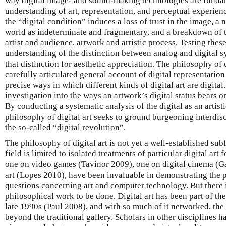
way digital image- and sound-making technologies are funda
understanding of art, representation, and perceptual experien
the “digital condition” induces a loss of trust in the image, 
world as indeterminate and fragmentary, and a breakdown of 
artist and audience, artwork and artistic process. Testing thes
understanding of the distinction between analog and digital s
that distinction for aesthetic appreciation. The philosophy of 
carefully articulated general account of digital representation
precise ways in which different kinds of digital art are digital.
investigation into the ways an artwork’s digital status bears o
By conducting a systematic analysis of the digital as an artisti
philosophy of digital art seeks to ground burgeoning interdisc
the so-called “digital revolution”.
The philosophy of digital art is not yet a well-established subf
field is limited to isolated treatments of particular digital ar
one on video games (Tavinor 2009), one on digital cinema (G
art (Lopes 2010), have been invaluable in demonstrating the p
questions concerning art and computer technology. But there is 
philosophical work to be done. Digital art has been part of th
late 1990s (Paul 2008), and with so much of it networked, the r
beyond the traditional gallery. Scholars in other disciplines h