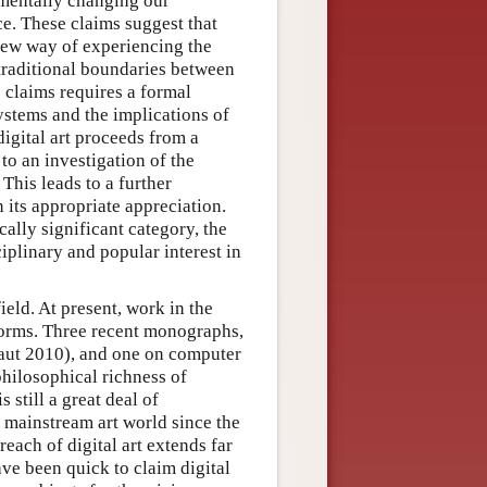
mentally changing our
ce. These claims suggest that
a new way of experiencing the
traditional boundaries between
e claims requires a formal
ystems and the implications of
digital art proceeds from a
 to an investigation of the
 This leads to a further
n its appropriate appreciation.
cally significant category, the
iplinary and popular interest in
ield. At present, work in the
t forms. Three recent monographs,
aut 2010), and one on computer
hilosophical richness of
still a great deal of
e mainstream art world since the
each of digital art extends far
ave been quick to claim digital