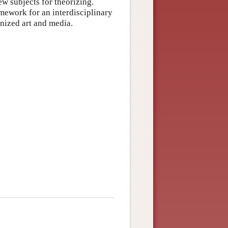
w subjects for theorizing.
mework for an interdisciplinary
onized art and media.