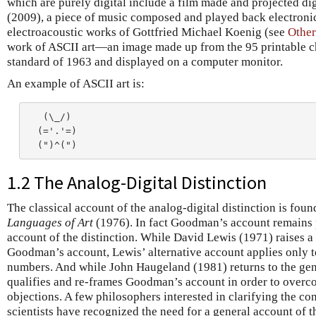
which are purely digital include a film made and projected d
(2009), a piece of music composed and played back electroni
electroacoustic works of Gottfried Michael Koenig (see
Other
work of ASCII art—an image made up from the 95 printable c
standard of 1963 and displayed on a computer monitor.
An example of ASCII art is:
   (\_/)

  (='.'=)

1.2 The Analog-Digital Distinction
The classical account of the analog-digital distinction is fo
Languages of Art
(1976). In fact Goodman’s account remains 
account of the distinction. While David Lewis (1971) raises a 
Goodman’s account, Lewis’ alternative account applies only t
numbers. And while John Haugeland (1981) returns to the gener
qualifies and re-frames Goodman’s account in order to overco
objections. A few philosophers interested in clarifying the c
scientists have recognized the need for a general account of t