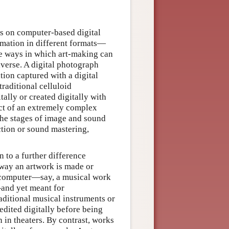
lies on computer-based digital
rmation in different formats—
e ways in which art-making can
verse. A digital photograph
ion captured with a digital
raditional celluloid
lly or created digitally with
ct of an extremely complex
the stages of image and sound
ction or sound mastering,
 to a further difference
e way an artwork is made or
a computer—say, a musical work
and yet meant for
ditional musical instruments or
edited digitally before being
 in theaters. By contrast, works