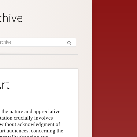
chive
rt
f the nature and appreciative
tation crucially involves
d without acknowledgment of
 art audiences, concerning the