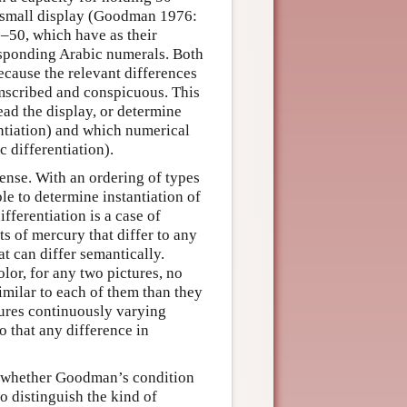
a small display (Goodman 1976:
0–50, which have as their
rresponding Arabic numerals. Both
ecause the relevant differences
umscribed and conspicuous. This
ead the display, or determine
entiation) and which numerical
 differentiation).
dense. With an ordering of types
ble to determine instantiation of
ifferentiation is a case of
ts of mercury that differ to any
at can differ semantically.
olor, for any two pictures, no
imilar to each of them than they
sures continuously varying
o that any difference in
d whether Goodman’s condition
to distinguish the kind of