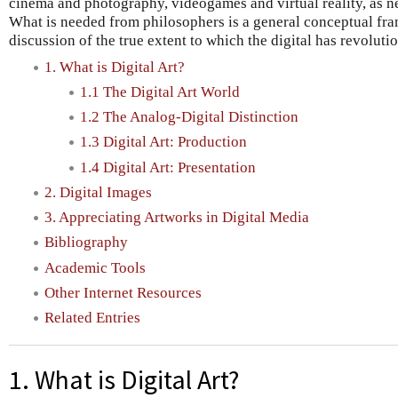
cinema and photography, videogames and virtual reality, as ne
What is needed from philosophers is a general conceptual fra
discussion of the true extent to which the digital has revoluti
1. What is Digital Art?
1.1 The Digital Art World
1.2 The Analog-Digital Distinction
1.3 Digital Art: Production
1.4 Digital Art: Presentation
2. Digital Images
3. Appreciating Artworks in Digital Media
Bibliography
Academic Tools
Other Internet Resources
Related Entries
1. What is Digital Art?