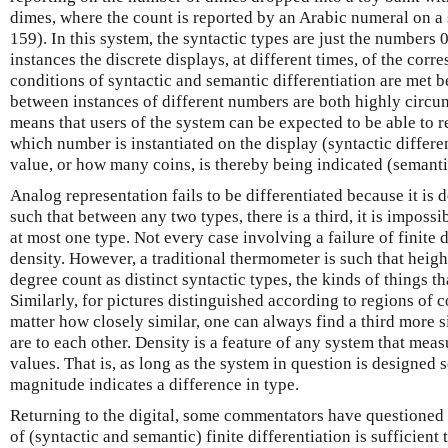
dimes, where the count is reported by an Arabic numeral on 
159). In this system, the syntactic types are just the numbers 
instances the discrete displays, at different times, of the co
conditions of syntactic and semantic differentiation are met b
between instances of different numbers are both highly circ
means that users of the system can be expected to be able to r
which number is instantiated on the display (syntactic differ
value, or how many coins, is thereby being indicated (semantic
Analog representation fails to be differentiated because it is 
such that between any two types, there is a third, it is impossi
at most one type. Not every case involving a failure of finite d
density. However, a traditional thermometer is such that heigh
degree count as distinct syntactic types, the kinds of things th
Similarly, for pictures distinguished according to regions of c
matter how closely similar, one can always find a third more s
are to each other. Density is a feature of any system that mea
values. That is, as long as the system in question is designed s
magnitude indicates a difference in type.
Returning to the digital, some commentators have questione
of (syntactic and semantic) finite differentiation is sufficient 