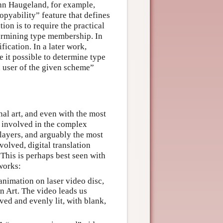
hn Haugeland, for example,
opyability” feature that defines
ion is to require the practical
etermining type membership. In
ication. In a later work,
e it possible to determine type
 user of the given scheme”
nal art, and even with the most
on involved in the complex
 layers, and arguably the most
volved, digital translation
 This is perhaps best seen with
works:
nimation on laser video disc,
n Art. The video leads us
ved and evenly lit, with blank,