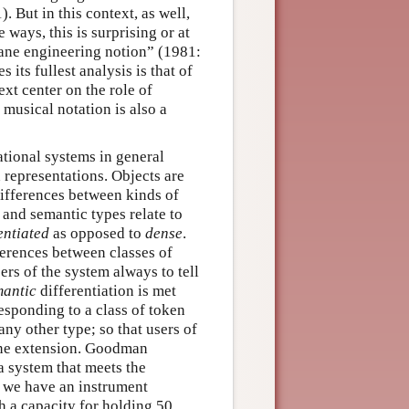
 But in this context, as well,
ways, this is surprising or at
ndane engineering notion” (1981:
 its fullest analysis is that of
ext center on the role of
 musical notation is also a
ational systems in general
n representations. Objects are
differences between kinds of
 and semantic types relate to
entiated
as opposed to
dense
.
ferences between classes of
sers of the system always to tell
mantic
differentiation is met
responding to a class of token
any other type; so that users of
 one extension. Goodman
a system that meets the
y we have an instrument
h a capacity for holding 50