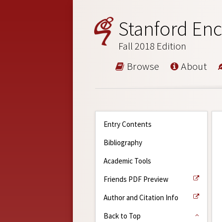
Stanford Enc
Fall 2018 Edition
Browse
About
Entry Contents
Bibliography
Academic Tools
Friends PDF Preview
Author and Citation Info
Back to Top