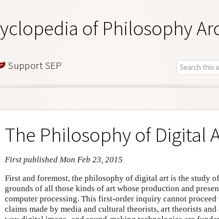
yclopedia of Philosophy Ar
Support SEP
The Philosophy of Digital A
First published Mon Feb 23, 2015
First and foremost, the philosophy of digital art is the study o
grounds of all those kinds of art whose production and presen
computer processing. This first-order inquiry cannot procee
claims made by media and cultural theorists, art theorists and