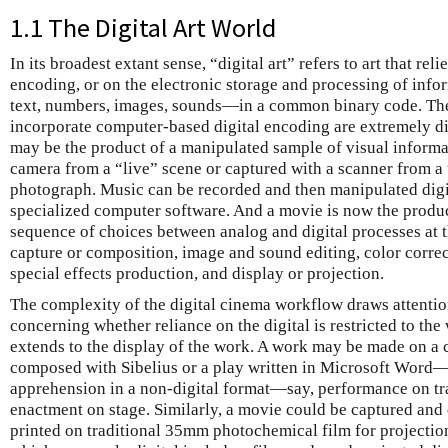
1.1 The Digital Art World
In its broadest extant sense, “digital art” refers to art that re
encoding, or on the electronic storage and processing of info
text, numbers, images, sounds—in a common binary code. Th
incorporate computer-based digital encoding are extremely di
may be the product of a manipulated sample of visual informat
camera from a “live” scene or captured with a scanner from a t
photograph. Music can be recorded and then manipulated digita
specialized computer software. And a movie is now the produ
sequence of choices between analog and digital processes at 
capture or composition, image and sound editing, color corre
special effects production, and display or projection.
The complexity of the digital cinema workflow draws attention
concerning whether reliance on the digital is restricted to th
extends to the display of the work. A work may be made on 
composed with Sibelius or a play written in Microsoft Word—
apprehension in a non-digital format—say, performance on tra
enactment on stage. Similarly, a movie could be captured and 
printed on traditional 35mm photochemical film for projection