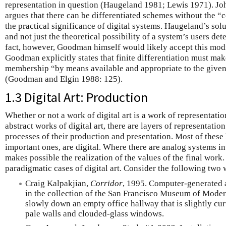
representation in question (Haugeland 1981; Lewis 1971). Jo
argues that there can be differentiated schemes without the “c
the practical significance of digital systems. Haugeland’s solut
and not just the theoretical possibility of a system’s users d
fact, however, Goodman himself would likely accept this modif
Goodman explicitly states that finite differentiation must mak
membership “by means available and appropriate to the given
(Goodman and Elgin 1988: 125).
1.3 Digital Art: Production
Whether or not a work of digital art is a work of representatio
abstract works of digital art, there are layers of representati
processes of their production and presentation. Most of these
important ones, are digital. Where there are analog systems in
makes possible the realization of the values of the final work.
paradigmatic cases of digital art. Consider the following two 
Craig Kalpakjian,
Corridor
, 1995. Computer-generated a
in the collection of the San Francisco Museum of Moder
slowly down an empty office hallway that is slightly cur
pale walls and clouded-glass windows.