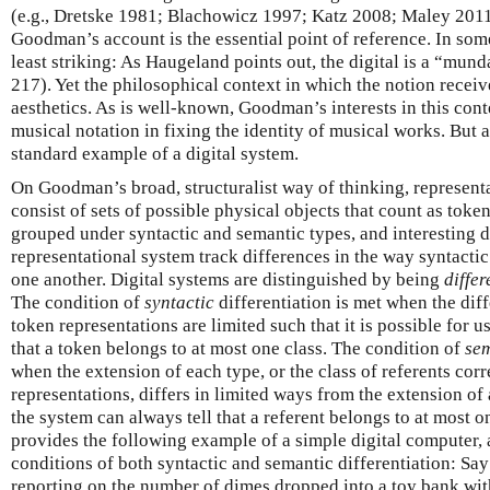
(e.g., Dretske 1981; Blachowicz 1997; Katz 2008; Maley 2011).
Goodman’s account is the essential point of reference. In some 
least striking: As Haugeland points out, the digital is a “mu
217). Yet the philosophical context in which the notion receives
aesthetics. As is well-known, Goodman’s interests in this cont
musical notation in fixing the identity of musical works. But a
standard example of a digital system.
On Goodman’s broad, structuralist way of thinking, represent
consist of sets of possible physical objects that count as toke
grouped under syntactic and semantic types, and interesting 
representational system track differences in the way syntactic
one another. Digital systems are distinguished by being
differ
The condition of
syntactic
differentiation is met when the dif
token representations are limited such that it is possible for u
that a token belongs to at most one class. The condition of
se
when the extension of each type, or the class of referents cor
representations, differs in limited ways from the extension of 
the system can always tell that a referent belongs to at most
provides the following example of a simple digital computer, 
conditions of both syntactic and semantic differentiation: Sa
reporting on the number of dimes dropped into a toy bank wit