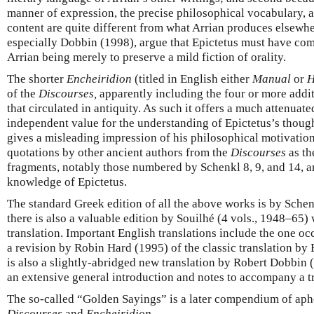
manner of expression, the precise philosophical vocabulary, an
content are quite different from what Arrian produces elsewhe
especially Dobbin (1998), argue that Epictetus must have com
Arrian being merely to preserve a mild fiction of orality.
The shorter
Encheiridion
(titled in English either
Manual
or
H
of the
Discourses,
apparently including the four or more addi
that circulated in antiquity. As such it offers a much attenuate
independent value for the understanding of Epictetus’s thoug
gives a misleading impression of his philosophical motivatio
quotations by other ancient authors from the
Discourses
as th
fragments, notably those numbered by Schenkl 8, 9, and 14, a
knowledge of Epictetus.
The standard Greek edition of all the above works is by Schen
there is also a valuable edition by Souilhé (4 vols., 1948–65)
translation. Important English translations include the one occ
a revision by Robin Hard (1995) of the classic translation by 
is also a slightly-abridged new translation by Robert Dobbin
an extensive general introduction and notes to accompany a t
The so-called “Golden Sayings” is a later compendium of ap
Discourses
and
Encheiridion
.