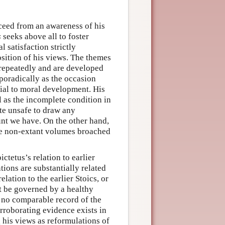
oceed from an awareness of his
s
seeks above all to foster
l satisfaction strictly
sition of his views. The themes
r repeatedly and are developed
poradically as the occasion
ntial to moral development. His
l as the incomplete condition in
te unsafe to draw any
unt we have. On the other hand,
the non-extant volumes broached
ctetus’s relation to earlier
tions are substantially related
lation to the earlier Stoics, or
t be governed by a healthy
s no comparable record of the
orroborating evidence exists in
g his views as reformulations of