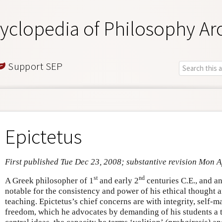
yclopedia of Philosophy Ar
Support SEP
Epictetus
First published Tue Dec 23, 2008; substantive revision Mon 
st
nd
A Greek philosopher of 1
and early 2
centuries C.E., and an
notable for the consistency and power of his ethical thought 
teaching. Epictetus’s chief concerns are with integrity, self
freedom, which he advocates by demanding of his students a