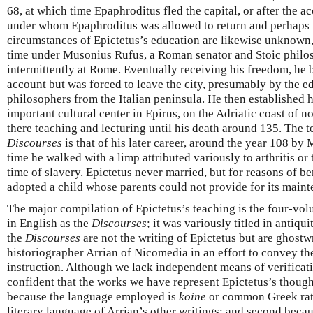
68, at which time Epaphroditus fled the capital, or after the a
under whom Epaphroditus was allowed to return and perhaps t
circumstances of Epictetus’s education are likewise unknown, 
time under Musonius Rufus, a Roman senator and Stoic philo
intermittently at Rome. Eventually receiving his freedom, he 
account but was forced to leave the city, presumably by the e
philosophers from the Italian peninsula. He then established 
important cultural center in Epirus, on the Adriatic coast of 
there teaching and lecturing until his death around 135. The t
Discourses
is that of his later career, around the year 108 by 
time he walked with a limp attributed variously to arthritis or
time of slavery. Epictetus never married, but for reasons of be
adopted a child whose parents could not provide for its maint
The major compilation of Epictetus’s teaching is the four-vol
in English as the
Discourses
; it was variously titled in antiqu
the
Discourses
are not the writing of Epictetus but are ghostw
historiographer Arrian of Nicomedia in an effort to convey th
instruction. Although we lack independent means of verificat
confident that the works we have represent Epictetus’s thought
because the language employed is
koinē
or common Greek rath
literary language of Arrian’s other writings; and second becau