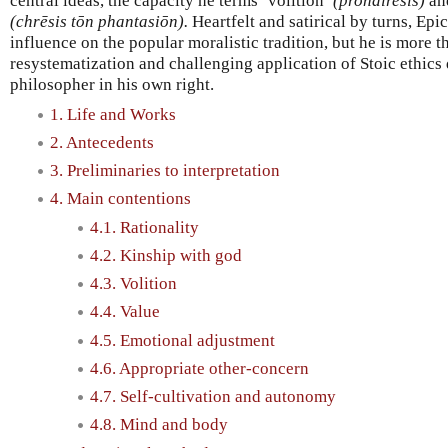
central ideas, the capacity he terms ‘volition’
(prohairesis)
and
(chrēsis tōn phantasiōn).
Heartfelt and satirical by turns, Epi
influence on the popular moralistic tradition, but he is more t
resystematization and challenging application of Stoic ethics
philosopher in his own right.
1. Life and Works
2. Antecedents
3. Preliminaries to interpretation
4. Main contentions
4.1. Rationality
4.2. Kinship with god
4.3. Volition
4.4. Value
4.5. Emotional adjustment
4.6. Appropriate other-concern
4.7. Self-cultivation and autonomy
4.8. Mind and body