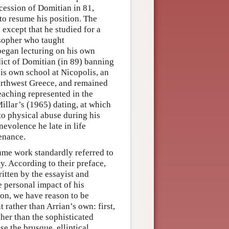
ccession of Domitian in 81,
o resume his position. The
except that he studied for a
sopher who taught
began lecturing on his own
dict of Domitian (in 89) banning
his own school at Nicopolis, an
northwest Greece, and remained
eaching represented in the
Millar’s (1965) dating, at which
 to physical abuse during his
nevolence he late in life
enance.
ume work standardly referred to
ity. According to their preface,
ritten by the essayist and
e personal impact of his
ion, we have reason to be
 rather than Arrian’s own: first,
er than the sophisticated
se the brusque, elliptical