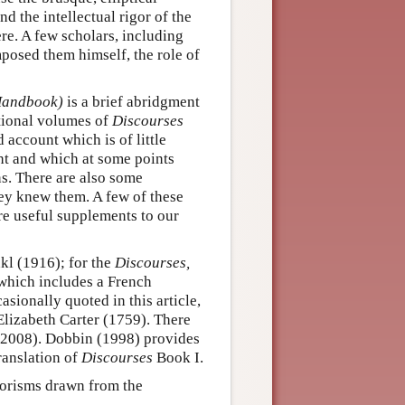
d the intellectual rigor of the
re. A few scholars, including
posed them himself, the role of
andbook)
is a brief abridgment
tional volumes of
Discourses
d account which is of little
ht and which at some points
ns. There are also some
ey knew them. A few of these
re useful supplements to our
kl (1916); for the
Discourses,
 which includes a French
asionally quoted in this article,
Elizabeth Carter (1759). There
 (2008). Dobbin (1998) provides
ranslation of
Discourses
Book I.
horisms drawn from the