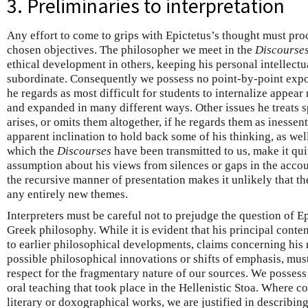
3. Preliminaries to interpretation
Any effort to come to grips with Epictetus’s thought must pr
chosen objectives. The philosopher we meet in the
Discourse
ethical development in others, keeping his personal intellectua
subordinate. Consequently we possess no point-by-point expo
he regards as most difficult for students to internalize appea
and expanded in many different ways. Other issues he treats s
arises, or omits them altogether, if he regards them as inesse
apparent inclination to hold back some of his thinking, as wel
which the
Discourses
have been transmitted to us, make it qui
assumption about his views from silences or gaps in the acco
the recursive manner of presentation makes it unlikely that 
any entirely new themes.
Interpreters must be careful not to prejudge the question of Epi
Greek philosophy. While it is evident that his principal conten
to earlier philosophical developments, claims concerning his re
possible philosophical innovations or shifts of emphasis, mus
respect for the fragmentary nature of our sources. We posses
oral teaching that took place in the Hellenistic Stoa. Where c
literary or doxographical works, we are justified in describin