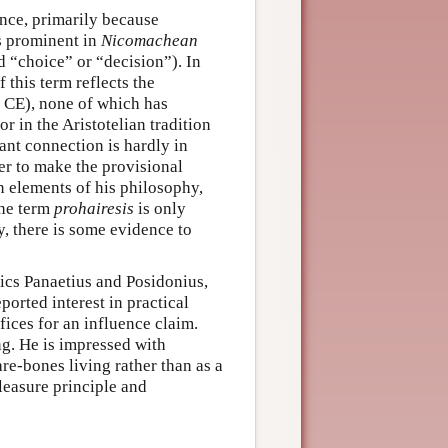
nce, primarily because
s prominent in
Nicomachean
d “choice” or “decision”). In
 this term reflects the
 CE), none of which has
r in the Aristotelian tradition
ant connection is hardly in
ter to make the provisional
in elements of his philosophy,
the term
prohairesis
is only
y, there is some evidence to
ics Panaetius and Posidonius,
orted interest in practical
fices for an influence claim.
ng. He is impressed with
are-bones living rather than as a
leasure principle and