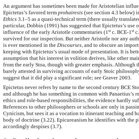
An argument has sometimes been made for Aristotelian influe
Epictetus’s favored term
prohairesis
(see section 4.3 below) i
Ethics
3.1–5 as a quasi-technical term (there usually translate
particular, Dobbin (1991) has suggested that Epictetus’s use of
st
st
influence of the early Aristotle commentaries (1
c. BCE-1
c.
survived for our inspection. But neither Aristotle nor any autho
is ever mentioned in the
Discourses
, and to obscure an import
keeping with Epictetus’s usual mode of presentation. It is bet
assumption that his interest in volition derives, like other ma
from the early Stoa, though with greater emphasis. Although 
barely attested in surviving accounts of early Stoic philosoph
suggest that it did play a significant role; see Graver 2003.
Epictetus never refers by name to the second century BCE Sto
and although he has something in common with Panaetius’s rep
ethics and role-based responsibilities, the evidence hardly suf
References to other philosophers or schools are only in passi
Cynicism, but sees it as a vocation to itinerant teaching and b
body of doctrine (3.22). Epicureanism he identifies with the p
accordingly despises (3.7).