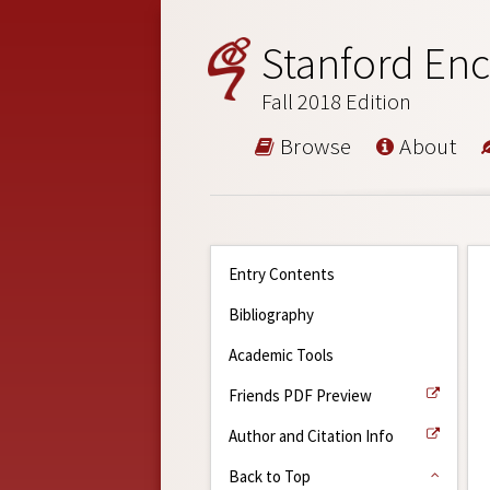
Stanford Enc
Fall 2018 Edition
Browse
About
Entry Contents
Bibliography
Academic Tools
Friends PDF Preview
Author and Citation Info
Back to Top