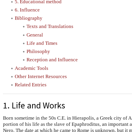
5. Educational method
6. Influence
Bibliography
Texts and Translations
General
Life and Times
Philosophy
Reception and Influence
Academic Tools
Other Internet Resources
Related Entries
1. Life and Works
Born sometime in the 50s C.E. in Hierapolis, a Greek city of A
portion of his life as the slave of Epaphroditus, an important a
Nero. The date at which he came to Rome is unknown, but it m