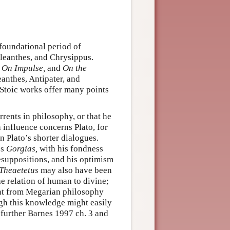
 foundational period of
Cleanthes, and Chrysippus.
 On Impulse,
and
On the
anthes, Antipater, and
 Stoic works offer many points
rrents in philosophy, or that he
 influence concerns Plato, for
n Plato’s shorter dialogues.
’s
Gorgias,
with his fondness
resuppositions, and his optimism
Theaetetus
may also have been
he relation of human to divine;
nt from Megarian philosophy
gh this knowledge might easily
 further Barnes 1997 ch. 3 and