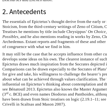
2. Antecedents
The essentials of Epictetus’s thought derive from the early or
Stoicism, from the third-century writings of Zeno of Citium, 
Treatises he mentions by title include Chrysippus’
On Choice,
Possibles,
and he also mentions reading in works by Zeno, Cle
Archedemus. Extant reports and fragments of these and other
of congruence with what we find in him.
It may still be the case that he accepts influence from other cu
develops some ideas on his own. The clearest instance of such
Epictetus draws much inspiration from the Socrates depicted i
Comparisons can be drawn especially to the Socrates of Plato
for give and take, his willingness to challenge the hearer’s p
about what can be achieved through values clarification. The
influential on Epictetus’s thinking about contemplation and t
see Bénatouïl 2013. Epictetus also knows the Master Argume
rd
(3
c. BCE) and even names Diodorus and Panthoides, althou
have been drawn from Stoic treatises on logic (2.19.1–11; see
Crivelli in Scaltsas and Mason 2007).