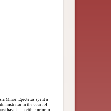
sia Minor, Epictetus spent a
dministrator in the court of
ust have been either prior to