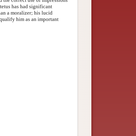
 the correct use of impressions
ctetus has had significant
han a moralizer; his lucid
 qualify him as an important