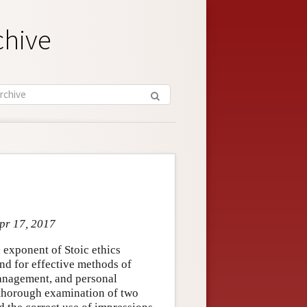
chive
Apr 17, 2017
 exponent of Stoic ethics
and for effective methods of
-management, and personal
 thorough examination of two