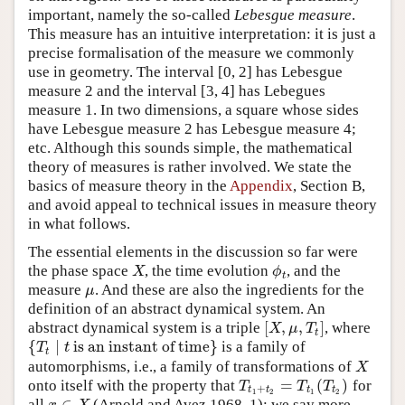
important, namely the so-called
Lebesgue measure
.
This measure has an intuitive interpretation: it is just a
precise formalisation of the measure we commonly
use in geometry. The interval [0, 2] has Lebesgue
measure 2 and the interval [3, 4] has Lebegues
measure 1. In two dimensions, a square whose sides
have Lebesgue measure 2 has Lebesgue measure 4;
etc. Although this sounds simple, the mathematical
theory of measures is rather involved. We state the
basics of measure theory in the
Appendix
, Section B,
and avoid appeal to technical issues in measure theory
in what follows.
The essential elements in the discussion so far were
the phase space
, the time evolution
, and the
X
ϕ
t
X
ϕ
t
measure
. And these are also the ingredients for the
μ
μ
definition of an abstract dynamical system. An
[
,
,
]
abstract dynamical system is a triple
, where
[
X
,
μ
,
T
t
]
X
μ
T
t
{
∣
is an instant of time
}
is a family of
{
T
t
∣
t
is an instant of time
}
T
t
t
automorphisms, i.e., a family of transformations of
X
X
=
(
)
onto itself with the property that
for
T
t
1
+
t
2
=
T
t
1
(
T
t
2
)
T
T
T
+
t
t
t
t
1
2
1
2
∈
all
(Arnold and Avez 1968, 1); we say more