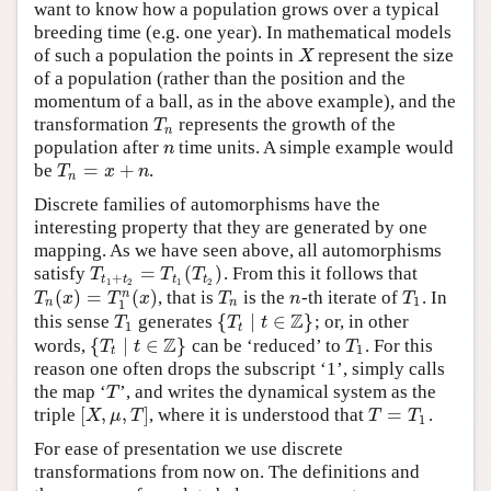
want to know how a population grows over a typical
breeding time (e.g. one year). In mathematical models
of such a population the points in
represent the size
X
X
of a population (rather than the position and the
momentum of a ball, as in the above example), and the
transformation
represents the growth of the
T
n
T
n
population after
time units. A simple example would
n
n
=
+
be
.
T
n
=
x
+
n
T
x
n
n
Discrete families of automorphisms have the
interesting property that they are generated by one
mapping. As we have seen above, all automorphisms
=
(
)
satisfy
. From this it follows that
T
t
1
+
t
2
=
T
t
1
(
T
t
2
)
T
T
T
+
t
t
t
t
1
2
1
2
(
)
=
(
)
n
, that is
is the
-th iterate of
. In
T
n
(
x
)
=
T
1
n
(
x
)
T
n
n
T
1
T
x
T
x
T
n
T
1
n
n
1
Z
{
∣
∈
}
this sense
generates
; or, in other
T
1
{
T
t
∣
t
∈
Z
}
T
T
t
1
t
Z
{
∣
∈
}
words,
can be ‘reduced’ to
. For this
{
T
t
∣
t
∈
Z
}
T
1
T
t
T
1
t
reason one often drops the subscript ‘1’, simply calls
the map ‘
’, and writes the dynamical system as the
T
T
[
,
,
]
=
triple
, where it is understood that
.
[
X
,
μ
,
T
]
T
=
T
1
X
μ
T
T
T
1
For ease of presentation we use discrete
transformations from now on. The definitions and