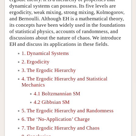
dynamical systems can possess. Its five levels are
ergodicity, weak mixing, strong mixing, Kolmogorov,
and Bernoulli. Although EH is a mathematical theory,
its concepts have been widely used in the foundations
of statistical physics, accounts of randomness, and
discussions about the nature of chaos. We introduce
EH and discuss its applications in these fields.
1. Dynamical Systems
2. Ergodicity
3. The Ergodic Hierarchy
4. The Ergodic Hierarchy and Statistical
Mechanics
4.1 Boltzmannian SM
4.2 Gibbsian SM
5. The Ergodic Hierarchy and Randomness
6. The ‘No-Application’ Charge
7. The Ergodic Hierarchy and Chaos