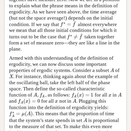
to explain what the phrase means in the definition of
ergodicity. As we have seen above, the time average
(but not the space average!) depends on the initial
¯
∗
=
condition. If we say that
almost everywhere
f
∗
=
f
¯
f
f
we mean that all those initial conditions for which it
¯
∗
≠
turns out to be the case that
taken together
f
∗
≠
f
¯
f
f
form a set of measure zero—they are like a line in the
plane.
Armed with this understanding of the definition of
ergodicity, we can now discuss some important
properties of ergodic systems. Consider a subset
of
A
A
. For instance, thinking again about the example of
X
X
the oscillating ball, take the left half of the phase
space. Then define the so-called characteristic
,
(
)
=
1
function of
, as follows:
for all
in
A
,
f
A
f
A
(
x
)
=
1
x
A
A
f
f
x
x
A
A
A
(
)
=
0
and
for all
not in
. Plugging this
f
A
(
x
)
=
0
x
A
f
x
x
A
A
function into the definition of ergodicity yields:
∗
=
(
)
. This means that the proportion of time
f
A
∗
=
μ
(
A
)
f
μ
A
A
that the system’s state spends in set
is proportional
A
A
to the measure of that set. To make this even more