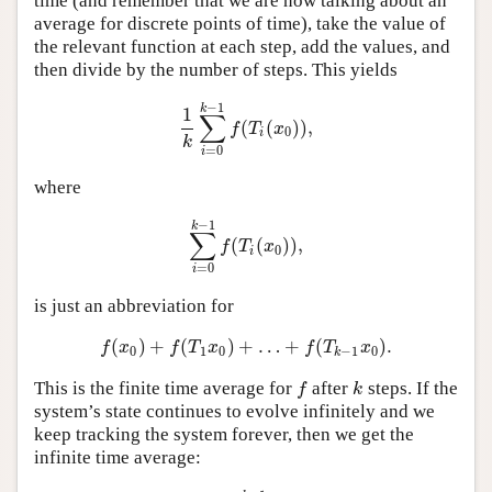
time (and remember that we are now talking about an
average for discrete points of time), take the value of
the relevant function at each step, add the values, and
then divide by the number of steps. This yields
−
1
k
1
∑
(
(
)
)
,
1
k
∑
i
=
0
k
−
1
f
(
T
i
(
x
0
)
)
,
f
T
x
0
i
k
=
0
i
where
−
1
k
∑
(
(
)
)
,
∑
i
=
0
k
−
1
f
(
T
i
(
x
0
)
)
,
f
T
x
0
i
=
0
i
is just an abbreviation for
(
)
+
(
)
+
…
+
(
)
.
f
(
x
0
)
+
f
(
T
1
x
0
)
+
…
+
f
(
T
k
−
1
x
0
)
.
f
x
f
T
x
f
T
x
0
1
0
−
1
0
k
This is the finite time average for
after
steps. If the
f
k
f
k
system’s state continues to evolve infinitely and we
keep tracking the system forever, then we get the
infinite time average: