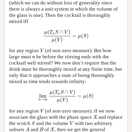
(which we can do without loss of generality since
there is always a unit system in which the volume of
the glass is one). Then the cocktail is thoroughly
mixed iff
(
∩
)
μ
T
S
V
n
=
(
)
μ
(
T
n
S
∩
V
)
μ
(
V
)
=
μ
(
S
)
μ
S
(
)
μ
V
for any region
(of non-zero measure). But how
V
V
large must
be before the stirring ends with the
n
n
cocktail well stirred? We now don’t require that the
drink must be thoroughly mixed at any finite time, but
only that it approaches a state of being thoroughly
mixed as time tends towards infinity:
(
∩
)
μ
T
S
V
n
lim
=
(
)
lim
n
→
∞
μ
(
T
n
S
∩
V
)
μ
(
V
)
=
μ
(
S
)
μ
S
(
)
→
∞
μ
V
n
for any region
(of non-zero measure). If we now
V
V
associate the glass with the phase space
and replace
X
X
the scotch
and the volume
with two arbitrary
S
V
S
V
subsets
and
of
, then we get the general
A
B
X
A
B
X