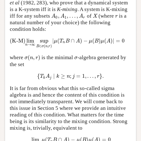
et al
(1982, 283), who prove that a dynamical system
is a K-system iff it is
K-mixing
. A system is K-mixing
,
,
…
,
iff for any subsets
of
(where
is a
A
0
,
A
1
,
…
,
A
r
X
r
A
A
A
X
r
0
1
r
natural number of your choice) the following
condition holds:
(K-M)
lim
sup
|
(
∩
)
−
(
)
(
)
|
=
0
(K-M)
lim
n
→
∞
sup
B
∈
σ
(
n
,
r
)
|
μ
(
T
n
B
∩
A
)
−
μ
(
B
)
μ
(
A
)
|
=
0
μ
T
B
A
μ
B
μ
A
n
→
∞
n
∈
(
,
)
B
σ
n
r
(
,
)
where
is the minimal
-algebra generated by
σ
(
n
,
r
)
σ
σ
n
r
σ
the set
{
∣
≥
;
=
1
,
…
,
}
.
{
T
k
A
j
∣
k
≥
n
;
j
=
1
,
…
,
r
}
.
T
A
k
n
j
r
k
j
It is far from obvious what this so-called sigma
algebra is and hence the content of this condition is
not immediately transparent. We will come back to
this issue in Section 5 where we provide an intuitive
reading of this condition. What matters for the time
being is its similarity to the mixing condition. Strong
mixing is, trivially, equivalent to
lim
(
∩
)
−
(
)
(
)
=
0
lim
n
→
∞
μ
(
T
n
B
∩
A
)
−
μ
(
B
)
μ
(
A
)
=
0
μ
T
B
A
μ
B
μ
A