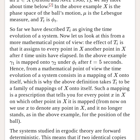
x
∈
X
x
X
[
2
]
about time below.
In the above example
is the
X
X
phase space of the ball’s motion,
is the Lebesgue
μ
μ
measure, and
is
.
T
t
ϕ
t
T
ϕ
t
t
So far we have described
as giving the time
T
t
T
t
evolution of a system. Now let us look at this from a
more mathematical point of view: the effect of
is
T
t
T
t
that it assigns to every point in
another point in
X
X
X
X
after
time units have elapsed. In the above example
t
t
=
5
is mapped onto
under
after
seconds.
γ
1
γ
2
ϕ
t
t
=
5
γ
γ
ϕ
t
1
2
t
Hence, from a mathematical point of view the time
evolution of a system consists in a mapping of
onto
X
X
itself, which is why the above definition takes
to be
T
t
T
t
a family of mappings of
onto itself. Such a mapping
X
X
is a prescription that tells you for every point
in
x
X
x
X
on which other point in
it is mapped (from now on
X
X
we use
to denote any point in
, and it no longer
x
X
x
X
stands, as in the above example, for the position of the
ball).
The systems studied in ergodic theory are forward
deterministic. This means that if two identical copies