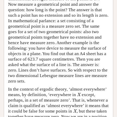
Now measure a geometrical point and answer the
question: how long is the point? The answer is that
such a point has no extension and so its length is zero.
In mathematical parlance: a set consisting of a
geometrical point is a measure zero set. The same
goes for a set of two geometrical points: also two
geometrical points together have no extension and
hence have measure zero. Another example is the
following: you have device to measure the surface of
objects in a plane. You find out that an A4 sheet has a
surface of 623.7 square centimetres. Then you are
asked what the surface of a line is. The answer is:
zero. Lines don’t have surfaces. So with respect to the
two dimensional Lebesgue measure lines are measure
zero sets.
In the context of ergodic theory, ‘almost everywhere’
means, by definition, ‘everywhere in
except,
X
X
perhaps, in a set of measure zero’. That is, whenever a
claim is qualified as ‘almost everywhere’ it means that
it could be false for some points in
, but these taken
X
X
together have measure zero. Now we are in a position