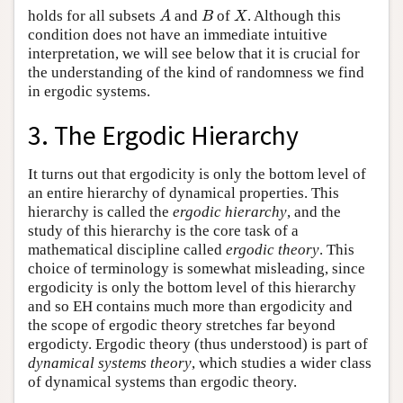
holds for all subsets
and
of
. Although this
A
B
X
A
B
X
condition does not have an immediate intuitive
interpretation, we will see below that it is crucial for
the understanding of the kind of randomness we find
in ergodic systems.
3. The Ergodic Hierarchy
It turns out that ergodicity is only the bottom level of
an entire hierarchy of dynamical properties. This
hierarchy is called the
ergodic hierarchy
, and the
study of this hierarchy is the core task of a
mathematical discipline called
ergodic theory
. This
choice of terminology is somewhat misleading, since
ergodicity is only the bottom level of this hierarchy
and so EH contains much more than ergodicity and
the scope of ergodic theory stretches far beyond
ergodicty. Ergodic theory (thus understood) is part of
dynamical systems theory
, which studies a wider class
of dynamical systems than ergodic theory.