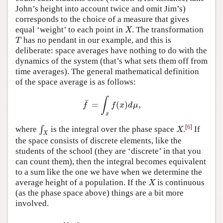
John’s height into account twice and omit Jim’s)
corresponds to the choice of a measure that gives
equal ‘weight’ to each point in
. The transformation
X
X
has no pendant in our example, and this is
T
T
deliberate: space averages have nothing to do with the
dynamics of the system (that’s what sets them off from
time averages). The general mathematical definition
of the space average is as follows:
∫
¯
=
(
)
,
f
¯
=
∫
x
f
(
x
)
d
μ
,
f
f
x
d
μ
x
[
6
]
where
∫
is the integral over the phase space
.
If
∫
X
X
X
X
the space consists of discrete elements, like the
students of the school (they are ‘discrete’ in that you
can count them), then the integral becomes equivalent
to a sum like the one we have when we determine the
average height of a population. If the
is continuous
X
X
(as the phase space above) things are a bit more
involved.