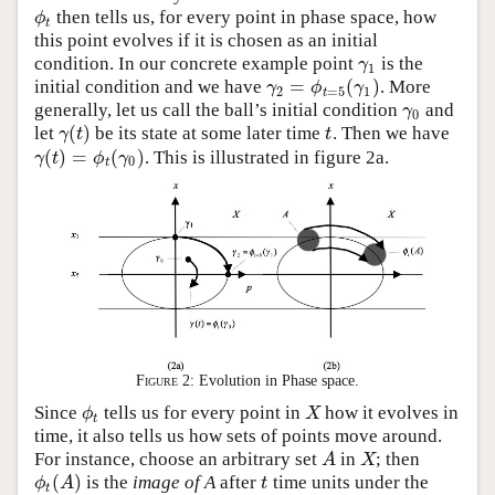
then tells us, for every point in phase space, how
ϕ
t
ϕ
t
this point evolves if it is chosen as an initial
condition. In our concrete example point
is the
γ
1
γ
1
=
(
)
initial condition and we have
. More
γ
2
=
ϕ
t
=
5
(
γ
1
)
γ
ϕ
γ
2
=
5
1
t
generally, let us call the ball’s initial condition
and
γ
0
γ
0
(
)
let
be its state at some later time
. Then we have
γ
(
t
)
t
γ
t
t
(
)
=
(
)
. This is illustrated in figure 2a.
γ
(
t
)
=
ϕ
t
(
γ
0
)
γ
t
ϕ
γ
0
t
Figure 2:
Evolution in Phase space.
Since
tells us for every point in
how it evolves in
ϕ
t
X
ϕ
X
t
time, it also tells us how sets of points move around.
For instance, choose an arbitrary set
in
; then
A
X
A
X
(
)
is the
image of A
after
time units under the
ϕ
t
(
A
)
t
ϕ
A
t
t