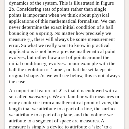
dynamics of the system. This is illustrated in Figure
2b. Considering sets of points rather than single
points is important when we think about physical
applications of this mathematical formalism. We can
never determine the exact initial condition of a ball
bouncing on a spring. No matter how precisely we
measure
, there will always be some measurement
γ
0
γ
0
error. So what we really want to know in practical
applications is not how a precise mathematical point
evolves, but rather how a set of points around the
initial condition
evolves. In our example with the
γ
0
γ
0
ball the evolution is ‘tame’, in that the set keeps its
original shape. As we will see below, this is not always
the case.
An important feature of
is that it is endowed with a
X
X
so-called
measure
. We are familiar with measures in
μ
μ
many contexts: from a mathematical point of view, the
length that we attribute to a part of a line, the surface
we attribute to a part of a plane, and the volume we
attribute to a segment of space are measures. A
measure is simply a device to attribute a ‘size’ to a