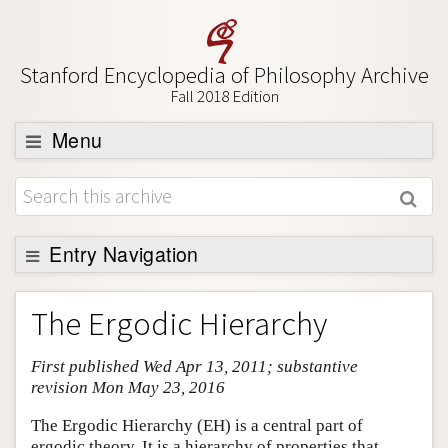
Stanford Encyclopedia of Philosophy Archive
Fall 2018 Edition
Menu
Browse
About
Support SEP
Entry Navigation
Entry Contents
The Ergodic Hierarchy
Bibliography
First published Wed Apr 13, 2011; substantive
Academic Tools
revision Mon May 23, 2016
Friends PDF Preview
The Ergodic Hierarchy (EH) is a central part of
Author and Citation Info
ergodic theory. It is a hierarchy of properties that