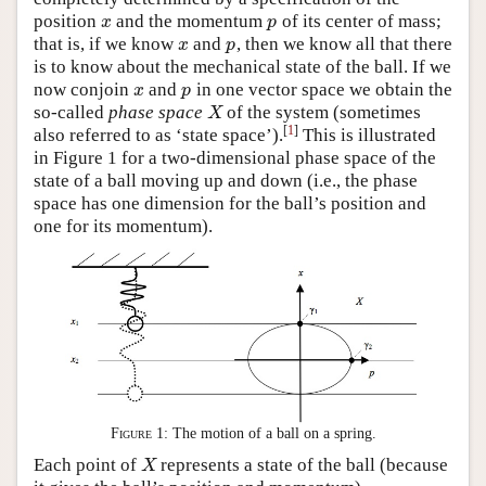
position
and the momentum
of its center of mass;
x
p
x
p
that is, if we know
and
, then we know all that there
x
p
x
p
is to know about the mechanical state of the ball. If we
now conjoin
and
in one vector space we obtain the
x
p
x
p
so-called
phase space
of the system (sometimes
X
X
[
1
]
also referred to as ‘state space’).
This is illustrated
in Figure 1 for a two-dimensional phase space of the
state of a ball moving up and down (i.e., the phase
space has one dimension for the ball’s position and
one for its momentum).
Figure 1:
The motion of a ball on a spring.
Each point of
represents a state of the ball (because
X
X