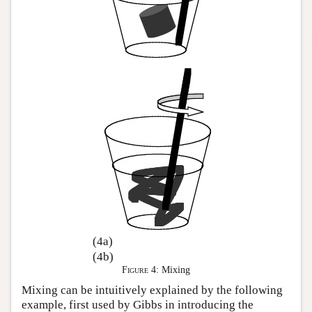
(4a)
(4b)
Figure 4:
Mixing
Mixing can be intuitively explained by the following
example, first used by Gibbs in introducing the