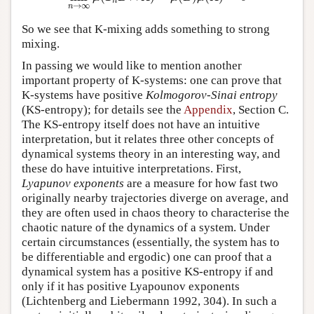
n
→
∞
n
So we see that K-mixing adds something to strong
mixing.
In passing we would like to mention another
important property of K-systems: one can prove that
K-systems have positive
Kolmogorov-Sinai entropy
(KS-entropy); for details see the
Appendix
, Section C.
The KS-entropy itself does not have an intuitive
interpretation, but it relates three other concepts of
dynamical systems theory in an interesting way, and
these do have intuitive interpretations. First,
Lyapunov exponents
are a measure for how fast two
originally nearby trajectories diverge on average, and
they are often used in chaos theory to characterise the
chaotic nature of the dynamics of a system. Under
certain circumstances (essentially, the system has to
be differentiable and ergodic) one can proof that a
dynamical system has a positive KS-entropy if and
only if it has positive Lyapounov exponents
(Lichtenberg and Liebermann 1992, 304). In such a