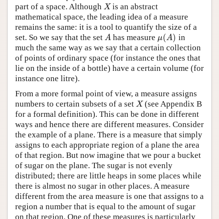
part of a space. Although
is an abstract
X
X
mathematical space, the leading idea of a measure
remains the same: it is a tool to quantify the size of a
(
)
set. So we say that the set
has measure
in
A
μ
(
A
)
A
μ
A
much the same way as we say that a certain collection
of points of ordinary space (for instance the ones that
lie on the inside of a bottle) have a certain volume (for
instance one litre).
From a more formal point of view, a measure assigns
numbers to certain subsets of a set
(see Appendix B
X
X
for a formal definition). This can be done in different
ways and hence there are different measures. Consider
the example of a plane. There is a measure that simply
assigns to each appropriate region of a plane the area
of that region. But now imagine that we pour a bucket
of sugar on the plane. The sugar is not evenly
distributed; there are little heaps in some places while
there is almost no sugar in other places. A measure
different from the area measure is one that assigns to a
region a number that is equal to the amount of sugar
on that region. One of these measures is particularly