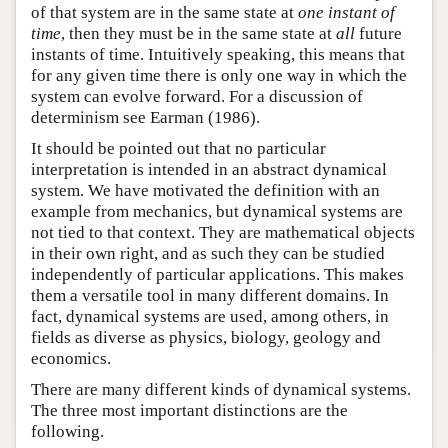
of that system are in the same state at
one instant of
time
, then they must be in the same state at
all
future
instants of time. Intuitively speaking, this means that
for any given time there is only one way in which the
system can evolve forward. For a discussion of
determinism see Earman (1986).
It should be pointed out that no particular
interpretation is intended in an abstract dynamical
system. We have motivated the definition with an
example from mechanics, but dynamical systems are
not tied to that context. They are mathematical objects
in their own right, and as such they can be studied
independently of particular applications. This makes
them a versatile tool in many different domains. In
fact, dynamical systems are used, among others, in
fields as diverse as physics, biology, geology and
economics.
There are many different kinds of dynamical systems.
The three most important distinctions are the
following.