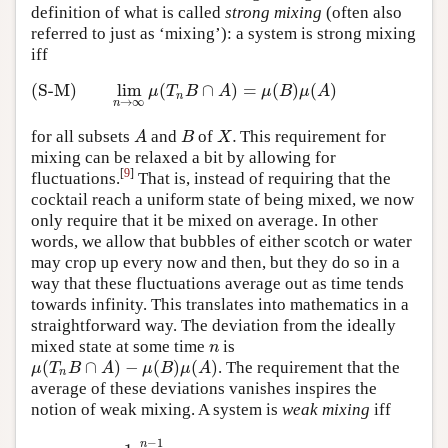
definition of what is called
strong mixing
(often also
referred to just as ‘mixing’): a system is strong mixing
iff
(S-M)
lim
(
∩
)
=
(
)
(
)
(S-M)
lim
n
→
∞
μ
(
T
n
B
∩
A
)
=
μ
(
B
)
μ
(
A
)
μ
T
B
A
μ
B
μ
A
n
→
∞
n
.
for all subsets
and
of
This requirement for
A
B
X
.
A
B
X
mixing can be relaxed a bit by allowing for
[
9
]
fluctuations.
That is, instead of requiring that the
cocktail reach a uniform state of being mixed, we now
only require that it be mixed on average. In other
words, we allow that bubbles of either scotch or water
may crop up every now and then, but they do so in a
way that these fluctuations average out as time tends
towards infinity. This translates into mathematics in a
straightforward way. The deviation from the ideally
mixed state at some time
is
n
n
(
∩
)
−
(
)
(
)
. The requirement that the
μ
(
T
n
B
∩
A
)
−
μ
(
B
)
μ
(
A
)
μ
T
B
A
μ
B
μ
A
n
average of these deviations vanishes inspires the
notion of weak mixing. A system is
weak mixing
iff
−
1
(W-M)
lim
n
→
∞
1
n
∑
k
=
0
n
−
1
|
μ
(
T
n
B
∩
A
)
−
μ
(
B
)
μ
(
A
)
|
=
0
n