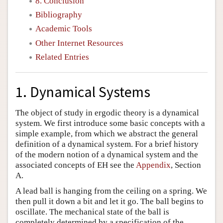
8. Conclusion
Bibliography
Academic Tools
Other Internet Resources
Related Entries
1. Dynamical Systems
The object of study in ergodic theory is a dynamical
system. We first introduce some basic concepts with a
simple example, from which we abstract the general
definition of a dynamical system. For a brief history
of the modern notion of a dynamical system and the
associated concepts of EH see the
Appendix
, Section
A.
A lead ball is hanging from the ceiling on a spring. We
then pull it down a bit and let it go. The ball begins to
oscillate. The mechanical state of the ball is
completely determined by a specification of the