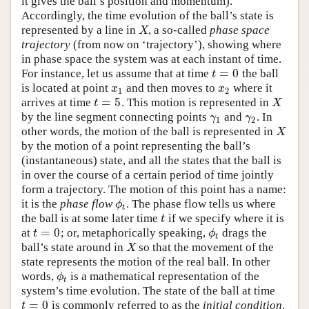
it gives the ball’s position and momentum).
Accordingly, the time evolution of the ball’s state is
represented by a line in
, a so-called
phase space
X
X
trajectory
(from now on ‘trajectory’), showing where
in phase space the system was at each instant of time.
=
0
For instance, let us assume that at time
the ball
t
=
0
t
is located at point
and then moves to
where it
x
1
x
2
x
x
1
2
=
5
arrives at time
. This motion is represented in
t
=
5
X
t
X
by the line segment connecting points
and
. In
γ
1
γ
2
γ
γ
1
2
other words, the motion of the ball is represented in
X
X
by the motion of a point representing the ball’s
(instantaneous) state, and all the states that the ball is
in over the course of a certain period of time jointly
form a trajectory. The motion of this point has a name:
it is the
phase flow
. The phase flow tells us where
ϕ
t
ϕ
t
the ball is at some later time
if we specify where it is
t
t
=
0
at
; or, metaphorically speaking,
drags the
t
=
0
ϕ
t
t
ϕ
t
ball’s state around in
so that the movement of the
X
X
state represents the motion of the real ball. In other
words,
is a mathematical representation of the
ϕ
t
ϕ
t
system’s time evolution. The state of the ball at time
=
0
is commonly referred to as the
initial condition
.
t
=
0
t