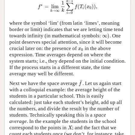
−
1
k
1
∑
∗
=
lim
(
(
)
)
,
f
∗
=
lim
k
→
∞
1
k
∑
i
=
0
k
−
1
f
(
T
i
(
x
0
)
)
,
f
f
T
x
0
i
k
→
∞
k
=
0
i
where the symbol ‘lim’ (from latin ‘limes’, meaning
border or limit) indicates that we are letting time tend
∞
)
towards infinity (in mathematical symbols:
. One
∞
)
point deserves special attention, since it will become
crucial later on: the presence of
in the above
x
0
x
0
expression. Time averages depend on where the
system starts; i.e., they depend on the initial condition.
If the process starts in a different state, the time
average may well be different.
¯
Next we have the space average
. Let us again start
f
¯
f
with a colloquial example: the average height of the
students in a particular school. This is easily
calculated: just take each student’s height, add up all
the numbers, and divide the result by the number of
students. Technically speaking this is a
space
average
. In the example the students in the school
correspond to the points in
; and the fact that we
X
X
count each students once (we don’t, for instance, take