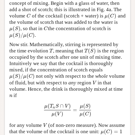
concept of mixing. Begin with a glass of water, then
add a shot of scotch; this is illustrated in Fig. 4a. The
(
)
volume
of the cocktail (scotch + water) is
and
C
μ
(
C
)
C
μ
C
the volume of scotch that was added to the water is
(
)
, so that in
the concentration of scotch is
μ
(
S
)
C
μ
S
C
(
)
/
(
)
.
μ
(
S
)
/
μ
(
C
)
μ
S
μ
C
Now stir. Mathematically, stirring is represented by
(
)
the time evolution
, meaning that
is the region
T
T
(
S
)
T
T
S
occupied by the scotch after one unit of mixing time.
Intuitively we say that the cocktail is thoroughly
mixed, if the concentration of scotch equals
(
)
/
(
)
not only with respect to the
whole
volume
μ
(
S
)
/
μ
(
C
)
μ
S
μ
C
of fluid, but with respect to
any
region
in that
V
V
volume. Hence, the drink is thoroughly mixed at time
if
n
n
(
∩
)
(
)
μ
T
S
V
μ
S
n
=
μ
(
T
n
S
∩
V
)
μ
(
V
)
=
μ
(
S
)
μ
(
C
)
(
)
(
)
μ
V
μ
C
for any volume
(of non-zero measure). Now assume
V
V
(
)
=
1
that the volume of the cocktail is one unit:
μ
(
C
)
=
1
μ
C