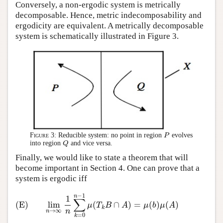
Conversely, a non-ergodic system is metrically
decomposable. Hence, metric indecomposability and
ergodicity are equivalent. A metrically decomposable
system is schematically illustrated in Figure 3.
Figure 3:
Reducible system: no point in region
evolves
P
P
into region
and vice versa.
Q
Q
Finally, we would like to state a theorem that will
become important in Section 4. One can prove that a
system is ergodic iff
−
1
(E)
lim
n
→
∞
1
n
∑
k
=
0
n
−
1
μ
(
T
k
B
∩
A
)
=
μ
(
b
)
μ
(
A
)
n
1
∑
(E)
lim
(
∩
)
=
(
)
(
)
μ
T
B
A
μ
b
μ
A
k
n
→
∞
n
=
0
k