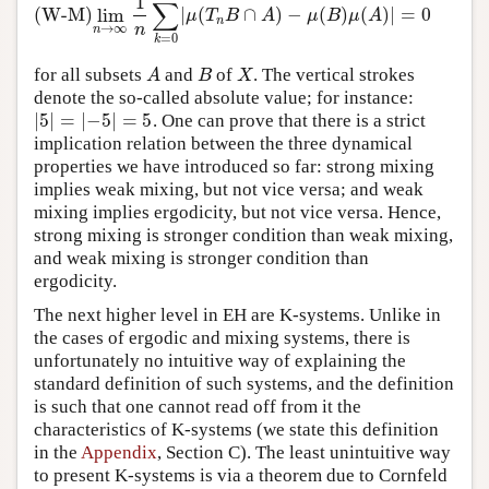
1
∑
(W-M)
lim
|
(
∩
)
−
(
)
(
)
|
=
0
μ
T
B
A
μ
B
μ
A
n
n
→
∞
n
=
0
k
for all subsets
and
of
. The vertical strokes
A
B
X
A
B
X
denote the so-called absolute value; for instance:
|
5
|
=
|
−
5
|
=
5
. One can prove that there is a strict
|
5
|
=
|
−
5
|
=
5
implication relation between the three dynamical
properties we have introduced so far: strong mixing
implies weak mixing, but not vice versa; and weak
mixing implies ergodicity, but not vice versa. Hence,
strong mixing is stronger condition than weak mixing,
and weak mixing is stronger condition than
ergodicity.
The next higher level in EH are K-systems. Unlike in
the cases of ergodic and mixing systems, there is
unfortunately no intuitive way of explaining the
standard definition of such systems, and the definition
is such that one cannot read off from it the
characteristics of K-systems (we state this definition
in the
Appendix
, Section C). The least unintuitive way
to present K-systems is via a theorem due to Cornfeld