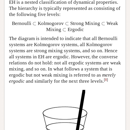
EH is a nested classification of dynamical properties.
The hierarchy is typically represented as consisting of
the following five levels:
⊂
⊂
⊂
Bernoulli
Kolmogorov
Strong Mixing
Weak
⊂
⊂
⊂
⊂
Mixing
Ergodic
⊂
The diagram is intended to indicate that all Bernoulli
systems are Kolmogorov systems, all Kolmogorov
systems are strong mixing systems, and so on. Hence
all systems in EH are ergodic. However, the converse
relations do not hold: not all ergodic systems are weak
mixing, and so on. In what follows a system that is
ergodic but not weak mixing is referred to as
merely
[
8
]
ergodic
and similarly for the next three levels.