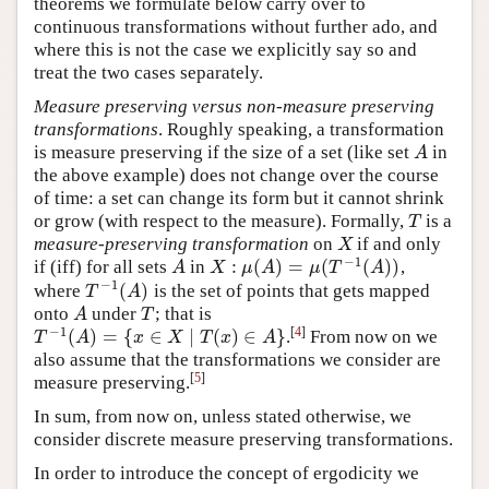
theorems we formulate below carry over to
continuous transformations without further ado, and
where this is not the case we explicitly say so and
treat the two cases separately.
Measure preserving versus non-measure preserving
transformations
. Roughly speaking, a transformation
is measure preserving if the size of a set (like set
in
A
A
the above example) does not change over the course
of time: a set can change its form but it cannot shrink
or grow (with respect to the measure). Formally,
is a
T
T
measure-preserving transformation
on
if and only
X
X
−
1
:
(
)
=
(
(
)
)
if (iff) for all sets
in
,
A
X
:
μ
(
A
)
=
μ
(
T
−
1
(
A
)
)
A
X
μ
A
μ
T
A
−
1
(
)
where
is the set of points that gets mapped
T
−
1
(
A
)
T
A
onto
under
; that is
A
T
A
T
−
1
[
4
]
(
)
=
{
∈
∣
(
)
∈
}
.
From now on we
T
−
1
(
A
)
=
{
x
∈
X
∣
T
(
x
)
∈
A
}
T
A
x
X
T
x
A
also assume that the transformations we consider are
[
5
]
measure preserving.
In sum, from now on, unless stated otherwise, we
consider discrete measure preserving transformations.
In order to introduce the concept of ergodicity we