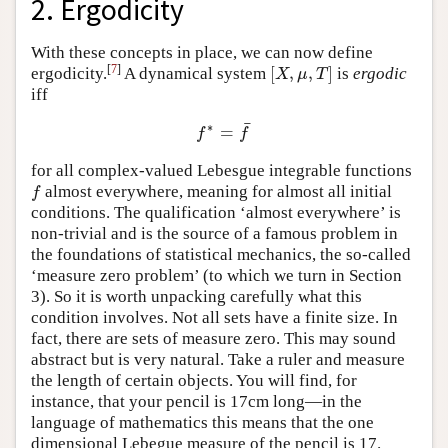
2. Ergodicity
With these concepts in place, we can now define
[
7
]
[
,
,
]
ergodicity.
A dynamical system
is
ergodic
[
X
,
μ
,
T
]
X
μ
T
iff
¯
∗
=
f
∗
=
f
¯
f
f
for all complex-valued Lebesgue integrable functions
almost everywhere, meaning for almost all initial
f
f
conditions. The qualification ‘almost everywhere’ is
non-trivial and is the source of a famous problem in
the foundations of statistical mechanics, the so-called
‘measure zero problem’ (to which we turn in Section
3). So it is worth unpacking carefully what this
condition involves. Not all sets have a finite size. In
fact, there are sets of measure zero. This may sound
abstract but is very natural. Take a ruler and measure
the length of certain objects. You will find, for
instance, that your pencil is 17cm long—in the
language of mathematics this means that the one
dimensional Lebegue measure of the pencil is 17.