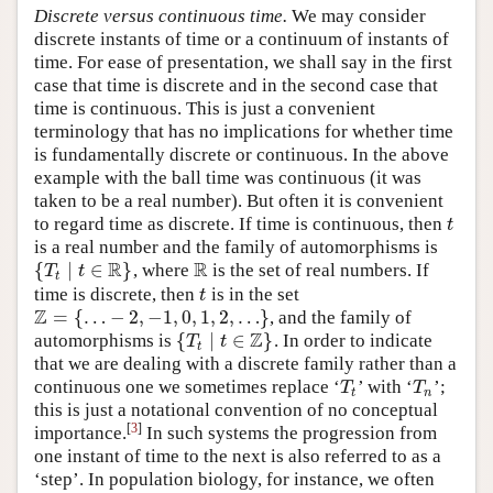
Discrete versus continuous time.
We may consider
discrete instants of time or a continuum of instants of
time. For ease of presentation, we shall say in the first
case that time is discrete and in the second case that
time is continuous. This is just a convenient
terminology that has no implications for whether time
is fundamentally discrete or continuous. In the above
example with the ball time was continuous (it was
taken to be a real number). But often it is convenient
to regard time as discrete. If time is continuous, then
t
t
is a real number and the family of automorphisms is
R
R
{
∣
∈
}
, where
is the set of real numbers. If
{
T
t
∣
t
∈
R
}
R
T
t
t
time is discrete, then
is in the set
t
t
Z
=
{
…
−
2
,
−
1
,
0
,
1
,
2
,
…
}
, and the family of
Z
=
{
…
−
2
,
−
1
,
0
,
1
,
2
,
…
}
Z
{
∣
∈
}
automorphisms is
. In order to indicate
{
T
t
∣
t
∈
Z
}
T
t
t
that we are dealing with a discrete family rather than a
continuous one we sometimes replace ‘
’ with ‘
’;
T
t
T
n
T
T
t
n
this is just a notational convention of no conceptual
[
3
]
importance.
In such systems the progression from
one instant of time to the next is also referred to as a
‘step’. In population biology, for instance, we often