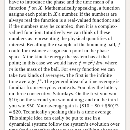
have to introduce the phase and the time mean of a
function
on
. Mathematically speaking, a function
f
X
f
X
assigns each point in
a number. If the numbers are
X
X
always real the function is a real-valued function; and
if the numbers may be complex, then it is a complex-
valued function. Intuitively we can think of these
numbers as representing the physical quantities of
interest. Recalling the example of the bouncing ball,
f
f
could for instance assign each point in the phase
space
the kinetic energy the system has at that
X
X
2
=
/
2
point; in this case we would have
, where
f
=
p
2
/
2
m
f
p
m
is the mass of the ball. For every function we can
m
m
take two kinds of averages. The first is the infinite
∗
time average
. The general idea of a time average is
f
∗
f
familiar from everyday contexts. You play the lottery
on three consecutive Saturdays. On the first you win
$10; on the second you win nothing; and on the third
you win $50. Your average gain is ($10 + $0 + $50)/3
= $20. Technically speaking this is a time average.
This simple idea can easily be put to use in a
dynamical system: follow the system’s evolution over