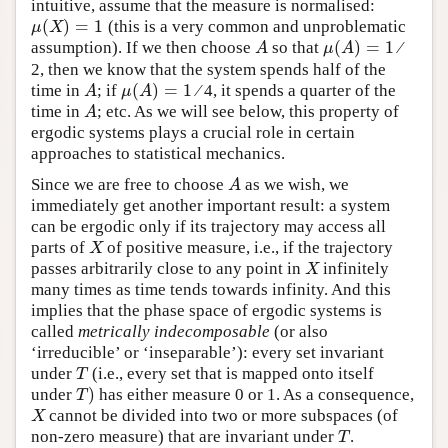
intuitive, assume that the measure is normalised:
(
)
=
1
(this is a very common and unproblematic
μ
(
X
)
=
1
μ
X
(
)
=
1
assumption). If we then choose
so that
⁄
A
μ
(
A
)
=
1
A
μ
A
2, then we know that the system spends half of the
(
)
=
1
time in
; if
⁄ 4, it spends a quarter of the
A
μ
(
A
)
=
1
A
μ
A
time in
; etc. As we will see below, this property of
A
A
ergodic systems plays a crucial role in certain
approaches to statistical mechanics.
Since we are free to choose
as we wish, we
A
A
immediately get another important result: a system
can be ergodic only if its trajectory may access all
parts of
of positive measure, i.e., if the trajectory
X
X
passes arbitrarily close to any point in
infinitely
X
X
many times as time tends towards infinity. And this
implies that the phase space of ergodic systems is
called
metrically indecomposable
(or also
‘irreducible’ or ‘inseparable’): every set invariant
under
(i.e., every set that is mapped onto itself
T
T
)
under
has either measure 0 or 1. As a consequence,
T
)
T
cannot be divided into two or more subspaces (of
X
X
non-zero measure) that are invariant under
.
T
T