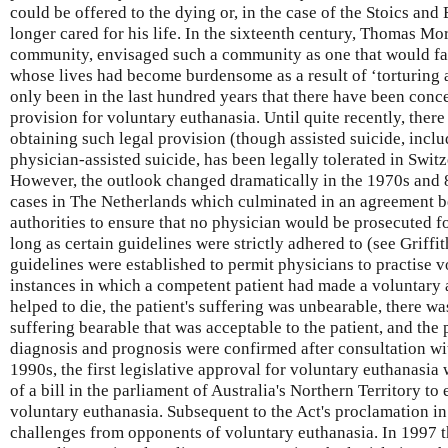
could be offered to the dying or, in the case of the Stoics an
longer cared for his life. In the sixteenth century, Thomas Mo
community, envisaged such a community as one that would faci
whose lives had become burdensome as a result of ‘torturing a
only been in the last hundred years that there have been conce
provision for voluntary euthanasia. Until quite recently, ther
obtaining such legal provision (though assisted suicide, includ
physician-assisted suicide, has been legally tolerated in Swit
However, the outlook changed dramatically in the 1970s and 8
cases in The Netherlands which culminated in an agreement b
authorities to ensure that no physician would be prosecuted for
long as certain guidelines were strictly adhered to (see Griffiths
guidelines were established to permit physicians to practise v
instances in which a competent patient had made a voluntary 
helped to die, the patient's suffering was unbearable, there w
suffering bearable that was acceptable to the patient, and the
diagnosis and prognosis were confirmed after consultation wit
1990s, the first legislative approval for voluntary euthanasia
of a bill in the parliament of Australia's Northern Territory to
voluntary euthanasia. Subsequent to the Act's proclamation in 1
challenges from opponents of voluntary euthanasia. In 1997 t