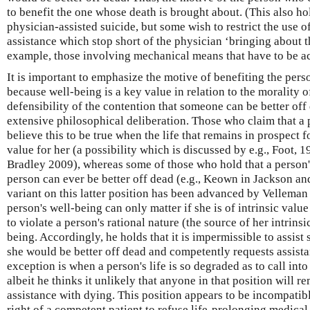
to benefit the one whose death is brought about. (This also ho
physician-assisted suicide, but some wish to restrict the use of
assistance which stop short of the physician ‘bringing about th
example, those involving mechanical means that have to be act
It is important to emphasize the motive of benefiting the perso
because well-being is a key value in relation to the morality 
defensibility of the contention that someone can be better off
extensive philosophical deliberation. Those who claim that a 
believe this to be true when the life that remains in prospect f
value for her (a possibility which is discussed by e.g., Foot,
Bradley 2009), whereas some of those who hold that a person's 
person can ever be better off dead (e.g., Keown in Jackson a
variant on this latter position has been advanced by Velleman
person's well-being can only matter if she is of intrinsic value
to violate a person's rational nature (the source of her intrinsi
being. Accordingly, he holds that it is impermissible to assis
she would be better off dead and competently requests assist
exception is when a person's life is so degraded as to call into
albeit he thinks it unlikely that anyone in that position will 
assistance with dying. This position appears to be incompatib
right of a competent patient to refuse life-prolonging medical 