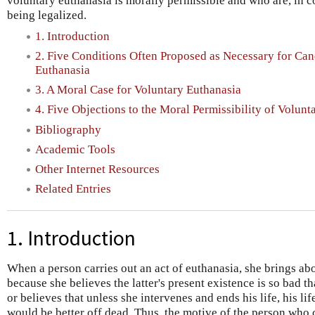
voluntary euthanasia is morally permissible and who are, in 
being legalized.
1. Introduction
2. Five Conditions Often Proposed as Necessary for Can
Euthanasia
3. A Moral Case for Voluntary Euthanasia
4. Five Objections to the Moral Permissibility of Volunt
Bibliography
Academic Tools
Other Internet Resources
Related Entries
1. Introduction
When a person carries out an act of euthanasia, she brings ab
because she believes the latter's present existence is so bad t
or believes that unless she intervenes and ends his life, his li
would be better off dead. Thus, the motive of the person who 