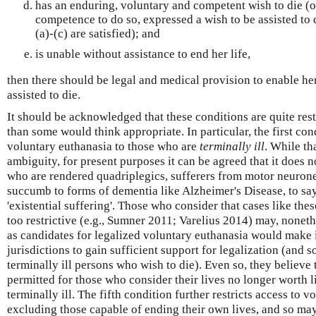
has an enduring, voluntary and competent wish to die (or
competence to do so, expressed a wish to be assisted to d
(a)-(c) are satisfied); and
is unable without assistance to end her life,
then there should be legal and medical provision to enable her
assisted to die.
It should be acknowledged that these conditions are quite rest
than some would think appropriate. In particular, the first cond
voluntary euthanasia to those who are
terminally ill
. While th
ambiguity, for present purposes it can be agreed that it does n
who are rendered quadriplegics, sufferers from motor neurone
succumb to forms of dementia like Alzheimer's Disease, to say
'existential suffering'. Those who consider that cases like thes
too restrictive (e.g., Sumner 2011; Varelius 2014) may, noneth
as candidates for legalized voluntary euthanasia would make i
jurisdictions to gain sufficient support for legalization (and s
terminally ill persons who wish to die). Even so, they believe
permitted for those who consider their lives no longer worth liv
terminally ill. The fifth condition further restricts access to 
excluding those capable of ending their own lives, and so may