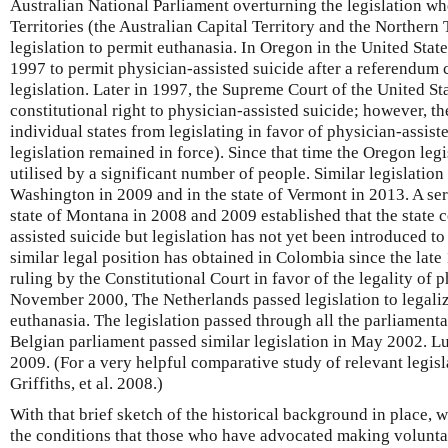
Australian National Parliament overturning the legislation wh
Territories (the Australian Capital Territory and the Northern
legislation to permit euthanasia. In Oregon in the United State
1997 to permit physician-assisted suicide after a referendum
legislation. Later in 1997, the Supreme Court of the United Sta
constitutional right to physician-assisted suicide; however, t
individual states from legislating in favor of physician-assis
legislation remained in force). Since that time the Oregon leg
utilised by a significant number of people. Similar legislation
Washington in 2009 and in the state of Vermont in 2013. A seri
state of Montana in 2008 and 2009 established that the state 
assisted suicide but legislation has not yet been introduced to 
similar legal position has obtained in Colombia since the late 
ruling by the Constitutional Court in favor of the legality of p
November 2000, The Netherlands passed legislation to legaliz
euthanasia. The legislation passed through all the parliamenta
Belgian parliament passed similar legislation in May 2002. L
2009. (For a very helpful comparative study of relevant legis
Griffiths, et al. 2008.)
With that brief sketch of the historical background in place, 
the conditions that those who have advocated making volunta