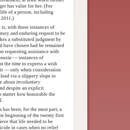
ger has value for her. (For
 life of a person, including
 2011.)
is, with those instances of
tary and enduring request to be
akes a substituted judgment by
ld have chosen had he remained
on requesting assistance with
anasia
— instances of
at the time to express a wish
 it — only when consideration
 lead via a slippery slope to
re about
involuntary
nd despite an explicit
no matter how honorable the
l.
 has been, for the most part, a
e beginning of the twenty first
eve that life needed to be
icide in cases when no relief