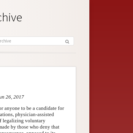
chive
Jun 26, 2017
for anyone to be a candidate for
ations, physician-assisted
f legalizing voluntary
 made by those who deny that