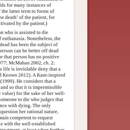
lds for many instances of
 the latter term to forms of
e death’ of the patient, for
ivated by the patient.)
n who is assisted to die
of euthanasia. Nonetheless, the
 dead has been the subject of
person can be better off dead
or that person has no positive
 1977; McMahan 2002, ch. 2;
life is inviolable deny that a
nd Keown 2012). A Kant-inspired
 (1999). He considers that a
 and so that it is impermissible
c value) for the sake of her well-
t someone to die who judges that
ance with dying. The only
 question her rational nature,
remain competent to request
le with the well-established
treatment, at least when further