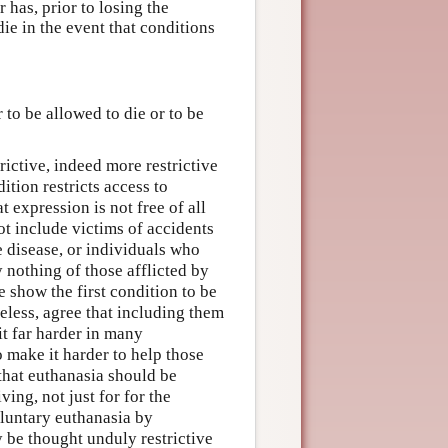
 has, prior to losing the
ie in the event that conditions
 to be allowed to die or to be
rictive, indeed more restrictive
ition restricts access to
at expression is not free of all
ot include victims of accidents
 disease, or individuals who
 nothing of those afflicted by
e show the first condition to be
eless, agree that including them
t far harder in many
o make it harder to help those
 that euthanasia should be
ing, not just for for the
voluntary euthanasia by
 be thought unduly restrictive