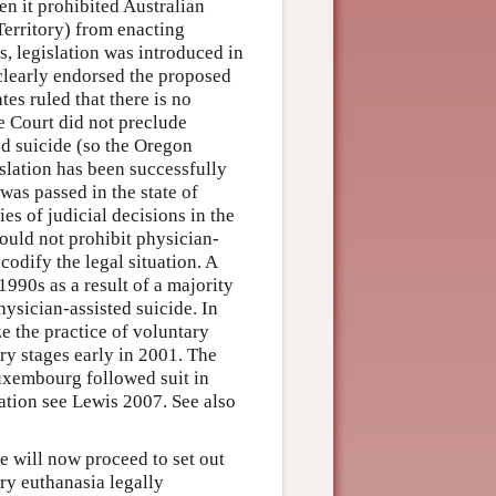
en it prohibited Australian
 Territory) from enacting
s, legislation was introduced in
 clearly endorsed the proposed
tes ruled that there is no
he Court did not preclude
ted suicide (so the Oregon
islation has been successfully
 was passed in the state of
es of judicial decisions in the
could not prohibit physician-
codify the legal situation. A
1990s as a result of a majority
hysician-assisted suicide. In
e the practice of voluntary
ry stages early in 2001. The
uxembourg followed suit in
lation see Lewis 2007. See also
we will now proceed to set out
ry euthanasia legally