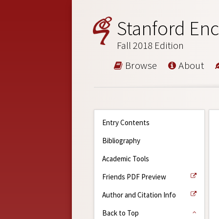
Stanford Enc
Fall 2018 Edition
Browse
About
Entry Contents
Bibliography
Academic Tools
Friends PDF Preview
Author and Citation Info
Back to Top