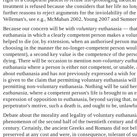
treatment is refused because she considers that her life no lon
further reasons to reject arguments for the inviolability of the
Velleman's, see e.g., McMahan 2002, Young 2007 and Sumner
Because our concern will be with
voluntary
euthanasia — that 
euthanasia in which a clearly competent person makes a volun
helped to die (or, by extension, when an authorised person m
choosing in the manner the no-longer-competent person wou
competent), a second key value is the competence of the pers
dying. There will be occasion to mention
non-voluntary euth
euthanasia where a person is either not competent, or unable, 
about euthanasia and has not previously expressed a wish for
is given to the claim that permitting voluntary euthanasia will
permitting non-voluntary euthanasia. Nothing will be said he
euthanasia
, where a competent person's life is brought to an e
expression of opposition to euthanasia, beyond saying that, 
perpetrator's motive, such a death is, and ought to be, unlawfu
Debate about the morality and legality of voluntary euthanasia
phenomenon of the second half of the twentieth century and th
century. Certainly, the ancient Greeks and Romans did not beli
preserved at any cost and were, in consequence, tolerant of su