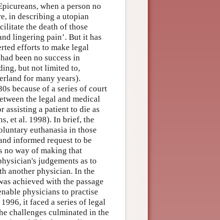
d Epicureans, when a person no
re, in describing a utopian
litate the death of those
nd lingering pain’. But it has
rted efforts to make legal
e had been no success in
ing, but not limited to,
zerland for many years).
0s because of a series of court
etween the legal and medical
 assisting a patient to die as
, et al. 1998). In brief, the
oluntary euthanasia in those
and informed request to be
as no way of making that
 physician's judgements as to
h another physician. In the
 was achieved with the passage
 enable physicians to practise
996, it faced a series of legal
he challenges culminated in the