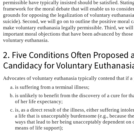
permissible have typically insisted should be satisfied. Statin
framework for the moral debate that will enable us to conside
grounds for opposing the legalization of voluntary euthanasia
suicide). Second, we will go on to outline the positive moral 
make voluntary euthanasia legally permissible. Third, we will
important moral objections that have been advanced by those 
voluntary euthanasia.
2. Five Conditions Often Proposed 
Candidacy for Voluntary Euthanasi
Advocates of voluntary euthanasia typically contend that if a
is suffering from a terminal illness;
is unlikely to benefit from the discovery of a cure for t
of her life expectancy;
is, as a direct result of the illness, either suffering into
a life that is unacceptably burdensome (e.g., because the 
ways that lead to her being unacceptably dependent on 
means of life support);