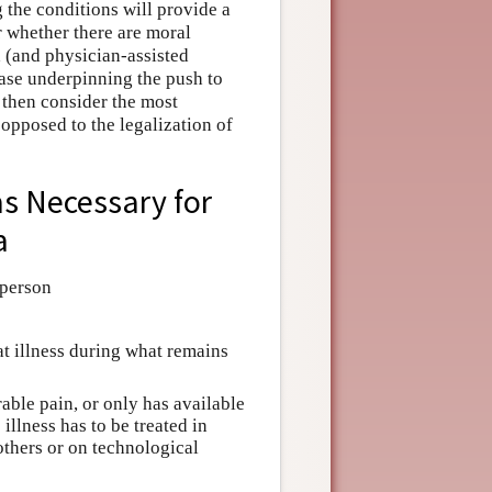
g the conditions will provide a
r whether there are moral
 (and physician-assisted
case underpinning the push to
 then consider the most
opposed to the legalization of
as Necessary for
a
 person
hat illness during what remains
lerable pain, or only has available
illness has to be treated in
others or on technological