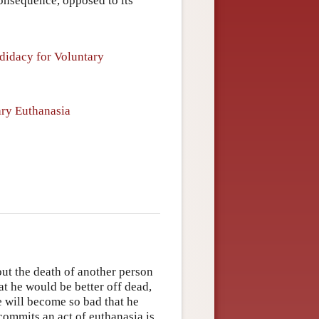
consequence, opposed to its
didacy for Voluntary
ary Euthanasia
out the death of another person
hat he would be better off dead,
fe will become so bad that he
commits an act of euthanasia is