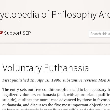
yclopedia of Philosophy Ar
Support SEP
Voluntary Euthanasia
First published Thu Apr 18, 1996; substantive revision Mon 
The entry sets out five conditions often said to be necessary 
legalized voluntary euthanasia (and, with appropriate qualific
suicide), outlines the moral case advanced by those in favor o
euthanasia, and discusses the five most important objections