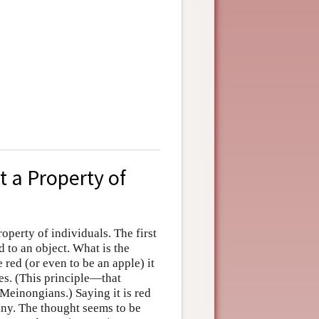
t a Property of
roperty of individuals. The first
to an object. What is the
 red (or even to be an apple) it
ies. (This principle—that
 Meinongians.) Saying it is red
any. The thought seems to be