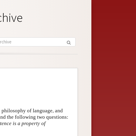
chive
, philosophy of language, and
und the following two questions:
tence is a property of