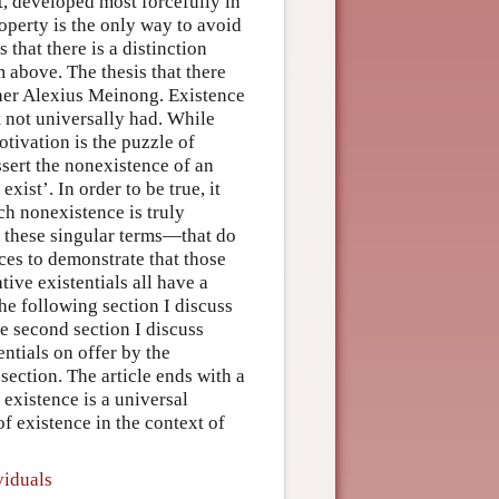
t, developed most forcefully in
roperty is the only way to avoid
 that there is a distinction
 above. The thesis that there
pher Alexius Meinong. Existence
 not universally had. While
ivation is the puzzle of
ssert the nonexistence of an
xist’. In order to be true, it
ch nonexistence is truly
f these singular terms—that do
nces to demonstrate that those
tive existentials all have a
the following section I discuss
he second section I discuss
ntials on offer by the
section. The article ends with a
existence is a universal
of existence in the context of
viduals