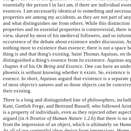
essentially the person I in fact am, if there are individual ess
essences. I am necessarily identical to something and necessa
properties are among my accidents, as they are not part of an
and what distinguishes me from others. While this distinction
properties and its essential properties is controversial, there is
view, shared by most of his medieval followers, and so informe
occurrence of the debate about existence under discussion. Ar
nothing more to existence than essence; there is not a space b
thing is and that thing's existing. Saint Thomas Aquinas, on t
distinguished a thing's essence from its existence. Aquinas a
chapter 4 of his
On Being and Essence
. One can have an unde
phoenix is without knowing whether it exists. So, existence is
essence. In short, Aquinas argued that existence is a separate 
of most objects's natures and so those objects can be conceiv
their existing.
There is a long and distinguished line of philosophers, inc
Kant, Gottlob Frege, and Bertrand Russell, who followed Arist
is a property of individuals, even as they rejected other aspec
argued (in
A Treatise of Human Nature
1.2.6) that there is no 
from the impression of an object, which is ultimately on Hume'
As all of our contentful ideas derive from impressions, Hume 