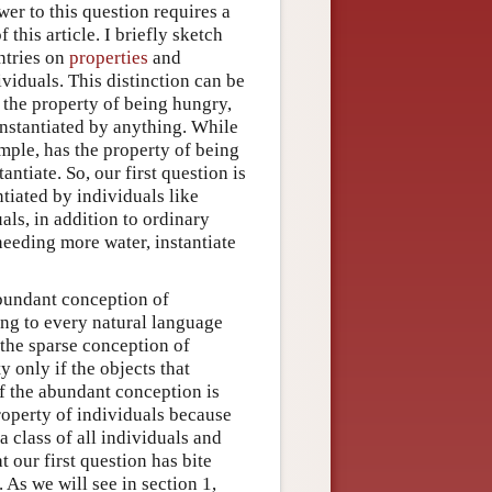
wer to this question requires a
this article. I briefly sketch
entries on
properties
and
ividuals. This distinction can be
s the property of being hungry,
 instantiated by anything. While
mple, has the property of being
ntiate. So, our first question is
ntiated by individuals like
als, in addition to ordinary
needing more water, instantiate
abundant conception of
ing to every natural language
 the sparse conception of
 only if the objects that
If the abundant conception is
property of individuals because
a class of all individuals and
t our first question has bite
 As we will see in section 1,