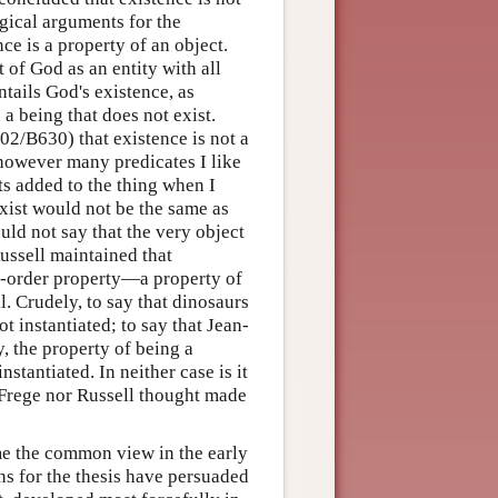
ogical arguments for the
ce is a property of an object.
 of God as an entity with all
tails God's existence, as
 a being that does not exist.
2/B630) that existence is not a
however many predicates I like
ts added to the thing when I
exist would not be the same as
uld not say that the very object
ussell maintained that
nd-order property—a property of
l. Crudely, to say that dinosaurs
ot instantiated; to say that Jean-
, the property of being a
stantiated. In neither case is it
r Frege nor Russell thought made
ame the common view in the early
ns for the thesis have persuaded