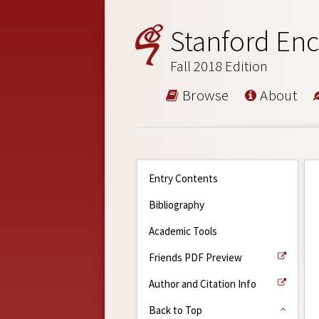
Stanford Enc
Fall 2018 Edition
Browse
About
Entry Contents
Bibliography
Academic Tools
Friends PDF Preview
Author and Citation Info
Back to Top