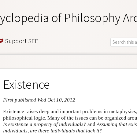
yclopedia of Philosophy Ar
Support SEP
Existence
First published Wed Oct 10, 2012
Existence raises deep and important problems in metaphysics
philosophical logic. Many of the issues can be organized aro
Is existence a property of individuals?
and
Assuming that exis
individuals, are there individuals that lack it?