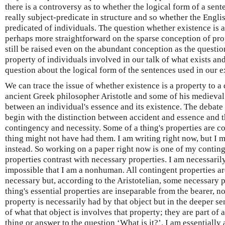
there is a controversy as to whether the logical form of a sente
really subject-predicate in structure and so whether the English
predicated of individuals. The question whether existence is a
perhaps more straightforward on the sparse conception of prop
still be raised even on the abundant conception as the questio
property of individuals involved in our talk of what exists an
question about the logical form of the sentences used in our e
We can trace the issue of whether existence is a property to 
ancient Greek philosopher Aristotle and some of his medieval 
between an individual's essence and its existence. The debat
begin with the distinction between accident and essence and tha
contingency and necessity. Some of a thing's properties are con
thing might not have had them. I am writing right now, but I m
instead. So working on a paper right now is one of my conting
properties contrast with necessary properties. I am necessarily
impossible that I am a nonhuman. All contingent properties ar
necessary but, according to the Aristotelian, some necessary p
thing's essential properties are inseparable from the bearer, no
property is necessarily had by that object but in the deeper s
of what that object is involves that property; they are part of 
thing or answer to the question ‘What is it?’. I am essentiall