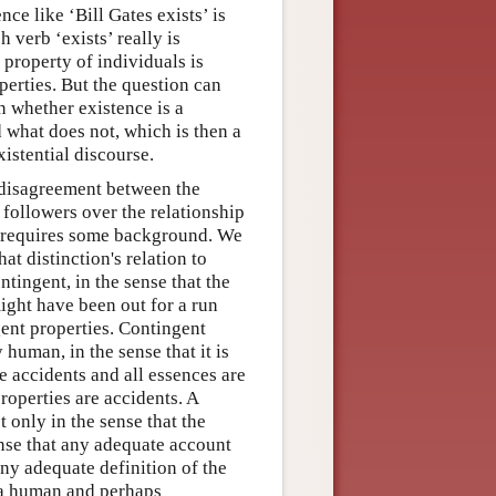
nce like ‘Bill Gates exists’ is
 verb ‘exists’ really is
 property of individuals is
erties. But the question can
n whether existence is a
d what does not, which is then a
xistential discourse.
a disagreement between the
followers over the relationship
e requires some background. We
t distinction's relation to
tingent, in the sense that the
ight have been out for a run
ent properties. Contingent
 human, in the sense that it is
e accidents and all essences are
roperties are accidents. A
t only in the sense that the
ense that any adequate account
any adequate definition of the
y a human and perhaps