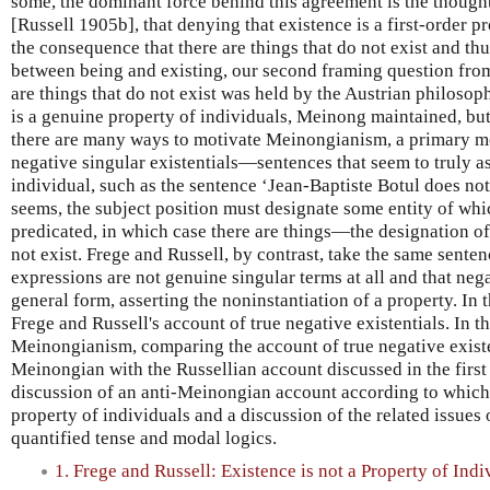
some, the dominant force behind this agreement is the though
[Russell 1905b], that denying that existence is a first-order p
the consequence that there are things that do not exist and thus
between being and existing, our second framing question from
are things that do not exist was held by the Austrian philoso
is a genuine property of individuals, Meinong maintained, but
there are many ways to motivate Meinongianism, a primary mot
negative singular existentials—sentences that seem to truly a
individual, such as the sentence ‘Jean-Baptiste Botul does not e
seems, the subject position must designate some entity of whi
predicated, in which case there are things—the designation o
not exist. Frege and Russell, by contrast, take the same sente
expressions are not genuine singular terms at all and that nega
general form, asserting the noninstantiation of a property. In 
Frege and Russell's account of true negative existentials. In t
Meinongianism, comparing the account of true negative existe
Meinongian with the Russellian account discussed in the first 
discussion of an anti-Meinongian account according to which 
property of individuals and a discussion of the related issues 
quantified tense and modal logics.
1. Frege and Russell: Existence is not a Property of Indi