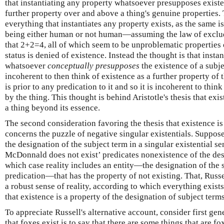
that instantiating any property whatsoever presupposes existe
further property over and above a thing's genuine properties. 
everything that instantiates any property exists, as the same is
being either human or not human—assuming the law of excl
that 2+2=4, all of which seem to be unproblematic properties o
status is denied of existence. Instead the thought is that insta
whatsoever
conceptually presupposes
the existence of a subje
incoherent to then think of existence as a further property of t
is prior to any predication to it and so it is incoherent to thin
by the thing. This thought is behind Aristotle's thesis that exis
a thing beyond its essence.
The second consideration favoring the thesis that existence is
concerns the puzzle of negative singular existentials. Suppose
the designation of the subject term in a singular existential 
McDonnald does not exist’ predicates nonexistence of the desi
which case reality includes an entity—the designation of the 
predication—that has the property of not existing. That, Russ
a robust sense of reality, according to which everything exists
that existence is a property of the designation of subject terms
To appreciate Russell's alternative account, consider first ge
that foxes exist is to say that there are some things that are fox