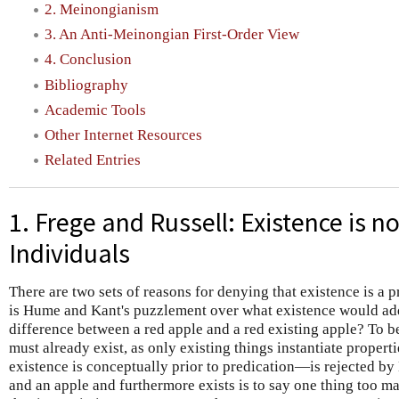
2. Meinongianism
3. An Anti-Meinongian First-Order View
4. Conclusion
Bibliography
Academic Tools
Other Internet Resources
Related Entries
1. Frege and Russell: Existence is no
Individuals
There are two sets of reasons for denying that existence is a p
is Hume and Kant's puzzlement over what existence would add 
difference between a red apple and a red existing apple? To be
must already exist, as only existing things instantiate propert
existence is conceptually prior to predication—is rejected by
and an apple and furthermore exists is to say one thing too m