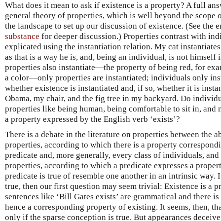
What does it mean to ask if existence is a property? A full ans
general theory of properties, which is well beyond the scope of 
the landscape to set up our discussion of existence. (See the 
substance
for deeper discussion.) Properties contrast with ind
explicated using the instantiation relation. My cat instantiate
as that is a way he is, and, being an individual, is not himself
properties also instantiate—the property of being red, for exa
a color—only properties are instantiated; individuals only insta
whether existence is instantiated and, if so, whether it is insta
Obama, my chair, and the fig tree in my backyard. Do individu
properties like being human, being comfortable to sit in, and 
a property expressed by the English verb ‘exists’?
There is a debate in the literature on properties between the 
properties, according to which there is a property correspond
predicate and, more generally, every class of individuals, and
properties, according to which a predicate expresses a property
predicate is true of resemble one another in an intrinsic way. 
true, then our first question may seem trivial: Existence is a 
sentences like ‘Bill Gates exists’ are grammatical and there is 
hence a corresponding property of existing. It seems, then, tha
only if the sparse conception is true. But appearances deceive.