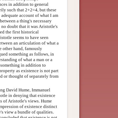
ences in addition to general
rily such that 2+2=4, but these
y adequate account of what I am
 between a thing's necessary
 no doubt that it was Aristotle's
d the first historical
istotle seems to have seen
etween an articulation of what a
he other hand, famously
rgued something as follows, in
rstanding of what a man or a
 something in addition to
property as existence is not part
ed or thought of separately from
luding David Hume, Immanuel
otle in denying that existence
ts of Aristotle's views. Hume
impression of existence distinct
s view a bundle of qualities.
concluded that existence is not