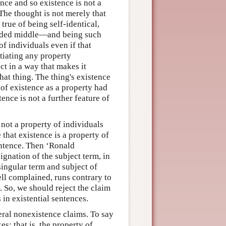
nce and so existence is not a
The thought is not merely that
 true of being self-identical,
uded middle—and being such
f individuals even if that
ntiating any property
ct in a way that makes it
hat thing. The thing's existence
k of existence as a property had
tence is not a further feature of
 not a property of individuals
 that existence is a property of
sentence. Then ‘Ronald
gnation of the subject term, in
singular term and subject of
ell complained, runs contrary to
. So, we should reject the claim
 in existential sentences.
neral nonexistence claims. To say
es; that is, the property of