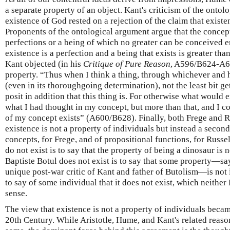
a separate property of an object. Kant's criticism of the ontol
existence of God rested on a rejection of the claim that existen
Proponents of the ontological argument argue that the concept
perfections or a being of which no greater can be conceived en
existence is a perfection and a being that exists is greater than
Kant objected (in his
Critique of Pure Reason
, A596/B624-A60
property. “Thus when I think a thing, through whichever and 
(even in its thoroughgoing determination), not the least bit ge
posit in addition that this thing is. For otherwise what would 
what I had thought in my concept, but more than that, and I co
of my concept exists” (A600/B628). Finally, both Frege and R
existence is not a property of individuals but instead a seco
concepts, for Frege, and of propositional functions, for Russel
do not exist is to say that the property of being a dinosaur is n
Baptiste Botul does not exist is to say that some property—say
unique post-war critic of Kant and father of Butolism—is not in
to say of some individual that it does not exist, which neithe
sense.
The view that existence is not a property of individuals bec
20th Century. While Aristotle, Hume, and Kant's related reaso