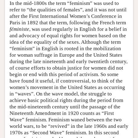
In the mid-1800s the term “feminism” was used to
refer to “the qualities of females”, and it was not until
after the First International Women’s Conference in
Paris in 1892 that the term, following the French term
féministe
, was used regularly in English for a belief in
and advocacy of equal rights for women based on the
idea of the equality of the sexes. Although the term
“feminism” in English is rooted in the mobilization
for woman suffrage in Europe and the United States
during the late nineteenth and early twentieth century,
of course efforts to obtain justice for women did not
begin or end with this period of activism. So some
have found it useful, if controversial, to think of the
women’s movement in the United States as occurring
in “waves”. On the wave model, the struggle to
achieve basic political rights during the period from
the mid-nineteenth century until the passage of the
Nineteenth Amendment in 1920 counts as “First
Wave” feminism. Feminism waned between the two
world wars, to be “revived” in the late 1960s and early
1970s as “Second Wave” feminism. In this second