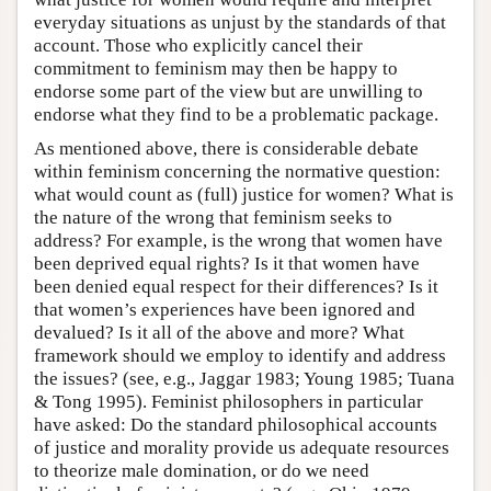
everyday situations as unjust by the standards of that
account. Those who explicitly cancel their
commitment to feminism may then be happy to
endorse some part of the view but are unwilling to
endorse what they find to be a problematic package.
As mentioned above, there is considerable debate
within feminism concerning the normative question:
what would count as (full) justice for women? What is
the nature of the wrong that feminism seeks to
address? For example, is the wrong that women have
been deprived equal rights? Is it that women have
been denied equal respect for their differences? Is it
that women’s experiences have been ignored and
devalued? Is it all of the above and more? What
framework should we employ to identify and address
the issues? (see, e.g., Jaggar 1983; Young 1985; Tuana
& Tong 1995). Feminist philosophers in particular
have asked: Do the standard philosophical accounts
of justice and morality provide us adequate resources
to theorize male domination, or do we need