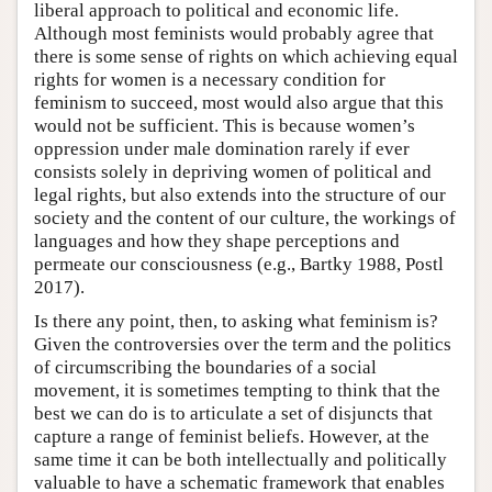
liberal approach to political and economic life.
Although most feminists would probably agree that
there is some sense of rights on which achieving equal
rights for women is a necessary condition for
feminism to succeed, most would also argue that this
would not be sufficient. This is because women’s
oppression under male domination rarely if ever
consists solely in depriving women of political and
legal rights, but also extends into the structure of our
society and the content of our culture, the workings of
languages and how they shape perceptions and
permeate our consciousness (e.g., Bartky 1988, Postl
2017).
Is there any point, then, to asking what feminism is?
Given the controversies over the term and the politics
of circumscribing the boundaries of a social
movement, it is sometimes tempting to think that the
best we can do is to articulate a set of disjuncts that
capture a range of feminist beliefs. However, at the
same time it can be both intellectually and politically
valuable to have a schematic framework that enables