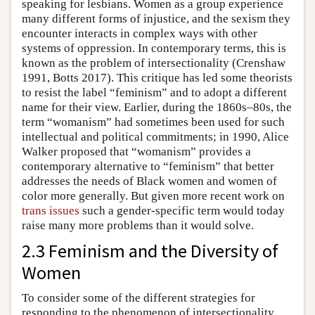
speaking for lesbians. Women as a group experience
many different forms of injustice, and the sexism they
encounter interacts in complex ways with other
systems of oppression. In contemporary terms, this is
known as the problem of intersectionality (Crenshaw
1991, Botts 2017). This critique has led some theorists
to resist the label “feminism” and to adopt a different
name for their view. Earlier, during the 1860s–80s, the
term “womanism” had sometimes been used for such
intellectual and political commitments; in 1990, Alice
Walker proposed that “womanism” provides a
contemporary alternative to “feminism” that better
addresses the needs of Black women and women of
color more generally. But given more recent work on
trans issues
such a gender-specific term would today
raise many more problems than it would solve.
2.3 Feminism and the Diversity of
Women
To consider some of the different strategies for
responding to the phenomenon of intersectionality,