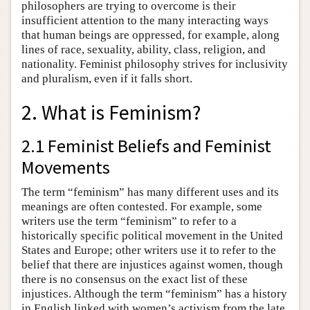
philosophers are trying to overcome is their
insufficient attention to the many interacting ways
that human beings are oppressed, for example, along
lines of race, sexuality, ability, class, religion, and
nationality. Feminist philosophy strives for inclusivity
and pluralism, even if it falls short.
2. What is Feminism?
2.1 Feminist Beliefs and Feminist
Movements
The term “feminism” has many different uses and its
meanings are often contested. For example, some
writers use the term “feminism” to refer to a
historically specific political movement in the United
States and Europe; other writers use it to refer to the
belief that there are injustices against women, though
there is no consensus on the exact list of these
injustices. Although the term “feminism” has a history
in English linked with women’s activism from the late