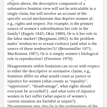
ellipsis above, the descriptive component of a
substantive feminist view will not be articulable in a
single claim, but will involve an account of the
specific social mechanisms that deprive women of,
e.g., rights and respect. For example, is the primary
source of women’s subordination her role in the
family? (Engels 1845; Okin 1989). Or is it her role in
the labor market? (Bergmann 2002). Is the problem
males’ tendencies to sexual violence (and what is the
source of these tendencies?)? (Brownmiller 1975;
MacKinnon 1987). Or is it simply women’s biological
role in reproduction? (Firestone 1970).
Disagreements
within
feminism can occur with respect
to either the descriptive or normative claims, e.g.,
feminists differ on what would count as justice or
injustice for women (what counts as “equality”,
“oppression”, “disadvantage”, what rights should
everyone be accorded?) , and what sorts of injustice
women in fact suffer (what aspects of women’s
current situation are harmful or unjust?).
Disagreements may also lie in the explanations of the