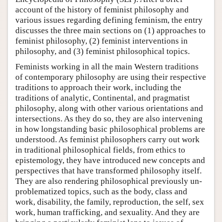
account of the history of feminist philosophy and
various issues regarding defining feminism, the entry
discusses the three main sections on (1) approaches to
feminist philosophy, (2) feminist interventions in
philosophy, and (3) feminist philosophical topics.
Feminists working in all the main Western traditions
of contemporary philosophy are using their respective
traditions to approach their work, including the
traditions of analytic, Continental, and pragmatist
philosophy, along with other various orientations and
intersections. As they do so, they are also intervening
in how longstanding basic philosophical problems are
understood. As feminist philosophers carry out work
in traditional philosophical fields, from ethics to
epistemology, they have introduced new concepts and
perspectives that have transformed philosophy itself.
They are also rendering philosophical previously un-
problematized topics, such as the body, class and
work, disability, the family, reproduction, the self, sex
work, human trafficking, and sexuality. And they are