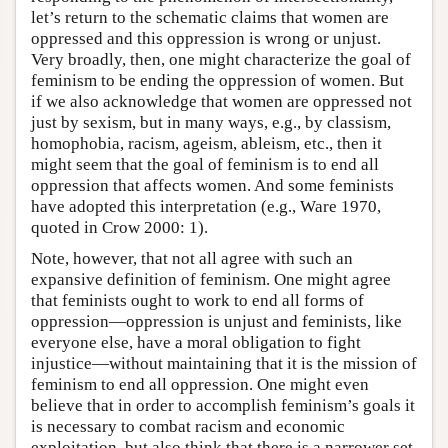
let’s return to the schematic claims that women are
oppressed and this oppression is wrong or unjust.
Very broadly, then, one might characterize the goal of
feminism to be ending the oppression of women. But
if we also acknowledge that women are oppressed not
just by sexism, but in many ways, e.g., by classism,
homophobia, racism, ageism, ableism, etc., then it
might seem that the goal of feminism is to end all
oppression that affects women. And some feminists
have adopted this interpretation (e.g., Ware 1970,
quoted in Crow 2000: 1).
Note, however, that not all agree with such an
expansive definition of feminism. One might agree
that feminists ought to work to end all forms of
oppression—oppression is unjust and feminists, like
everyone else, have a moral obligation to fight
injustice—without maintaining that it is the mission of
feminism to end all oppression. One might even
believe that in order to accomplish feminism’s goals it
is necessary to combat racism and economic
exploitation, but also think that there is a narrower set