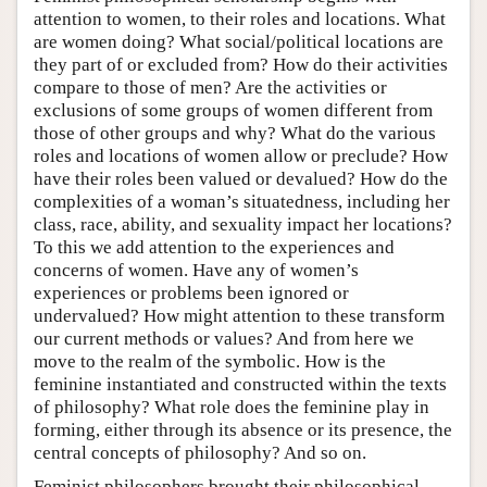
attention to women, to their roles and locations. What
are women doing? What social/political locations are
they part of or excluded from? How do their activities
compare to those of men? Are the activities or
exclusions of some groups of women different from
those of other groups and why? What do the various
roles and locations of women allow or preclude? How
have their roles been valued or devalued? How do the
complexities of a woman’s situatedness, including her
class, race, ability, and sexuality impact her locations?
To this we add attention to the experiences and
concerns of women. Have any of women’s
experiences or problems been ignored or
undervalued? How might attention to these transform
our current methods or values? And from here we
move to the realm of the symbolic. How is the
feminine instantiated and constructed within the texts
of philosophy? What role does the feminine play in
forming, either through its absence or its presence, the
central concepts of philosophy? And so on.
Feminist philosophers brought their philosophical