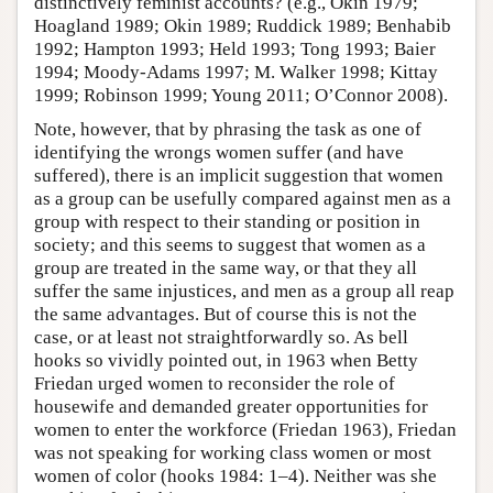
distinctively feminist accounts? (e.g., Okin 1979;
Hoagland 1989; Okin 1989; Ruddick 1989; Benhabib
1992; Hampton 1993; Held 1993; Tong 1993; Baier
1994; Moody-Adams 1997; M. Walker 1998; Kittay
1999; Robinson 1999; Young 2011; O’Connor 2008).
Note, however, that by phrasing the task as one of
identifying the wrongs women suffer (and have
suffered), there is an implicit suggestion that women
as a group can be usefully compared against men as a
group with respect to their standing or position in
society; and this seems to suggest that women as a
group are treated in the same way, or that they all
suffer the same injustices, and men as a group all reap
the same advantages. But of course this is not the
case, or at least not straightforwardly so. As bell
hooks so vividly pointed out, in 1963 when Betty
Friedan urged women to reconsider the role of
housewife and demanded greater opportunities for
women to enter the workforce (Friedan 1963), Friedan
was not speaking for working class women or most
women of color (hooks 1984: 1–4). Neither was she