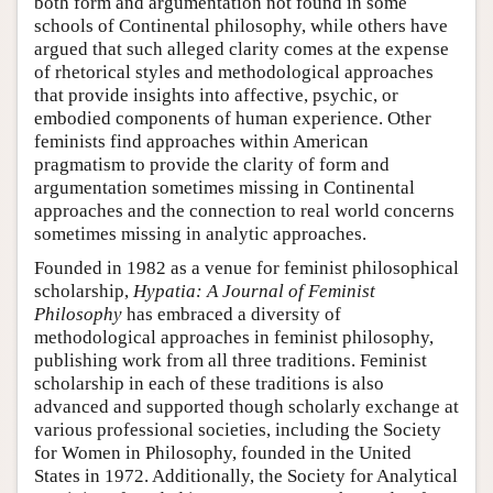
both form and argumentation not found in some
schools of Continental philosophy, while others have
argued that such alleged clarity comes at the expense
of rhetorical styles and methodological approaches
that provide insights into affective, psychic, or
embodied components of human experience. Other
feminists find approaches within American
pragmatism to provide the clarity of form and
argumentation sometimes missing in Continental
approaches and the connection to real world concerns
sometimes missing in analytic approaches.
Founded in 1982 as a venue for feminist philosophical
scholarship,
Hypatia: A Journal of Feminist
Philosophy
has embraced a diversity of
methodological approaches in feminist philosophy,
publishing work from all three traditions. Feminist
scholarship in each of these traditions is also
advanced and supported though scholarly exchange at
various professional societies, including the Society
for Women in Philosophy, founded in the United
States in 1972. Additionally, the Society for Analytical