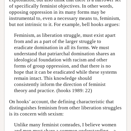
of specifically feminist objectives. In other words,
opposing oppression in its many forms may be
instrumental to, even a necessary means to, feminism,
but not intrinsic to it. For example, bell hooks argues:
Feminism, as liberation struggle, must exist apart
from and as a part of the larger struggle to
eradicate domination in all its forms. We must
understand that patriarchal domination shares an
ideological foundation with racism and other
forms of group oppression, and that there is no
hope that it can be eradicated while these systems
remain intact. This knowledge should
consistently inform the direction of feminist
theory and practice. (hooks 1989: 22)
On hooks’ account, the defining characteristic that
distinguishes feminism from other liberation struggles
is its concern with sexism:
Unlike many feminist comrades, I believe women
and men must share a common understanding—a