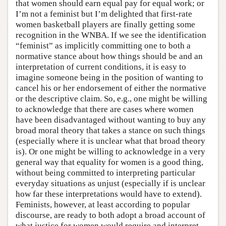
that women should earn equal pay for equal work; or
I’m not a feminist but I’m delighted that first-rate
women basketball players are finally getting some
recognition in the WNBA. If we see the identification
“feminist” as implicitly committing one to both a
normative stance about how things should be and an
interpretation of current conditions, it is easy to
imagine someone being in the position of wanting to
cancel his or her endorsement of either the normative
or the descriptive claim. So, e.g., one might be willing
to acknowledge that there are cases where women
have been disadvantaged without wanting to buy any
broad moral theory that takes a stance on such things
(especially where it is unclear what that broad theory
is). Or one might be willing to acknowledge in a very
general way that equality for women is a good thing,
without being committed to interpreting particular
everyday situations as unjust (especially if is unclear
how far these interpretations would have to extend).
Feminists, however, at least according to popular
discourse, are ready to both adopt a broad account of
what justice for women would require and interpret