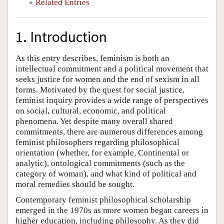
Related Entries
1. Introduction
As this entry describes, feminism is both an
intellectual commitment and a political movement that
seeks justice for women and the end of sexism in all
forms. Motivated by the quest for social justice,
feminist inquiry provides a wide range of perspectives
on social, cultural, economic, and political
phenomena. Yet despite many overall shared
commitments, there are numerous differences among
feminist philosophers regarding philosophical
orientation (whether, for example, Continental or
analytic), ontological commitments (such as the
category of woman), and what kind of political and
moral remedies should be sought.
Contemporary feminist philosophical scholarship
emerged in the 1970s as more women began careers in
higher education, including philosophy. As they did