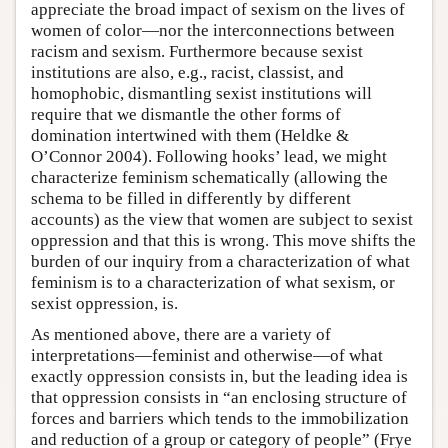
appreciate the broad impact of sexism on the lives of
women of color—nor the interconnections between
racism and sexism. Furthermore because sexist
institutions are also, e.g., racist, classist, and
homophobic, dismantling sexist institutions will
require that we dismantle the other forms of
domination intertwined with them (Heldke &
O’Connor 2004). Following hooks’ lead, we might
characterize feminism schematically (allowing the
schema to be filled in differently by different
accounts) as the view that women are subject to sexist
oppression and that this is wrong. This move shifts the
burden of our inquiry from a characterization of what
feminism is to a characterization of what sexism, or
sexist oppression, is.
As mentioned above, there are a variety of
interpretations—feminist and otherwise—of what
exactly oppression consists in, but the leading idea is
that oppression consists in “an enclosing structure of
forces and barriers which tends to the immobilization
and reduction of a group or category of people” (Frye