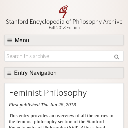
Stanford Encyclopedia of Philosophy Archive
Fall 2018 Edition
Menu
Browse
About
Support SEP
Entry Navigation
Entry Contents
Feminist Philosophy
Bibliography
First published Thu Jun 28, 2018
Academic Tools
Friends PDF Preview
This entry provides an overview of all the entries in
the feminist philosophy section of the Stanford
Author and Citation Info
Encyclopedia of Philosophy (SEP). After a brief