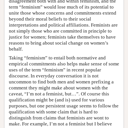
disagreement both with and within feminism, and the
term “feminism” would lose much of its potential to
unite those whose concerns and commitments extend
beyond their moral beliefs to their social
interpretations and political affiliations. Feminists are
not simply those who are committed in principle to
justice for women; feminists take themselves to have
reasons to bring about social change on women’s
behalf.
Taking “feminism” to entail both normative and
empirical commitments also helps make sense of some
uses of the term “feminism” in recent popular
discourse. In everyday conversation it is not
uncommon to find both men and women prefixing a
comment they might make about women with the
caveat, “I’m not a feminist, but…”. Of course this
qualification might be (and is) used for various
purposes, but one persistent usage seems to follow the
qualification with some claim that is hard to
distinguish from claims that feminists are wont to
make. For example, I’m not a feminist but I believe