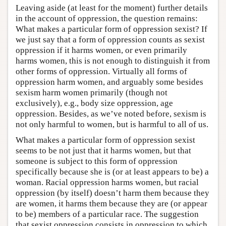
Leaving aside (at least for the moment) further details
in the account of oppression, the question remains:
What makes a particular form of oppression sexist? If
we just say that a form of oppression counts as sexist
oppression if it harms women, or even primarily
harms women, this is not enough to distinguish it from
other forms of oppression. Virtually all forms of
oppression harm women, and arguably some besides
sexism harm women primarily (though not
exclusively), e.g., body size oppression, age
oppression. Besides, as we’ve noted before, sexism is
not only harmful to women, but is harmful to all of us.
What makes a particular form of oppression sexist
seems to be not just that it harms women, but that
someone is subject to this form of oppression
specifically because she is (or at least appears to be) a
woman. Racial oppression harms women, but racial
oppression (by itself) doesn’t harm them because they
are women, it harms them because they are (or appear
to be) members of a particular race. The suggestion
that sexist oppression consists in oppression to which