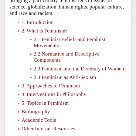
bringing a particularly feminist lens to issues of
science, globalization, human rights, popular culture,
and race and racism.
1. Introduction
2. What is Feminism?
2.1 Feminist Beliefs and Feminist
Movements
2.2 Normative and Descriptive
Components
2.3 Feminism and the Diversity of Women
2.4 Feminism as Anti-Sexism
3. Approaches to Feminism
4. Interventions in Philosophy
5. Topics in Feminism
Bibliography
Academic Tools
Other Internet Resources