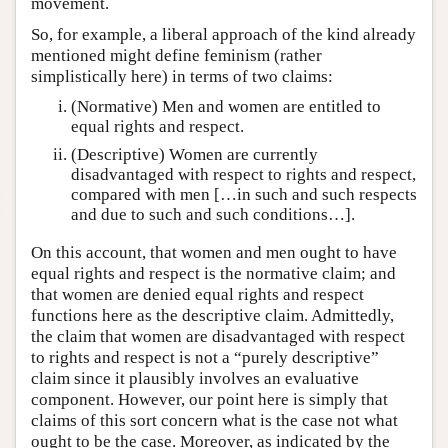
movement.
So, for example, a liberal approach of the kind already
mentioned might define feminism (rather
simplistically here) in terms of two claims:
(Normative) Men and women are entitled to
equal rights and respect.
(Descriptive) Women are currently
disadvantaged with respect to rights and respect,
compared with men […in such and such respects
and due to such and such conditions…].
On this account, that women and men ought to have
equal rights and respect is the normative claim; and
that women are denied equal rights and respect
functions here as the descriptive claim. Admittedly,
the claim that women are disadvantaged with respect
to rights and respect is not a “purely descriptive”
claim since it plausibly involves an evaluative
component. However, our point here is simply that
claims of this sort concern what is the case not what
ought to be the case. Moreover, as indicated by the