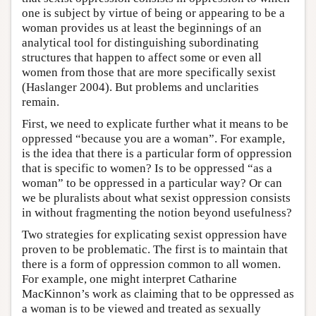
one is subject by virtue of being or appearing to be a
woman provides us at least the beginnings of an
analytical tool for distinguishing subordinating
structures that happen to affect some or even all
women from those that are more specifically sexist
(Haslanger 2004). But problems and unclarities
remain.
First, we need to explicate further what it means to be
oppressed “because you are a woman”. For example,
is the idea that there is a particular form of oppression
that is specific to women? Is to be oppressed “as a
woman” to be oppressed in a particular way? Or can
we be pluralists about what sexist oppression consists
in without fragmenting the notion beyond usefulness?
Two strategies for explicating sexist oppression have
proven to be problematic. The first is to maintain that
there is a form of oppression common to all women.
For example, one might interpret Catharine
MacKinnon’s work as claiming that to be oppressed as
a woman is to be viewed and treated as sexually