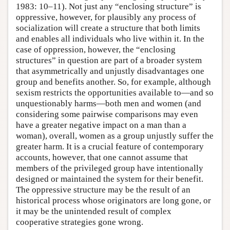
1983: 10–11). Not just any “enclosing structure” is
oppressive, however, for plausibly any process of
socialization will create a structure that both limits
and enables all individuals who live within it. In the
case of oppression, however, the “enclosing
structures” in question are part of a broader system
that asymmetrically and unjustly disadvantages one
group and benefits another. So, for example, although
sexism restricts the opportunities available to—and so
unquestionably harms—both men and women (and
considering some pairwise comparisons may even
have a greater negative impact on a man than a
woman), overall, women as a group unjustly suffer the
greater harm. It is a crucial feature of contemporary
accounts, however, that one cannot assume that
members of the privileged group have intentionally
designed or maintained the system for their benefit.
The oppressive structure may be the result of an
historical process whose originators are long gone, or
it may be the unintended result of complex
cooperative strategies gone wrong.