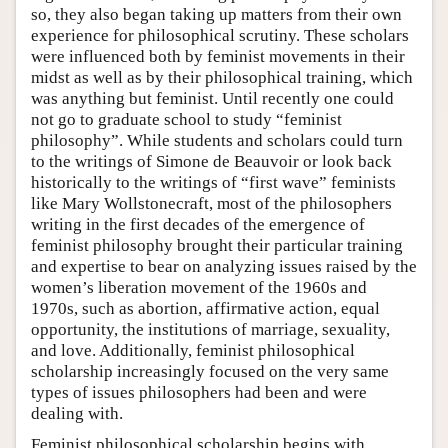
so, they also began taking up matters from their own
experience for philosophical scrutiny. These scholars
were influenced both by feminist movements in their
midst as well as by their philosophical training, which
was anything but feminist. Until recently one could
not go to graduate school to study “feminist
philosophy”. While students and scholars could turn
to the writings of Simone de Beauvoir or look back
historically to the writings of “first wave” feminists
like Mary Wollstonecraft, most of the philosophers
writing in the first decades of the emergence of
feminist philosophy brought their particular training
and expertise to bear on analyzing issues raised by the
women’s liberation movement of the 1960s and
1970s, such as abortion, affirmative action, equal
opportunity, the institutions of marriage, sexuality,
and love. Additionally, feminist philosophical
scholarship increasingly focused on the very same
types of issues philosophers had been and were
dealing with.
Feminist philosophical scholarship begins with