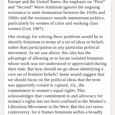
Europe and the United States, the emphasis on “First”
and “Second” Wave feminism ignores the ongoing
resistance to male domination between the 1920s and
1960s and the resistance outside mainstream politics,
particularly by women of color and working class
women (Cott 1987).
One strategy for solving these problems would be to
identify feminism in terms of a set of ideas or beliefs
rather than participation in any particular political
movement. As we saw above, this also has the
advantage of allowing us to locate isolated feminists
whose work was not understood or appreciated during
their time. But how should we go about identifying a
core set of feminist beliefs? Some would suggest that
we should focus on the political ideas that the term
was apparently coined to capture, viz., the
commitment to women’s equal rights. This
acknowledges that commitment to and advocacy for
women’s rights has not been confined to the Women’s
Liberation Movement in the West. But this too raises
controversy, for it frames feminism within a broadly