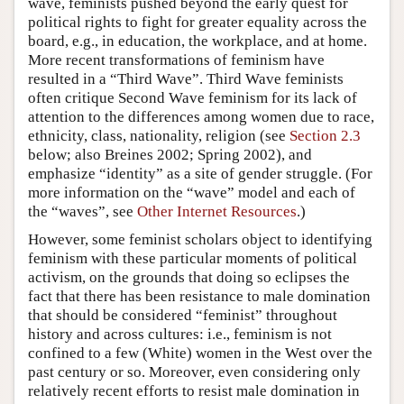
wave, feminists pushed beyond the early quest for
political rights to fight for greater equality across the
board, e.g., in education, the workplace, and at home.
More recent transformations of feminism have
resulted in a “Third Wave”. Third Wave feminists
often critique Second Wave feminism for its lack of
attention to the differences among women due to race,
ethnicity, class, nationality, religion (see
Section 2.3
below; also Breines 2002; Spring 2002), and
emphasize “identity” as a site of gender struggle. (For
more information on the “wave” model and each of
the “waves”, see
Other Internet Resources
.)
However, some feminist scholars object to identifying
feminism with these particular moments of political
activism, on the grounds that doing so eclipses the
fact that there has been resistance to male domination
that should be considered “feminist” throughout
history and across cultures: i.e., feminism is not
confined to a few (White) women in the West over the
past century or so. Moreover, even considering only
relatively recent efforts to resist male domination in