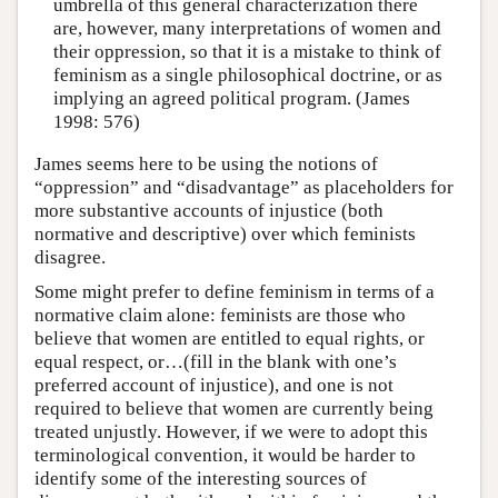
umbrella of this general characterization there
are, however, many interpretations of women and
their oppression, so that it is a mistake to think of
feminism as a single philosophical doctrine, or as
implying an agreed political program. (James
1998: 576)
James seems here to be using the notions of
“oppression” and “disadvantage” as placeholders for
more substantive accounts of injustice (both
normative and descriptive) over which feminists
disagree.
Some might prefer to define feminism in terms of a
normative claim alone: feminists are those who
believe that women are entitled to equal rights, or
equal respect, or…(fill in the blank with one’s
preferred account of injustice), and one is not
required to believe that women are currently being
treated unjustly. However, if we were to adopt this
terminological convention, it would be harder to
identify some of the interesting sources of