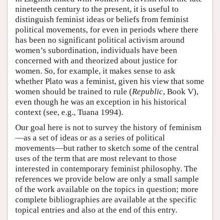
nineteenth century to the present, it is useful to
distinguish feminist ideas or beliefs from feminist
political movements, for even in periods where there
has been no significant political activism around
women’s subordination, individuals have been
concerned with and theorized about justice for
women. So, for example, it makes sense to ask
whether Plato was a feminist, given his view that some
women should be trained to rule (
Republic
, Book V),
even though he was an exception in his historical
context (see, e.g., Tuana 1994).
Our goal here is not to survey the history of feminism
—as a set of ideas or as a series of political
movements—but rather to sketch some of the central
uses of the term that are most relevant to those
interested in contemporary feminist philosophy. The
references we provide below are only a small sample
of the work available on the topics in question; more
complete bibliographies are available at the specific
topical entries and also at the end of this entry.