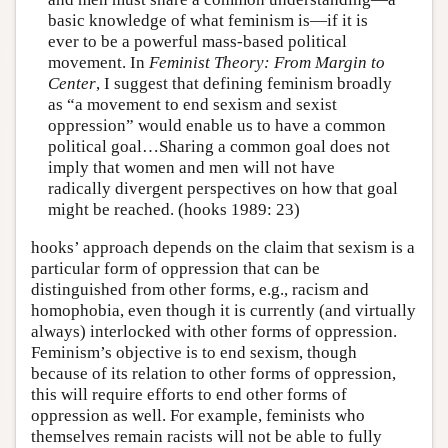
basic knowledge of what feminism is—if it is
ever to be a powerful mass-based political
movement. In
Feminist Theory: From Margin to
Center
, I suggest that defining feminism broadly
as “a movement to end sexism and sexist
oppression” would enable us to have a common
political goal…Sharing a common goal does not
imply that women and men will not have
radically divergent perspectives on how that goal
might be reached. (hooks 1989: 23)
hooks’ approach depends on the claim that sexism is a
particular form of oppression that can be
distinguished from other forms, e.g., racism and
homophobia, even though it is currently (and virtually
always) interlocked with other forms of oppression.
Feminism’s objective is to end sexism, though
because of its relation to other forms of oppression,
this will require efforts to end other forms of
oppression as well. For example, feminists who
themselves remain racists will not be able to fully