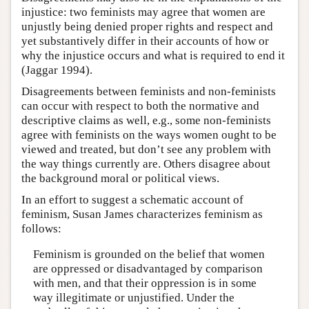
injustice: two feminists may agree that women are
unjustly being denied proper rights and respect and
yet substantively differ in their accounts of how or
why the injustice occurs and what is required to end it
(Jaggar 1994).
Disagreements between feminists and non-feminists
can occur with respect to both the normative and
descriptive claims as well, e.g., some non-feminists
agree with feminists on the ways women ought to be
viewed and treated, but don’t see any problem with
the way things currently are. Others disagree about
the background moral or political views.
In an effort to suggest a schematic account of
feminism, Susan James characterizes feminism as
follows:
Feminism is grounded on the belief that women
are oppressed or disadvantaged by comparison
with men, and that their oppression is in some
way illegitimate or unjustified. Under the