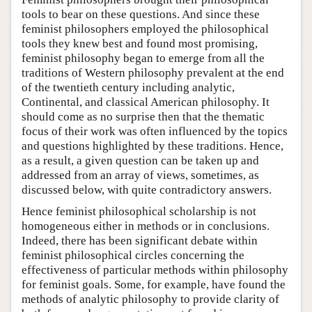
tools to bear on these questions. And since these
feminist philosophers employed the philosophical
tools they knew best and found most promising,
feminist philosophy began to emerge from all the
traditions of Western philosophy prevalent at the end
of the twentieth century including analytic,
Continental, and classical American philosophy. It
should come as no surprise then that the thematic
focus of their work was often influenced by the topics
and questions highlighted by these traditions. Hence,
as a result, a given question can be taken up and
addressed from an array of views, sometimes, as
discussed below, with quite contradictory answers.
Hence feminist philosophical scholarship is not
homogeneous either in methods or in conclusions.
Indeed, there has been significant debate within
feminist philosophical circles concerning the
effectiveness of particular methods within philosophy
for feminist goals. Some, for example, have found the
methods of analytic philosophy to provide clarity of