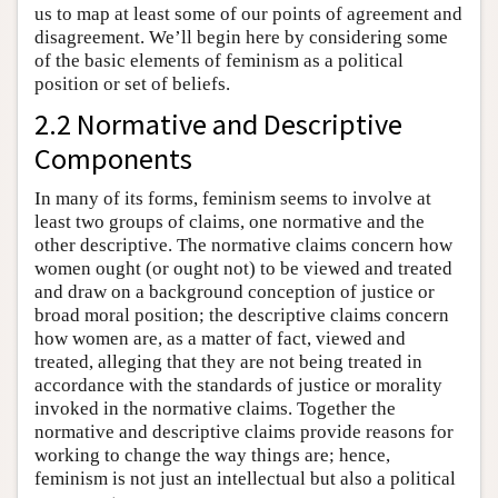
us to map at least some of our points of agreement and
disagreement. We’ll begin here by considering some
of the basic elements of feminism as a political
position or set of beliefs.
2.2 Normative and Descriptive
Components
In many of its forms, feminism seems to involve at
least two groups of claims, one normative and the
other descriptive. The normative claims concern how
women ought (or ought not) to be viewed and treated
and draw on a background conception of justice or
broad moral position; the descriptive claims concern
how women are, as a matter of fact, viewed and
treated, alleging that they are not being treated in
accordance with the standards of justice or morality
invoked in the normative claims. Together the
normative and descriptive claims provide reasons for
working to change the way things are; hence,
feminism is not just an intellectual but also a political