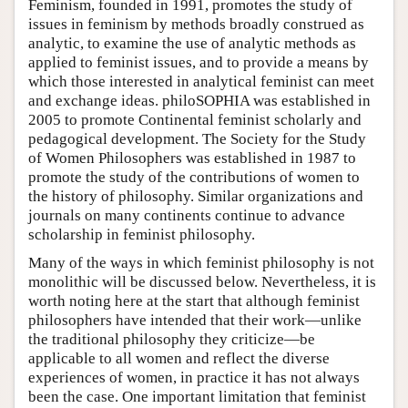
Feminism, founded in 1991, promotes the study of
issues in feminism by methods broadly construed as
analytic, to examine the use of analytic methods as
applied to feminist issues, and to provide a means by
which those interested in analytical feminist can meet
and exchange ideas. philoSOPHIA was established in
2005 to promote Continental feminist scholarly and
pedagogical development. The Society for the Study
of Women Philosophers was established in 1987 to
promote the study of the contributions of women to
the history of philosophy. Similar organizations and
journals on many continents continue to advance
scholarship in feminist philosophy.
Many of the ways in which feminist philosophy is not
monolithic will be discussed below. Nevertheless, it is
worth noting here at the start that although feminist
philosophers have intended that their work—unlike
the traditional philosophy they criticize—be
applicable to all women and reflect the diverse
experiences of women, in practice it has not always
been the case. One important limitation that feminist