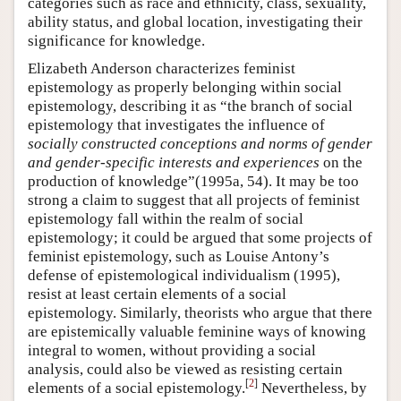
categories such as race and ethnicity, class, sexuality,
ability status, and global location, investigating their
significance for knowledge.
Elizabeth Anderson characterizes feminist
epistemology as properly belonging within social
epistemology, describing it as “the branch of social
epistemology that investigates the influence of
socially constructed conceptions and norms of gender
and gender-specific interests and experiences
on the
production of knowledge”(1995a, 54). It may be too
strong a claim to suggest that all projects of feminist
epistemology fall within the realm of social
epistemology; it could be argued that some projects of
feminist epistemology, such as Louise Antony’s
defense of epistemological individualism (1995),
resist at least certain elements of a social
epistemology. Similarly, theorists who argue that there
are epistemically valuable feminine ways of knowing
integral to women, without providing a social
analysis, could also be viewed as resisting certain
[
2
]
elements of a social epistemology.
Nevertheless, by