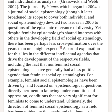
and individualistic analysis” (Grasswick and Webb
2002). The journal
Episteme
, which began in 2004 as
a journal of social epistemology (though it later
broadened its scope to cover both individual and
social epistemology) devoted two issues in 2006 to
questions of the epistemic relevance of diversity. Yet
despite feminist epistemology’s shared interests with
others in the developing field of social epistemology,
there has been perhaps less cross-pollination over the
[
8
]
years than one might expect.
A partial explanation
for this lies in the different intellectual agendas that
drive the development of the respective fields,
including the fact that nonfeminist social
epistemologists have generally had a less political
agenda than feminist social epistemologists. For
example, feminist social epistemologies have been
driven by, and focused on, epistemological questions
directly pertinent to knowing under conditions of
oppression, conditions that are very significant for
feminists to come to understand. Ultimately, the
direction of feminist social epistemology as a field
has been guided by the needs and challenges of