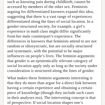
such as knowing pain during childbirth, cannot be
accessed by members of the other sex. Feminists
arguing for differentiated knowers expand this idea,
suggesting that there is a vast range of experiences
differentiated along the lines of social location. In a
gender-structured society, for example, a girl’s
experience in math class might differ significantly
from her male counterpart’s experience. The
differences in knowers that feminists attend to are not
random or idiosyncratic, but are socially structured
and systematic, with the potential to be major
influences on people’s lives. The feminist arguments
that gender is an epistemically relevant category of
social location apply only as long as the society under
consideration is structured along the lines of gender.
What makes these feminist arguments interesting is
that they do more than argue for a direct link between
having a certain experience and obtaining a certain
piece of knowledge (though they include such cases
in their analyses too). The intervening concept is that
of perspective. If social location shapes one’s