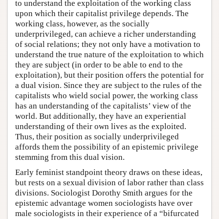
to understand the exploitation of the working class
upon which their capitalist privilege depends. The
working class, however, as the socially
underprivileged, can achieve a richer understanding
of social relations; they not only have a motivation to
understand the true nature of the exploitation to which
they are subject (in order to be able to end to the
exploitation), but their position offers the potential for
a dual vision. Since they are subject to the rules of the
capitalists who wield social power, the working class
has an understanding of the capitalists’ view of the
world. But additionally, they have an experiential
understanding of their own lives as the exploited.
Thus, their position as socially underprivileged
affords them the possibility of an epistemic privilege
stemming from this dual vision.
Early feminist standpoint theory draws on these ideas,
but rests on a sexual division of labor rather than class
divisions. Sociologist Dorothy Smith argues for the
epistemic advantage women sociologists have over
male sociologists in their experience of a “bifurcated