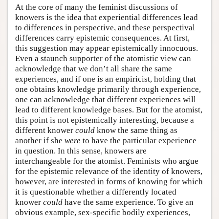
At the core of many the feminist discussions of
knowers is the idea that experiential differences lead
to differences in perspective, and these perspectival
differences carry epistemic consequences. At first,
this suggestion may appear epistemically innocuous.
Even a staunch supporter of the atomistic view can
acknowledge that we don’t all share the same
experiences, and if one is an empiricist, holding that
one obtains knowledge primarily through experience,
one can acknowledge that different experiences will
lead to different knowledge bases. But for the atomist,
this point is not epistemically interesting, because a
different knower
could
know the same thing as
another if she
were
to have the particular experience
in question. In this sense, knowers are
interchangeable for the atomist. Feminists who argue
for the epistemic relevance of the identity of knowers,
however, are interested in forms of knowing for which
it is questionable whether a differently located
knower
could
have the same experience. To give an
obvious example, sex-specific bodily experiences,