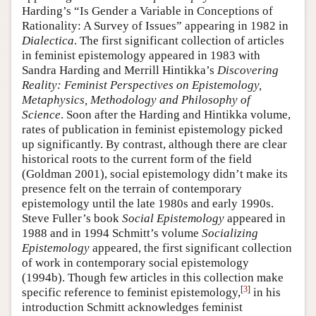
Harding’s “Is Gender a Variable in Conceptions of
Rationality: A Survey of Issues” appearing in 1982 in
Dialectica
. The first significant collection of articles
in feminist epistemology appeared in 1983 with
Sandra Harding and Merrill Hintikka’s
Discovering
Reality: Feminist Perspectives on Epistemology,
Metaphysics, Methodology and Philosophy of
Science
. Soon after the Harding and Hintikka volume,
rates of publication in feminist epistemology picked
up significantly. By contrast, although there are clear
historical roots to the current form of the field
(Goldman 2001), social epistemology didn’t make its
presence felt on the terrain of contemporary
epistemology until the late 1980s and early 1990s.
Steve Fuller’s book
Social Epistemology
appeared in
1988 and in 1994 Schmitt’s volume
Socializing
Epistemology
appeared, the first significant collection
of work in contemporary social epistemology
(1994b). Though few articles in this collection make
[
3
]
specific reference to feminist epistemology,
in his
introduction Schmitt acknowledges feminist