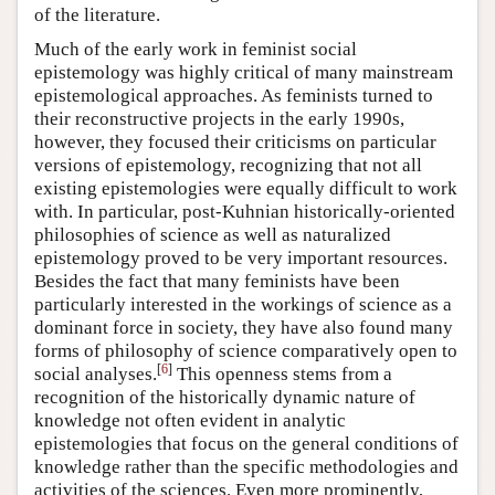
of the literature.
Much of the early work in feminist social
epistemology was highly critical of many mainstream
epistemological approaches. As feminists turned to
their reconstructive projects in the early 1990s,
however, they focused their criticisms on particular
versions of epistemology, recognizing that not all
existing epistemologies were equally difficult to work
with. In particular, post-Kuhnian historically-oriented
philosophies of science as well as naturalized
epistemology proved to be very important resources.
Besides the fact that many feminists have been
particularly interested in the workings of science as a
dominant force in society, they have also found many
forms of philosophy of science comparatively open to
[
6
]
social analyses.
This openness stems from a
recognition of the historically dynamic nature of
knowledge not often evident in analytic
epistemologies that focus on the general conditions of
knowledge rather than the specific methodologies and
activities of the sciences. Even more prominently,