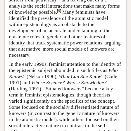
analysis the social interactions that make many forms
[
9
]
of knowledge possible.
Many feminists have
identified the prevalence of the atomistic model
within epistemology as an obstacle to the
development of an accurate understanding of the
epistemic roles of gender and other features of
identity that track systematic power relations, arguing
that alternative, more social models of knowers are
necessary.
In the early 1990s, feminist attention to the identity of
the epistemic subject abounded in such titles as
Who
Knows?
(Nelson 1990),
What Can She Know?
(Code
1991) and
Whose Science? Whose Knowledge?
(Harding 1991). “Situated knowers” became a key
term in feminist epistemologies, though theorists
varied significantly on the specifics of the concept.
Some focused on the socially differentiated nature of
knowers (in contrast to the generic nature of knowers
in the atomistic model), while others focused on their
social interactive nature (in contrast to the self-