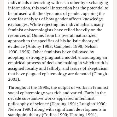
individuals interacting with each other by exchanging
information, this social interaction has the potential to
be infused with the dynamics of gender, opening the
door for analyses of how gender affects knowledge
exchanges. While rejecting his individualism, many
feminist epistemologists have relied heavily on the
resources of Quine, from his overall naturalized
approach to the specifics of his holistic theory of
evidence (Antony 1993; Campbell 1998; Nelson
1990, 1996). Other feminists have followed by
adopting a strongly pragmatic model, encouraging an
empirical process of decision making in which truth is
assigned locally and fallibly, and issues of skepticism
that have plagued epistemology are demoted (Clough
2003).
Throughout the 1990s, the output of works in feminist
social epistemology was rich and varied. Early in the
decade substantive works appeared in feminist
philosophy of science (Harding 1991; Longino 1990;
Nelson 1990) along with significant developments in
standpoint theory (Collins 1990; Harding 1991),