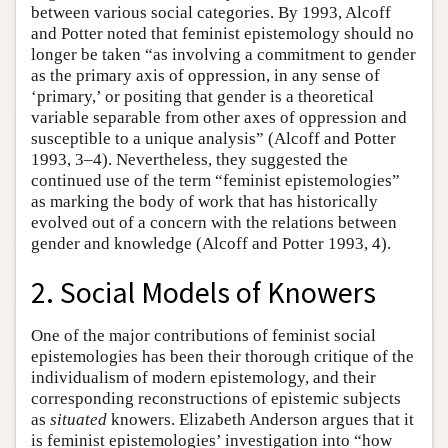
between various social categories. By 1993, Alcoff
and Potter noted that feminist epistemology should no
longer be taken “as involving a commitment to gender
as the primary axis of oppression, in any sense of
‘primary,’ or positing that gender is a theoretical
variable separable from other axes of oppression and
susceptible to a unique analysis” (Alcoff and Potter
1993, 3–4). Nevertheless, they suggested the
continued use of the term “feminist epistemologies”
as marking the body of work that has historically
evolved out of a concern with the relations between
gender and knowledge (Alcoff and Potter 1993, 4).
2. Social Models of Knowers
One of the major contributions of feminist social
epistemologies has been their thorough critique of the
individualism of modern epistemology, and their
corresponding reconstructions of epistemic subjects
as
situated
knowers. Elizabeth Anderson argues that it
is feminist epistemologies’ investigation into “how