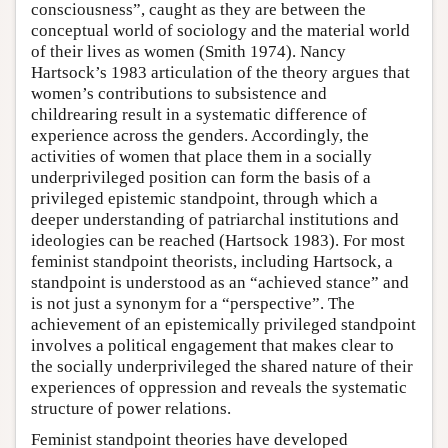
consciousness”, caught as they are between the
conceptual world of sociology and the material world
of their lives as women (Smith 1974). Nancy
Hartsock’s 1983 articulation of the theory argues that
women’s contributions to subsistence and
childrearing result in a systematic difference of
experience across the genders. Accordingly, the
activities of women that place them in a socially
underprivileged position can form the basis of a
privileged epistemic standpoint, through which a
deeper understanding of patriarchal institutions and
ideologies can be reached (Hartsock 1983). For most
feminist standpoint theorists, including Hartsock, a
standpoint is understood as an “achieved stance” and
is not just a synonym for a “perspective”. The
achievement of an epistemically privileged standpoint
involves a political engagement that makes clear to
the socially underprivileged the shared nature of their
experiences of oppression and reveals the systematic
structure of power relations.
Feminist standpoint theories have developed