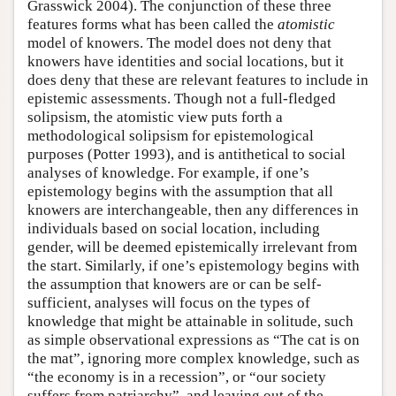
Grasswick 2004). The conjunction of these three
features forms what has been called the
atomistic
model of knowers. The model does not deny that
knowers have identities and social locations, but it
does deny that these are relevant features to include in
epistemic assessments. Though not a full-fledged
solipsism, the atomistic view puts forth a
methodological solipsism for epistemological
purposes (Potter 1993), and is antithetical to social
analyses of knowledge. For example, if one’s
epistemology begins with the assumption that all
knowers are interchangeable, then any differences in
individuals based on social location, including
gender, will be deemed epistemically irrelevant from
the start. Similarly, if one’s epistemology begins with
the assumption that knowers are or can be self-
sufficient, analyses will focus on the types of
knowledge that might be attainable in solitude, such
as simple observational expressions as “The cat is on
the mat”, ignoring more complex knowledge, such as
“the economy is in a recession”, or “our society
suffers from patriarchy”, and leaving out of the