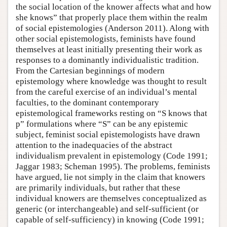
the social location of the knower affects what and how
she knows” that properly place them within the realm
of social epistemologies (Anderson 2011). Along with
other social epistemologists, feminists have found
themselves at least initially presenting their work as
responses to a dominantly individualistic tradition.
From the Cartesian beginnings of modern
epistemology where knowledge was thought to result
from the careful exercise of an individual’s mental
faculties, to the dominant contemporary
epistemological frameworks resting on “S knows that
p” formulations where “S” can be any epistemic
subject, feminist social epistemologists have drawn
attention to the inadequacies of the abstract
individualism prevalent in epistemology (Code 1991;
Jaggar 1983; Scheman 1995). The problems, feminists
have argued, lie not simply in the claim that knowers
are primarily individuals, but rather that these
individual knowers are themselves conceptualized as
generic (or interchangeable) and self-sufficient (or
capable of self-sufficiency) in knowing (Code 1991;