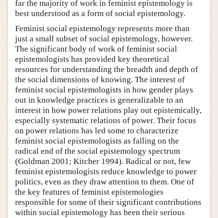
far the majority of work in feminist epistemology is
best understood as a form of social epistemology.
Feminist social epistemology represents more than
just a small subset of social epistemology, however.
The significant body of work of feminist social
epistemologists has provided key theoretical
resources for understanding the breadth and depth of
the social dimensions of knowing. The interest of
feminist social epistemologists in how gender plays
out in knowledge practices is generalizable to an
interest in how power relations play out epistemically,
especially systematic relations of power. Their focus
on power relations has led some to characterize
feminist social epistemologists as falling on the
radical end of the social epistemology spectrum
(Goldman 2001; Kitcher 1994). Radical or not, few
feminist epistemologists reduce knowledge to power
politics, even as they draw attention to them. One of
the key features of feminist epistemologies
responsible for some of their significant contributions
within social epistemology has been their serious