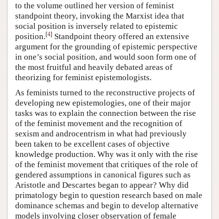
to the volume outlined her version of feminist
standpoint theory, invoking the Marxist idea that
social position is inversely related to epistemic
[
4
]
position.
Standpoint theory offered an extensive
argument for the grounding of epistemic perspective
in one’s social position, and would soon form one of
the most fruitful and heavily debated areas of
theorizing for feminist epistemologists.
As feminists turned to the reconstructive projects of
developing new epistemologies, one of their major
tasks was to explain the connection between the rise
of the feminist movement and the recognition of
sexism and androcentrism in what had previously
been taken to be excellent cases of objective
knowledge production. Why was it only with the rise
of the feminist movement that critiques of the role of
gendered assumptions in canonical figures such as
Aristotle and Descartes began to appear? Why did
primatology begin to question research based on male
dominance schemas and begin to develop alternative
models involving closer observation of female