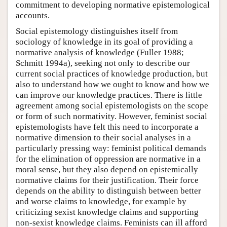
commitment to developing normative epistemological
accounts.
Social epistemology distinguishes itself from
sociology of knowledge in its goal of providing a
normative analysis of knowledge (Fuller 1988;
Schmitt 1994a), seeking not only to describe our
current social practices of knowledge production, but
also to understand how we ought to know and how we
can improve our knowledge practices. There is little
agreement among social epistemologists on the scope
or form of such normativity. However, feminist social
epistemologists have felt this need to incorporate a
normative dimension to their social analyses in a
particularly pressing way: feminist political demands
for the elimination of oppression are normative in a
moral sense, but they also depend on epistemically
normative claims for their justification. Their force
depends on the ability to distinguish between better
and worse claims to knowledge, for example by
criticizing sexist knowledge claims and supporting
non-sexist knowledge claims. Feminists can ill afford