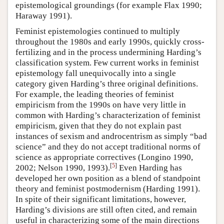
epistemological groundings (for example Flax 1990;
Haraway 1991).
Feminist epistemologies continued to multiply
throughout the 1980s and early 1990s, quickly cross-
fertilizing and in the process undermining Harding’s
classification system. Few current works in feminist
epistemology fall unequivocally into a single
category given Harding’s three original definitions.
For example, the leading theories of feminist
empiricism from the 1990s on have very little in
common with Harding’s characterization of feminist
empiricism, given that they do not explain past
instances of sexism and androcentrism as simply “bad
science” and they do not accept traditional norms of
science as appropriate correctives (Longino 1990,
[
5
]
2002; Nelson 1990, 1993).
Even Harding has
developed her own position as a blend of standpoint
theory and feminist postmodernism (Harding 1991).
In spite of their significant limitations, however,
Harding’s divisions are still often cited, and remain
useful in characterizing some of the main directions