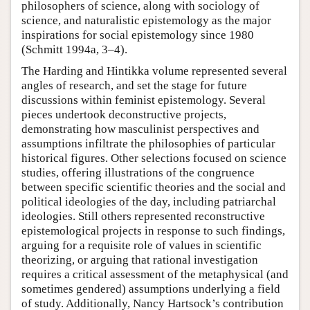
philosophers of science, along with sociology of
science, and naturalistic epistemology as the major
inspirations for social epistemology since 1980
(Schmitt 1994a, 3–4).
The Harding and Hintikka volume represented several
angles of research, and set the stage for future
discussions within feminist epistemology. Several
pieces undertook deconstructive projects,
demonstrating how masculinist perspectives and
assumptions infiltrate the philosophies of particular
historical figures. Other selections focused on science
studies, offering illustrations of the congruence
between specific scientific theories and the social and
political ideologies of the day, including patriarchal
ideologies. Still others represented reconstructive
epistemological projects in response to such findings,
arguing for a requisite role of values in scientific
theorizing, or arguing that rational investigation
requires a critical assessment of the metaphysical (and
sometimes gendered) assumptions underlying a field
of study. Additionally, Nancy Hartsock’s contribution