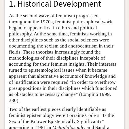
1. Historical Development
As the second wave of feminism progressed
throughout the 1970s, feminist philosophical work
began to appear, first in ethics and political
philosophy. At the same time, feminists working in
other disciplines such as the social sciences were
documenting the sexism and androcentrism in their
fields. These theorists increasingly found the
methodologies of their disciplines incapable of
accounting for their feminist insights. Their interests
turned to epistemological issues when it became
apparent that alternative accounts of knowledge and
of justification were required “in order to overthrow
presuppositions in their disciplines which functioned
as obstacles to necessary change” (Longino 1999,
330).
Two of the earliest pieces clearly identifiable as
feminist epistemology were Lorraine Code’s “Is the
Sex of the Knower Epistemically Significant?”
appearing in 1981 in
Metaphilosophy
and Sandra