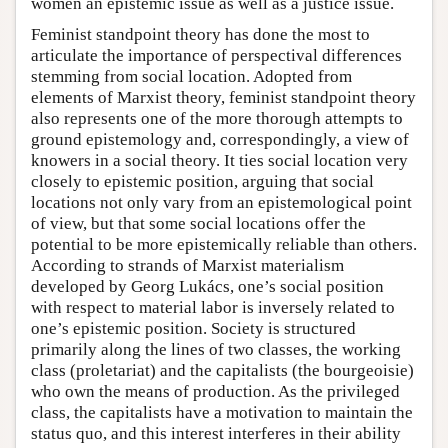
women an epistemic issue as well as a justice issue.
Feminist standpoint theory has done the most to
articulate the importance of perspectival differences
stemming from social location. Adopted from
elements of Marxist theory, feminist standpoint theory
also represents one of the more thorough attempts to
ground epistemology and, correspondingly, a view of
knowers in a social theory. It ties social location very
closely to epistemic position, arguing that social
locations not only vary from an epistemological point
of view, but that some social locations offer the
potential to be more epistemically reliable than others.
According to strands of Marxist materialism
developed by Georg Lukács, one’s social position
with respect to material labor is inversely related to
one’s epistemic position. Society is structured
primarily along the lines of two classes, the working
class (proletariat) and the capitalists (the bourgeoisie)
who own the means of production. As the privileged
class, the capitalists have a motivation to maintain the
status quo, and this interest interferes in their ability