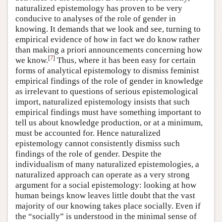
naturalized epistemology has proven to be very
conducive to analyses of the role of gender in
knowing. It demands that we look and see, turning to
empirical evidence of how in fact we do know rather
than making a priori announcements concerning how
[
7
]
we know.
Thus, where it has been easy for certain
forms of analytical epistemology to dismiss feminist
empirical findings of the role of gender in knowledge
as irrelevant to questions of serious epistemological
import, naturalized epistemology insists that such
empirical findings must have something important to
tell us about knowledge production, or at a minimum,
must be accounted for. Hence naturalized
epistemology cannot consistently dismiss such
findings of the role of gender. Despite the
individualism of many naturalized epistemologies, a
naturalized approach can operate as a very strong
argument for a social epistemology: looking at how
human beings know leaves little doubt that the vast
majority of our knowing takes place socially. Even if
the “socially” is understood in the minimal sense of