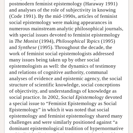
postmodern feminist epistemology (Haraway 1991)
and analyses of the role of subjectivity in knowing
(Code 1991). By the mid-1990s, articles of feminist
social epistemology were making appearances in
numerous mainstream analytic philosophical journals,
with special issues devoted to feminist epistemology
in
The Monist
(1994),
Philosophical Topics
(1995)
and
Synthese
(1995). Throughout the decade, the
work of feminist social epistemologists addressed
many issues being taken up by other social
epistemologists as well: the dynamics of testimony
and relations of cognitive authority, communal
analyses of evidence and epistemic agency, the social
structure of scientific knowledge, social conceptions
of objectivity, and understandings of knowledge as
social practice. In 2002,
Social Epistemology
devoted
a special issue to “Feminist Epistemology as Social
Epistemology” in which it was noted that social
epistemology and feminist epistemology shared many
challenges and were similarly positioned against “a
dominant epistemological tradition of hypernormative