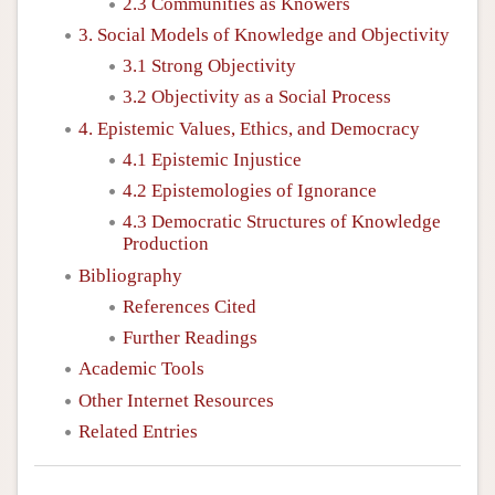
2.3 Communities as Knowers
3. Social Models of Knowledge and Objectivity
3.1 Strong Objectivity
3.2 Objectivity as a Social Process
4. Epistemic Values, Ethics, and Democracy
4.1 Epistemic Injustice
4.2 Epistemologies of Ignorance
4.3 Democratic Structures of Knowledge
Production
Bibliography
References Cited
Further Readings
Academic Tools
Other Internet Resources
Related Entries