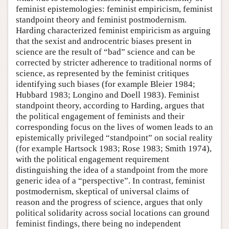
feminist epistemologies: feminist empiricism, feminist
standpoint theory and feminist postmodernism.
Harding characterized feminist empiricism as arguing
that the sexist and androcentric biases present in
science are the result of “bad” science and can be
corrected by stricter adherence to traditional norms of
science, as represented by the feminist critiques
identifying such biases (for example Bleier 1984;
Hubbard 1983; Longino and Doell 1983). Feminist
standpoint theory, according to Harding, argues that
the political engagement of feminists and their
corresponding focus on the lives of women leads to an
epistemically privileged “standpoint” on social reality
(for example Hartsock 1983; Rose 1983; Smith 1974),
with the political engagement requirement
distinguishing the idea of a standpoint from the more
generic idea of a “perspective”. In contrast, feminist
postmodernism, skeptical of universal claims of
reason and the progress of science, argues that only
political solidarity across social locations can ground
feminist findings, there being no independent