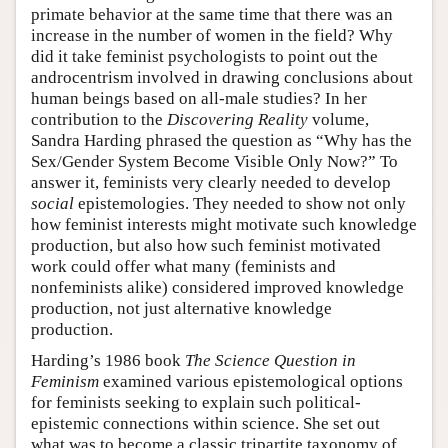
primate behavior at the same time that there was an
increase in the number of women in the field? Why
did it take feminist psychologists to point out the
androcentrism involved in drawing conclusions about
human beings based on all-male studies? In her
contribution to the
Discovering Reality
volume,
Sandra Harding phrased the question as “Why has the
Sex/Gender System Become Visible Only Now?” To
answer it, feminists very clearly needed to develop
social
epistemologies. They needed to show not only
how feminist interests might motivate such knowledge
production, but also how such feminist motivated
work could offer what many (feminists and
nonfeminists alike) considered improved knowledge
production, not just alternative knowledge
production.
Harding’s 1986 book
The Science Question in
Feminism
examined various epistemological options
for feminists seeking to explain such political-
epistemic connections within science. She set out
what was to become a classic tripartite taxonomy of