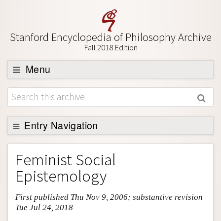
Stanford Encyclopedia of Philosophy Archive
Fall 2018 Edition
Menu
Browse
About
Support SEP
Entry Navigation
Entry Contents
Feminist Social
Bibliography
Epistemology
Academic Tools
First published Thu Nov 9, 2006; substantive revision
Friends PDF Preview
Tue Jul 24, 2018
Author and Citation Info