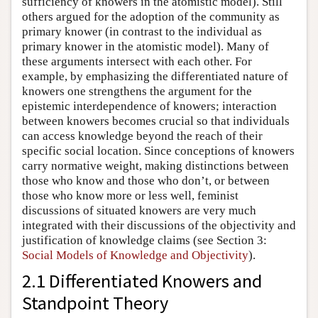
sufficiency of knowers in the atomistic model). Still
others argued for the adoption of the community as
primary knower (in contrast to the individual as
primary knower in the atomistic model). Many of
these arguments intersect with each other. For
example, by emphasizing the differentiated nature of
knowers one strengthens the argument for the
epistemic interdependence of knowers; interaction
between knowers becomes crucial so that individuals
can access knowledge beyond the reach of their
specific social location. Since conceptions of knowers
carry normative weight, making distinctions between
those who know and those who don’t, or between
those who know more or less well, feminist
discussions of situated knowers are very much
integrated with their discussions of the objectivity and
justification of knowledge claims (see Section 3:
Social Models of Knowledge and Objectivity
).
2.1 Differentiated Knowers and
Standpoint Theory