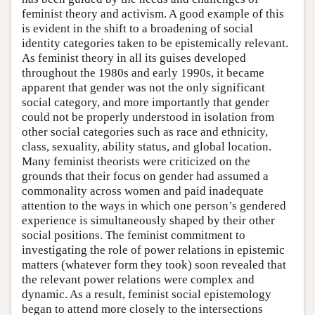
feminist theory and activism. A good example of this
is evident in the shift to a broadening of social
identity categories taken to be epistemically relevant.
As feminist theory in all its guises developed
throughout the 1980s and early 1990s, it became
apparent that gender was not the only significant
social category, and more importantly that gender
could not be properly understood in isolation from
other social categories such as race and ethnicity,
class, sexuality, ability status, and global location.
Many feminist theorists were criticized on the
grounds that their focus on gender had assumed a
commonality across women and paid inadequate
attention to the ways in which one person’s gendered
experience is simultaneously shaped by their other
social positions. The feminist commitment to
investigating the role of power relations in epistemic
matters (whatever form they took) soon revealed that
the relevant power relations were complex and
dynamic. As a result, feminist social epistemology
began to attend more closely to the intersections