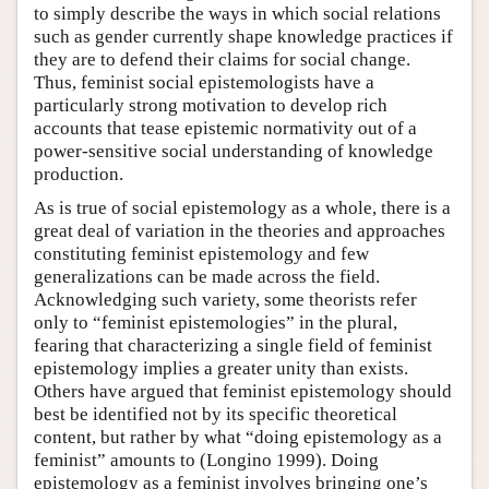
to simply describe the ways in which social relations
such as gender currently shape knowledge practices if
they are to defend their claims for social change.
Thus, feminist social epistemologists have a
particularly strong motivation to develop rich
accounts that tease epistemic normativity out of a
power-sensitive social understanding of knowledge
production.
As is true of social epistemology as a whole, there is a
great deal of variation in the theories and approaches
constituting feminist epistemology and few
generalizations can be made across the field.
Acknowledging such variety, some theorists refer
only to “feminist epistemologies” in the plural,
fearing that characterizing a single field of feminist
epistemology implies a greater unity than exists.
Others have argued that feminist epistemology should
best be identified not by its specific theoretical
content, but rather by what “doing epistemology as a
feminist” amounts to (Longino 1999). Doing
epistemology as a feminist involves bringing one’s