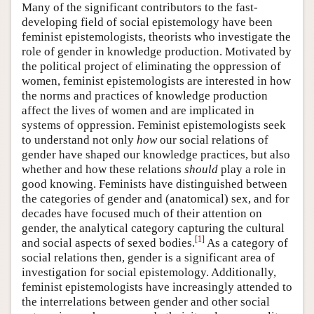
Many of the significant contributors to the fast-
developing field of social epistemology have been
feminist epistemologists, theorists who investigate the
role of gender in knowledge production. Motivated by
the political project of eliminating the oppression of
women, feminist epistemologists are interested in how
the norms and practices of knowledge production
affect the lives of women and are implicated in
systems of oppression. Feminist epistemologists seek
to understand not only
how
our social relations of
gender have shaped our knowledge practices, but also
whether and how these relations
should
play a role in
good knowing. Feminists have distinguished between
the categories of gender and (anatomical) sex, and for
decades have focused much of their attention on
gender, the analytical category capturing the cultural
[
1
]
and social aspects of sexed bodies.
As a category of
social relations then, gender is a significant area of
investigation for social epistemology. Additionally,
feminist epistemologists have increasingly attended to
the interrelations between gender and other social