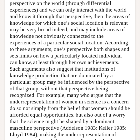
perspective on the world (through differential
experiences) and we can only interact with the world
and know it through that perspective, then the areas of
knowledge for which one’s social location is relevant
may be very broad indeed, and may include areas of
knowledge not obviously connected to the
experiences of a particular social location. According
to these arguments, one’s perspective both shapes and
sets limits on how a particularly located individual
can know, at least through her own achievements.
Such arguments also suggest that institutions of
knowledge production that are dominated by a
particular group may be influenced by the perspective
of that group, without that perspective being
recognized. For example, many who argue that the
underrepresentation of women in science is a concern
do so not simply from the belief that women should be
afforded equal opportunities, but also out of a worry
that the science might be shaped by a dominant
masculine perspective (Addelson 1983; Keller 1985;
Lloyd 1984), making the underrepresentation of