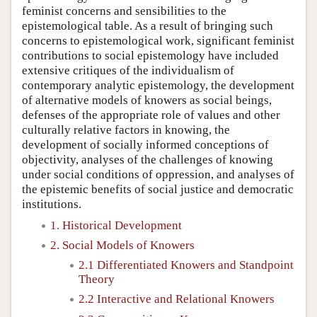
feminist concerns and sensibilities to the
epistemological table. As a result of bringing such
concerns to epistemological work, significant feminist
contributions to social epistemology have included
extensive critiques of the individualism of
contemporary analytic epistemology, the development
of alternative models of knowers as social beings,
defenses of the appropriate role of values and other
culturally relative factors in knowing, the
development of socially informed conceptions of
objectivity, analyses of the challenges of knowing
under social conditions of oppression, and analyses of
the epistemic benefits of social justice and democratic
institutions.
1. Historical Development
2. Social Models of Knowers
2.1 Differentiated Knowers and Standpoint
Theory
2.2 Interactive and Relational Knowers