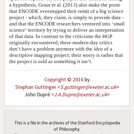
a hypothesis. Graur et al. (2013) also make the point
that ENCODE overstepped their remit of a big science
project - which, they claim, is simply to provide data –
and that the ENCODE researchers ventured into ‘small
science’ territory by trying to deliver an interpretation
of that data. In contrast to the criticisms the HGP
originally encountered, these modern-day critics
don’t have a problem anymore with the
idea
of a
descriptive mapping project; their worry is rather that
the project is sold as something it isn’t.
Copyright © 2016
by
Stephan Guttinger
<
S
.
guttinger
@
exeter
.
ac
.
uk
>
John Dupré <
J
.
A
.
Dupre
@
exeter
.
ac
.
uk
>
This is a file in the archives of the Stanford Encyclopedia
of Philosophy.