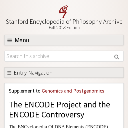
Stanford Encyclopedia of Philosophy Archive
Fall 2018 Edition
Menu
Browse
About
Support SEP
Entry Navigation
Back to Entry
Supplement to
Genomics and Postgenomics
Entry Contents
The ENCODE Project and the
Entry Bibliography
ENCODE Controversy
Academic Tools
Friends PDF Preview
The ENCyclopedia Of DNA Elements (ENCODE)