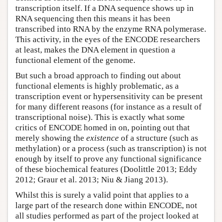
transcription itself. If a DNA sequence shows up in
RNA sequencing then this means it has been
transcribed into RNA by the enzyme RNA polymerase.
This activity, in the eyes of the ENCODE researchers
at least, makes the DNA element in question a
functional element of the genome.
But such a broad approach to finding out about
functional elements is highly problematic, as a
transcription event or hypersensitivity can be present
for many different reasons (for instance as a result of
transcriptional noise). This is exactly what some
critics of ENCODE homed in on, pointing out that
merely showing the
existence
of a structure (such as
methylation) or a process (such as transcription) is not
enough by itself to prove any functional significance
of these biochemical features (Doolittle 2013; Eddy
2012; Graur et al. 2013; Niu & Jiang 2013).
Whilst this is surely a valid point that applies to a
large part of the research done within ENCODE, not
all studies performed as part of the project looked at