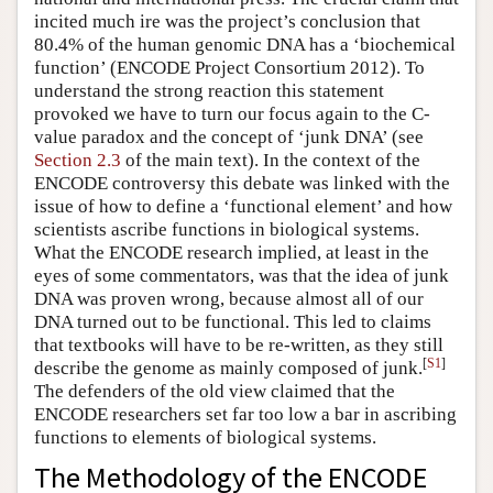
incited much ire was the project’s conclusion that
80.4% of the human genomic DNA has a ‘biochemical
function’ (ENCODE Project Consortium 2012). To
understand the strong reaction this statement
provoked we have to turn our focus again to the C-
value paradox and the concept of ‘junk DNA’ (see
Section 2.3
of the main text). In the context of the
ENCODE controversy this debate was linked with the
issue of how to define a ‘functional element’ and how
scientists ascribe functions in biological systems.
What the ENCODE research implied, at least in the
eyes of some commentators, was that the idea of junk
DNA was proven wrong, because almost all of our
DNA turned out to be functional. This led to claims
that textbooks will have to be re-written, as they still
[
S1
]
describe the genome as mainly composed of junk.
The defenders of the old view claimed that the
ENCODE researchers set far too low a bar in ascribing
functions to elements of biological systems.
The Methodology of the ENCODE