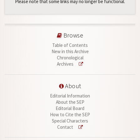
Please note that some links may no longer be functional.
Browse
Table of Contents
New in this Archive
Chronological
Archives
About
Editorial Information
About the SEP
Editorial Board
How to Cite the SEP
Special Characters
Contact