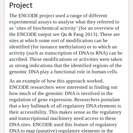
Project
The ENCODE project used a range of different
experimental assays to analyse what they referred to
as ‘sites of biochemical activity’ (for an overview of
the ENCODE output see Qu & Fang 2013). These are
sites at which some sort of modification can be
identified (for instance methylation) or to which an
activity (such as transcription of DNA to RNA) can be
ascribed. These modifications or activities were taken
as strong indications that the identified regions of the
genomic DNA play a functional role in human cells.
As an example of how this approach worked,
ENCODE researchers were interested in finding out
how much of the genomic DNA is involved in the
regulation of gene expression. Researchers postulate
that a key hallmark of all regulatory DNA elements is
their accessibility. This makes sense as the regulatory
and transcriptional machinery need access to these
DNA sites. ENCODE used this feature of regulatory
DNA to map (putative) regulatory elements in the