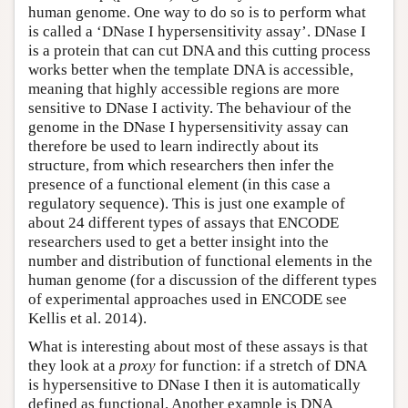
human genome. One way to do so is to perform what
is called a ‘DNase I hypersensitivity assay’. DNase I
is a protein that can cut DNA and this cutting process
works better when the template DNA is accessible,
meaning that highly accessible regions are more
sensitive to DNase I activity. The behaviour of the
genome in the DNase I hypersensitivity assay can
therefore be used to learn indirectly about its
structure, from which researchers then infer the
presence of a functional element (in this case a
regulatory sequence). This is just one example of
about 24 different types of assays that ENCODE
researchers used to get a better insight into the
number and distribution of functional elements in the
human genome (for a discussion of the different types
of experimental approaches used in ENCODE see
Kellis et al. 2014).
What is interesting about most of these assays is that
they look at a
proxy
for function: if a stretch of DNA
is hypersensitive to DNase I then it is automatically
defined as functional. Another example is DNA