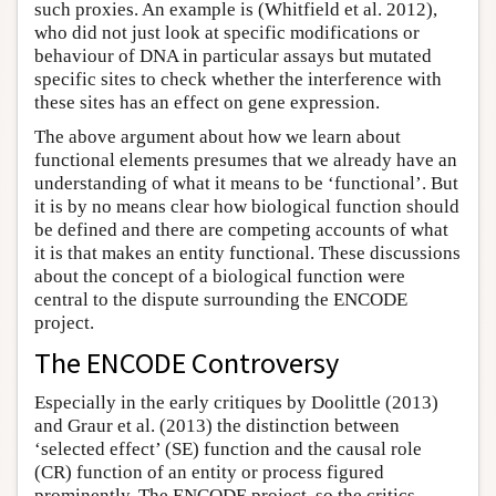
such proxies. An example is (Whitfield et al. 2012),
who did not just look at specific modifications or
behaviour of DNA in particular assays but mutated
specific sites to check whether the interference with
these sites has an effect on gene expression.
The above argument about how we learn about
functional elements presumes that we already have an
understanding of what it means to be ‘functional’. But
it is by no means clear how biological function should
be defined and there are competing accounts of what
it is that makes an entity functional. These discussions
about the concept of a biological function were
central to the dispute surrounding the ENCODE
project.
The ENCODE Controversy
Especially in the early critiques by Doolittle (2013)
and Graur et al. (2013) the distinction between
‘selected effect’ (SE) function and the causal role
(CR) function of an entity or process figured
prominently. The ENCODE project, so the critics,