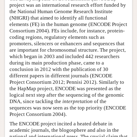
project was an international research effort funded by
Author and Citation Info
the National Human Genome Research Institute
(NHGRI) that aimed to identify all functional
elements (FE) in the human genome (ENCODE Project
Consortium 2004). FEs include, for instance, protein-
coding regions, regulatory elements such as
promoters, silencers or enhancers and sequences that
are important for chromosomal structure. The project,
which began in 2003 and included 442 researchers
during its main production phase, came to a
conclusion in 2012 with the publication of 30
different papers in different journals (ENCODE
Project Consortium 2012; Pennisi 2012). Similarly to
the HapMap project, ENCODE was presented as the
logical next step after the sequencing of the genomic
DNA, since tackling the
interpretation
of the
sequences was now seen as the top priority (ENCODE
Project Consortium 2004).
The ENCODE project incited a heated debate in
academic journals, the blogosphere and also in the
national and international press. The crucial claim that