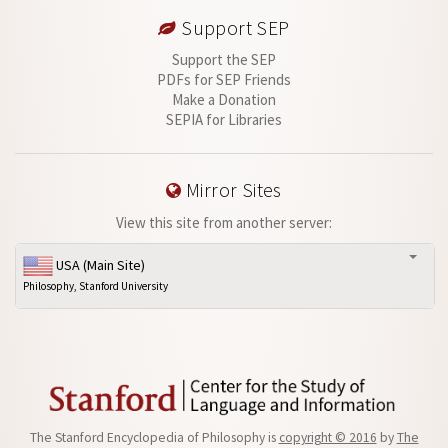
Support SEP
Support the SEP
PDFs for SEP Friends
Make a Donation
SEPIA for Libraries
Mirror Sites
View this site from another server:
USA (Main Site)
Philosophy, Stanford University
The Stanford Encyclopedia of Philosophy is
copyright © 2016
by
The