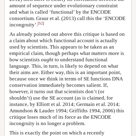
amount of sequence under evolutionary constraint
and what is called ‘functional’ by the ENCODE
consortium. Graur et al. (2013) call this the ‘ENCODE
[
S2
]
incongruity’.
As already pointed out above this critique is based on
a claim about which functional account is actually
used by scientists. This appears to be taken as an
empirical claim, though perhaps what matters more is
how scientists
ought
to understand functional
language. This, in turn, is likely to depend on what
their aims are. Either way, this is an important point,
because once we think in terms of SE functions DNA
conservation immediately becomes salient. If,
however, it turns out that scientists don’t (or
shouldn’t) use the SE account (as is claimed, for
instance, by Elliott et al. 2014; Germain et al. 2014;
Amundson & Lauder 1994; Griffiths 1994, 2006) this
critique loses much of its force as the ENCODE
incongruity is no longer a problem.
This is exactly the point on which a recently