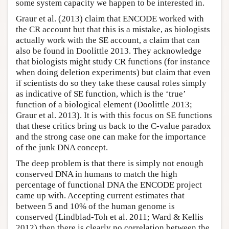
some system capacity we happen to be interested in.
Graur et al. (2013) claim that ENCODE worked with
the CR account but that this is a mistake, as biologists
actually work with the SE account, a claim that can
also be found in Doolittle 2013. They acknowledge
that biologists might study CR functions (for instance
when doing deletion experiments) but claim that even
if scientists do so they take these causal roles simply
as indicative of SE function, which is the ‘true’
function of a biological element (Doolittle 2013;
Graur et al. 2013). It is with this focus on SE functions
that these critics bring us back to the C-value paradox
and the strong case one can make for the importance
of the junk DNA concept.
The deep problem is that there is simply not enough
conserved DNA in humans to match the high
percentage of functional DNA the ENCODE project
came up with. Accepting current estimates that
between 5 and 10% of the human genome is
conserved (Lindblad-Toh et al. 2011; Ward & Kellis
2012) then there is clearly no correlation between the