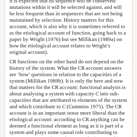
it is expected that its sequence will be conserved:
mutations within it will be selected against, and will
be less frequent than in sequences that are not being
maintained by selection. History matters for this
account, which is also why it is sometimes referred to
as the etiological account of function, going back to a
paper by Wright (1976) but see Millikan (1989a) on
how the etiological account relates to Wright’s
original account).
CR functions on the other hand do not depend on the
history of the system. What the CR account answers
are ‘how’ questions in relation to the capacities of a
system (Millikan 1989b). It is only the here and now
that matters for the CR account: functional analysis is
about analysing a system with capacity
C
into sub-
capacities that are attributed to elements of the system
and which contribute to
C
(Cummins 1975). The CR
account is in an important sense more liberal than the
etiological account: according to CR anything can be
deemed a functional element as long as it is part of a
system and plays some causal role contributing to