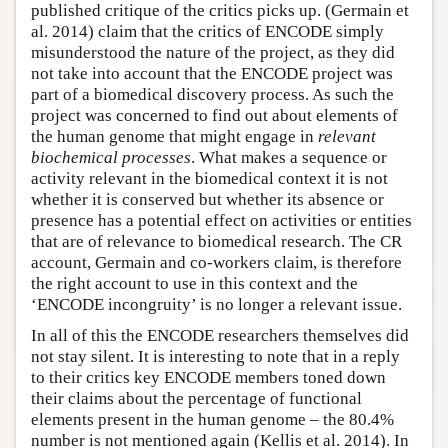
published critique of the critics picks up. (Germain et
al. 2014) claim that the critics of ENCODE simply
misunderstood the nature of the project, as they did
not take into account that the ENCODE project was
part of a biomedical discovery process. As such the
project was concerned to find out about elements of
the human genome that might engage in
relevant
biochemical processes
. What makes a sequence or
activity relevant in the biomedical context it is not
whether it is conserved but whether its absence or
presence has a potential effect on activities or entities
that are of relevance to biomedical research. The CR
account, Germain and co-workers claim, is therefore
the right account to use in this context and the
‘ENCODE incongruity’ is no longer a relevant issue.
In all of this the ENCODE researchers themselves did
not stay silent. It is interesting to note that in a reply
to their critics key ENCODE members toned down
their claims about the percentage of functional
elements present in the human genome – the 80.4%
number is not mentioned again (Kellis et al. 2014). In