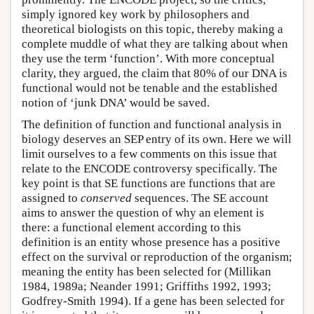
simply ignored key work by philosophers and
theoretical biologists on this topic, thereby making a
complete muddle of what they are talking about when
they use the term ‘function’. With more conceptual
clarity, they argued, the claim that 80% of our DNA is
functional would not be tenable and the established
notion of ‘junk DNA’ would be saved.
The definition of function and functional analysis in
biology deserves an SEP entry of its own. Here we will
limit ourselves to a few comments on this issue that
relate to the ENCODE controversy specifically. The
key point is that SE functions are functions that are
assigned to
conserved
sequences. The SE account
aims to answer the question of why an element is
there: a functional element according to this
definition is an entity whose presence has a positive
effect on the survival or reproduction of the organism;
meaning the entity has been selected for (Millikan
1984, 1989a; Neander 1991; Griffiths 1992, 1993;
Godfrey-Smith 1994). If a gene has been selected for