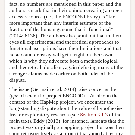
fact, no numbers are mentioned in this paper and the
authors remark that in their opinion creating an open
access resource (i.e., the ENCODE library) is “far
more important than any interim estimate of the
fraction of the human genome that is functional”
(2014: 6136). The authors also point out that in their
eyes all experimental and theoretical approaches to
functional ascriptions have their limitations and that
no account or assay will get it right on their own,
which is why they advocate both a methodological
and theoretical pluralism, again defusing many of the
stronger claims made earlier on both sides of the
dispute.
The issue (Germain et al. 2014) raise concerns the
type
of scientific project ENCODE is. As also in the
context of the HapMap project, we encounter the
long-standing dispute about the value of hypothesis-
free or exploratory research (see
Section 3.1.3
of the
main text). Eddy (2013), for instance, laments that the
project was originally a mapping project but was then
spun retrospectively as a project that aimed at testing