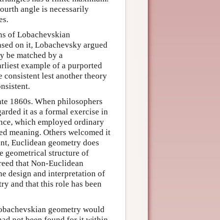
fourth angle is necessarily
es.
ons of Lobachevskian
ased on it, Lobachevsky argued
ly be matched by a
arliest example of a purported
e consistent lest another theory
nsistent.
late 1860s. When philosophers
garded it as a formal exercise in
cance, which employed ordinary
ed meaning. Others welcomed it
 Kant, Euclidean geometry does
e geometrical structure of
agreed that Non-Euclidean
he design and interpretation of
y and that this role has been
 Lobachevskian geometry would
had not been found for it within