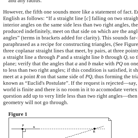
and any radius.
However, the fifth one sounds more like a statement of fact. E
English as follows: “If a straight line [
c
] falling on two straigh
interior angles on the same side less than two right angles, the
produced indefinitely, meet on that side on which are the angl
angles” (terms in brackets added for clarity). This sounds far-f
paraphrased as a recipe for constructing triangles, (See Figure
three coplanar straight lines that meet, by pairs, at three poi
a straight line a through
P
and a straight line
b
through
Q
, so 
plane; verify that the angles that
a
and
b
make with
P
Q
on one
to less than two right angles; if this condition is satisfied, it 
meet at a point
R
on that same side of
P
Q
, thus forming the tr
known as “Euclid's Postulate”. If the request is rejected—say,
world is finite and there is no room in it to accomodate verte
question add up to very little less than two right angles—the
geometry will not go through.
Figure 1