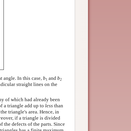
ht angle. In this case,
b
and
b
1
2
icular straight lines on the
ny of which had already been
of a triangle add up to
less
than
the triangle's area. Hence, in
over, if a triangle is divided
f the defects of the parts. Since
 triangles has a finite maximum.