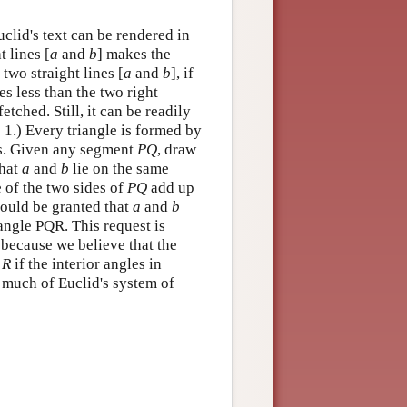
uclid's text can be rendered in
t lines [
a
and
b
] makes the
 two straight lines [
a
and
b
], if
es less than the two right
etched. Still, it can be readily
 1.) Every triangle is formed by
nts. Given any segment
P
Q
, draw
that
a
and
b
lie on the same
 of the two sides of
P
Q
add up
should be granted that
a
and
b
iangle PQR. This request is
 because we believe that the
x
R
if the interior angles in
n much of Euclid's system of