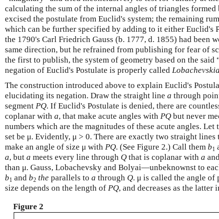
calculating the sum of the internal angles of triangles formed 
excised the postulate from Euclid's system; the remaining rum
which can be further specified by adding to it either Euclid's 
the 1790's Carl Friedrich Gauss (b. 1777, d. 1855) had been w
same direction, but he refrained from publishing for fear of
the first to publish, the system of geometry based on the said
negation of Euclid's Postulate is properly called
Lobachevski
The construction introduced above to explain Euclid's Postula
elucidating its negation. Draw the straight line
a
through poin
segment
P
Q
. If Euclid's Postulate is denied, there are countle
coplanar with
a
, that make acute angles with
P
Q
but never me
numbers which are the magnitudes of these acute angles. Let t
set be μ. Evidently, μ > 0. There are exactly two straight line
make an angle of size μ with
P
Q
. (See Figure 2.) Call them
b
1
a
, but
a
meets every line through
Q
that is coplanar with
a
and
than μ. Gauss, Lobachevsky and Bolyai—unbeknownst to each
b
and
b
the
parallels to
a
through
Q
. μ is called the angle o
1
2
size depends on the length of
P
Q
, and decreases as the latter 
Figure 2