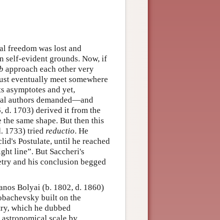
cal freedom was lost and
 self-evident grounds. Now, if
b
approach each other very
 must eventually meet somewhere
its asymptotes and yet,
veral authors demanded—and
, d. 1703) derived it from the
e the same shape. But then this
. 1733) tried
reductio
. He
lid's Postulate, until he reached
ght line”. But Saccheri's
etry and his conclusion begged
Janos Bolyai (b. 1802, d. 1860)
obachevsky built on the
etry, which he dubbed
e astronomical scale by