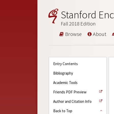
Stanford Enc
Fall 2018 Edition
Browse
About
Entry Contents
Bibliography
Academic Tools
Friends PDF Preview
Author and Citation Info
Back to Top