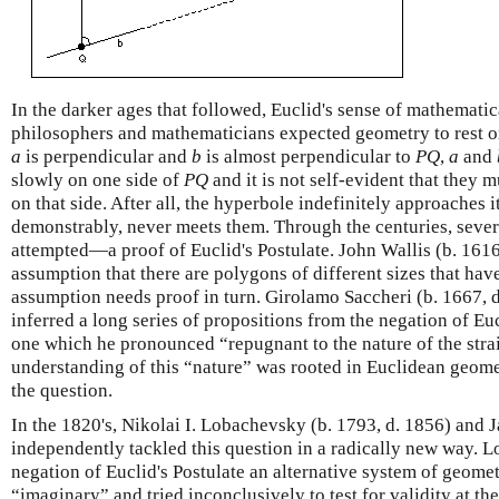
In the darker ages that followed, Euclid's sense of mathemati
philosophers and mathematicians expected geometry to rest on
a
is perpendicular and
b
is almost perpendicular to
P
Q
,
a
and
slowly on one side of
P
Q
and it is not self-evident that they
on that side. After all, the hyperbole indefinitely approaches 
demonstrably, never meets them. Through the centuries, se
attempted—a proof of Euclid's Postulate. John Wallis (b. 1616
assumption that there are polygons of different sizes that hav
assumption needs proof in turn. Girolamo Saccheri (b. 1667, d
inferred a long series of propositions from the negation of Euc
one which he pronounced “repugnant to the nature of the strai
understanding of this “nature” was rooted in Euclidean geom
the question.
In the 1820's, Nikolai I. Lobachevsky (b. 1793, d. 1856) and 
independently tackled this question in a radically new way. L
negation of Euclid's Postulate an alternative system of geom
“imaginary” and tried inconclusively to test for validity at th