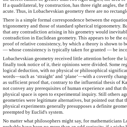
If a quadrilateral, by construction, has three right angles, the 
acute. Thus, in Lobachevskian geometry there are no rectangl
There is a simple formal correspondence between the equati
trigonometry and those of standard spherical trigonometry. B
that any contradiction arising in his geometry would inevitab
contradiction in Euclidean geometry. This appears to be the e
proof of relative consistency, by which a theory is shown to b
— whose consistency is typically taken for granted — be inco
Lobachevskian geometry received little attention before the 
finally took notice of it, their opinions were divided. Some re
logical deduction, with no physical or philosophical signifi
words—such as ‘straight’ and ‘plane’—with a covertly chang
as sufficient proof that, contrary to the influential thesis of
not convey any prerequisites of human experience and that th
physical space is open to experimental inquiry. Still others 
geometries were legitimate alternatives, but pointed out that t
physical experiments generally presupposes a definite geometr
preempted by Euclid's system.
No matter what philosophers might say, for mathematicians
probably have been no more than an odd curiosity, if a niche 