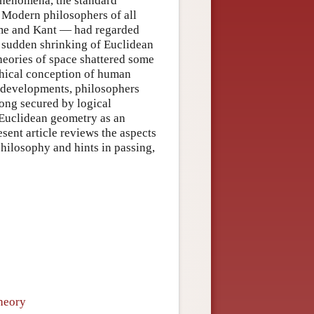
 phenomena, the standard
 Modern philosophers of all
me and Kant — had regarded
 sudden shrinking of Euclidean
heories of space shattered some
phical conception of human
y developments, philosophers
ong secured by logical
 Euclidean geometry as an
esent article reviews the aspects
philosophy and hints in passing,
heory