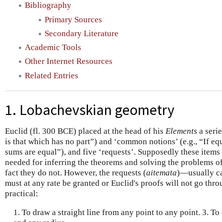
Bibliography
Primary Sources
Secondary Literature
Academic Tools
Other Internet Resources
Related Entries
1. Lobachevskian geometry
Euclid (fl. 300 BCE) placed at the head of his
Elements
a serie
is that which has no part”) and ‘common notions’ (e.g., “If eq
sums are equal”), and five ‘requests’. Supposedly these items
needed for inferring the theorems and solving the problems of
fact they do not. However, the requests (
aitemata
)—usually ca
must at any rate be granted or Euclid's proofs will not go thr
practical:
1. To draw a straight line from any point to any point. 3. To