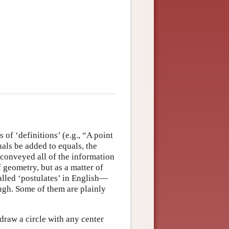
s of ‘definitions’ (e.g., “A point
uals be added to equals, the
 conveyed all of the information
 geometry, but as a matter of
lled ‘postulates’ in English—
ough. Some of them are plainly
 draw a circle with any center