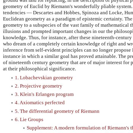
ground was laid for replacing, in the description of physical
geometry of Euclid by Riemann's wonderfully pliable system.
tendencies — Descartes and Hobbes, Spinoza and Locke, Hu
Euclidean geometry as a paradigm of epistemic certainty. The
geometry to a subspecies of the vast family of mathematical t
illusions and prompted important changes in our the philoso
knowledge. Thus, for instance, after these nineteenth-centur
who dream of a completely certain knowledge of right and wr
inference from self-evident principles can no longer propose
instance in which a similar goal has proved attainable. The pr
of nineteenth century geometry that are of major interest for 
at their philosophical significance.
1. Lobachevskian geometry
2. Projective geometry
3. Klein's Erlangen program
4. Axiomatics perfected
5. The differential geometry of Riemann
6. Lie Groups
Supplement: A modern formulation of Riemann's t