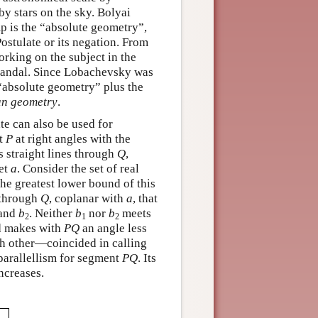
by stars on the sky. Bolyai
p is the “absolute geometry”,
Postulate or its negation. From
orking on the subject in the
 scandal. Since Lobachevsky was
 “absolute geometry” plus the
an geometry
.
te can also be used for
t
P
at right angles with the
ss straight lines through
Q
,
et
a
. Consider the set of real
he greatest lower bound of this
s through
Q
, coplanar with
a
, that
and
b
. Neither
b
nor
b
meets
2
1
2
 makes with
P
Q
an angle less
 other—coincided in calling
f parallellism for segment
P
Q
. Its
increases.