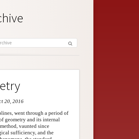
chive
etry
ct 20, 2016
plines, went through a period of
of geometry and its internal
 method, vaunted since
gical sufficiency, and the