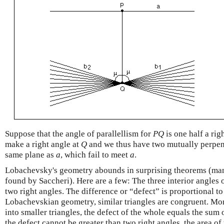
Suppose that the angle of parallellism for
P
Q
is one half a rig
make a right angle at
Q
and we thus have two mutually perpend
same plane as
a
, which fail to meet
a
.
Lobachevsky's geometry abounds in surprising theorems (ma
found by Saccheri). Here are a few: The three interior angles 
two right angles. The difference or “defect” is proportional to 
Lobachevskian geometry, similar triangles are congruent. More
into smaller triangles, the defect of the whole equals the sum o
the defect cannot be greater than two right angles, the area of