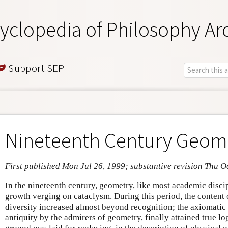
yclopedia of Philosophy Ar
Support SEP
Nineteenth Century Geom
First published Mon Jul 26, 1999; substantive revision Thu O
In the nineteenth century, geometry, like most academic disci
growth verging on cataclysm. During this period, the content 
diversity increased almost beyond recognition; the axiomatic
antiquity by the admirers of geometry, finally attained true lo